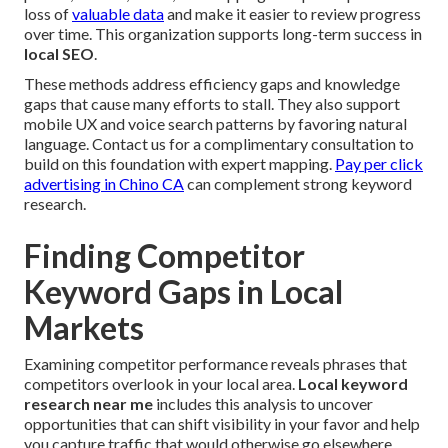
loss of
valuable data
and make it easier to review progress
over time. This organization supports long-term success in
local SEO
.
These methods address efficiency gaps and knowledge
gaps that cause many efforts to stall. They also support
mobile UX and voice search patterns by favoring natural
language. Contact us for a complimentary consultation to
build on this foundation with expert mapping.
Pay per click
advertising in Chino CA
can complement strong keyword
research.
Finding Competitor
Keyword Gaps in Local
Markets
Examining competitor performance reveals phrases that
competitors overlook in your local area.
Local keyword
research near me
includes this analysis to uncover
opportunities that can shift visibility in your favor and help
you capture traffic that would otherwise go elsewhere.