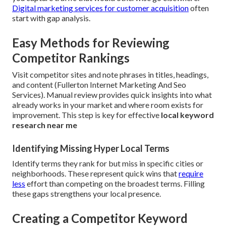
Digital marketing services for customer acquisition
often
start with gap analysis.
Easy Methods for Reviewing
Competitor Rankings
Visit competitor sites and note phrases in titles, headings,
and content (Fullerton Internet Marketing And Seo
Services). Manual review provides quick insights into what
already works in your market and where room exists for
improvement. This step is key for effective
local keyword
research near me
Identifying Missing Hyper Local Terms
Identify terms they rank for but miss in specific cities or
neighborhoods. These represent quick wins that
require
less
effort than competing on the broadest terms. Filling
these gaps strengthens your local presence.
Creating a Competitor Keyword