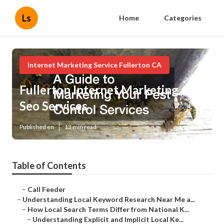
Ls
Home
Categories
Internet Marketing Service Fullerton CA
Fullerton Internet Marketing And
Seo Services
Published en
13 min read
Table of Contents
–
Call Feeder
–
Understanding Local Keyword Research Near Me a...
–
How Local Search Terms Differ from National K...
–
Understanding Explicit and Implicit Local Ke...