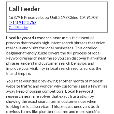
Call Feeder
16379 E Preserve Loop Unit 2193 Chino, CA 91708
(714) 912-2753
Call Feeder
Local keyword research near me
is the essential
process that reveals high-intent search phrases that drive
real calls and visits for local businesses. This detailed
beginner-friendly guide covers the full process of local
keyword research near me so you can discover high-intent
phrases, understand customer search behavior, and
improve your visibility in local search results across the
Inland Empire.
You sit at your desk reviewing another month of modest
website traffic and wonder why customers just a few miles
away keep choosing competitors.
Local keyword
research near me
solves that exact frustration by
showing the exact search terms customers use when
looking for local services. This process uncovers both
obvious terms like plumber near me and more specific