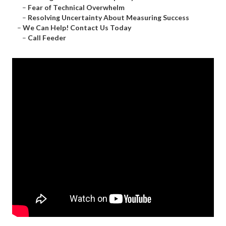
–
Fear of Technical Overwhelm
–
Resolving Uncertainty About Measuring Success
–
We Can Help! Contact Us Today
–
Call Feeder