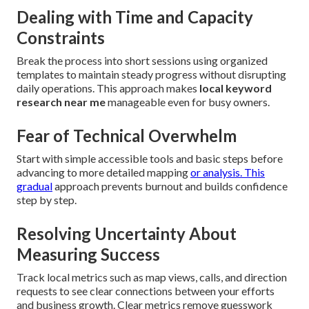
Dealing with Time and Capacity
Constraints
Break the process into short sessions using organized
templates to maintain steady progress without disrupting
daily operations. This approach makes
local keyword
research near me
manageable even for busy owners.
Fear of Technical Overwhelm
Start with simple accessible tools and basic steps before
advancing to more detailed mapping
or analysis. This
gradual
approach prevents burnout and builds confidence
step by step.
Resolving Uncertainty About
Measuring Success
Track local metrics such as map views, calls, and direction
requests to see clear connections between your efforts
and business growth. Clear metrics remove guesswork