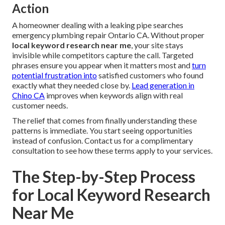
Action
A homeowner dealing with a leaking pipe searches
emergency plumbing repair Ontario CA. Without proper
local keyword research near me
, your site stays
invisible while competitors capture the call. Targeted
phrases ensure you appear when it matters most and
turn
potential frustration into
satisfied customers who found
exactly what they needed close by.
Lead generation in
Chino CA
improves when keywords align with real
customer needs.
The relief that comes from finally understanding these
patterns is immediate. You start seeing opportunities
instead of confusion. Contact us for a complimentary
consultation to see how these terms apply to your services.
The Step-by-Step Process
for Local Keyword Research
Near Me