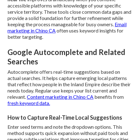
accessible platforms with knowledge of your specific
service territory. These tools close common data gaps and
provide a solid foundation for further refinement while
keeping the process manageable for busy owners.
Email
marketing in Chino CA
often uses keyword insights for
better targeting.
Google Autocomplete and Related
Searches
Autocomplete offers real-time suggestions based on
actual searches. It helps capture emerging local patterns
that reflect how people in the Inland Empire describe their
needs today. Regular use keeps your list current and
relevant.
Content marketing in Chino CA
benefits from
fresh keyword data.
How to Capture Real-Time Local Suggestions
Enter seed terms and note the dropdown options. This
method supports quick expansion without paid tools and
reveals subtle variations that improve targeting for cities