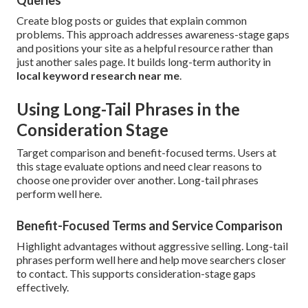
Queries
Create blog posts or guides that explain common
problems. This approach addresses awareness-stage gaps
and positions your site as a helpful resource rather than
just another sales page. It builds long-term authority in
local keyword research near me
.
Using Long-Tail Phrases in the
Consideration Stage
Target comparison and benefit-focused terms. Users at
this stage evaluate options and need clear reasons to
choose one provider over another. Long-tail phrases
perform well here.
Benefit-Focused Terms and Service Comparison
Highlight advantages without aggressive selling. Long-tail
phrases perform well here and help move searchers closer
to contact. This supports consideration-stage gaps
effectively.