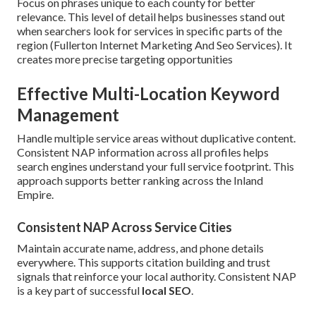
Focus on phrases unique to each county for better
relevance. This level of detail helps businesses stand out
when searchers look for services in specific parts of the
region (Fullerton Internet Marketing And Seo Services). It
creates more precise targeting opportunities
Effective Multi-Location Keyword
Management
Handle multiple service areas without duplicative content.
Consistent NAP information across all profiles helps
search engines understand your full service footprint. This
approach supports better ranking across the Inland
Empire.
Consistent NAP Across Service Cities
Maintain accurate name, address, and phone details
everywhere. This supports citation building and trust
signals that reinforce your local authority. Consistent NAP
is a key part of successful
local SEO
.