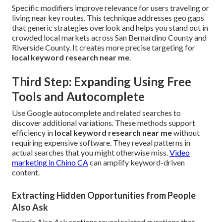
Specific modifiers improve relevance for users traveling or
living near key routes. This technique addresses geo gaps
that generic strategies overlook and helps you stand out in
crowded local markets across San Bernardino County and
Riverside County. It creates more precise targeting for
local keyword research near me
.
Third Step: Expanding Using Free
Tools and Autocomplete
Use Google autocomplete and related searches to
discover additional variations. These methods support
efficiency in
local keyword research near me
without
requiring expensive software. They reveal patterns in
actual searches that you might otherwise miss.
Video
marketing in Chino CA
can amplify keyword-driven
content.
Extracting Hidden Opportunities from People
Also Ask
People Also Ask sections reveal related questions that