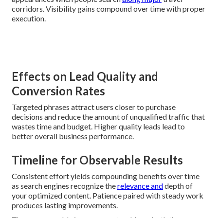
corridors. Visibility gains compound over time with proper
execution.
Effects on Lead Quality and
Conversion Rates
Targeted phrases attract users closer to purchase
decisions and reduce the amount of unqualified traffic that
wastes time and budget. Higher quality leads lead to
better overall business performance.
Timeline for Observable Results
Consistent effort yields compounding benefits over time
as search engines recognize the
relevance and
depth of
your optimized content. Patience paired with steady work
produces lasting improvements.