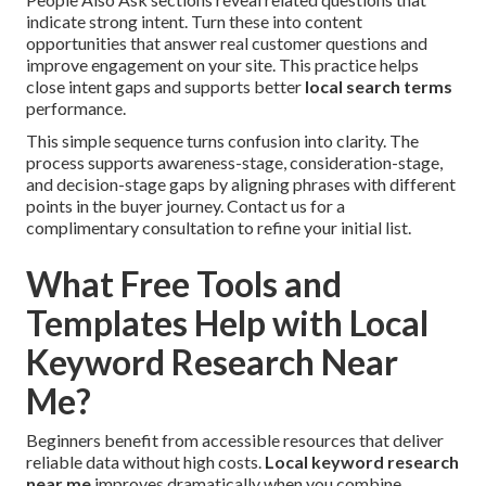
indicate strong intent. Turn these into content
opportunities that answer real customer questions and
improve engagement on your site. This practice helps
close intent gaps and supports better
local search terms
performance.
This simple sequence turns confusion into clarity. The
process supports awareness-stage, consideration-stage,
and decision-stage gaps by aligning phrases with different
points in the buyer journey. Contact us for a
complimentary consultation to refine your initial list.
What Free Tools and
Templates Help with Local
Keyword Research Near
Me?
Beginners benefit from accessible resources that deliver
reliable data without high costs.
Local keyword research
near me
improves dramatically when you combine