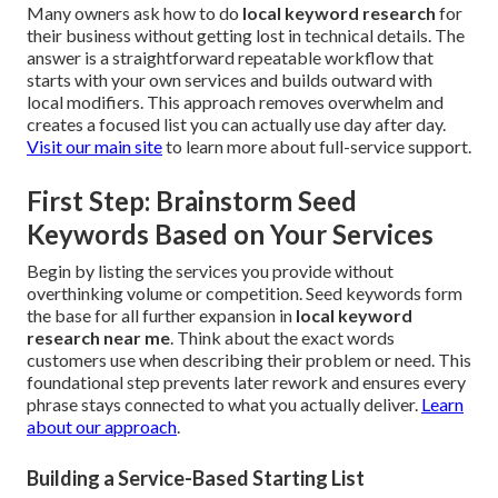
Many owners ask how to do
local keyword research
for
their business without getting lost in technical details. The
answer is a straightforward repeatable workflow that
starts with your own services and builds outward with
local modifiers. This approach removes overwhelm and
creates a focused list you can actually use day after day.
Visit our main site
to learn more about full-service support.
First Step: Brainstorm Seed
Keywords Based on Your Services
Begin by listing the services you provide without
overthinking volume or competition. Seed keywords form
the base for all further expansion in
local keyword
research near me
. Think about the exact words
customers use when describing their problem or need. This
foundational step prevents later rework and ensures every
phrase stays connected to what you actually deliver.
Learn
about our approach
.
Building a Service-Based Starting List