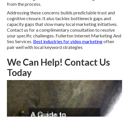
from the process.
Addressing these concerns builds predictable trust and
cognitive closure. It also tackles bottleneck gaps and
capacity gaps that slow many local marketing initiatives.
Contact us for a complimentary consultation to resolve
your specific challenges. Fullerton Internet Marketing And
Seo Services.
Best industries for video marketing
often
pair well with local keyword strategies
We Can Help! Contact Us
Today