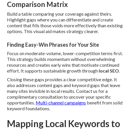
Comparison Matrix
Build a table comparing your coverage against theirs.
Highlight gaps where you can differentiate and create
content that fills those voids more effectively than existing
options. This visual aid makes strategy clearer.
Finding Easy-Win Phrases for Your Site
Focus on moderate-volume, lower-competition terms first.
This strategy builds momentum without overwhelming
resources and creates early wins that motivate continued
effort. It supports sustainable growth through
local SEO
.
Closing these gaps provides a clear competitive edge. It
also addresses content gaps and keyword gaps that leave
many sites invisible in local results. Contact us for a
complimentary consultation to uncover your specific
opportunities.
Multi-channel campaigns
benefit from solid
keyword foundations.
Mapping Local Keywords to