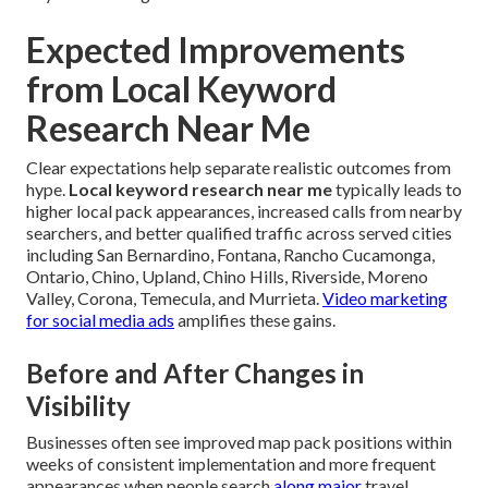
Expected Improvements
from Local Keyword
Research Near Me
Clear expectations help separate realistic outcomes from
hype.
Local keyword research near me
typically leads to
higher local pack appearances, increased calls from nearby
searchers, and better qualified traffic across served cities
including San Bernardino, Fontana, Rancho Cucamonga,
Ontario, Chino, Upland, Chino Hills, Riverside, Moreno
Valley, Corona, Temecula, and Murrieta.
Video marketing
for social media ads
amplifies these gains.
Before and After Changes in
Visibility
Businesses often see improved map pack positions within
weeks of consistent implementation and more frequent
appearances when people search
along major
travel