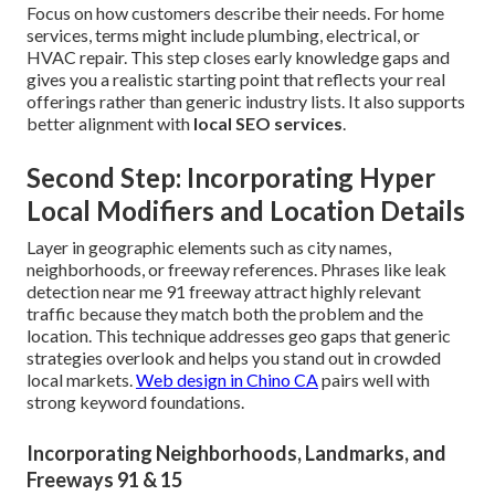
Focus on how customers describe their needs. For home
services, terms might include plumbing, electrical, or
HVAC repair. This step closes early knowledge gaps and
gives you a realistic starting point that reflects your real
offerings rather than generic industry lists. It also supports
better alignment with
local SEO services
.
Second Step: Incorporating Hyper
Local Modifiers and Location Details
Layer in geographic elements such as city names,
neighborhoods, or freeway references. Phrases like leak
detection near me 91 freeway attract highly relevant
traffic because they match both the problem and the
location. This technique addresses geo gaps that generic
strategies overlook and helps you stand out in crowded
local markets.
Web design in Chino CA
pairs well with
strong keyword foundations.
Incorporating Neighborhoods, Landmarks, and
Freeways 91 & 15