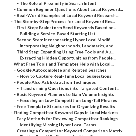
–
The Role of Proximity in Search Intent
–
Common Beginner Questions About Local Keyword...
–
Real-World Examples of Local Keyword Research...
–
The Step-by-Step Process for Local Keyword Res...
–
First Step: Brainstorm Seed Keywords Based on...
–
Building a Service-Based Starting List
–
Second Step: Incorporating Hyper Local Modifi...
–
Incorporating Neighborhoods, Landmarks, and ...
–
Third Step: Expanding Using Free Tools and Au...
–
Extracting Hidden Opportunities from People ...
–
What Free Tools and Templates Help with Local ...
–
Google Autocomplete and Related Searches
–
How to Capture Real-Time Local Suggestions
–
People Also Ask Extraction Techniques
–
Transforming Questions into Targeted Content...
–
Basic Keyword Planners to Gain Volume Insights
–
Focusing on Low-Competition Long-Tail Phrases
–
Free Template Structures for Organizing Results
–
Finding Competitor Keyword Gaps in Local Markets
–
Easy Methods for Reviewing Competitor Rankings
–
Identifying Missing Hyper Local Terms
–
Creating a Competitor Keyword Comparison Matrix