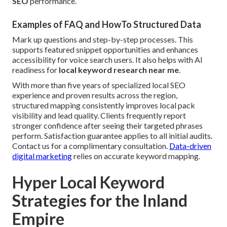
SEO
performance.
Examples of FAQ and HowTo Structured Data
Mark up questions and step-by-step processes. This
supports featured snippet opportunities and enhances
accessibility for voice search users. It also helps with AI
readiness for
local keyword research near me
.
With more than five years of specialized local SEO
experience and proven results across the region,
structured mapping consistently improves local pack
visibility and lead quality. Clients frequently report
stronger confidence after seeing their targeted phrases
perform. Satisfaction guarantee applies to all initial audits.
Contact us for a complimentary consultation.
Data-driven
digital marketing
relies on accurate keyword mapping.
Hyper Local Keyword
Strategies for the Inland
Empire