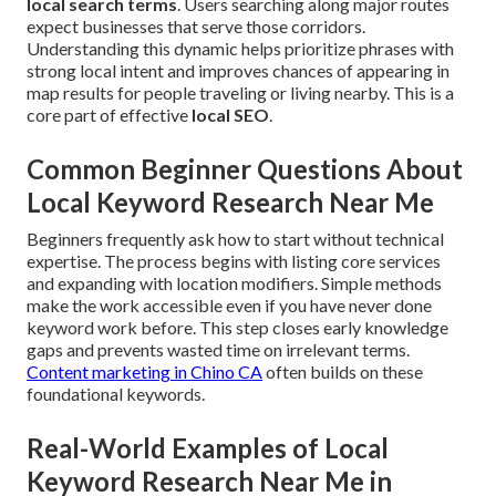
local search terms
. Users searching along major routes
expect businesses that serve those corridors.
Understanding this dynamic helps prioritize phrases with
strong local intent and improves chances of appearing in
map results for people traveling or living nearby. This is a
core part of effective
local SEO
.
Common Beginner Questions About
Local Keyword Research Near Me
Beginners frequently ask how to start without technical
expertise. The process begins with listing core services
and expanding with location modifiers. Simple methods
make the work accessible even if you have never done
keyword work before. This step closes early knowledge
gaps and prevents wasted time on irrelevant terms.
Content marketing in Chino CA
often builds on these
foundational keywords.
Real-World Examples of Local
Keyword Research Near Me in