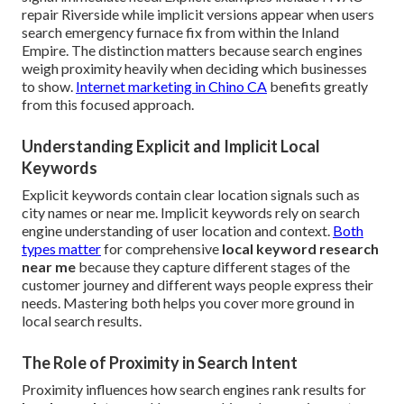
repair Riverside while implicit versions appear when users
search emergency furnace fix from within the Inland
Empire. The distinction matters because search engines
weigh proximity heavily when deciding which businesses
to show.
Internet marketing in Chino CA
benefits greatly
from this focused approach.
Understanding Explicit and Implicit Local
Keywords
Explicit keywords contain clear location signals such as
city names or near me. Implicit keywords rely on search
engine understanding of user location and context.
Both
types matter
for comprehensive
local keyword research
near me
because they capture different stages of the
customer journey and different ways people express their
needs. Mastering both helps you cover more ground in
local search results.
The Role of Proximity in Search Intent
Proximity influences how search engines rank results for