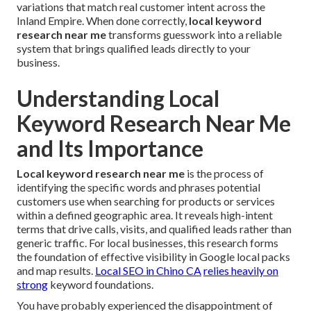
variations that match real customer intent across the
Inland Empire. When done correctly,
local keyword
research near me
transforms guesswork into a reliable
system that brings qualified leads directly to your
business.
Understanding Local
Keyword Research Near Me
and Its Importance
Local keyword research near me
is the process of
identifying the specific words and phrases potential
customers use when searching for products or services
within a defined geographic area. It reveals high-intent
terms that drive calls, visits, and qualified leads rather than
generic traffic. For local businesses, this research forms
the foundation of effective visibility in Google local packs
and map results.
Local SEO in Chino CA
relies heavily on
strong
keyword foundations.
You have probably experienced the disappointment of