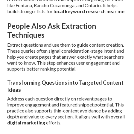
like Fontana, Rancho Cucamonga, and Ontario. It helps
build stronger lists for
local keyword research near me
.
People Also Ask Extraction
Techniques
Extract questions and use them to guide content creation.
These queries often signal consideration-stage intent and
help you create pages that answer exactly what searchers
want to know. This step enhances user engagement and
supports better ranking potential.
Transforming Questions into Targeted Content
Ideas
Address each question directly on relevant pages to
improve engagement and featured snippet potential. This
practice also supports thin-content avoidance by adding
depth and value to every section. It aligns well with overall
digital marketing
efforts.