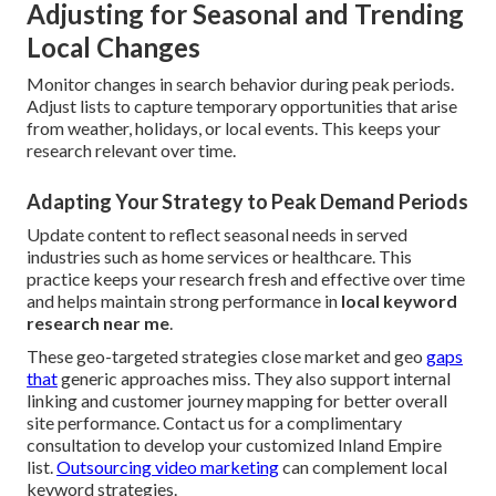
Adjusting for Seasonal and Trending
Local Changes
Monitor changes in search behavior during peak periods.
Adjust lists to capture temporary opportunities that arise
from weather, holidays, or local events. This keeps your
research relevant over time.
Adapting Your Strategy to Peak Demand Periods
Update content to reflect seasonal needs in served
industries such as home services or healthcare. This
practice keeps your research fresh and effective over time
and helps maintain strong performance in
local keyword
research near me
.
These geo-targeted strategies close market and geo
gaps
that
generic approaches miss. They also support internal
linking and customer journey mapping for better overall
site performance. Contact us for a complimentary
consultation to develop your customized Inland Empire
list.
Outsourcing video marketing
can complement local
keyword strategies.