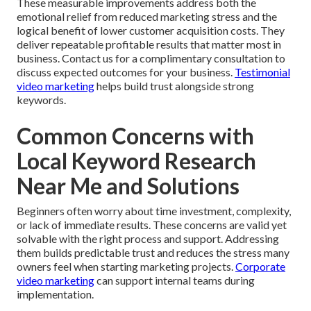
These measurable improvements address both the
emotional relief from reduced marketing stress and the
logical benefit of lower customer acquisition costs. They
deliver repeatable profitable results that matter most in
business. Contact us for a complimentary consultation to
discuss expected outcomes for your business.
Testimonial
video marketing
helps build trust alongside strong
keywords.
Common Concerns with
Local Keyword Research
Near Me and Solutions
Beginners often worry about time investment, complexity,
or lack of immediate results. These concerns are valid yet
solvable with the right process and support. Addressing
them builds predictable trust and reduces the stress many
owners feel when starting marketing projects.
Corporate
video marketing
can support internal teams during
implementation.