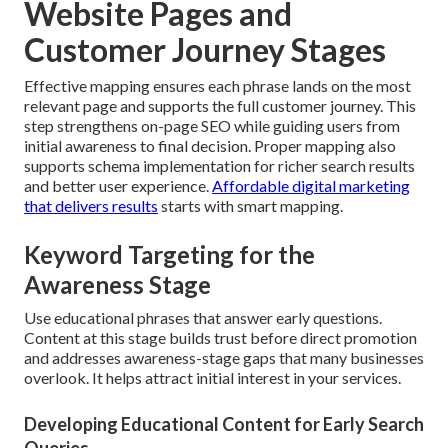
Website Pages and
Customer Journey Stages
Effective mapping ensures each phrase lands on the most
relevant page and supports the full customer journey. This
step strengthens on-page SEO while guiding users from
initial awareness to final decision. Proper mapping also
supports schema implementation for richer search results
and better user experience.
Affordable digital marketing
that delivers results
starts with smart mapping.
Keyword Targeting for the
Awareness Stage
Use educational phrases that answer early questions.
Content at this stage builds trust before direct promotion
and addresses awareness-stage gaps that many businesses
overlook. It helps attract initial interest in your services.
Developing Educational Content for Early Search