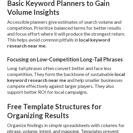
Basic Keyword Planners to Gain
Volume Insights
Accessible planners give estimates of search volume and
competition. Prioritize balanced terms for better results
and focus effort where it will produce the strongest return.
This helps avoid common pitfalls in
local keyword
research near me
.
Focusing on Low-Competition Long-Tail Phrases
Long-tail phrases often convert better and face less
competition. They form the backbone of sustainable
local
keyword research near me
and help smaller businesses
compete effectively against larger players. They also
support better ROI for local campaigns.
Free Template Structures for
Organizing Results
Organize findings in simple spreadsheets with columns for
phrase, volume, intent, and mapping. Templates prevent