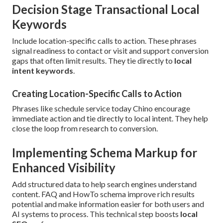
Decision Stage Transactional Local
Keywords
Include location-specific calls to action. These phrases
signal readiness to contact or visit and support conversion
gaps that often limit results. They tie directly to
local
intent keywords
.
Creating Location-Specific Calls to Action
Phrases like schedule service today Chino encourage
immediate action and tie directly to local intent. They help
close the loop from research to conversion.
Implementing Schema Markup for
Enhanced Visibility
Add structured data to help search engines understand
content. FAQ and HowTo schema improve rich results
potential and make information easier for both users and
AI systems to process. This technical step boosts
local