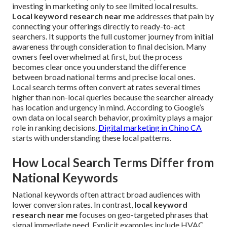
investing in marketing only to see limited local results.
Local keyword research near me
addresses that pain by
connecting your offerings directly to ready-to-act
searchers. It supports the full customer journey from initial
awareness through consideration to final decision. Many
owners feel overwhelmed at first, but the process
becomes clear once you understand the difference
between broad national terms and precise local ones.
Local search terms often convert at rates several times
higher than non-local queries because the searcher already
has location and urgency in mind. According to Google’s
own data on local search behavior, proximity plays a major
role in ranking decisions.
Digital marketing in Chino CA
starts with understanding these local patterns.
How Local Search Terms Differ from
National Keywords
National keywords often attract broad audiences with
lower conversion rates. In contrast,
local keyword
research near me
focuses on geo-targeted phrases that
signal immediate need. Explicit examples include HVAC