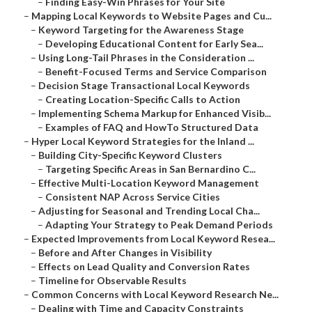
–
Finding Easy-Win Phrases for Your Site
–
Mapping Local Keywords to Website Pages and Cu...
–
Keyword Targeting for the Awareness Stage
–
Developing Educational Content for Early Sea...
–
Using Long-Tail Phrases in the Consideration ...
–
Benefit-Focused Terms and Service Comparison
–
Decision Stage Transactional Local Keywords
–
Creating Location-Specific Calls to Action
–
Implementing Schema Markup for Enhanced Visib...
–
Examples of FAQ and HowTo Structured Data
–
Hyper Local Keyword Strategies for the Inland ...
–
Building City-Specific Keyword Clusters
–
Targeting Specific Areas in San Bernardino C...
–
Effective Multi-Location Keyword Management
–
Consistent NAP Across Service Cities
–
Adjusting for Seasonal and Trending Local Cha...
–
Adapting Your Strategy to Peak Demand Periods
–
Expected Improvements from Local Keyword Resea...
–
Before and After Changes in Visibility
–
Effects on Lead Quality and Conversion Rates
–
Timeline for Observable Results
–
Common Concerns with Local Keyword Research Ne...
–
Dealing with Time and Capacity Constraints