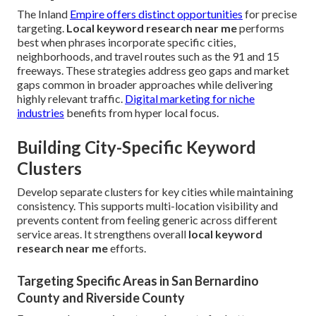
The Inland
Empire offers distinct opportunities
for precise
targeting.
Local keyword research near me
performs
best when phrases incorporate specific cities,
neighborhoods, and travel routes such as the 91 and 15
freeways. These strategies address geo gaps and market
gaps common in broader approaches while delivering
highly relevant traffic.
Digital marketing for niche
industries
benefits from hyper local focus.
Building City-Specific Keyword
Clusters
Develop separate clusters for key cities while maintaining
consistency. This supports multi-location visibility and
prevents content from feeling generic across different
service areas. It strengthens overall
local keyword
research near me
efforts.
Targeting Specific Areas in San Bernardino
County and Riverside County