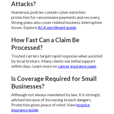
Attacks?
Numerous policies contain cyber extortion
protection for ransomware payments and recovery.
Strong plans also cover related business interruption
losses. Explore
ACA enrollment guide
.
How Fast Can a Claim Be
Processed?
Trusted carriers target rapid response when assisted
by local brokers. Many clients see initial support
within days. Learn more on
cancer insurance page
.
Is Coverage Required for Small
Businesses?
Although not always mandated by law, it is strongly
advised because of increasing breach dangers.
Protection gives peace of mind. View
hospice
insurance guide
.