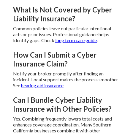
What Is Not Covered by Cyber
Liability Insurance?
Common policies leave out particular intentional
acts or prior issues. Professional guidance helps
identify gaps. Check
long term care guide
.
How Can I Submit a Cyber
Insurance Claim?
Notify your broker promptly after finding an
incident. Local support makes the process smoother.
See
hearing aid insurance
.
Can I Bundle Cyber Liability
Insurance with Other Policies?
Yes. Combining frequently lowers total costs and
enhances coverage coordination. Many Southern
California businesses combine it with other