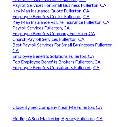
Payroll Services For Small Business Fullerton, CA
Key Man Insurance Quote Fullerton, CA
Employee Benefits Center Fullerton, CA
Key Man Insurance Vs Life Insurance Fullerton, CA
Payroll Services Fullerton, CA
Employee Benefits Company Fullerton, CA
Church Payroll Services Fullerton, CA
Best Payroll Services For Small Businesses Fullerton,
CA
Employee Benefits Solutions Fullerton, CA
Top Employee Benefits Brokers Fullerton, CA
Employee Benefits Consultants Fullerton, CA
Close By Seo Company Near Me Fullerton, CA
Finding A Seo Marketing Agency Fullerton, CA