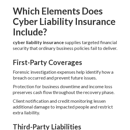
Which Elements Does
Cyber Liability Insurance
Include?
cyber liability insurance
supplies targeted financial
security that ordinary business policies fail to deliver.
First-Party Coverages
Forensic investigation expenses help identify how a
breach occurred and prevent future issues.
Protection for business downtime and income loss
preserves cash flow throughout the recovery phase.
Client notification and credit monitoring lessen
additional damage to impacted people and restrict
extra liability.
Third-Party Liabilities