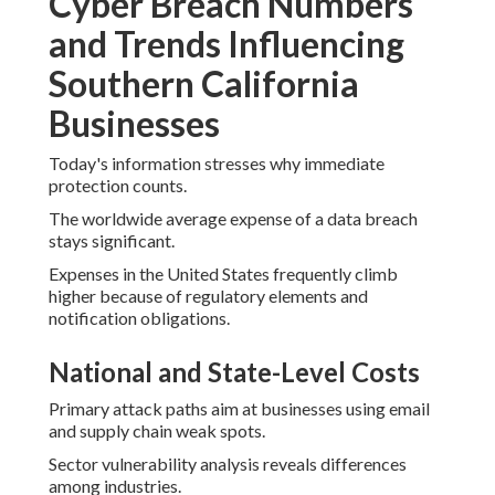
Cyber Breach Numbers
and Trends Influencing
Southern California
Businesses
Today's information stresses why immediate
protection counts.
The worldwide average expense of a data breach
stays significant.
Expenses in the United States frequently climb
higher because of regulatory elements and
notification obligations.
National and State-Level Costs
Primary attack paths aim at businesses using email
and supply chain weak spots.
Sector vulnerability analysis reveals differences
among industries.