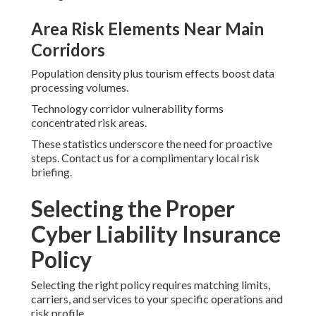
Area Risk Elements Near Main
Corridors
Population density plus tourism effects boost data
processing volumes.
Technology corridor vulnerability forms
concentrated risk areas.
These statistics underscore the need for proactive
steps. Contact us for a complimentary local risk
briefing.
Selecting the Proper
Cyber Liability Insurance
Policy
Selecting the right policy requires matching limits,
carriers, and services to your specific operations and
risk profile.