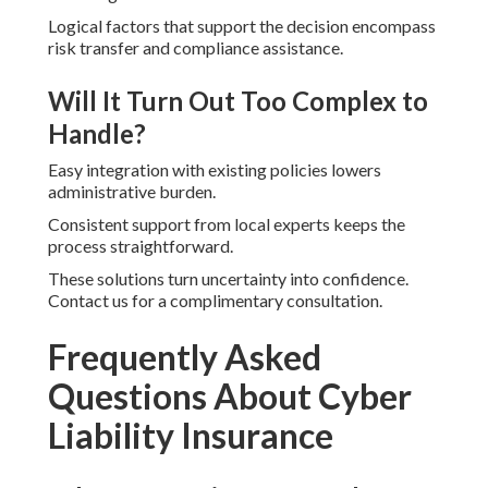
Logical factors that support the decision encompass
risk transfer and compliance assistance.
Will It Turn Out Too Complex to
Handle?
Easy integration with existing policies lowers
administrative burden.
Consistent support from local experts keeps the
process straightforward.
These solutions turn uncertainty into confidence.
Contact us for a complimentary consultation.
Frequently Asked
Questions About Cyber
Liability Insurance