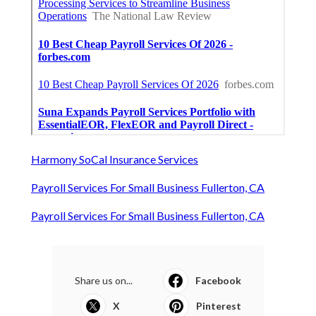
Harmony SoCal Insurance Services
Payroll Services For Small Business Fullerton, CA
Payroll Services For Small Business Fullerton, CA
Share us on...
Facebook
X
Pinterest