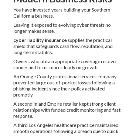
You have invested years building your Southern
California business.
Leaving it exposed to evolving cyber threats no
longer makes sense.
cyber liability insurance
supplies the practical
shield that safeguards cash flow, reputation, and
long-term stability.
Owners who obtain appropriate coverage recover
sooner and focus more clearly on growth.
An Orange County professional services company
prevented large out-of-pocket losses following a
phishing incident since their policy activated
promptly.
A second Inland Empire retailer kept strong client
relationships with funded credit monitoring and fast
response.
A third Los Angeles healthcare practice maintained
smooth operations following a breach due to quick