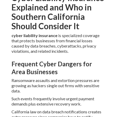
Explained and Who in
Southern California
Should Consider It
cyber liability insurance
is specialized coverage
that protects businesses from financial losses
caused by data breaches, cyberattacks, privacy
violations, and related incidents.
Frequent Cyber Dangers for
Area Businesses
Ransomware assaults and extortion pressures are
growing as hackers single out firms with sensitive
data.
Such events frequently involve urgent payment
demands plus extensive recovery work.
California law on data breach notifications creates
extra pressure since companies have to notify