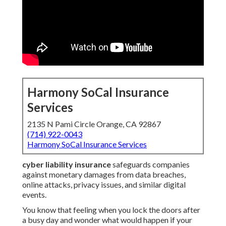
Harmony SoCal Insurance
Services
2135 N Pami Circle Orange, CA 92867
(714) 922-0043
Harmony SoCal Insurance Services
cyber liability insurance
safeguards companies
against monetary damages from data breaches,
online attacks, privacy issues, and similar digital
events.
You know that feeling when you lock the doors after
a busy day and wonder what would happen if your