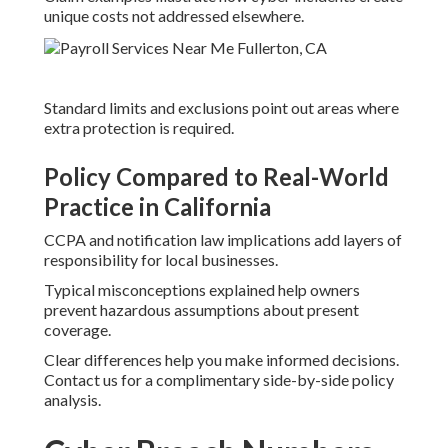
unique costs not addressed elsewhere.
Standard limits and exclusions point out areas where
extra protection is required.
Policy Compared to Real-World
Practice in California
CCPA and notification law implications add layers of
responsibility for local businesses.
Typical misconceptions explained help owners
prevent hazardous assumptions about present
coverage.
Clear differences help you make informed decisions.
Contact us for a complimentary side-by-side policy
analysis.