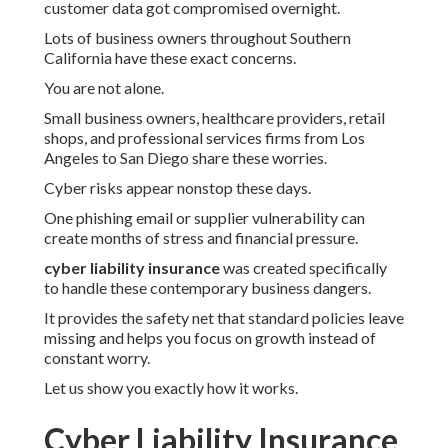
customer data got compromised overnight.
Lots of business owners throughout Southern
California have these exact concerns.
You are not alone.
Small business owners, healthcare providers, retail
shops, and professional services firms from Los
Angeles to San Diego share these worries.
Cyber risks appear nonstop these days.
One phishing email or supplier vulnerability can
create months of stress and financial pressure.
cyber liability insurance
was created specifically
to handle these contemporary business dangers.
It provides the safety net that standard policies leave
missing and helps you focus on growth instead of
constant worry.
Let us show you exactly how it works.
Cyber Liability Insurance