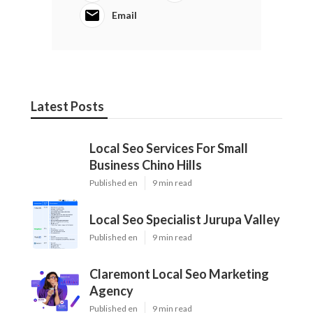
Email
Latest Posts
Local Seo Services For Small
Business Chino Hills
Published en
9 min read
Local Seo Specialist Jurupa Valley
Published en
9 min read
Claremont Local Seo Marketing
Agency
Published en
9 min read