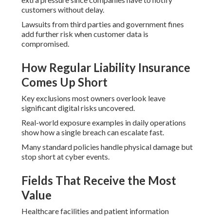
customers without delay.
Lawsuits from third parties and government fines
add further risk when customer data is
compromised.
How Regular Liability Insurance
Comes Up Short
Key exclusions most owners overlook leave
significant digital risks uncovered.
Real-world exposure examples in daily operations
show how a single breach can escalate fast.
Many standard policies handle physical damage but
stop short at cyber events.
Fields That Receive the Most
Value
Healthcare facilities and patient information