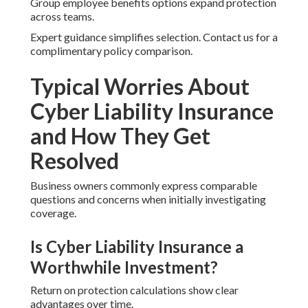
Group employee benefits options expand protection
across teams.
Expert guidance simplifies selection. Contact us for a
complimentary policy comparison.
Typical Worries About
Cyber Liability Insurance
and How They Get
Resolved
Business owners commonly express comparable
questions and concerns when initially investigating
coverage.
Is Cyber Liability Insurance a
Worthwhile Investment?
Return on protection calculations show clear
advantages over time.