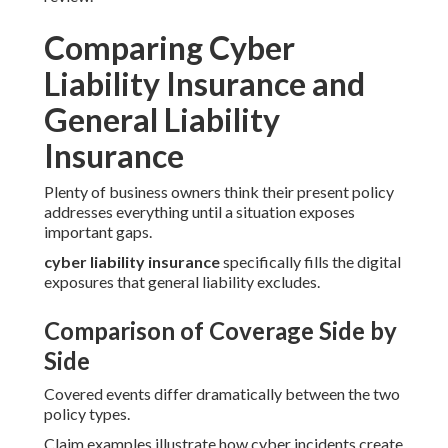
Comparing Cyber
Liability Insurance and
General Liability
Insurance
Plenty of business owners think their present policy
addresses everything until a situation exposes
important gaps.
cyber liability insurance
specifically fills the digital
exposures that general liability excludes.
Comparison of Coverage Side by
Side
Covered events differ dramatically between the two
policy types.
Claim examples illustrate how cyber incidents create