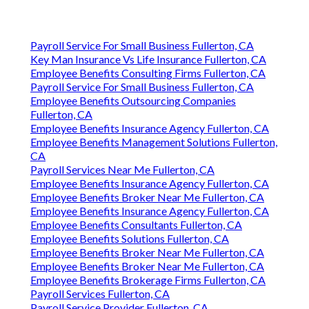
Payroll Service For Small Business Fullerton, CA
Key Man Insurance Vs Life Insurance Fullerton, CA
Employee Benefits Consulting Firms Fullerton, CA
Payroll Service For Small Business Fullerton, CA
Employee Benefits Outsourcing Companies
Fullerton, CA
Employee Benefits Insurance Agency Fullerton, CA
Employee Benefits Management Solutions Fullerton,
CA
Payroll Services Near Me Fullerton, CA
Employee Benefits Insurance Agency Fullerton, CA
Employee Benefits Broker Near Me Fullerton, CA
Employee Benefits Insurance Agency Fullerton, CA
Employee Benefits Consultants Fullerton, CA
Employee Benefits Solutions Fullerton, CA
Employee Benefits Broker Near Me Fullerton, CA
Employee Benefits Broker Near Me Fullerton, CA
Employee Benefits Brokerage Firms Fullerton, CA
Payroll Services Fullerton, CA
Payroll Service Provider Fullerton, CA