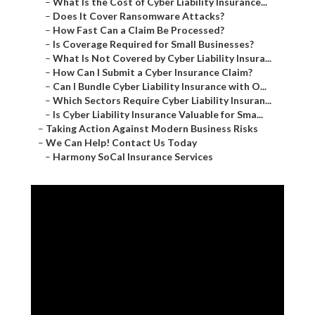
–
What Is the Cost of Cyber Liability Insurance...
–
Does It Cover Ransomware Attacks?
–
How Fast Can a Claim Be Processed?
–
Is Coverage Required for Small Businesses?
–
What Is Not Covered by Cyber Liability Insura...
–
How Can I Submit a Cyber Insurance Claim?
–
Can I Bundle Cyber Liability Insurance with O...
–
Which Sectors Require Cyber Liability Insuran...
–
Is Cyber Liability Insurance Valuable for Sma...
–
Taking Action Against Modern Business Risks
–
We Can Help! Contact Us Today
–
Harmony SoCal Insurance Services