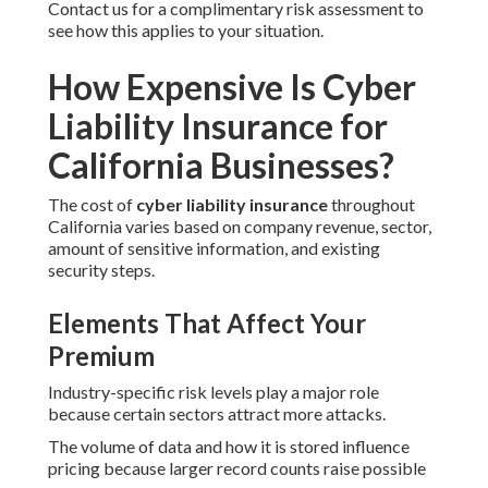
Contact us for a complimentary risk assessment to
see how this applies to your situation.
How Expensive Is Cyber
Liability Insurance for
California Businesses?
The cost of
cyber liability insurance
throughout
California varies based on company revenue, sector,
amount of sensitive information, and existing
security steps.
Elements That Affect Your
Premium
Industry-specific risk levels play a major role
because certain sectors attract more attacks.
The volume of data and how it is stored influence
pricing because larger record counts raise possible