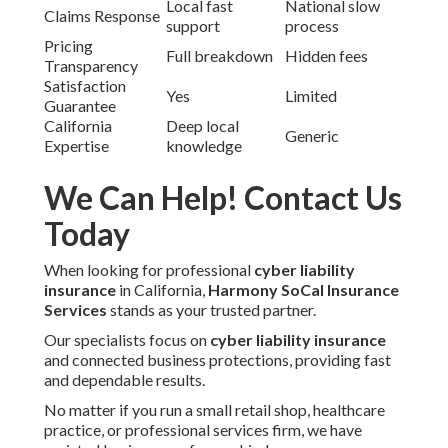
Local fast
National slow
Claims Response
support
process
Pricing
Full breakdown
Hidden fees
Transparency
Satisfaction
Yes
Limited
Guarantee
California
Deep local
Generic
Expertise
knowledge
We Can Help! Contact Us
Today
When looking for professional
cyber liability
insurance
in California,
Harmony SoCal Insurance
Services
stands as your trusted partner.
Our specialists focus on
cyber liability insurance
and connected business protections, providing fast
and dependable results.
No matter if you run a small retail shop, healthcare
practice, or professional services firm, we have