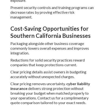
exposure.
Present security controls and training programs can
decrease rates by proving effective risk
management.
Cost-Saving Opportunities for
Southern California Businesses
Packaging alongside other business coverage
commonly lowers overall expenses and improves
integration.
Reductions for solid security practices reward
companies that keep protections current.
Clear pricing details assist owners in budgeting
accurately without unexpected charges.
Clear pricing removes uncertainty.
cyber liability
insurance
delivers strong protection without
breaking your budget when matched properly to
your operations. Contact us for a complimentary
quote comparison tailored to your exact needs.