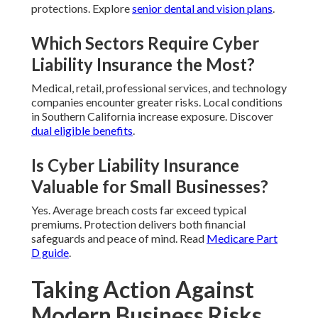
protections. Explore
senior dental and vision plans
.
Which Sectors Require Cyber
Liability Insurance the Most?
Medical, retail, professional services, and technology
companies encounter greater risks. Local conditions
in Southern California increase exposure. Discover
dual eligible benefits
.
Is Cyber Liability Insurance
Valuable for Small Businesses?
Yes. Average breach costs far exceed typical
premiums. Protection delivers both financial
safeguards and peace of mind. Read
Medicare Part
D guide
.
Taking Action Against
Modern Business Risks