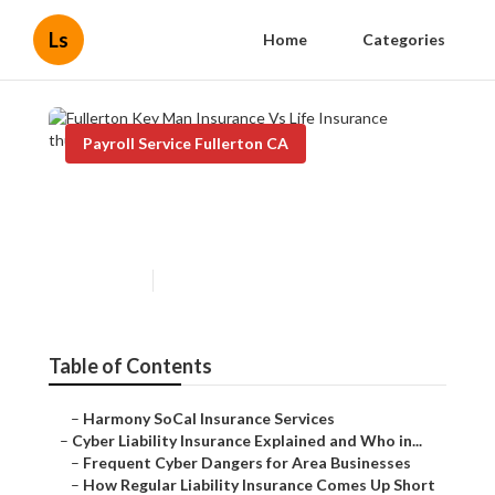
Ls
Home
Categories
Payroll Service Fullerton CA
Fullerton Key Man Insurance
Vs Life Insurance
Published en
7 min read
Table of Contents
–
Harmony SoCal Insurance Services
–
Cyber Liability Insurance Explained and Who in...
–
Frequent Cyber Dangers for Area Businesses
–
How Regular Liability Insurance Comes Up Short