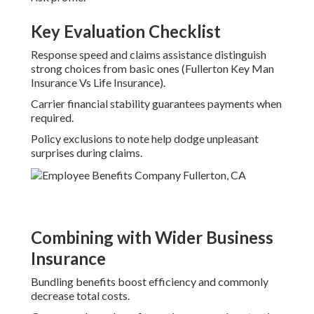
Key Evaluation Checklist
Response speed and claims assistance distinguish
strong choices from basic ones (Fullerton Key Man
Insurance Vs Life Insurance).
Carrier financial stability guarantees payments when
required.
Policy exclusions to note help dodge unpleasant
surprises during claims.
Combining with Wider Business
Insurance
Bundling benefits boost efficiency and commonly
decrease total costs.