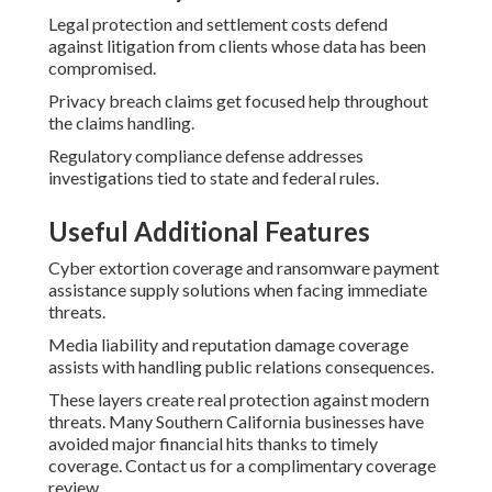
Legal protection and settlement costs defend
against litigation from clients whose data has been
compromised.
Privacy breach claims get focused help throughout
the claims handling.
Regulatory compliance defense addresses
investigations tied to state and federal rules.
Useful Additional Features
Cyber extortion coverage and ransomware payment
assistance supply solutions when facing immediate
threats.
Media liability and reputation damage coverage
assists with handling public relations consequences.
These layers create real protection against modern
threats. Many Southern California businesses have
avoided major financial hits thanks to timely
coverage. Contact us for a complimentary coverage
review.