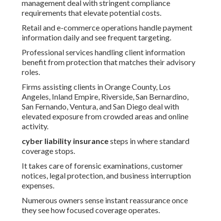
management deal with stringent compliance
requirements that elevate potential costs.
Retail and e-commerce operations handle payment
information daily and see frequent targeting.
Professional services handling client information
benefit from protection that matches their advisory
roles.
Firms assisting clients in Orange County, Los
Angeles, Inland Empire, Riverside, San Bernardino,
San Fernando, Ventura, and San Diego deal with
elevated exposure from crowded areas and online
activity.
cyber liability insurance
steps in where standard
coverage stops.
It takes care of forensic examinations, customer
notices, legal protection, and business interruption
expenses.
Numerous owners sense instant reassurance once
they see how focused coverage operates.