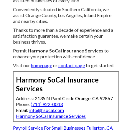
assisted businesses of every kind.
Conveniently situated in Southern California, we
assist Orange County, Los Angeles, Inland Empire,
and nearby cities.
Thanks to more than a decade of experience and a
satisfaction guarantee, we make certain your
business thrives.
Permit
Harmony SoCal Insurance Services
to
enhance your protection with confidence.
Visit our
homepage
or
contact page
to get started.
Harmony SoCal Insurance
Services
Address: 2135 N Pami Circle Orange, CA 92867
Phone:
(714) 922-0043
Email:
info@hsocal.com
Harmony SoCal Insurance Services
Payroll Service For Small Businesses Fullerton, CA