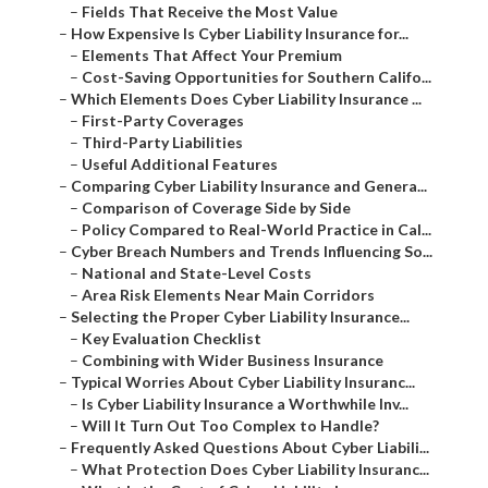
–
Fields That Receive the Most Value
–
How Expensive Is Cyber Liability Insurance for...
–
Elements That Affect Your Premium
–
Cost-Saving Opportunities for Southern Califo...
–
Which Elements Does Cyber Liability Insurance ...
–
First-Party Coverages
–
Third-Party Liabilities
–
Useful Additional Features
–
Comparing Cyber Liability Insurance and Genera...
–
Comparison of Coverage Side by Side
–
Policy Compared to Real-World Practice in Cal...
–
Cyber Breach Numbers and Trends Influencing So...
–
National and State-Level Costs
–
Area Risk Elements Near Main Corridors
–
Selecting the Proper Cyber Liability Insurance...
–
Key Evaluation Checklist
–
Combining with Wider Business Insurance
–
Typical Worries About Cyber Liability Insuranc...
–
Is Cyber Liability Insurance a Worthwhile Inv...
–
Will It Turn Out Too Complex to Handle?
–
Frequently Asked Questions About Cyber Liabili...
–
What Protection Does Cyber Liability Insuranc...