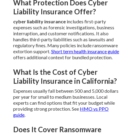
What Protection Does Cyber
Liability Insurance Offer?
cyber liability insurance
includes first-party
expenses such as forensic investigations, business
interruption, and customer notifications. It also
handles third-party liabilities such as lawsuits and
regulatory fines. Many policies include ransomware
extortion support.
Short term health insurance guide
offers additional context for bundled protection.
What Is the Cost of Cyber
Liability Insurance in California?
Expenses usually fall between 500 and 5,000 dollars
per year for small to medium businesses. Local
experts can find options that fit your budget while
providing strong protection. See
HMO vs PPO
guide
.
Does It Cover Ransomware