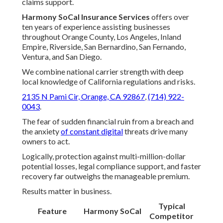
claims support.
Harmony SoCal Insurance Services
offers over
ten years of experience assisting businesses
throughout Orange County, Los Angeles, Inland
Empire, Riverside, San Bernardino, San Fernando,
Ventura, and San Diego.
We combine national carrier strength with deep
local knowledge of California regulations and risks.
2135 N Pami Cir, Orange, CA 92867
,
(714) 922-
0043
.
The fear of sudden financial ruin from a breach and
the anxiety
of constant digital
threats drive many
owners to act.
Logically, protection against multi-million-dollar
potential losses, legal compliance support, and faster
recovery far outweighs the manageable premium.
Results matter in business.
Typical
Feature
Harmony SoCal
Competitor