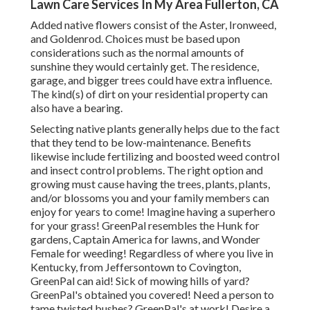
Lawn Care Services In My Area Fullerton, CA
Added native flowers consist of the Aster, Ironweed,
and Goldenrod. Choices must be based upon
considerations such as the normal amounts of
sunshine they would certainly get. The residence,
garage, and bigger trees could have extra influence.
The kind(s) of dirt on your residential property can
also have a bearing.
Selecting native plants generally helps due to the fact
that they tend to be low-maintenance. Benefits
likewise include
fertilizing
and boosted
weed control
and insect control problems. The right option and
growing must cause having the trees, plants, plants,
and/or blossoms you and your family members can
enjoy for years to come! Imagine having a superhero
for your grass! GreenPal resembles the Hunk for
gardens, Captain America for lawns, and Wonder
Female for weeding! Regardless of where you live in
Kentucky,
from
Jeffersontown
to
Covington
,
GreenPal can aid! Sick of mowing hills of yard?
GreenPal's obtained you covered! Need a person to
tame twisted bushes?
GreenPal's
at work! Desire a