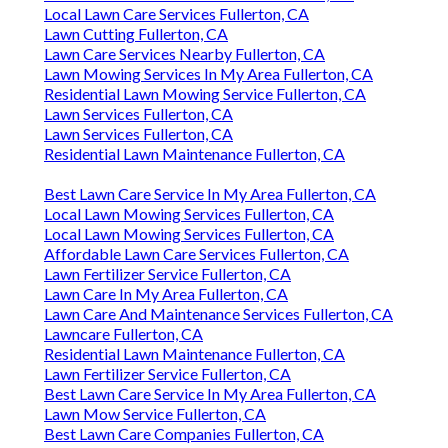
Local Lawn Care Services Fullerton, CA
Lawn Cutting Fullerton, CA
Lawn Care Services Nearby Fullerton, CA
Lawn Mowing Services In My Area Fullerton, CA
Residential Lawn Mowing Service Fullerton, CA
Lawn Services Fullerton, CA
Lawn Services Fullerton, CA
Residential Lawn Maintenance Fullerton, CA
Best Lawn Care Service In My Area Fullerton, CA
Local Lawn Mowing Services Fullerton, CA
Local Lawn Mowing Services Fullerton, CA
Affordable Lawn Care Services Fullerton, CA
Lawn Fertilizer Service Fullerton, CA
Lawn Care In My Area Fullerton, CA
Lawn Care And Maintenance Services Fullerton, CA
Lawncare Fullerton, CA
Residential Lawn Maintenance Fullerton, CA
Lawn Fertilizer Service Fullerton, CA
Best Lawn Care Service In My Area Fullerton, CA
Lawn Mow Service Fullerton, CA
Best Lawn Care Companies Fullerton, CA