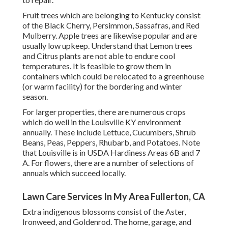
Fruit trees which are belonging to Kentucky consist
of the Black Cherry, Persimmon, Sassafras, and Red
Mulberry. Apple trees are likewise popular and are
usually low upkeep. Understand that Lemon trees
and Citrus plants are not able to endure cool
temperatures. It is feasible to grow them in
containers which could be relocated to a greenhouse
(or warm facility) for the bordering and winter
season.
For larger properties, there are numerous crops
which do well in the Louisville KY environment
annually. These include Lettuce, Cucumbers, Shrub
Beans, Peas, Peppers, Rhubarb, and Potatoes. Note
that Louisville is in USDA Hardiness Areas 6B and 7
A. For flowers, there are a number of selections of
annuals which succeed locally.
Lawn Care Services In My Area Fullerton, CA
Extra indigenous blossoms consist of the Aster,
Ironweed, and Goldenrod. The home, garage, and