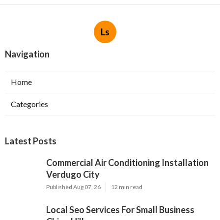
Ls
Navigation
Home
Categories
Latest Posts
Commercial Air Conditioning Installation
Verdugo City
Published Aug 07, 26
12 min read
Local Seo Services For Small Business