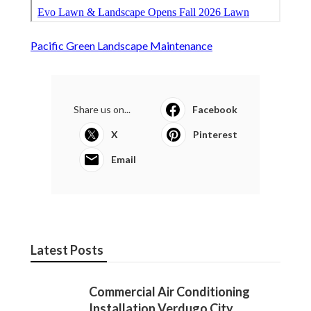
Pacific Green Landscape Maintenance
Share us on...
Facebook
X
Pinterest
Email
Latest Posts
Commercial Air Conditioning
Installation Verdugo City