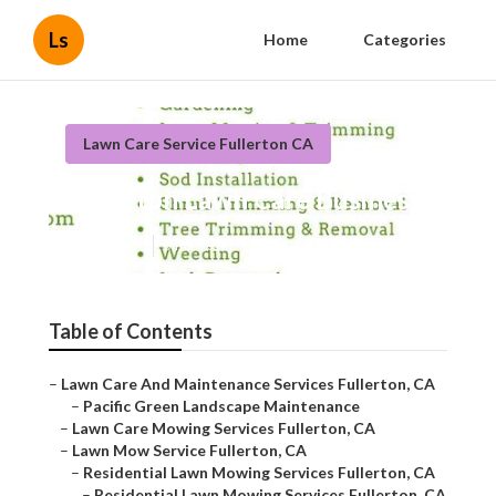
Ls
Home
Categories
Lawn Care Service Fullerton CA
Fullerton Lawn Care Business
Published en
9 min read
Table of Contents
–
Lawn Care And Maintenance Services Fullerton, CA
–
Pacific Green Landscape Maintenance
–
Lawn Care Mowing Services Fullerton, CA
–
Lawn Mow Service Fullerton, CA
–
Residential Lawn Mowing Services Fullerton, CA
–
Residential Lawn Mowing Services Fullerton, CA