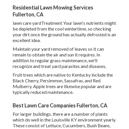
Residential Lawn Mowing Services
Fullerton, CA
lawn care yardTreatment Your lawn's nutrients might
be depleted from the cool wintertime, so checking
your dirt once the ground has actually defrosted is an
excellent idea.
Maintain your yard removed of leaves so it can
remain to obtain the air and sun it requires. In
addition to regular grass maintenance, we'll
recognize and treat yard parasites and diseases.
Fruit trees which are native to Kentucky include the
Black Cherry, Persimmon, Sassafras, and Red
Mulberry. Apple trees are likewise popular and are
typically reduced maintenance.
Best Lawn Care Companies Fullerton, CA
For larger buildings, there are a number of plants
which do well in the Louisville KY environment yearly.
These consist of Lettuce, Cucumbers, Bush Beans,