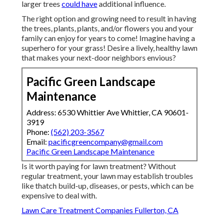
larger trees
could have
additional influence.
The right option and growing need to result in having
the trees, plants, plants, and/or flowers you and your
family can enjoy for years to come! Imagine having a
superhero for your grass! Desire a lively, healthy lawn
that makes your next-door neighbors envious?
Pacific Green Landscape
Maintenance
Address: 6530 Whittier Ave Whittier, CA 90601-
3919
Phone:
(562) 203-3567
Email:
pacificgreencompany@gmail.com
Pacific Green Landscape Maintenance
Is it worth paying for lawn treatment? Without
regular treatment, your lawn may establish troubles
like thatch build-up, diseases, or pests, which can be
expensive to deal with.
Lawn Care Treatment Companies Fullerton, CA