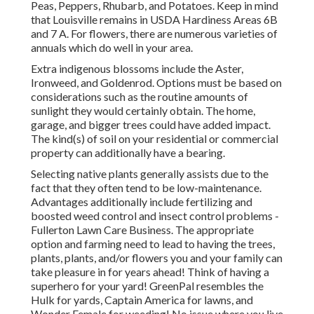
Peas, Peppers, Rhubarb, and Potatoes. Keep in mind
that Louisville remains in USDA Hardiness Areas 6B
and 7 A. For flowers, there are numerous varieties of
annuals which do well in your area.
Extra indigenous blossoms include the Aster,
Ironweed, and Goldenrod. Options must be based on
considerations such as the routine amounts of
sunlight they would certainly obtain. The home,
garage, and bigger trees could have added impact.
The kind(s) of soil on your residential or commercial
property can additionally have a bearing.
Selecting native plants generally assists due to the
fact that they often tend to be low-maintenance.
Advantages additionally include
fertilizing
and
boosted
weed control
and insect control problems -
Fullerton Lawn Care Business. The appropriate
option and farming need to lead to having the trees,
plants, plants, and/or flowers you and your family can
take pleasure in for years ahead! Think of having a
superhero for your yard! GreenPal resembles the
Hulk for yards, Captain America for lawns, and
Wonder Female for weeding! No issue where you live