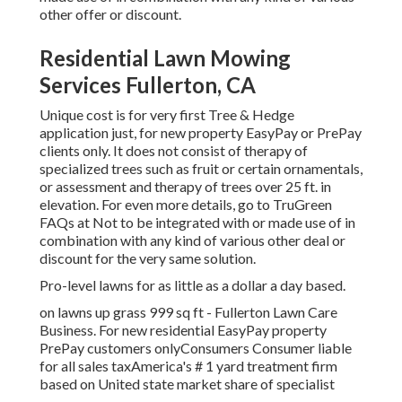
other offer or discount.
Residential Lawn Mowing
Services Fullerton, CA
Unique cost is for very first Tree & Hedge
application just, for new property EasyPay or PrePay
clients only. It does not consist of therapy of
specialized trees such as fruit or certain ornamentals,
or assessment and therapy of trees over 25 ft. in
elevation. For even more details, go to TruGreen
FAQs at Not to be integrated with or made use of in
combination with any kind of various other deal or
discount for the very same solution.
Pro-level lawns for as little as a dollar a day based.
on lawns up grass 999 sq ft - Fullerton Lawn Care
Business. For new residential EasyPay property
PrePay customers onlyConsumers Consumer liable
for all sales taxAmerica's # 1 yard treatment firm
based on United state market share of specialist