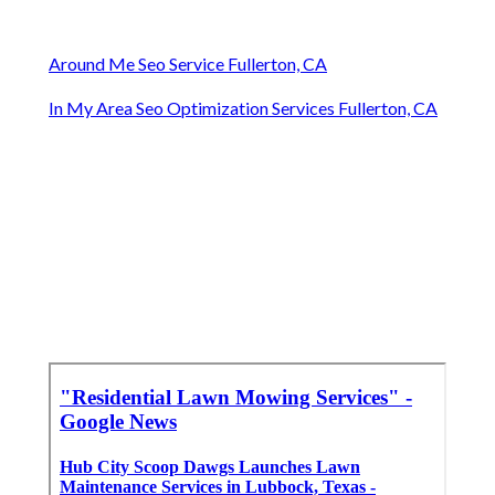
Around Me Seo Service Fullerton, CA
In My Area Seo Optimization Services Fullerton, CA