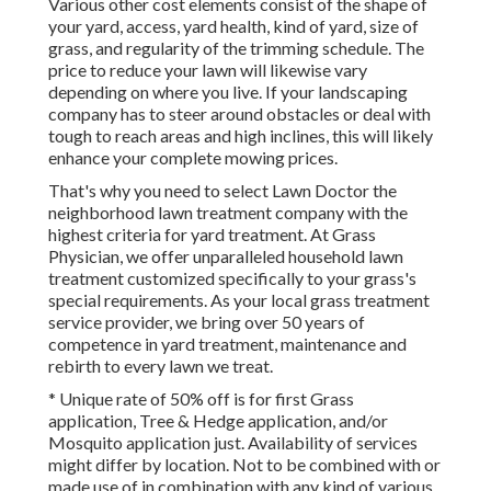
Various other cost elements consist of the shape of
your yard, access, yard health, kind of yard, size of
grass, and regularity of the trimming schedule. The
price to reduce your lawn will likewise vary
depending on where you live. If your landscaping
company has to steer around obstacles or deal with
tough to reach areas and high inclines, this will likely
enhance your complete mowing prices.
That's why you need to select Lawn Doctor the
neighborhood lawn treatment company with the
highest criteria for yard treatment. At Grass
Physician, we offer unparalleled household lawn
treatment customized specifically to your grass's
special requirements. As your local grass treatment
service provider, we bring over 50 years of
competence in yard treatment, maintenance and
rebirth to every lawn we treat.
* Unique rate of 50% off is for first Grass
application, Tree & Hedge application, and/or
Mosquito application just. Availability of services
might differ by location. Not to be combined with or
made use of in combination with any kind of various