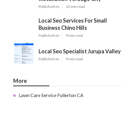
Published en
12 min read
Local Seo Services For Small
Business Chino Hills
Published en
9 min read
Local Seo Specialist Jurupa Valley
Published en
9 min read
More
Lawn Care Service Fullerton CA