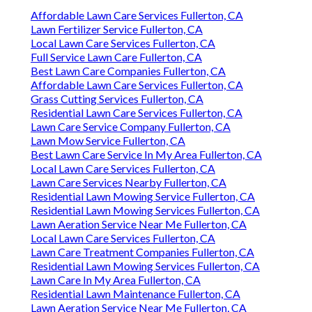
Affordable Lawn Care Services Fullerton, CA
Lawn Fertilizer Service Fullerton, CA
Local Lawn Care Services Fullerton, CA
Full Service Lawn Care Fullerton, CA
Best Lawn Care Companies Fullerton, CA
Affordable Lawn Care Services Fullerton, CA
Grass Cutting Services Fullerton, CA
Residential Lawn Care Services Fullerton, CA
Lawn Care Service Company Fullerton, CA
Lawn Mow Service Fullerton, CA
Best Lawn Care Service In My Area Fullerton, CA
Local Lawn Care Services Fullerton, CA
Lawn Care Services Nearby Fullerton, CA
Residential Lawn Mowing Service Fullerton, CA
Residential Lawn Mowing Services Fullerton, CA
Lawn Aeration Service Near Me Fullerton, CA
Local Lawn Care Services Fullerton, CA
Lawn Care Treatment Companies Fullerton, CA
Residential Lawn Mowing Services Fullerton, CA
Lawn Care In My Area Fullerton, CA
Residential Lawn Maintenance Fullerton, CA
Lawn Aeration Service Near Me Fullerton, CA