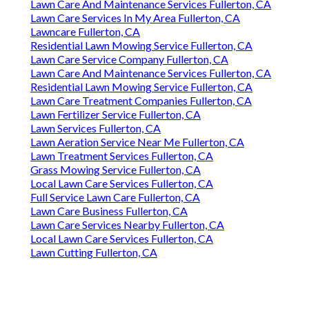
Lawn Care And Maintenance Services Fullerton, CA
Lawn Care Services In My Area Fullerton, CA
Lawncare Fullerton, CA
Residential Lawn Mowing Service Fullerton, CA
Lawn Care Service Company Fullerton, CA
Lawn Care And Maintenance Services Fullerton, CA
Residential Lawn Mowing Service Fullerton, CA
Lawn Care Treatment Companies Fullerton, CA
Lawn Fertilizer Service Fullerton, CA
Lawn Services Fullerton, CA
Lawn Aeration Service Near Me Fullerton, CA
Lawn Treatment Services Fullerton, CA
Grass Mowing Service Fullerton, CA
Local Lawn Care Services Fullerton, CA
Full Service Lawn Care Fullerton, CA
Lawn Care Business Fullerton, CA
Lawn Care Services Nearby Fullerton, CA
Local Lawn Care Services Fullerton, CA
Lawn Cutting Fullerton, CA