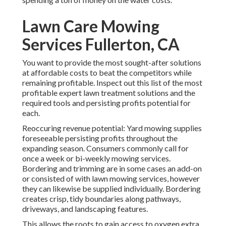
Lawn Care Mowing
Services Fullerton, CA
You want to provide the most sought-after solutions
at affordable costs to beat the competitors while
remaining profitable. Inspect out this list of the most
profitable expert lawn treatment solutions and the
required tools and persisting profits potential for
each.
Reoccuring revenue potential: Yard mowing supplies
foreseeable persisting profits throughout the
expanding season. Consumers commonly call for
once a week or bi-weekly mowing services.
Bordering and trimming are in some cases an add-on
or consisted of with lawn mowing services, however
they can likewise be supplied individually. Bordering
creates crisp, tidy boundaries along pathways,
driveways, and landscaping features.
This allows the roots to gain access to oxygen extra