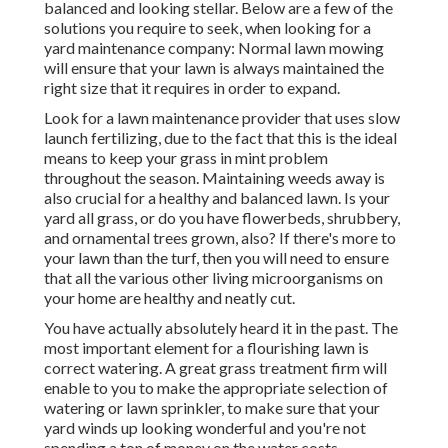
balanced and looking stellar. Below are a few of the
solutions you require to seek, when looking for a
yard maintenance company: Normal lawn mowing
will ensure that your lawn is always maintained the
right size that it requires in order to expand.
Look for a lawn maintenance provider that uses slow
launch fertilizing, due to the fact that this is the ideal
means to keep your grass in mint problem
throughout the season. Maintaining weeds away is
also crucial for a healthy and balanced lawn. Is your
yard all grass, or do you have flowerbeds, shrubbery,
and ornamental trees grown, also? If there's more to
your lawn than the turf, then you will need to ensure
that all the various other living microorganisms on
your home are healthy and neatly cut.
You have actually absolutely heard it in the past. The
most important element for a flourishing lawn is
correct watering. A great grass treatment firm will
enable to you to make the appropriate selection of
watering or lawn sprinkler, to make sure that your
yard winds up looking wonderful and you're not
spending a ton of money on the water costs.