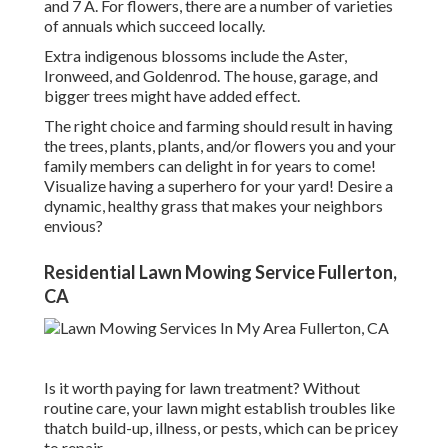
and 7 A. For flowers, there are a number of varieties
of annuals which succeed locally.
Extra indigenous blossoms include the Aster,
Ironweed, and Goldenrod. The house, garage, and
bigger trees might have added effect.
The right choice and farming should result in having
the trees, plants, plants, and/or flowers you and your
family members can delight in for years to come!
Visualize having a superhero for your yard! Desire a
dynamic, healthy grass that makes your neighbors
envious?
Residential Lawn Mowing Service Fullerton,
CA
Is it worth paying for lawn treatment? Without
routine care, your lawn might establish troubles like
thatch build-up, illness, or pests, which can be pricey
to repair.