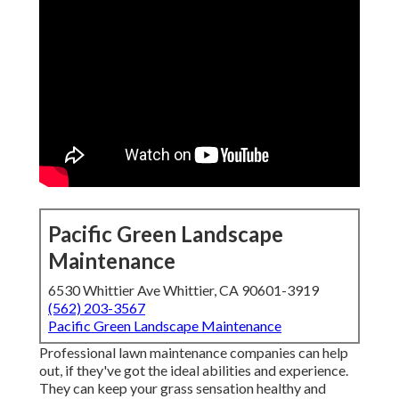
Pacific Green Landscape
Maintenance
6530 Whittier Ave Whittier, CA 90601-3919
(562) 203-3567
Pacific Green Landscape Maintenance
Professional lawn maintenance companies can help
out, if they've got the ideal abilities and experience.
They can keep your grass sensation healthy and