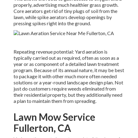
properly, advertising much healthier grass growth.
Core aerators get rid of tiny plugs of soil from the
lawn, while spike aerators develop openings by
pressing spikes right into the ground.
Repeating revenue potential: Yard aeration is
typically carried out as required, often as soon as a
year or as component of a detailed lawn treatment
program. Because of its annual nature, it may be best
to package it with other much more often needed
solutions or a year-round landscape design plan. Not
just do customers require weeds eliminated from
their residential property, but they additionally need
a plan to maintain them from spreading.
Lawn Mow Service
Fullerton, CA