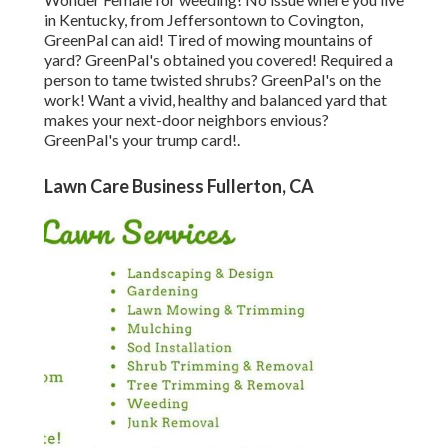
in
Kentucky,
from
Jeffersontown
to
Covington
,
GreenPal can aid! Tired of mowing mountains of
yard? GreenPal's obtained you covered! Required a
person to tame twisted shrubs?
GreenPal's
on the
work! Want a vivid, healthy and balanced yard that
makes your next-door neighbors envious?
GreenPal's your trump card!.
Lawn Care Business Fullerton, CA