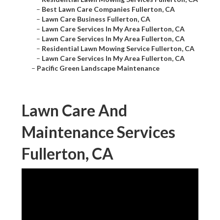
–
Best Lawn Care Companies Fullerton, CA
–
Lawn Care Business Fullerton, CA
–
Lawn Care Services In My Area Fullerton, CA
–
Lawn Care Services In My Area Fullerton, CA
–
Residential Lawn Mowing Service Fullerton, CA
–
Lawn Care Services In My Area Fullerton, CA
–
Pacific Green Landscape Maintenance
Lawn Care And
Maintenance Services
Fullerton, CA