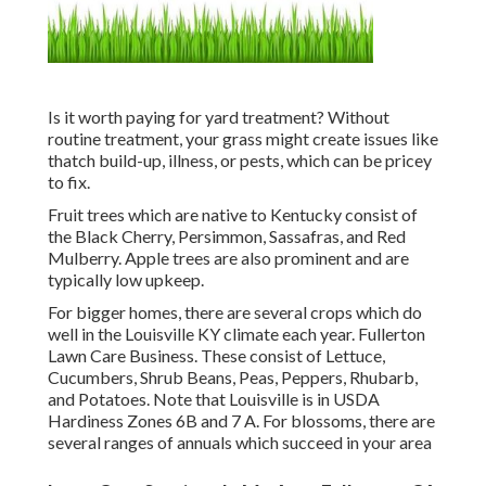
Is it worth paying for yard treatment? Without
routine treatment, your grass might create issues like
thatch build-up, illness, or pests, which can be pricey
to fix.
Fruit trees which are native to Kentucky consist of
the Black Cherry, Persimmon, Sassafras, and Red
Mulberry. Apple trees are also prominent and are
typically low upkeep.
For bigger homes, there are several crops which do
well in the Louisville KY climate each year. Fullerton
Lawn Care Business. These consist of Lettuce,
Cucumbers, Shrub Beans, Peas, Peppers, Rhubarb,
and Potatoes. Note that Louisville is in USDA
Hardiness Zones 6B and 7 A. For blossoms, there are
several ranges of annuals which succeed in your area