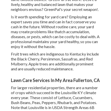
lively, healthy and balanced lawn that makes your
neighbors envious? GreenPal's your secret weapon!.
Is it worth spending for yard care? Employing an
expert saves you time and can in fact conserve you
cash in the future. Without routine care, your yard
may create problems like thatch accumulation,
diseases, or pests, which can be costly to deal with. A
professional maintains your yard healthy, so you can
enjoy it without the hassle.
Fruit trees which are indigenous to Kentucky include
the Black Cherry, Persimmon, Sassafras, and Red
Mulberry. Apple trees are additionally prominent
and are usually reduced maintenance.
Lawn Care Services In My Area Fullerton, CA
For larger residential properties, there are a number
of crops which succeed in the Louisville KY climate
every year. These consist of Lettuce, Cucumbers,
Bush Beans, Peas, Peppers, Rhubarb, and Potatoes.
Note that Louisville is in USDA Strength Areas 6B