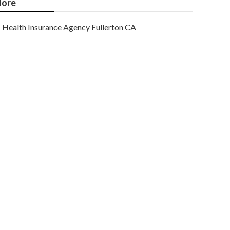
ore
Health Insurance Agency Fullerton CA