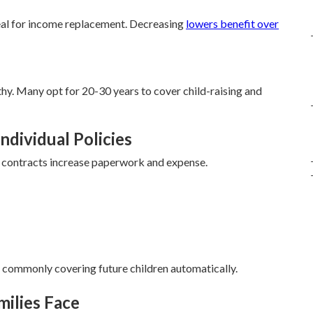
al for income replacement. Decreasing
lowers benefit over
hy. Many opt for 20-30 years to cover child-raising and
ndividual Policies
te contracts increase paperwork and expense.
, commonly covering future children automatically.
milies Face