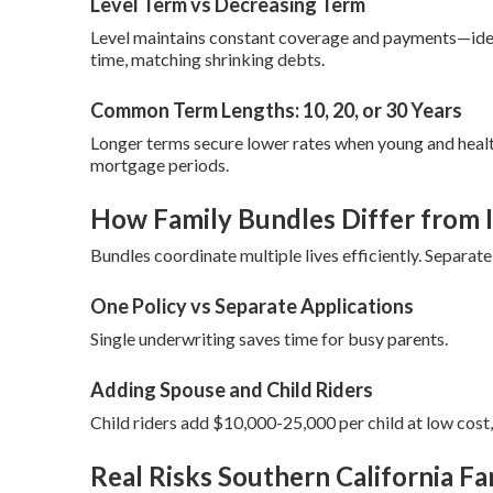
Level Term vs Decreasing Term
Level maintains constant coverage and payments—ide
time, matching shrinking debts.
Common Term Lengths: 10, 20, or 30 Years
Longer terms secure lower rates when young and healt
mortgage periods.
How Family Bundles Differ from I
Bundles coordinate multiple lives efficiently. Separa
One Policy vs Separate Applications
Single underwriting saves time for busy parents.
Adding Spouse and Child Riders
Child riders add $10,000-25,000 per child at low cost
Real Risks Southern California Fa