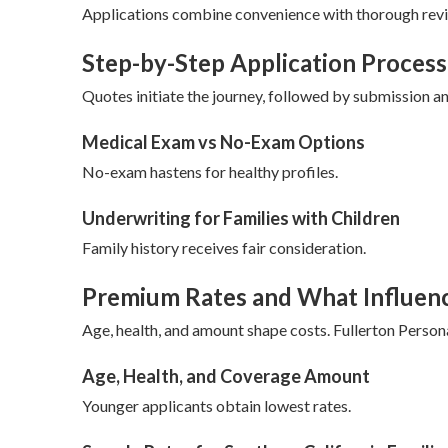
Applications combine convenience with thorough revie
Step-by-Step Application Process
Quotes initiate the journey, followed by submission a
Medical Exam vs No-Exam Options
No-exam hastens for healthy profiles.
Underwriting for Families with Children
Family history receives fair consideration.
Premium Rates and What Influen
Age, health, and amount shape costs. Fullerton Person
Age, Health, and Coverage Amount
Younger applicants obtain lowest rates.