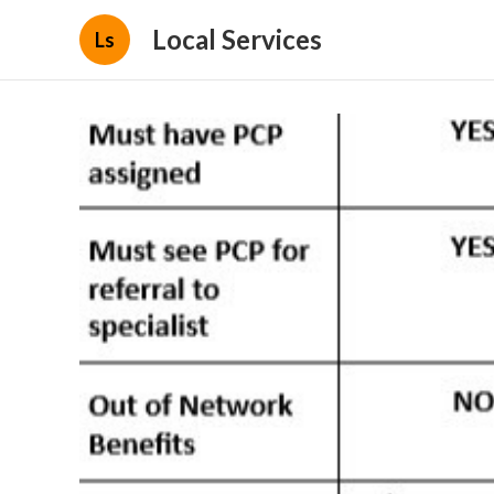
Local Services
Ls