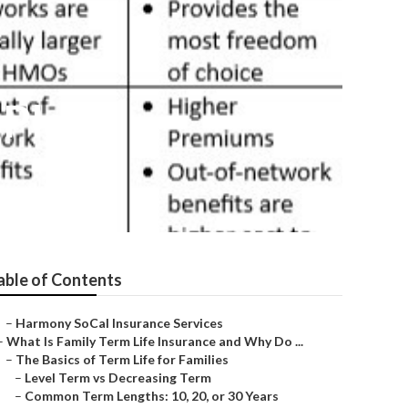
 Plans
able of Contents
–
Harmony SoCal Insurance Services
–
What Is Family Term Life Insurance and Why Do ...
–
The Basics of Term Life for Families
–
Level Term vs Decreasing Term
–
Common Term Lengths: 10, 20, or 30 Years