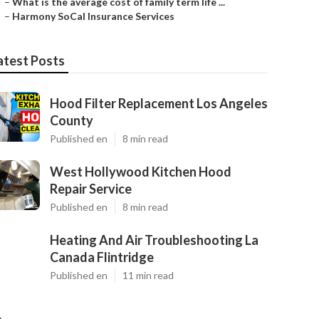
–
What is the average cost of family term life ...
–
Harmony SoCal Insurance Services
atest Posts
Hood Filter Replacement Los Angeles
County
Published en
8 min read
West Hollywood Kitchen Hood
Repair Service
Published en
8 min read
Heating And Air Troubleshooting La
Canada Flintridge
Published en
11 min read