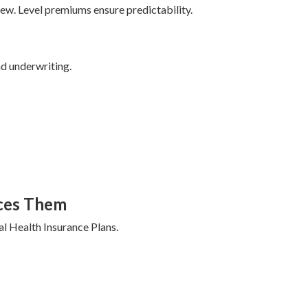
w. Level premiums ensure predictability.
nd underwriting.
ces Them
al Health Insurance Plans.