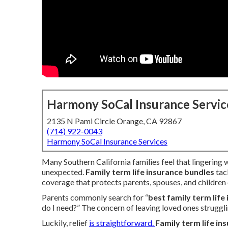
Harmony SoCal Insurance Servic
2135 N Pami Circle Orange, CA 92867
(714) 922-0043
Harmony SoCal Insurance Services
Many Southern California families feel that lingering
unexpected.
Family term life insurance bundles
tac
coverage that protects parents, spouses, and children 
Parents commonly search for “
best family term life
do I need?” The concern of leaving loved ones strugglin
Luckily, relief
is straightforward.
Family term life in