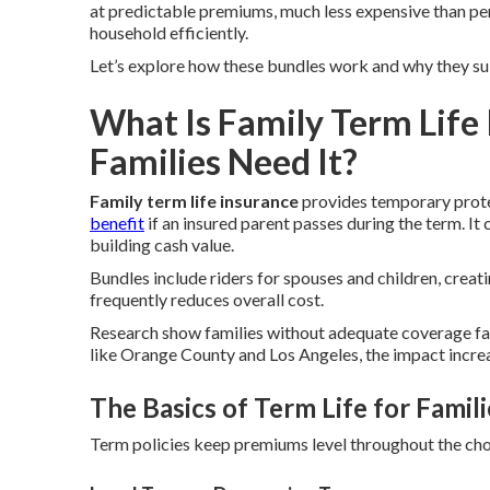
at predictable premiums, much less expensive than per
household efficiently.
Let’s explore how these bundles work and why they suit
What Is Family Term Life
Families Need It?
Family term life insurance
provides temporary protec
benefit
if an insured parent passes during the term. I
building cash value.
Bundles include riders for spouses and children, creat
frequently reduces overall cost.
Research show families without adequate coverage face
like Orange County and Los Angeles, the impact increas
The Basics of Term Life for Famili
Term policies keep premiums level throughout the chos