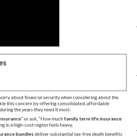
es
 worry about financial security when considering about the
kle this concern by offering consolidated, affordable
during the years they need it most.
 insurance
” or ask, “How much
family term life insurance
g in a high-cost region feels heavy.
surance bundles
deliver substantial tax-free death benefits