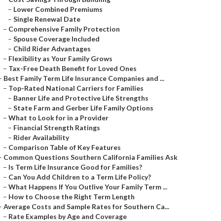
–
Lower Combined Premiums
–
Single Renewal Date
–
Comprehensive Family Protection
–
Spouse Coverage Included
–
Child Rider Advantages
–
Flexibility as Your Family Grows
–
Tax-Free Death Benefit for Loved Ones
–
Best Family Term Life Insurance Companies and ...
–
Top-Rated National Carriers for Families
–
Banner Life and Protective Life Strengths
–
State Farm and Gerber Life Family Options
–
What to Look for in a Provider
–
Financial Strength Ratings
–
Rider Availability
–
Comparison Table of Key Features
–
Common Questions Southern California Families Ask
–
Is Term Life Insurance Good for Families?
–
Can You Add Children to a Term Life Policy?
–
What Happens If You Outlive Your Family Term ...
–
How to Choose the Right Term Length
–
Average Costs and Sample Rates for Southern Ca...
–
Rate Examples by Age and Coverage