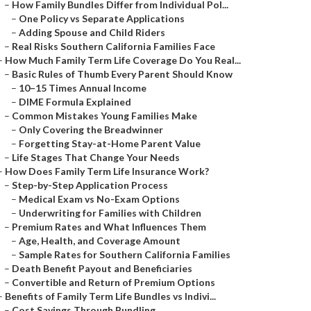
–
How Family Bundles Differ from Individual Pol...
–
One Policy vs Separate Applications
–
Adding Spouse and Child Riders
–
Real Risks Southern California Families Face
–
How Much Family Term Life Coverage Do You Real...
–
Basic Rules of Thumb Every Parent Should Know
–
10–15 Times Annual Income
–
DIME Formula Explained
–
Common Mistakes Young Families Make
–
Only Covering the Breadwinner
–
Forgetting Stay-at-Home Parent Value
–
Life Stages That Change Your Needs
–
How Does Family Term Life Insurance Work?
–
Step-by-Step Application Process
–
Medical Exam vs No-Exam Options
–
Underwriting for Families with Children
–
Premium Rates and What Influences Them
–
Age, Health, and Coverage Amount
–
Sample Rates for Southern California Families
–
Death Benefit Payout and Beneficiaries
–
Convertible and Return of Premium Options
–
Benefits of Family Term Life Bundles vs Indivi...
–
Cost Savings Through Bundling