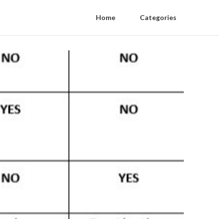
Home
Categories