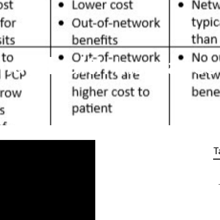
nal Health Insurance
T