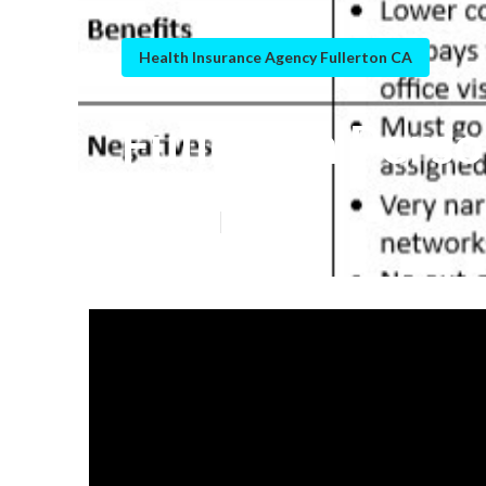
Health Insurance Agency Fullerton CA
Fullerton Perso
Published en
5 min read