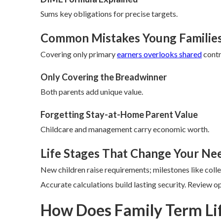
Sums key obligations for precise targets.
Common Mistakes Young Familie
Covering only primary
earners overlooks shared
contr
Only Covering the Breadwinner
Both parents add unique value.
Forgetting Stay-at-Home Parent Value
Childcare and management carry economic worth.
Life Stages That Change Your Ne
New children raise requirements; milestones like col
Accurate calculations build lasting security. Review o
How Does Family Term Li