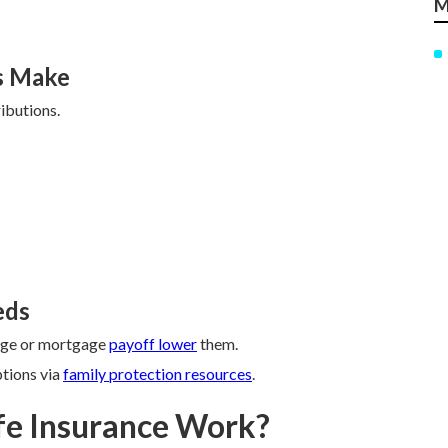
M
s Make
ibutions.
eds
lege or mortgage
payoff lower
them.
ptions via
family protection resources
.
fe Insurance Work?