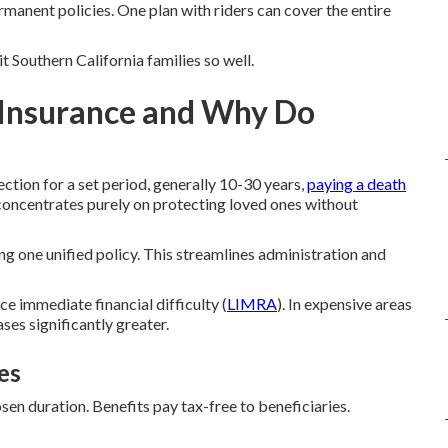
manent policies. One plan with riders can cover the entire
 Southern California families so well.
 Insurance and Why Do
tion for a set period, generally 10-30 years,
paying a death
t concentrates purely on protecting loved ones without
ing one unified policy. This streamlines administration and
 immediate financial difficulty (
LIMRA
). In expensive areas
es significantly greater.
es
en duration. Benefits pay tax-free to beneficiaries.