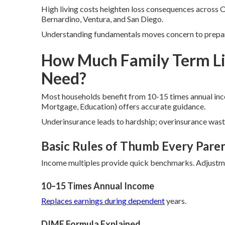
High living costs heighten loss consequences across O
Bernardino, Ventura, and San Diego.
Understanding fundamentals moves concern to prepar
How Much Family Term Li
Need?
Most households benefit from 10-15 times annual in
Mortgage, Education) offers accurate guidance.
Underinsurance leads to hardship; overinsurance waste
Basic Rules of Thumb Every Pare
Income multiples provide quick benchmarks. Adjustme
10–15 Times Annual Income
Replaces earnings during dependent
years.
DIME Formula Explained