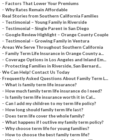
–
Factors That Lower Your Premiums
–
Why Rates Remain Affordable
–
Real Stories from Southern California Families
–
Testimonial – Young Family in Riverside
–
Testimonial – Single Parent in San Diego
–
Google Review Highlight – Orange County Couple
–
Testimonial – Growing Family in Ventura
–
Areas We Serve Throughout Southern California
–
Family Term Life Insurance in Orange County a...
–
Coverage Options in Los Angeles and Inland Em...
–
Protecting Families in Riverside, San Bernard...
–
We Can Help! Contact Us Today
–
Frequently Asked Questions About Family Term L...
–
What is family term life insurance?
–
How much family term life insurance do I need?
–
Is family term life insurance worth it in Cal...
–
Can I add my children to my term life policy?
–
How long should family term life last?
–
Does term life cover the whole family?
–
What happens if I outlive my family term policy?
–
Why choose term life for young families?
–
How to choose the best family term life?