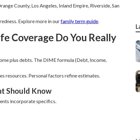
range County, Los Angeles, Inland Empire, Riverside, San
edness. Explore more in our
family term guide
.
L
fe Coverage Do You Really
come plus debts. The DIME formula (Debt, Income,
s resources. Personal factors refine estimates.
nt Should Know
nts incorporate specifics.