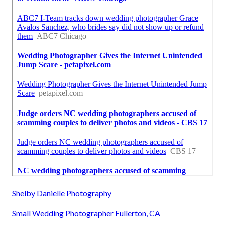
Shelby Danielle Photography
Small Wedding Photographer Fullerton, CA