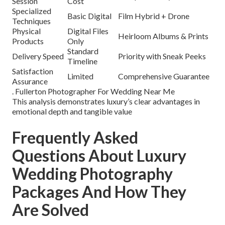
Session
Cost
Specialized
Basic Digital
Film Hybrid + Drone
Techniques
Physical
Digital Files
Heirloom Albums & Prints
Products
Only
Standard
Delivery Speed
Priority with Sneak Peeks
Timeline
Satisfaction
Limited
Comprehensive Guarantee
Assurance
. Fullerton Photographer For Wedding Near Me
This analysis demonstrates luxury’s clear advantages in
emotional depth and tangible value
Frequently Asked
Questions About Luxury
Wedding Photography
Packages And How They
Are Solved