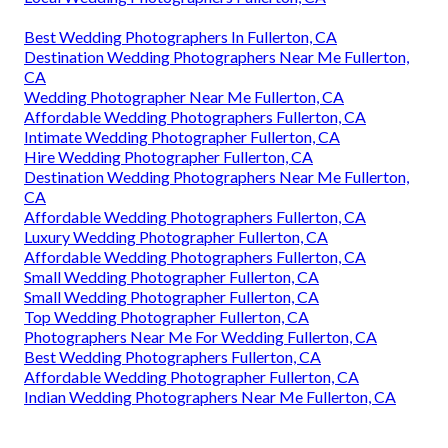
Best Wedding Photographers In Fullerton, CA
Destination Wedding Photographers Near Me Fullerton,
CA
Wedding Photographer Near Me Fullerton, CA
Affordable Wedding Photographers Fullerton, CA
Intimate Wedding Photographer Fullerton, CA
Hire Wedding Photographer Fullerton, CA
Destination Wedding Photographers Near Me Fullerton,
CA
Affordable Wedding Photographers Fullerton, CA
Luxury Wedding Photographer Fullerton, CA
Affordable Wedding Photographers Fullerton, CA
Small Wedding Photographer Fullerton, CA
Small Wedding Photographer Fullerton, CA
Top Wedding Photographer Fullerton, CA
Photographers Near Me For Wedding Fullerton, CA
Best Wedding Photographers Fullerton, CA
Affordable Wedding Photographer Fullerton, CA
Indian Wedding Photographers Near Me Fullerton, CA