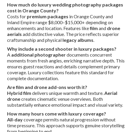
How much do luxury wedding photography packages
cost in Orange County?
Costs for
premium packages
in Orange County and
Inland Empire range $8,000–$15,000+ depending on
enhancements and location. Features like
film
and
drone
aerials
add distinctive value. The price reflects superior
craftsmanship and physical
legacy albums
.
Why include a second shooter in luxury packages?
A
additional photographer
documents concurrent
moments from fresh angles, enriching narrative depth. This
ensures guest reactions and details complement primary
coverage. Luxury collections feature this standard for
complete documentation.
Are film and drone add-ons worth it?
Hybrid film
delivers unique warmth and texture.
Aerial
drone
creates cinematic venue overviews. Both
substantially enhance emotional impact and visual variety.
How many hours come with luxury coverage?
All-day
coverage permits natural progression without
time pressure. This approach supports genuine storytelling
from beginning to end.