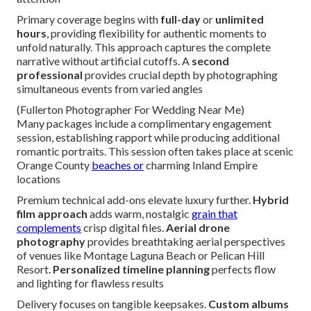
Primary coverage begins with
full-day
or
unlimited
hours
, providing flexibility for authentic moments to
unfold naturally. This approach captures the complete
narrative without artificial cutoffs. A
second
professional
provides crucial depth by photographing
simultaneous events from varied angles
(Fullerton Photographer For Wedding Near Me)
Many packages include a complimentary engagement
session, establishing rapport while producing additional
romantic portraits. This session often takes place at scenic
Orange County
beaches or
charming Inland Empire
locations
Premium technical add-ons elevate luxury further.
Hybrid
film approach
adds warm, nostalgic
grain that
complements
crisp digital files.
Aerial drone
photography
provides breathtaking aerial perspectives
of venues like Montage Laguna Beach or Pelican Hill
Resort.
Personalized timeline planning
perfects flow
and lighting for flawless results
Delivery focuses on tangible keepsakes.
Custom albums