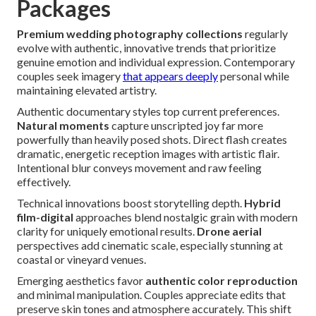
Packages
Premium wedding photography collections
regularly
evolve with authentic, innovative trends that prioritize
genuine emotion and individual expression. Contemporary
couples seek imagery
that appears deeply
personal while
maintaining elevated artistry.
Authentic documentary styles top current preferences.
Natural moments
capture unscripted joy far more
powerfully than heavily posed shots. Direct flash creates
dramatic, energetic reception images with artistic flair.
Intentional blur conveys movement and raw feeling
effectively.
Technical innovations boost storytelling depth.
Hybrid
film-digital
approaches blend nostalgic grain with modern
clarity for uniquely emotional results.
Drone aerial
perspectives add cinematic scale, especially stunning at
coastal or vineyard venues.
Emerging aesthetics favor
authentic color reproduction
and minimal manipulation. Couples appreciate edits that
preserve skin tones and atmosphere accurately. This shift