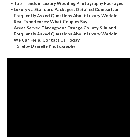
–
Top Trends in Luxury Wedding Photography Packages
–
Luxury vs. Standard Packages: Detailed Comparison
–
Frequently Asked Questions About Luxury Weddin...
–
Real Experiences: What Couples Say
–
Areas Served Throughout Orange County & Inland...
–
Frequently Asked Questions About Luxury Weddin...
–
We Can Help! Contact Us Today
–
Shelby Danielle Photography