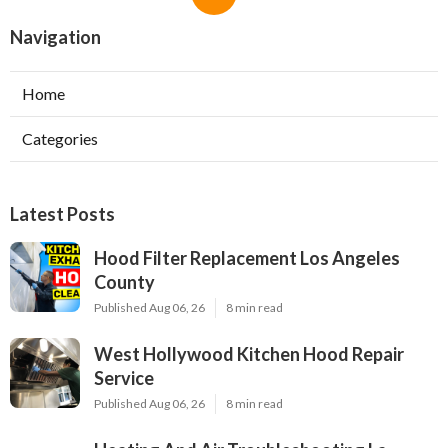
Navigation
Home
Categories
Latest Posts
Hood Filter Replacement Los Angeles
County
Published Aug 06, 26
8 min read
West Hollywood Kitchen Hood Repair
Service
Published Aug 06, 26
8 min read