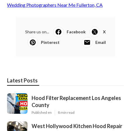
Wedding Photographers Near Me Fullerton, CA
Share us on...
Facebook
X
Pinterest
Email
Latest Posts
Hood Filter Replacement Los Angeles
County
Published en
8 min read
West Hollywood Kitchen Hood Repair