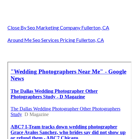
Close By Seo Marketing Company Fullerton, CA
Around Me Seo Services Pricing Fullerton, CA