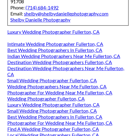
91708
Phone:
(714) 684-1492
Email:
shelby@shelbydaniellephotography.com
Shelby Danielle Photography
Luxury Wedding Photographer Fullerton, CA
Intimate Wedding Photographer Fullerton, CA
Best Wedding Photographers In Fullerton, CA
Indian Wedding Photographers Near Me Fullerton, CA
Destination Wedding Photographers Fullerton, CA
Destination Wedding Photographers Near Me Fullerton,
CA
Small Wedding Photographer Fullerton, CA
Wedding Photographers Near Me Fullerton, CA
Photographer For Wedding Near Me Fullerton, CA
Wedding Photographer Fullerton, CA
Luxury Wedding Photographer Fullerton, CA
Small Wedding Photographer Fullerton, CA
Best Wedding Photographers In Fullerton, CA
Photographer For Wedding Near Me Fullerton, CA
Find A Wedding Photographer Fullerton, CA
Local Wedding Photographers Fullerton, CA