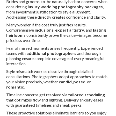
Brides and grooms-to-be naturally harbor concerns when
considering
luxury wedding photography packages
,
from investment justification to style alignment.
Addressing these directly creates confidence and clarity.
Many wonder if the cost truly justifies results.
Comprehensive
inclusions
,
expert artistry
, and
lasting
heirlooms
consistently prove the value—images become
priceless over time.
Fear of missed moments arises frequently. Experienced
teams with
additional photographers
and thorough
planning ensure complete coverage of every meaningful
interaction.
Style mismatch worries dissolve through detailed
consultations. Photographers adapt approaches to match
your vision precisely, whether
candid
,
posed
, or
romantic
.
Timeline concerns get resolved via
tailored scheduling
that optimizes flow and lighting. Delivery anxiety eases
with guaranteed timelines and sneak peeks.
These proactive solutions eliminate barriers so you enjoy