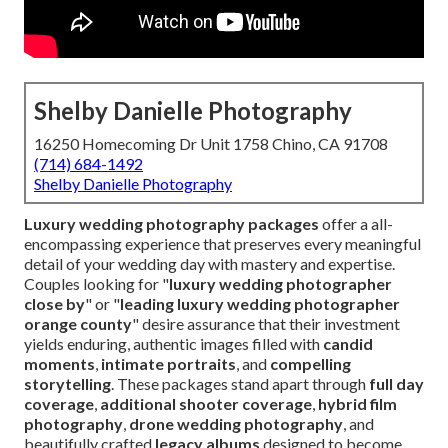
Shelby Danielle Photography
16250 Homecoming Dr Unit 1758 Chino, CA 91708
(714) 684-1492
Shelby Danielle Photography
Luxury wedding photography packages
offer a all-
encompassing experience that preserves every meaningful
detail of your wedding day with mastery and expertise.
Couples looking for "
luxury wedding photographer
close by
" or "
leading luxury wedding photographer
orange county
" desire assurance that their investment
yields enduring, authentic images filled with
candid
moments
,
intimate portraits
, and
compelling
storytelling
. These packages stand apart through
full day
coverage
,
additional shooter coverage
,
hybrid film
photography
,
drone wedding photography
, and
beautifully crafted
legacy albums
designed to become