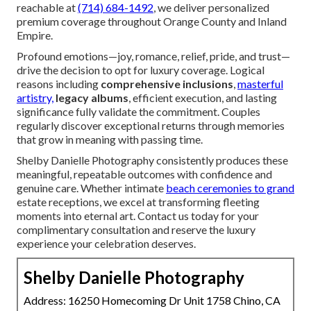
reachable at
(714) 684-1492
, we deliver personalized
premium coverage throughout Orange County and Inland
Empire.
Profound emotions—joy, romance, relief, pride, and trust—
drive the decision to opt for luxury coverage. Logical
reasons including
comprehensive inclusions
,
masterful
artistry,
legacy albums
, efficient execution, and lasting
significance fully validate the commitment. Couples
regularly discover exceptional returns through memories
that grow in meaning with passing time.
Shelby Danielle Photography consistently produces these
meaningful, repeatable outcomes with confidence and
genuine care. Whether intimate
beach ceremonies to grand
estate receptions, we excel at transforming fleeting
moments into eternal art. Contact us today for your
complimentary consultation and reserve the luxury
experience your celebration deserves.
Shelby Danielle Photography
Address: 16250 Homecoming Dr Unit 1758 Chino, CA