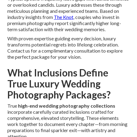
or overlooked candids. Luxury addresses these through
meticulous planning and experienced teams. Based on
industry insights from
The Knot
, couples who invest in
premium photography report significantly higher long-
term satisfaction with their wedding memories.
With proven expertise guiding every decision, luxury
transforms potential regrets into lifelong celebration.
Contact us for a complimentary consultation to explore
the perfect package for your vision.
What Inclusions Define
True Luxury Wedding
Photography Packages?
True
high-end wedding photography collections
incorporate carefully curated inclusions crafted for
comprehensive, elevated storytelling. These elements
work together to document every chapter—from morning
preparations to final sparkler exit—with artistry and
attention