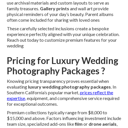
use archival materials and custom layouts to serve as
family treasures.
Gallery prints
and wall art provide
physical reminders of your day’s beauty. Parent albums
often come included for sharing with loved ones
These carefully selected inclusions create a bespoke
experience perfectly aligned with your unique celebration.
Reach out today to customize premium features for your
wedding
Pricing for Luxury Wedding
Photography Packages ?
Knowing pricing transparency proves essential when
evaluating
luxury wedding photography packages
. In
Southern California’s popular market,
prices reflect the
expertise,
equipment, and comprehensive service required
for exceptional outcomes.
Premium collections typically range from $8,000 to
$15,000 and above. Factors influencing investment include
team size, specialized add-ons like
film
or
drone aerials
,