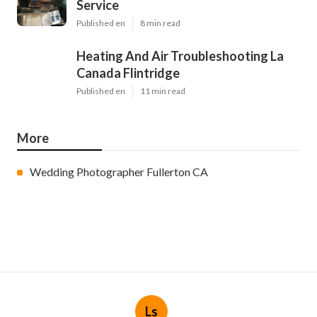
Service
Published en
8 min read
Heating And Air Troubleshooting La
Canada Flintridge
Published en
11 min read
More
Wedding Photographer Fullerton CA
Ls