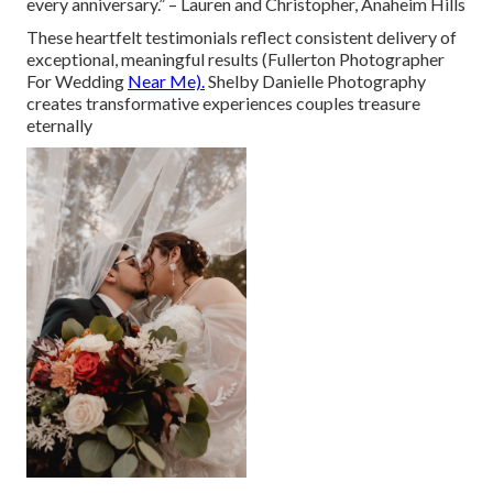
every anniversary.” – Lauren and Christopher, Anaheim Hills
These heartfelt testimonials reflect consistent delivery of
exceptional, meaningful results (Fullerton Photographer
For Wedding
Near Me).
Shelby Danielle Photography
creates transformative experiences couples treasure
eternally