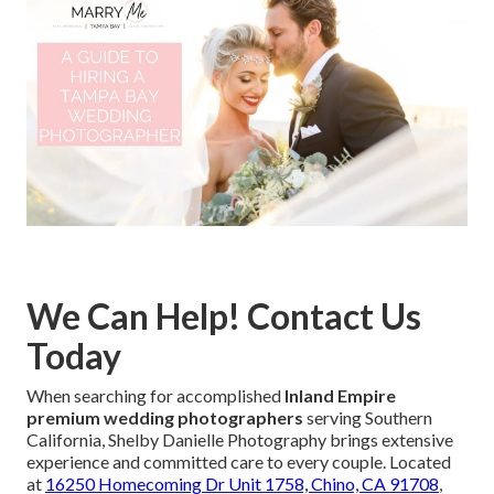
We Can Help! Contact Us
Today
When searching for accomplished
Inland Empire
premium wedding photographers
serving Southern
California, Shelby Danielle Photography brings extensive
experience and committed care to every couple. Located
at
16250 Homecoming Dr Unit 1758, Chino, CA 91708
,