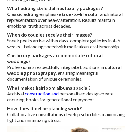
What editing style defines luxury packages?
Classic editing
emphasize
true-to-life color
and natural
representation over heavy alteration. Results maintain
emotional truth across decades.
When do couples receive their images?
Sneak peeks arrive within days, complete galleries in 4–6
weeks—balancing speed with meticulous craftsmanship.
Can luxury packages accommodate cultural
weddings?
Professionals respectfully integrate traditions in
cultural
wedding photography
, ensuring meaningful
documentation of unique ceremonies.
What makes heirloom albums special?
Archival
construction and
personalized design create
enduring books for generational enjoyment.
How does timeline planning work?
Collaborative consultations develop schedules maximizing
light and minimizing stress.