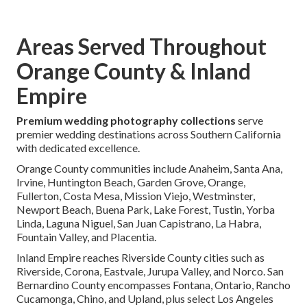
Areas Served Throughout
Orange County & Inland
Empire
Premium wedding photography collections
serve
premier wedding destinations across Southern California
with dedicated excellence.
Orange County communities include Anaheim, Santa Ana,
Irvine, Huntington Beach, Garden Grove, Orange,
Fullerton, Costa Mesa, Mission Viejo, Westminster,
Newport Beach, Buena Park, Lake Forest, Tustin, Yorba
Linda, Laguna Niguel, San Juan Capistrano, La Habra,
Fountain Valley, and Placentia.
Inland Empire reaches Riverside County cities such as
Riverside, Corona, Eastvale, Jurupa Valley, and Norco. San
Bernardino County encompasses Fontana, Ontario, Rancho
Cucamonga, Chino, and Upland, plus select Los Angeles