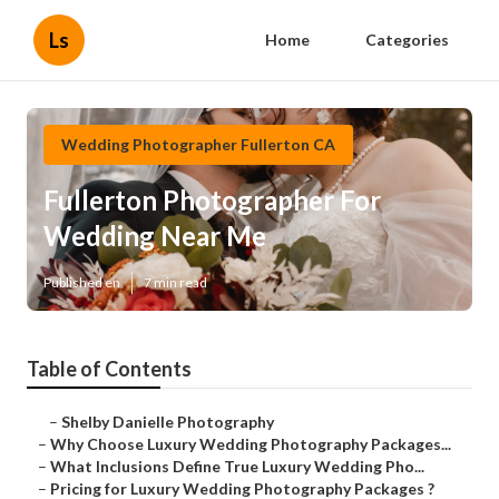
Ls
Home
Categories
Wedding Photographer Fullerton CA
Fullerton Photographer For
Wedding Near Me
Published en
7 min read
Table of Contents
–
Shelby Danielle Photography
–
Why Choose Luxury Wedding Photography Packages...
–
What Inclusions Define True Luxury Wedding Pho...
–
Pricing for Luxury Wedding Photography Packages ?