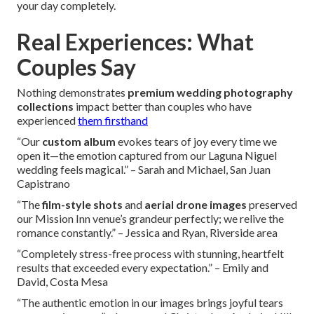
your day completely.
Real Experiences: What
Couples Say
Nothing demonstrates
premium wedding photography
collections
impact better than couples who have
experienced
them firsthand
“Our
custom album
evokes tears of joy every time we
open it—the emotion captured from our Laguna Niguel
wedding feels magical.” – Sarah and Michael, San Juan
Capistrano
“The
film-style shots
and
aerial drone images
preserved
our Mission Inn venue’s grandeur perfectly; we relive the
romance constantly.” – Jessica and Ryan, Riverside area
“Completely stress-free process with stunning, heartfelt
results that exceeded every expectation.” – Emily and
David, Costa Mesa
“The authentic emotion in our images brings joyful tears