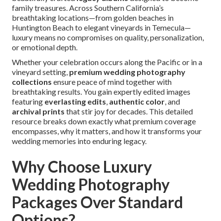
family treasures. Across Southern California’s
breathtaking locations—from golden beaches in
Huntington Beach to elegant vineyards in Temecula—
luxury means no compromises on quality, personalization,
or emotional depth.
Whether your celebration occurs along the Pacific or in a
vineyard setting,
premium wedding photography
collections
ensure peace of mind together with
breathtaking results. You gain expertly edited images
featuring
everlasting edits
,
authentic color
, and
archival prints
that stir joy for decades. This detailed
resource breaks down exactly what premium coverage
encompasses, why it matters, and how it transforms your
wedding memories into enduring legacy.
Why Choose Luxury
Wedding Photography
Packages Over Standard
Options?