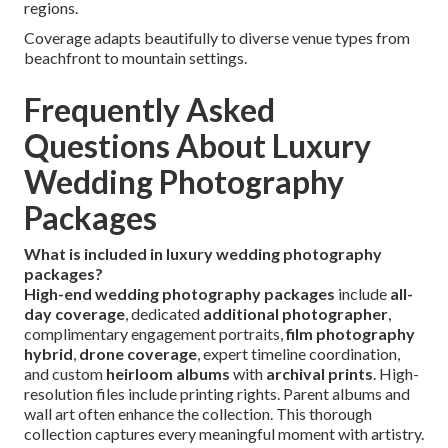
regions.
Coverage adapts beautifully to diverse venue types from
beachfront to mountain settings.
Frequently Asked
Questions About Luxury
Wedding Photography
Packages
What is included in luxury wedding photography
packages?
High-end wedding photography packages
include
all-
day coverage
, dedicated
additional photographer
,
complimentary engagement portraits,
film photography
hybrid
,
drone coverage
, expert timeline coordination,
and custom
heirloom albums
with
archival prints
. High-
resolution files include printing rights. Parent albums and
wall art often enhance the collection. This thorough
collection captures every meaningful moment with artistry.