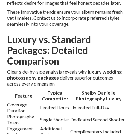
reflects desire for images that feel honest decades later.
These innovative trends ensure your album remains fresh
yet timeless. Contact us to incorporate preferred styles
seamlessly into your coverage.
Luxury vs. Standard
Packages: Detailed
Comparison
Clear side-by-side analysis reveals why
luxury wedding
photography packages
deliver superior outcomes
across every dimension
Typical
Shelby Danielle
Feature
Competitor
Photography Luxury
Coverage
Limited Hours
Unlimited Full-Day
Duration
Photography
Single Shooter
Dedicated Second Shooter
Team
Engagement
Additional
Complimentary Included