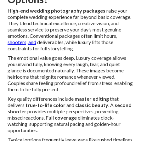
High-end wedding photography packages
raise your
complete wedding experience far beyond basic coverage.
They blend technical excellence, creative vision, and
seamless service to preserve your day’s most genuine
emotions. Conventional packages often limit hours,
shooters, and
deliverables, while luxury lifts those
constraints for full storytelling.
The emotional value goes deep. Luxury coverage allows
you unwind fully, knowing every laugh, tear, and quiet
glance is documented naturally. These images become
heirlooms that reignite romance whenever viewed.
Couples share feeling profound relief from stress, enabling
them to be fully present.
Key quality differences include
master editing
that
delivers
true-to-life color
and
classic beauty
. A
second
shooter
provides multiple perspectives, preventing
missed reactions.
Full coverage
eliminates clock-
watching, supporting natural pacing and golden-hour
opportunities.
Typical options frequently leave gaps like rushed timelines