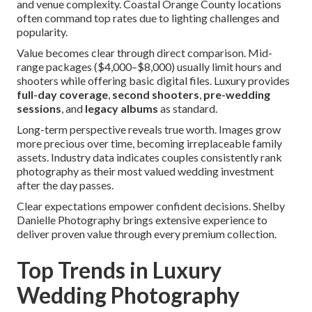
and venue complexity. Coastal Orange County locations
often command top rates due to lighting challenges and
popularity.
Value becomes clear through direct comparison. Mid-
range packages ($4,000–$8,000) usually limit hours and
shooters while offering basic digital files. Luxury provides
full-day coverage
,
second shooters
,
pre-wedding
sessions
, and
legacy albums
as standard.
Long-term perspective reveals true worth. Images grow
more precious over time, becoming irreplaceable family
assets. Industry data indicates couples consistently rank
photography as their most valued wedding investment
after the day passes.
Clear expectations empower confident decisions. Shelby
Danielle Photography brings extensive experience to
deliver proven value through every premium collection.
Top Trends in Luxury
Wedding Photography