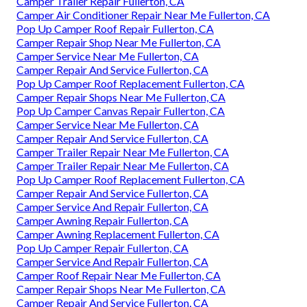
Camper Trailer Repair Fullerton, CA
Camper Air Conditioner Repair Near Me Fullerton, CA
Pop Up Camper Roof Repair Fullerton, CA
Camper Repair Shop Near Me Fullerton, CA
Camper Service Near Me Fullerton, CA
Camper Repair And Service Fullerton, CA
Pop Up Camper Roof Replacement Fullerton, CA
Camper Repair Shops Near Me Fullerton, CA
Pop Up Camper Canvas Repair Fullerton, CA
Camper Service Near Me Fullerton, CA
Camper Repair And Service Fullerton, CA
Camper Trailer Repair Near Me Fullerton, CA
Camper Trailer Repair Near Me Fullerton, CA
Pop Up Camper Roof Replacement Fullerton, CA
Camper Repair And Service Fullerton, CA
Camper Service And Repair Fullerton, CA
Camper Awning Repair Fullerton, CA
Camper Awning Replacement Fullerton, CA
Pop Up Camper Repair Fullerton, CA
Camper Service And Repair Fullerton, CA
Camper Roof Repair Near Me Fullerton, CA
Camper Repair Shops Near Me Fullerton, CA
Camper Repair And Service Fullerton, CA