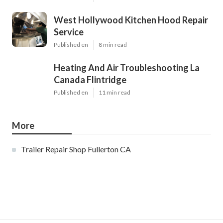
West Hollywood Kitchen Hood Repair
Service
Published en
8 min read
Heating And Air Troubleshooting La
Canada Flintridge
Published en
11 min read
More
Trailer Repair Shop Fullerton CA