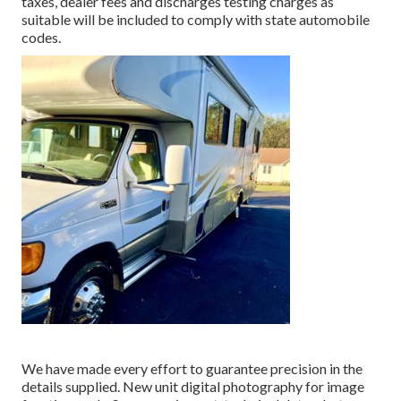
taxes, dealer fees and discharges testing charges as
suitable will be included to comply with state automobile
codes.
We have made every effort to guarantee precision in the
details supplied. New unit digital photography for image