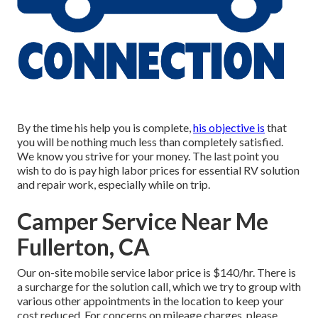
By the time his help you is complete,
his objective is
that
you will be nothing much less than completely satisfied.
We know you strive for your money. The last point you
wish to do is pay high labor prices for essential RV solution
and repair work, especially while on trip.
Camper Service Near Me
Fullerton, CA
Our on-site mobile service labor price is $140/hr. There is
a surcharge for the solution call, which we try to group with
various other appointments in the location to keep your
cost reduced. For concerns on mileage charges, please