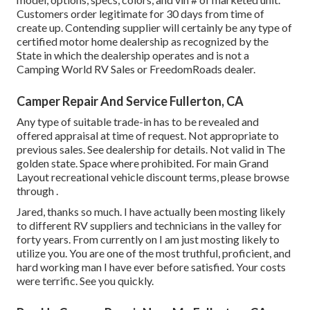
Customers order legitimate for 30 days from time of
create up. Contending supplier will certainly be any type of
certified motor home dealership as recognized by the
State in which the dealership operates and is not a
Camping World RV Sales or FreedomRoads dealer.
Camper Repair And Service Fullerton, CA
Any type of suitable trade-in has to be revealed and
offered appraisal at time of request. Not appropriate to
previous sales. See dealership for details. Not valid in The
golden state. Space where prohibited. For main Grand
Layout recreational vehicle discount terms, please browse
through .
Jared, thanks so much. I have actually been mosting likely
to different RV suppliers and technicians in the valley for
forty years. From currently on I am just mosting likely to
utilize you. You are one of the most truthful, proficient, and
hard working man I have ever before satisfied. Your costs
were terrific. See you quickly.