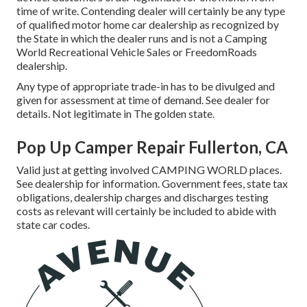
time of write. Contending dealer will certainly be any type
of qualified motor home car dealership as recognized by
the State in which the dealer runs and is not a Camping
World Recreational Vehicle Sales or FreedomRoads
dealership.
Any type of appropriate trade-in has to be divulged and
given for assessment at time of demand. See dealer for
details. Not legitimate in The golden state.
Pop Up Camper Repair Fullerton, CA
Valid just at getting involved CAMPING WORLD places.
See dealership for information. Government fees, state tax
obligations, dealership charges and discharges testing
costs as relevant will certainly be included to abide with
state car codes.