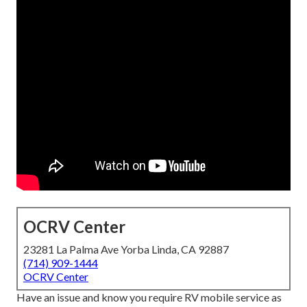
OCRV Center
23281 La Palma Ave Yorba Linda, CA 92887
(714) 909-1444
OCRV Center
Have an issue and know you require RV mobile service as