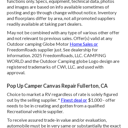
functions only. Specs, equipment, technical data, photos
and images are based on info available sometimes of
posting and go through change without notice. Inventory
and floorplans differ by area, not all promoted suppliers
readily available at taking part dealers.
May not be combined with any type of various other offer
and not relevant to previous sales. Offer(s) valid at any
Outdoor camping Globe Motor
Home Sales or
FreedomRoads supplier just. See dealership for
information. 2025 FreedomRoads, LLC. CAMPING
WORLD and the Outdoor Camping globe Logo design are
registered trademarks of CWI, LLC. and used with
approval.
Pop Up Camper Canvas Repair Fullerton, CA
Choice to market a RV regardless of rate is solely figured
out by the selling supplier. *
Finest deal or
$1,000 - offer
needs to be in creating and gotten from a qualified
Recreational vehicle supplier.
To receive assured trade-in value and/or evaluation,
automobile must be in very same or substantially the exact