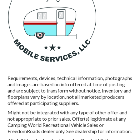
Requirements, devices, technical information, photographs
and images are based on info offered at time of posting
and are subject to transform without notice. Inventory and
floorplans vary by location, not all marketed producers
offered at participating suppliers.
Might not be integrated with any type of other offer and
not appropriate to prior sales. Offer(s) legitimate at any
Camping World Recreational Vehicle Sales or
FreedomRoads dealer only. See dealership for information.