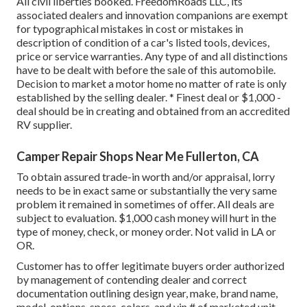
All civil liberties booked. FreedomRoads LLC, its
associated dealers and innovation companions are exempt
for typographical mistakes in cost or mistakes in
description of condition of a car's listed tools, devices,
price or service warranties. Any type of and all distinctions
have to be dealt with before the sale of this automobile.
Decision to market a motor home no matter of rate is only
established by the selling dealer. * Finest deal or $1,000 -
deal should be in creating and obtained from an accredited
RV supplier.
Camper Repair Shops Near Me Fullerton, CA
To obtain assured trade-in worth and/or appraisal, lorry
needs to be in exact same or substantially the very same
problem it remained in sometimes of offer. All deals are
subject to evaluation. $1,000 cash money will hurt in the
type of money, check, or money order. Not valid in LA or
OR.
Customer has to offer legitimate buyers order authorized
by management of contending dealer and correct
documentation outlining design year, make, brand name,
model, options, specs, colors, and vin # of marketed unit.