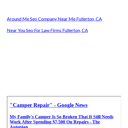
Around Me Seo Company Near Me Fullerton, CA
Near You Seo For Law Firms Fullerton, CA