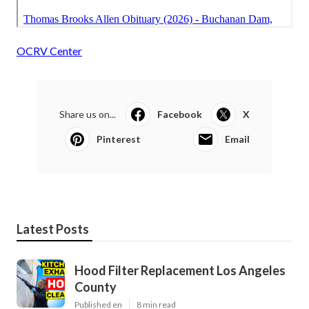
OCRV Center
Share us on...
Facebook
X
Pinterest
Email
Latest Posts
Hood Filter Replacement Los Angeles
County
Published en
8 min read