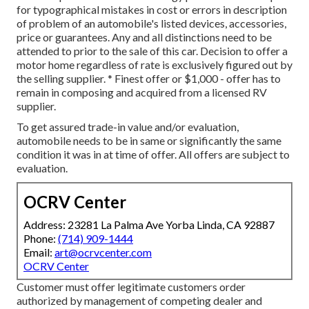
for typographical mistakes in cost or errors in description
of problem of an automobile's listed devices, accessories,
price or guarantees. Any and all distinctions need to be
attended to prior to the sale of this car. Decision to offer a
motor home regardless of rate is exclusively figured out by
the selling supplier. * Finest offer or $1,000 - offer has to
remain in composing and acquired from a licensed RV
supplier.
To get assured trade-in value and/or evaluation,
automobile needs to be in same or significantly the same
condition it was in at time of offer. All offers are subject to
evaluation.
OCRV Center
Address: 23281 La Palma Ave Yorba Linda, CA 92887
Phone:
(714) 909-1444
Email:
art@ocrvcenter.com
OCRV Center
Customer must offer legitimate customers order
authorized by management of competing dealer and