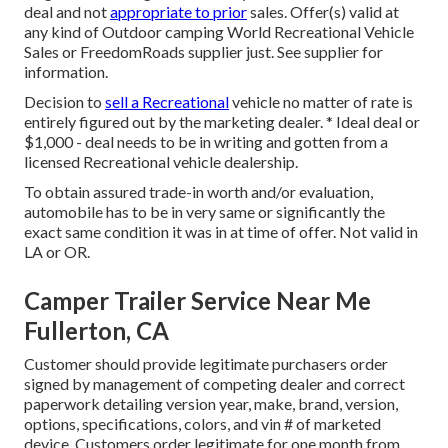
deal and not
appropriate to prior
sales. Offer(s) valid at
any kind of Outdoor camping World Recreational Vehicle
Sales or FreedomRoads supplier just. See supplier for
information.
Decision to
sell a Recreational
vehicle no matter of rate is
entirely figured out by the marketing dealer. * Ideal deal or
$1,000 - deal needs to be in writing and gotten from a
licensed Recreational vehicle dealership.
To obtain assured trade-in worth and/or evaluation,
automobile has to be in very same or significantly the
exact same condition it was in at time of offer. Not valid in
LA or OR.
Camper Trailer Service Near Me
Fullerton, CA
Customer should provide legitimate purchasers order
signed by management of competing dealer and correct
paperwork detailing version year, make, brand, version,
options, specifications, colors, and vin # of marketed
device. Customers order legitimate for one month from