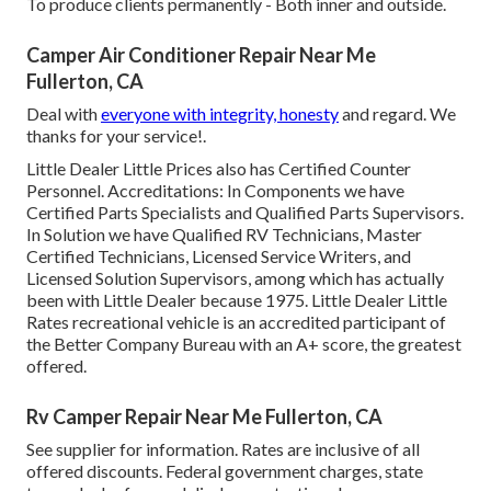
To produce clients permanently - Both inner and outside.
Camper Air Conditioner Repair Near Me
Fullerton, CA
Deal with
everyone with integrity, honesty
and regard. We
thanks for your service!.
Little Dealer Little Prices also has Certified Counter
Personnel. Accreditations: In Components we have
Certified Parts Specialists and Qualified Parts Supervisors.
In Solution we have Qualified RV Technicians, Master
Certified Technicians, Licensed Service Writers, and
Licensed Solution Supervisors, among which has actually
been with Little Dealer because 1975. Little Dealer Little
Rates recreational vehicle is an accredited participant of
the Better Company Bureau with an A+ score, the greatest
offered.
Rv Camper Repair Near Me Fullerton, CA
See supplier for information. Rates are inclusive of all
offered discounts. Federal government charges, state