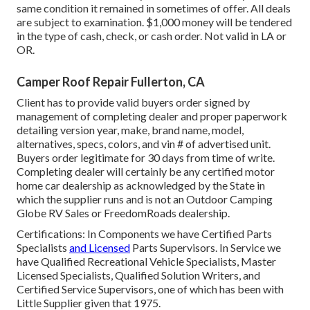
same condition it remained in sometimes of offer. All deals
are subject to examination. $1,000 money will be tendered
in the type of cash, check, or cash order. Not valid in LA or
OR.
Camper Roof Repair Fullerton, CA
Client has to provide valid buyers order signed by
management of completing dealer and proper paperwork
detailing version year, make, brand name, model,
alternatives, specs, colors, and vin # of advertised unit.
Buyers order legitimate for 30 days from time of write.
Completing dealer will certainly be any certified motor
home car dealership as acknowledged by the State in
which the supplier runs and is not an Outdoor Camping
Globe RV Sales or FreedomRoads dealership.
Certifications: In Components we have Certified Parts
Specialists
and Licensed
Parts Supervisors. In Service we
have Qualified Recreational Vehicle Specialists, Master
Licensed Specialists, Qualified Solution Writers, and
Certified Service Supervisors, one of which has been with
Little Supplier given that 1975.