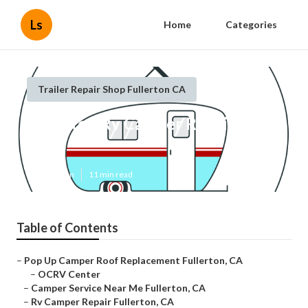
Ls
Home
Categories
Trailer Repair Shop Fullerton CA
Fullerton Rv Camper Repair Near
Me
Published en
11 min read
Table of Contents
–
Pop Up Camper Roof Replacement Fullerton, CA
–
OCRV Center
–
Camper Service Near Me Fullerton, CA
–
Rv Camper Repair Fullerton, CA