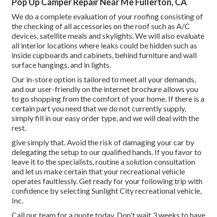
Pop Up Camper Repair Near Me Fullerton, CA
We do a complete evaluation of your roofing consisting of
the checking of all accessories on the roof such as A/C
devices, satellite meals and skylights. We will also evaluate
all interior locations where leaks could be hidden such as
inside cupboards and cabinets, behind furniture and wall
surface hangings, and in lights.
Our in-store option is tailored to meet all your demands,
and our user-friendly on the internet brochure allows you
to go shopping from the comfort of your home. If there is a
certain part you need that we do not currently supply,
simply fill in our easy order type, and we will deal with the
rest.
give simply that. Avoid the risk of damaging your car by
delegating the setup to our qualified hands. If you favor to
leave it to the specialists, routine a solution consultation
and let us make certain that your recreational vehicle
operates faultlessly. Get ready for your following trip with
confidence by selecting Sunlight City recreational vehicle,
Inc.
Call our team for a quote today. Don't wait 3 weeks to have