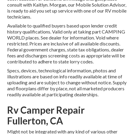
consult with Kaitlyn. Morgan, our Mobile Solution Advisor,
is ready to aid you set up service with one of our RV mobile
technicians.
Available to qualified buyers based upon lender credit
history qualifications. Valid only at taking part CAMPING
WORLD places. See dealer for information. Void where
restricted. Prices are inclusive of all available discounts.
Federal government charges, state tax obligations, dealer
fees and discharges screening costs as appropriate will be
contributed to adhere to state lorry codes.
Specs, devices, technological information, photos and
illustrations are based on info readily available at time of
uploading and are subject to change without notice. Supply
and floorplans differ by place, not all marketed producers
readily available at participating dealerships.
Rv Camper Repair
Fullerton, CA
Might not be integrated with any kind of various other