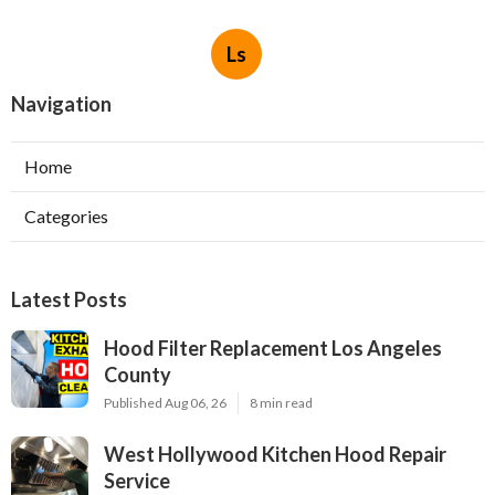
Ls
Navigation
Home
Categories
Latest Posts
Hood Filter Replacement Los Angeles
County
Published Aug 06, 26
8 min read
West Hollywood Kitchen Hood Repair
Service