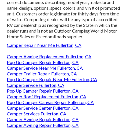
correct documents describing model year, make, brand
name, design, options, specs, colors, and vin # of promoted
unit. Customers order legitimate for thirty days from time
of write. Competing dealer will be any type of accredited
RV car dealership as recognized by the State in which the
dealer runs and is not an Outdoor Camping World Motor
Home Sales or FreedomRoads supplier.
Camper Repair Near Me Fullerton, CA
Camper Awning Replacement Fullerton, CA
Pop Up Camper Repair Fullerton, CA
Camper Service Near Me Fullerton, CA
Camper Trailer Repair Fullerton, CA
Pop Up Camper Repair Near Me Fullerton, CA
Camper Service Fullerton, CA
Pop Up Camper Repair Fullerton, CA
Camper Roof Replacement Fullerton, CA
Pop Up Camper Canvas Repair Fullerton, CA
Camper Service Center Fullerton, CA
Camper Services Fullerton, CA
Camper Awning Repair Fullerton, CA
Camper Awning Repair Fullerton, CA