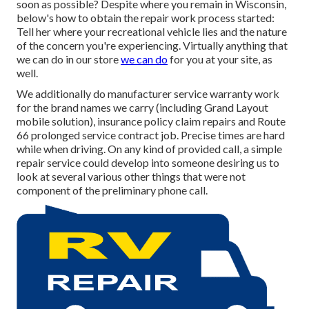
soon as possible? Despite where you remain in Wisconsin,
below's how to obtain the repair work process started:
Tell her where your recreational vehicle lies and the nature
of the concern you're experiencing. Virtually anything that
we can do in our store
we can do
for you at your site, as
well.
We additionally do manufacturer service warranty work
for the brand names we carry (including Grand Layout
mobile solution), insurance policy claim repairs and Route
66 prolonged service contract job. Precise times are hard
while when driving. On any kind of provided call, a simple
repair service could develop into someone desiring us to
look at several various other things that were not
component of the preliminary phone call.