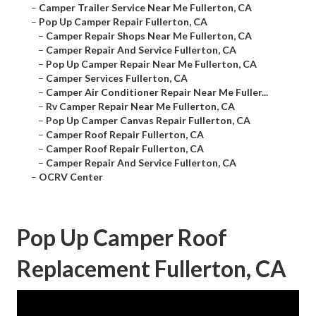
–
Camper Trailer Service Near Me Fullerton, CA
–
Pop Up Camper Repair Fullerton, CA
–
Camper Repair Shops Near Me Fullerton, CA
–
Camper Repair And Service Fullerton, CA
–
Pop Up Camper Repair Near Me Fullerton, CA
–
Camper Services Fullerton, CA
–
Camper Air Conditioner Repair Near Me Fuller...
–
Rv Camper Repair Near Me Fullerton, CA
–
Pop Up Camper Canvas Repair Fullerton, CA
–
Camper Roof Repair Fullerton, CA
–
Camper Roof Repair Fullerton, CA
–
Camper Repair And Service Fullerton, CA
–
OCRV Center
Pop Up Camper Roof
Replacement Fullerton, CA