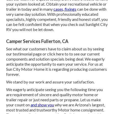
your system looked at. Obtain your recreational vehicle or
trailer in today and in many
cases, fixings
can be done with
very same day solution. With professionally educated
specialists, highly competent, friendly and honest staff, you
can be felt confident that when you check out Sunlight City
RV you will not be let down.
Camper Services Fullerton, CA
See what our customers have to claim about us by seeing
our testimonial page or click here to to see our current
components and solution specials being deal. We eagerly
anticipate the opportunity to earn your service. For us at
Sun City Motor Home it is regarding producing customers
forever.
We stand by our work and assure your satisfaction.
We eagerly anticipate seeing you the following time you
are requirement of sincere and quality motor home or
trailer repair or just need parts or propane. Let us make
your count on
and show you
why we are Arizona's largest,
most trusted and trustworthy Motor home consignment.