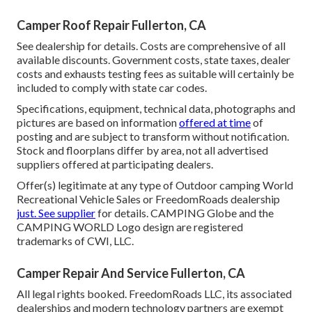
Camper Roof Repair Fullerton, CA
See dealership for details. Costs are comprehensive of all
available discounts. Government costs, state taxes, dealer
costs and exhausts testing fees as suitable will certainly be
included to comply with state car codes.
Specifications, equipment, technical data, photographs and
pictures are based on information
offered at time
of
posting and are subject to transform without notification.
Stock and floorplans differ by area, not all advertised
suppliers offered at participating dealers.
Offer(s) legitimate at any type of Outdoor camping World
Recreational Vehicle Sales or FreedomRoads dealership
just. See supplier
for details. CAMPING Globe and the
CAMPING WORLD Logo design are registered
trademarks of CWI, LLC.
Camper Repair And Service Fullerton, CA
All legal rights booked. FreedomRoads LLC, its associated
dealerships and modern technology partners are exempt