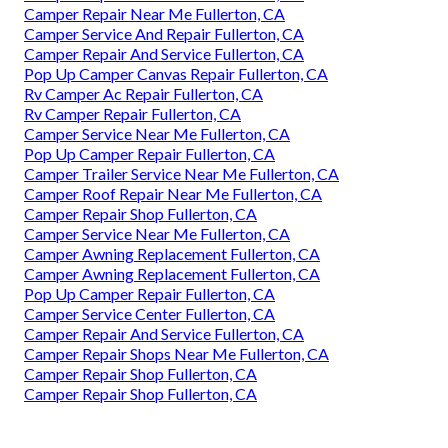
Camper Repair Near Me Fullerton, CA
Camper Service And Repair Fullerton, CA
Camper Repair And Service Fullerton, CA
Pop Up Camper Canvas Repair Fullerton, CA
Rv Camper Ac Repair Fullerton, CA
Rv Camper Repair Fullerton, CA
Camper Service Near Me Fullerton, CA
Pop Up Camper Repair Fullerton, CA
Camper Trailer Service Near Me Fullerton, CA
Camper Roof Repair Near Me Fullerton, CA
Camper Repair Shop Fullerton, CA
Camper Service Near Me Fullerton, CA
Camper Awning Replacement Fullerton, CA
Camper Awning Replacement Fullerton, CA
Pop Up Camper Repair Fullerton, CA
Camper Service Center Fullerton, CA
Camper Repair And Service Fullerton, CA
Camper Repair Shops Near Me Fullerton, CA
Camper Repair Shop Fullerton, CA
Camper Repair Shop Fullerton, CA