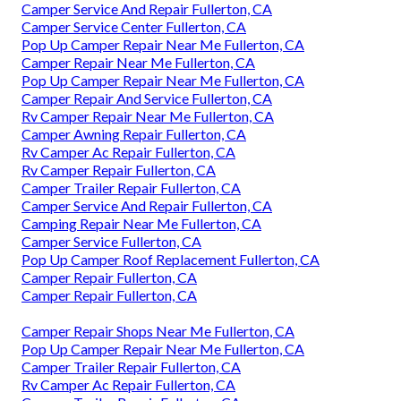
Camper Service And Repair Fullerton, CA
Camper Service Center Fullerton, CA
Pop Up Camper Repair Near Me Fullerton, CA
Camper Repair Near Me Fullerton, CA
Pop Up Camper Repair Near Me Fullerton, CA
Camper Repair And Service Fullerton, CA
Rv Camper Repair Near Me Fullerton, CA
Camper Awning Repair Fullerton, CA
Rv Camper Ac Repair Fullerton, CA
Rv Camper Repair Fullerton, CA
Camper Trailer Repair Fullerton, CA
Camper Service And Repair Fullerton, CA
Camping Repair Near Me Fullerton, CA
Camper Service Fullerton, CA
Pop Up Camper Roof Replacement Fullerton, CA
Camper Repair Fullerton, CA
Camper Repair Fullerton, CA
Camper Repair Shops Near Me Fullerton, CA
Pop Up Camper Repair Near Me Fullerton, CA
Camper Trailer Repair Fullerton, CA
Rv Camper Ac Repair Fullerton, CA