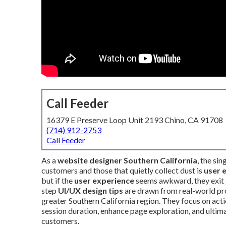
Call Feeder
16379 E Preserve Loop Unit 2193 Chino, CA 91708
(714) 912-2753
Call Feeder
As a
website designer Southern California
, the si
customers and those that quietly collect dust is
user 
but if the
user experience
seems awkward, they exit 
step
UI/UX design tips
are drawn from real-world pr
greater Southern California region. They focus on ac
session duration, enhance page exploration, and ultim
customers.