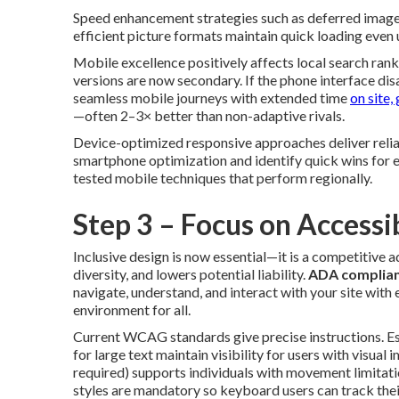
Speed enhancement strategies such as deferred image 
efficient picture formats maintain quick loading even 
Mobile excellence positively affects local search ran
versions are now secondary. If the phone interface dis
seamless mobile journeys with extended time
on site,
—often 2–3× better than non-adaptive rivals.
Device-optimized responsive approaches deliver reliab
smartphone optimization and identify quick wins for
tested mobile techniques that perform regionally.
Step 3 – Focus on Accessib
Inclusive design is now essential—it is a competitive a
diversity, and lowers potential liability.
ADA complian
navigate, understand, and interact with your site with
environment for all.
Current WCAG standards give precise instructions. Ess
for large text maintain visibility for users with visu
required) supports individuals with movement limitati
styles are mandatory so keyboard users can track thei