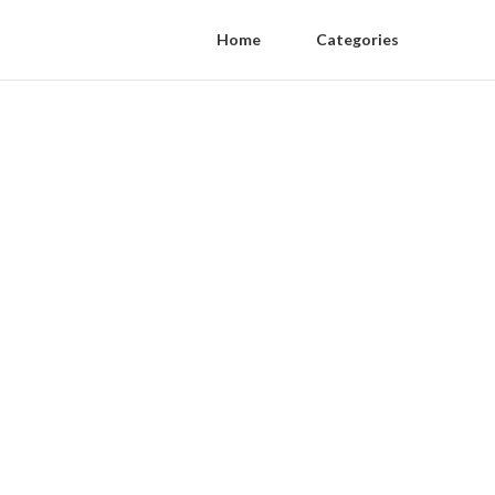
Home
Categories