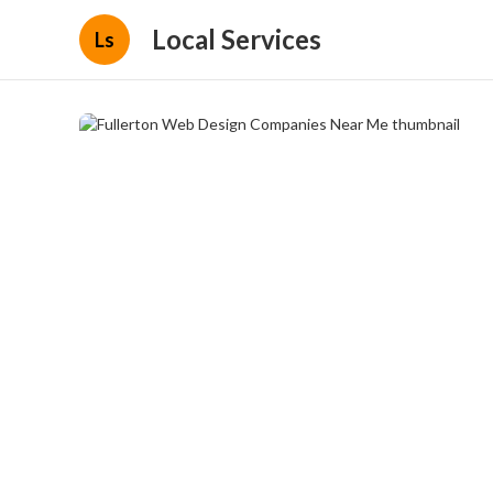
Local Services
Ls