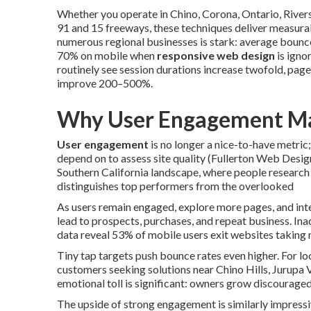
Whether you operate in Chino, Corona, Ontario, Rive
91 and 15 freeways, these techniques deliver measura
numerous regional businesses is stark: average bounc
70% on mobile when
responsive web design
is igno
routinely see session durations increase twofold, pag
improve 200–500%.
Why User Engagement Ma
User engagement
is no longer a nice-to-have metric;
depend on to assess site quality (Fullerton Web Desi
Southern California landscape, where people research
distinguishes top performers from the overlooked
As users remain engaged, explore more pages, and int
lead to prospects, purchases, and repeat business. Ina
data reveal 53% of mobile users exit websites taking 
Tiny tap targets push bounce rates even higher. For lo
customers seeking solutions near Chino Hills, Jurupa 
emotional toll is significant: owners grow discourage
The upside of strong engagement is similarly impressi