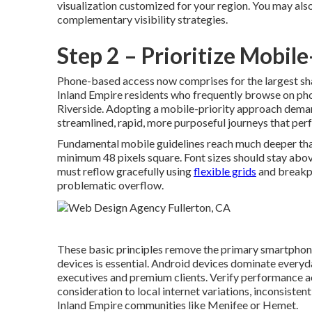
visualization customized for your region. You may als
complementary visibility strategies.
Step 2 – Prioritize Mobil
Phone-based access now comprises for the largest sha
Inland Empire residents who frequently browse on pho
Riverside. Adopting a mobile-priority approach demand
streamlined, rapid, more purposeful journeys that per
Fundamental mobile guidelines reach much deeper tha
minimum 48 pixels square. Font sizes should stay abo
must reflow gracefully using
flexible grids
and breakpo
problematic overflow.
These basic principles remove the primary smartphone i
devices is essential. Android devices dominate every
executives and premium clients. Verify performance 
consideration to local internet variations, inconsiste
Inland Empire communities like Menifee or Hemet.