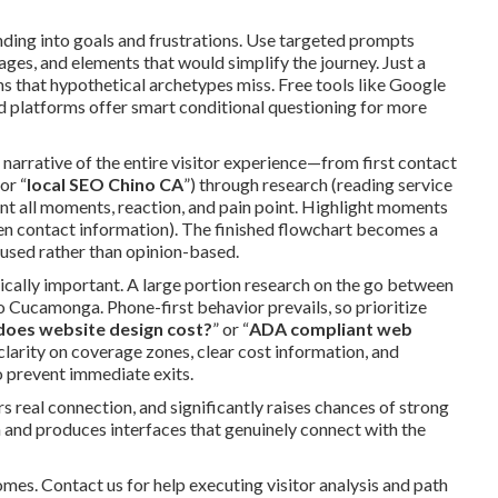
nding into goals and frustrations. Use targeted prompts
s, and elements that would simplify the journey. Just a
ns that hypothetical archetypes miss. Free tools like Google
 platforms offer smart conditional questioning for more
 narrative of the entire visitor experience—from first contact
 or “
local SEO Chino CA
”) through research (reading service
nt all moments, reaction, and pain point. Highlight moments
dden contact information). The finished flowchart becomes a
cused rather than opinion-based.
tically important. A large portion research on the go between
 Cucamonga. Phone-first behavior prevails, so prioritize
oes website design cost?
” or “
ADA compliant web
larity on coverage zones, clear cost information, and
prevent immediate exits.
 real connection, and significantly raises chances of strong
ch and produces interfaces that genuinely connect with the
mes. Contact us for help executing visitor analysis and path