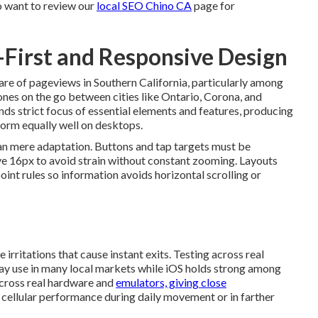
o want to review our
local SEO Chino CA
page for
e-First and Responsive Design
re of pageviews in Southern California, particularly among
nes on the go between cities like Ontario, Corona, and
s strict focus of essential elements and features, producing
form equally well on desktops.
n mere adaptation. Buttons and tap targets must be
ve 16px to avoid strain without constant zooming. Layouts
int rules so information avoids horizontal scrolling or
rritations that cause instant exits. Testing across real
day use in many local markets while iOS holds strong among
across real hardware and
emulators, giving close
nt cellular performance during daily movement or in farther