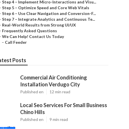
–
Step 4 – Implement Micro-Interactions and Visu...
–
Step 5 – Optimize Speed and Core Web Vitals
–
Step 6 – Use Clear Navigation and Conversion-F...
–
Step 7 – Integrate Analytics and Continuous Te...
–
Real-World Results from Strong UI/UX
–
Frequently Asked Questions
–
We Can Help! Contact Us Today
–
Call Feeder
atest Posts
Commercial Air Conditioning
Installation Verdugo City
Published en
12 min read
Local Seo Services For Small Business
Chino Hills
Published en
9 min read