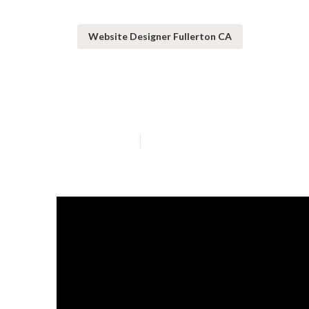
Website Designer Fullerton CA
Fullerton Web
Published en
16 min read