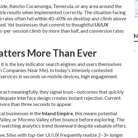
rside, Rancho Cucamonga, Temecula, or any area around the
ble results when implemented correctly. The situation facing
e rates often fall within 40–60% on desktop and climb above
red. Yet businesses that commit to thoughtful
UI/UX
es-per-session climb by more than half, and conversion rates
M
tters More Than Ever
 it is the key indicator search engines and users themselves
gn Companies Near Me). In today's intensely contested
 services in seconds on mobile devices, high engagement
eract meaningfully, they signal trust—outcomes that quickly
dequate interface design creates instant rejection. Current
more than three seconds to appear.
cal businesses in the
Inland Empire
, this means potential
Valley, or Moreno Valley often bounce before exploring. The
d watching analytics trend downward despite valuable offers.
ve. Sites with top-tier UI/UX frequently realize 2–3× longer