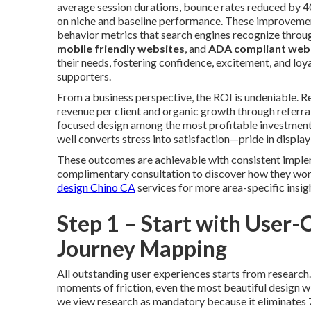
average session durations, bounce rates reduced by
on niche and baseline performance. These improvemen
behavior metrics that search engines recognize throu
mobile friendly websites
, and
ADA compliant web
their needs, fostering confidence, excitement, and loya
supporters.
From a business perspective, the ROI is undeniable. 
revenue per client and organic growth through refe
focused design among the most profitable investments
well converts stress into satisfaction—pride in display
These outcomes are achievable with consistent imple
complimentary consultation to discover how they work 
design Chino CA
services for more area-specific insig
Step 1 – Start with User
Journey Mapping
All outstanding user experiences starts from research
moments of friction, even the most beautiful design wil
we view research as mandatory because it eliminates