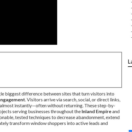
L
ngle biggest difference between sites that turn visitors into
engagement
. Visitors arrive via search, social, or direct links,
almost instantly—often without returning. These step-by-
ojects serving businesses throughout the
Inland Empire
and
tionable, tested techniques to decrease abandonment, extend
ately transform window shoppers into active leads and