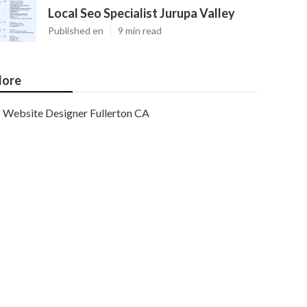
Local Seo Specialist Jurupa Valley
Published en
9 min read
ore
Website Designer Fullerton CA