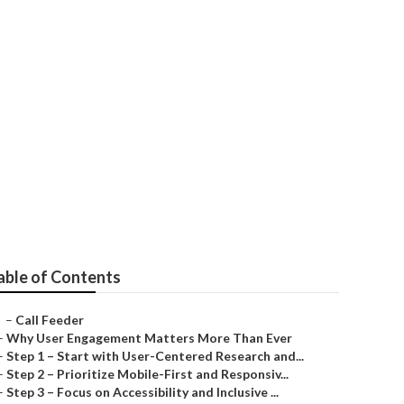
ear Me
able of Contents
–
Call Feeder
–
Why User Engagement Matters More Than Ever
–
Step 1 – Start with User-Centered Research and...
–
Step 2 – Prioritize Mobile-First and Responsiv...
–
Step 3 – Focus on Accessibility and Inclusive ...