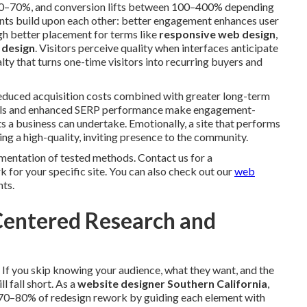
 40–70%, and conversion lifts between 100–400% depending
ts build upon each other: better engagement enhances user
gh better placement for terms like
responsive web design
,
 design
. Visitors perceive quality when interfaces anticipate
lty that turns one-time visitors into recurring buyers and
Reduced acquisition costs combined with greater long-term
rrals and enhanced SERP performance make engagement-
 a business can undertake. Emotionally, a site that performs
ing a high-quality, inviting presence to the community.
mentation of tested methods. Contact us for a
for your specific site. You can also check out our
web
hts.
-Centered Research and
. If you skip knowing your audience, what they want, and the
l fall short. As a
website designer Southern California
,
 70–80% of redesign rework by guiding each element with