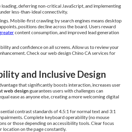
loading, deferring non-critical JavaScript, and implementing
under less-than-ideal connectivity.
kings. Mobile-first crawling by search engines means desktop
appoints, positions decline across the board. Users reward
 greater
content consumption, and improved lead generation
ility and confidence on all screens. Allow us to review your
 enhancement. Check our web design Chino CA services for
ility and Inclusive Design
dvantage that significantly boosts interaction, increases user
t web design
guarantees users with challenges can
 equal ease as anyone else, creating a more welcoming digital
ential contrast standards of 4.5:1 for normal text and 3:1
al impairments. Complete keyboard operability (no mouse
ons or those depending on accessibility tools. Clear focus
r location on the page constantly.