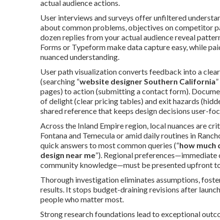
actual audience actions.
User interviews and surveys offer unfiltered understa
about common problems, objectives on competitor page
dozen replies from your actual audience reveal patter
Forms or Typeform make data capture easy, while paid
nuanced understanding.
User path visualization converts feedback into a clear
(searching “
website designer Southern California
”
pages) to action (submitting a contact form). Docume
of delight (clear pricing tables) and exit hazards (hi
shared reference that keeps design decisions user-fo
Across the Inland Empire region, local nuances are cri
Fontana and Temecula or amid daily routines in Rancho
quick answers to most common queries (“
how much d
design near me
”). Regional preferences—immediate c
community knowledge—must be presented upfront to 
Thorough investigation eliminates assumptions, fosters
results. It stops budget-draining revisions after laun
people who matter most.
Strong research foundations lead to exceptional outco