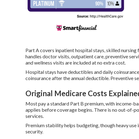
Part A covers inpatient hospital stays, skilled nursing
handles doctor visits, outpatient care, preventive se
and wellness visits are included at no extra cost.
Hospital stays have deductibles and daily coinsurance
coinsurance after the annual deductible. Preventive se
Original Medicare Costs Explaine
Most pay a standard Part B premium, with income-bas
applies before coverage begins. There is no out-of-
services.
Premium stability helps budgeting, though heavy use 
security.