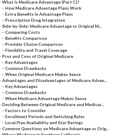
–
What Is Medicare Advantage (Part C)?
–
How Medicare Advantage Plans Work
–
Extra Benefits in Advantage Plans
–
Prescription Drug Integration
–
Side-by-Side: Medicare Advantage vs Original M...
–
Comparing Costs
–
Benefits Comparison
–
Provider Choice Comparison
–
Flexibility and Travel Coverage
–
Pros and Cons of Original Medicare
–
Key Advantages
–
Common Drawbacks
–
When Original Medicare Makes Sense
–
Advantages and Disadvantages of Medicare Advan...
–
Key Advantages
–
Common Drawbacks
–
When Medicare Advantage Makes Sense
–
Deciding Between Original Medicare and Medicar...
–
Factors to Consider
–
Enrollment Periods and Switching Rules
–
Local Plan Availability and Star Ratings
–
Common Questions on Medicare Advantage vs Orig...
–
Where We Serve in Southern California