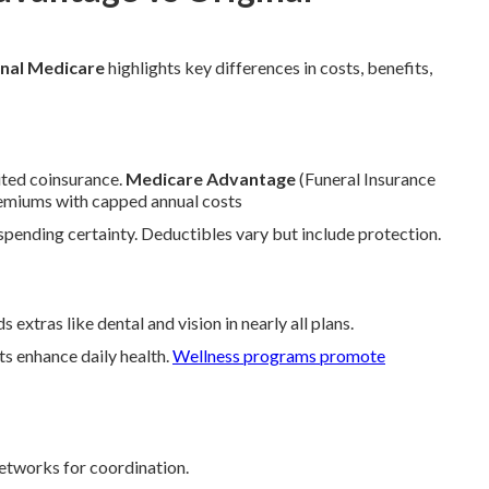
nal Medicare
highlights key differences in costs, benefits,
ted coinsurance.
Medicare Advantage
(Funeral Insurance
premiums with capped annual costs
ending certainty. Deductibles vary but include protection.
s extras like dental and vision in nearly all plans.
ts enhance daily health.
Wellness programs promote
etworks for coordination.