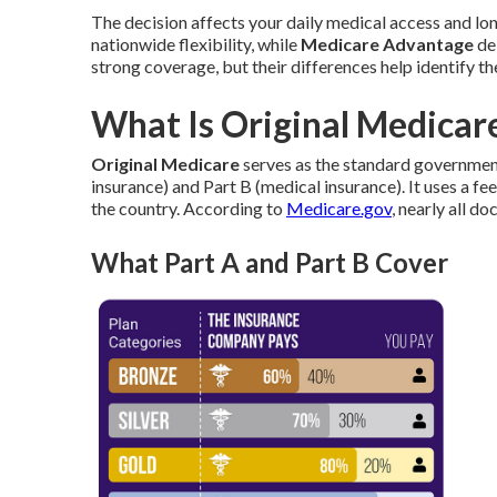
The decision affects your daily medical access and lon
nationwide flexibility, while
Medicare Advantage
del
strong coverage, but their differences help identify th
What Is Original Medicare
Original Medicare
serves as the standard governmen
insurance) and Part B (medical insurance). It uses a 
the country. According to
Medicare.gov
, nearly all d
What Part A and Part B Cover