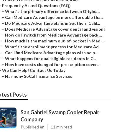
–
Frequently Asked Questions (FAQ)
–
What's the primary difference between Origina...
–
Can Medicare Advantage be more affordable tha...
–
Do Medicare Advantage plans in Southern Calif...
–
Does Medicare Advantage cover dental and vision?
–
How do I switch from Medicare Advantage back ...
–
How much is the maximum out-of-pocket in Medi...
–
What's the enrollment process for Medicare Ad...
–
Can I find Medicare Advantage plans with no p...
–
What happens for dual-eligible residents in C...
–
How have costs changed for prescription cover...
–
We Can Help! Contact Us Today
–
Harmony SoCal Insurance Services
atest Posts
San Gabriel Swamp Cooler Repair
Company
Published en
11 min read