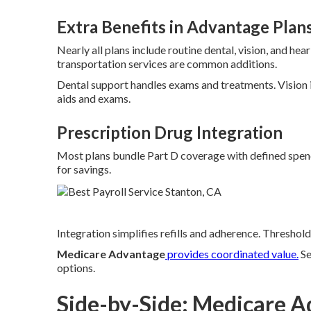
Extra Benefits in Advantage Plan
Nearly all plans include routine dental, vision, and he
transportation services are common additions.
Dental support handles exams and treatments. Vision 
aids and exams.
Prescription Drug Integration
Most plans bundle Part D coverage with defined spendi
for savings.
Integration simplifies refills and adherence. Threshold
Medicare Advantage
provides coordinated value.
S
options.
Side-by-Side: Medicare A