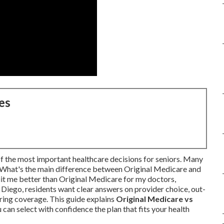
es
of the most important healthcare decisions for seniors. Many
: What's the main difference between Original Medicare and
 me better than Original Medicare for my doctors,
Diego, residents want clear answers on provider choice, out-
aring coverage. This guide explains
Original Medicare vs
can select with confidence the plan that fits your health