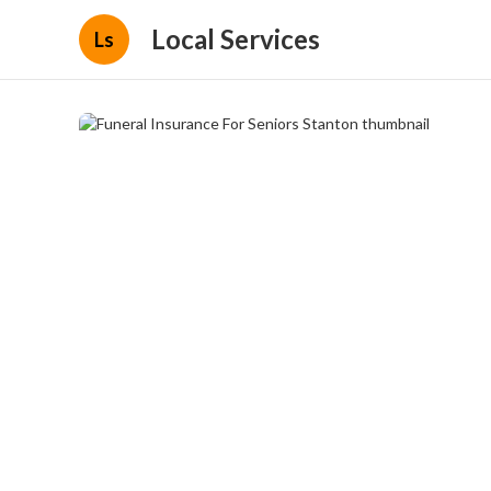
Local Services
Ls