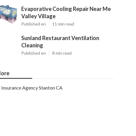
Evaporative Cooling Repair Near Me
Valley Village
Published en
11 min read
Sunland Restaurant Ventilation
Cleaning
Published en
8 min read
ore
Insurance Agency Stanton CA