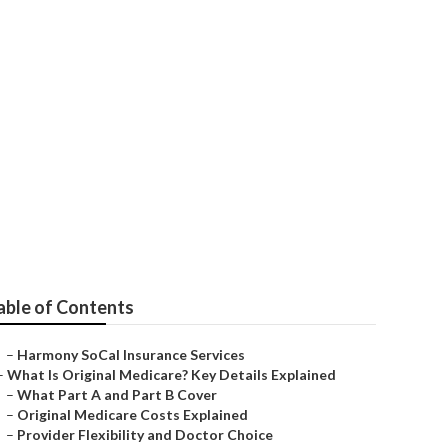
on
able of Contents
–
Harmony SoCal Insurance Services
–
What Is Original Medicare? Key Details Explained
–
What Part A and Part B Cover
–
Original Medicare Costs Explained
–
Provider Flexibility and Doctor Choice