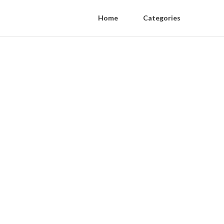
Home
Categories