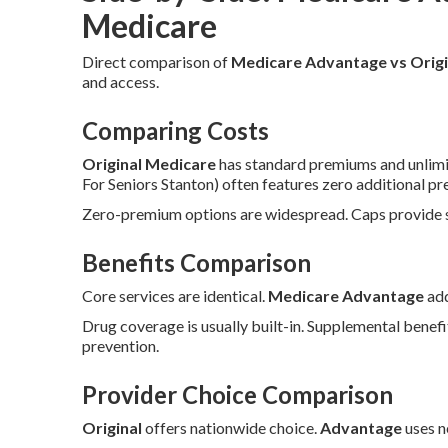
Medicare
Direct comparison of
Medicare Advantage vs Origi
and access.
Comparing Costs
Original Medicare
has standard premiums and unlimi
For Seniors Stanton) often features zero additional 
Zero-premium options are widespread. Caps provide sp
Benefits Comparison
Core services are identical.
Medicare Advantage
add
Drug coverage is usually built-in. Supplemental benefi
prevention.
Provider Choice Comparison
Original
offers nationwide choice.
Advantage
uses n