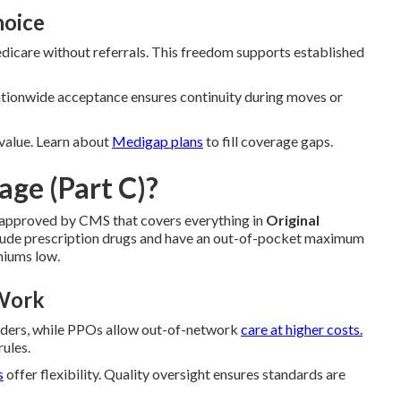
hoice
dicare without referrals. This freedom supports established
tionwide acceptance ensures continuity during moves or
 value. Learn about
Medigap plans
to fill coverage gaps.
ge (Part C)?
e approved by CMS that covers everything in
Original
clude prescription drugs and have an out-of-pocket maximum
miums low.
Work
ders, while PPOs allow out-of-network
care at higher costs.
rules.
s
offer flexibility. Quality oversight ensures standards are