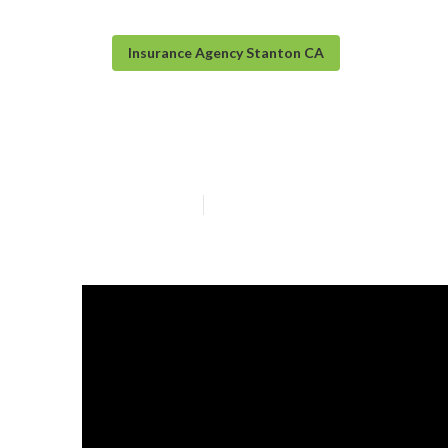
Insurance Agency Stanton CA
Funeral Insuran
Published en
5 min read