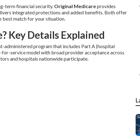
g-term financial security.
Original Medicare
provides
ivers integrated protections and added benefits. Both offer
e best match for your situation.
? Key Details Explained
t-administered program that includes Part A (hospital
fee-for-service model with broad provider acceptance across
octors and hospitals nationwide participate.
L