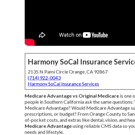
Harmony SoCal Insurance Servic
2135 N Pami Circle Orange, CA 92867
(714) 922-0043
Harmony SoCal Insurance Services
Medicare Advantage vs Original Medicare
is one 
people in Southern California ask the same questions
Medicare Advantage? Would Medicare Advantage suit
prescriptions, or budget? From Orange County to San 
of-pocket costs, and extras like dental, vision, and he
Medicare Advantage
using reliable CMS data so you 
needs and lifestyle.