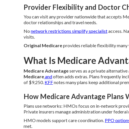
Provider Flexibility and Doctor C
You can visit any provider nationwide that accepts Me
doctor relationships and travel needs.
No
network restrictions simplify specialist
access. Na
visits.
Original Medicare
provides reliable flexibility many
What Is Medicare Advanta
Medicare Advantage
serves as a private alternativ
Medicare
and
often adds extras. Plans frequently in
of $9,250.
KFF
notes many plans keep additional pre
How Medicare Advantage Plans 
Plans use networks: HMOs focus on in-network provi
Private insurers manage administration under federal 
HMO models support care coordination.
PPO option
met.