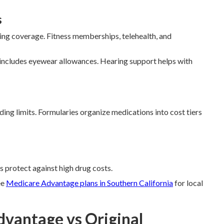
s
aring coverage. Fitness memberships, telehealth, and
includes eyewear allowances. Hearing support helps with
ng limits. Formularies organize medications into cost tiers
s protect against high drug costs.
ee
Medicare Advantage plans in Southern California
for local
dvantage vs Original