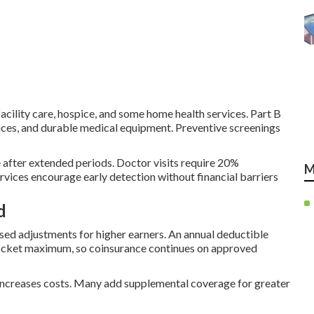
 facility care, hospice, and some home health services. Part B
rvices, and durable medical equipment. Preventive screenings
 after extended periods. Doctor visits require 20%
M
rvices encourage early detection without financial barriers
d
ed adjustments for higher earners. An annual deductible
pocket maximum, so coinsurance continues on approved
increases costs. Many add supplemental coverage for greater