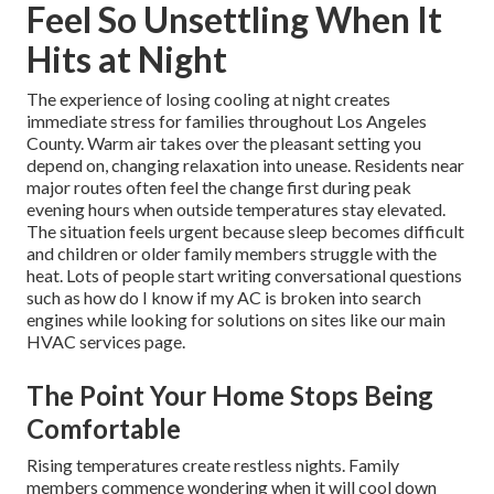
Feel So Unsettling When It
Hits at Night
The experience of losing cooling at night creates
immediate stress for families throughout Los Angeles
County. Warm air takes over the pleasant setting you
depend on, changing relaxation into unease. Residents near
major routes often feel the change first during peak
evening hours when outside temperatures stay elevated.
The situation feels urgent because sleep becomes difficult
and children or older family members struggle with the
heat. Lots of people start writing conversational questions
such as how do I know if my AC is broken into search
engines while looking for solutions on sites like our main
HVAC services page.
The Point Your Home Stops Being
Comfortable
Rising temperatures create restless nights. Family
members commence wondering when it will cool down