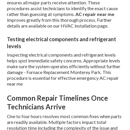
ensures all major parts receive attention. These
procedures assist technicians to identify the exact cause
rather than guessing at symptoms.
AC repair near me
improves greatly from this thorough process. Further
details are available on our HVAC installation page.
Testing electrical components and refrigerant
levels
Inspecting electrical components and refrigerant levels
helps spot immediate safety concerns. Appropriate levels
make sure the system operates efficiently without further
damage - Furnace Replacement Monterey Park. This
procedure is essential for effective emergency AC repair
near me
Common Repair Timelines Once
Technicians Arrive
One to four hours resolves most common fixes when parts
are readily available. Multiple factors impact total
resolution time including the complexity of the issue and