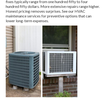
fixes typically range from one hundred fifty to four
hundred fifty dollars. More extensive repairs range higher.
Honest pricing removes surprises. See our HVAC
maintenance services for preventive options that can
lower long-term expenses.