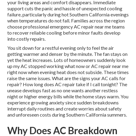
your living areas and comfort disappears. Immediate
support cuts the panic and hassle of unexpected cooling
failure, particularly during hot Southern California evenings
when temperatures do not fall. Families across the region
choose professional emergency AC repair near me teams
to recover reliable cooling before minor faults develop
into costly repairs.
You sit down for a restful evening only to feel the air
getting warmer and denser by the minute. The fan stays on
yet the heat increases. Lots of homeowners suddenly look
up my AC stopped working what now or AC repair near me
right now when evening heat does not subside. These times
raise the same issues. What are the signs your AC calls for
repair? How long does AC repair take if I call tonight? The
unease develops fast as no one wants another restless
night or higher energy bills while the home stays warm. You
experience growing anxiety since sudden breakdowns
interrupt daily routines and create worries about safety
and unforeseen costs during Southern California summers.
Why Does AC Breakdown