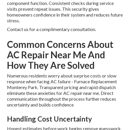
component function. Consistent checks during service
visits prevent repeat issues. This security gives
homeowners confidence in their system and reduces future
stress.
Contact us for a complimentary consultation.
Common Concerns About
AC Repair Near Me And
How They Are Solved
Numerous residents worry about surprise costs or slow
response when facing AC failure - Furnace Replacement
Monterey Park. Transparent pricing and rapid dispatch
eliminate these anxieties for AC repair near me. Direct
communication throughout the process further reduces
uncertainty and builds confidence
Handling Cost Uncertainty
Honest estimates before work begins remove guesswork.