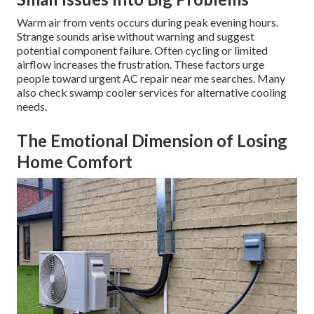
Warm air from vents occurs during peak evening hours.
Strange sounds arise without warning and suggest
potential component failure. Often cycling or limited
airflow increases the frustration. These factors urge
people toward urgent AC repair near me searches. Many
also check swamp cooler services for alternative cooling
needs.
The Emotional Dimension of Losing
Home Comfort