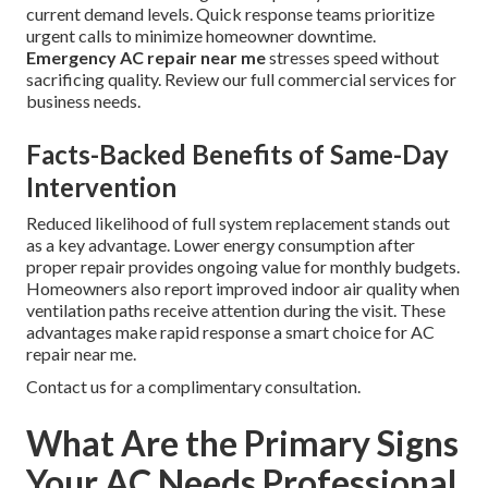
current demand levels. Quick response teams prioritize
urgent calls to minimize homeowner downtime.
Emergency AC repair near me
stresses speed without
sacrificing quality. Review our full commercial services for
business needs.
Facts-Backed Benefits of Same-Day
Intervention
Reduced likelihood of full system replacement stands out
as a key advantage. Lower energy consumption after
proper repair provides ongoing value for monthly budgets.
Homeowners also report improved indoor air quality when
ventilation paths receive attention during the visit. These
advantages make rapid response a smart choice for AC
repair near me.
Contact us for a complimentary consultation.
What Are the Primary Signs
Your AC Needs Professional