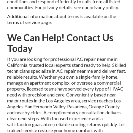
conditions and respond efficiently to calls from all listed
communities. For privacy details, see our privacy policy.
Additional information about terms is available on the
terms of service page.
We Can Help! Contact Us
Today
If you are looking for professional AC repair near me in
California, trusted local experts stand ready to help. Skilled
technicians specialize in AC repair near me and deliver fast,
reliable results. Whether you own a single-family home,
manage an apartment complex, or oversee a commercial
property, licensed teams have served every type of HVAC
need with precision and care. Conveniently based near
major routes in the Los Angeles area, service reaches Los
Angeles, San Fernando Valley, Pasadena, Orange County,
and nearby cities. A complimentary consultation delivers
clear next steps. With focused experience and a
satisfaction guarantee, reliable cooling returns quickly. Let
trained service restore your home comfort with