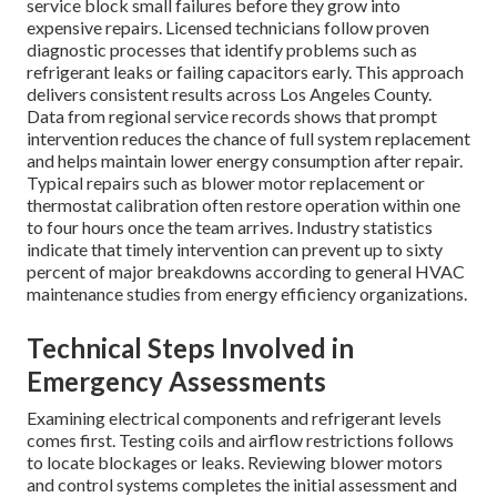
service block small failures before they grow into
expensive repairs. Licensed technicians follow proven
diagnostic processes that identify problems such as
refrigerant leaks or failing capacitors early. This approach
delivers consistent results across Los Angeles County.
Data from regional service records shows that prompt
intervention reduces the chance of full system replacement
and helps maintain lower energy consumption after repair.
Typical repairs such as blower motor replacement or
thermostat calibration often restore operation within one
to four hours once the team arrives. Industry statistics
indicate that timely intervention can prevent up to sixty
percent of major breakdowns according to general HVAC
maintenance studies from energy efficiency organizations.
Technical Steps Involved in
Emergency Assessments
Examining electrical components and refrigerant levels
comes first. Testing coils and airflow restrictions follows
to locate blockages or leaks. Reviewing blower motors
and control systems completes the initial assessment and