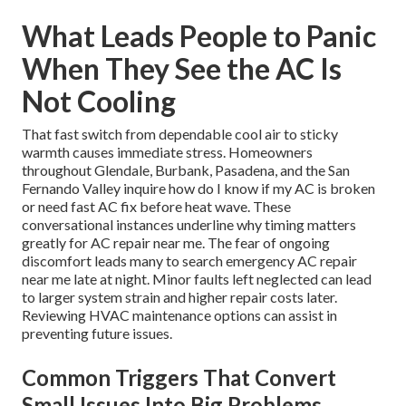
What Leads People to Panic
When They See the AC Is
Not Cooling
That fast switch from dependable cool air to sticky
warmth causes immediate stress. Homeowners
throughout Glendale, Burbank, Pasadena, and the San
Fernando Valley inquire how do I know if my AC is broken
or need fast AC fix before heat wave. These
conversational instances underline why timing matters
greatly for AC repair near me. The fear of ongoing
discomfort leads many to search emergency AC repair
near me late at night. Minor faults left neglected can lead
to larger system strain and higher repair costs later.
Reviewing HVAC maintenance options can assist in
preventing future issues.
Common Triggers That Convert
Small Issues Into Big Problems