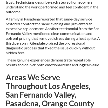
trust. Technicians describe each step so homeowners
understand the work performed and feel confident in the
outcome.
A family in Pasadena reported that same-day service
restored comfort the same evening and prevented an
expensive replacement. Another testimonial from the San
Fernando Valley mentioned clear communication and
upfront pricing that removed stress during a heat spike. A
third person in Glendale praised the professional
diagnostic process that fixed the issue quickly without
hidden fees.
These genuine experiences demonstrate repeatable
results and deliver both emotional relief and logical value.
Areas We Serve
Throughout Los Angeles,
San Fernando Valley,
Pasadena, Orange County