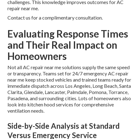
challenges. This knowledge improves outcomes for AC
repair near me.
Contact us for a complimentary consultation.
Evaluating Response Times
and Their Real Impact on
Homeowners
Not all AC repair near me solutions supply the same speed
or transparency. Teams set for 24/7 emergency AC repair
near me keep stocked vehicles and trained teams ready for
immediate dispatch across Los Angeles, Long Beach, Santa
Clarita, Glendale, Lancaster, Palmdale, Pomona, Torrance,
Pasadena, and surrounding cities. Lots of homeowners also
look into kitchen hood services for comprehensive
ventilation needs.
Side-by-Side Analysis at Standard
Versus Emergency Service