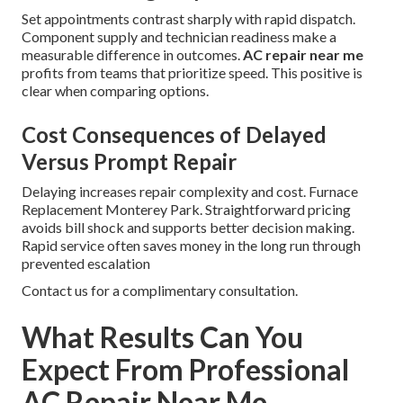
Set appointments contrast sharply with rapid dispatch.
Component supply and technician readiness make a
measurable difference in outcomes.
AC repair near me
profits from teams that prioritize speed. This positive is
clear when comparing options.
Cost Consequences of Delayed
Versus Prompt Repair
Delaying increases repair complexity and cost. Furnace
Replacement Monterey Park. Straightforward pricing
avoids bill shock and supports better decision making.
Rapid service often saves money in the long run through
prevented escalation
Contact us for a complimentary consultation.
What Results Can You
Expect From Professional
AC Repair Near Me