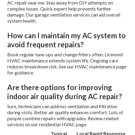
AC repair near me. Stay away from DIY attempts on
complex issues. Quick expert help prevents further
damage. Our garage ventilation services can aid overall
system health.
How can I maintain my AC system to
avoid frequent repairs?
Book regular tune-ups and change filters often. Licensed
HVAC maintenance extends system life. Ongoing care
reduces breakdown risk. See our HVAC maintenance page
for guidance.
Are there options for improving
indoor air quality during AC repair?
Sure, technicians can address ventilation and filtration
during visits. Better air quality enhances comfort. Lots of
people combine repairs with upgrades. Review related
services on our residential HVAC page.
Typical
Local Rapid Response