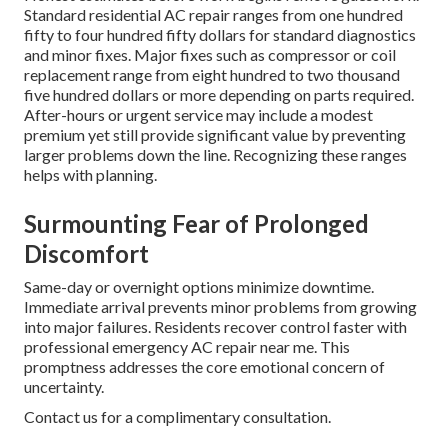
Standard residential AC repair ranges from one hundred
fifty to four hundred fifty dollars for standard diagnostics
and minor fixes. Major fixes such as compressor or coil
replacement range from eight hundred to two thousand
five hundred dollars or more depending on parts required.
After-hours or urgent service may include a modest
premium yet still provide significant value by preventing
larger problems down the line. Recognizing these ranges
helps with planning.
Surmounting Fear of Prolonged
Discomfort
Same-day or overnight options minimize downtime.
Immediate arrival prevents minor problems from growing
into major failures. Residents recover control faster with
professional emergency AC repair near me. This
promptness addresses the core emotional concern of
uncertainty.
Contact us for a complimentary consultation.