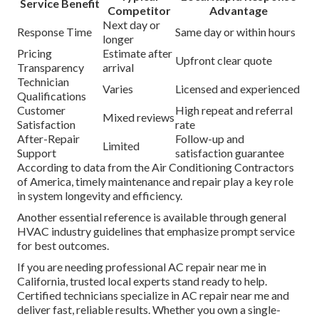
Service Benefit
Competitor
Advantage
Next day or
Response Time
Same day or within hours
longer
Pricing
Estimate after
Upfront clear quote
Transparency
arrival
Technician
Varies
Licensed and experienced
Qualifications
Customer
High repeat and referral
Mixed reviews
Satisfaction
rate
After-Repair
Follow-up and
Limited
Support
satisfaction guarantee
According to data from the Air Conditioning Contractors
of America, timely maintenance and repair play a key role
in system longevity and efficiency.
Another essential reference is available through general
HVAC industry guidelines that emphasize prompt service
for best outcomes.
If you are needing professional AC repair near me in
California, trusted local experts stand ready to help.
Certified technicians specialize in AC repair near me and
deliver fast, reliable results. Whether you own a single-