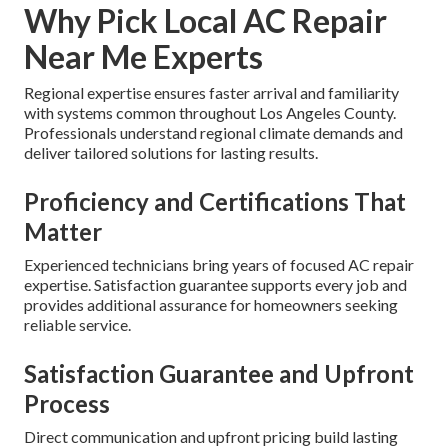
Why Pick Local AC Repair
Near Me Experts
Regional expertise ensures faster arrival and familiarity
with systems common throughout Los Angeles County.
Professionals understand regional climate demands and
deliver tailored solutions for lasting results.
Proficiency and Certifications That
Matter
Experienced technicians bring years of focused AC repair
expertise. Satisfaction guarantee supports every job and
provides additional assurance for homeowners seeking
reliable service.
Satisfaction Guarantee and Upfront
Process
Direct communication and upfront pricing build lasting