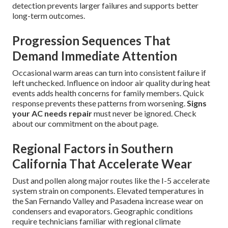
detection prevents larger failures and supports better
long-term outcomes.
Progression Sequences That
Demand Immediate Attention
Occasional warm areas can turn into consistent failure if
left unchecked. Influence on indoor air quality during heat
events adds health concerns for family members. Quick
response prevents these patterns from worsening.
Signs
your AC needs repair
must never be ignored. Check
about our commitment on the about page.
Regional Factors in Southern
California That Accelerate Wear
Dust and pollen along major routes like the I-5 accelerate
system strain on components. Elevated temperatures in
the San Fernando Valley and Pasadena increase wear on
condensers and evaporators. Geographic conditions
require technicians familiar with regional climate