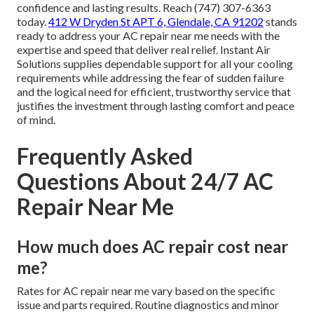
confidence and lasting results. Reach (747) 307-6363
today.
412 W Dryden St APT 6, Glendale, CA 91202
stands
ready to address your AC repair near me needs with the
expertise and speed that deliver real relief. Instant Air
Solutions supplies dependable support for all your cooling
requirements while addressing the fear of sudden failure
and the logical need for efficient, trustworthy service that
justifies the investment through lasting comfort and peace
of mind.
Frequently Asked
Questions About 24/7 AC
Repair Near Me
How much does AC repair cost near
me?
Rates for AC repair near me vary based on the specific
issue and parts required. Routine diagnostics and minor