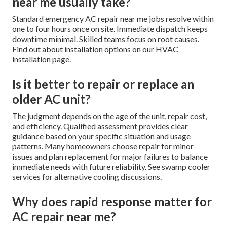
near me usually take?
Standard emergency AC repair near me jobs resolve within
one to four hours once on site. Immediate dispatch keeps
downtime minimal. Skilled teams focus on root causes.
Find out about installation options on our HVAC
installation page.
Is it better to repair or replace an
older AC unit?
The judgment depends on the age of the unit, repair cost,
and efficiency. Qualified assessment provides clear
guidance based on your specific situation and usage
patterns. Many homeowners choose repair for minor
issues and plan replacement for major failures to balance
immediate needs with future reliability. See swamp cooler
services for alternative cooling discussions.
Why does rapid response matter for
AC repair near me?