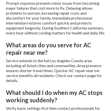
Prompt response prevents minor issues from becoming
major failures that cost more to fix. Delaying allows
problems to worsen, increasing repair costs and
discomfort for your family. Immediate professional
intervention restores comfort quickly and protects
equipment longevity. During Southern California summers,
every hour without cooling matters for health and daily life.
What areas do you serve for AC
repair near me?
Service extends to the full Los Angeles County area
including all listed cities and communities. Area presence
ensures shorter travel times. Quicker AC repair near me
service benefits all residents. Check our contact page for
details.
What should I do when my AC stops
working suddenly?
Verify basic settings first then contact professionals for