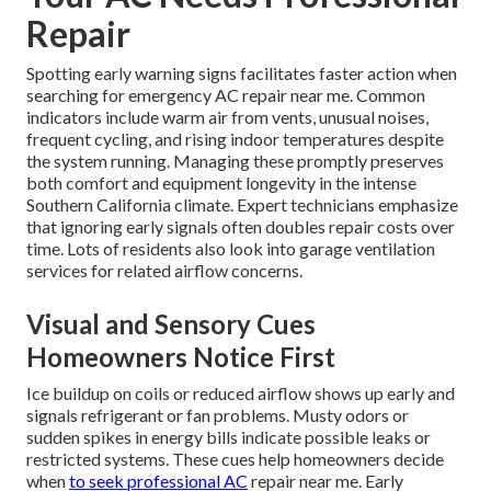
Repair
Spotting early warning signs facilitates faster action when
searching for emergency AC repair near me. Common
indicators include warm air from vents, unusual noises,
frequent cycling, and rising indoor temperatures despite
the system running. Managing these promptly preserves
both comfort and equipment longevity in the intense
Southern California climate. Expert technicians emphasize
that ignoring early signals often doubles repair costs over
time. Lots of residents also look into garage ventilation
services for related airflow concerns.
Visual and Sensory Cues
Homeowners Notice First
Ice buildup on coils or reduced airflow shows up early and
signals refrigerant or fan problems. Musty odors or
sudden spikes in energy bills indicate possible leaks or
restricted systems. These cues help homeowners decide
when
to seek professional AC
repair near me. Early