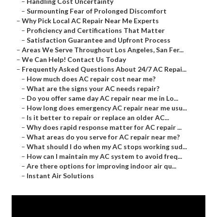
–
Handling Cost Uncertainty
–
Surmounting Fear of Prolonged Discomfort
–
Why Pick Local AC Repair Near Me Experts
–
Proficiency and Certifications That Matter
–
Satisfaction Guarantee and Upfront Process
–
Areas We Serve Throughout Los Angeles, San Fer...
–
We Can Help! Contact Us Today
–
Frequently Asked Questions About 24/7 AC Repai...
–
How much does AC repair cost near me?
–
What are the signs your AC needs repair?
–
Do you offer same day AC repair near me in Lo...
–
How long does emergency AC repair near me usu...
–
Is it better to repair or replace an older AC...
–
Why does rapid response matter for AC repair ...
–
What areas do you serve for AC repair near me?
–
What should I do when my AC stops working sud...
–
How can I maintain my AC system to avoid freq...
–
Are there options for improving indoor air qu...
–
Instant Air Solutions