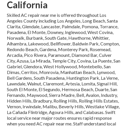
California
Skilled AC repair near me is offered throughout Los
Angeles County including Los Angeles, Long Beach, Santa
Clarita, Glendale, Lancaster, Palmdale, Pomona, Torrance,
Pasadena, El Monte, Downey, Inglewood, West Covina,
Norwalk, Burbank, South Gate, Hawthorne, Whittier,
Alhambra, Lakewood, Bellflower, Baldwin Park, Compton,
Redondo Beach, Gardena, Monterey Park, Rosemead,
Arcadia, Pico Rivera, Paramount, Diamond Bar, Culver
City, Azusa, La Mirada, Temple City, Covina, La Puente, San
Gabriel, Glendora, West Hollywood, Montebello, San
Dimas, Cerritos, Monrovia, Manhattan Beach, Lynwood,
Bell Gardens, South Pasadena, Huntington Park, La Verne,
Lawndale, Walnut, Claremont, Artesia, Lomita, Signal Hill,
South El Monte, El Segundo, Hermosa Beach, Duarte, San
Fernando, Maywood, Sierra Madre, Bell, Avalon, Industry,
Hidden Hills, Bradbury, Rolling Hills, Rolling Hills Estates,
Vernon, Irwindale, Malibu, Beverly Hills, Westlake Village,
La Cañada Flintridge, Agoura Hills, and Calabasas. Swift
local service near major routes ensures rapid response
when you need AC repair near me. Staff understand local