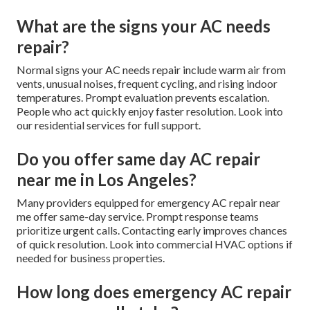
What are the signs your AC needs
repair?
Normal signs your AC needs repair include warm air from
vents, unusual noises, frequent cycling, and rising indoor
temperatures. Prompt evaluation prevents escalation.
People who act quickly enjoy faster resolution. Look into
our residential services for full support.
Do you offer same day AC repair
near me in Los Angeles?
Many providers equipped for emergency AC repair near
me offer same-day service. Prompt response teams
prioritize urgent calls. Contacting early improves chances
of quick resolution. Look into commercial HVAC options if
needed for business properties.
How long does emergency AC repair