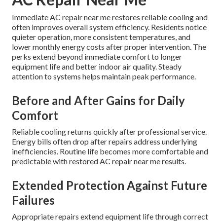
Immediate AC repair near me restores reliable cooling and
often improves overall system efficiency. Residents notice
quieter operation, more consistent temperatures, and
lower monthly energy costs after proper intervention. The
perks extend beyond immediate comfort to longer
equipment life and better indoor air quality. Steady
attention to systems helps maintain peak performance.
Before and After Gains for Daily
Comfort
Reliable cooling returns quickly after professional service.
Energy bills often drop after repairs address underlying
inefficiencies. Routine life becomes more comfortable and
predictable with restored AC repair near me results.
Extended Protection Against Future
Failures
Appropriate repairs extend equipment life through correct