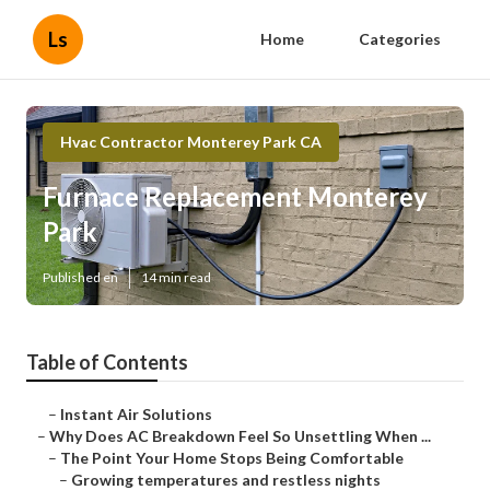
Ls
Home
Categories
Hvac Contractor Monterey Park CA
Furnace Replacement Monterey
Park
Published en
14 min read
Table of Contents
–
Instant Air Solutions
–
Why Does AC Breakdown Feel So Unsettling When ...
–
The Point Your Home Stops Being Comfortable
–
Growing temperatures and restless nights