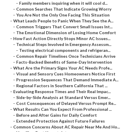
–
Family members inquiring when it will cool d...
–
Common Searches That Indicate Growing Worry
–
You Are Not the Only One Facing This Situation
–
What Leads People to Panic When They See the A...
–
Common Triggers That Convert Small Issues Int...
–
The Emotional Dimension of Losing Home Comfort
–
How Fast Action Directly Stops Minor AC Issues...
–
Technical Steps Involved in Emergency Assessm...
–
Testing electrical components and refrigeran...
–
Common Repair Timelines Once Technicians Arrive
–
Facts-Backed Benefits of Same-Day Intervention
–
What Are the Primary Signs Your AC Needs Profe...
–
Visual and Sensory Cues Homeowners Notice First
–
Progression Sequences That Demand Immediate A...
–
Regional Factors in Southern California That ...
–
Evaluating Response Times and Their Real Impac...
–
Side-by-Side Analysis at Standard Versus Emer...
–
Cost Consequences of Delayed Versus Prompt Re...
–
What Results Can You Expect From Professional ...
–
Before and After Gains for Daily Comfort
–
Extended Protection Against Future Failures
–
Common Concerns About AC Repair Near Me And Ho...