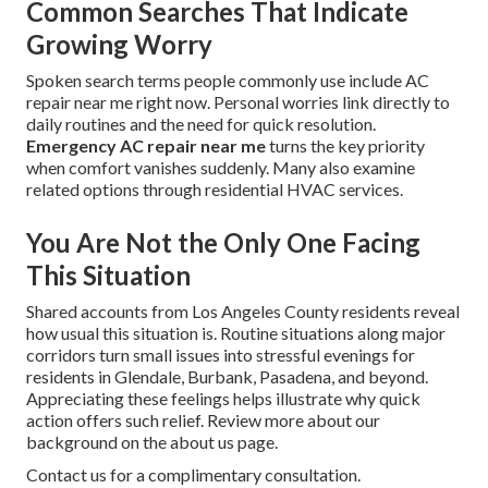
Common Searches That Indicate
Growing Worry
Spoken search terms people commonly use include AC
repair near me right now. Personal worries link directly to
daily routines and the need for quick resolution.
Emergency AC repair near me
turns the key priority
when comfort vanishes suddenly. Many also examine
related options through residential HVAC services.
You Are Not the Only One Facing
This Situation
Shared accounts from Los Angeles County residents reveal
how usual this situation is. Routine situations along major
corridors turn small issues into stressful evenings for
residents in Glendale, Burbank, Pasadena, and beyond.
Appreciating these feelings helps illustrate why quick
action offers such relief. Review more about our
background on the about us page.
Contact us for a complimentary consultation.