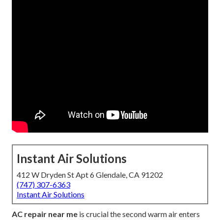
Instant Air Solutions
412 W Dryden St Apt 6 Glendale, CA 91202
(747) 307-6363
Instant Air Solutions
AC repair near me
is crucial the second warm air enters