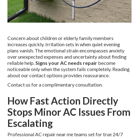
Concern about children or elderly family members
increases quickly. Irritation sets in when quiet evening
plans vanish. The emotional strain encompasses anxiety
over unexpected expenses and uncertainty about finding
reliable help.
Signs your AC needs repair
become
noticeable only when the system fails completely. Reading
about our contact options provides reassurance.
Contact us for a complimentary consultation.
How Fast Action Directly
Stops Minor AC Issues From
Escalating
Professional AC repair near me teams set for true 24/7