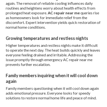
again. The removal of reliable cooling influences daily
routines and heightens worry about health effects from
prolonged heat exposure.
AC repair near me
queries rise
as homeowners look for immediate relief from the
discomfort. Expert intervention yields quick restoration of
normal home conditions.
Growing temperatures and restless nights
Higher temperatures and restless nights make it difficult
to operate the next day. The heat builds quickly and leaves
everyone feeling drained and irritable. Addressing the
issue promptly through emergency AC repair near me
prevents further escalation.
Family members inquiring when it will cool down
again
Family members questioning when it will cool down again
adds emotional pressure. Everyone looks for speedy
solutions to restore normal home life and peace of mind.