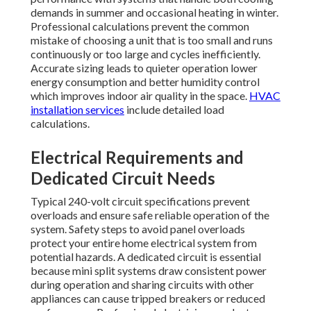
demands in summer and occasional heating in winter.
Professional calculations prevent the common
mistake of choosing a unit that is too small and runs
continuously or too large and cycles inefficiently.
Accurate sizing leads to quieter operation lower
energy consumption and better humidity control
which improves indoor air quality in the space.
HVAC
installation services
include detailed load
calculations.
Electrical Requirements and
Dedicated Circuit Needs
Typical 240-volt circuit specifications prevent
overloads and ensure safe reliable operation of the
system. Safety steps to avoid panel overloads
protect your entire home electrical system from
potential hazards. A dedicated circuit is essential
because mini split systems draw consistent power
during operation and sharing circuits with other
appliances can cause tripped breakers or reduced