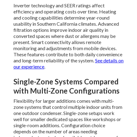
Inverter technology and SEER ratings affect
efficiency and operating costs over time. Heating
and cooling capabilities determine year-round
usability in Southern California climates. Advanced
filtration options improve indoor air quality in
converted spaces where dust or allergens may be
present. Smart connectivity allows remote
monitoring and adjustments from mobile devices.
These features contribute to both daily convenience
and long-term reliability of the system.
See details on
our experience
.
Single-Zone Systems Compared
with Multi-Zone Configurations
Flexibility for larger additions comes with multi-
zone systems that control multiple indoor units from
one outdoor condenser. Single-zone setups work
well for smaller dedicated spaces like workshops or
single-room additions. Configuration choice
depends on the number of areas needing