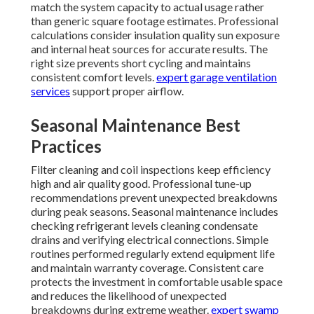
match the system capacity to actual usage rather
than generic square footage estimates. Professional
calculations consider insulation quality sun exposure
and internal heat sources for accurate results. The
right size prevents short cycling and maintains
consistent comfort levels.
expert garage ventilation
services
support proper airflow.
Seasonal Maintenance Best
Practices
Filter cleaning and coil inspections keep efficiency
high and air quality good. Professional tune-up
recommendations prevent unexpected breakdowns
during peak seasons. Seasonal maintenance includes
checking refrigerant levels cleaning condensate
drains and verifying electrical connections. Simple
routines performed regularly extend equipment life
and maintain warranty coverage. Consistent care
protects the investment in comfortable usable space
and reduces the likelihood of unexpected
breakdowns during extreme weather.
expert swamp