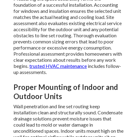
foundation of a successful installation. Accounting
for windows and insulation ensures the selected unit
matches the actual heating and cooling load. Site
assessment also evaluates existing electrical service
accessibility for the outdoor unit and any potential
obstacles to line set routing. Thorough evaluation
prevents common sizing errors that lead to poor
performance or excessive energy consumption.
Professional assessment provides homeowners with
clear expectations about results before any work
begins.
trusted HVAC maintenance
includes follow-
up assessments.
Proper Mounting of Indoor and
Outdoor Units
Wall penetration and line set routing keep
installation clean and structurally sound. Condensate
drainage solutions prevent moisture issues that
could lead to mold or water damage in
unconditioned spaces. Indoor units mount high on the
wall for optimal airflow while outdoor units sit on