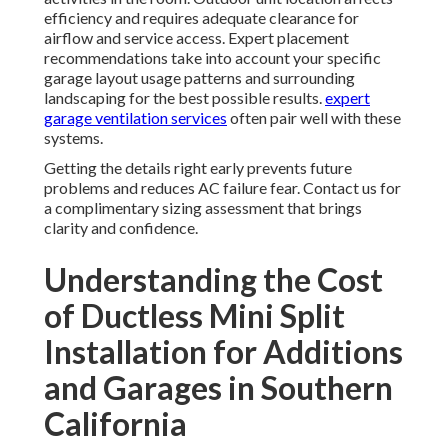
efficiency and requires adequate clearance for
airflow and service access. Expert placement
recommendations take into account your specific
garage layout usage patterns and surrounding
landscaping for the best possible results.
expert
garage ventilation services
often pair well with these
systems.
Getting the details right early prevents future
problems and reduces AC failure fear. Contact us for
a complimentary sizing assessment that brings
clarity and confidence.
Understanding the Cost
of Ductless Mini Split
Installation for Additions
and Garages in Southern
California