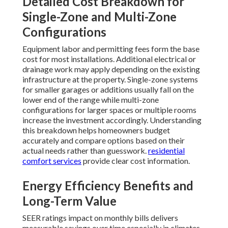
Detailed Cost Breakdown for
Single-Zone and Multi-Zone
Configurations
Equipment labor and permitting fees form the base
cost for most installations. Additional electrical or
drainage work may apply depending on the existing
infrastructure at the property. Single-zone systems
for smaller garages or additions usually fall on the
lower end of the range while multi-zone
configurations for larger spaces or multiple rooms
increase the investment accordingly. Understanding
this breakdown helps homeowners budget
accurately and compare options based on their
actual needs rather than guesswork.
residential
comfort services
provide clear cost information.
Energy Efficiency Benefits and
Long-Term Value
SEER ratings impact on monthly bills delivers
measurable savings over time especially in climates