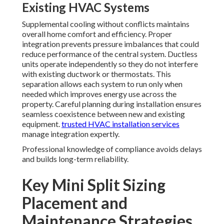
Existing HVAC Systems
Supplemental cooling without conflicts maintains
overall home comfort and efficiency. Proper
integration prevents pressure imbalances that could
reduce performance of the central system. Ductless
units operate independently so they do not interfere
with existing ductwork or thermostats. This
separation allows each system to run only when
needed which improves energy use across the
property. Careful planning during installation ensures
seamless coexistence between new and existing
equipment.
trusted HVAC installation services
manage integration expertly.
Professional knowledge of compliance avoids delays
and builds long-term reliability.
Key Mini Split Sizing
Placement and
Maintenance Strategies