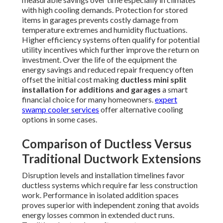
with high cooling demands. Protection for stored
items in garages prevents costly damage from
temperature extremes and humidity fluctuations.
Higher efficiency systems often qualify for potential
utility incentives which further improve the return on
investment. Over the life of the equipment the
energy savings and reduced repair frequency often
offset the initial cost making
ductless mini split
installation for additions and garages
a smart
financial choice for many homeowners.
expert
swamp cooler services
offer alternative cooling
options in some cases.
Comparison of Ductless Versus
Traditional Ductwork Extensions
Disruption levels and installation timelines favor
ductless systems which require far less construction
work. Performance in isolated addition spaces
proves superior with independent zoning that avoids
energy losses common in extended duct runs.