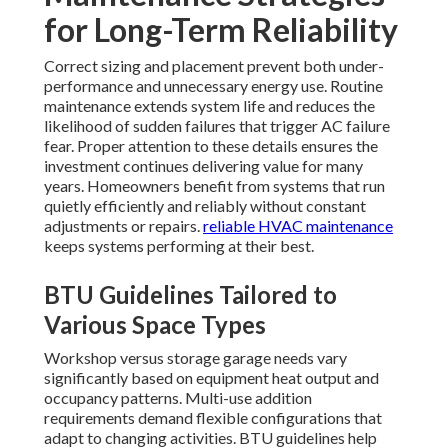
for Long-Term Reliability
Correct sizing and placement prevent both under-
performance and unnecessary energy use. Routine
maintenance extends system life and reduces the
likelihood of sudden failures that trigger AC failure
fear. Proper attention to these details ensures the
investment continues delivering value for many
years. Homeowners benefit from systems that run
quietly efficiently and reliably without constant
adjustments or repairs.
reliable HVAC maintenance
keeps systems performing at their best.
BTU Guidelines Tailored to
Various Space Types
Workshop versus storage garage needs vary
significantly based on equipment heat output and
occupancy patterns. Multi-use addition
requirements demand flexible configurations that
adapt to changing activities. BTU guidelines help