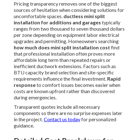
Pricing transparency removes one of the biggest
sources of hesitation when considering solutions for
uncomfortable spaces.
ductless mini split
installation for additions and garages
typically
ranges from two thousand to seven thousand dollars
per zone depending on equipment labor electrical
upgrades and permitting. Homeowners searching
how much does mini split installation cost
find
that professional installation often proves more
affordable long term than repeated repairs or
inefficient ductwork extensions. Factors such as
BTU capacity brand selection and site-specific
requirements influence the final investment.
Rapid
response
to comfort issues becomes easier when
costs are known upfront rather than discovered
during emergencies.
Transparent quotes include all necessary
components so there are no surprise expenses later
in the project.
Contact us today
for personalized
guidance.