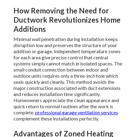
How Removing the Need for
Ductwork Revolutionizes Home
Additions
Minimal wall penetration during installation keeps
disruption low and preserves the structure of your
addition or garage. Independent temperature zones
for each area give precise control that central
systems simply cannot match in isolated spaces. The
small conduit connection between indoor and
outdoor units requires only a three-inch hole which
seals quickly and cleanly. This method avoids the
major construction associated with duct extensions
and reduces installation time significantly.
Homeowners appreciate the clean appearance and
quick return to normal routines after the work is
complete.
professional garage ventilation services
complement these installations perfectly.
Advantages of Zoned Heating