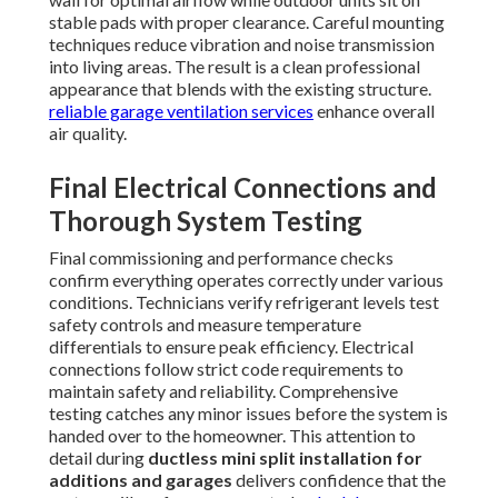
stable pads with proper clearance. Careful mounting
techniques reduce vibration and noise transmission
into living areas. The result is a clean professional
appearance that blends with the existing structure.
reliable garage ventilation services
enhance overall
air quality.
Final Electrical Connections and
Thorough System Testing
Final commissioning and performance checks
confirm everything operates correctly under various
conditions. Technicians verify refrigerant levels test
safety controls and measure temperature
differentials to ensure peak efficiency. Electrical
connections follow strict code requirements to
maintain safety and reliability. Comprehensive
testing catches any minor issues before the system is
handed over to the homeowner. This attention to
detail during
ductless mini split installation for
additions and garages
delivers confidence that the