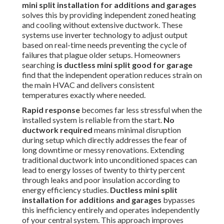
mini split installation for additions and garages
solves this by providing independent zoned heating
and cooling without extensive ductwork. These
systems use inverter technology to adjust output
based on real-time needs preventing the cycle of
failures that plague older setups. Homeowners
searching
is ductless mini split good for garage
find that the independent operation reduces strain on
the main HVAC and delivers consistent
temperatures exactly where needed.
Rapid response
becomes far less stressful when the
installed system is reliable from the start.
No
ductwork required
means minimal disruption
during setup which directly addresses the fear of
long downtime or messy renovations. Extending
traditional ductwork into unconditioned spaces can
lead to energy losses of twenty to thirty percent
through leaks and poor insulation according to
energy efficiency studies.
Ductless mini split
installation for additions and garages
bypasses
this inefficiency entirely and operates independently
of your central system. This approach improves