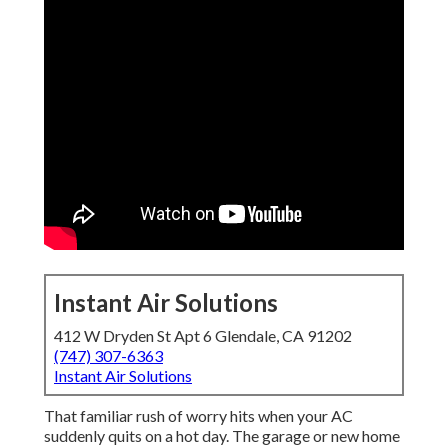
Instant Air Solutions
412 W Dryden St Apt 6 Glendale, CA 91202
(747) 307-6363
Instant Air Solutions
That familiar rush of worry hits when your AC
suddenly quits on a hot day. The garage or new home