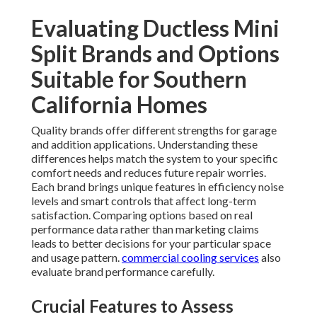
Evaluating Ductless Mini
Split Brands and Options
Suitable for Southern
California Homes
Quality brands offer different strengths for garage
and addition applications. Understanding these
differences helps match the system to your specific
comfort needs and reduces future repair worries.
Each brand brings unique features in efficiency noise
levels and smart controls that affect long-term
satisfaction. Comparing options based on real
performance data rather than marketing claims
leads to better decisions for your particular space
and usage pattern.
commercial cooling services
also
evaluate brand performance carefully.
Crucial Features to Assess