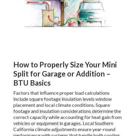
How to Properly Size Your Mini
Split for Garage or Addition –
BTU Basics
Factors that influence proper load calculations
include square footage insulation levels window
placement and local climate conditions. Square
footage and insulation considerations determine the
correct capacity while accounting for heat gain from
vehicles or equipment in garages. Local Southern
California climate adjustments ensure year-round
performance with systems that handle both cooling