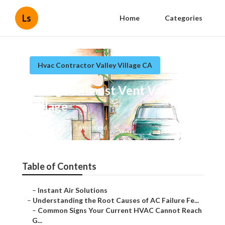
Ls
Home
Categories
Hvac Contractor Valley Village CA
Garage Exhaust Vent Valley
Village
Published en
16 min read
Table of Contents
–
Instant Air Solutions
–
Understanding the Root Causes of AC Failure Fe...
–
Common Signs Your Current HVAC Cannot Reach
G...