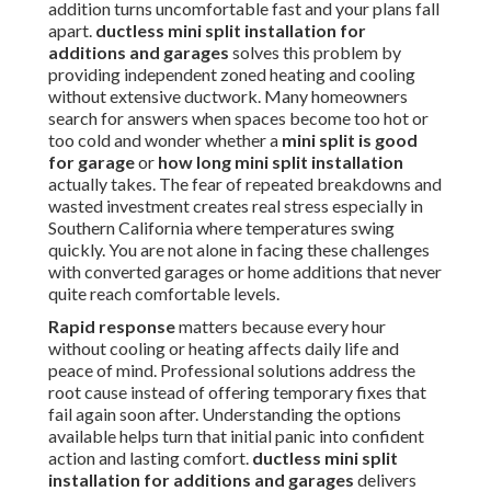
addition turns uncomfortable fast and your plans fall
apart.
ductless mini split installation for
additions and garages
solves this problem by
providing independent zoned heating and cooling
without extensive ductwork. Many homeowners
search for answers when spaces become too hot or
too cold and wonder whether a
mini split is good
for garage
or
how long mini split installation
actually takes. The fear of repeated breakdowns and
wasted investment creates real stress especially in
Southern California where temperatures swing
quickly. You are not alone in facing these challenges
with converted garages or home additions that never
quite reach comfortable levels.
Rapid response
matters because every hour
without cooling or heating affects daily life and
peace of mind. Professional solutions address the
root cause instead of offering temporary fixes that
fail again soon after. Understanding the options
available helps turn that initial panic into confident
action and lasting comfort.
ductless mini split
installation for additions and garages
delivers