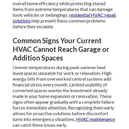
overall home efficiency while protecting stored
items from extreme temperatures that can damage
tools vehicles or belongings.
residential HVAC repair
solutions
help prevent these common problems
before they escalate.
Common Signs Your Current
HVAC Cannot Reach Garage or
Addition Spaces
Uneven temperatures during peak summer heat
leave spaces unusable for work or relaxation. High
energy bills from overworked central systems add
financial stress every month. Limited usability of
converted spaces wastes the investment already
made in your home expansion or renovation. These
signs often appear gradually until a complete failure
forces immediate attention. Recognizing them early
allows for proactive solutions before discomfort
turns into emergency situations.
HVAC maintenance
can catch these issues early.