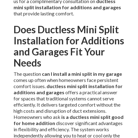
us for a complimentary consultation on
ductless
mini split installation for additions and garages
that provide lasting comfort.
Does Ductless Mini Split
Installation for Additions
and Garages Fit Your
Needs
The question
can I install a mini split in my garage
comes up often when homeowners face persistent
comfort issues.
ductless mini split installation for
additions and garages
offers a practical answer
for spaces that traditional systems cannot serve
efficiently. It delivers targeted comfort without the
high costs and disruption of duct extensions.
Homeowners who ask
is a ductless mini split good
for home addition
discover significant advantages
in flexibility and efficiency. The system works
independently allowing you to heat or cool only the