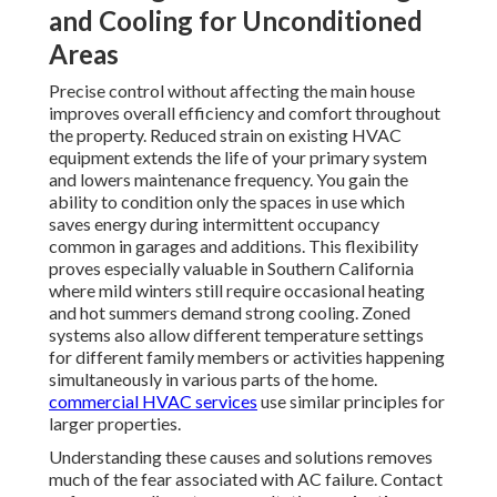
and Cooling for Unconditioned
Areas
Precise control without affecting the main house
improves overall efficiency and comfort throughout
the property. Reduced strain on existing HVAC
equipment extends the life of your primary system
and lowers maintenance frequency. You gain the
ability to condition only the spaces in use which
saves energy during intermittent occupancy
common in garages and additions. This flexibility
proves especially valuable in Southern California
where mild winters still require occasional heating
and hot summers demand strong cooling. Zoned
systems also allow different temperature settings
for different family members or activities happening
simultaneously in various parts of the home.
commercial HVAC services
use similar principles for
larger properties.
Understanding these causes and solutions removes
much of the fear associated with AC failure. Contact