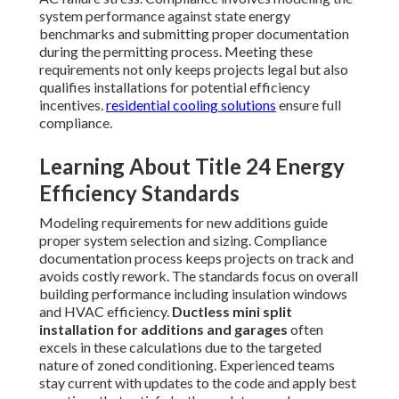
system performance against state energy
benchmarks and submitting proper documentation
during the permitting process. Meeting these
requirements not only keeps projects legal but also
qualifies installations for potential efficiency
incentives.
residential cooling solutions
ensure full
compliance.
Learning About Title 24 Energy
Efficiency Standards
Modeling requirements for new additions guide
proper system selection and sizing. Compliance
documentation process keeps projects on track and
avoids costly rework. The standards focus on overall
building performance including insulation windows
and HVAC efficiency.
Ductless mini split
installation for additions and garages
often
excels in these calculations due to the targeted
nature of zoned conditioning. Experienced teams
stay current with updates to the code and apply best