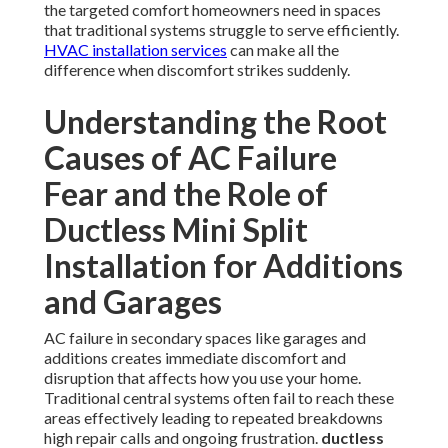
the targeted comfort homeowners need in spaces
that traditional systems struggle to serve efficiently.
HVAC installation services
can make all the
difference when discomfort strikes suddenly.
Understanding the Root
Causes of AC Failure
Fear and the Role of
Ductless Mini Split
Installation for Additions
and Garages
AC failure in secondary spaces like garages and
additions creates immediate discomfort and
disruption that affects how you use your home.
Traditional central systems often fail to reach these
areas effectively leading to repeated breakdowns
high repair calls and ongoing frustration.
ductless