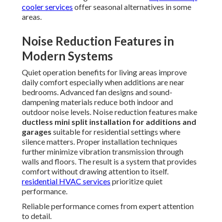
cooler services
offer seasonal alternatives in some
areas.
Noise Reduction Features in
Modern Systems
Quiet operation benefits for living areas improve
daily comfort especially when additions are near
bedrooms. Advanced fan designs and sound-
dampening materials reduce both indoor and
outdoor noise levels. Noise reduction features make
ductless mini split installation for additions and
garages
suitable for residential settings where
silence matters. Proper installation techniques
further minimize vibration transmission through
walls and floors. The result is a system that provides
comfort without drawing attention to itself.
residential HVAC services
prioritize quiet
performance.
Reliable performance comes from expert attention
to detail.