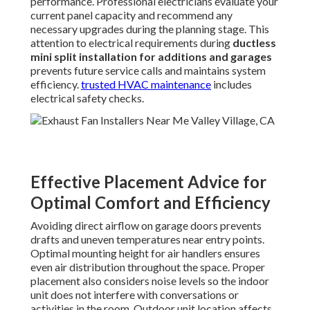
performance. Professional electricians evaluate your
current panel capacity and recommend any
necessary upgrades during the planning stage. This
attention to electrical requirements during
ductless
mini split installation for additions and garages
prevents future service calls and maintains system
efficiency.
trusted HVAC maintenance
includes
electrical safety checks.
Effective Placement Advice for
Optimal Comfort and Efficiency
Avoiding direct airflow on garage doors prevents
drafts and uneven temperatures near entry points.
Optimal mounting height for air handlers ensures
even air distribution throughout the space. Proper
placement also considers noise levels so the indoor
unit does not interfere with conversations or
activities in the room. Outdoor unit location affects