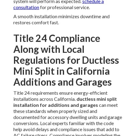
system will perform as expected.
schedule a
consultation
for professional service.
A smooth installation minimizes downtime and
restores comfort fast.
Title 24 Compliance
Along with Local
Regulations for Ductless
Mini Split in California
Additions and Garages
Title 24 requirements ensure energy-efficient
installations across California.
ductless mini split
installation for additions and garages
can meet
these standards when properly sized and
documented for accessory dwelling units and garage
conversions. Local experts familiar with the code
help avoid delays and compliance issues that add to
AC failure stress. Compliance involves modeling the