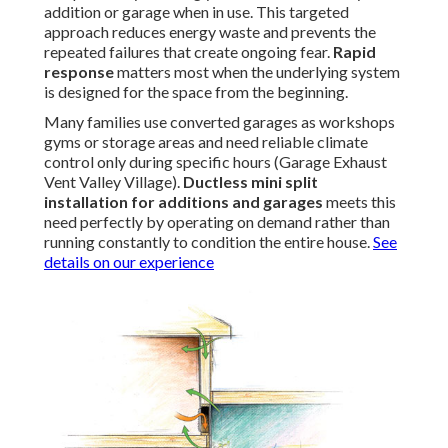
addition or garage when in use. This targeted
approach reduces energy waste and prevents the
repeated failures that create ongoing fear.
Rapid
response
matters most when the underlying system
is designed for the space from the beginning.
Many families use converted garages as workshops
gyms or storage areas and need reliable climate
control only during specific hours (Garage Exhaust
Vent Valley Village).
Ductless mini split
installation for additions and garages
meets this
need perfectly by operating on demand rather than
running constantly to condition the entire house.
See
details on our experience