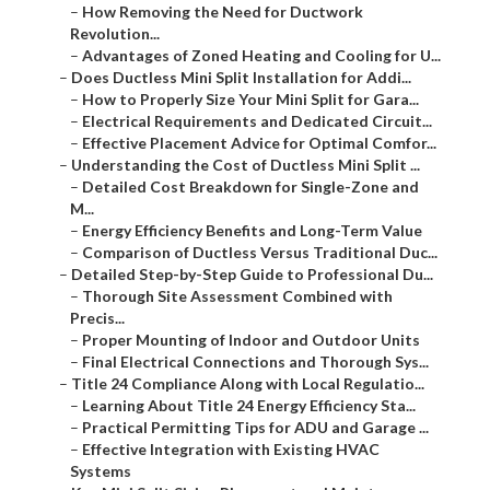
–
How Removing the Need for Ductwork
Revolution...
–
Advantages of Zoned Heating and Cooling for U...
–
Does Ductless Mini Split Installation for Addi...
–
How to Properly Size Your Mini Split for Gara...
–
Electrical Requirements and Dedicated Circuit...
–
Effective Placement Advice for Optimal Comfor...
–
Understanding the Cost of Ductless Mini Split ...
–
Detailed Cost Breakdown for Single-Zone and
M...
–
Energy Efficiency Benefits and Long-Term Value
–
Comparison of Ductless Versus Traditional Duc...
–
Detailed Step-by-Step Guide to Professional Du...
–
Thorough Site Assessment Combined with
Precis...
–
Proper Mounting of Indoor and Outdoor Units
–
Final Electrical Connections and Thorough Sys...
–
Title 24 Compliance Along with Local Regulatio...
–
Learning About Title 24 Energy Efficiency Sta...
–
Practical Permitting Tips for ADU and Garage ...
–
Effective Integration with Existing HVAC
Systems