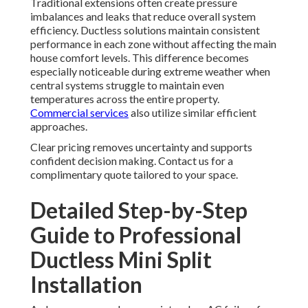
Traditional extensions often create pressure
imbalances and leaks that reduce overall system
efficiency. Ductless solutions maintain consistent
performance in each zone without affecting the main
house comfort levels. This difference becomes
especially noticeable during extreme weather when
central systems struggle to maintain even
temperatures across the entire property.
Commercial services
also utilize similar efficient
approaches.
Clear pricing removes uncertainty and supports
confident decision making. Contact us for a
complimentary quote tailored to your space.
Detailed Step-by-Step
Guide to Professional
Ductless Mini Split
Installation