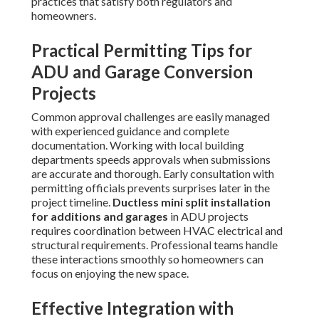
practices that satisfy both regulators and
homeowners.
Practical Permitting Tips for
ADU and Garage Conversion
Projects
Common approval challenges are easily managed
with experienced guidance and complete
documentation. Working with local building
departments speeds approvals when submissions
are accurate and thorough. Early consultation with
permitting officials prevents surprises later in the
project timeline.
Ductless mini split installation
for additions and garages
in ADU projects
requires coordination between HVAC electrical and
structural requirements. Professional teams handle
these interactions smoothly so homeowners can
focus on enjoying the new space.
Effective Integration with