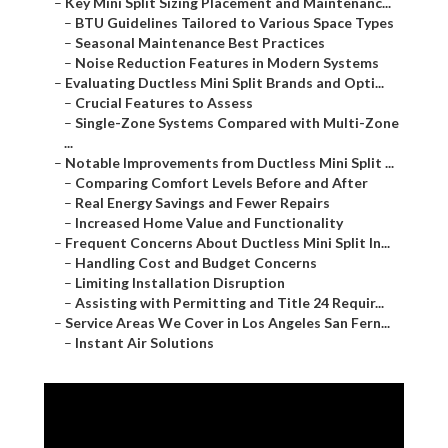
–
Key Mini Split Sizing Placement and Maintenanc...
–
BTU Guidelines Tailored to Various Space Types
–
Seasonal Maintenance Best Practices
–
Noise Reduction Features in Modern Systems
–
Evaluating Ductless Mini Split Brands and Opti...
–
Crucial Features to Assess
–
Single-Zone Systems Compared with Multi-Zone
...
–
Notable Improvements from Ductless Mini Split ...
–
Comparing Comfort Levels Before and After
–
Real Energy Savings and Fewer Repairs
–
Increased Home Value and Functionality
–
Frequent Concerns About Ductless Mini Split In...
–
Handling Cost and Budget Concerns
–
Limiting Installation Disruption
–
Assisting with Permitting and Title 24 Requir...
–
Service Areas We Cover in Los Angeles San Fern...
–
Instant Air Solutions