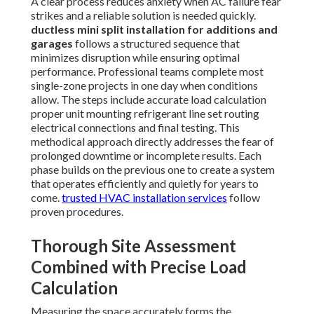
A clear process reduces anxiety when AC failure fear
strikes and a reliable solution is needed quickly.
ductless mini split installation for additions and
garages
follows a structured sequence that
minimizes disruption while ensuring optimal
performance. Professional teams complete most
single-zone projects in one day when conditions
allow. The steps include accurate load calculation
proper unit mounting refrigerant line set routing
electrical connections and final testing. This
methodical approach directly addresses the fear of
prolonged downtime or incomplete results. Each
phase builds on the previous one to create a system
that operates efficiently and quietly for years to
come.
trusted HVAC installation services
follow
proven procedures.
Thorough Site Assessment
Combined with Precise Load
Calculation
Measuring the space accurately forms the