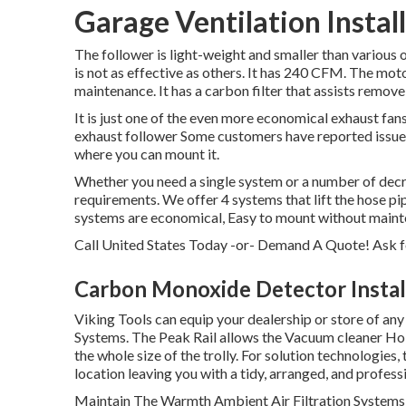
Garage Ventilation Instal
The follower is light-weight and smaller than various ot
is not as effective as others. It has 240 CFM. The moto
maintenance. It has a carbon filter that assists remove
It is just one of the even more economical exhaust fans
exhaust follower Some customers have reported issues 
where you can mount it.
Whether you need a single system or a number of decre
requirements. We offer 4 systems that lift the hose pi
systems are economical, Easy to mount without mainte
Call United States Today -or- Demand A Quote!
Ask f
Carbon Monoxide Detector Install
Viking Tools can equip your dealership or store of any
Systems. The Peak Rail allows the Vacuum cleaner Hol
the whole size of the trolly. For solution technologies, 
location leaving you with a tidy, arranged, and profess
Maintain The Warmth Ambient Air Filtration Systems