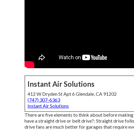
Instant Air Solutions
412 W Dryden St Apt 6 Glendale, CA 91202
(747) 307-6363
Instant Air Solutions
There are five elements to think about before making 
have a straight drive or belt drive?: Straight drive fo
drive fans are much better for garages that require 