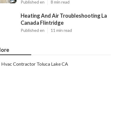
Published en
8 min read
Heating And Air Troubleshooting La
Canada Flintridge
Published en
11 min read
ore
Hvac Contractor Toluca Lake CA