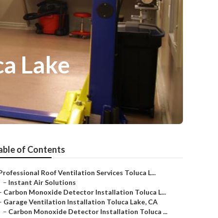
ca Lake
able of Contents
Professional Roof Ventilation Services Toluca L...
–
Instant Air Solutions
–
Carbon Monoxide Detector Installation Toluca L...
–
Garage Ventilation Installation Toluca Lake, CA
–
Carbon Monoxide Detector Installation Toluca ...