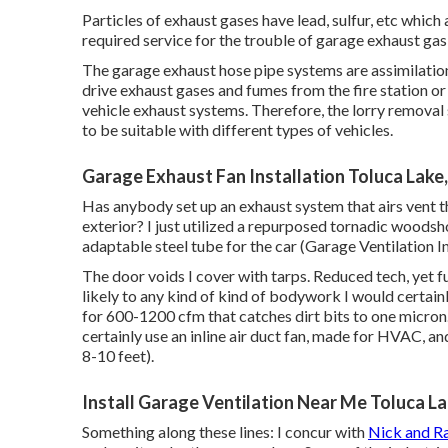
Particles of exhaust gases have lead, sulfur, etc whic
required service for the trouble of garage exhaust ga
The garage exhaust hose pipe systems are assimilation
drive exhaust gases and fumes from the fire station o
vehicle exhaust systems. Therefore, the lorry removal s
to be suitable with different types of vehicles.
Garage Exhaust Fan Installation Toluca Lake
Has anybody set up an exhaust system that airs vent th
exterior? I just utilized a repurposed tornadic woods
adaptable steel tube for the car (Garage Ventilation In
The door voids I cover with tarps. Reduced tech, yet f
likely to any kind of kind of bodywork I would certainl
for 600-1200 cfm that catches dirt bits to one micron. (
certainly use an inline air duct fan, made for HVAC, an
8-10 feet).
Install Garage Ventilation Near Me Toluca L
Something along these lines: I concur with
Nick and Ra