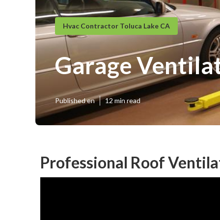
Hvac Contractor Toluca Lake CA
Garage Ventilat
Published en
12 min read
Professional Roof Ventila