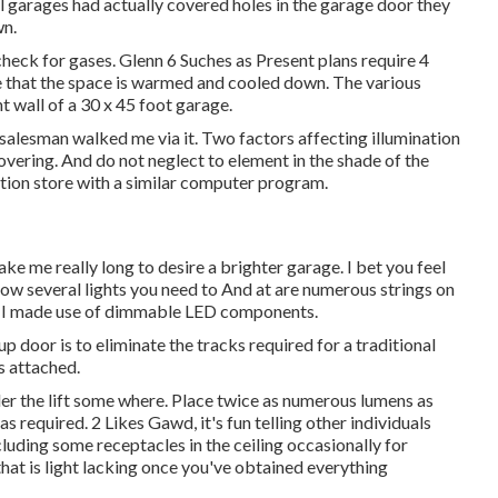
al garages had actually covered holes in the garage door they
wn.
 check for gases. Glenn 6 Suches as Present plans require 4
re that the space is warmed and cooled down. The various
nt wall of a 30 x 45 foot garage.
salesman walked me via it. Two factors affecting illumination
covering. And do not neglect to element in the shade of the
nation store with a similar computer program.
ake me really long to desire a brighter garage. I bet you feel
ow several lights you need to And at are numerous strings on
gs) I made use of dimmable LED components.
up door is to eliminate the tracks required for a traditional
s attached.
der the lift some where. Place twice as numerous lumens as
s required. 2 Likes Gawd, it's fun telling other individuals
cluding some receptacles in the ceiling occasionally for
 that is light lacking once you've obtained everything