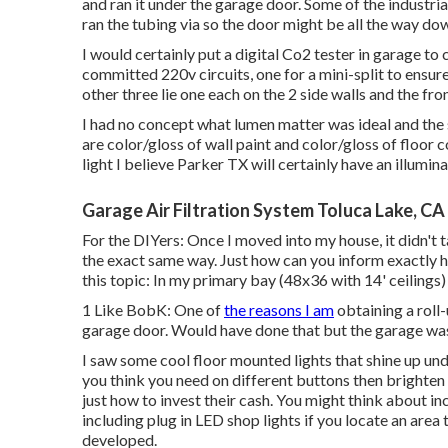
and ran it under the garage door. Some of the industri
ran the tubing via so the door might be all the way do
I would certainly put a digital Co2 tester in garage to
committed 220v circuits, one for a mini-split to ensu
other three lie one each on the 2 side walls and the fro
I had no concept what lumen matter was ideal and the 
are color/gloss of wall paint and color/gloss of floor 
light I believe Parker TX will certainly have an illumi
Garage Air Filtration System Toluca Lake, CA
For the DIYers: Once I moved into my house, it didn't t
the exact same way. Just how can you inform exactly h
this topic: In my primary bay (48x36 with 14' ceilin
1 Like BobK: One of
the reasons I am
obtaining a roll-
garage door. Would have done that but the garage wa
I saw some cool floor mounted lights that shine up un
you think you need on different buttons then brighten a
just how to invest their cash. You might think about in
including plug in LED shop lights if you locate an area
developed.