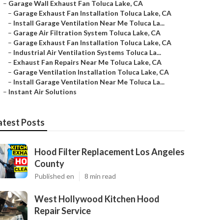
–
Garage Wall Exhaust Fan Toluca Lake, CA
–
Garage Exhaust Fan Installation Toluca Lake, CA
–
Install Garage Ventilation Near Me Toluca La...
–
Garage Air Filtration System Toluca Lake, CA
–
Garage Exhaust Fan Installation Toluca Lake, CA
–
Industrial Air Ventilation Systems Toluca La...
–
Exhaust Fan Repairs Near Me Toluca Lake, CA
–
Garage Ventilation Installation Toluca Lake, CA
–
Install Garage Ventilation Near Me Toluca La...
–
Instant Air Solutions
atest Posts
Hood Filter Replacement Los Angeles
County
Published en
8 min read
West Hollywood Kitchen Hood
Repair Service