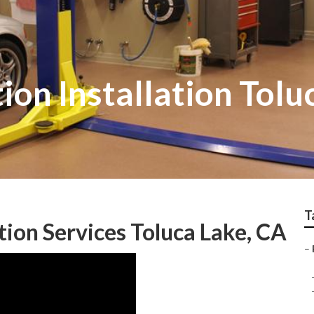
ion Installation Tolu
T
tion Services Toluca Lake, CA
–