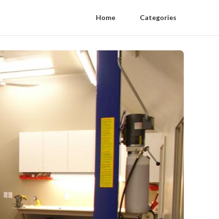
Home
Categories