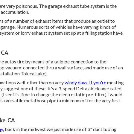
h are very poisonous. The garage exhaust tube system is the
s accumulation.
s of a number of exhaust items that produce an outlet to
r garage. Numerous sorts of vehicles have varying kinds of
ystem or lorry exhaust system set up at a filling station have
, CA
e autos tire by means of a tailpipe connection to the
hop vacuum, connected thru a wall surface, and made use of an
stallation Toluca Lake).
unctions well, other than on very
windy days. If you're
mosting
y suggest one of these: It's a 3-speed Delta air cleaner rated
I see it's time to change the electrostatic pre-filter) I would
d a versatile metal hose pipe (a minimum of for the very first
ake, CA
y,
back in the midwest we just made use of 3" duct tubing