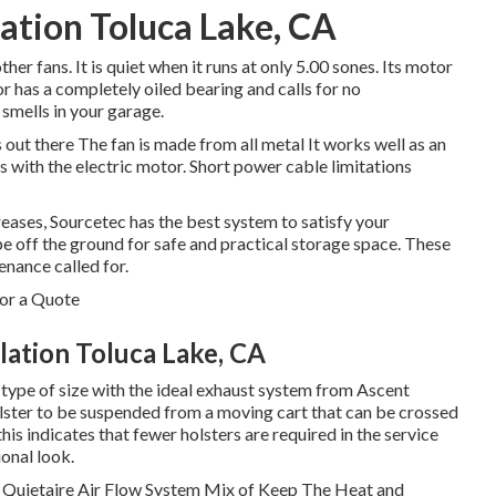
lation Toluca Lake, CA
her fans. It is quiet when it runs at only 5.00 sones. Its motor
r has a completely oiled bearing and calls for no
 smells in your garage.
 out there The fan is made from all metal It works well as an
with the electric motor. Short power cable limitations
ases, Sourcetec has the best system to satisfy your
pe off the ground for safe and practical storage space. These
nance called for.
or a Quote
ation Toluca Lake, CA
 type of size with the ideal exhaust system from Ascent
ster to be suspended from a moving cart that can be crossed
this indicates that fewer holsters are required in the service
ional look.
 Quietaire Air Flow System Mix of Keep The Heat and