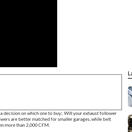
L
a decision on which one to buy:. Will your exhaust follower
llowers are better matched for smaller garages, while belt
even more than 2,000 CFM.