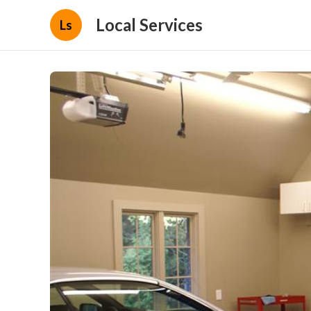
Local Services
Ls