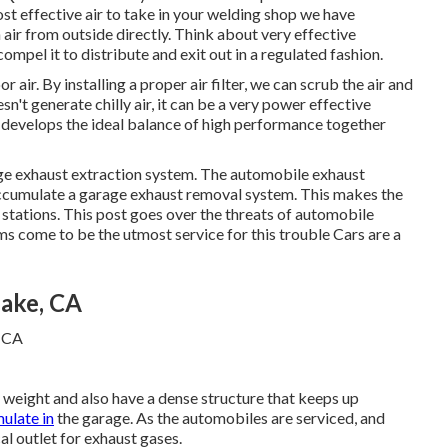
t effective air to take in your welding shop we have
 air from outside directly. Think about very effective
ompel it to distribute and exit out in a regulated fashion.
r air. By installing a proper air filter, we can scrub the air and
n't generate chilly air, it can be a very power effective
s develops the ideal balance of high performance together
arage exhaust extraction system. The automobile exhaust
accumulate a garage exhaust removal system. This makes the
 stations
. This post goes over the threats of automobile
s come to be the utmost service for this trouble Cars are a
Lake, CA
 weight and also have a dense structure that keeps up
mulate in
the garage. As the automobiles are serviced, and
cal outlet for exhaust gases.