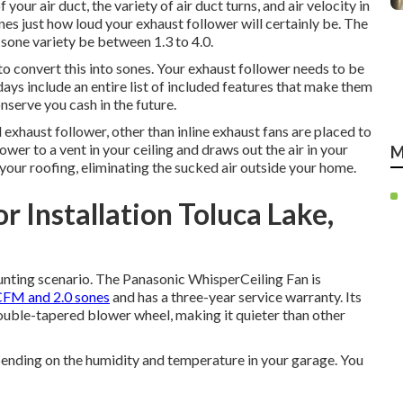
our air duct, the variety of air duct turns, and air velocity in
es just how loud your exhaust follower will certainly be. The
sone variety be between 1.3 to 4.0.
to convert this into sones. Your exhaust follower needs to be
ays include an entire list of included features that make them
serve you cash in the future.
al exhaust follower, other than inline exhaust fans are placed to
lower to a vent in your ceiling and draws out the air in your
M
 your roofing, eliminating the sucked air outside your home.
 Installation Toluca Lake,
unting scenario. The Panasonic WhisperCeiling Fan is
FM and 2.0 sones
and has a three-year service warranty. Its
ouble-tapered blower wheel, making it quieter than other
epending on the humidity and temperature in your garage. You