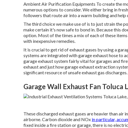
Ambient Air Purification Equipments To create the mos
numerous options to consider. We either bring in fresh
followers that route air into a warm building and help c
The third choice we make use of is to just strain the poo
make certain it's now safe to bond in. Because this does
option. Most of the times a mix of each of these item
with inexpensive remedies.
It is crucial to get rid of exhaust gases by using a g
systems are integrated with garage exhaust hose to 
garage exhaust system fairly vital for garages and fire
exhaust and just how garage exhaust extraction system
significant resource of unsafe exhaust gas discharges.
Garage Wall Exhaust Fan Toluca 
These discharged exhaust gases are heavier than air in
airborne. Carbon dioxide and NOx
in particular, accu
fixed inside a fire station or garage, there is no electri