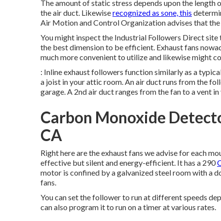
The amount of static stress depends upon the length of y
the air duct. Likewise
recognized as sone, this
determin
Air Motion and Control Organization advises that the 
You might inspect the Industrial Followers Direct site 
the best dimension to be efficient. Exhaust fans nowad
much more convenient to utilize and likewise might con
: Inline exhaust followers function similarly as a typic
a joist in your attic room. An air duct runs from the fol
garage. A 2nd air duct ranges from the fan to a vent in
Carbon Monoxide Detector
CA
Right here are the exhaust fans we advise for each mo
effective but silent and energy-efficient. It has a 290
C
motor is confined by a galvanized steel room with a d
fans.
You can set the follower to run at different speeds d
can also program it to run on a timer at various rates.