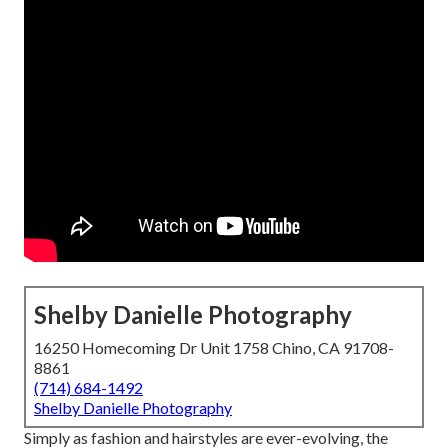
Shelby Danielle Photography
16250 Homecoming Dr Unit 1758 Chino, CA 91708-
8861
(714) 684-1492
Shelby Danielle Photography
Simply as fashion and hairstyles are ever-evolving, the