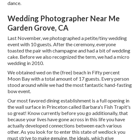
dance.
Wedding Photographer Near Me
Garden Grove, CA
Last November, we photographed a petite/tiny wedding
event with 10 guests. After the ceremony, everyone
toasted the pair with champagne and had a bit of wedding
cake. Before we also recognized the term, we had a micro
wedding in 2010.
We obtained wed on the (free) beach in Fifty percent
Moon Bay with a total amount of 17 guests. Every person
stood around while we had the most fantastic hand-fasting
bow event.
Our most favored dining establishment is a full opening in
the wall surface in Princeton called Barbara's Fish Trapit's
so great! Know currently before you go additionally, that
because your lives have gone across in this life you have
actually developed connections between each various
other. As you look for to enter this state of wedlock you
must strive to make genuine, the ideals, which give