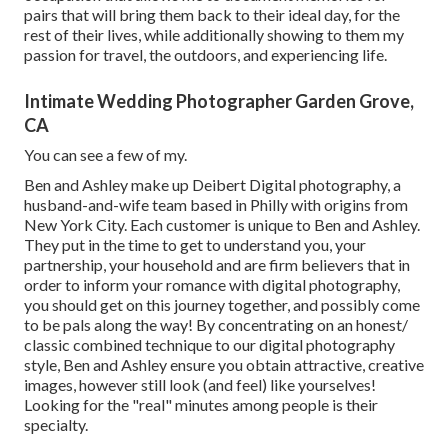
pairs that will bring them back to their ideal day, for the
rest of their lives, while additionally showing to them my
passion for travel, the outdoors, and experiencing life.
Intimate Wedding Photographer Garden Grove,
CA
You can see a few of my.
Ben and Ashley make up
Deibert Digital photography
, a
husband-and-wife team based in Philly with origins from
New York City. Each customer is unique to Ben and Ashley.
They put in the time to get to understand you, your
partnership, your household and are firm believers that in
order to inform your romance with digital photography,
you should get on this journey together, and possibly come
to be pals along the way! By concentrating on an honest/
classic combined technique to our digital photography
style, Ben and Ashley ensure you obtain attractive, creative
images, however still look (and feel) like yourselves!
Looking for the "real" minutes among people is their
specialty.