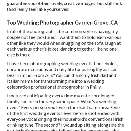
guarantee you obtain lovely, creative images, but still look
(and really feel) like yourselves!
Top Wedding Photographer Garden Grove, CA
In all of the photographs, the common style is having my
couple not feel postured. I want them to hold each various
other like they would when snuggling on the sofa, laugh at
each various other's jokes, dancing together like no one
else is there.
I have been photographing wedding events, households,
corporate occasions and daily life for as lengthy as I can
bear in mind. From Alli:"You can thank my Irish dad and
Italian mama for transforming me into a wedding
celebration professional photographer in Philly.
I matured anticipating every time my entire prolonged
family can be in the very same space. What's a wedding
event? Every person you love in the exact same area. One
of the first wedding events I ever before shot ended with
everyone vocal singing their household's conventional Irish
drinking tune. The second? I wound up sitting alongside the
new bride's grandma who talked just Italian and well, the