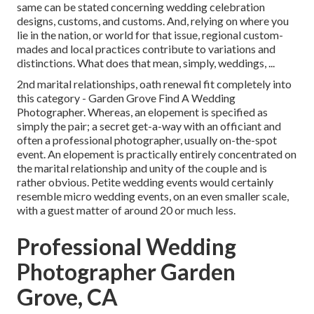
same can be stated concerning wedding celebration
designs, customs, and customs. And, relying on where you
lie in the nation, or world for that issue, regional custom-
mades and local practices contribute to variations and
distinctions. What does that mean, simply, weddings, ...
2nd marital relationships, oath renewal fit completely into
this category - Garden Grove Find A Wedding
Photographer. Whereas, an elopement is specified as
simply the pair; a secret get-a-way with an officiant and
often a professional photographer, usually on-the-spot
event. An elopement is practically entirely concentrated on
the marital relationship and unity of the couple and is
rather obvious. Petite wedding events would certainly
resemble micro wedding events, on an even smaller scale,
with a guest matter of around 20 or much less.
Professional Wedding
Photographer Garden
Grove, CA