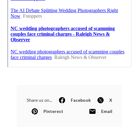
Share us on...
Facebook
X
Pinterest
Email