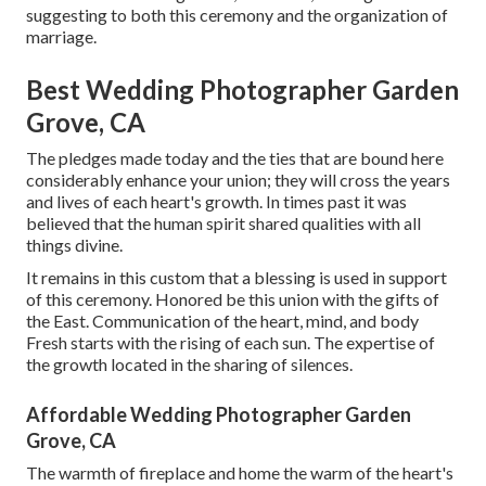
suggesting to both this ceremony and the organization of
marriage.
Best Wedding Photographer Garden
Grove, CA
The pledges made today and the ties that are bound here
considerably enhance your union; they will cross the years
and lives of each heart's growth. In times past it was
believed that the human spirit shared qualities with all
things divine.
It remains in this custom that a blessing is used in support
of this ceremony. Honored be this union with the gifts of
the East. Communication of the heart, mind, and body
Fresh starts with the rising of each sun. The expertise of
the growth located in the sharing of silences.
Affordable Wedding Photographer Garden
Grove, CA
The warmth of fireplace and home the warm of the heart's