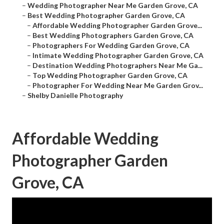
–
Wedding Photographer Near Me Garden Grove, CA
–
Best Wedding Photographer Garden Grove, CA
–
Affordable Wedding Photographer Garden Grove...
–
Best Wedding Photographers Garden Grove, CA
–
Photographers For Wedding Garden Grove, CA
–
Intimate Wedding Photographer Garden Grove, CA
–
Destination Wedding Photographers Near Me Ga...
–
Top Wedding Photographer Garden Grove, CA
–
Photographer For Wedding Near Me Garden Grov...
–
Shelby Danielle Photography
Affordable Wedding
Photographer Garden
Grove, CA