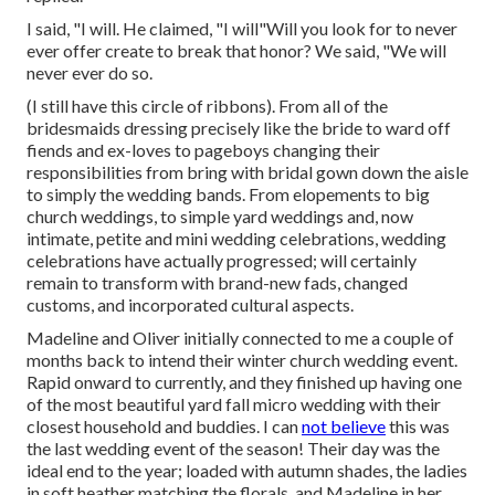
I said, "I will. He claimed, "I will"Will you look for to never
ever offer create to break that honor? We said, "We will
never ever do so.
(I still have this circle of ribbons). From all of the
bridesmaids dressing precisely like the bride to ward off
fiends and ex-loves to pageboys changing their
responsibilities from bring with bridal gown down the aisle
to simply the wedding bands. From elopements to big
church weddings, to simple yard weddings and, now
intimate, petite and mini wedding celebrations, wedding
celebrations have actually progressed; will certainly
remain to transform with brand-new fads, changed
customs, and incorporated cultural aspects.
Madeline and Oliver initially connected to me a couple of
months back to intend their winter church wedding event.
Rapid onward to currently, and they finished up having one
of the most beautiful yard fall micro wedding with their
closest household and buddies. I can
not believe
this was
the last wedding event of the season! Their day was the
ideal end to the year; loaded with autumn shades, the ladies
in soft heather matching the florals, and Madeline in her