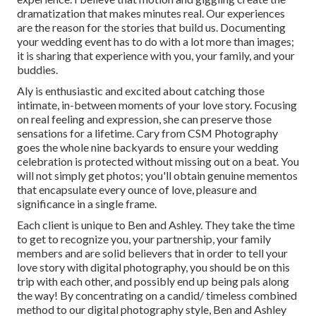
dramatization that makes minutes real. Our experiences
are the reason for the stories that build us. Documenting
your wedding event has to do with a lot more than images;
it is sharing that experience with you, your family, and your
buddies.
Aly is enthusiastic and excited about catching those
intimate, in-between moments of your love story. Focusing
on real feeling and expression, she can preserve those
sensations for a lifetime. Cary from CSM Photography
goes the whole nine backyards to ensure your wedding
celebration is protected without missing out on a beat. You
will not simply get photos; you'll obtain genuine mementos
that encapsulate every ounce of love, pleasure and
significance in a single frame.
Each client is unique to Ben and Ashley. They take the time
to get to recognize you, your partnership, your family
members and are solid believers that in order to tell your
love story with digital photography, you should be on this
trip with each other, and possibly end up being pals along
the way! By concentrating on a candid/ timeless combined
method to our digital photography style, Ben and Ashley