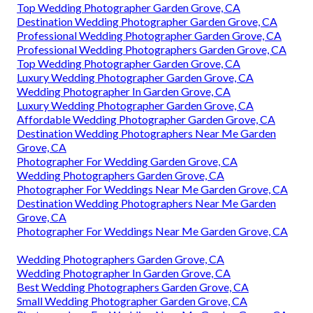
Top Wedding Photographer Garden Grove, CA
Destination Wedding Photographer Garden Grove, CA
Professional Wedding Photographer Garden Grove, CA
Professional Wedding Photographers Garden Grove, CA
Top Wedding Photographer Garden Grove, CA
Luxury Wedding Photographer Garden Grove, CA
Wedding Photographer In Garden Grove, CA
Luxury Wedding Photographer Garden Grove, CA
Affordable Wedding Photographer Garden Grove, CA
Destination Wedding Photographers Near Me Garden
Grove, CA
Photographer For Wedding Garden Grove, CA
Wedding Photographers Garden Grove, CA
Photographer For Weddings Near Me Garden Grove, CA
Destination Wedding Photographers Near Me Garden
Grove, CA
Photographer For Weddings Near Me Garden Grove, CA
Wedding Photographers Garden Grove, CA
Wedding Photographer In Garden Grove, CA
Best Wedding Photographers Garden Grove, CA
Small Wedding Photographer Garden Grove, CA