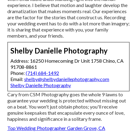
experience. I believe that motion and laughter develop the
dramatization that makes moments real. Our experiences
are the factor for the stories that construct us. Recording
your wedding event has to do with a lot more than imagery;
it is sharing that experience with you, your family
members, and your friends.
Shelby Danielle Photography
Address: 16250 Homecoming Dr Unit 1758 Chino, CA
91708-8861
Phone:
(714) 684-1492
Email:
shelby@shelbydaniellephotography.com
Shelby Danielle Photography
Cary from CSM Photography goes the whole 9 lawns to
guarantee your wedding is protected without missing out
on a beat. You won't just obtain photos; you'll receive
genuine keepsakes that encapsulate every ounce of love,
happiness and significance in a solitary frame.
Top Wedding Photographer Garden Grove, CA