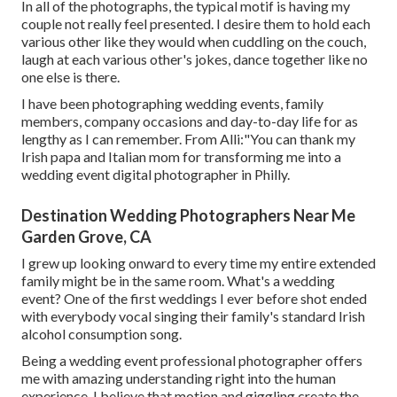
In all of the photographs, the typical motif is having my
couple not really feel presented. I desire them to hold each
various other like they would when cuddling on the couch,
laugh at each various other's jokes, dance together like no
one else is there.
I have been photographing wedding events, family
members, company occasions and day-to-day life for as
lengthy as I can remember. From Alli:"You can thank my
Irish papa and Italian mom for transforming me into a
wedding event digital photographer in Philly.
Destination Wedding Photographers Near Me
Garden Grove, CA
I grew up looking onward to every time my entire extended
family might be in the same room. What's a wedding
event? One of the first weddings I ever before shot ended
with everybody vocal singing their family's standard Irish
alcohol consumption song.
Being a wedding event professional photographer offers
me with amazing understanding right into the human
experience. I believe that motion and giggling create the