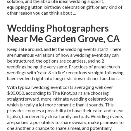
solution, and the absolute ideal wedding support,
equipping glutton, birthday celebration gift, or any kind of
other reason you can think about ...
Wedding Photographers
Near Me Garden Grove, CA
Keep safe around, and let the wedding events start! There
are numerous variations of how a wedding event day can
be structured, the options are countless, and no 2
weddings being the very same. Practices of grand church
weddings with 'cake & strike' receptions straight following
have evolved right into longer sit-down-dinner functions.
With typical wedding event costs averaging well over
$30,000, according to The Knot, pairs are choosing
straightforward, more intimate wedding celebrations
which is really a lot more romantic than it sounds. This
provides couples a possibility to have their cake, and to eat
it, also, bordered by close family and pals. Wedding events
are parties, a possibility to share swears, make promises to
one another, a chance to share a meal, and potentially