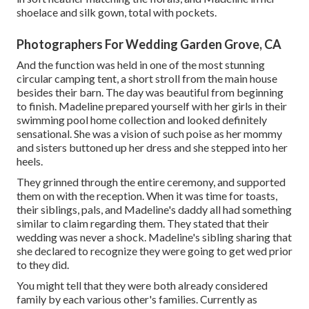
shoelace and silk gown, total with pockets.
Photographers For Wedding Garden Grove, CA
And the function was held in one of the most stunning
circular camping tent, a short stroll from the main house
besides their barn. The day was beautiful from beginning
to finish. Madeline prepared yourself with her girls in their
swimming pool home collection and looked definitely
sensational. She was a vision of such poise as her mommy
and sisters buttoned up her dress and she stepped into her
heels.
They grinned through the entire ceremony, and supported
them on with the reception. When it was time for toasts,
their siblings, pals, and Madeline's daddy all had something
similar to claim regarding them. They stated that their
wedding was never a shock. Madeline's sibling sharing that
she declared to recognize they were going to get wed prior
to they did.
You might tell that they were both already considered
family by each various other's families. Currently as