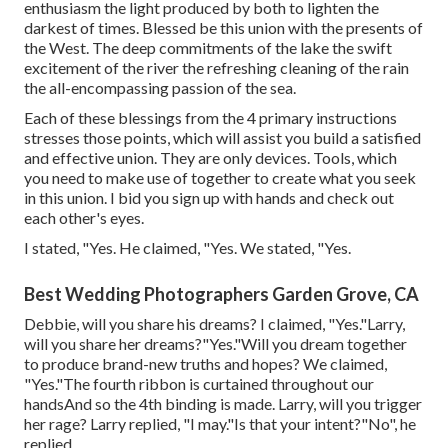
enthusiasm the light produced by both to lighten the
darkest of times. Blessed be this union with the presents of
the West. The deep commitments of the lake the swift
excitement of the river the refreshing cleaning of the rain
the all-encompassing passion of the sea.
Each of these blessings from the 4 primary instructions
stresses those points, which will assist you build a satisfied
and effective union. They are only devices. Tools, which
you need to make use of together to create what you seek
in this union. I bid you sign up with hands and check out
each other's eyes.
I stated, "Yes. He claimed, "Yes. We stated, "Yes.
Best Wedding Photographers Garden Grove, CA
Debbie, will you share his dreams? I claimed, "Yes."Larry,
will you share her dreams?"Yes."Will you dream together
to produce brand-new truths and hopes? We claimed,
"Yes."The fourth ribbon is curtained throughout our
handsAnd so the 4th binding is made. Larry, will you trigger
her rage? Larry replied, "I may."Is that your intent?"No", he
replied.