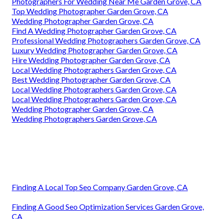
Photographers For Wedding Near Me Garden Grove, CA
Top Wedding Photographer Garden Grove, CA
Wedding Photographer Garden Grove, CA
Find A Wedding Photographer Garden Grove, CA
Professional Wedding Photographers Garden Grove, CA
Luxury Wedding Photographer Garden Grove, CA
Hire Wedding Photographer Garden Grove, CA
Local Wedding Photographers Garden Grove, CA
Best Wedding Photographer Garden Grove, CA
Local Wedding Photographers Garden Grove, CA
Local Wedding Photographers Garden Grove, CA
Wedding Photographer Garden Grove, CA
Wedding Photographers Garden Grove, CA
Finding A Local Top Seo Company Garden Grove, CA
Finding A Good Seo Optimization Services Garden Grove,
CA