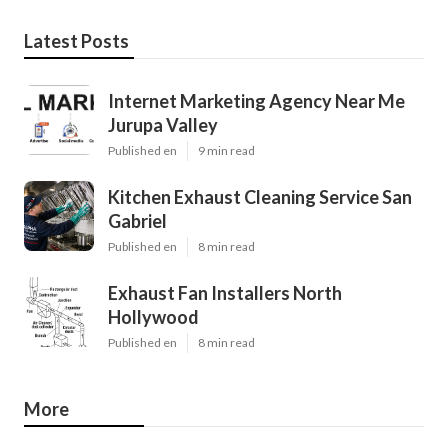
Latest Posts
Internet Marketing Agency Near Me
Jurupa Valley
Published en
9 min read
Kitchen Exhaust Cleaning Service San
Gabriel
Published en
8 min read
Exhaust Fan Installers North
Hollywood
Published en
8 min read
More