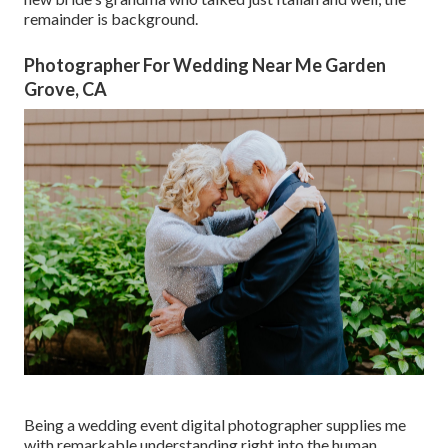
remainder is background.
Photographer For Wedding Near Me Garden
Grove, CA
Being a wedding event digital photographer supplies me
with remarkable understanding right into the human