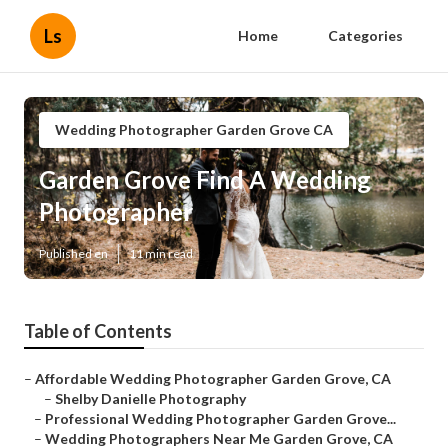
Ls
Home
Categories
Wedding Photographer Garden Grove CA
Garden Grove Find A Wedding
Photographer
Published en
11 min read
Table of Contents
–
Affordable Wedding Photographer Garden Grove, CA
–
Shelby Danielle Photography
–
Professional Wedding Photographer Garden Grove...
–
Wedding Photographers Near Me Garden Grove, CA