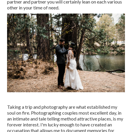
partner and partner you will certainly lean on each various
other in your time of need.
Taking a trip and photography are what established my
soul on fire. Photographing couples most excellent day, in
an intimate and tale telling method attractive places, is my
forever interest. I'm lucky enough to have created an
occupation that allows me to document memories for