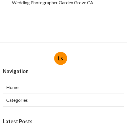
Wedding Photographer Garden Grove CA
Ls
Navigation
Home
Categories
Latest Posts