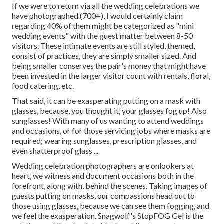
If we were to return via all the wedding celebrations we
have photographed (700+), I would certainly claim
regarding 40% of them might be categorized as "mini
wedding events" with the guest matter between 8-50
visitors. These intimate events are still styled, themed,
consist of practices, they are simply smaller sized. And
being smaller conserves the pair's money that might have
been invested in the larger visitor count with rentals, floral,
food catering, etc.
That said, it can be exasperating putting on a mask with
glasses, because, you thought it, your glasses fog up! Also
sunglasses! With many of us wanting to attend weddings
and occasions, or for those servicing jobs where masks are
required; wearing sunglasses, prescription glasses, and
even shatterproof glass ...
Wedding celebration photographers are onlookers at
heart, we witness and document occasions both in the
forefront, along with, behind the scenes. Taking images of
guests putting on masks, our compassions head out to
those using glasses, because we can see them fogging, and
we feel the exasperation. Snagwolf's StopFOG Gel is the