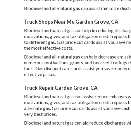
Biodiesel and all-natural gas can assist minimize disc
Truck Shops Near Me Garden Grove, CA
Biodiesel and natural gas can help in reducing dischar
motivations, gives, and tax obligation credit reports
th
to different gas.
Gas price cut cards
assist you save mo
the most effective costs.
Biodiesel and all-natural gas can help decrease emiss
numerous
motivations, grants, and tax credit ratings
t
fuels.
Gas discount rate cards
assist you save money o
effective prices.
Truck Repair Garden Grove, CA
Biodiesel and natural gas can assist reduce exhausts 
motivations, gives, and tax obligation credit reports
th
alternate gas.
Gas price cut cards
assist you save cash
very best prices.
Biodiesel and natural gas can aid reduce discharges w