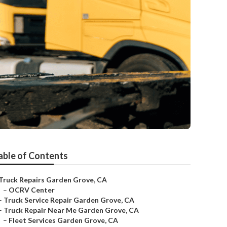
able of Contents
Truck Repairs Garden Grove, CA
–
OCRV Center
–
Truck Service Repair Garden Grove, CA
–
Truck Repair Near Me Garden Grove, CA
–
Fleet Services Garden Grove, CA