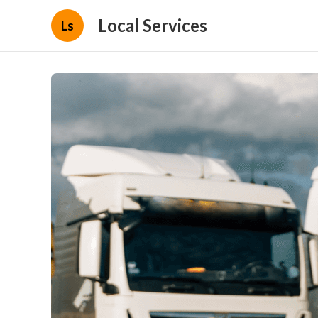
Local Services
Ls