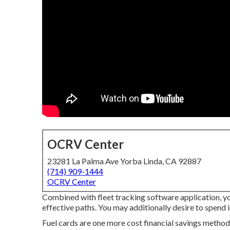
OCRV Center
23281 La Palma Ave Yorba Linda, CA 92887
(714) 909-1444
OCRV Center
Combined with fleet tracking software application, yo
effective paths. You may additionally desire to spend in
Fuel cards are one more cost financial savings method