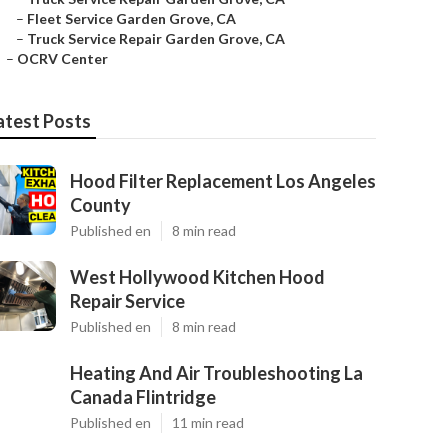
–
Fleet Service Garden Grove, CA
–
Truck Service Repair Garden Grove, CA
–
OCRV Center
atest Posts
Hood Filter Replacement Los Angeles
County
Published en
8 min read
West Hollywood Kitchen Hood
Repair Service
Published en
8 min read
Heating And Air Troubleshooting La
Canada Flintridge
Published en
11 min read