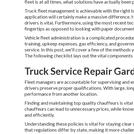
fleet is at all times, what solutions have actually been
Truck fleet management is achievable with the right to
application will certainly make a massive difference. 
drivers is vital. Furthermore, using the most recent tec
fingertips as opposed to looking with paper document
Vehicle fleet administration is a complicated procedur
training, upkeep expenses,
gas efficiency
, and governm
service. In this post, we'll cover a few of the method
The following checklist lays out the vital components
Truck Service Repair Gar
Fleet managers are accountable for supervising and en
drivers preserve proper qualifications. With large, lo
performance from another location.
Finding and maintaining top quality chauffeurs is vital
chauffeurs can lead to unnecessary prices, while knowl
and efficiently.
Understanding these policies is vital for staying clear
that regulations differ by state, making it more chall