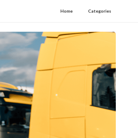
Home
Categories