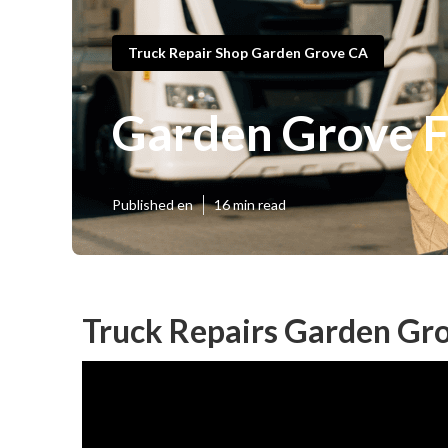
Truck Repair Shop Garden Grove CA
Garden Grove F
Published en
16 min read
Truck Repairs Garden Gr