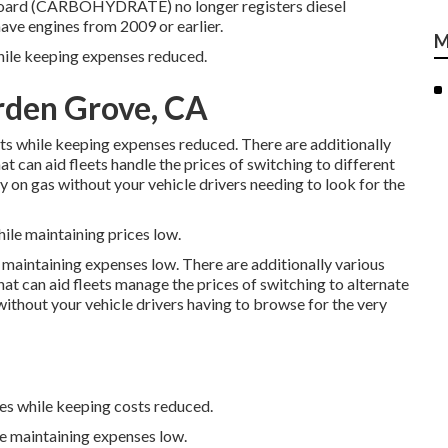
e Board (CARBOHYDRATE)
no longer registers diesel
ave engines from 2009 or earlier.
M
while keeping expenses reduced.
rden Grove, CA
sts while keeping expenses reduced. There are additionally
at can aid fleets handle the prices of switching to different
on gas without your vehicle drivers needing to look for the
ile maintaining prices low.
 maintaining expenses low. There are additionally various
hat can aid fleets manage the prices of switching to alternate
ithout your vehicle drivers having to browse for the very
ges while keeping costs reduced.
le maintaining expenses low.