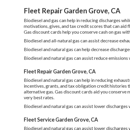
Fleet Repair Garden Grove, CA
Biodiesel and gas can help in reducing discharges whi
motivations, gives, and tax credit scores
that can aid f
Gas discount cards
help you conserve cash on gas witho
Biodiesel and all-natural gas can assist decrease exha
Biodiesel and natural gas can help decrease discharge
Biodiesel and natural gas can assist reduce emissions
Fleet Repair Garden Grove, CA
Biodiesel and natural gas can help in reducing exhaus
incentives, grants, and tax obligation credit histories
t
alternative gas.
Gas discount cards
aid you conserve m
very best rates.
Biodiesel and natural gas can assist lower discharges
Fleet Service Garden Grove, CA
Biodiesel and natural gas can assist lower discharges