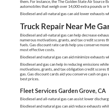
them. For instance, the
The Golden State Air Sourc
automobiles that weigh over 14,000 extra pounds or h
Biodiesel and all-natural gas can aid lower exhausts 
Truck Repair Near Me Ga
Biodiesel and all-natural gas can help decrease exhau
numerous
motivations, grants, and tax credit scores
th
fuels.
Gas discount rate cards
help you conserve money 
most effective costs.
Biodiesel and natural gas can aid minimize exhausts wh
Biodiesel and gas can help in reducing emissions while
motivations, grants, and tax obligation credit scores
t
gas.
Gas discount cards
aid you conserve cash on gas w
best prices.
Fleet Services Garden Grove, CA
Biodiesel and all-natural gas can assist lower dischar
Biodiesel and natural gas can aid reduce exhausts whi