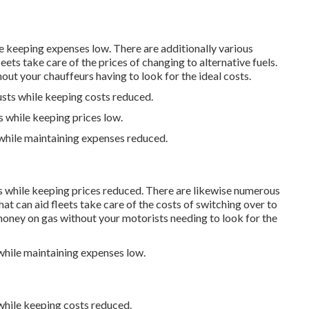
le keeping expenses low. There are additionally various
leets take care of the prices of changing to alternative fuels.
ut your chauffeurs having to look for the ideal costs.
usts while keeping costs reduced.
s while keeping prices low.
 while maintaining expenses reduced.
ts while keeping prices reduced. There are likewise numerous
hat can aid fleets take care of the costs of switching over to
oney on gas without your motorists needing to look for the
 while maintaining expenses low.
 while keeping costs reduced.