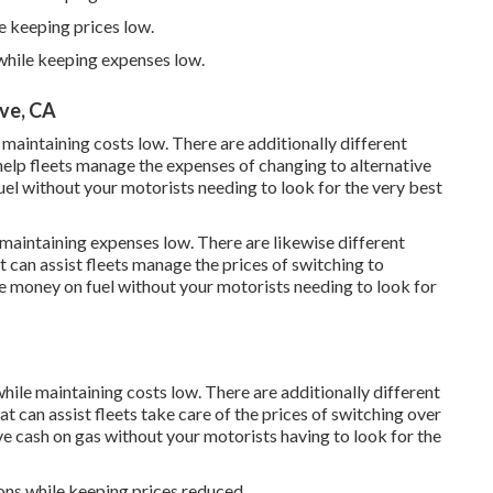
e keeping prices low.
 while keeping expenses low.
ve, CA
 maintaining costs low. There are additionally different
help fleets manage the expenses of changing to alternative
el without your motorists needing to look for the very best
 maintaining expenses low. There are likewise different
t can assist fleets manage the prices of switching to
e money on fuel without your motorists needing to look for
hile maintaining costs low. There are additionally different
at can assist fleets take care of the prices of switching over
e cash on gas without your motorists having to look for the
ions while keeping prices reduced.