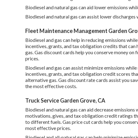
Biodiesel and natural gas can aid lower emissions whil
Biodiesel and natural gas can assist lower discharges
Fleet Maintenance Management Garden Gro
Biodiesel and gas can help in reducing emissions while
incentives, grants, and tax obligation credits
that can 
gas.
Gas discount cards
help you conserve money on fu
prices.
Biodiesel and gas can assist minimize emissions while
incentives, grants, and tax obligation credit scores
tha
alternative gas.
Gas discount rate cards
assist you sav
the most effective costs.
Truck Service Garden Grove, CA
Biodiesel and natural gas can aid decrease emissions w
motivations, gives, and tax obligation credit ratings
th
to different fuels.
Gas price cut cards
help you conserv
most effective prices.
Biodiesel and all-natural gas can help minimize emiss