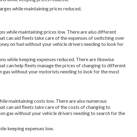
harges while maintaining prices reduced.
ges while maintaining prices low. There are also different
at can aid fleets take care of the expenses of switching over
ney on fuel without your vehicle drivers needing to look for
ions while keeping expenses reduced. There are likewise
hat can help fleets manage the prices of changing to different
n gas without your motorists needing to look for the most
while maintaining costs low. There are also numerous
at can aid fleets take care of the costs of changing to
 on gas without your vehicle drivers needing to search for the
hile keeping expenses low.