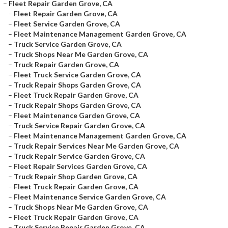
–
Fleet Repair Garden Grove, CA
–
Fleet Repair Garden Grove, CA
–
Fleet Service Garden Grove, CA
–
Fleet Maintenance Management Garden Grove, CA
–
Truck Service Garden Grove, CA
–
Truck Shops Near Me Garden Grove, CA
–
Truck Repair Garden Grove, CA
–
Fleet Truck Service Garden Grove, CA
–
Truck Repair Shops Garden Grove, CA
–
Fleet Truck Repair Garden Grove, CA
–
Truck Repair Shops Garden Grove, CA
–
Fleet Maintenance Garden Grove, CA
–
Truck Service Repair Garden Grove, CA
–
Fleet Maintenance Management Garden Grove, CA
–
Truck Repair Services Near Me Garden Grove, CA
–
Truck Repair Service Garden Grove, CA
–
Fleet Repair Services Garden Grove, CA
–
Truck Repair Shop Garden Grove, CA
–
Fleet Truck Repair Garden Grove, CA
–
Fleet Maintenance Service Garden Grove, CA
–
Truck Shops Near Me Garden Grove, CA
–
Fleet Truck Repair Garden Grove, CA
–
Truck Service Repair Garden Grove, CA