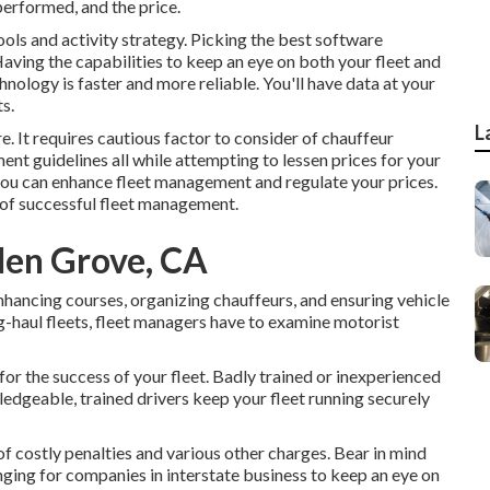
 performed, and the price.
ols and activity strategy. Picking the best software
Having the capabilities to keep an eye on both your fleet and
hnology is faster and more reliable. You'll have data at your
s.
L
e. It requires cautious factor to consider of chauffeur
ent guidelines all while attempting to lessen prices for your
s you can enhance fleet management and regulate your prices.
 of successful fleet management.
den Grove, CA
hancing courses, organizing chauffeurs, and ensuring vehicle
ng-haul fleets, fleet managers have to examine motorist
 for the success of your fleet. Badly trained or inexperienced
edgeable, trained drivers keep your fleet running securely
 of costly penalties and various other charges. Bear in mind
enging for companies in interstate business to keep an eye on