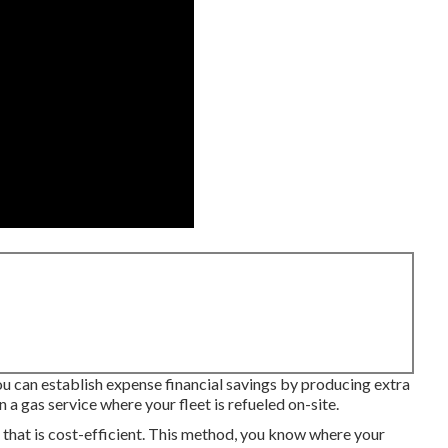
u can establish expense financial savings by producing extra
 a gas service where your fleet is refueled on-site.
 that is cost-efficient. This method, you know where your