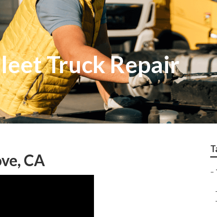
leet Truck Repair
T
ove, CA
–