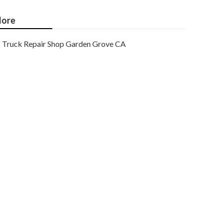
ore
Truck Repair Shop Garden Grove CA