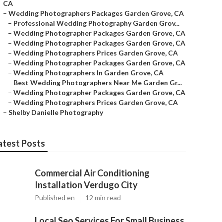
CA
–
Wedding Photographers Packages Garden Grove, CA
–
Professional Wedding Photography Garden Grov...
–
Wedding Photographer Packages Garden Grove, CA
–
Wedding Photographer Packages Garden Grove, CA
–
Wedding Photographers Prices Garden Grove, CA
–
Wedding Photographer Packages Garden Grove, CA
–
Wedding Photographers In Garden Grove, CA
–
Best Wedding Photographers Near Me Garden Gr...
–
Wedding Photographer Packages Garden Grove, CA
–
Wedding Photographers Prices Garden Grove, CA
–
Shelby Danielle Photography
atest Posts
Commercial Air Conditioning
Installation Verdugo City
Published en
12 min read
Local Seo Services For Small Business