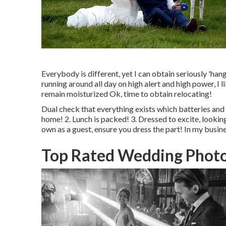
Everybody is different, yet I can obtain seriously 'hangr
running around all day on high alert and high power, I l
remain moisturized Ok, time to obtain relocating!
Dual check that everything exists which batteries and 
home! 2. Lunch is packed! 3. Dressed to excite, looki
own as a guest, ensure you dress the part! In my busines
Top Rated Wedding Photo