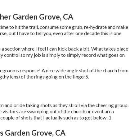
er Garden Grove, CA
 time to hit the trail, consume some grub, re-hydrate and make
e, but I have to tell you, even after one decade this is one
a section where I feel I can kick back a bit. What takes place
my control so my job is simply to simply record what goes on
ridegrooms response! A nice wide angle shot of the church from
ngthy lens) of the rings going on the finger5.
om and bride taking shots as they stroll via the cheering group.
e visitors are swamping out of the church or event area
ouple of shots that I actually such as to get below: 1.
s Garden Grove, CA