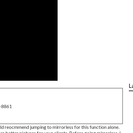
L
8-8861
ould reocmmend jumping to mirrorless for this function alone.
far better pictures for your clients. Before going mirrorless, I