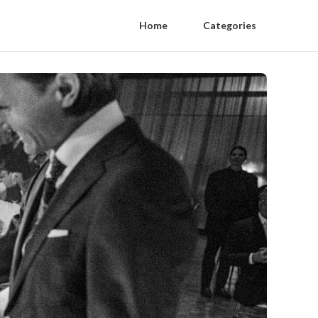
Home
Categories