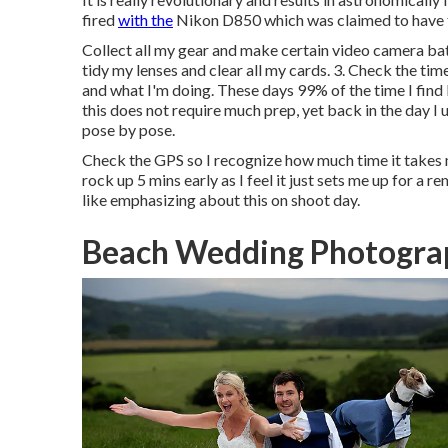
fired
with the
Nikon D850 which was claimed to have th
Collect all my gear and make certain video camera batt
tidy my lenses and clear all my cards. 3. Check the 
and what I'm doing. These days 99% of the time I find 
this does not require much prep, yet back in the day I u
pose by pose.
Check the GPS so I recognize how much time it takes m
rock up 5 mins early as I feel it just sets me up for a r
like emphasizing about this on shoot day.
Beach Wedding Photogra