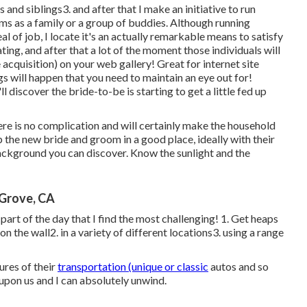
and siblings3. and after that I make an initiative to run
ams as a family or a group of buddies. Although running
l of job, I locate it's an actually remarkable means to satisfy
ing, and after that a lot of the moment those individuals will
 acquisition) on your web gallery! Great for internet site
ngs will happen that you need to maintain an eye out for!
ll discover the bride-to-be is starting to get a little fed up
ere is no complication and will certainly make the household
 the new bride and groom in a good place, ideally with their
ckground you can discover. Know the sunlight and the
Grove, CA
e part of the day that I find the most challenging! 1. Get heaps
n the wall2. in a variety of different locations3. using a range
res of their
transportation (unique or classic
autos and so
upon us and I can absolutely unwind.