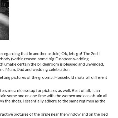
 regarding that in another article) Ok, lets go! The 2nd I
verybody (within reason, some big European wedding
g!!), make certain the bridegroom is pleased and unwinded,
 inc Mum, Dad and wedding celebration.
getting pictures of the groom5. Household shots, all different
ffers me a nice setup for pictures as well. Best of all, I can
tain some one on one time with the women and can obtain all
n the shots, I essentially adhere to the same regimen as the
active pictures of the bride near the window and on the bed