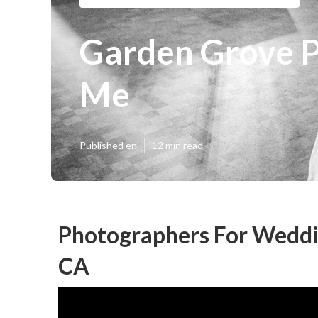
Garden Grove 
Me
Published en
12 min read
Photographers For Weddi
CA