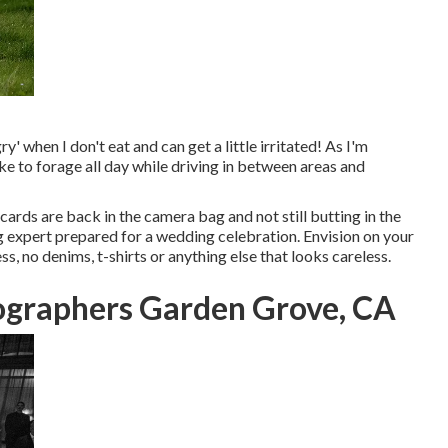
y' when I don't eat and can get a little irritated! As I'm
ike to forage all day while driving in between areas and
cards are back in the camera bag and not still butting in the
ng expert prepared for a wedding celebration. Envision on your
s, no denims, t-shirts or anything else that looks careless.
graphers Garden Grove, CA