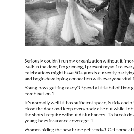
Seriously couldn't run my organization without it (more
walk in the door, I'm grinning, I present myself to e
celebrations might have 50+ guests currently partyin
and begin developing connection with everyone vital,
Young boys getting ready3. Spend a little bit of time 
combination 1.
It's normally well lit, has sufficient space, is tidy and o
close the door and keep everybody else out while I ob
the shots I require without disturbances! To break dow
young boys insurance coverage: 1.
Women aiding the new bride get ready3. Get some attr