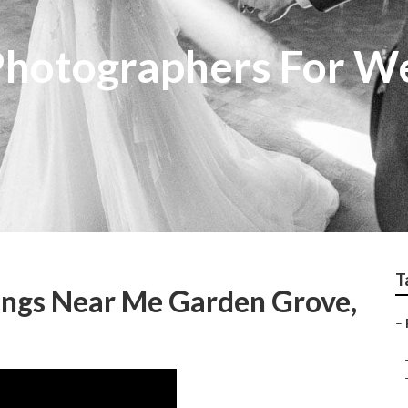
Photographers For W
T
ngs Near Me Garden Grove,
–