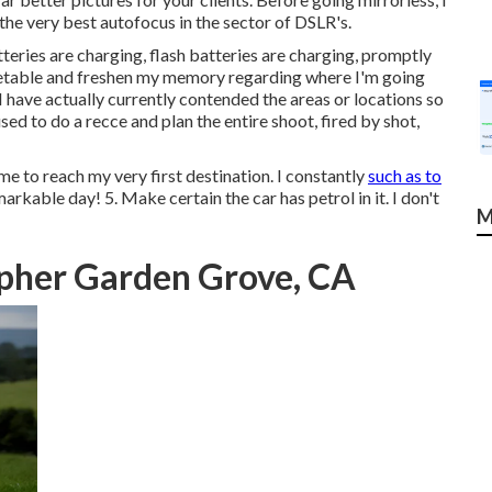
e very best autofocus in the sector of DSLR's.
eries are charging, flash batteries are charging, promptly
timetable and freshen my memory regarding where I'm going
I have actually currently contended the areas or locations so
sed to do a recce and plan the entire shoot, fired by shot,
e to reach my very first destination. I constantly
such as to
emarkable day! 5. Make certain the car has petrol in it. I don't
M
pher Garden Grove, CA