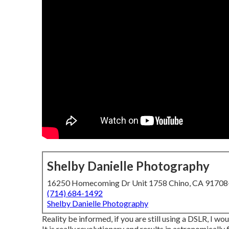
Shelby Danielle Photography
16250 Homecoming Dr Unit 1758 Chino, CA 9170
(714) 684-1492
Shelby Danielle Photography
Reality be informed, if you are still using a DSLR, I w
It is really revolutionary and results in astronomically 