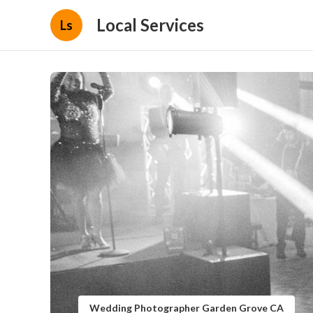
Local Services
Ls
Wedding Photographer Garden Grove CA