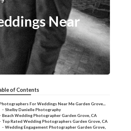
eddings Near
able of Contents
Photographers For Weddings Near Me Garden Grove...
–
Shelby Danielle Photography
–
Beach Wedding Photographer Garden Grove, CA
–
Top Rated Wedding Photographers Garden Grove, CA
–
Wedding Engagement Photographer Garden Grove,