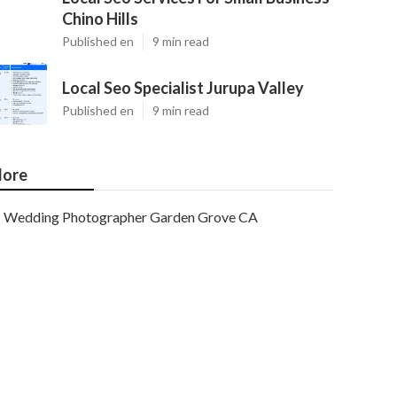
Chino Hills
Published en
9 min read
Local Seo Specialist Jurupa Valley
Published en
9 min read
ore
Wedding Photographer Garden Grove CA