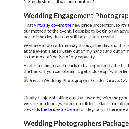
1. Family shots, all various combos 1.
Wedding Engagement Photograph
That
virtually covers the
new bride protection, so it's
our method to the event! I despise to begin on an advers
part of the day that can still be a little stressful.
We have to do with midway through the day and this is 
at the event is absolutely out of my hands and out of 
to the most effective of my capacity.
Bride strolling in and nearly extra importantly the b
the back. If you can obtain it, get a close up (with a le
Finally, I enjoy strolling out (backwards) with the gro
We are outdoors (weather condition reliant) and all th
towards
the bride-to-be
and bridegroom. There are a c
Wedding Photographers Package