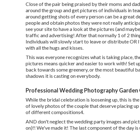
Close of the pair being praised by their moms and dads 
around the group and get pictures of individuals in te
around getting shots of every person can be a great dea
people and obtain photos they were not really anticipat
see your site to have a look at the pictures (and maybe
traffic and advertising! After that normally 1 of 2 thi
Individuals will slowly start to leave or distribute OR I'
with all the hugs and kisses.
This was everyone recognizes what is taking place, th
pictures means quicker and easier to work with! Set up
back towards some greenery, or the most beautiful ba
shadows it is casting on everybody.
Professional Wedding Photography Garden 
While the bridal celebration is loosening up, this is th
of lovely photos of the couple that deserve placing up o
of different compositions4.
AND don't neglect the wedding party images and pictu
on)!! We've made it! The last component of the day is 