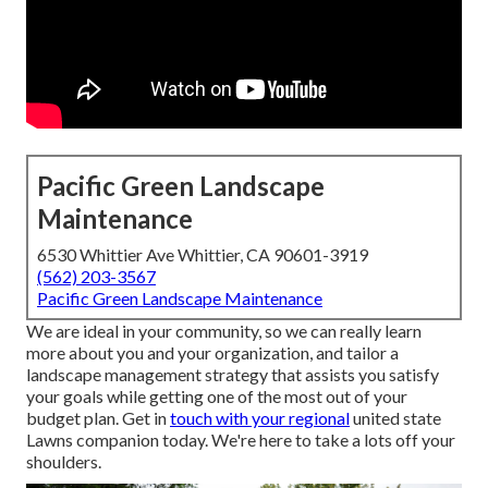
Pacific Green Landscape
Maintenance
6530 Whittier Ave Whittier, CA 90601-3919
(562) 203-3567
Pacific Green Landscape Maintenance
We are ideal in your community, so we can really learn
more about you and your organization, and tailor a
landscape management strategy that assists you satisfy
your goals while getting one of the most out of your
budget plan. Get in
touch with your regional
united state
Lawns companion today. We're here to take a lots off your
shoulders.