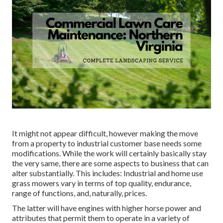
It might not appear difficult, however making the move
from a property to industrial customer base needs some
modifications. While the work will certainly basically stay
the very same, there are some aspects to business that can
alter substantially. This includes: Industrial and home use
grass mowers vary in terms of top quality, endurance,
range of functions, and, naturally, prices.
The latter will have engines with higher horse power and
attributes that permit them to operate in a variety of