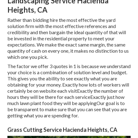
Landscaping Service Hacienda
Heights, CA
Rather than bidding hire the most effective the yard
solution firm with the most effective references and
credibility and then bargain the ideal quantity of that will
be invested in the residential property to meet your
expectations. We make the exact same margin, the same
quantity of cash on every one, it makes no distinction to us
which one you pick.
The factor we offer 3 quotes in 1 is because we understand
your choice is a combination of solution level and budget.
This gives you the ability to see exactly what you are
obtaining for your money. Exactly how lots of workers will
certainly be on website each visitExactly the number of
hours they will be there for each serviceExactly just how
much lawn plant food they will be applyingOur goal is to
be transparent to make sure that you can see that you are
getting what you are spending for.
Grass Cutting Service Hacienda Heights, CA