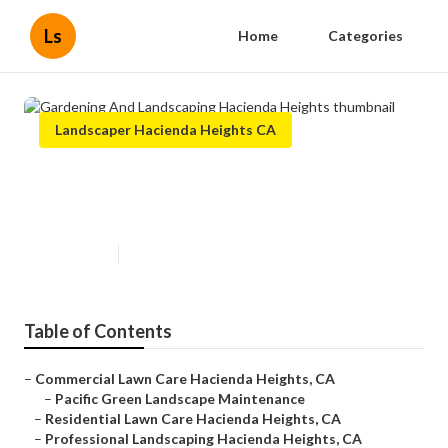
Ls
Home
Categories
Landscaper Hacienda Heights CA
Gardening And Landscaping
Hacienda Heights
Published en
6 min read
Table of Contents
–
Commercial Lawn Care Hacienda Heights, CA
–
Pacific Green Landscape Maintenance
–
Residential Lawn Care Hacienda Heights, CA
–
Professional Landscaping Hacienda Heights, CA