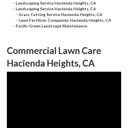
–
Landscaping Service Hacienda Heights, CA
–
Landscaping Service Hacienda Heights, CA
–
Grass Cutting Service Hacienda Heights, CA
–
Lawn Fertilizer Companies Hacienda Heights, CA
–
Pacific Green Landscape Maintenance
Commercial Lawn Care
Hacienda Heights, CA