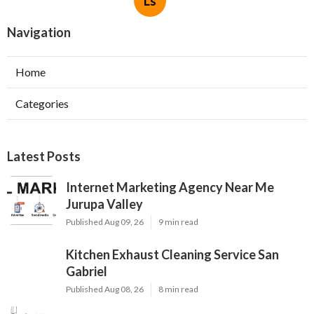
Ls
Navigation
Home
Categories
Latest Posts
Internet Marketing Agency Near Me
Jurupa Valley
Published Aug 09, 26
9 min read
Kitchen Exhaust Cleaning Service San
Gabriel
Published Aug 08, 26
8 min read