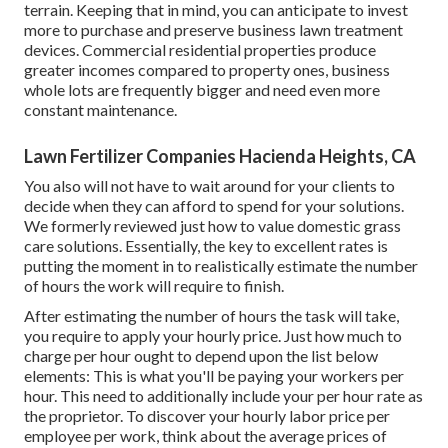
terrain. Keeping that in mind, you can anticipate to invest
more to purchase and preserve business lawn treatment
devices. Commercial residential properties produce
greater incomes compared to property ones, business
whole lots are frequently bigger and need even more
constant maintenance.
Lawn Fertilizer Companies Hacienda Heights, CA
You also will not have to wait around for your clients to
decide when they can afford to spend for your solutions.
We formerly reviewed
just how to value domestic grass
care solutions
. Essentially, the key to excellent rates is
putting the moment in to realistically estimate the number
of hours the work will require to finish.
After estimating the number of hours the task will take,
you require to apply your hourly price. Just how much to
charge per hour ought to depend upon the list below
elements: This is what you'll be paying your workers per
hour. This need to additionally include your per hour rate as
the proprietor. To discover your hourly labor price per
employee per work, think about the average prices of