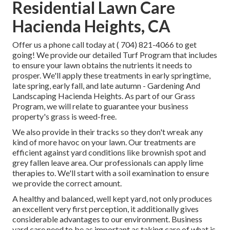
Residential Lawn Care
Hacienda Heights, CA
Offer us a phone call today at
( 704) 821-4066
to get
going! We provide our detailed Turf Program that includes
to ensure your lawn obtains the nutrients it needs to
prosper. We'll apply these treatments in early springtime,
late spring, early fall, and late autumn - Gardening And
Landscaping Hacienda Heights. As part of our Grass
Program, we will relate to guarantee your business
property's grass is weed-free.
We also provide in their tracks so they don't wreak any
kind of more havoc on your lawn. Our treatments are
efficient against yard conditions like brownish spot and
grey fallen leave area. Our professionals can apply lime
therapies to. We'll start with a soil examination to ensure
we provide the correct amount.
A healthy and balanced, well kept yard, not only produces
an excellent very first perception, it additionally gives
considerable advantages to our environment. Business
yard care need to be as important as taking care of what is