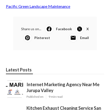
Pacific Green Landscape Maintenance
Share us on...
Facebook
X
Pinterest
Email
Latest Posts
Internet Marketing Agency Near Me
Jurupa Valley
Published en
9 min read
Kitchen Exhaust Cleaning Service San