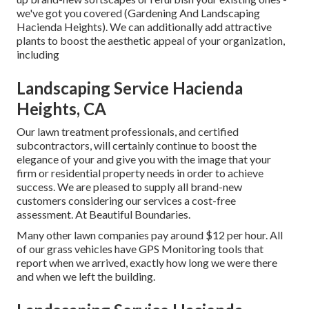
we've got you covered (Gardening And Landscaping
Hacienda Heights). We can additionally add attractive
plants to boost the aesthetic appeal of your organization,
including
Landscaping Service Hacienda
Heights, CA
Our lawn treatment professionals, and certified
subcontractors, will certainly continue to boost the
elegance of your and give you with the image that your
firm or residential property needs in order to achieve
success. We are pleased to supply all brand-new
customers considering our services a cost-free
assessment. At Beautiful Boundaries.
Many other lawn companies pay around $12 per hour. All
of our grass vehicles have GPS Monitoring tools that
report when we arrived, exactly how long we were there
and when we left the building.