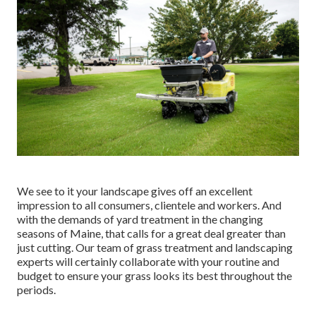
We see to it your landscape gives off an excellent
impression to all consumers, clientele and workers. And
with the demands of yard treatment in the changing
seasons of Maine, that calls for a great deal greater than
just cutting. Our team of grass treatment and landscaping
experts will certainly collaborate with your routine and
budget to ensure your grass looks its best throughout the
periods.