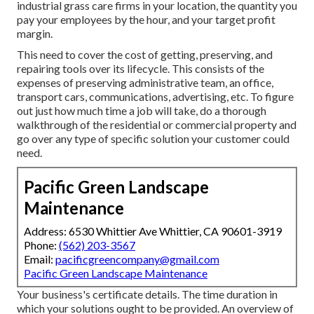
industrial grass care firms in your location, the quantity you
pay your employees by the hour, and your target profit
margin.
This need to cover the cost of getting, preserving, and
repairing tools over its lifecycle. This consists of the
expenses of preserving administrative team, an office,
transport cars, communications, advertising, etc. To figure
out just how much time a job will take, do a thorough
walkthrough of the residential or commercial property and
go over any type of specific solution your customer could
need.
Pacific Green Landscape
Maintenance
Address: 6530 Whittier Ave Whittier, CA 90601-3919
Phone:
(562) 203-3567
Email:
pacificgreencompany@gmail.com
Pacific Green Landscape Maintenance
Your business's certificate details. The time duration in
which your solutions ought to be provided. An overview of