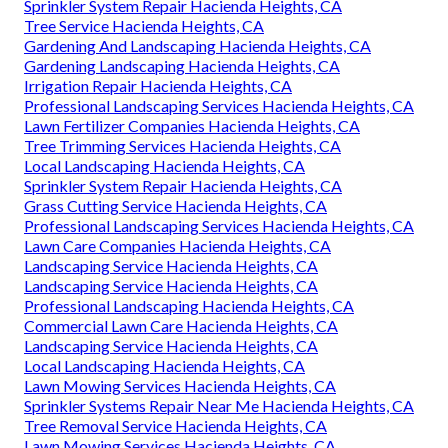
Sprinkler System Repair Hacienda Heights, CA
Tree Service Hacienda Heights, CA
Gardening And Landscaping Hacienda Heights, CA
Gardening Landscaping Hacienda Heights, CA
Irrigation Repair Hacienda Heights, CA
Professional Landscaping Services Hacienda Heights, CA
Lawn Fertilizer Companies Hacienda Heights, CA
Tree Trimming Services Hacienda Heights, CA
Local Landscaping Hacienda Heights, CA
Sprinkler System Repair Hacienda Heights, CA
Grass Cutting Service Hacienda Heights, CA
Professional Landscaping Services Hacienda Heights, CA
Lawn Care Companies Hacienda Heights, CA
Landscaping Service Hacienda Heights, CA
Landscaping Service Hacienda Heights, CA
Professional Landscaping Hacienda Heights, CA
Commercial Lawn Care Hacienda Heights, CA
Landscaping Service Hacienda Heights, CA
Local Landscaping Hacienda Heights, CA
Lawn Mowing Services Hacienda Heights, CA
Sprinkler Systems Repair Near Me Hacienda Heights, CA
Tree Removal Service Hacienda Heights, CA
Lawn Mowing Services Hacienda Heights, CA