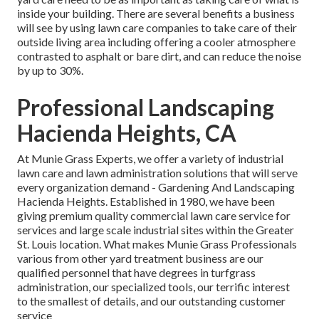
inside your building. There are several benefits a business
will see by using lawn care companies to take care of their
outside living area including offering a cooler atmosphere
contrasted to asphalt or bare dirt, and can reduce the noise
by up to 30%.
Professional Landscaping
Hacienda Heights, CA
At Munie Grass Experts, we offer a variety of industrial
lawn care and lawn administration solutions that will serve
every organization demand - Gardening And Landscaping
Hacienda Heights. Established in 1980, we have been
giving premium quality commercial lawn care service for
services and large scale industrial sites within the Greater
St. Louis location. What makes Munie Grass Professionals
various from other yard treatment business are our
qualified personnel that have degrees in turfgrass
administration, our specialized tools, our terrific interest
to the smallest of details, and our outstanding customer
service