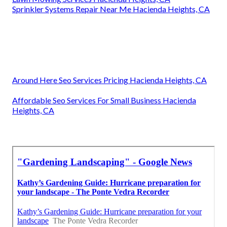
Sprinkler Systems Repair Near Me Hacienda Heights, CA
Around Here Seo Services Pricing Hacienda Heights, CA
Affordable Seo Services For Small Business Hacienda
Heights, CA