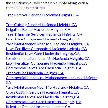
the solutions you will certainly supply, along with a
checklist of exemptions.
Tree Removal Service Hacienda Heights, CA
Tree Cutting Service Hacienda Heights, CA
Irrigation Repair Hacienda Heights, CA
Tree Trimming Services Hacienda Heights, CA
Lawn Care Companies Hacienda Heights, CA
Yard Maintenance Near Me Hacienda Heights, CA
Lawn Fertilizer Companies Hacienda Heights, CA
Residential Lawn Care Hacienda Heights, CA
Sprinkler Installers Near Me Hacienda Heights, CA
Lawn Fertilizer Companies Hacienda Heights, CA
Commercial Lawn Care Hacienda Heights, CA
Tree Service Hacienda Heights, CA
Commercial Landscape Maintenance Hacienda Heights,
CA
Yard Maintenance Near Me Hacienda Heights, CA
Grass Cutting Service Hacienda Heights, CA
Residential Lawn Care Hacienda Heights, CA
Commercial Lawn Care Hacienda Heights, CA
Irrigation Repair Hacienda Heights, CA