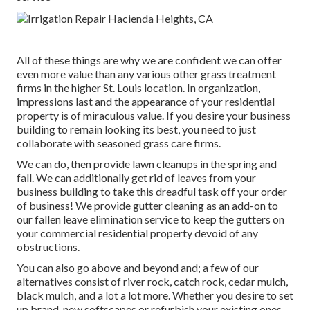
All of these things are why we are confident we can offer
even more value than any various other grass treatment
firms in the higher St. Louis location. In organization,
impressions last and the appearance of your residential
property is of miraculous value. If you desire your business
building to remain looking its best, you need to just
collaborate with seasoned grass care firms.
We can do, then provide lawn cleanups in the spring and
fall. We can additionally get rid of leaves from your
business building to take this dreadful task off your order
of business! We provide gutter cleaning as an add-on to
our fallen leave elimination service to keep the gutters on
your commercial residential property devoid of any
obstructions.
You can also go above and beyond and; a few of our
alternatives consist of river rock, catch rock, cedar mulch,
black mulch, and a lot a lot more. Whether you desire to set
up brand-new softscapes or refurbish your existing ones -