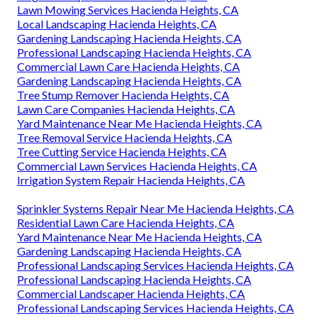
Lawn Mowing Services Hacienda Heights, CA
Local Landscaping Hacienda Heights, CA
Gardening Landscaping Hacienda Heights, CA
Professional Landscaping Hacienda Heights, CA
Commercial Lawn Care Hacienda Heights, CA
Gardening Landscaping Hacienda Heights, CA
Tree Stump Remover Hacienda Heights, CA
Lawn Care Companies Hacienda Heights, CA
Yard Maintenance Near Me Hacienda Heights, CA
Tree Removal Service Hacienda Heights, CA
Tree Cutting Service Hacienda Heights, CA
Commercial Lawn Services Hacienda Heights, CA
Irrigation System Repair Hacienda Heights, CA
Sprinkler Systems Repair Near Me Hacienda Heights, CA
Residential Lawn Care Hacienda Heights, CA
Yard Maintenance Near Me Hacienda Heights, CA
Gardening Landscaping Hacienda Heights, CA
Professional Landscaping Services Hacienda Heights, CA
Professional Landscaping Hacienda Heights, CA
Commercial Landscaper Hacienda Heights, CA
Professional Landscaping Services Hacienda Heights, CA