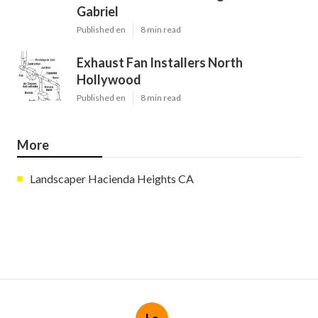
Gabriel
Published en
8 min read
Exhaust Fan Installers North
Hollywood
Published en
8 min read
More
Landscaper Hacienda Heights CA