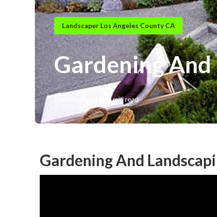
Landscaper Los Angeles County CA
Gardening And 
Published en
13 min read
Gardening And Landscapi