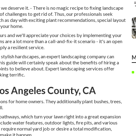
e deserve it. - There is no magic recipe to fixing landscape
f challenges to get rid of. Thus, our professionals seek
h as day with exciting plant recommendations, special layout
s your home.
yours and we'll appreciate your choices by implementing your
 are a lot more than a call-and-fix-it scenario - it's an open
y a resilient service.
 or stylish hardscapes, an expert landscaping company can
M
his guide will certainly speak about the benefits of hiring a
points to believe about. Expert landscaping services offer
ing terrific.
os Angeles County, CA
ions for home owners. They additionally plant bushes, trees,
l.
pathways, which turn your lawn right into a great expansion
lude water features, outdoor lights, fire pits, and various
 require normal yard job or desire a total modification,
 make it happen.