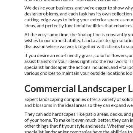
We desire your business, and we're eager to show why w
design problems, and each task has its own collection o
cutting-edge ways to bring your exterior space as muc
ideas, and perfectly functional facilities that enhance
At the very same time, the final option is constantly 
wishes to our utmost ability. Landscape design solutions
discussion where we work together with clients to suppl
If you desire an eco-friendly grass, colorful flowers,
assist transform your ideas right into the real world. T
specialist landscaper, the actions included, and vital 
various choices to maintain your outside locations look
Commercial Landscaper L
Expert landscaping companies offer a variety of solut
and blossoms in the ideal areas so they can expand wel
They can add hardscapes, like patio areas, decks, and 
of your home. To make it even much better, they can inc
other things that fit your style and needs. Whether you
specialist landscaping companies have the abilities to