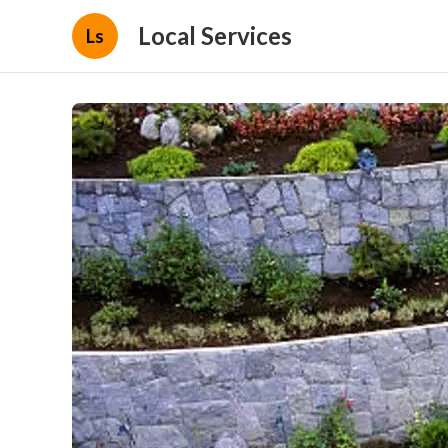
Local Services
Ls