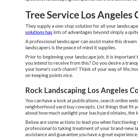
Tree Service Los Angeles
They supply a one-stop solution for all your landscape
solutions has
lots of advantages beyond simply a quite
A professional landscaper can assist make this dream
landscapers is the peace of mind it supplies.
Prior to beginning your landscape job, it is important
you intend to receive from this? Do you desire a tranqu
your home's curb charm? Think of your way of life, h
on keeping points nice.
Rock Landscaping Los Angeles C
You can have a look at publications, search online webs
neighborhood yard buy concepts. List things that fit
about how much sunlight your backyard obtains, the kind
Below are some actions to lead you when functioning w
professional to taking treatment of your brand-new la
assistance and guarantee you have a great experience.