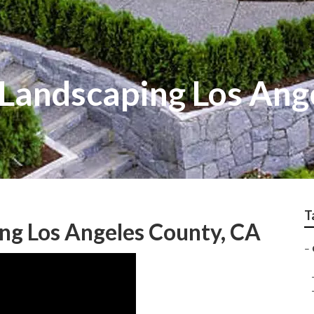
Landscaping Los Ang
T
ng Los Angeles County, CA
–