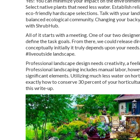
Yes! You can minimize your impact on the environmen
Select native plants that need less water. Establish rel
eco-friendly hardscape selections. Talk with your land
balanced ecological community. Changing your backyar
with ShrubHub.
All of it starts with a meeting. One of our two design
define the task goals. From there, we could release dir
conceptually initially it truly depends upon your needs.
#liveoutside landscape.
Professional landscape design needs creativity, a feelin
Professional landscaping includes manual labor, howev
significant elements. Utilizing much less water on hor
exactly how to conserve 30 percent of your horticultu
this write-up.