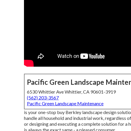
Pacific Green Landscape Mainte
6530 Whittier Ave Whittier, CA 90601-3919
(562) 203-3567
Pacific Green Landscape Maintenance
is your one-stop buy Berkley landscape design solution
handle all household and industrial work, regardless 
or designing and executing a complete solution for a h
is always the exact same - a pleased consumer.