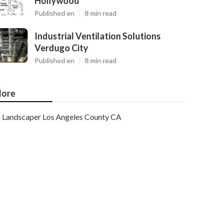
Hollywood
Published en
8 min read
Industrial Ventilation Solutions
Verdugo City
Published en
8 min read
ore
Landscaper Los Angeles County CA