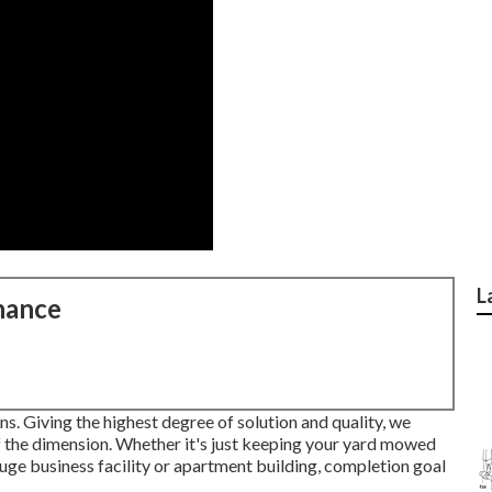
L
nance
s. Giving the highest degree of solution and quality, we
of the dimension. Whether it's just keeping your yard mowed
uge business facility or apartment building, completion goal