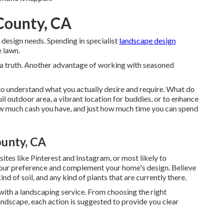
 County, CA
 design needs. Spending in specialist
landscape design
 lawn.
 a truth. Another advantage of working with seasoned
 to understand what you actually desire and require. What do
il outdoor area, a vibrant location for buddies, or to enhance
ow much cash you have, and just how much time you can spend
ounty, CA
ites like Pinterest and Instagram, or most likely to
 your preference and complement your home's design. Believe
 of soil, and any kind of plants that are currently there.
ith a landscaping service. From choosing the right
ndscape, each action is suggested to provide you clear