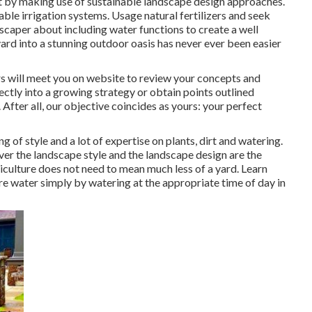
t by making use of sustainable landscape design approaches.
iable irrigation systems. Usage natural fertilizers and seek
scaper about including water functions to create a well
d into a stunning outdoor oasis has never ever been easier
ers will meet you on website to review your concepts and
ectly into a growing strategy or obtain points outlined
 After all, our objective coincides as yours: your perfect
g of style and a lot of expertise on plants, dirt and watering.
er the landscape style and the landscape design are the
ticulture does not need to mean much less of a yard. Learn
re water simply by watering at the appropriate time of day in