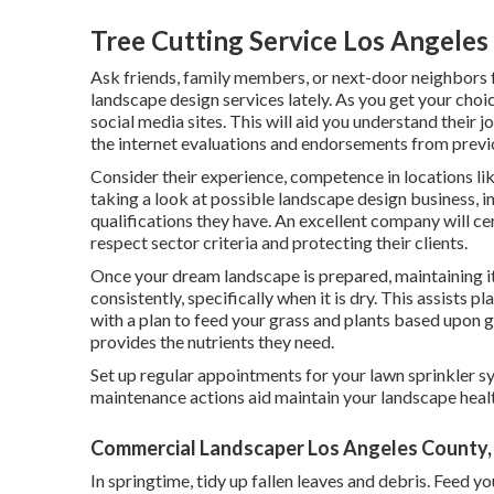
Tree Cutting Service Los Angeles
Ask friends, family members, or next-door neighbors
landscape design services lately. As you get your choic
social media sites. This will aid you understand their j
the internet evaluations and endorsements from prev
Consider their experience, competence in locations li
taking a look at possible landscape design business, in
qualifications they have. An excellent company will cer
respect sector criteria and protecting their clients.
Once your dream landscape is prepared, maintaining it 
consistently, specifically when it is dry. This assists
with a plan to feed your grass and plants based upon 
provides the nutrients they need.
Set up regular appointments for your lawn sprinkler s
maintenance actions aid maintain your landscape healt
Commercial Landscaper Los Angeles County,
In springtime, tidy up fallen leaves and debris. Feed y