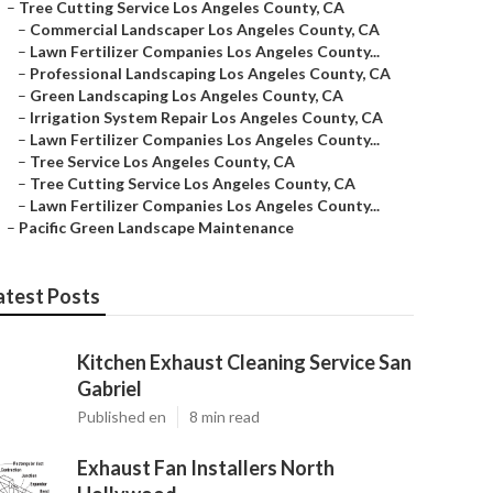
–
Tree Cutting Service Los Angeles County, CA
–
Commercial Landscaper Los Angeles County, CA
–
Lawn Fertilizer Companies Los Angeles County...
–
Professional Landscaping Los Angeles County, CA
–
Green Landscaping Los Angeles County, CA
–
Irrigation System Repair Los Angeles County, CA
–
Lawn Fertilizer Companies Los Angeles County...
–
Tree Service Los Angeles County, CA
–
Tree Cutting Service Los Angeles County, CA
–
Lawn Fertilizer Companies Los Angeles County...
–
Pacific Green Landscape Maintenance
atest Posts
Kitchen Exhaust Cleaning Service San
Gabriel
Published en
8 min read
Exhaust Fan Installers North