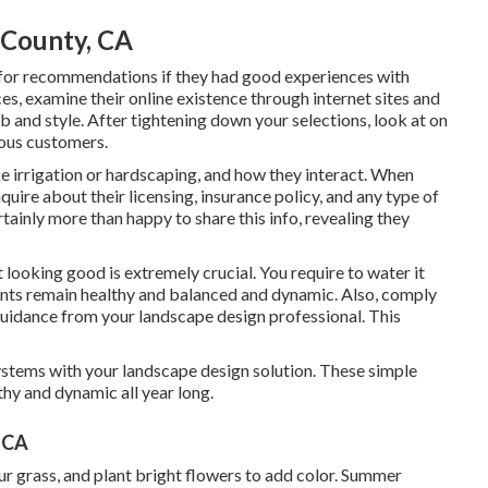
 County, CA
 for recommendations if they had good experiences with
es, examine their online existence through internet sites and
ob and style. After tightening down your selections, look at on
ious customers.
ke irrigation or hardscaping, and how they interact. When
quire about their licensing, insurance policy, and any type of
tainly more than happy to share this info, revealing they
looking good is extremely crucial. You require to water it
 plants remain healthy and balanced and dynamic. Also, comply
guidance from your landscape design professional. This
ystems with your landscape design solution. These simple
hy and dynamic all year long.
 CA
our grass, and plant bright flowers to add color. Summer