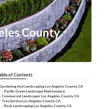
eles County
able of Contents
Gardening And Landscaping Los Angeles County, CA
–
Pacific Green Landscape Maintenance
–
Commercial Landscaper Los Angeles County, CA
–
Tree Service Los Angeles County, CA
–
Rock Landscaping Los Angeles County, CA