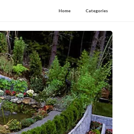
Home
Categories