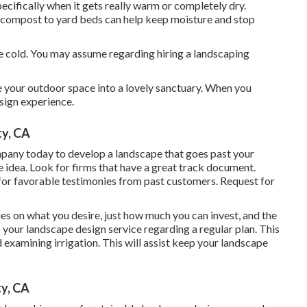
cifically when it gets really warm or completely dry.
g compost to yard beds can help keep moisture and stop
he cold. You may assume regarding hiring a landscaping
ge your outdoor space into a lovely sanctuary. When you
sign experience.
ty, CA
mpany today to develop a landscape that goes past your
e idea. Look for firms that have a great track document.
for favorable testimonies from past customers. Request for
s on what you desire, just how much you can invest, and the
to your landscape design service regarding a regular plan. This
 examining irrigation. This will assist keep your landscape
y, CA