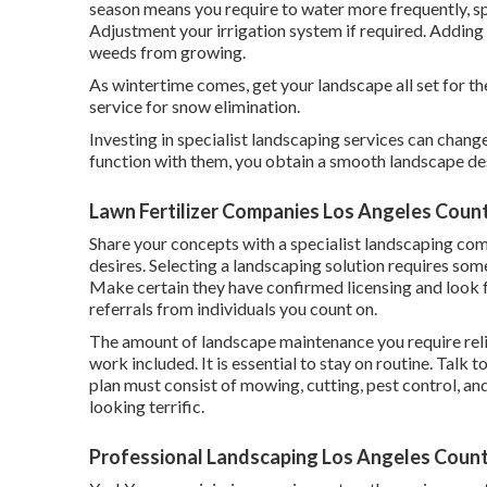
season means you require to water more frequently, spe
Adjustment your irrigation system if required. Addin
weeds from growing.
As wintertime comes, get your landscape all set for t
service for snow elimination.
Investing in specialist landscaping services can chan
function with them, you obtain a smooth landscape de
Lawn Fertilizer Companies Los Angeles Coun
Share your concepts with a specialist landscaping co
desires. Selecting a landscaping solution requires som
Make certain they have confirmed licensing and look 
referrals from individuals you count on.
The amount of landscape maintenance you require relie
work included. It is essential to stay on routine. Talk 
plan must consist of mowing, cutting, pest control, and
looking terrific.
Professional Landscaping Los Angeles Count