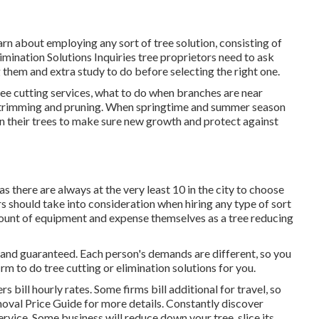
arn about employing any sort of tree solution, consisting of
imination Solutions
Inquiries tree proprietors need to ask
g them and extra study to do before selecting the right one.
ree cutting services, what to do when branches are near
ee trimming and pruning. When springtime and summer season
 their trees to make sure new growth and protect against
as there are always at the very least 10 in the city to choose
rs should take into consideration when hiring any type of sort
 amount of equipment and expense themselves as a tree reducing
d and guaranteed. Each person's demands are different, so you
m to do tree cutting or elimination solutions for you.
 bill hourly rates. Some firms bill additional for travel, so
oval Price
Guide for more details. Constantly discover
ervice. Some business will reduce down your tree, slice its