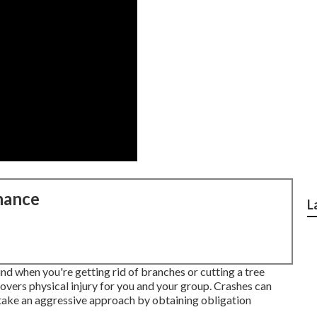
nance
L
ind when you're getting rid of branches or cutting a tree
 covers physical injury for you and your group. Crashes can
 take an aggressive approach by obtaining obligation