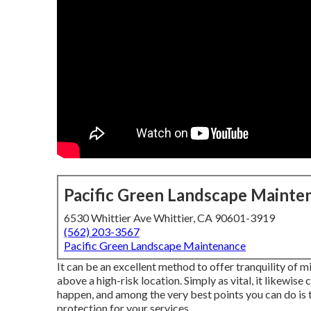
Pacific Green Landscape Mainte
6530 Whittier Ave Whittier, CA 90601-3919
(562) 203-3567
Pacific Green Landscape Maintenance
It can be an excellent method to offer tranquility of m
above a high-risk location. Simply as vital, it likewise
happen, and among the very best points you can do is
protection for your services.