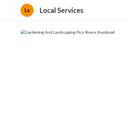
Local Services
Ls