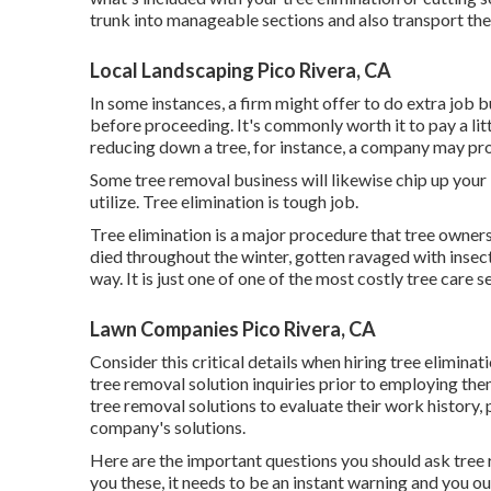
trunk into manageable sections and also transport th
Local Landscaping Pico Rivera, CA
In some instances, a firm might offer to do extra job bu
before proceeding. It's commonly worth it to pay a lit
reducing down a tree, for instance, a company may pro
Some tree removal business will likewise chip up your
utilize. Tree elimination is tough job.
Tree elimination is a major procedure that tree owners
died throughout the winter, gotten ravaged with insect
way. It is just one of one of the most costly tree car
Lawn Companies Pico Rivera, CA
Consider this critical details when hiring tree elimina
tree removal solution inquiries prior to employing the
tree removal solutions to evaluate their work history,
company's solutions.
Here are the important questions you should ask tree r
you these, it needs to be an instant warning and you o