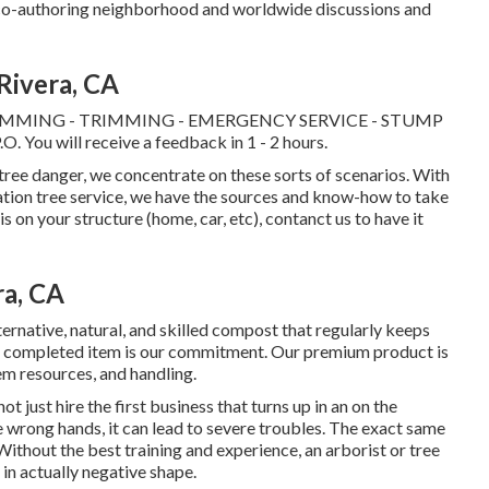
d co-authoring neighborhood and worldwide discussions and
Rivera, CA
IMMING - TRIMMING - EMERGENCY SERVICE - STUMP
. You will receive a feedback in 1 - 2 hours.
tree danger, we concentrate on these sorts of scenarios. With
ation tree service, we have the sources and know-how to take
 is on your structure (home, car, etc), contanct us to have it
ra, CA
ernative, natural, and skilled compost that regularly keeps
 the completed item is our commitment. Our premium product is
em resources, and handling.
t just hire the first business that turns up in an on the
the wrong hands, it can lead to severe troubles. The exact same
Without the best training and experience, an arborist or tree
 in actually negative shape.