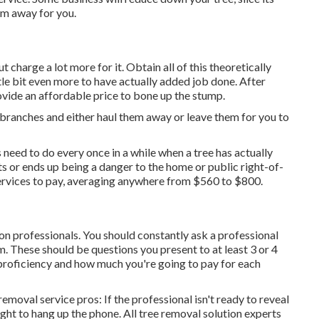
em away for you.
t charge a lot more for it. Obtain all of this theoretically
tle bit even more to have actually added job done. After
vide an affordable price to bone up the stump.
 branches and either haul them away or leave them for you to
 need to do every once in a while when a tree has actually
s or ends up being a danger to the home or public right-of-
e services to pay, averaging anywhere from $560 to $800.
tion professionals. You should constantly ask a professional
m. These should be questions you present to at least 3 or 4
 proficiency and how much you're going to pay for each
emoval service pros: If the professional isn't ready to reveal
ught to hang up the phone. All tree removal solution experts