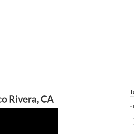
Landscaping Pico Ri
T
o Rivera, CA
–