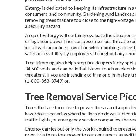
Entergy is dedicated to keeping its infrastructure in a
consumers, and community. Gardening And Landscapin
removing trees that are too close to the high-voltage 
a security hazard
A rep of Entergy will certainly evaluate the situation
or legs near power lines can pose a serious threat to
in call with an online power line while climbing a tree
safer accessibility by employees throughout any remed
Tree trimming also helps stop fire dangers if dry spel
34,500 volts and can be lethal. Never touch an electric
threatens. If you are intending to trim or eliminate a t
(
1-800-368-3749
) or.
Tree Removal Service Pic
Trees that are too close to power lines can disrupt el
hazardous scenarios when the lines go down. If electric 
traffic lights, or emergency service companies, the re
Entergy carries out only the work required to preserve
priority is to restore power to our consumers as swiftl