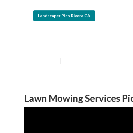
Landscaper Pico Rivera CA
Gardening And 
Published en
12 min read
Lawn Mowing Services Pic