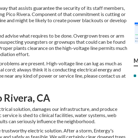
 way that assists guarantee the security of its staff members,
g Pico Rivera. Component of that commitment is cutting or
line and might be likely to create power blackouts or develop
 and advise what requires to be done. Overgrown trees or arm
 unsuspecting youngsters or grownups that could can be found
. Proper plants clearance on the high-voltage line permits much
iation effort.
M
l problems are present. High-voltage line can lug as much as
al cord; always think it is conducting electrical energy and
ree near any kind of power or service line, please contact us at
o Rivera, CA
ectrical solution, damages our infrastructure, and produce
service is shed to clinical facilities, water systems, web
sults can seriously influence the neighborhood.
 trustworthy electric solution. After a storm, Entergy's
y and safely as feasible. We will certainly clear downed trees