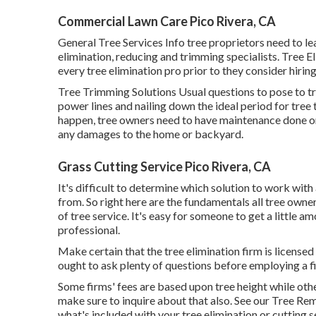
Commercial Lawn Care Pico Rivera, CA
General Tree Services
Info tree proprietors need to le
elimination, reducing and trimming specialists.
Tree El
every tree elimination pro prior to they consider hirin
Tree Trimming Solutions
Usual questions to pose to t
power lines and nailing down the ideal period for tr
happen, tree owners need to have maintenance done on
any damages to the home or backyard.
Grass Cutting Service Pico Rivera, CA
It's difficult to determine which solution to work with 
from. So right here are the fundamentals all tree owne
of tree service. It's easy for someone to get a little
professional.
Make certain that the tree elimination firm is license
ought to ask plenty of questions before employing a fir
Some firms' fees are based upon tree height while others
make sure to inquire about that also. See our
Tree Rem
what's included with your tree elimination or cutting s