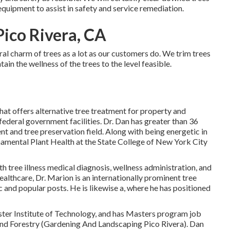
equipment to assist in safety and service remediation.
Pico Rivera, CA
al charm of trees as a lot as our customers do. We trim trees
ain the wellness of the trees to the level feasible.
that offers alternative tree treatment for property and
 federal government facilities. Dr. Dan has greater than 36
nt and tree preservation field. Along with being energetic in
rnamental Plant Health at the State College of New York City
 tree illness medical diagnosis, wellness administration, and
ealthcare, Dr. Marion is an internationally prominent tree
c and popular posts. He is likewise a, where he has positioned
ter Institute of Technology, and has Masters program job
nd Forestry (Gardening And Landscaping Pico Rivera). Dan