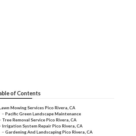
vera
able of Contents
Lawn Mowing Services Pico Rivera, CA
–
Pacific Green Landscape Maintenance
–
Tree Removal Service Pico Rivera, CA
–
Irrigation System Repair Pico Rivera, CA
–
Gardening And Landscaping Pico Rivera, CA