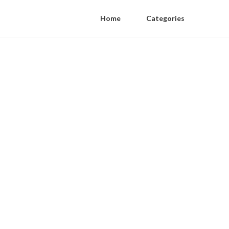
Home
Categories