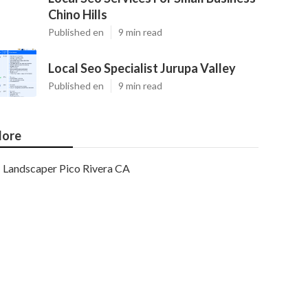
Chino Hills
Published en
9 min read
Local Seo Specialist Jurupa Valley
Published en
9 min read
ore
Landscaper Pico Rivera CA