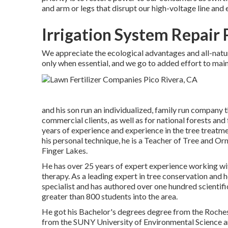
and arm or legs that disrupt our high-voltage line and 
Irrigation System Repair 
We appreciate the ecological advantages and all-natur
only when essential, and we go to added effort to maint
and his son run an individualized, family run company 
commercial clients, as well as for national forests and
years of experience and experience in the tree treatme
his personal technique, he is a Teacher of Tree and O
Finger Lakes.
He has over 25 years of expert experience working with
therapy. As a leading expert in tree conservation and h
specialist and has authored over one hundred scientifi
greater than 800 students into the area.
He got his Bachelor's degrees degree from the Roches
from the SUNY University of Environmental Science a