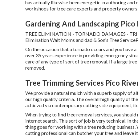
has actually likewise been energetic in authoring an
workshops for tree care experts and property owners
Gardening And Landscaping Pico 
TREE ELIMINATION - TORNADO DAMAGES - TR
Elimination Walt Moms and dad & Son's Tree ServiceP.O
On the occasion that a tornado occurs and you have a 
over 35 years experience in providing emergency situ
care of any type of sort of tree removal. If a large tree
removed.
Tree Trimming Services Pico Rive
We provide a natural mulch with a superb supply of alt
our high quality criteria. The overall high quality of
achieved via contemporary cutting side equipment, it
When trying to find tree removal services, you should no
internet search. This sort of job is very technical. In 
thing goes for working with a tree reducing business. 
cutting professional can butcher your tree and leave it