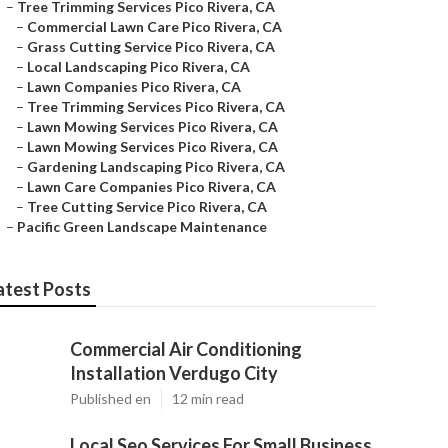
–
Tree Trimming Services Pico Rivera, CA
–
Commercial Lawn Care Pico Rivera, CA
–
Grass Cutting Service Pico Rivera, CA
–
Local Landscaping Pico Rivera, CA
–
Lawn Companies Pico Rivera, CA
–
Tree Trimming Services Pico Rivera, CA
–
Lawn Mowing Services Pico Rivera, CA
–
Lawn Mowing Services Pico Rivera, CA
–
Gardening Landscaping Pico Rivera, CA
–
Lawn Care Companies Pico Rivera, CA
–
Tree Cutting Service Pico Rivera, CA
–
Pacific Green Landscape Maintenance
atest Posts
Commercial Air Conditioning
Installation Verdugo City
Published en
12 min read
Local Seo Services For Small Business