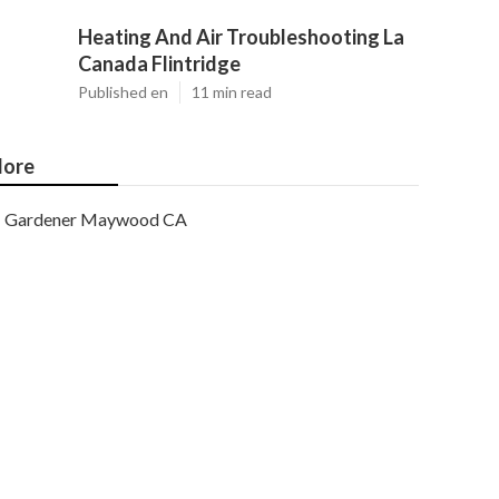
Heating And Air Troubleshooting La
Canada Flintridge
Published en
11 min read
ore
Gardener Maywood CA