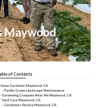
es Maywood
able of Contents
Home Gardener Maywood, CA
–
Pacific Green Landscape Maintenance
–
Gardening Company Near Me Maywood, CA
–
Yard Care Maywood, CA
–
Gardeners Service Maywood, CA