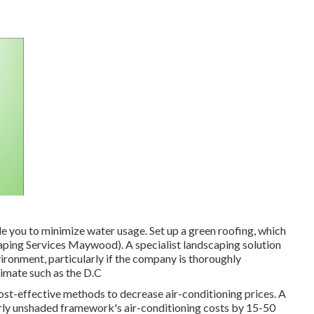
le you to minimize water usage. Set up a green roofing, which
aping Services Maywood). A specialist landscaping solution
ironment, particularly if the company is thoroughly
limate such as the D.C
cost-effective methods to decrease air-conditioning prices. A
rly unshaded framework's air-conditioning costs by 15-50