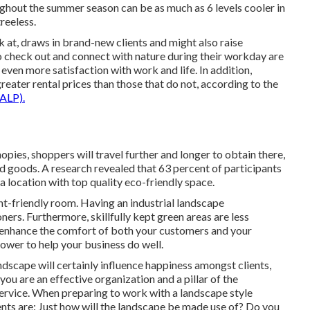
ghout the summer season can be as much as 6 levels cooler in
reeless.
 at, draws in brand-new clients and might also raise
o check out and connect with nature during their workday are
 even more satisfaction with work and life
. In addition,
reater rental prices
than those that do not, according to the
ALP).
pies, shoppers will travel further and longer to obtain there,
nd goods. A research revealed that 63 percent of participants
 a location with top quality eco-friendly space.
nt-friendly room. Having an industrial landscape
ners. Furthermore, skillfully kept green areas are less
ll enhance the comfort of both your customers and your
ower to help your business do well.
dscape will certainly influence happiness amongst clients,
u are an effective organization and a pillar of the
ervice. When preparing to work with a landscape style
nts are: Just how will the landscape be made use of? Do you