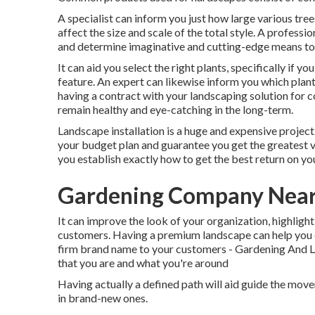
A specialist can inform you just how large various trees
affect the size and scale of the total style. A professio
and determine imaginative and cutting-edge means to
It can aid you select the right plants, specifically if yo
feature. An expert can likewise inform you which plant
having a contract with your landscaping solution for 
remain healthy and eye-catching in the long-term.
Landscape installation is a huge and expensive project
your budget plan and guarantee you get the greatest va
you establish exactly how to get the best return on y
Gardening Company Nea
It can improve the look of your organization, highlight 
customers. Having a premium landscape can help you c
firm brand name to your customers - Gardening And L
that you are and what you're around
Having actually a defined path will aid guide the moveme
in brand-new ones.