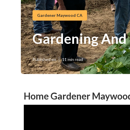
Gardener Maywood CA
Gardening And
Published en
11 min read
Home Gardener Maywood