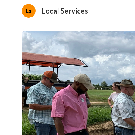
Local Services
Ls