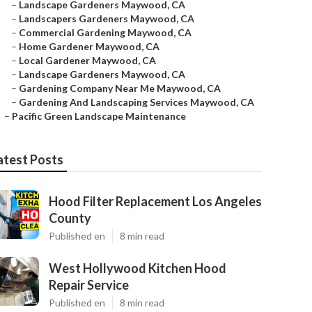
–
Landscape Gardeners Maywood, CA
–
Landscapers Gardeners Maywood, CA
–
Commercial Gardening Maywood, CA
–
Home Gardener Maywood, CA
–
Local Gardener Maywood, CA
–
Landscape Gardeners Maywood, CA
–
Gardening Company Near Me Maywood, CA
–
Gardening And Landscaping Services Maywood, CA
–
Pacific Green Landscape Maintenance
atest Posts
Hood Filter Replacement Los Angeles
County
Published en
8 min read
West Hollywood Kitchen Hood
Repair Service
Published en
8 min read