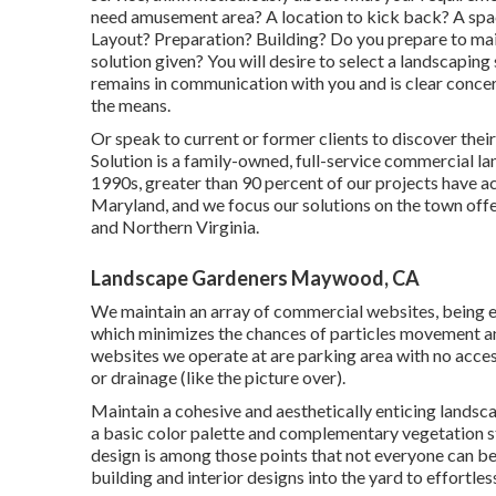
need amusement area? A location to kick back? A spac
Layout? Preparation? Building? Do you prepare to mai
solution given? You will desire to select a landscaping
remains in communication with you and is clear concern
the means.
Or speak to current or former clients to discover the
Solution is a family-owned, full-service commercial l
1990s,
greater than 90 percent of our projects
have ac
Maryland, and we focus our solutions on the town off
and Northern Virginia.
Landscape Gardeners Maywood, CA
We maintain an array of commercial websites, being e
which minimizes the chances of particles movement an
websites we operate at are parking area with no access
or drainage (like the picture over).
Maintain a cohesive and aesthetically enticing lands
a basic color palette and complementary vegetation s
design is among those points that not everyone can be
building and interior designs into the yard to effortle