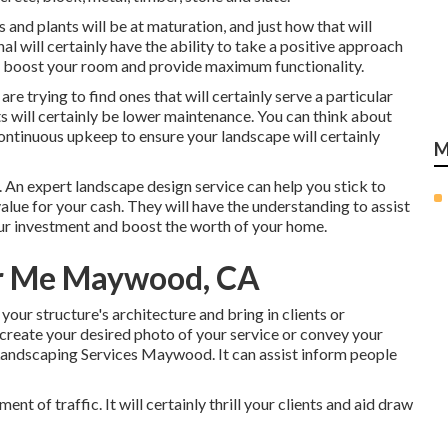
 and plants will be at maturation, and just how that will
nal will certainly have the ability to take a positive approach
 boost your room and provide maximum functionality.
u are trying to find ones that will certainly serve a particular
s will certainly be lower maintenance. You can think about
continuous upkeep to ensure your landscape will certainly
M
. An expert landscape design service can help you stick to
lue for your cash. They will have the understanding to assist
our investment and boost the worth of your home.
r Me Maywood, CA
your structure's architecture and bring in clients or
reate your desired photo of your service or convey your
andscaping Services Maywood. It can assist inform people
nt of traffic. It will certainly thrill your clients and aid draw