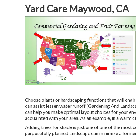
Yard Care Maywood, CA
Choose plants or hardscaping functions that will enab
can assist lessen water runoff (Gardening And Landsc
can help you make optimal layout choices for your env
acquainted with your area. As an example, in a warm c
Adding trees for shade is just one of one of the most 
purposefully planned landscape can minimize a forme