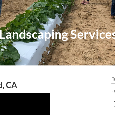
 Landscaping Servic
T
, CA
–