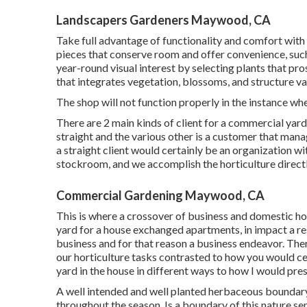
Landscapers Gardeners Maywood, CA
Take full advantage of functionality and comfort with 
pieces that conserve room and offer convenience, suc
year-round visual interest by selecting plants that pr
that integrates vegetation, blossoms, and structure va
The shop will not function properly in the instance wh
There are 2 main
kinds of client for a commercial yar
straight and the various other is a customer that mana
a straight client would certainly be an organization w
stockroom, and we accomplish the horticulture directly
Commercial Gardening Maywood, CA
This is where a crossover of business and domestic hor
yard for a house exchanged apartments, in impact a res
business and for that reason a business endeavor. Th
our horticulture tasks contrasted to how you would cer
yard in the house in different ways to how I would pre
A well intended and well planted herbaceous boundary w
throughout the season. Is a boundary of this nature sens