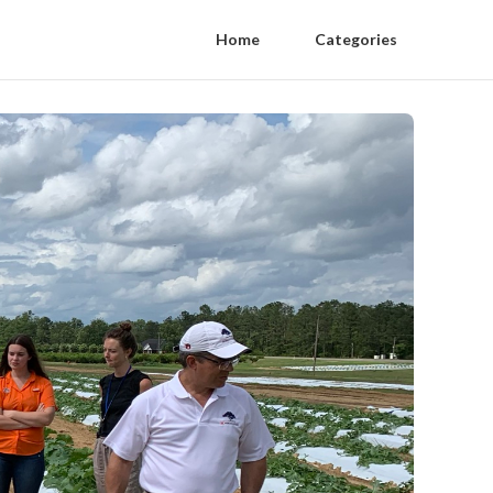
Home
Categories