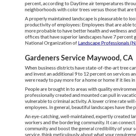
percent, according to Daytime air temperatures throu
neighborhoods with color trees versus those that are t
A properly maintained landscape is pleasurable to look
productivity of employees: Employees that are able t
more probable to have
better health and wellness and
offices that have superior landscapes have
7 percent g
National Organization of
Landscape Professionals (N
Gardeners Service Maywood, CA
When business districts have state-of-the-art tree cano
and invest an additional 9 to 12 percent on services a
were ready to pay more for a home or home if it lies in
People are brought in to areas with quality environme
professionally created and mounted can pull in vacatio
vulnerable to criminal activity. A lower crime rate wi
employees. In general, beautiful landscapes have the p
An eye-catching, well-maintained, expertly created lan
workers and the bordering community. It can connect yo
community and boost the general credibility of your s
service, think meticulously about what your requireme