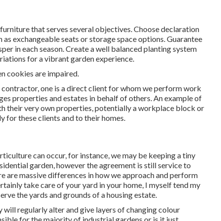
furniture that serves several objectives. Choose declaration
h as exchangeable seats or storage space options. Guarantee
osper in each season. Create a well balanced planting system
riations for a vibrant garden experience.
en cookies are impaired.
d contractor
, one is a direct client for whom we perform work
ges properties and estates in behalf of others. An example of
ith their very own properties, potentially a workplace block or
 for these clients and to their homes.
ticulture can occur, for instance, we may be keeping a tiny
idential garden, however the agreement is still service to
ere are massive differences in how we approach and perform
tainly take care of your yard in your home, I myself tend my
serve the yards and grounds of a housing estate.
ill regularly alter and give layers of changing colour
ible for the majority of industrial gardens or is it just