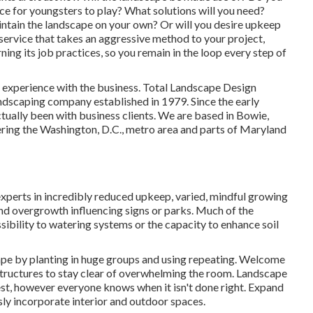
e for youngsters to play? What solutions will you need?
ntain the landscape on your own? Or will you desire upkeep
 service that takes an aggressive method to your project,
ing its job practices, so you remain in the loop every step of
ir experience with the business. Total Landscape Design
andscaping company established in 1979. Since the early
tually been with business clients. We are based in Bowie,
ering the Washington, D.C., metro area and parts of Maryland
xperts in incredibly reduced upkeep, varied, mindful growing
d overgrowth influencing signs or parks. Much of the
ibility to watering systems or the capacity to enhance soil
cape by planting in huge groups and using repeating. Welcome
tructures to stay clear of overwhelming the room. Landscape
st, however everyone knows when it isn't done right. Expand
ssly incorporate interior and outdoor spaces.