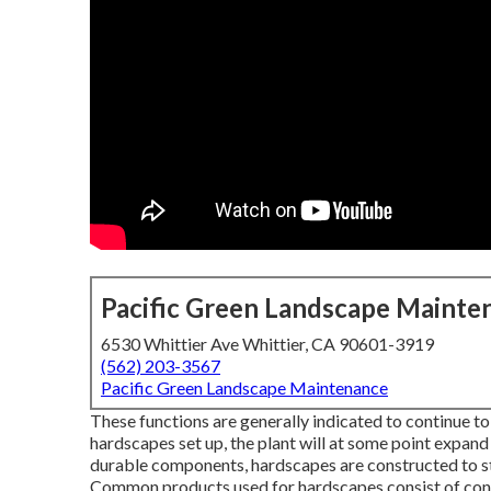
Pacific Green Landscape Mainte
6530 Whittier Ave Whittier, CA 90601-3919
(562) 203-3567
Pacific Green Landscape Maintenance
These functions are generally indicated to continue to
hardscapes set up, the plant will at some point expand
durable components, hardscapes are constructed to sta
Common products used for hardscapes consist of concre