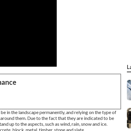
L
nance
 be in the landscape permanently, and relying on the type of
 around them. Due to the fact that they are indicated to be
nd up to the aspects, such as wind, rain, snow and ice.
te, block, metal, timber, stone and slate.