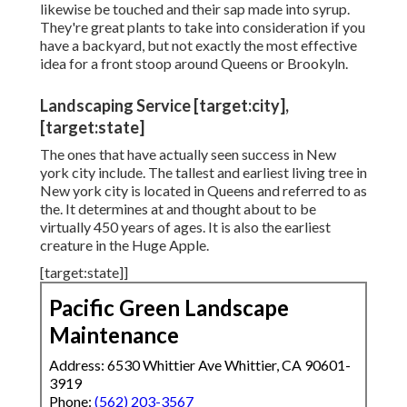
likewise be touched and their sap made into syrup.
They're great plants to take into consideration if you
have a backyard, but not exactly the most effective
idea for a front stoop around Queens or Brookyln.
Landscaping Service [target:city],
[target:state]
The ones that have actually seen success in New
york city include. The tallest and earliest living tree in
New york city is located in Queens and referred to as
the. It determines at and thought about to be
virtually 450 years of ages. It is also the earliest
creature in the Huge Apple.
[target:state]]
Pacific Green Landscape
Maintenance
Address: 6530 Whittier Ave Whittier, CA 90601-
3919
Phone:
(562) 203-3567