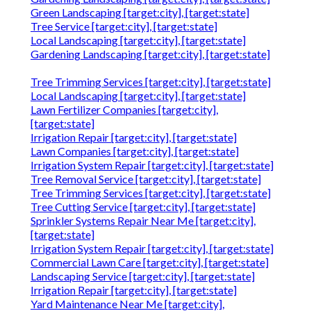
Green Landscaping [target:city], [target:state]
Tree Service [target:city], [target:state]
Local Landscaping [target:city], [target:state]
Gardening Landscaping [target:city], [target:state]
Tree Trimming Services [target:city], [target:state]
Local Landscaping [target:city], [target:state]
Lawn Fertilizer Companies [target:city],
[target:state]
Irrigation Repair [target:city], [target:state]
Lawn Companies [target:city], [target:state]
Irrigation System Repair [target:city], [target:state]
Tree Removal Service [target:city], [target:state]
Tree Trimming Services [target:city], [target:state]
Tree Cutting Service [target:city], [target:state]
Sprinkler Systems Repair Near Me [target:city],
[target:state]
Irrigation System Repair [target:city], [target:state]
Commercial Lawn Care [target:city], [target:state]
Landscaping Service [target:city], [target:state]
Irrigation Repair [target:city], [target:state]
Yard Maintenance Near Me [target:city],