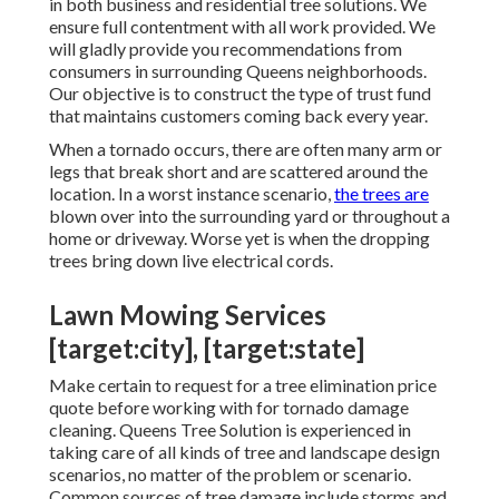
in both business and residential tree solutions. We
ensure full contentment with all work provided. We
will gladly provide you recommendations from
consumers in surrounding Queens neighborhoods.
Our objective is to construct the type of trust fund
that maintains customers coming back every year.
When a tornado occurs, there are often many arm or
legs that break short and are scattered around the
location. In a worst instance scenario,
the trees are
blown over into the surrounding yard or throughout a
home or driveway. Worse yet is when the dropping
trees bring down live electrical cords.
Lawn Mowing Services
[target:city], [target:state]
Make certain to request for a tree elimination price
quote before working with for tornado damage
cleaning. Queens Tree Solution is experienced in
taking care of all kinds of tree and landscape design
scenarios, no matter of the problem or scenario.
Common sources of tree damage include storms and