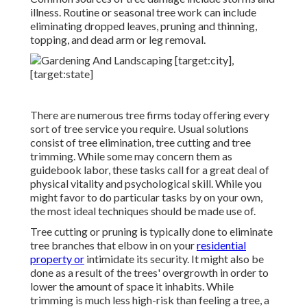
illness. Routine or seasonal tree work can include
eliminating dropped leaves, pruning and thinning,
topping, and dead arm or leg removal.
There are numerous tree firms today offering every
sort of tree service you require. Usual solutions
consist of tree elimination, tree cutting and tree
trimming. While some may concern them as
guidebook labor, these tasks call for a great deal of
physical vitality and psychological skill. While you
might favor to do particular tasks by on your own,
the most ideal techniques should be made use of.
Tree cutting or pruning is typically done to eliminate
tree branches that elbow in on your
residential
property or
intimidate its security. It might also be
done as a result of the trees' overgrowth in order to
lower the amount of space it inhabits. While
trimming is much less high-risk than feeling a tree, a