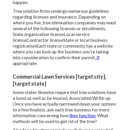
happen.
Tree solution firms undergo numerous guidelines
regarding licenses and insurance. Depending on
where you live, tree elimination companies may need
several of the following licenses or enrollments.
State organization licenseLocal service
licenseContractor licenseState or local business
registrationEach state or community has a website
where you can look up the business you're taking
into consideration to
confirm their permit
, if
appropriate.
Commercial Lawn Services [target:city],
[target:state]
Some states likewise require that tree solutions have
a bond as well as be insured. Associated Write-up
Once you have actually narrowed down your options
to a few finalists, ask each tree business for more
information concerning how
they function.
What
methods will be used to get rid of the tree?
Also for a tiny tree project, you'll desire a record of