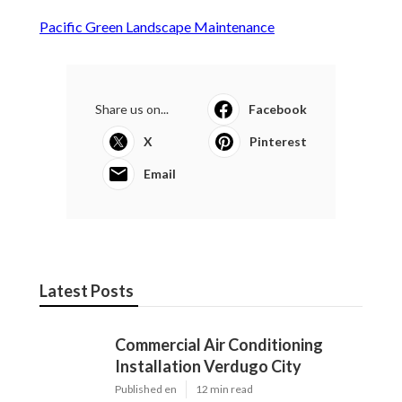
Pacific Green Landscape Maintenance
Share us on...
Facebook
X
Pinterest
Email
Latest Posts
Commercial Air Conditioning
Installation Verdugo City
Published en
12 min read