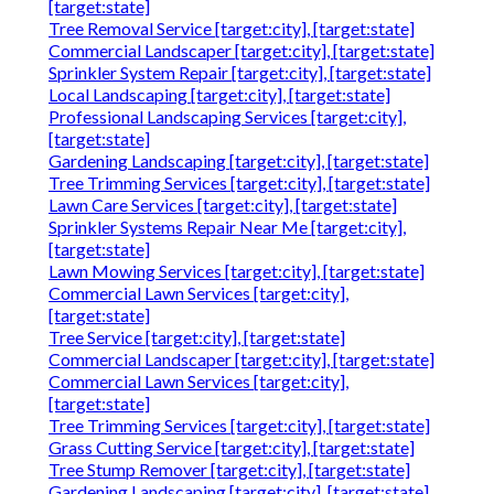
[target:state]
Tree Removal Service [target:city], [target:state]
Commercial Landscaper [target:city], [target:state]
Sprinkler System Repair [target:city], [target:state]
Local Landscaping [target:city], [target:state]
Professional Landscaping Services [target:city],
[target:state]
Gardening Landscaping [target:city], [target:state]
Tree Trimming Services [target:city], [target:state]
Lawn Care Services [target:city], [target:state]
Sprinkler Systems Repair Near Me [target:city],
[target:state]
Lawn Mowing Services [target:city], [target:state]
Commercial Lawn Services [target:city],
[target:state]
Tree Service [target:city], [target:state]
Commercial Landscaper [target:city], [target:state]
Commercial Lawn Services [target:city],
[target:state]
Tree Trimming Services [target:city], [target:state]
Grass Cutting Service [target:city], [target:state]
Tree Stump Remover [target:city], [target:state]
Gardening Landscaping [target:city], [target:state]