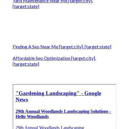
Yard Maintenance Near Me [target:city],
[target:state]
Finding A Seo Near Me [target:city], [target:state]
Affordable Seo Optimization [target:city],
[target:state]