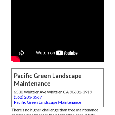
Pacific Green Landscape
Maintenance
6530 Whittier Ave Whittier, CA 90601-3919
(562) 203-3567
Pacific Green Landscape Maintenance
There's no higher challenge than tree maintenance
and tree treatment in the Manhattan area. While