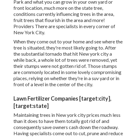
Park and what you can grow in your own yard or
front location, much more on the state tree,
conditions currently influencing trees in the area,
fruit trees that flourish in the area and more!
Providers
There are specialists in every corner of
New York City.
When they come out to your home and see where the
tree is situated, they're most likely going to. After
the substantial tornado that hit New york city a
while back, a whole lot of trees were removed, yet
their stumps were not gotten rid of. Those stumps
are commonly located in some lovely compromising
places, relying on whether they're in a suv yard or in
front of a level in the center of the city.
Lawn Fertilizer Companies [target:city],
[target:state]
Maintaining trees in New york city prices much less
than it does to have them totally got rid of and
consequently save owners cash down the roadway.
Having specialists come out to cut, prune and reduce