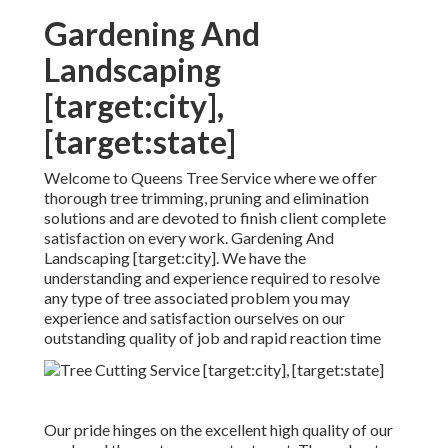
Gardening And
Landscaping
[target:city],
[target:state]
Welcome to Queens Tree Service where we offer
thorough tree trimming, pruning and elimination
solutions and are devoted to finish client complete
satisfaction on every work. Gardening And
Landscaping [target:city]. We have the
understanding and experience required to resolve
any type of tree associated problem you may
experience and satisfaction ourselves on our
outstanding quality of job and rapid reaction time
Our pride hinges on the excellent high quality of our