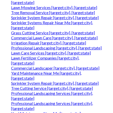
[target:state]
Lawn Mowing Services [target:city], [target:state]
Tree Removal Service [target:city], [target:state]
Sprinkler System Repair [target:city], [target:state]
Sprinkler Systems Repair Near Me [target:city],
[target:state]
Grass Cutting Service [target:city], [target:state]
Commercial Lawn Care [target:city], [target:state]
Irrigation Repair [target:city], [target:state]
Professional Landscaping [target:city], [target:state]
Lawn Care Services [target:city], [target:state]
Lawn Fertilizer Companies [target:city],
[target:state]
Commercial Landscaper [target:city], [target:state]
Yard Maintenance Near Me [target:city],
[target:state]
Sprinkler System Repair [target:city], [target:state]
Tree Cutting Service [target:city], [target:state]
Professional Landscaping Services [target:city],
[target:state]
Professional Landscaping Services [target:city],
[target:state]