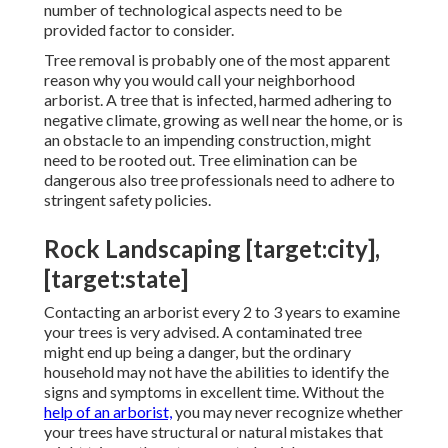
number of technological aspects need to be
provided factor to consider.
Tree removal is probably one of the most apparent
reason why you would call your neighborhood
arborist. A tree that is infected, harmed adhering to
negative climate, growing as well near the home, or is
an obstacle to an impending construction, might
need to be rooted out. Tree elimination can be
dangerous also tree professionals need to adhere to
stringent safety policies.
Rock Landscaping [target:city],
[target:state]
Contacting an arborist every 2 to 3 years to examine
your trees is very advised. A contaminated tree
might end up being a danger, but the ordinary
household may not have the abilities to identify the
signs and symptoms in excellent time. Without the
help of an arborist,
you may never recognize whether
your trees have structural or natural mistakes that