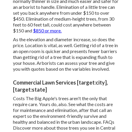
normally thinner in size and much easier and safer for
an arborist to handle. Elimination of a little tree can
set you back anywhere from under $150 to over
$450. Elimination of medium-height trees, from 30
feet to 60 feet tall, could cost anywhere between
$150 and
$850 or more.
As the elevation and diameter increase, so does the
price. Location is vital, as well. Getting rid of a tree in
an open room is quicker and presents fewer barriers
than getting rid of a tree that is expanding flush to
your house. Arborists can assess your tree and give
you with quotes based on the variables involved.
Commercial Lawn Services [target:city],
[target:state]
Costs
The Big Apple's trees aren't the only that
require care. Yours do, also. See what the costs are
for maintenance and elimination, after that call an
expert so the environment-friendly survive and
healthy and balanced in the urban landscape.
FAQs
Discover more about those trees you see in Central