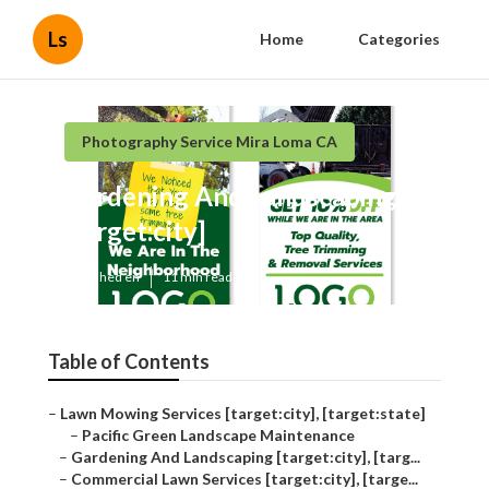
Ls
Home
Categories
Photography Service Mira Loma CA
Gardening And Landscaping
[target:city]
Published en
11 min read
Table of Contents
–
Lawn Mowing Services [target:city], [target:state]
–
Pacific Green Landscape Maintenance
–
Gardening And Landscaping [target:city], [targ...
–
Commercial Lawn Services [target:city], [targe...