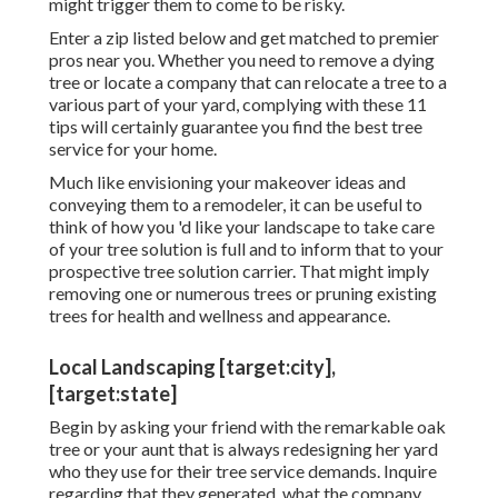
might trigger them to come to be risky.
Enter a zip listed below and get matched to premier
pros near you. Whether you need to remove a dying
tree or locate a company that can relocate a tree to a
various part of your yard, complying with these 11
tips will certainly guarantee you find the best tree
service for your home.
Much like envisioning your makeover ideas and
conveying them to a remodeler, it can be useful to
think of how you 'd like your landscape to take care
of your tree solution is full and to inform that to your
prospective tree solution carrier. That might imply
removing one or numerous trees or
pruning existing
trees
for health and wellness and appearance.
Local Landscaping [target:city],
[target:state]
Begin by asking your friend with the remarkable oak
tree or your aunt that is always redesigning her yard
who they use for their tree service demands. Inquire
regarding that they generated, what the company