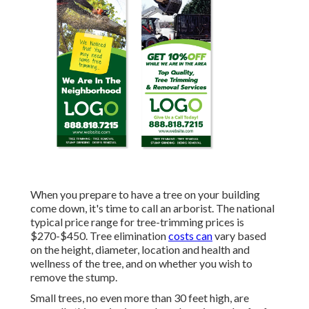
When you prepare to have a tree on your building
come down, it's time to call an arborist. The national
typical price range for tree-trimming prices is
$270-$450
. Tree elimination
costs can
vary based
on the height, diameter, location and health and
wellness of the tree, and on whether you wish to
remove the stump.
Small trees, no even more than 30 feet high, are