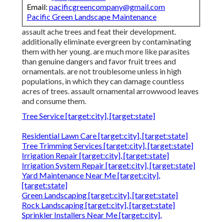
Email:
pacificgreencompany@gmail.com
Pacific Green Landscape Maintenance
assault ache trees and feat their development.
additionally eliminate evergreen by contaminating
them with her young. are much more like parasites
than genuine dangers and favor fruit trees and
ornamentals. are not troublesome unless in high
populations, in which they can damage countless
acres of trees. assault ornamental arrowwood leaves
and consume them.
Tree Service [target:city], [target:state]
Residential Lawn Care [target:city], [target:state]
Tree Trimming Services [target:city], [target:state]
Irrigation Repair [target:city], [target:state]
Irrigation System Repair [target:city], [target:state]
Yard Maintenance Near Me [target:city],
[target:state]
Green Landscaping [target:city], [target:state]
Rock Landscaping [target:city], [target:state]
Sprinkler Installers Near Me [target:city],