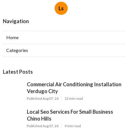
Ls
Navigation
Home
Categories
Latest Posts
Commercial Air Conditioning Installation
Verdugo City
Published Aug 07, 26
12 min read
Local Seo Services For Small Business
Chino Hills
Published Aug 07, 26
9 min read