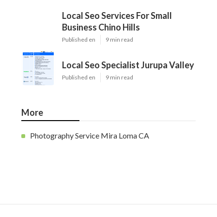
Local Seo Services For Small
Business Chino Hills
Published en
9 min read
Local Seo Specialist Jurupa Valley
Published en
9 min read
More
Photography Service Mira Loma CA