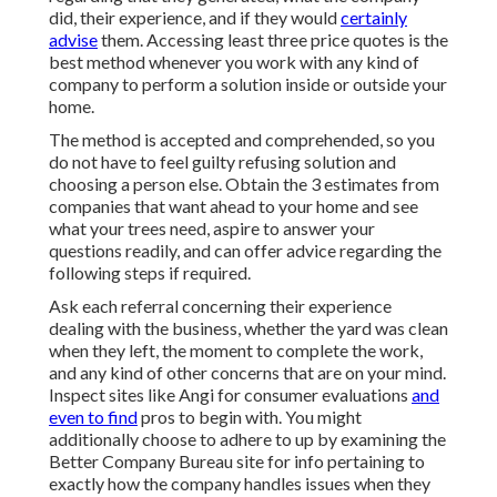
did, their experience, and if they would
certainly
advise
them. Accessing least three price quotes is the
best method whenever you work with any kind of
company to perform a solution inside or outside your
home.
The method is accepted and comprehended, so you
do not have to feel guilty refusing solution and
choosing a person else. Obtain the 3 estimates from
companies that want ahead to your home and see
what your trees need, aspire to answer your
questions readily, and can offer advice regarding the
following steps if required.
Ask each referral concerning their experience
dealing with the business, whether the yard was clean
when they left, the moment to complete the work,
and any kind of other concerns that are on your mind.
Inspect sites like Angi for consumer evaluations
and
even to find
pros to begin with. You might
additionally choose to adhere to up by examining the
Better Company Bureau
site for info pertaining to
exactly how the company handles issues when they