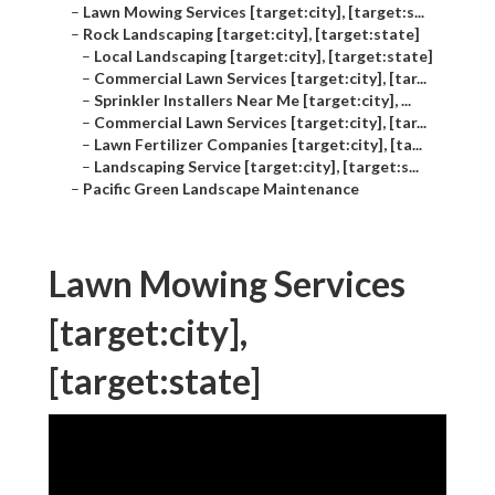
–
Lawn Mowing Services [target:city], [target:s...
–
Rock Landscaping [target:city], [target:state]
–
Local Landscaping [target:city], [target:state]
–
Commercial Lawn Services [target:city], [tar...
–
Sprinkler Installers Near Me [target:city], ...
–
Commercial Lawn Services [target:city], [tar...
–
Lawn Fertilizer Companies [target:city], [ta...
–
Landscaping Service [target:city], [target:s...
–
Pacific Green Landscape Maintenance
Lawn Mowing Services
[target:city],
[target:state]