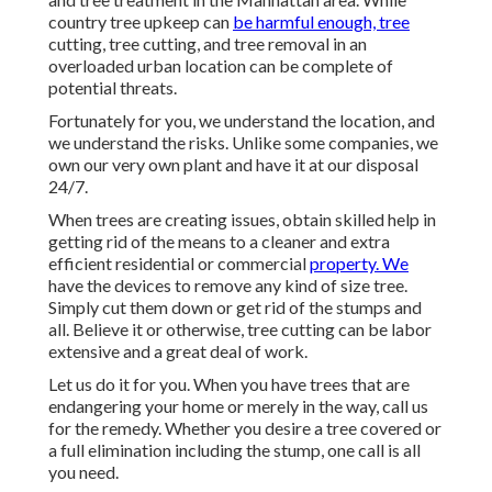
country tree upkeep can
be harmful enough, tree
cutting, tree cutting, and tree removal in an
overloaded urban location can be complete of
potential threats.
Fortunately for you, we understand the location, and
we understand the risks. Unlike some companies, we
own our very own plant and have it at our disposal
24/7.
When trees are creating issues, obtain skilled help in
getting rid of the means to a cleaner and extra
efficient residential or commercial
property. We
have the devices to remove any kind of size tree.
Simply cut them down or get rid of the stumps and
all. Believe it or otherwise, tree cutting can be labor
extensive and a great deal of work.
Let us do it for you. When you have trees that are
endangering your home or merely in the way, call us
for the remedy. Whether you desire a tree covered or
a full elimination including the stump, one call is all
you need.