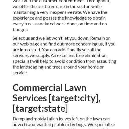
work and the customer contentment. Throughout,
we offer the best tree care in the sector, while
maintaining a very inexpensive rate. We have the
experience and posses the knowledge to obtain
every tree associated work done, on time and on
budget.
Select us and we let won't let you down. Remain on
our web page and find out more
concerning us
, if you
are interested. You can additionally see all the
services we supply
. An excellent tree elimination
specialist will help to avoid condition from assaulting
the landscaping and trees around your home or
service.
Commercial Lawn
Services [target:city],
[target:state]
Damp and moldy fallen leaves left on the lawn can
advertise unwanted problem by bugs. We specialize