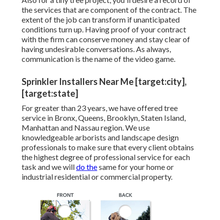
the services that are component of the contract. The
extent of the job can transform if unanticipated
conditions turn up. Having proof of your contract
with the firm can conserve money and stay clear of
having undesirable conversations. As always,
communication is the name of the video game.
Sprinkler Installers Near Me [target:city],
[target:state]
For greater than 23 years, we have offered tree
service in Bronx, Queens, Brooklyn, Staten Island,
Manhattan and Nassau region. We use
knowledgeable arborists and landscape design
professionals to make sure that every client obtains
the highest degree of professional service for each
task and we will
do the
same for your home or
industrial residential or commercial property.