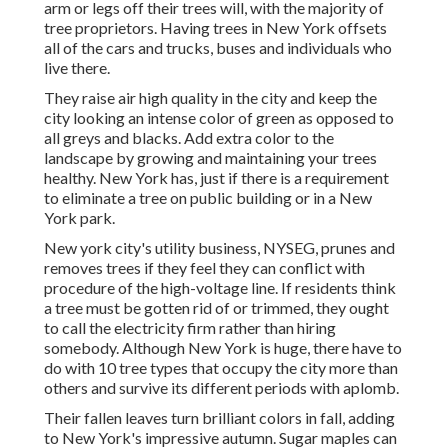
arm or legs off their trees will, with the majority of
tree proprietors. Having trees in New York offsets
all of the cars and trucks, buses and individuals who
live there.
They raise air high quality in the city and keep the
city looking an intense color of green as opposed to
all greys and blacks. Add extra color to the
landscape by growing and maintaining your trees
healthy. New York has, just if there is a requirement
to eliminate a tree on public building or in a New
York park.
New york city's utility business, NYSEG, prunes and
removes trees if they feel they can conflict with
procedure of the high-voltage line. If residents think
a tree must be gotten rid of or trimmed, they ought
to call the electricity firm rather than hiring
somebody. Although New York is huge, there have to
do with 10 tree types that occupy the city more than
others and survive its different periods with aplomb.
Their fallen leaves turn brilliant colors in fall, adding
to New York's impressive autumn. Sugar maples can