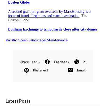
Pacific Green Landscape Maintenance
Share us on...
Facebook
X
Pinterest
Email
Latest Posts