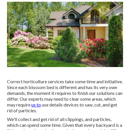
Correct horticulture services take some time and initiative.
Since each blossom bed is different and has its very own
demands, the moment it requires to finish our solutions can
differ. Our experts may need to clear some areas, which
may require
us to
use details devices to saw, cut, and get
rid of particles.
We'll collect and get rid of all clippings, and particles,
which can spend some time. Given that every backyard is a