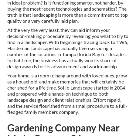
in ideal problem? Is it functioning smarter, not harder, by
buying the most recent technologies and schematics? The
truth is that landscaping is more than a commitment to top
quality or a very carefully laid plan.
At the very the very least, they can aid inform your
decision-making procedure by revealing you what to try to
find in a landscaper. With beginnings tracing back to 1986,
Hardeman Landscape has actually been servicing a
number of the locations in Tampa florida Bay for decades.
In that time, the business has actually won its share of
design awards for its advancement and workmanship.
Your home is a room to hang around with loved ones, grow
as a household, and make memories that will certainly be
cherished for a life time. SoHo Landscape started in 2004
and prospered with a hands-on technique to both
landscape design and client relationships. Effort repaid,
and the service flourished from a small procedure to a full-
fledged family members company.
Gardening Company Near