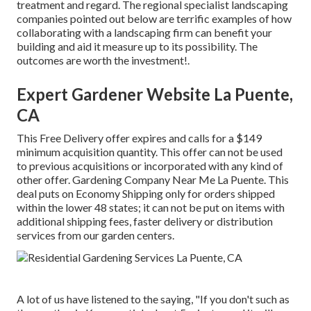
treatment and regard. The regional specialist landscaping
companies pointed out below are terrific examples of how
collaborating with a landscaping firm can benefit your
building and aid it measure up to its possibility. The
outcomes are worth the investment!.
Expert Gardener Website La Puente,
CA
This Free Delivery offer expires and calls for a $149
minimum acquisition quantity. This offer can not be used
to previous acquisitions or incorporated with any kind of
other offer. Gardening Company Near Me La Puente. This
deal puts on Economy Shipping only for orders shipped
within the lower 48 states; it can not be put on items with
additional shipping fees, faster delivery or distribution
services from our garden centers.
A lot of us have listened to the saying, "If you don't such as