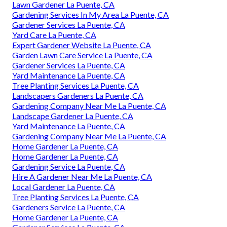
Lawn Gardener La Puente, CA
Gardening Services In My Area La Puente, CA
Gardener Services La Puente, CA
Yard Care La Puente, CA
Expert Gardener Website La Puente, CA
Garden Lawn Care Service La Puente, CA
Gardener Services La Puente, CA
Yard Maintenance La Puente, CA
Tree Planting Services La Puente, CA
Landscapers Gardeners La Puente, CA
Gardening Company Near Me La Puente, CA
Landscape Gardener La Puente, CA
Yard Maintenance La Puente, CA
Gardening Company Near Me La Puente, CA
Home Gardener La Puente, CA
Home Gardener La Puente, CA
Gardening Service La Puente, CA
Hire A Gardener Near Me La Puente, CA
Local Gardener La Puente, CA
Tree Planting Services La Puente, CA
Gardeners Service La Puente, CA
Home Gardener La Puente, CA