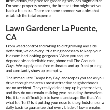
little various, the price for gardening services might differ.
For some property owners, the first solution might set you
back a bit extra. There are some common variables that
establish the total expense.
Lawn Gardener La Puente,
CA
From weed control and raking to dirt growing and side
definition, we do every little thing necessary to keep your
blossom bed looking gorgeous. When you require
dependable and reliable care, phone call The Grounds
Guys. We supply cost-free estimates and up-front pricing,
and constantly show up promptly.
The immaculate Tampa bay Bay landscapes you see as you
drive through the area's most attractive neighborhoods
are no accident. They really did not pop up by themselves,
and they do not remain enticing year-round by themselves.
No, it takes difficult job to have a landscape like that. Yet
what is effort? Is it putting your nose to the grindstone on a
daily basis to guarantee that every blade of lawn remains