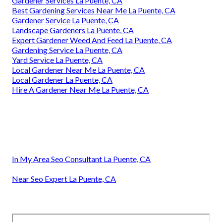
Gardener Services La Puente, CA
Best Gardening Services Near Me La Puente, CA
Gardener Service La Puente, CA
Landscape Gardeners La Puente, CA
Expert Gardener Weed And Feed La Puente, CA
Gardening Service La Puente, CA
Yard Service La Puente, CA
Local Gardener Near Me La Puente, CA
Local Gardener La Puente, CA
Hire A Gardener Near Me La Puente, CA
In My Area Seo Consultant La Puente, CA
Near Seo Expert La Puente, CA