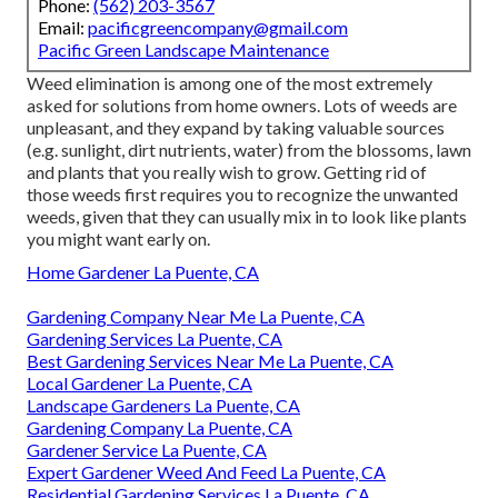
Phone:
(562) 203-3567
Email:
pacificgreencompany@gmail.com
Pacific Green Landscape Maintenance
Weed elimination is among one of the most extremely
asked for solutions from home owners. Lots of weeds are
unpleasant, and they expand by taking valuable sources
(e.g. sunlight, dirt nutrients, water) from the blossoms, lawn
and plants that you really wish to grow. Getting rid of
those weeds first requires you to recognize the unwanted
weeds, given that they can usually mix in to look like plants
you might want early on.
Home Gardener La Puente, CA
Gardening Company Near Me La Puente, CA
Gardening Services La Puente, CA
Best Gardening Services Near Me La Puente, CA
Local Gardener La Puente, CA
Landscape Gardeners La Puente, CA
Gardening Company La Puente, CA
Gardener Service La Puente, CA
Expert Gardener Weed And Feed La Puente, CA
Residential Gardening Services La Puente, CA