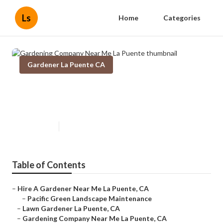
Ls
Home
Categories
Gardener La Puente CA
Gardening Company Near Me La
Puente
Published en
6 min read
Table of Contents
–
Hire A Gardener Near Me La Puente, CA
–
Pacific Green Landscape Maintenance
–
Lawn Gardener La Puente, CA
–
Gardening Company Near Me La Puente, CA