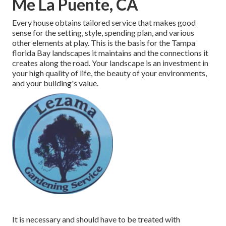
Me La Puente, CA
Every house obtains tailored service that makes good
sense for the setting, style, spending plan, and various
other elements at play. This is the basis for the Tampa
florida Bay landscapes it maintains and the connections it
creates along the road. Your landscape is an investment in
your high quality of life, the beauty of your environments,
and your building's value.
It is necessary and should have to be treated with