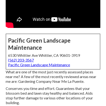
Pacific Green Landscape
Maintenance
6530 Whittier Ave Whittier, CA 90601-3919
(562) 203-3567
Pacific Green Landscape Maintenance
What are one of the most just recently assessed places
near me? A few of the most recently reviewed areas near
me are: Gardening Company Near Me La Puente.
Conserves you time and effort. Guarantees that your
blossom bed and lawn stay healthy and balanced. Aids
stop further damage to various other locations of your
building.