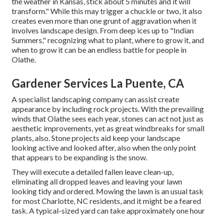
the weather in Kansas, stick about 5 minutes and it will
transform." While this may trigger a chuckle or two, it also
creates even more than one grunt of aggravation when it
involves landscape design. From deep ices up to "Indian
Summers," recognizing what to plant, where to grow it, and
when to grow it can be an endless battle for people in
Olathe.
Gardener Services La Puente, CA
A specialist landscaping company can assist create
appearance by including rock projects. With the prevailing
winds that Olathe sees each year, stones can act not just as
aesthetic improvements, yet as great windbreaks for small
plants, also. Stone projects aid keep your landscape
looking active and looked after, also when the only point
that appears to be expanding is the snow.
They will execute a detailed fallen leave clean-up,
eliminating all dropped leaves and leaving your lawn
looking tidy and ordered. Mowing the lawn is an usual task
for most Charlotte, NC residents, and it might be a feared
task. A typical-sized yard can take approximately one hour