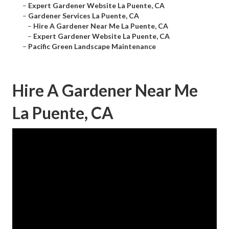
–
Expert Gardener Website La Puente, CA
–
Gardener Services La Puente, CA
–
Hire A Gardener Near Me La Puente, CA
–
Expert Gardener Website La Puente, CA
–
Pacific Green Landscape Maintenance
Hire A Gardener Near Me
La Puente, CA