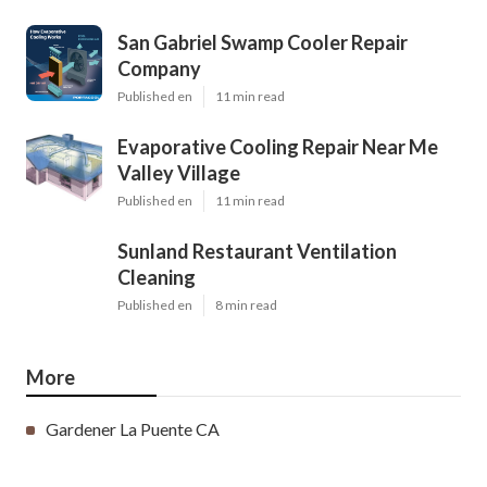
San Gabriel Swamp Cooler Repair
Company
Published en
11 min read
Evaporative Cooling Repair Near Me
Valley Village
Published en
11 min read
Sunland Restaurant Ventilation
Cleaning
Published en
8 min read
More
Gardener La Puente CA