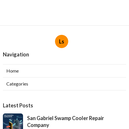
Ls
Navigation
Home
Categories
Latest Posts
San Gabriel Swamp Cooler Repair
Company