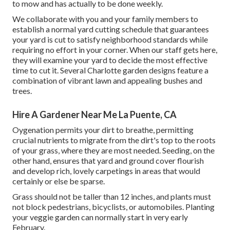
to mow and has actually to be done weekly.
We collaborate with you and your family members to
establish a normal yard cutting schedule that guarantees
your yard is cut to satisfy neighborhood standards while
requiring no effort in your corner. When our staff gets here,
they will examine your yard to decide the most effective
time to cut it. Several Charlotte garden designs feature a
combination of vibrant lawn and appealing bushes and
trees.
Hire A Gardener Near Me La Puente, CA
Oygenation permits your dirt to breathe, permitting
crucial nutrients to migrate from the dirt's top to the roots
of your grass, where they are most needed. Seeding, on the
other hand, ensures that yard and ground cover flourish
and develop rich, lovely carpetings in areas that would
certainly or else be sparse.
Grass should not be taller than 12 inches, and plants must
not block pedestrians, bicyclists, or automobiles. Planting
your veggie garden can normally start in very early
February.