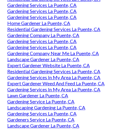
Gardening Services La Puente, CA
Gardening Services La Puente, CA
Gardening Services La Puente, CA
Home Gardener La Puente, CA
Residential Gardening Services La Puente, CA
Gardening Company La Puente, CA
Gardening Services La Puente, CA
Gardening Services La Puente, CA
Gardening Company Near Me La Puente, CA
Landscape Gardener La Puente, CA
Expert Gardener Website La Puente, CA
Residential Gardening Services La Puente, CA
Gardening Services In My Area La Puente, CA
Expert Gardener Weed And Feed La Puente, CA
Gardening Services In My Area La Puente, CA
Lawn Gardener La Puente, CA
Gardening Service La Puente, CA
Landscaping Gardening La Puente, CA
Gardening Services La Puente, CA
Gardeners Service La Puente, CA
Landscape Gardener La Puente, CA