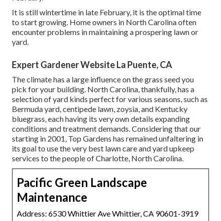
It is still wintertime in late February, it is the optimal time
to start growing. Home owners in North Carolina often
encounter problems in maintaining a prospering lawn or
yard.
Expert Gardener Website La Puente, CA
The climate has a large influence on the grass seed you
pick for your building. North Carolina, thankfully, has a
selection of yard kinds perfect for various seasons, such as
Bermuda yard, centipede lawn, zoysia, and Kentucky
bluegrass, each having its very own details expanding
conditions and treatment demands. Considering that our
starting in 2001, Top Gardens has remained unfaltering in
its goal to use the very best
lawn care
and yard upkeep
services to the people of Charlotte, North Carolina.
Pacific Green Landscape
Maintenance
Address: 6530 Whittier Ave Whittier, CA 90601-3919