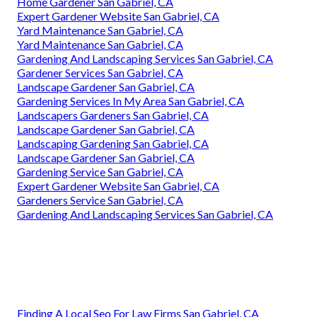
Home Gardener San Gabriel, CA
Expert Gardener Website San Gabriel, CA
Yard Maintenance San Gabriel, CA
Yard Maintenance San Gabriel, CA
Gardening And Landscaping Services San Gabriel, CA
Gardener Services San Gabriel, CA
Landscape Gardener San Gabriel, CA
Gardening Services In My Area San Gabriel, CA
Landscapers Gardeners San Gabriel, CA
Landscape Gardener San Gabriel, CA
Landscaping Gardening San Gabriel, CA
Landscape Gardener San Gabriel, CA
Gardening Service San Gabriel, CA
Expert Gardener Website San Gabriel, CA
Gardeners Service San Gabriel, CA
Gardening And Landscaping Services San Gabriel, CA
Finding A Local Seo For Law Firms San Gabriel, CA