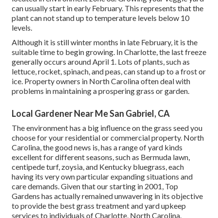
can usually start in early February. This represents that the
plant can not stand up to temperature levels below 10
levels.
Although it is still winter months in late February, it is the
suitable time to begin growing. In Charlotte, the last freeze
generally occurs around April 1. Lots of plants, such as
lettuce, rocket, spinach, and peas, can stand up to a frost or
ice. Property owners in North Carolina often deal with
problems in maintaining a prospering grass or garden.
Local Gardener Near Me San Gabriel, CA
The environment has a big influence on the grass seed you
choose for your residential or commercial property. North
Carolina, the good news is, has a range of yard kinds
excellent for different seasons, such as Bermuda lawn,
centipede turf, zoysia, and Kentucky bluegrass, each
having its very own particular expanding situations and
care demands. Given that our starting in 2001, Top
Gardens has actually remained unwavering in its objective
to provide the best
grass treatment
and yard upkeep
services to individuals of Charlotte, North Carolina.