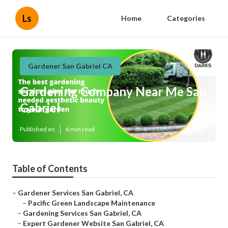
Ls
Home
Categories
Gardener San Gabriel CA
Gardening Company Near Me San
Gabriel
Published en
6 min read
Table of Contents
–
Gardener Services San Gabriel, CA
–
Pacific Green Landscape Maintenance
–
Gardening Services San Gabriel, CA
–
Expert Gardener Website San Gabriel, CA