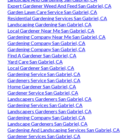
Expert Gardener Weed And Feed San Gabriel, CA
Garden Lawn Care Service San Gabriel, CA
Residential Gardening Services San Gabriel, CA
Landscaping Gardening San Gabriel, CA
Local Gardener Near Me San Gabriel, CA
Gardening Company Near Me San Gabriel, CA
Gardening Company San Gabriel, CA
Gardening Company San Gabriel, CA
Find A Gardener San Gabriel, CA
Yard Care San Gabriel, CA
Local Gardener San Gabriel, CA
Gardening Service San Gabriel, CA
Gardeners Service San Gabriel, CA
Home Gardener San Gabriel, CA
Gardener Service San Gabriel, CA
Landscapers Gardeners San Gabriel, CA
Gardening Services San Gabriel, CA
Landscapers Gardeners San Gabriel, CA
Gardening Company San Gabriel, CA
Landscape Gardeners San Gabriel, CA
Gardening And Landscaping Services San Gabriel, CA
Gardener Services San Gabriel, CA