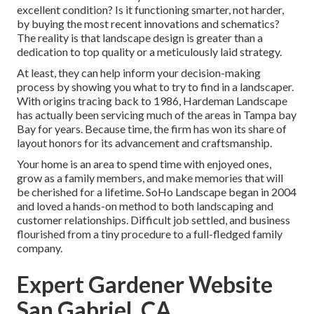
excellent condition? Is it functioning smarter, not harder,
by buying the most recent innovations and schematics?
The reality is that landscape design is greater than a
dedication to top quality or a meticulously laid strategy.
At least, they can help inform your decision-making
process by showing you what to try to find in a landscaper.
With origins tracing back to 1986, Hardeman Landscape
has actually been servicing much of the areas in Tampa bay
Bay for years. Because time, the firm has won its share of
layout honors for its advancement and craftsmanship.
Your home is an area to spend time with enjoyed ones,
grow as a family members, and make memories that will
be cherished for a lifetime. SoHo Landscape began in 2004
and loved a hands-on method to both landscaping and
customer relationships. Difficult job settled, and business
flourished from a tiny procedure to a full-fledged family
company.
Expert Gardener Website
San Gabriel, CA