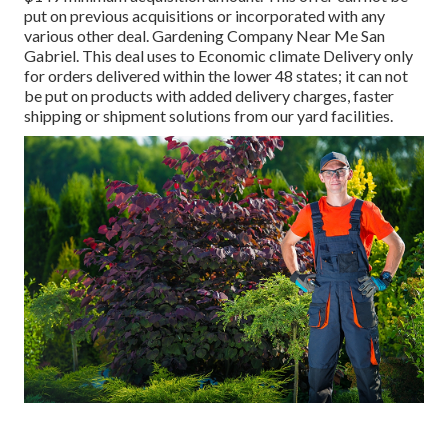
put on previous acquisitions or incorporated with any
various other deal. Gardening Company Near Me San
Gabriel. This deal uses to Economic climate Delivery only
for orders delivered within the lower 48 states; it can not
be put on products with added delivery charges, faster
shipping or shipment solutions from our yard facilities.