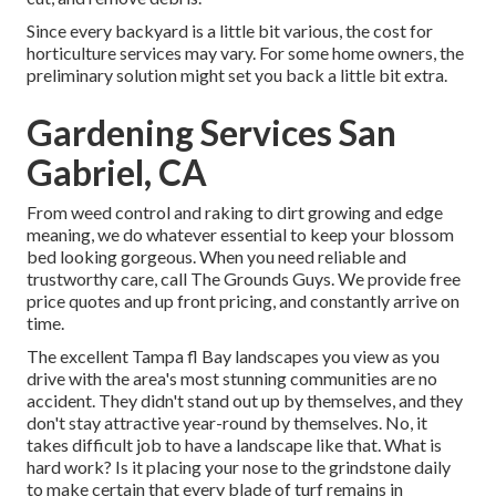
Since every backyard is a little bit various, the cost for
horticulture services may vary. For some home owners, the
preliminary solution might set you back a little bit extra.
Gardening Services San
Gabriel, CA
From weed control and raking to dirt growing and edge
meaning, we do whatever essential to keep your blossom
bed looking gorgeous. When you need reliable and
trustworthy care, call The Grounds Guys. We provide free
price quotes and up front pricing, and constantly arrive on
time.
The excellent Tampa fl Bay landscapes you view as you
drive with the area's most stunning communities are no
accident. They didn't stand out up by themselves, and they
don't stay attractive year-round by themselves. No, it
takes difficult job to have a landscape like that. What is
hard work? Is it placing your nose to the grindstone daily
to make certain that every blade of turf remains in