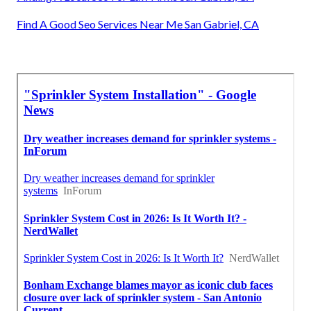
Find A Good Seo Services Near Me San Gabriel, CA