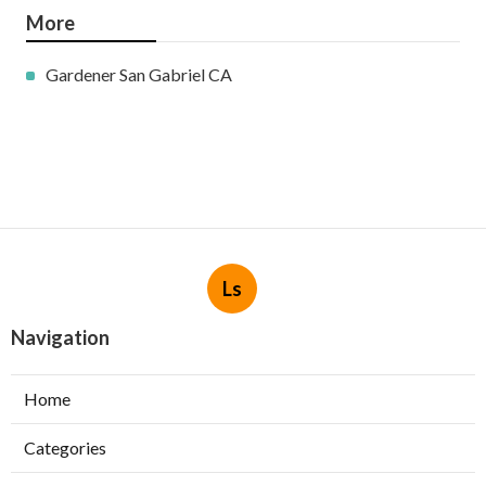
More
Gardener San Gabriel CA
Ls
Navigation
Home
Categories