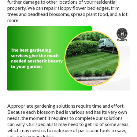
further damage to other locations of your residential
property. We can repair sloppy flower bed edges,
trim
trees
and deadhead blossoms,
spread plant food
, and a lot
more.
Appropriate gardening solutions require time and effort.
Because each blossom bed is various and has its very own
needs, the moment it requires to complete our solutions
can vary. Our specialists may need to get rid of some areas,
which may need us to make use of particular tools to saw,
cut, and remove debris.