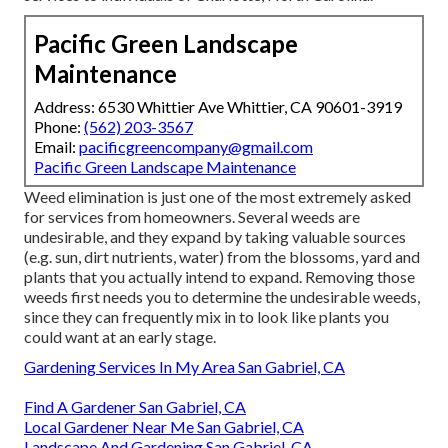
Pacific Green Landscape
Maintenance
Address: 6530 Whittier Ave Whittier, CA 90601-3919
Phone:
(562) 203-3567
Email:
pacificgreencompany@gmail.com
Pacific Green Landscape Maintenance
Weed elimination is just one of the most extremely asked
for services from homeowners. Several weeds are
undesirable, and they expand by taking valuable sources
(e.g. sun, dirt nutrients, water) from the blossoms, yard and
plants that you actually intend to expand. Removing those
weeds first needs you to determine the undesirable weeds,
since they can frequently mix in to look like plants you
could want at an early stage.
Gardening Services In My Area San Gabriel, CA
Find A Gardener San Gabriel, CA
Local Gardener Near Me San Gabriel, CA
Landscape And Gardening San Gabriel, CA