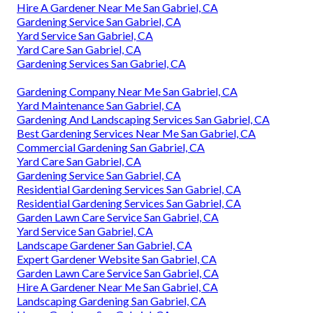
Hire A Gardener Near Me San Gabriel, CA
Gardening Service San Gabriel, CA
Yard Service San Gabriel, CA
Yard Care San Gabriel, CA
Gardening Services San Gabriel, CA
Gardening Company Near Me San Gabriel, CA
Yard Maintenance San Gabriel, CA
Gardening And Landscaping Services San Gabriel, CA
Best Gardening Services Near Me San Gabriel, CA
Commercial Gardening San Gabriel, CA
Yard Care San Gabriel, CA
Gardening Service San Gabriel, CA
Residential Gardening Services San Gabriel, CA
Residential Gardening Services San Gabriel, CA
Garden Lawn Care Service San Gabriel, CA
Yard Service San Gabriel, CA
Landscape Gardener San Gabriel, CA
Expert Gardener Website San Gabriel, CA
Garden Lawn Care Service San Gabriel, CA
Hire A Gardener Near Me San Gabriel, CA
Landscaping Gardening San Gabriel, CA