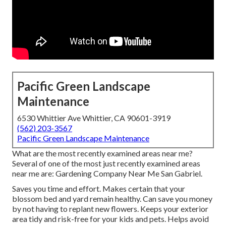
Pacific Green Landscape
Maintenance
6530 Whittier Ave Whittier, CA 90601-3919
(562) 203-3567
Pacific Green Landscape Maintenance
What are the most recently examined areas near me?
Several of one of the most just recently examined areas
near me are: Gardening Company Near Me San Gabriel.
Saves you time and effort. Makes certain that your
blossom bed and yard remain healthy. Can save you money
by not having to replant new flowers. Keeps your exterior
area tidy and risk-free for your kids and pets. Helps avoid