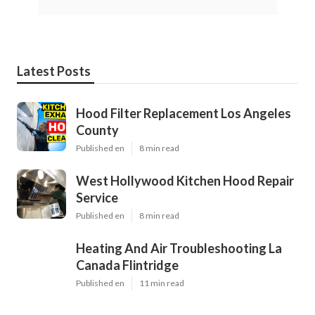
Latest Posts
Hood Filter Replacement Los Angeles
County
Published en
8 min read
West Hollywood Kitchen Hood Repair
Service
Published en
8 min read
Heating And Air Troubleshooting La
Canada Flintridge
Published en
11 min read