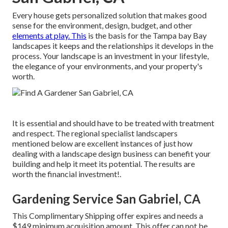
Every house gets personalized solution that makes good
sense for the environment, design, budget, and other
elements at play. This
is the basis for the Tampa bay Bay
landscapes it keeps and the relationships it develops in the
process. Your landscape is an investment in your lifestyle,
the elegance of your environments, and your property's
worth.
It is essential and should have to be treated with treatment
and respect. The regional specialist landscapers
mentioned below are excellent instances of just how
dealing with a landscape design business can benefit your
building and help it meet its potential. The results are
worth the financial investment!.
Gardening Service San Gabriel, CA
This Complimentary Shipping offer expires and needs a
$149 minimum acquisition amount. This offer can not be