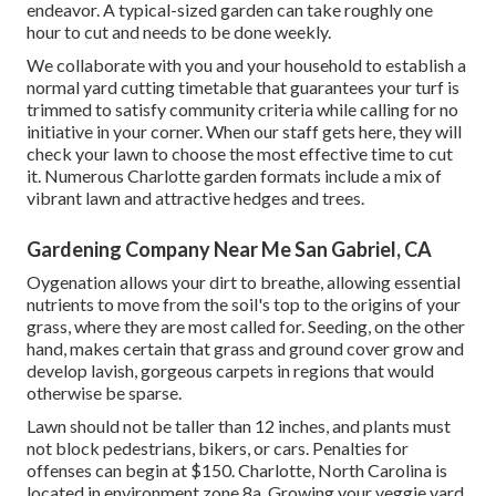
endeavor. A typical-sized garden can take roughly one
hour to cut and needs to be done weekly.
We collaborate with you and your household to establish a
normal yard cutting timetable that guarantees your turf is
trimmed to satisfy community criteria while calling for no
initiative in your corner. When our staff gets here, they will
check your lawn to choose the most effective time to cut
it. Numerous Charlotte garden formats include a mix of
vibrant lawn and attractive hedges and trees.
Gardening Company Near Me San Gabriel, CA
Oygenation allows your dirt to breathe, allowing essential
nutrients to move from the soil's top to the origins of your
grass, where they are most called for. Seeding, on the other
hand, makes certain that grass and ground cover grow and
develop lavish, gorgeous carpets in regions that would
otherwise be sparse.
Lawn should not be taller than 12 inches, and plants must
not block pedestrians, bikers, or cars. Penalties for
offenses can begin at $150. Charlotte, North Carolina is
located in environment zone 8a. Growing your veggie yard