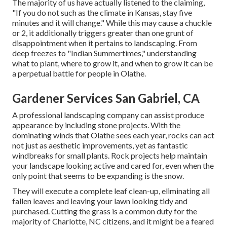
The majority of us have actually listened to the claiming,
"If you do not such as the climate in Kansas, stay five
minutes and it will change." While this may cause a chuckle
or 2, it additionally triggers greater than one grunt of
disappointment when it pertains to landscaping. From
deep freezes to "Indian Summertimes," understanding
what to plant, where to grow it, and when to grow it can be
a perpetual battle for people in Olathe.
Gardener Services San Gabriel, CA
A professional landscaping company can assist produce
appearance by including stone projects. With the
dominating winds that Olathe sees each year, rocks can act
not just as aesthetic improvements, yet as fantastic
windbreaks for small plants. Rock projects help maintain
your landscape looking active and cared for, even when the
only point that seems to be expanding is the snow.
They will execute a complete leaf clean-up, eliminating all
fallen leaves and leaving your lawn looking tidy and
purchased. Cutting the grass is a common duty for the
majority of Charlotte, NC citizens, and it might be a feared