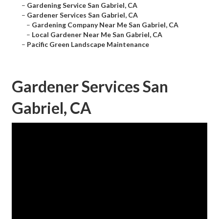
–
Gardening Service San Gabriel, CA
–
Gardener Services San Gabriel, CA
–
Gardening Company Near Me San Gabriel, CA
–
Local Gardener Near Me San Gabriel, CA
–
Pacific Green Landscape Maintenance
Gardener Services San
Gabriel, CA