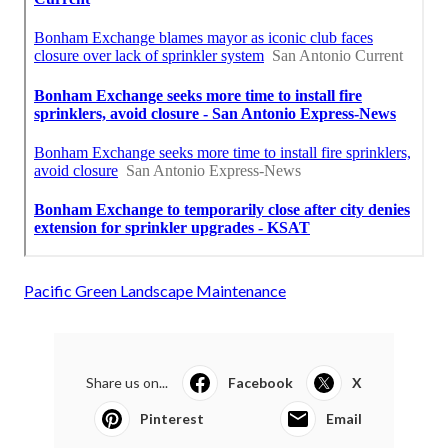
Pacific Green Landscape Maintenance
Share us on...
Facebook
X
Pinterest
Email