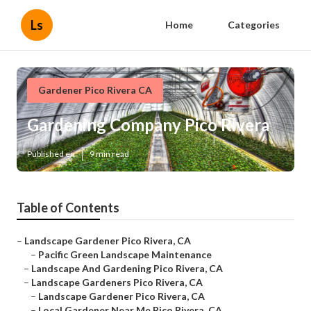
Ls
Home
Categories
Gardener Pico Rivera CA
Gardening Company Pico Rivera
Published en
9 min read
Table of Contents
–
Landscape Gardener Pico Rivera, CA
–
Pacific Green Landscape Maintenance
–
Landscape And Gardening Pico Rivera, CA
–
Landscape Gardeners Pico Rivera, CA
–
Landscape Gardener Pico Rivera, CA
–
Local Gardener Near Me Pico Rivera, CA