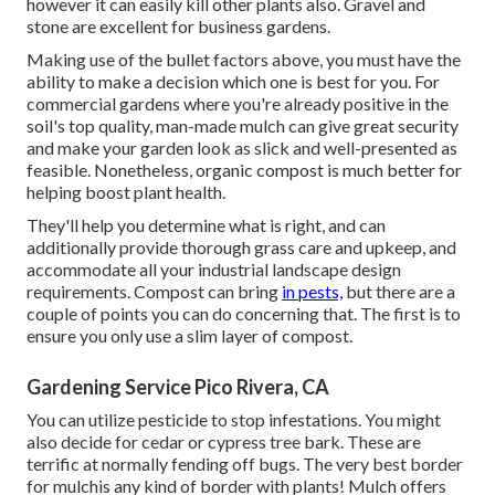
however it can easily kill other plants also. Gravel and
stone are excellent for business gardens.
Making use of the bullet factors above, you must have the
ability to make a decision which one is best for you. For
commercial gardens where you're already positive in the
soil's top quality, man-made mulch can give great security
and make your garden look as slick and well-presented as
feasible. Nonetheless, organic compost is much better for
helping boost plant health.
They'll help you determine what is right, and can
additionally provide thorough
grass care and upkeep
, and
accommodate all your industrial landscape design
requirements. Compost can bring
in pests,
but there are a
couple of points you can do concerning that. The first is to
ensure you only use a slim layer of compost.
Gardening Service Pico Rivera, CA
You can utilize pesticide to
stop infestations
. You might
also decide for cedar or cypress tree bark. These are
terrific at normally fending off bugs. The very best border
for mulchis any kind of border with plants! Mulch offers