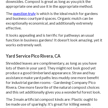
downsides. Compost is great as long as you pick the
appropriate one and use it in the appropriate method.
The
question truly
is which is the ideal mulch for gardens
and business courtyard spaces. Organic mulch can be
exceptionally economical, and additionally extremely
effective.
It looks appealing and is terrific for pathways an usual
function in business gardens! It doesn't look amazing, yet it
works extremely well.
Yard Service Pico Rivera, CA
Shredded leaves are complimentary, as long as you have
lots of them in your yard. They might not look good yet
produce a good timberland appearance. Straw and hay
assistance make yard paths less muddy one more benefit
for industrial garden rooms - Gardening Company Pico
Rivera. One more favorite of the natural compost choices
and this set additionally gives you a wonderful forest look.
The 3 main artificial compost kinds are: Plastic ought to
be made use of sparingly. It's great for killing weeds