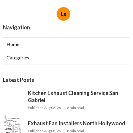
Ls
Navigation
Home
Categories
Latest Posts
Kitchen Exhaust Cleaning Service San
Gabriel
Published Aug 08, 26
8 min read
Exhaust Fan Installers North Hollywood
Published Aug 08, 26
8 min read