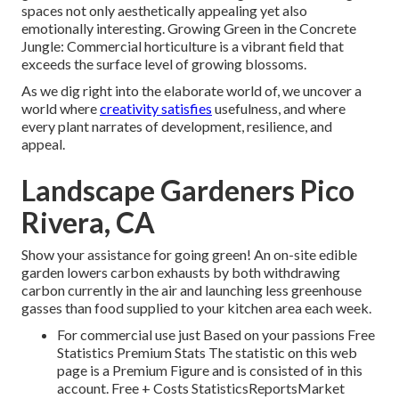
spaces not only aesthetically appealing yet also
emotionally interesting. Growing Green in the Concrete
Jungle: Commercial horticulture is a vibrant field that
exceeds the surface level of growing blossoms.
As we dig right into the elaborate world of, we uncover a
world where
creativity satisfies
usefulness, and where
every plant narrates of development, resilience, and
appeal.
Landscape Gardeners Pico
Rivera, CA
Show your assistance for going green! An on-site edible
garden lowers carbon exhausts by both withdrawing
carbon currently in the air and launching less greenhouse
gasses than food supplied to your kitchen area each week.
For commercial use just Based on your passions Free
Statistics Premium Stats The statistic on this web
page is a Premium Figure and is consisted of in this
account. Free + Costs StatisticsReportsMarket