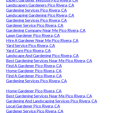
Landscapers Gardeners Pico Rivera, CA
Gardening Services Pico Rivera, CA
Landscaping Gardening Pico Rivera, CA
Gardening Services Pico Rivera, CA
Gardener Service Pico Rivera, CA
Gardening Company Near Me Pico Rivera, CA
Lawn Gardener Pico Rivera, CA
Hire A Gardener Near Me Pico Rivera, CA
Yard Service Pico Rivera, CA
Yard Care Pico Rivera, CA
Landscape And Gardening Pico Rivera, CA
Best Gardening Services Near Me Pico Rivera, CA
Find A Gardener Pico Rivera, CA
Home Gardener Pico Rivera, CA
Find A Gardener Pico Rivera, CA
Gardening Services Pico Rivera, CA
Home Gardener Pico Rivera, CA
Best Gardening Services Near Me Pico Rivera, CA
Gardening And Landscaping Services Pico Rivera, CA
Local Gardener Pico Rivera, CA
Gardener Service Pico Rivera, CA