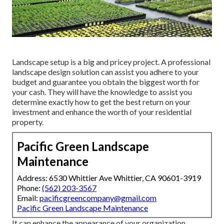
Landscape setup is a big and pricey project. A professional
landscape design solution can assist you adhere to your
budget and guarantee you obtain the biggest worth for
your cash. They will have the knowledge to assist you
determine exactly how to get the best return on your
investment and enhance the worth of your residential
property.
Pacific Green Landscape
Maintenance
Address: 6530 Whittier Ave Whittier, CA 90601-3919
Phone:
(562) 203-3567
Email:
pacificgreencompany@gmail.com
Pacific Green Landscape Maintenance
It can enhance the appearance of your organization,