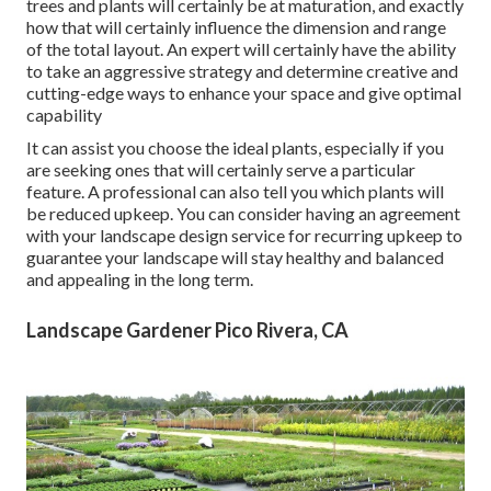
trees and plants will certainly be at maturation, and exactly
how that will certainly influence the dimension and range
of the total layout. An expert will certainly have the ability
to take an aggressive strategy and determine creative and
cutting-edge ways to enhance your space and give optimal
capability
It can assist you choose the ideal plants, especially if you
are seeking ones that will certainly serve a particular
feature. A professional can also tell you which plants will
be reduced upkeep. You can consider having an agreement
with your landscape design service for recurring upkeep to
guarantee your landscape will stay healthy and balanced
and appealing in the long term.
Landscape Gardener Pico Rivera, CA