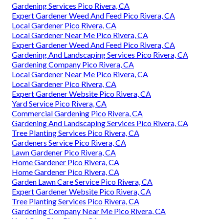
Gardening Services Pico Rivera, CA
Expert Gardener Weed And Feed Pico Rivera, CA
Local Gardener Pico Rivera, CA
Local Gardener Near Me Pico Rivera, CA
Expert Gardener Weed And Feed Pico Rivera, CA
Gardening And Landscaping Services Pico Rivera, CA
Gardening Company Pico Rivera, CA
Local Gardener Near Me Pico Rivera, CA
Local Gardener Pico Rivera, CA
Expert Gardener Website Pico Rivera, CA
Yard Service Pico Rivera, CA
Commercial Gardening Pico Rivera, CA
Gardening And Landscaping Services Pico Rivera, CA
Tree Planting Services Pico Rivera, CA
Gardeners Service Pico Rivera, CA
Lawn Gardener Pico Rivera, CA
Home Gardener Pico Rivera, CA
Home Gardener Pico Rivera, CA
Garden Lawn Care Service Pico Rivera, CA
Expert Gardener Website Pico Rivera, CA
Tree Planting Services Pico Rivera, CA
Gardening Company Near Me Pico Rivera, CA