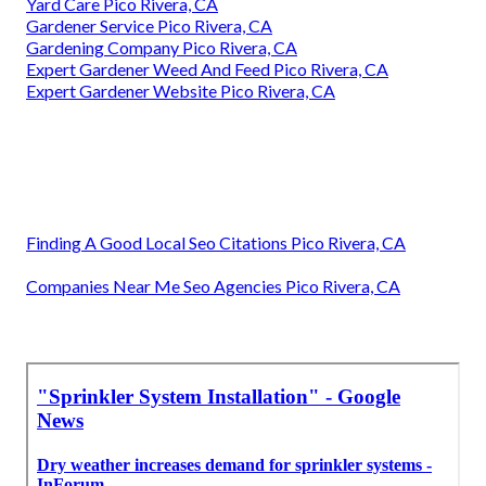
Yard Care Pico Rivera, CA
Gardener Service Pico Rivera, CA
Gardening Company Pico Rivera, CA
Expert Gardener Weed And Feed Pico Rivera, CA
Expert Gardener Website Pico Rivera, CA
Finding A Good Local Seo Citations Pico Rivera, CA
Companies Near Me Seo Agencies Pico Rivera, CA