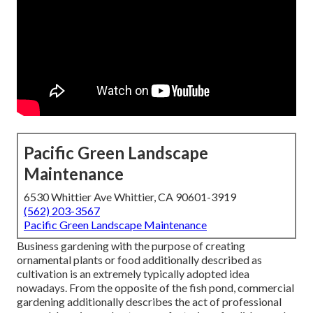
Pacific Green Landscape
Maintenance
6530 Whittier Ave Whittier, CA 90601-3919
(562) 203-3567
Pacific Green Landscape Maintenance
Business gardening with the purpose of creating
ornamental plants or food additionally described as
cultivation is an extremely typically adopted idea
nowadays. From the opposite of the fish pond, commercial
gardening additionally describes the act of professional