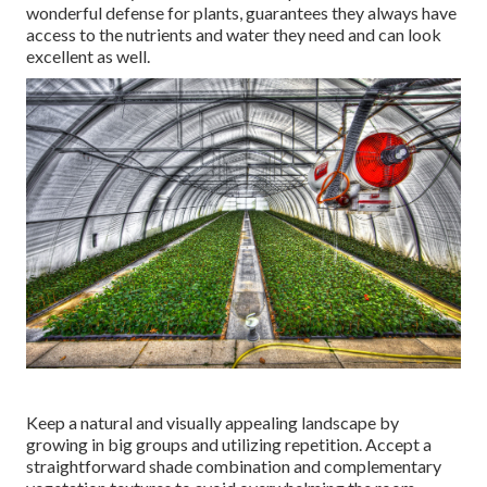
wonderful defense for plants, guarantees they always have
access to the nutrients and water they need and can look
excellent as well.
Keep a natural and visually appealing landscape by
growing in big groups and utilizing repetition. Accept a
straightforward shade combination and complementary