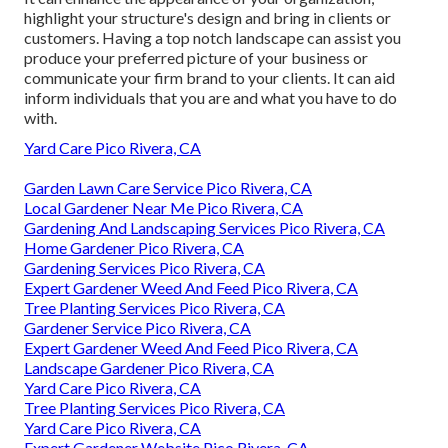
highlight your structure's design and bring in clients or
customers. Having a top notch landscape can assist you
produce your preferred picture of your business or
communicate your firm brand to your clients. It can aid
inform individuals that you are and what you have to do
with.
Yard Care Pico Rivera, CA
Garden Lawn Care Service Pico Rivera, CA
Local Gardener Near Me Pico Rivera, CA
Gardening And Landscaping Services Pico Rivera, CA
Home Gardener Pico Rivera, CA
Gardening Services Pico Rivera, CA
Expert Gardener Weed And Feed Pico Rivera, CA
Tree Planting Services Pico Rivera, CA
Gardener Service Pico Rivera, CA
Expert Gardener Weed And Feed Pico Rivera, CA
Landscape Gardener Pico Rivera, CA
Yard Care Pico Rivera, CA
Tree Planting Services Pico Rivera, CA
Yard Care Pico Rivera, CA
Expert Gardener Website Pico Rivera, CA