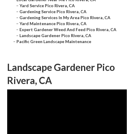
–
Yard Service Pico Rivera, CA
–
Gardening Service Pico Rivera, CA
–
Gardening Services In My Area Pico Rivera, CA
–
Yard Maintenance Pico Rivera, CA
–
Expert Gardener Weed And Feed Pico Rivera, CA
–
Landscape Gardener Pico Rivera, CA
–
Pacific Green Landscape Maintenance
Landscape Gardener Pico
Rivera, CA