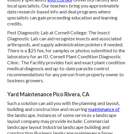
local specialists. Our teachers bring you approximately
date research-based info and deal programs where
specialists can gain proceeding education and learning
credits.
Pest Diagnostic Lab at Cornell College:
The Insect
Diagnostic Lab can aid recognize insects and associated
arthropods, and supply administration pointers if needed.
There is a $25 fee, for samples or photos submitted to the
laboratory for an ID.
Cornell Plant Condition Diagnostic
Clinic:
The Facility provides fast and exact plant condition
medical diagnosis and up-to-date parasite control
recommendations for any person from property owner to
business growers.
Yard Maintenance Pico Rivera, CA
Such a solution can aid you with the planning and layout,
building and construction and recurring
maintenance of
the landscape. Instances of some services a landscape
layout company may provide include: Commercial
landscape layout Industrial landscape building and
construction Business landscape maintenance Snow