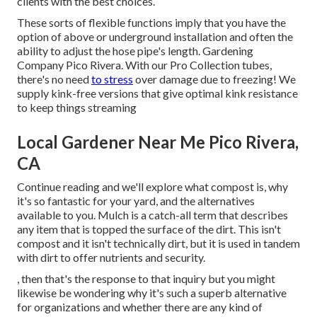
clients with the best choices.
These sorts of flexible functions imply that you have the
option of above or underground installation and often the
ability to adjust the hose pipe's length. Gardening
Company Pico Rivera. With our Pro Collection tubes,
there's no need
to stress
over damage due to freezing! We
supply kink-free versions that give optimal kink resistance
to keep things streaming
Local Gardener Near Me Pico Rivera,
CA
Continue reading and we'll explore what compost is, why
it's so fantastic for your yard, and the alternatives
available to you. Mulch is a catch-all term that describes
any item that is topped the surface of the dirt. This isn't
compost and it isn't technically dirt, but it is used in tandem
with dirt to offer nutrients and security.
, then that's the response to that inquiry but you might
likewise be wondering why it's such a superb alternative
for organizations and whether there are any kind of