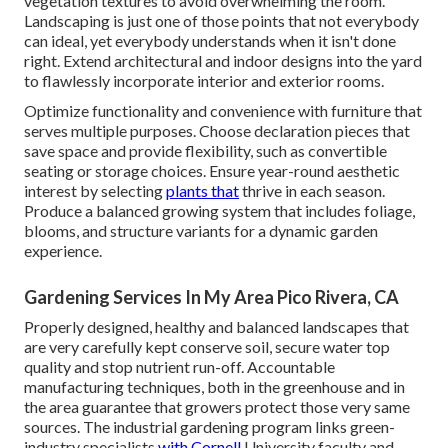
vegetation textures to avoid overwhelming the room.
Landscaping is just one of those points that not everybody
can ideal, yet everybody understands when it isn't done
right. Extend architectural and indoor designs into the yard
to flawlessly incorporate interior and exterior rooms.
Optimize functionality and convenience with furniture that
serves multiple purposes. Choose declaration pieces that
save space and provide flexibility, such as convertible
seating or storage choices. Ensure year-round aesthetic
interest by selecting
plants that
thrive in each season.
Produce a balanced growing system that includes foliage,
blooms, and structure variants for a dynamic garden
experience.
Gardening Services In My Area Pico Rivera, CA
Properly designed, healthy and balanced landscapes that
are very carefully kept conserve soil, secure water top
quality and stop nutrient run-off. Accountable
manufacturing techniques, both in the greenhouse and in
the area guarantee that growers protect those very same
sources. The industrial gardening program links green-
industry specialists
with Cornell
University faculty and