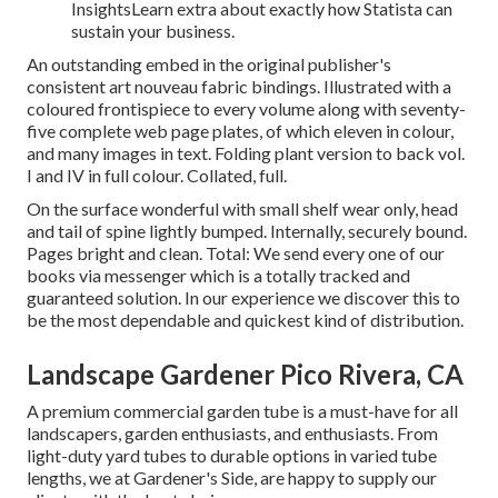
InsightsLearn extra about exactly how Statista can
sustain your business.
An outstanding embed in the original publisher's
consistent art nouveau fabric bindings. Illustrated with a
coloured frontispiece to every volume along with seventy-
five complete web page plates, of which eleven in colour,
and many images in text. Folding plant version to back vol.
I and IV in full colour. Collated, full.
On the surface wonderful with small shelf wear only, head
and tail of spine lightly bumped. Internally, securely bound.
Pages bright and clean. Total: We send every one of our
books via messenger which is a totally tracked and
guaranteed solution. In our experience we discover this to
be the most dependable and quickest kind of distribution.
Landscape Gardener Pico Rivera, CA
A premium commercial garden tube is a must-have for all
landscapers, garden enthusiasts, and enthusiasts. From
light-duty yard tubes to durable options in varied tube
lengths, we at Gardener's Side, are happy to supply our