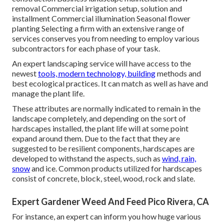
removal Commercial irrigation setup, solution and
installment Commercial illumination Seasonal flower
planting Selecting a firm with an extensive range of
services conserves you from needing to employ various
subcontractors for each phase of your task.
An expert landscaping service will have access to the
newest
tools, modern technology, building
methods and
best ecological practices. It can match as well as have and
manage the plant life.
These attributes are normally indicated to remain in the
landscape completely, and depending on the sort of
hardscapes installed, the plant life will at some point
expand around them. Due to the fact that they are
suggested to be resilient components, hardscapes are
developed to withstand the aspects, such as
wind, rain,
snow
and ice. Common products utilized for hardscapes
consist of concrete, block, steel, wood, rock and slate.
Expert Gardener Weed And Feed Pico Rivera, CA
For instance, an expert can inform you how huge various