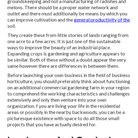
groundskeeping and not a manufacturing of radishes and
melons. There should be a proper water network and
outlet and there must additionally be means by which you
can improve cultivation and the
general productivity of the
soil.
They create these from little stories of lands ranging from
one acre to a few acres. It is just one of the sustainable
ways to improve the beauty of an industrial place.
Expanding crops is gardening and agriculture appears to
be similar. Both of these without a doubt appear the very
same however there are differences in between them.
Before launching your own business in the field of business
horticulture, you should preferably think about functioning
on an additional commercial gardening farm in your region
to comprehend the working characteristics and challenges
extensively and only then venture into your own
organization. f you are living your life in the residential
areas or possibly in the nearby backwoods, you can be a
picturesque existence with space to do all those small
projects that you have actually desired for.