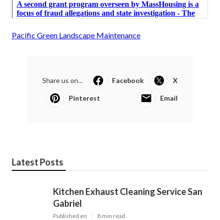
Pacific Green Landscape Maintenance
Share us on...
Facebook
X
Pinterest
Email
Latest Posts
Kitchen Exhaust Cleaning Service San
Gabriel
Published en
8 min read