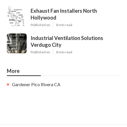
Exhaust Fan Installers North
Hollywood
Published en
8 min read
Industrial Ventilation Solutions
Verdugo City
Published en
8 min read
More
Gardener Pico Rivera CA