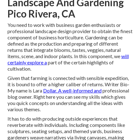
Landscape And Gardening
Pico Rivera, CA
You need to work with business garden enthusiasts or
professional landscape design provider to obtain the finest
component of business horticulture. Gardening can be
defined as the production and preparing of different
returns that integrate blooms, tastes, veggies, natural
items, scene, and indoor plants. In this component, we
will
certainly explore a
part of the certain highlights of
cultivation.
Given that farming is connected with sensible expedition,
it is bound to offer a higher caliber of returns. Writer Bio-
My name is Lara
Dollar. A well-informed and
professional
blog owner. Right here you can see my skills which gives
you quick concepts on understanding all the ideas with
various themes.
It has to do with producing outside experiences that
reverberate with individuals. Including components like
sculptures, seating setups, and themed yards, business
gardeners weave narratives via living canvases, making