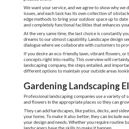
We want your service, and we agree to show why we des
issues, and each task has its own collection of obstacl
edge methods to bring your outdoor space up to date 
and completely functional facilities that enhances yo
At the very same time, the last choice is constantly y
dreams to our utmost capability. Landscape design servi
dialogue where we collaborate with customers to provi
If you desire an eco-friendly lawn, vibrant flowers, or
concepts right into reality. This overview will certain
landscaping company, the steps entailed, and importan
different options to maintain your outside areas looki
Gardening Landscaping E
Professional landscaping companies use a variety of s
and flowers in the appropriate places so they can grow
They can add hardscapes, like patios, decks, and sidew
your home. To make it also better, they can include water
your design and needs. Whether you require routine b
landscapers have the skills to make it happen.