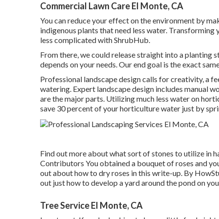
Commercial Lawn Care El Monte, CA
You can reduce your effect on the environment by mak
indigenous plants that need less water. Transforming y
less complicated with ShrubHub.
From there, we could release straight into a planting str
depends on your needs. Our end goal is the exact same 
Professional landscape design calls for creativity, a fe
watering. Expert landscape design includes manual wo
are the major parts. Utilizing much less water on hort
save 30 percent of your horticulture water just by spri
Find out more about what sort of stones to utilize in h
Contributors
You obtained a bouquet of roses and you
out about how to dry roses in this write-up. By
HowStu
out just how to develop a yard around the pond on you
Tree Service El Monte, CA