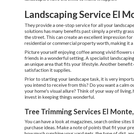
Landscaping Service El M
They provide a one-stop service for all your landscap
solutions has many benefits past simply a pretty gra
the street. This can create an excellent impression for
residential or commercial property worth, making it a c
Picture yourself enjoying coffee among vivid flowers
friends in a wonderful setting. A specialist landscap
an unique area that fits your lifestyle. Another benef
satisfaction it supplies.
Prior to starting your landscape task, it is very impo
you intend to receive from this? Do you want a calm o
your home's visual allure? Think of your way of livin
invest in keeping things wonderful.
Tree Trimming Services El Monte
You can have a look at magazines, search online sites 
purchase ideas. Make a note of points that fit your p
how much sunshine your yard gets, the type of dirt, and