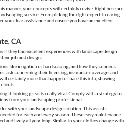
this manner, your concepts will certainly revive. Right here are
andscaping service. From picking the right expert to caring
fer you clear assistance and ensure you have an excellent
nte, CA
s if they had excellent experiences with landscape design
 their job and design.
ions like irrigation or hardscaping, and how they connect.
, ask concerning their licensing, insurance coverage, and
 will certainly more than happy to share this info, showing
clients.
g it looking great is really vital. Comply with a strategy to
ions from your landscaping professional.
ler with your landscape design solution. This assists
s needed for each and every season. These easy maintenance
 and lively all year long. Similar to your clothes change with