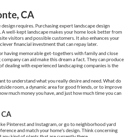
onte, CA
e design requires. Purchasing expert landscape design
ss. A well-kept landscape makes your home look better from
 site visitors and possible customers. It also enhances your
lever financial investment that can repay later.
 or having memorable get-togethers with family and close
ing company can aid make this dream a fact. They can produce
it of dealing with experienced landscaping companies is the
rtant to understand what you really desire and need. What do
utside room, a dynamic area for good friends, or to improve
g, how much money you have, and just how much time you can
, CA
like Pinterest and Instagram, or go to neighborhood yard
reference and match your home's design. Think concerning
 any kind of plants that are currently there.