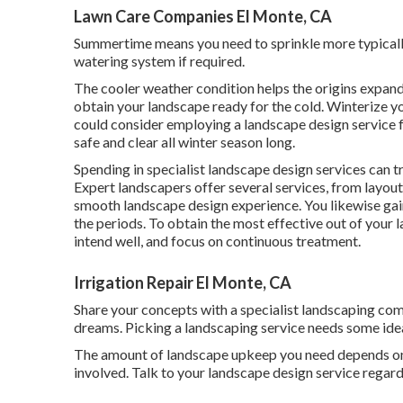
Lawn Care Companies El Monte, CA
Summertime means you need to sprinkle more typically,
watering system if required.
The cooler weather condition helps the origins expand
obtain your landscape ready for the cold. Winterize yo
could consider employing a landscape design service 
safe and clear all winter season long.
Spending in specialist landscape design services can t
Expert landscapers offer several services, from layou
smooth landscape design experience. You likewise ga
the periods. To obtain the most effective out of your 
intend well, and focus on continuous treatment.
Irrigation Repair El Monte, CA
Share your concepts with a specialist landscaping co
dreams. Picking a landscaping service needs some ide
The amount of landscape upkeep you need depends on
involved. Talk to your landscape design service regard