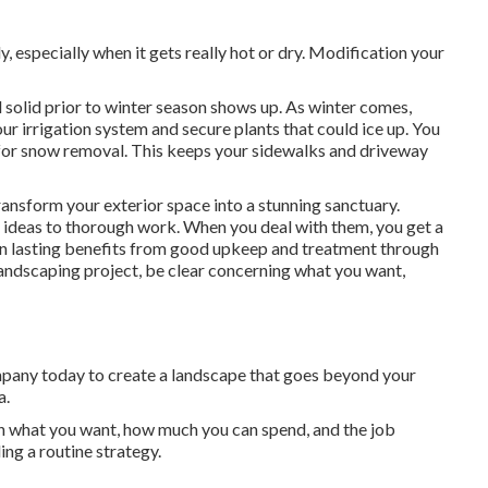
 especially when it gets really hot or dry. Modification your
 solid prior to winter season shows up. As winter comes,
ur irrigation system and secure plants that could ice up. You
for snow removal. This keeps your sidewalks and driveway
ransform your exterior space into a stunning sanctuary.
t ideas to thorough work. When you deal with them, you get a
in lasting benefits from good upkeep and treatment through
landscaping project, be clear concerning what you want,
mpany today to create a landscape that goes beyond your
a.
 what you want, how much you can spend, and the job
ing a routine strategy.