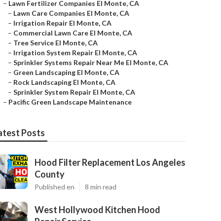
–
Lawn Fertilizer Companies El Monte, CA
–
Lawn Care Companies El Monte, CA
–
Irrigation Repair El Monte, CA
–
Commercial Lawn Care El Monte, CA
–
Tree Service El Monte, CA
–
Irrigation System Repair El Monte, CA
–
Sprinkler Systems Repair Near Me El Monte, CA
–
Green Landscaping El Monte, CA
–
Rock Landscaping El Monte, CA
–
Sprinkler System Repair El Monte, CA
–
Pacific Green Landscape Maintenance
atest Posts
Hood Filter Replacement Los Angeles
County
Published en
8 min read
West Hollywood Kitchen Hood