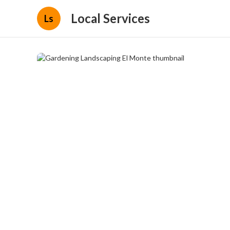
Local Services
Ls