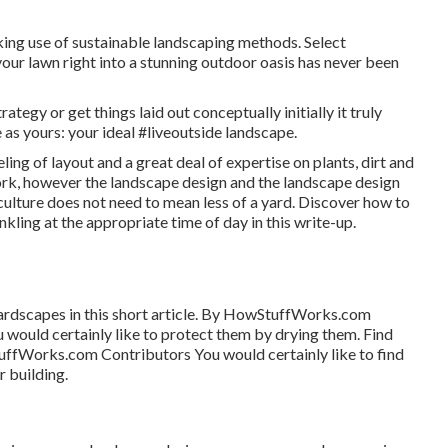
ing use of sustainable landscaping methods. Select
our lawn right into a stunning outdoor oasis has never been
ategy or get things laid out conceptually initially it truly
as yours: your ideal #liveoutside landscape.
eling of layout and a great deal of expertise on plants, dirt and
rk, however the landscape design and the landscape design
iculture does not need to mean less of a yard. Discover how to
nkling at the appropriate time of day in this write-up.
ardscapes in this short article. By
HowStuffWorks.com
 would certainly like to protect them by drying them. Find
ffWorks.com Contributors
You would certainly like to find
r building.