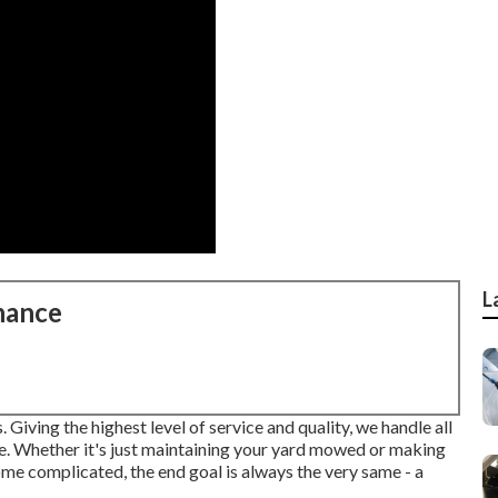
L
nance
 Giving the highest level of service and quality, we handle all
e. Whether it's just maintaining your yard mowed or making
ome complicated, the end goal is always the very same - a