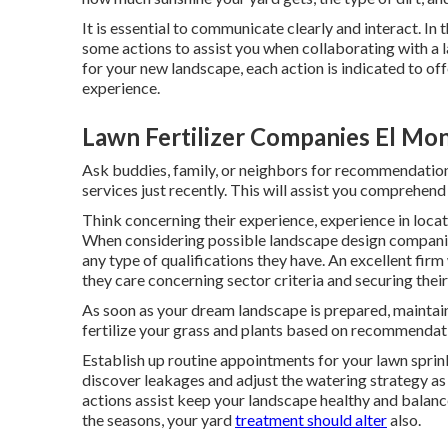
It is essential to communicate clearly and interact. In 
some actions to assist you when collaborating with a l
for your new landscape, each action is indicated to of
experience.
Lawn Fertilizer Companies El Mo
Ask buddies, family, or neighbors for recommendation
services just recently. This will assist you comprehend
Think concerning their experience, experience in locat
When considering possible landscape design companies
any type of qualifications they have. An excellent firm
they care concerning sector criteria and securing their 
As soon as your dream landscape is prepared, maintainin
fertilize your grass and plants based on recommendat
Establish up routine appointments for your lawn sprink
discover leakages and adjust the watering strategy a
actions assist keep your landscape healthy and balanced
the seasons, your yard
treatment should alter
also.