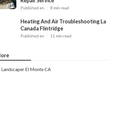
Repair Service
Published en
8 min read
Heating And Air Troubleshooting La
Canada Flintridge
Published en
11 min read
ore
Landscaper El Monte CA