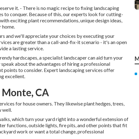
erve it. - There is no magic recipe to fixing landscaping
es to conquer. Because of this, our experts look for cutting-
with exciting plant recommendations, unique design ideas,
ur home.
ours and we'll appreciate your choices by executing your
ces are greater than a call-and-fix-it scenario - it's an open
de a lasting service.
 trendy hardscapes, a specialist landscaper can aid turn your
M
ly speak about the advantages of hiring a professional
t points to consider. Expert landscaping services offer
ng excellent.
l Monte, CA
ervices for house owners. They likewise plant hedges, trees,
 well.
alks, which turn your yard right into a wonderful extension of
 functions, outside lights, fire pits, and other points that fit
ackyard work or want a total change, professional