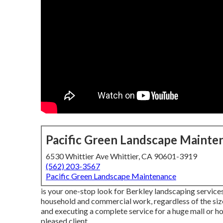
Pacific Green Landscape Mainte
6530 Whittier Ave Whittier, CA 90601-3919
(562) 203-3567
Pacific Green Landscape Maintenance
is your one-stop look for Berkley landscaping services.
household and commercial work, regardless of the siz
and executing a complete service for a huge mall or h
pleased client.