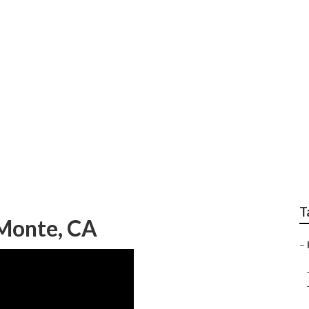
scaping El Monte
T
 Monte, CA
–