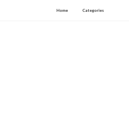
Home
Categories