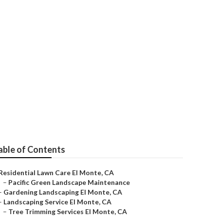
able of Contents
Residential Lawn Care El Monte, CA
–
Pacific Green Landscape Maintenance
–
Gardening Landscaping El Monte, CA
–
Landscaping Service El Monte, CA
–
Tree Trimming Services El Monte, CA