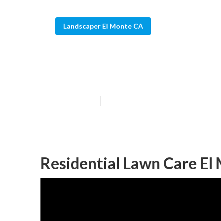
Landscaper El Monte CA
Gardening Land
Published en
12 min read
Residential Lawn Care El