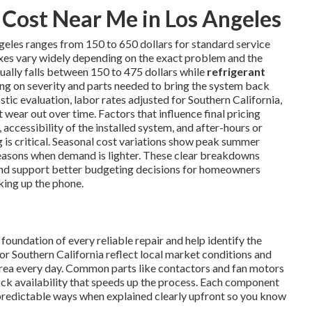
Cost Near Me in Los Angeles
geles ranges from 150 to 650 dollars for standard service
ixes vary widely depending on the exact problem and the
ually falls between 150 to 475 dollars while
refrigerant
ng on severity and parts needed to bring the system back
tic evaluation, labor rates adjusted for Southern California,
wear out over time. Factors that influence final pricing
 accessibility of the installed system, and after-hours or
s critical. Seasonal cost variations show peak summer
easons when demand is lighter. These clear breakdowns
nd support better budgeting decisions for homeowners
king up the phone.
oundation of every reliable repair and help identify the
or Southern California reflect local market conditions and
area every day. Common parts like contactors and fan motors
tock availability that speeds up the process. Each component
predictable ways when explained clearly upfront so you know