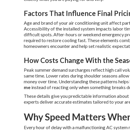
Factors That Influence Final Pric
Age and brand of your air conditioning unit affect part
Accessibility of the installed system impacts labor ti
difficult spots. After-hours or weekend emergency p
required to restore cooling fast. These elements combi
homeowners encounter and help set realistic expectatio
How Costs Change With the Seas
Peak summer demand surcharges reflect high call vol
same time. Lower rates during shoulder seasons allo
money over time. Understanding these patterns help
me
instead of reacting only when something breaks 
These details give you predictable information about
experts deliver accurate estimates tailored to your ar
Why Speed Matters When 
Every hour of delay with a malfunctioning AC system r