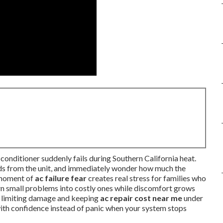
conditioner suddenly fails during Southern California heat.
unds from the unit, and immediately wonder how much the
t moment of
ac failure fear
creates real stress for families who
urn small problems into costly ones while discomfort grows
y limiting damage and keeping
ac repair cost near me
under
 with confidence instead of panic when your system stops