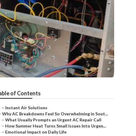
able of Contents
–
Instant Air Solutions
–
Why AC Breakdowns Feel So Overwhelming in Sout...
–
What Usually Prompts an Urgent AC Repair Call
–
How Summer Heat Turns Small Issues Into Urgen...
–
Emotional Impact on Daily Life