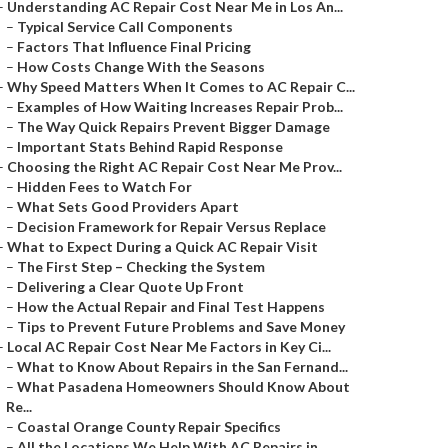
–
Understanding AC Repair Cost Near Me in Los An...
–
Typical Service Call Components
–
Factors That Influence Final Pricing
–
How Costs Change With the Seasons
–
Why Speed Matters When It Comes to AC Repair C...
–
Examples of How Waiting Increases Repair Prob...
–
The Way Quick Repairs Prevent Bigger Damage
–
Important Stats Behind Rapid Response
–
Choosing the Right AC Repair Cost Near Me Prov...
–
Hidden Fees to Watch For
–
What Sets Good Providers Apart
–
Decision Framework for Repair Versus Replace
–
What to Expect During a Quick AC Repair Visit
–
The First Step – Checking the System
–
Delivering a Clear Quote Up Front
–
How the Actual Repair and Final Test Happens
–
Tips to Prevent Future Problems and Save Money
–
Local AC Repair Cost Near Me Factors in Key Ci...
–
What to Know About Repairs in the San Fernand...
–
What Pasadena Homeowners Should Know About
Re...
–
Coastal Orange County Repair Specifics
–
All the Locations We Help With AC Repairs in ...