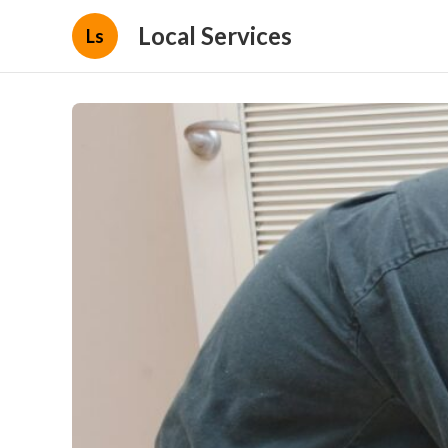
Local Services
Ls