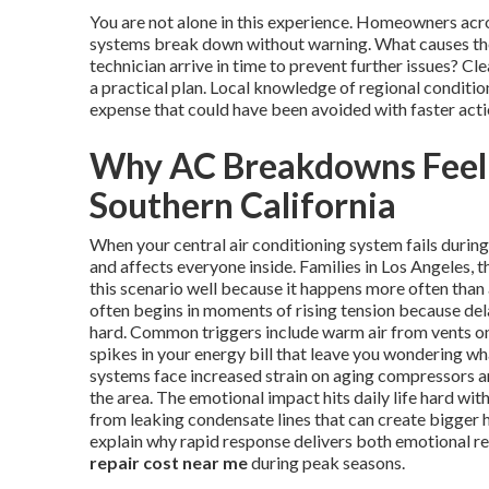
You are not alone in this experience. Homeowners ac
systems break down without warning. What causes the
technician arrive in time to prevent further issues? 
a practical plan. Local knowledge of regional conditi
expense that could have been avoided with faster acti
Why AC Breakdowns Feel
Southern California
When your central air conditioning system fails duri
and affects everyone inside. Families in Los Angeles
this scenario well because it happens more often than
often begins in moments of rising tension because del
hard. Common triggers include warm air from vents on 
spikes in your energy bill that leave you wondering w
systems face increased strain on aging compressors and
the area. The emotional impact hits daily life hard wi
from leaking condensate lines that can create bigger 
explain why rapid response delivers both emotional re
repair cost near me
during peak seasons.