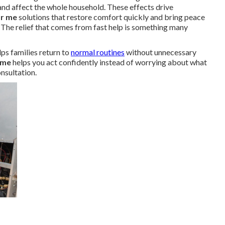
nd affect the whole household. These effects drive
ar me
solutions that restore comfort quickly and bring peace
 The relief that comes from fast help is something many
ps families return to
normal routines
without unnecessary
 me
helps you act confidently instead of worrying about what
nsultation.