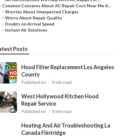
–
Common Concerns About AC Repair Cost Near Me A...
–
Worries About Unexpected Charges
–
Worry About Repair Quality
–
Doubts on Arrival Speed
–
Instant Air Solutions
atest Posts
Hood Filter Replacement Los Angeles
County
Published en
8 min read
West Hollywood Kitchen Hood
Repair Service
Published en
8 min read
Heating And Air Troubleshooting La
Canada Flintridge