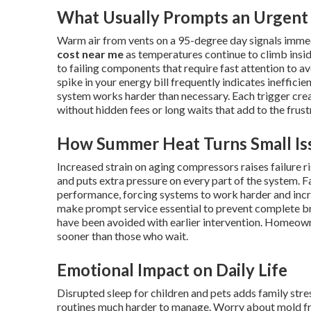
What Usually Prompts an Urgent 
Warm air from vents on a 95-degree day signals imme
cost near me
as temperatures continue to climb insid
to failing components that require fast attention to av
spike in your energy bill frequently indicates ineffici
system works harder than necessary. Each trigger cr
without hidden fees or long waits that add to the frus
How Summer Heat Turns Small Iss
Increased strain on aging compressors raises failure 
and puts extra pressure on every part of the system. Fa
performance, forcing systems to work harder and inc
make prompt service essential to prevent complete 
have been avoided with earlier intervention. Homeow
sooner than those who wait.
Emotional Impact on Daily Life
Disrupted sleep for children and pets adds family st
routines much harder to manage. Worry about mold fr