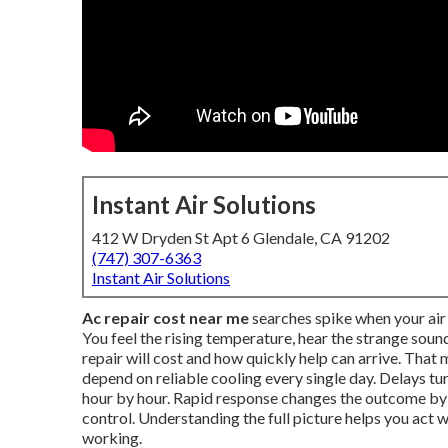
Instant Air Solutions
412 W Dryden St Apt 6 Glendale, CA 91202
(747) 307-6363
Instant Air Solutions
Ac repair cost near me
searches spike when your air 
You feel the rising temperature, hear the strange so
repair will cost and how quickly help can arrive. Tha
depend on reliable cooling every single day. Delays t
hour by hour. Rapid response changes the outcome b
control. Understanding the full picture helps you act
working.