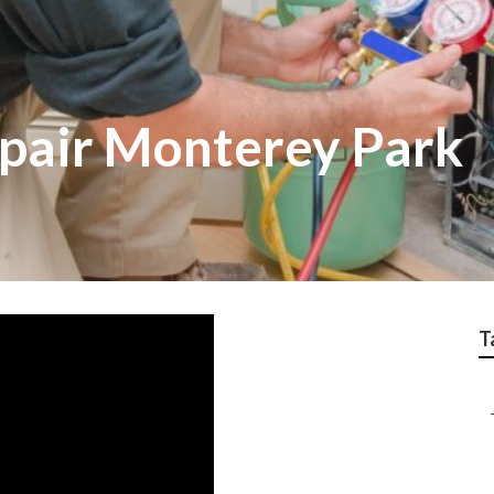
pair Monterey Park
T