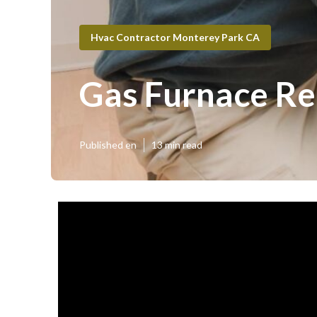
Hvac Contractor Monterey Park CA
Gas Furnace Re
Published en
13 min read