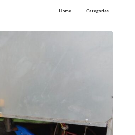
Home
Categories