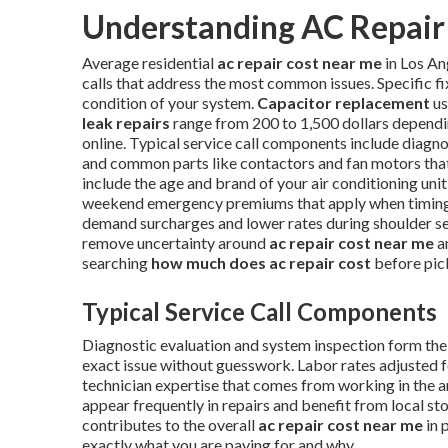
Understanding AC Repair 
Average residential
ac repair cost near me
in Los An
calls that address the most common issues. Specific f
condition of your system.
Capacitor replacement
us
leak repairs
range from 200 to 1,500 dollars dependi
online. Typical service call components include diagnos
and common parts like contactors and fan motors that 
include the age and brand of your air conditioning unit,
weekend emergency premiums that apply when timing i
demand surcharges and lower rates during shoulder s
remove uncertainty around
ac repair cost near me
a
searching
how much does ac repair cost
before pic
Typical Service Call Components
Diagnostic evaluation and system inspection form the f
exact issue without guesswork. Labor rates adjusted f
technician expertise that comes from working in the 
appear frequently in repairs and benefit from local s
contributes to the overall
ac repair cost near me
in 
exactly what you are paying for and why.