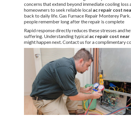
concerns that extend beyond immediate cooling loss a
homeowners to seek reliable local
ac repair cost ne
back to daily life. Gas Furnace Repair Monterey Park.
people remember long after the repair is complete
Rapid response directly reduces these stresses and hel
suffering. Understanding typical
ac repair cost near
might happen next. Contact us for a complimentary co