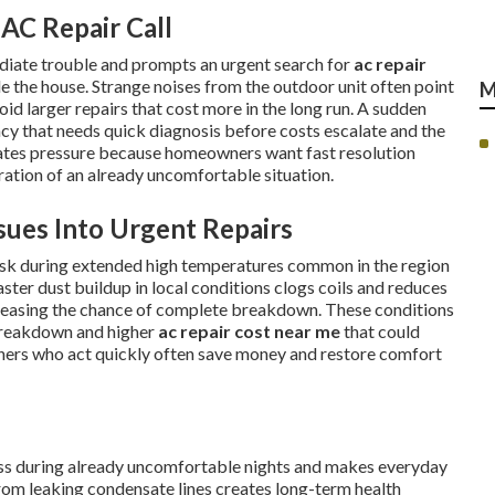
AC Repair Call
diate trouble and prompts an urgent search for
ac repair
e the house. Strange noises from the outdoor unit often point
M
oid larger repairs that cost more in the long run. A sudden
ency that needs quick diagnosis before costs escalate and the
eates pressure because homeowners want fast resolution
tration of an already uncomfortable situation.
ues Into Urgent Repairs
risk during extended high temperatures common in the region
ster dust buildup in local conditions clogs coils and reduces
reasing the chance of complete breakdown. These conditions
breakdown and higher
ac repair cost near me
that could
ners who act quickly often save money and restore comfort
ress during already uncomfortable nights and makes everyday
om leaking condensate lines creates long-term health