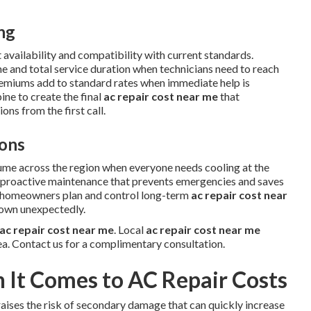
ing
 availability and compatibility with current standards.
me and total service duration when technicians need to reach
remiums add to standard rates when immediate help is
ne to create the final
ac repair cost near me
that
ns from the first call.
ons
ume across the region when everyone needs cooling at the
w proactive maintenance that prevents emergencies and saves
s homeowners plan and control long-term
ac repair cost near
down unexpectedly.
ac repair cost near me
. Local
ac repair cost near me
ea. Contact us for a complimentary consultation.
It Comes to AC Repair Costs
aises the risk of secondary damage that can quickly increase