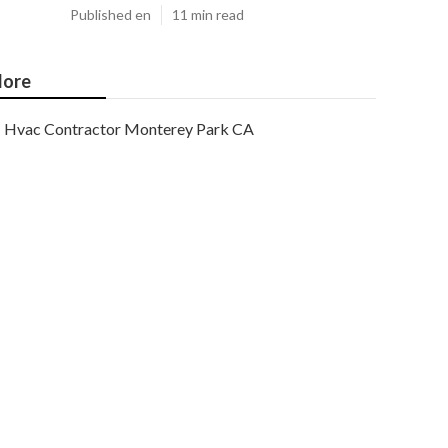
Published en
11 min read
ore
Hvac Contractor Monterey Park CA