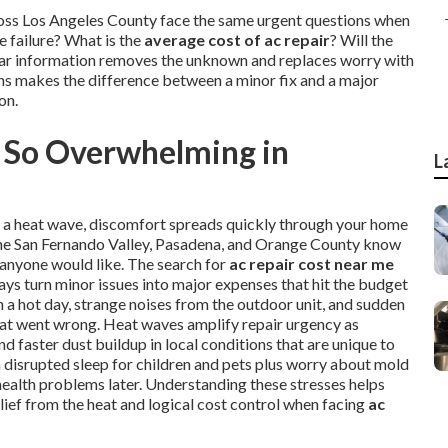
ross Los Angeles County face the same urgent questions when
 failure? What is the
average cost of ac repair
? Will the
Clear information removes the unknown and replaces worry with
ons makes the difference between a minor fix and a major
on.
 So Overwhelming in
L
ng a heat wave, discomfort spreads quickly through your home
, the San Fernando Valley, Pasadena, and Orange County know
 anyone would like. The search for
ac repair cost near me
ays turn minor issues into major expenses that hit the budget
a hot day, strange noises from the outdoor unit, and sudden
hat went wrong. Heat waves amplify repair urgency as
 faster dust buildup in local conditions that are unique to
th disrupted sleep for children and pets plus worry about mold
health problems later. Understanding these stresses helps
lief from the heat and logical cost control when facing
ac