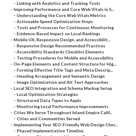
–
Linking with Analytics and Tracking Tools
–
Improving Performance and Core Web Vitals in S...
–
Understanding the Core Web Vitals Metrics
–
Actionable Speed Optimization Steps
–
Tools and Processes for Continuous Monitoring
–
Evidence-Based Impact on Local Rankings
–
Mobile UX, Responsive Design, and Accessibilit...
–
Responsive Design Recommended Practices
–
Accessibility Standards Checklist Elements
–
Testing Procedures for Mobile and Accessibility
–
On-Page Elements and Content Structure for Hig...
–
Forming Effective Title Tags and Meta Descrip...
–
Heading Arrangement and Semantic Design
–
Image Optimization and Alt Text Approaches
–
Local SEO Integration and Schema Markup Setup
–
Local Optimization Strategies
–
Structured Data Types to Apply
–
Monitoring Local Performance Improvements
–
Cities We Serve Throughout Inland Empire Calif...
–
Cities and Communities Served
–
Implementing Your SEO-Friendly Web Design Chec...
–
Phased Implementation Timeline