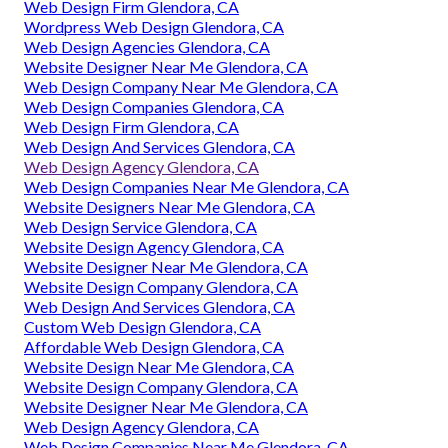
Web Design Firm Glendora, CA
Wordpress Web Design Glendora, CA
Web Design Agencies Glendora, CA
Website Designer Near Me Glendora, CA
Web Design Company Near Me Glendora, CA
Web Design Companies Glendora, CA
Web Design Firm Glendora, CA
Web Design And Services Glendora, CA
Web Design Agency Glendora, CA
Web Design Companies Near Me Glendora, CA
Website Designers Near Me Glendora, CA
Web Design Service Glendora, CA
Website Design Agency Glendora, CA
Website Designer Near Me Glendora, CA
Website Design Company Glendora, CA
Web Design And Services Glendora, CA
Custom Web Design Glendora, CA
Affordable Web Design Glendora, CA
Website Design Near Me Glendora, CA
Website Design Company Glendora, CA
Website Designer Near Me Glendora, CA
Web Design Agency Glendora, CA
Web Design Companies Near Me Glendora, CA