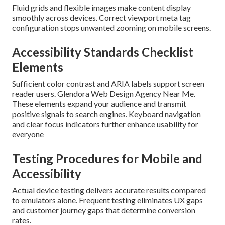
Fluid grids and flexible images make content display
smoothly across devices. Correct viewport meta tag
configuration stops unwanted zooming on mobile screens.
Accessibility Standards Checklist
Elements
Sufficient color contrast and ARIA labels support screen
reader users. Glendora Web Design Agency Near Me.
These elements expand your audience and transmit
positive signals to search engines. Keyboard navigation
and clear focus indicators further enhance usability for
everyone
Testing Procedures for Mobile and
Accessibility
Actual device testing delivers accurate results compared
to emulators alone. Frequent testing eliminates UX gaps
and customer journey gaps that determine conversion
rates.