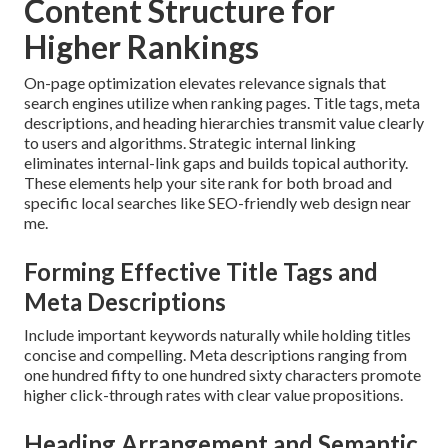
Content Structure for
Higher Rankings
On-page optimization elevates relevance signals that
search engines utilize when ranking pages. Title tags, meta
descriptions, and heading hierarchies transmit value clearly
to users and algorithms. Strategic internal linking
eliminates internal-link gaps and builds topical authority.
These elements help your site rank for both broad and
specific local searches like SEO-friendly web design near
me.
Forming Effective Title Tags and
Meta Descriptions
Include important keywords naturally while holding titles
concise and compelling. Meta descriptions ranging from
one hundred fifty to one hundred sixty characters promote
higher click-through rates with clear value propositions.
Heading Arrangement and Semantic