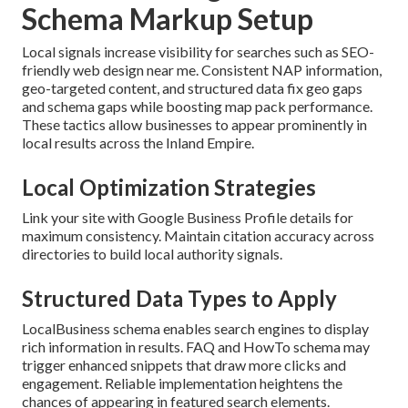
Schema Markup Setup
Local signals increase visibility for searches such as SEO-
friendly web design near me. Consistent NAP information,
geo-targeted content, and structured data fix geo gaps
and schema gaps while boosting map pack performance.
These tactics allow businesses to appear prominently in
local results across the Inland Empire.
Local Optimization Strategies
Link your site with Google Business Profile details for
maximum consistency. Maintain citation accuracy across
directories to build local authority signals.
Structured Data Types to Apply
LocalBusiness schema enables search engines to display
rich information in results. FAQ and HowTo schema may
trigger enhanced snippets that draw more clicks and
engagement. Reliable implementation heightens the
chances of appearing in featured search elements.