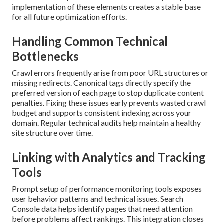
implementation of these elements creates a stable base
for all future optimization efforts.
Handling Common Technical
Bottlenecks
Crawl errors frequently arise from poor URL structures or
missing redirects. Canonical tags directly specify the
preferred version of each page to stop duplicate content
penalties. Fixing these issues early prevents wasted crawl
budget and supports consistent indexing across your
domain. Regular technical audits help maintain a healthy
site structure over time.
Linking with Analytics and Tracking
Tools
Prompt setup of performance monitoring tools exposes
user behavior patterns and technical issues. Search
Console data helps identify pages that need attention
before problems affect rankings. This integration closes