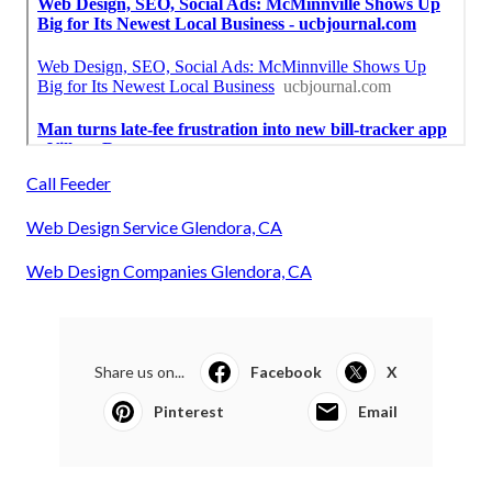
Call Feeder
Web Design Service Glendora, CA
Web Design Companies Glendora, CA
Share us on...
Facebook
X
Pinterest
Email