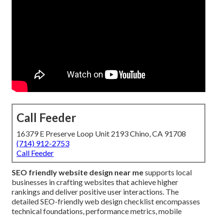
Call Feeder
16379 E Preserve Loop Unit 2193 Chino, CA 91708
(714) 912-2753
Call Feeder
SEO friendly website design near me
supports local
businesses in crafting websites that achieve higher
rankings and deliver positive user interactions. The
detailed SEO-friendly web design checklist encompasses
technical foundations, performance metrics, mobile