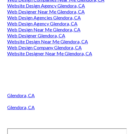
Website Design Agency Glendora, CA
Web Designer Near Me Glendora, CA
Web Design Agencies Glendora, CA
Web Design Agency Glendora, CA
Web Design Near Me Glendora, CA
Web Designer Glendora, CA
Website Design Near Me Glendora, CA
Web Design Company Glendora, CA
Website Designer Near Me Glendora, CA
Glendora, CA
Glendora, CA