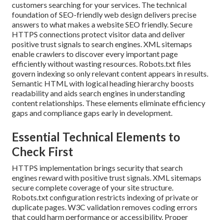
customers searching for your services. The technical
foundation of SEO-friendly web design delivers precise
answers to what makes a website SEO friendly. Secure
HTTPS connections protect visitor data and deliver
positive trust signals to search engines. XML sitemaps
enable crawlers to discover every important page
efficiently without wasting resources. Robots.txt files
govern indexing so only relevant content appears in results.
Semantic HTML with logical heading hierarchy boosts
readability and aids search engines in understanding
content relationships. These elements eliminate efficiency
gaps and compliance gaps early in development.
Essential Technical Elements to
Check First
HTTPS implementation brings security that search
engines reward with positive trust signals. XML sitemaps
secure complete coverage of your site structure.
Robots.txt configuration restricts indexing of private or
duplicate pages. W3C validation removes coding errors
that could harm performance or accessibility. Proper