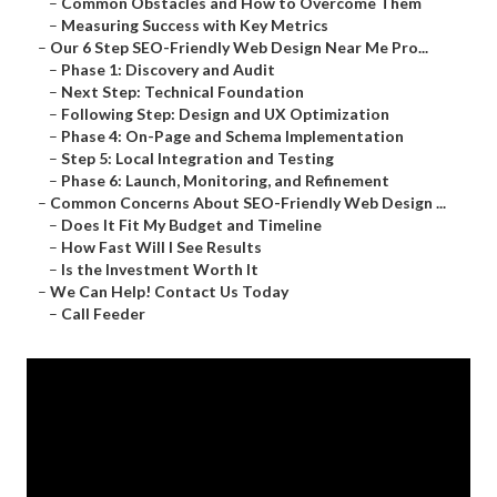
–
Common Obstacles and How to Overcome Them
–
Measuring Success with Key Metrics
–
Our 6 Step SEO-Friendly Web Design Near Me Pro...
–
Phase 1: Discovery and Audit
–
Next Step: Technical Foundation
–
Following Step: Design and UX Optimization
–
Phase 4: On-Page and Schema Implementation
–
Step 5: Local Integration and Testing
–
Phase 6: Launch, Monitoring, and Refinement
–
Common Concerns About SEO-Friendly Web Design ...
–
Does It Fit My Budget and Timeline
–
How Fast Will I See Results
–
Is the Investment Worth It
–
We Can Help! Contact Us Today
–
Call Feeder