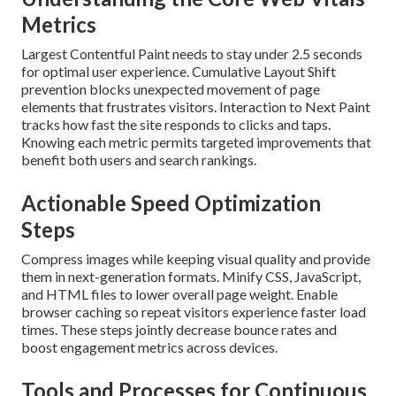
Metrics
Largest Contentful Paint needs to stay under 2.5 seconds
for optimal user experience. Cumulative Layout Shift
prevention blocks unexpected movement of page
elements that frustrates visitors. Interaction to Next Paint
tracks how fast the site responds to clicks and taps.
Knowing each metric permits targeted improvements that
benefit both users and search rankings.
Actionable Speed Optimization
Steps
Compress images while keeping visual quality and provide
them in next-generation formats. Minify CSS, JavaScript,
and HTML files to lower overall page weight. Enable
browser caching so repeat visitors experience faster load
times. These steps jointly decrease bounce rates and
boost engagement metrics across devices.
Tools and Processes for Continuous