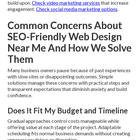
build upon.
Check video marketing services
that increase
engagement.
Check social media marketing options
.
Common Concerns About
SEO-Friendly Web Design
Near Me And How We Solve
Them
Many business owners pause because of past experiences
with slow sites or disappointing outcomes. Simple
solutions manage these concerns with practical steps and
transparent expectations that diminish anxiety and build
confidence.
Does It Fit My Budget and Timeline
Gradual approaches control costs manageable while
offering value at each stage of the project. Adaptable
scheduling fits normal business demands without creating
unnecessary delays or disruption.