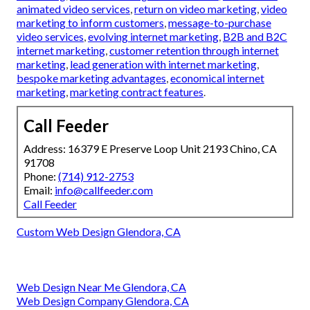
animated video services
,
return on video marketing
,
video
marketing to inform customers
,
message-to-purchase
video services
,
evolving internet marketing
,
B2B and B2C
internet marketing
,
customer retention through internet
marketing
,
lead generation with internet marketing
,
bespoke marketing advantages
,
economical internet
marketing
,
marketing contract features
.
Call Feeder
Address: 16379 E Preserve Loop Unit 2193 Chino, CA
91708
Phone:
(714) 912-2753
Email:
info@callfeeder.com
Call Feeder
Custom Web Design Glendora, CA
Web Design Near Me Glendora, CA
Web Design Company Glendora, CA