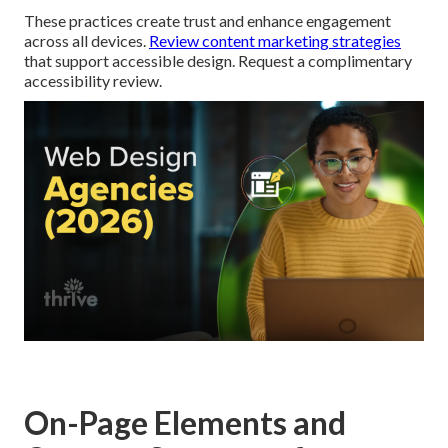
These practices create trust and enhance engagement
across all devices.
Review content marketing strategies
that support accessible design. Request a complimentary
accessibility review.
On-Page Elements and