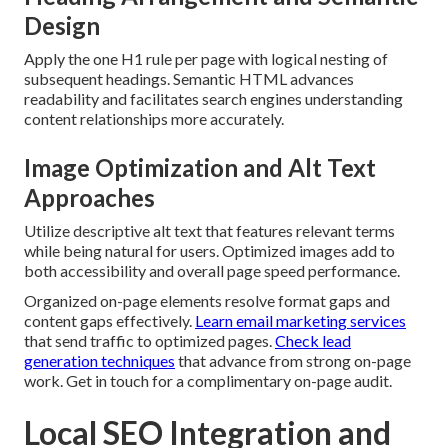
Design
Apply the one H1 rule per page with logical nesting of
subsequent headings. Semantic HTML advances
readability and facilitates search engines understanding
content relationships more accurately.
Image Optimization and Alt Text
Approaches
Utilize descriptive alt text that features relevant terms
while being natural for users. Optimized images add to
both accessibility and overall page speed performance.
Organized on-page elements resolve format gaps and
content gaps effectively.
Learn email marketing services
that send traffic to optimized pages.
Check lead
generation techniques
that advance from strong on-page
work. Get in touch for a complimentary on-page audit.
Local SEO Integration and