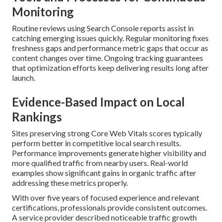
Monitoring
Routine reviews using Search Console reports assist in
catching emerging issues quickly. Regular monitoring fixes
freshness gaps and performance metric gaps that occur as
content changes over time. Ongoing tracking guarantees
that optimization efforts keep delivering results long after
launch.
Evidence-Based Impact on Local
Rankings
Sites preserving strong Core Web Vitals scores typically
perform better in competitive local search results.
Performance improvements generate higher visibility and
more qualified traffic from nearby users. Real-world
examples show significant gains in organic traffic after
addressing these metrics properly.
With over five years of focused experience and relevant
certifications, professionals provide consistent outcomes.
A service provider described noticeable traffic growth