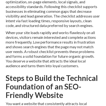
optimization, on-page elements, local signals, and
accessibility standards. Following this checklist supports
businesses in eliminating common gaps that decrease
visibility and lead generation. The checklist addresses user
intent via fast loading times, responsive layouts, clean
code, and structured data preferred by search engines.
When your site loads rapidly and works flawlessly on all
devices, visitors remain interested and complete actions
more frequently. Low performance results in frustration
and shows search engines that the page may not match
user needs. A robust checklist prevents these problems
and forms a solid foundation for future organic growth.
You deserve a website that attracts the ideal local
audience and turns them into loyal customers.
Steps to Build the Technical
Foundation of an SEO-
Friendly Website
You want a website that consistently attracts local