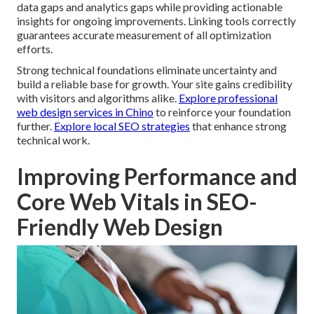
data gaps and analytics gaps while providing actionable
insights for ongoing improvements. Linking tools correctly
guarantees accurate measurement of all optimization
efforts.
Strong technical foundations eliminate uncertainty and
build a reliable base for growth. Your site gains credibility
with visitors and algorithms alike.
Explore professional
web design services in Chino
to reinforce your foundation
further.
Explore local SEO strategies
that enhance strong
technical work.
Improving Performance and
Core Web Vitals in SEO-
Friendly Web Design