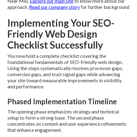
Near Me).
Explore our main site
to know more about our
approach.
Read our company story
for further background
Implementing Your SEO-
Friendly Web Design
Checklist Successfully
You now hold a complete checklist covering the
foundational fundamentals of SEO-friendly web design.
Using the steps systematically resolves processes gaps,
conversion gaps, and trust signal gaps while advancing
your site toward measurable improvements in visibility
and performance.
Phased Implementation Timeline
The opening phase emphasizes strategy and technical
setup to form a strong base. The second phase
concentrates on content and user experience refinements
that enhance engagement.