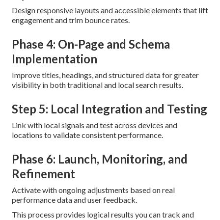
Design responsive layouts and accessible elements that lift
engagement and trim bounce rates.
Phase 4: On-Page and Schema
Implementation
Improve titles, headings, and structured data for greater
visibility in both traditional and local search results.
Step 5: Local Integration and Testing
Link with local signals and test across devices and
locations to validate consistent performance.
Phase 6: Launch, Monitoring, and
Refinement
Activate with ongoing adjustments based on real
performance data and user feedback.
This process provides logical results you can track and