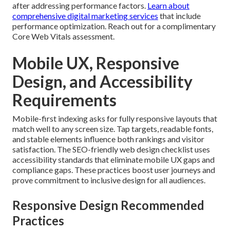
after addressing performance factors.
Learn about
comprehensive digital marketing services
that include
performance optimization. Reach out for a complimentary
Core Web Vitals assessment.
Mobile UX, Responsive
Design, and Accessibility
Requirements
Mobile-first indexing asks for fully responsive layouts that
match well to any screen size. Tap targets, readable fonts,
and stable elements influence both rankings and visitor
satisfaction. The SEO-friendly web design checklist uses
accessibility standards that eliminate mobile UX gaps and
compliance gaps. These practices boost user journeys and
prove commitment to inclusive design for all audiences.
Responsive Design Recommended
Practices