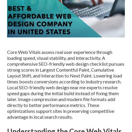
Core Web Vitals assess real user experience through
loading speed, visual stability, and interactivity. A
comprehensive SEO-friendly web design checklist pursues
strong scores in Largest Contentful Paint, Cumulative
Layout Shift, and Interaction to Next Paint. Lowering load
times boosts conversions according to industry research.
Local SEO-friendly web design near me experts resolve
speed gaps during the initial build instead of fixing them
later. Image compression and modern file formats add
directly to better performance metrics. These
optimizations support sites in preserving competitive
advantage in local search results.
Understanding the Core Web Vitals