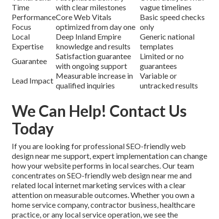
Time
with clear milestones
vague timelines
Performance
Core Web Vitals
Basic speed checks
Focus
optimized from day one
only
Local
Deep Inland Empire
Generic national
Expertise
knowledge and results
templates
Satisfaction guarantee
Limited or no
Guarantee
with ongoing support
guarantees
Measurable increase in
Variable or
Lead Impact
qualified inquiries
untracked results
We Can Help! Contact Us
Today
If you are looking for professional SEO-friendly web
design near me support, expert implementation can change
how your website performs in local searches. Our team
concentrates on SEO-friendly web design near me and
related local internet marketing services with a clear
attention on measurable outcomes. Whether you own a
home service company, contractor business, healthcare
practice, or any local service operation, we see the