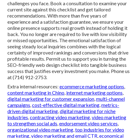
challenges you face. Book a consultation to examine your
current site against this checklist and get tailored
recommendations. With more than five years of
experience and a satisfaction guarantee, we ensure your
online presence supports real growth instead of holding it
back. You no longer are required to live with low visibility
or missed opportunities. The emotional satisfaction of
seeing steady local inquiries combines with the logical
certainty of improved rankings and conversions that drive
profitable results. Permit us to support you in turning the
SEO-friendly web design checklist into tangible business
success that justifies every investment you make. Phone us
at (714) 912-2753.
Extra internal resources:
ecommerce marketing options
,
content marketing in Chino
,
internet marketing options
,
digital marketing for customer expansion
,
multi-channel
campaigns
,
cost-effective digital marketing
,
metrics-
driven digital marketing
,
digital marketing for niche
industries
,
contracting video marketing
,
video marketing
to strengthen social ads
,
endorsement video services
,
organizational video marketing
,
top industries for video
marketing
,
video marketing and email CTR
,
economical