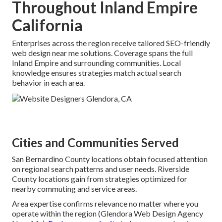
Throughout Inland Empire
California
Enterprises across the region receive tailored SEO-friendly
web design near me solutions. Coverage spans the full
Inland Empire and surrounding communities. Local
knowledge ensures strategies match actual search
behavior in each area.
Cities and Communities Served
San Bernardino County locations obtain focused attention
on regional search patterns and user needs. Riverside
County locations gain from strategies optimized for
nearby commuting and service areas.
Area expertise confirms relevance no matter where you
operate within the region (Glendora Web Design Agency