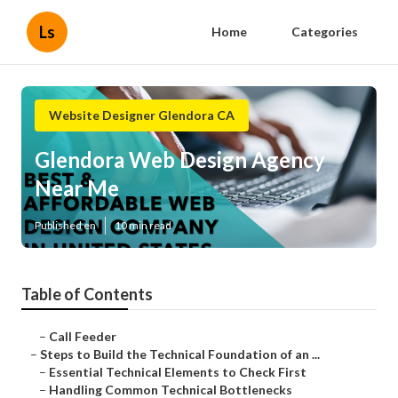
Ls
Home
Categories
Website Designer Glendora CA
Glendora Web Design Agency
Near Me
Published en
10 min read
Table of Contents
–
Call Feeder
–
Steps to Build the Technical Foundation of an ...
–
Essential Technical Elements to Check First
–
Handling Common Technical Bottlenecks