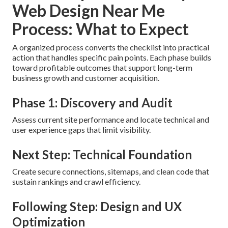
Web Design Near Me
Process: What to Expect
A organized process converts the checklist into practical
action that handles specific pain points. Each phase builds
toward profitable outcomes that support long-term
business growth and customer acquisition.
Phase 1: Discovery and Audit
Assess current site performance and locate technical and
user experience gaps that limit visibility.
Next Step: Technical Foundation
Create secure connections, sitemaps, and clean code that
sustain rankings and crawl efficiency.
Following Step: Design and UX
Optimization