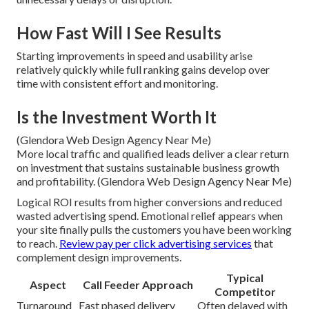
How Fast Will I See Results
Starting improvements in speed and usability arise
relatively quickly while full ranking gains develop over
time with consistent effort and monitoring.
Is the Investment Worth It
(Glendora Web Design Agency Near Me)
More local traffic and qualified leads deliver a clear return
on investment that sustains sustainable business growth
and profitability. (Glendora Web Design Agency Near Me)
Logical ROI results from higher conversions and reduced
wasted advertising spend. Emotional relief appears when
your site finally pulls the customers you have been working
to reach.
Review pay per click advertising services
that
complement design improvements.
Typical
Aspect
Call Feeder Approach
Competitor
Turnaround
Fast phased delivery
Often delayed with