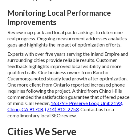
Monitoring Local Performance
Improvements
Review map pack and local pack rankings to determine
real progress. Ongoing measurement addresses analytics
gaps and highlights the impact of optimization efforts.
Experts with over five years serving the Inland Empire and
surrounding cities provide reliable results. Customer
feedback highlights improved local visibility and more
qualified calls. One business owner from Rancho
Cucamonga noted steady lead growth after optimization.
One more client from Ontario reported increased phone
inquiries following the project. A third from Chino Hills
commended the satisfaction guarantee that offered peace
of mind. Call Feeder,
16379 E Preserve Loop Unit 2193,
Chino, CA 91708
,
(714) 912-2753
. Contact us for a
complimentary local SEO review.
Cities We Serve