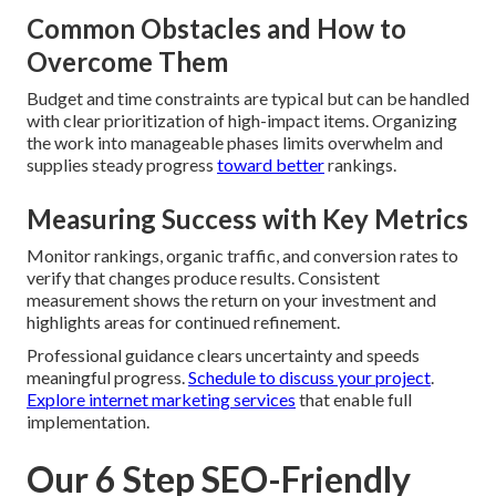
Common Obstacles and How to
Overcome Them
Budget and time constraints are typical but can be handled
with clear prioritization of high-impact items. Organizing
the work into manageable phases limits overwhelm and
supplies steady progress
toward better
rankings.
Measuring Success with Key Metrics
Monitor rankings, organic traffic, and conversion rates to
verify that changes produce results. Consistent
measurement shows the return on your investment and
highlights areas for continued refinement.
Professional guidance clears uncertainty and speeds
meaningful progress.
Schedule to discuss your project
.
Explore internet marketing services
that enable full
implementation.
Our 6 Step SEO-Friendly