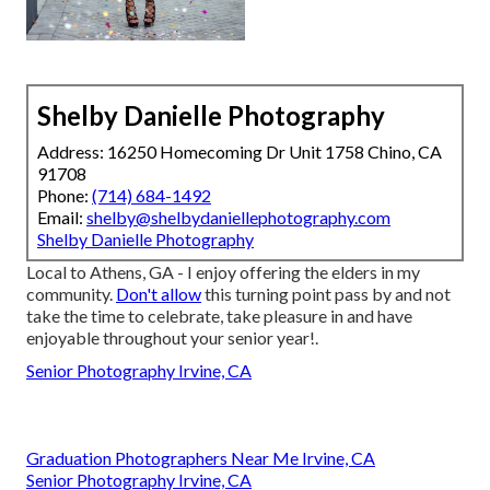
Shelby Danielle Photography
Address: 16250 Homecoming Dr Unit 1758 Chino, CA
91708
Phone:
(714) 684-1492
Email:
shelby@shelbydaniellephotography.com
Shelby Danielle Photography
Local to Athens, GA - I enjoy offering the elders in my
community.
Don't allow
this turning point pass by and not
take the time to celebrate, take pleasure in and have
enjoyable throughout your senior year!.
Senior Photography Irvine, CA
Graduation Photographers Near Me Irvine, CA
Senior Photography Irvine, CA