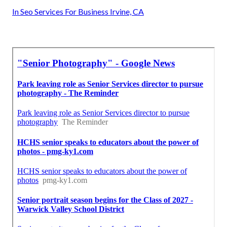
In Seo Services For Business Irvine, CA