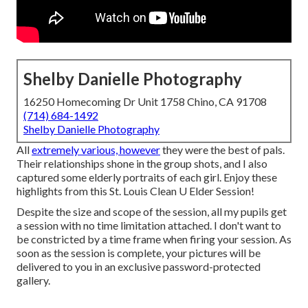
Shelby Danielle Photography
16250 Homecoming Dr Unit 1758 Chino, CA 91708
(714) 684-1492
Shelby Danielle Photography
All
extremely various, however
they were the best of pals.
Their relationships shone in the group shots, and I also
captured some elderly portraits of each girl. Enjoy these
highlights from this St. Louis Clean U Elder Session!
Despite the size and scope of the session, all my pupils get
a session with no time limitation attached. I don't want to
be constricted by a time frame when firing your session. As
soon as the session is complete, your pictures will be
delivered to you in an exclusive password-protected
gallery.