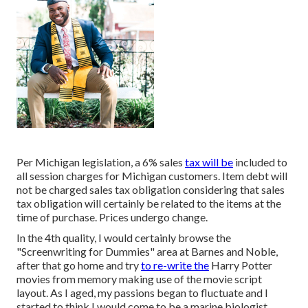
Per Michigan legislation, a 6% sales
tax will be
included to
all session charges for Michigan customers. Item debt will
not be charged sales tax obligation considering that sales
tax obligation will certainly be related to the items at the
time of purchase. Prices undergo change.
In the 4th quality, I would certainly browse the
"Screenwriting for Dummies" area at Barnes and Noble,
after that go home and try
to re-write the
Harry Potter
movies from memory making use of the movie script
layout. As I aged, my passions began to fluctuate and I
started to think I would come to be a marine biologist.