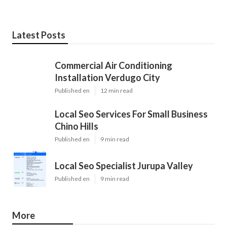
Latest Posts
Commercial Air Conditioning
Installation Verdugo City
Published en
12 min read
Local Seo Services For Small Business
Chino Hills
Published en
9 min read
Local Seo Specialist Jurupa Valley
Published en
9 min read
More