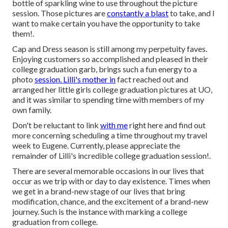
bottle of sparkling wine to use throughout the picture
session. Those pictures are
constantly a blast
to take, and I
want to make certain you have the opportunity to take
them!.
Cap and Dress season is still among my perpetuity faves.
Enjoying customers so accomplished and pleased in their
college graduation garb, brings such a fun energy to a
photo
session. Lilli's mother in
fact reached out and
arranged her little girls college graduation pictures at UO,
and it was similar to spending time with members of my
own family.
Don't be reluctant to link
with me
right here
and find out
more concerning scheduling a time throughout my travel
week to Eugene. Currently, please appreciate the
remainder of Lilli's incredible college graduation session!.
There are several memorable occasions in our lives that
occur as we trip with or day to day existence. Times when
we get in a brand-new stage of our lives that bring
modification, chance, and the excitement of a brand-new
journey. Such is the instance with marking a college
graduation from college.