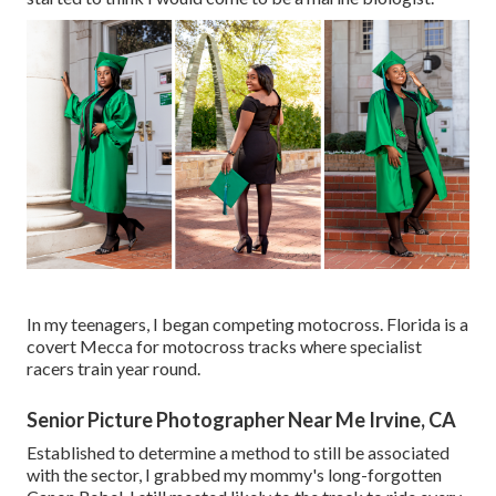
In my teenagers, I began competing motocross. Florida is a
covert Mecca for motocross tracks where specialist
racers train year round.
Senior Picture Photographer Near Me Irvine, CA
Established to determine a method to still be associated
with the sector, I grabbed my mommy's long-forgotten