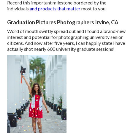
Record this important milestone bordered by the
individuals
and products that matter
most to you.
Graduation Pictures Photographers Irvine, CA
Word of mouth swiftly spread out and I found a brand-new
interest and potential for photographing university senior
citizens. And now after five years, I can happily state I have
actually shot nearly 600 university graduate sessions!