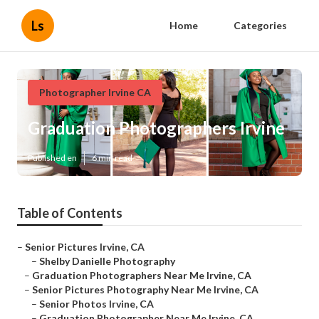
Ls
Home
Categories
Photographer Irvine CA
Graduation Photographers Irvine
Published en
6 min read
Table of Contents
–
Senior Pictures Irvine, CA
–
Shelby Danielle Photography
–
Graduation Photographers Near Me Irvine, CA
–
Senior Pictures Photography Near Me Irvine, CA
–
Senior Photos Irvine, CA
–
Graduation Photographer Near Me Irvine, CA