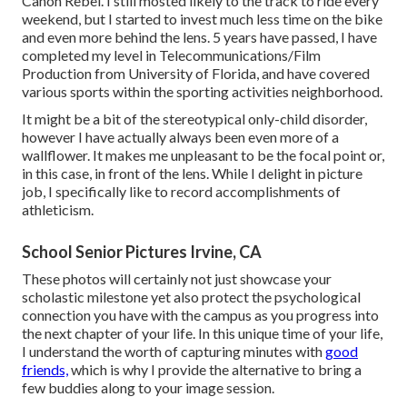
Canon Rebel. I still mosted likely to the track to ride every
weekend, but I started to invest much less time on the bike
and even more behind the lens. 5 years have passed, I have
completed my level in Telecommunications/Film
Production from University of Florida, and have covered
various sports within the sporting activities neighborhood.
It might be a bit of the stereotypical only-child disorder,
however I have actually always been even more of a
wallflower. It makes me unpleasant to be the focal point or,
in this case, in front of the lens. While I delight in picture
job, I specifically like to record accomplishments of
athleticism.
School Senior Pictures Irvine, CA
These photos will certainly not just showcase your
scholastic milestone yet also protect the psychological
connection you have with the campus as you progress into
the next chapter of your life. In this unique time of your life,
I understand the worth of capturing minutes with
good
friends,
which is why I provide the alternative to bring a
few buddies along to your image session.