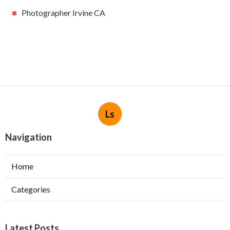
Photographer Irvine CA
Ls
Navigation
Home
Categories
Latest Posts