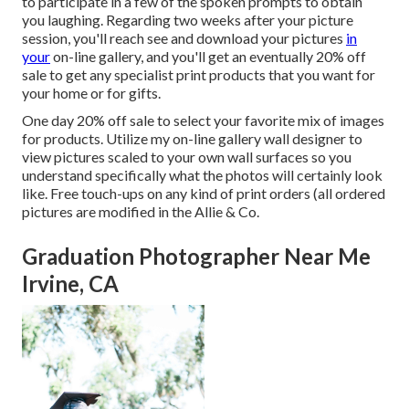
to participate in a few of the spoken prompts to obtain
you laughing. Regarding two weeks after your picture
session, you'll reach see and download your pictures
in
your
on-line gallery, and you'll get an eventually 20% off
sale to get any specialist print products that you want for
your home or for gifts.
One day 20% off sale to select your favorite mix of images
for products. Utilize my on-line gallery wall designer to
view pictures scaled to your own wall surfaces so you
understand specifically what the photos will certainly look
like. Free touch-ups on any kind of print orders (all ordered
pictures are modified in the Allie & Co.
Graduation Photographer Near Me
Irvine, CA