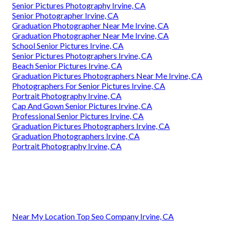
Senior Pictures Photography Irvine, CA
Senior Photographer Irvine, CA
Graduation Photographer Near Me Irvine, CA
Graduation Photographer Near Me Irvine, CA
School Senior Pictures Irvine, CA
Senior Pictures Photographers Irvine, CA
Beach Senior Pictures Irvine, CA
Graduation Pictures Photographers Near Me Irvine, CA
Photographers For Senior Pictures Irvine, CA
Portrait Photography Irvine, CA
Cap And Gown Senior Pictures Irvine, CA
Professional Senior Pictures Irvine, CA
Graduation Pictures Photographers Irvine, CA
Graduation Photographers Irvine, CA
Portrait Photography Irvine, CA
Near My Location Top Seo Company Irvine, CA