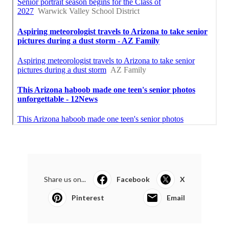
Share us on...
Facebook
X
Pinterest
Email