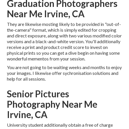
Graduation Photographers
Near Me Irvine, CA
They are likewise mosting likely to be provided in "out-of-
the-camera" format, which is simply edited for cropping
and direct exposure, along with two various modified color
versions and a black-and-white version. You'll additionally
receive a print and product credit score to invest on
physical prints so you can get a dive begin on having some
wonderful mementos from your session.
You are not going to be waiting weeks and months to enjoy
your images. I likewise offer sychronisation solutions and
help for all sessions.
Senior Pictures
Photography Near Me
Irvine, CA
University student additionally obtain a free of charge