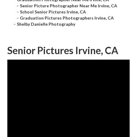
–
Senior Picture Photographer Near Me Irvine, CA
–
School Senior Pictures Irvine, CA
–
Graduation Pictures Photographers Irvine, CA
–
Shelby Danielle Photography
Senior Pictures Irvine, CA