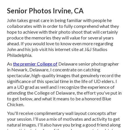
Senior Photos Irvine, CA
John takes great care in being familiar with people he
collaborates with in order to fully comprehend what they
hope to achieve with their photo shoot that will certainly
produce the memories they will value for several years
ahead. If you would love to know even more regarding
John and his job visit his internet site at
J&J Studios
Philadelphia
.
As
the premier College of
Delaware senior photographer
in Newark, Delaware, I concentrate on catching
spectacular, high-quality images that genuinely record the
significance of this special time in the life of UD elders. I
am a UD grad as well and I recognize the experience of
attending the College of Delaware, the effort you've put in
to get below, and what it means to be a honored Blue
Chicken.
You'll receive complimentary wall layout concepts after
your session. I'll use a mix of motivates and activity to get
natural images. I'll also have you bring a good friend along