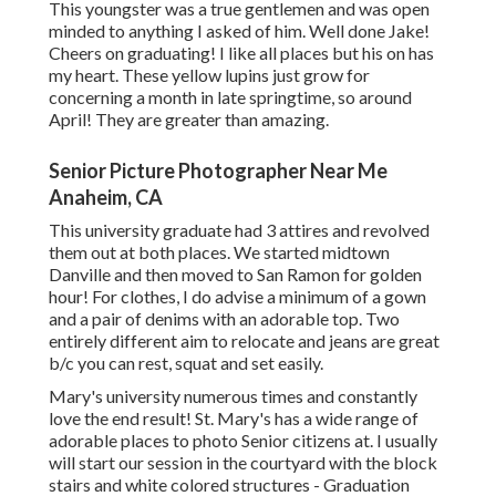
This youngster was a true gentlemen and was open
minded to anything I asked of him. Well done Jake!
Cheers on graduating! I like all places but his on has
my heart. These yellow lupins just grow for
concerning a month in late springtime, so around
April! They are greater than amazing.
Senior Picture Photographer Near Me
Anaheim, CA
This university graduate had 3 attires and revolved
them out at both places. We started midtown
Danville and then moved to San Ramon for golden
hour! For clothes, I do advise a minimum of a gown
and a pair of denims with an adorable top. Two
entirely different aim to relocate and jeans are great
b/c you can rest, squat and set easily.
Mary's university numerous times and constantly
love the end result! St. Mary's has a wide range of
adorable places to photo Senior citizens at. I usually
will start our session in the courtyard with the block
stairs and white colored structures - Graduation