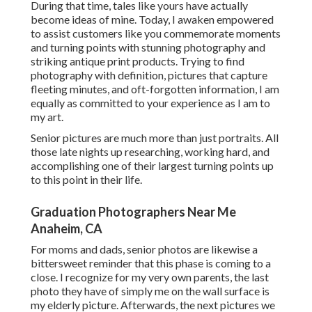
During that time, tales like yours have actually
become ideas of mine. Today, I awaken empowered
to assist customers like you commemorate moments
and turning points with stunning photography and
striking antique print products. Trying to find
photography with definition, pictures that capture
fleeting minutes, and oft-forgotten information, I am
equally as committed to your experience as I am to
my art.
Senior pictures are much more than just portraits. All
those late nights up researching, working hard, and
accomplishing one of their largest turning points up
to this point in their life.
Graduation Photographers Near Me
Anaheim, CA
For moms and dads, senior photos are likewise a
bittersweet reminder that this phase is coming to a
close. I recognize for my very own parents, the last
photo they have of simply me on the wall surface is
my elderly picture. Afterwards, the next pictures we