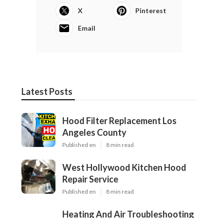
X
Pinterest
Email
Latest Posts
Hood Filter Replacement Los
Angeles County
Published en
8 min read
West Hollywood Kitchen Hood
Repair Service
Published en
8 min read
Heating And Air Troubleshooting