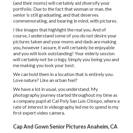
(and their moms) will certainly aid diversify your
portfolio. Due to the fact that woman or man, the
senior is still graduating, and that deserves
commemorating, and bearing in mind, with pictures.
I like images that highlight the real you. And of
course, I understand some of you do not desire your
pictures taken and your moms and dads are making
you, however I assure, it will certainly be enjoyable
and you will look outstanding! Your elderly session
will certainly not be cringy. Simply you being you and
me making you look your best.
We can hold them in a location that is entirely you.
Love nature? Like an urban feel?
We have a lot in usual, you understand. My
photography journey started throughout my time as
a company pupil at Cal Poly San Luis Obispo, where a
rate of interest in videography led me to spend in my
first expert video camera.
Cap And Gown Senior Pictures Anaheim, CA