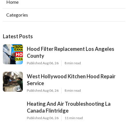
Home
Categories
Latest Posts
Hood Filter Replacement Los Angeles
County
Published Aug 06, 26
8 min read
West Hollywood Kitchen Hood Repair
Service
Published Aug 06, 26
8 min read
Heating And Air Troubleshooting La
Canada Flintridge
Published Aug 06, 26
11 min read