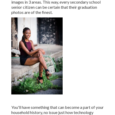
images in 3 areas. This way, every secondary school
senior citizen can be certain that their graduation
photos are of the finest.
You'll have something that can become a part of your
household history, no issue just how technology