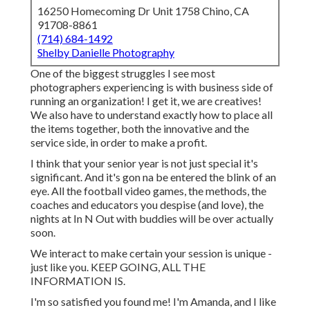
16250 Homecoming Dr Unit 1758 Chino, CA
91708-8861
(714) 684-1492
Shelby Danielle Photography
One of the biggest struggles I see most
photographers experiencing is with business side of
running an organization! I get it, we are creatives!
We also have to understand exactly how to place all
the items together, both the innovative and the
service side, in order to make a profit.
I think that your senior year is not just special it's
significant. And it's gon na be entered the blink of an
eye. All the football video games, the methods, the
coaches and educators you despise (and love), the
nights at In N Out with buddies will be over actually
soon.
We interact to make certain your session is unique -
just like you. KEEP GOING, ALL THE
INFORMATION IS.
I'm so satisfied you found me! I'm Amanda, and I like