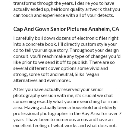
transforms through the years. I desire you to have
actually ended up, heirloom quality artwork that you
can touch and experience with all of your detects.
Cap And Gown Senior Pictures Anaheim, CA
I carefully boil down dozens of electronic files right
into a concrete book. I'll directly custom style your
cd to tell your unique story. Throughout your design
consult, you'll reach make any type of changes you 'd
like prior to we send it off to publish. There are so
several different cover options some vivid and
strong, some soft and neutral, Silks, Vegan
alternatives and even more!.
After you have actually reserved your
senior
photography
session with me, it's crucial we chat
concerning exactly what you are searching for in an
area. Having actually been a household and elderly
professional photographer in the Bay Area for over 7
years, I have been to numerous areas and have an
excellent feeling of what works and what does not.