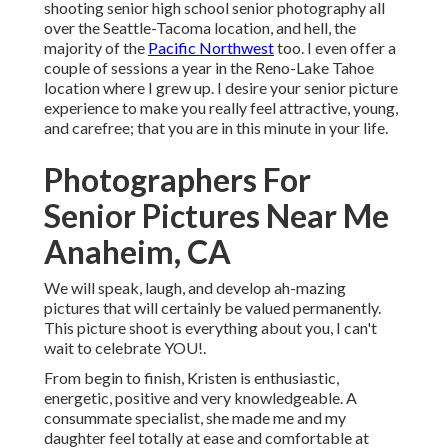
shooting senior high school senior photography all
over the Seattle-Tacoma location, and hell, the
majority of the
Pacific Northwest
too. I even offer a
couple of sessions a year in the Reno-Lake Tahoe
location where I grew up. I desire your senior picture
experience to make you really feel attractive, young,
and carefree; that you are in this minute in your life.
Photographers For
Senior Pictures Near Me
Anaheim, CA
We will speak, laugh, and develop ah-mazing
pictures that will certainly be valued permanently.
This picture shoot is everything about you, I can't
wait to celebrate YOU!.
From begin to finish, Kristen is enthusiastic,
energetic, positive and very knowledgeable. A
consummate specialist, she made me and my
daughter feel totally at ease and comfortable at