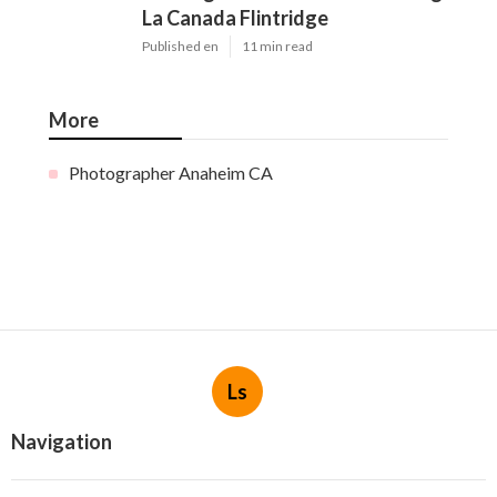
La Canada Flintridge
Published en
11 min read
More
Photographer Anaheim CA
Ls
Navigation