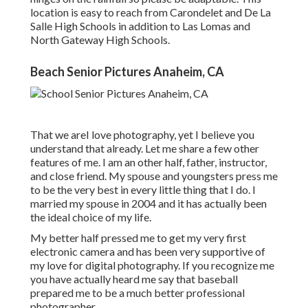
location is easy to reach from Carondelet and De La
Salle High Schools in addition to Las Lomas and
North Gateway High Schools.
Beach Senior Pictures Anaheim, CA
That we areI love photography, yet I believe you
understand that already. Let me share a few other
features of me. I am an other half, father, instructor,
and close friend. My spouse and youngsters press me
to be the very best in every little thing that I do. I
married my spouse in 2004 and it has actually been
the ideal choice of my life.
My better half pressed me to get my very first
electronic camera and has been very supportive of
my love for digital photography. If you recognize me
you have actually heard me say that baseball
prepared me to be a much better professional
photographer.