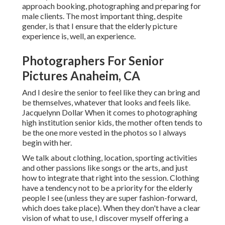
approach booking, photographing and preparing for
male clients. The most important thing, despite
gender, is that I ensure that the elderly picture
experience is, well, an experience.
Photographers For Senior
Pictures Anaheim, CA
And I desire the senior to feel like they can bring and
be themselves, whatever that looks and feels like.
Jacquelynn Dollar When it comes to photographing
high institution senior kids, the mother often tends to
be the one more vested in the photos so I always
begin with her.
We talk about clothing, location, sporting activities
and other passions like songs or the arts, and just
how to integrate that right into the session. Clothing
have a tendency not to be a priority for the elderly
people I see (unless they are super fashion-forward,
which does take place). When they don't have a clear
vision of what to use, I discover myself offering a