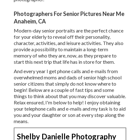
Photographers For Senior Pictures Near Me
Anaheim, CA
Modern-day senior portraits are the perfect chance
for your elderly to reveal off their personality,
character, activities, and leisure activities. They also
provide a possibility to maintain a long-term
memory of who they are, now, as they prepare to
start this next trip that life has in store for them.
And every year I get phone calls and e-mails from
overwhelmed moms and dads of senior high school
senior citizens that simply do not know where to
begin! Below are a couple of fast tips and some
things to think about that you may discover valuable.
Relax ensured, I'm below to help! I enjoy obtaining
your telephone calls and e-mails and my task is to aid
you and your daughter or son at every step along the
means.
Shelby Danielle Photography