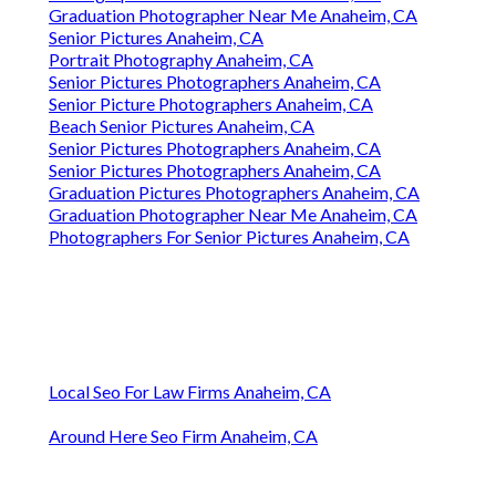
Graduation Photographer Near Me Anaheim, CA
Senior Pictures Anaheim, CA
Portrait Photography Anaheim, CA
Senior Pictures Photographers Anaheim, CA
Senior Picture Photographers Anaheim, CA
Beach Senior Pictures Anaheim, CA
Senior Pictures Photographers Anaheim, CA
Senior Pictures Photographers Anaheim, CA
Graduation Pictures Photographers Anaheim, CA
Graduation Photographer Near Me Anaheim, CA
Photographers For Senior Pictures Anaheim, CA
Local Seo For Law Firms Anaheim, CA
Around Here Seo Firm Anaheim, CA