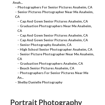
Anah...
–
Photographers For Senior Pictures Anaheim, CA
–
Senior Pictures Photographer Near Me Anaheim,
CA
–
Cap And Gown Senior Pictures Anaheim, CA
–
Graduation Photographers Near Me Anaheim,
CA
–
Cap And Gown Senior Pictures Anaheim, CA
–
Cap And Gown Senior Pictures Anaheim, CA
–
Senior Photography Anaheim, CA
–
High School Senior Photographer Anaheim, CA
–
Senior Picture Photographer Near Me Anaheim,
CA
–
Graduation Photographers Anaheim, CA
–
Beach Senior Pictures Anaheim, CA
–
Photographers For Senior Pictures Near Me
An...
–
Shelby Danielle Photography
Portrait Photography