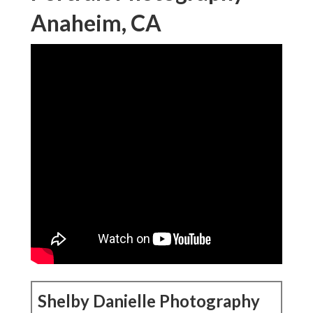
Anaheim, CA
Shelby Danielle Photography