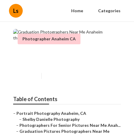
Ls
Home
Categories
Photographer Anaheim CA
Graduation Photographers
Near Me Anaheim
Published en
11 min read
Table of Contents
–
Portrait Photography Anaheim, CA
–
Shelby Danielle Photography
–
Photographers For Senior Pictures Near Me Anah...
–
Graduation Pictures Photographers Near Me