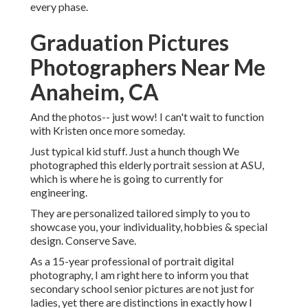
every phase.
Graduation Pictures
Photographers Near Me
Anaheim, CA
And the photos-- just wow! I can't wait to function
with Kristen once more someday.
Just typical kid stuff. Just a hunch though We
photographed this elderly portrait session at ASU,
which is where he is going to currently for
engineering.
They are personalized tailored simply to you to
showcase you, your individuality, hobbies & special
design. Conserve Save.
As a 15-year professional of portrait digital
photography, I am right here to inform you that
secondary school senior pictures
are not just for
ladies, yet there are distinctions in exactly how I