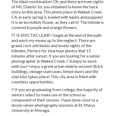
The ideal combination! Oh, and there are even sights
of Mt. Diablo! So, you obtained ta know the back
story on this area. This photo place in Walnut Creek,
CA, in early spring is loaded with lupins and poppies!
It is an incredibly flower, as they call it! The hillside is
covered in purple and orange flowers.
IT IS SPECTACULAR! I begin at the end of the path
and work my means up to the neglect. There are
grand, rock attributes and lovely sights of the
hillsides. Perfect for blue hour photos that 15
minutes after sunset. If you are looking for a senior
photographer in Walnut Creek, I 'd enjoy to work
with you! I enjoy a great urban elderly session! Brick
buildings, vintage staircases, tinted doors and the
checklist takes place! This city area is filled with
countless opportunities.
!! If you are graduating from college, the majority of
seniors select to make use of the school as
component of their session. I have done close to a
dozen senior photography sessions at St. Marys
University in Moraga.