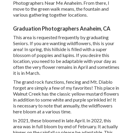
Photographers Near Me Anaheim. From there, I
move to the green walk means, the fountain and
various gathering together locations.
Graduation Photographers Anaheim, CA
This area is requested frequently by graduating
Seniors. If you are wanting wildflowers, this is your
area! In spring, this hillside is filled with a super
blossom of poppies and lupins. If you desire this
location, you need to be adaptable with your day as
often the very flower remains in April and sometimes
it is in March.
The grand rock functions, fencing and Mt. Diablo
forget are simply a few of my favorites! This place in
Walnut Creek has the classic yellow mustard flowers
in addition to some white and purple sprinkled in! It
is necessary to note that annually, the wildflowers
here bloom at a various time.
In 2021, these bloomed in late April. In 2022, this
area was in full bloom by end of February. It actually
hinges on the rainfall so please be adaptable. This