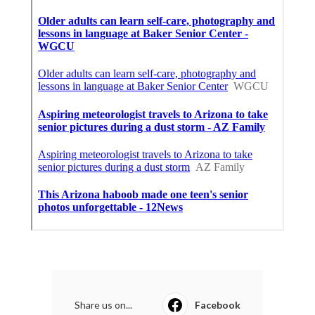
Share us on...
Facebook