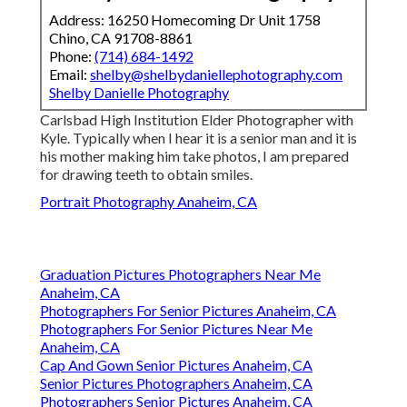
Address: 16250 Homecoming Dr Unit 1758
Chino, CA 91708-8861
Phone:
(714) 684-1492
Email:
shelby@shelbydaniellephotography.com
Shelby Danielle Photography
Carlsbad High Institution Elder Photographer with
Kyle. Typically when I hear it is a senior man and it is
his mother making him take photos, I am prepared
for drawing teeth to obtain smiles.
Portrait Photography Anaheim, CA
Graduation Pictures Photographers Near Me
Anaheim, CA
Photographers For Senior Pictures Anaheim, CA
Photographers For Senior Pictures Near Me
Anaheim, CA
Cap And Gown Senior Pictures Anaheim, CA
Senior Pictures Photographers Anaheim, CA
Photographers Senior Pictures Anaheim, CA