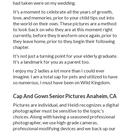
had taken were on my wedding.
It's a moment to celebrate all the years of growth,
love, and memories, prior to your child tips out into
the world on their own. These pictures are a method
to look back on who they are at this moment right
currently, before they transform once again, prior to
they leave home, prior to they begin their following
chapter.
It's not just a turning point for your elderly graduate.
It's a landmark for you as a parent too.
I enjoy my 2 ladies a lot more than I could ever
imagine. I am a total sap for pets and utilized to have
so numerous, I must have been on Wild Kingdom.
Cap And Gown Senior Pictures Anaheim, CA
Pictures are individual, and Heidi recognizes a digital
photographer must be sensitive to the topic's
choices. Along with having a seasoned professional
photographer, we use high-grade cameras,
professional modifying devices and we back up our