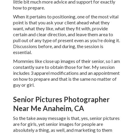
little bit much more advice and support for exactly
how to prepare.
When it pertains to positioning, one of the most vital
point is that you ask your client ahead what they
want, what they like, what they fit with, provide
certain and clear direction, and leave them area to
pull out of any type of present even as you're doing it.
Discussions before, and during, the session is
essential.
Mommies like close up images of their senior, so I am
constantly sure to obtain those for her. My session
includes 3 apparel modifications and an appointment
on how to prepare and that is the same no matter of
guy or girl.
Senior Pictures Photographer
Near Me Anaheim, CA
So the take away message is that, yes, senior pictures
are for girls, yet senior images for people are
absolutely a thing, as well, and marketing to them