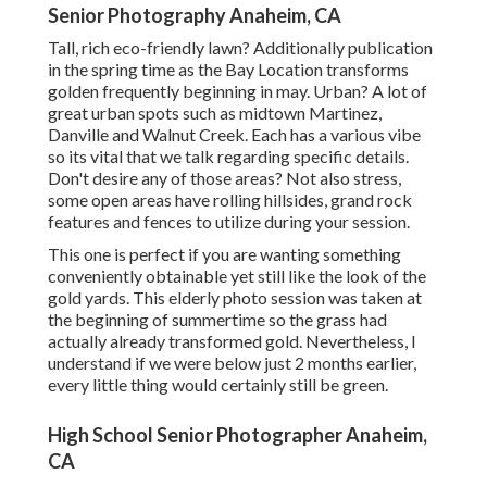
Senior Photography Anaheim, CA
Tall, rich eco-friendly lawn? Additionally publication
in the spring time as the Bay Location transforms
golden frequently beginning in may. Urban? A lot of
great urban spots such as midtown Martinez,
Danville and Walnut Creek. Each has a various vibe
so its vital that we talk regarding specific details.
Don't desire any of those areas? Not also stress,
some open areas have rolling hillsides, grand rock
features and fences to utilize during your session.
This one is perfect if you are wanting something
conveniently obtainable yet still like the look of the
gold yards. This elderly photo session was taken at
the beginning of summertime so the grass had
actually already transformed gold. Nevertheless, I
understand if we were below just 2 months earlier,
every little thing would certainly still be green.
High School Senior Photographer Anaheim,
CA