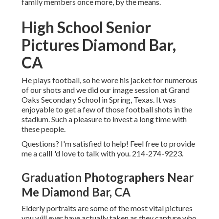
family members once more, by the means.
High School Senior
Pictures Diamond Bar,
CA
He plays football, so he wore his jacket for numerous
of our shots and we did our image session at Grand
Oaks Secondary School in Spring, Texas. It was
enjoyable to get a few of those football shots in the
stadium. Such a pleasure to invest a long time with
these people.
Questions? I'm satisfied to help! Feel free to provide
me a callI 'd love to talk with you. 214-274-9223.
Graduation Photographers Near
Me Diamond Bar, CA
Elderly portraits are some of the most vital pictures
you will ever have actually taken as they capture who