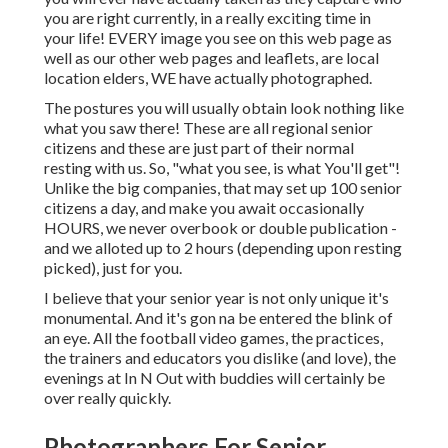
you are right currently, in a really exciting time in
your life! EVERY image you see on this web page as
well as our other web pages and leaflets, are local
location elders, WE have actually photographed.
The postures you will usually obtain look nothing like
what you saw there! These are all regional senior
citizens and these are just part of their normal
resting with us. So, "what you see, is what You'll get"!
Unlike the big companies, that may set up 100 senior
citizens a day, and make you await occasionally
HOURS, we never overbook or double publication -
and we alloted up to 2 hours (depending upon resting
picked), just for you.
I believe that your senior year is not only unique it's
monumental. And it's gon na be entered the blink of
an eye. All the football video games, the practices,
the trainers and educators you dislike (and love), the
evenings at In N Out with buddies will certainly be
over really quickly.
Photographers For Senior