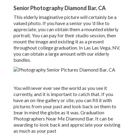
Senior Photography Diamond Bar, CA
This elderly imaginative picture will certainly be a
valued photo. If you have a senior you 'd like to
appreciate, you can obtain them a mounted elderly
portrait. You can pay for their studio session, then
mount the image and existing it as a present
throughout college graduation. In Las Las Vega, NV,
you can obtain a large amount with our elderly
bundles.
You will never ever see the world as you see it
currently, and it is important to catch that. If you
have an on-line gallery or site, you can fill it with
pictures from your past and look back on them to
bear in mind the globe as it was. Graduation
Photographers Near Me Diamond Bar. It can be
awarding to look back and appreciate your existing
as much as your past