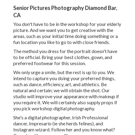
Senior Pictures Photography Diamond Bar,
CA
You don't have to be in the workshop for your elderly
picture. And we want you to get creative with the
areas, such as your initial time doing something or a
fun location you like to go to with close friends.
The method you dress for the portrait doesn't have
to be official. Bring your best clothes, gown, and
preferred footwear for this session.
We only urge a smile, but the rest is up to you. We
intend to capture you doing your preferred things,
such as dance, efficiency, art, and athletics. Be
natural and certain; we will obtain the shot. Our
studio will improve your appearance with makeup if
you require it. We will certainly also supply props if
you pick workshop digital photography.
She's a digital photographer, Irish Professional
dancer, Impresario (ie she herds felines), and
Instagram wizard. Follow her and you know what?