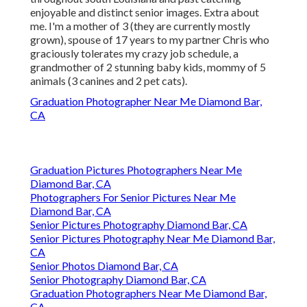
enjoyable and distinct senior images. Extra about
me. I'm a mother of 3 (they are currently mostly
grown), spouse of 17 years to my partner Chris who
graciously tolerates my crazy job schedule, a
grandmother of 2 stunning baby kids, mommy of 5
animals (3 canines and 2 pet cats).
Graduation Photographer Near Me Diamond Bar,
CA
Graduation Pictures Photographers Near Me
Diamond Bar, CA
Photographers For Senior Pictures Near Me
Diamond Bar, CA
Senior Pictures Photography Diamond Bar, CA
Senior Pictures Photography Near Me Diamond Bar,
CA
Senior Photos Diamond Bar, CA
Senior Photography Diamond Bar, CA
Graduation Photographers Near Me Diamond Bar,
CA