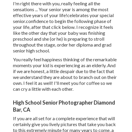
I'm right there with you, really feeling all the
sensations ... Your senior year is among the most
effective years of your life!celebrates your special
senior.confidence to begin the following phase of
your life, after that click below. I recognize it feels
like the other day that your baby was finishing
preschool and she (or he) is preparing to stroll
throughout the stage, order her diploma and grad
senior high school.
You really feel happiness thinking of the remarkable
moments your kid is experiencing as an elderly. And
if we are honest, a little despair due to the fact that
we understand they are about to branch out on their
own. I feel it as well! I'll meet you for coffee so we
can cry a little with each other.
High School Senior Photographer Diamond
Bar, CA
If you are all set for a complete experience that will
certainly give you lively pictures that take you back
to this extremely minute for many years to come, a