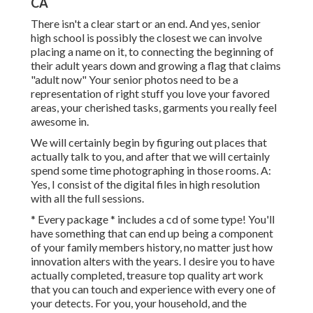
CA
There isn't a clear start or an end. And yes, senior
high school is possibly the closest we can involve
placing a name on it, to connecting the beginning of
their adult years down and growing a flag that claims
"adult now" Your senior photos need to be a
representation of right stuff you love your favored
areas, your cherished tasks, garments you really feel
awesome in.
We will certainly begin by figuring out places that
actually talk to you, and after that we will certainly
spend some time photographing in those rooms. A:
Yes, I consist of the digital files in high resolution
with all the full sessions.
* Every package * includes a cd of some type! You'll
have something that can end up being a component
of your family members history, no matter just how
innovation alters with the years. I desire you to have
actually completed, treasure top quality art work
that you can touch and experience with every one of
your detects. For you, your household, and the