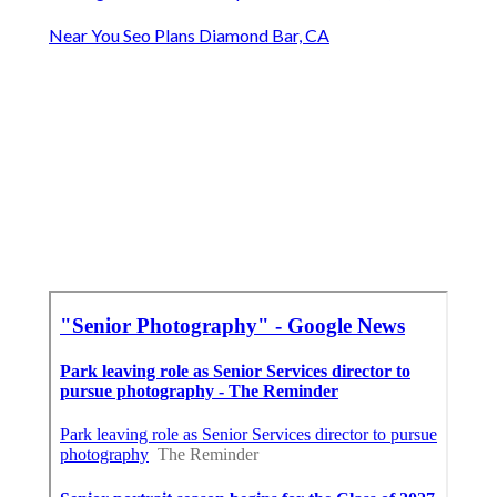
Near You Seo Plans Diamond Bar, CA