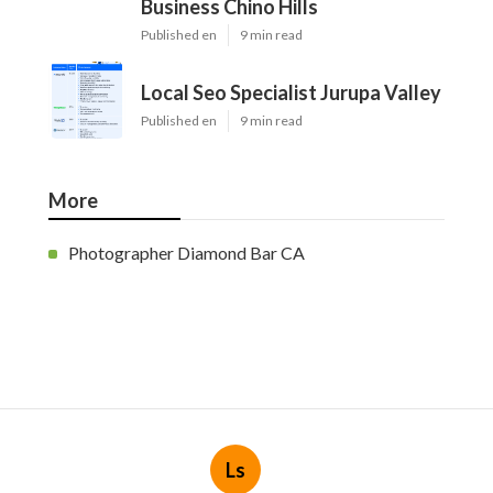
Business Chino Hills
Published en
9 min read
Local Seo Specialist Jurupa Valley
Published en
9 min read
More
Photographer Diamond Bar CA
Ls