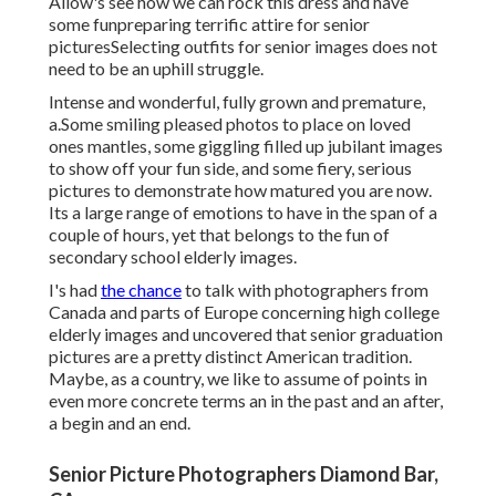
Allow's see how we can rock this dress and have
some fun
preparing terrific attire for senior
pictures
Selecting outfits for senior images does not
need to be an uphill struggle.
Intense and wonderful, fully grown and premature,
a.Some smiling pleased photos to place on loved
ones mantles, some giggling filled up jubilant images
to show off your fun side, and some fiery, serious
pictures to demonstrate how matured you are now.
Its a large range of emotions to have in the span of a
couple of hours, yet that belongs to the fun of
secondary school elderly images.
I's had
the chance
to talk with photographers from
Canada and parts of Europe concerning high college
elderly images and uncovered that senior graduation
pictures are a pretty distinct American tradition.
Maybe, as a country, we like to assume of points in
even more concrete terms an in the past and an after,
a begin and an end.
Senior Picture Photographers Diamond Bar,