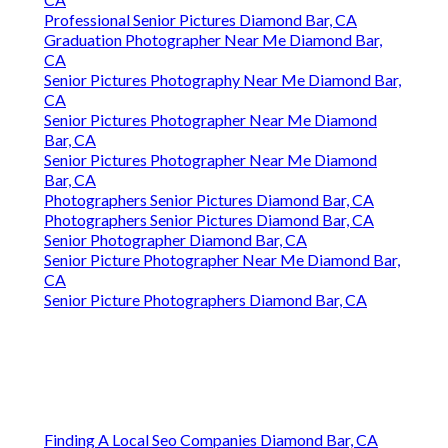
Professional Senior Pictures Diamond Bar, CA
Graduation Photographer Near Me Diamond Bar,
CA
Senior Pictures Photography Near Me Diamond Bar,
CA
Senior Pictures Photographer Near Me Diamond
Bar, CA
Senior Pictures Photographer Near Me Diamond
Bar, CA
Photographers Senior Pictures Diamond Bar, CA
Photographers Senior Pictures Diamond Bar, CA
Senior Photographer Diamond Bar, CA
Senior Picture Photographer Near Me Diamond Bar,
CA
Senior Picture Photographers Diamond Bar, CA
Finding A Local Seo Companies Diamond Bar, CA