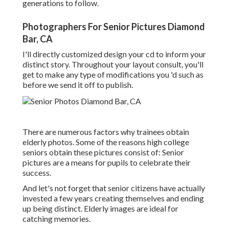
generations to follow.
Photographers For Senior Pictures Diamond
Bar, CA
I'll directly customized design your cd to inform your
distinct story. Throughout your layout consult, you'll
get to make any type of modifications you 'd such as
before we send it off to publish.
There are numerous factors why trainees obtain
elderly photos. Some of the reasons high college
seniors obtain these pictures consist of: Senior
pictures are a means for pupils to celebrate their
success.
And let's not forget that senior citizens have actually
invested a few years creating themselves and ending
up being distinct. Elderly images are ideal for
catching memories.