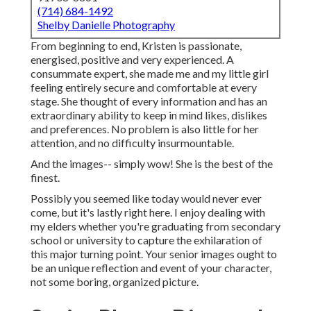
(714) 684-1492
Shelby Danielle Photography
From beginning to end, Kristen is passionate,
energised, positive and very experienced. A
consummate expert, she made me and my little girl
feeling entirely secure and comfortable at every
stage. She thought of every information and has an
extraordinary ability to keep in mind likes, dislikes
and preferences. No problem is also little for her
attention, and no difficulty insurmountable.
And the images-- simply wow! She is the best of the
finest.
Possibly you seemed like today would never ever
come, but it's lastly right here. I enjoy dealing with
my elders whether you're graduating from secondary
school or university to capture the exhilaration of
this major turning point. Your senior images ought to
be an unique reflection and event of your character,
not some boring, organized picture.