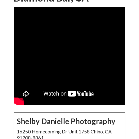
Shelby Danielle Photography
16250 Homecoming Dr Unit 1758 Chino, CA
91708-8861