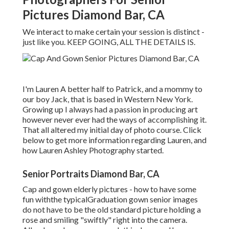
Pictures Diamond Bar, CA
We interact to make certain your session is distinct -
just like you. KEEP GOING, ALL THE DETAILS IS.
I'm Lauren A better half to Patrick, and a mommy to
our boy Jack, that is based in Western New York.
Growing up I always had a passion in producing art
however never ever had the ways of accomplishing it.
That all altered my initial day of photo course. Click
below to get more information regarding Lauren, and
how Lauren Ashley Photography started.
Senior Portraits Diamond Bar, CA
Cap and gown elderly pictures - how to have some
fun withthe typical
Graduation gown senior images
do not have to be the old standard picture holding a
rose and smiling "swiftly" right into the camera.