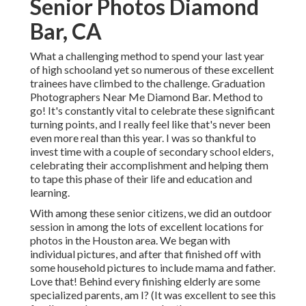
Senior Photos Diamond
Bar, CA
What a challenging method to spend your last year
of high schooland yet so numerous of these excellent
trainees have climbed to the challenge. Graduation
Photographers Near Me Diamond Bar. Method to
go! It's constantly vital to celebrate these significant
turning points, and I really feel like that's never been
even more real than this year. I was so thankful to
invest time with a couple of secondary school elders,
celebrating their accomplishment and helping them
to tape this phase of their life and education and
learning.
With among these senior citizens, we did an outdoor
session in among the lots of excellent locations for
photos in the Houston area. We began with
individual pictures, and after that finished off with
some household pictures to include mama and father.
Love that! Behind every finishing elderly are some
specialized parents, am I? (It was excellent to see this