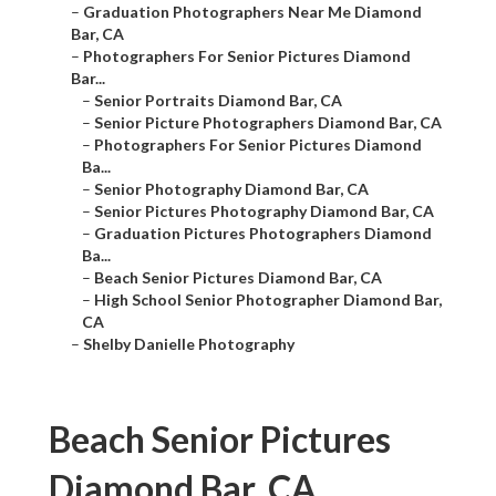
–
Graduation Photographers Near Me Diamond
Bar, CA
–
Photographers For Senior Pictures Diamond
Bar...
–
Senior Portraits Diamond Bar, CA
–
Senior Picture Photographers Diamond Bar, CA
–
Photographers For Senior Pictures Diamond
Ba...
–
Senior Photography Diamond Bar, CA
–
Senior Pictures Photography Diamond Bar, CA
–
Graduation Pictures Photographers Diamond
Ba...
–
Beach Senior Pictures Diamond Bar, CA
–
High School Senior Photographer Diamond Bar,
CA
–
Shelby Danielle Photography
Beach Senior Pictures
Diamond Bar, CA