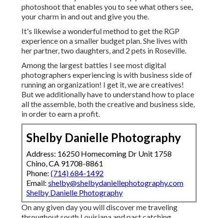
photoshoot that enables you to see what others see,
your charm in and out and give you the.
It's likewise a wonderful method to get the RGP
experience on a smaller budget plan. She lives with
her partner, two daughters, and 2 pets in Roseville.
Among the largest battles I see most digital
photographers experiencing is with business side of
running an organization! I get it, we are creatives!
But we additionally have to understand how to place
all the assemble, both the creative and business side,
in order to earn a profit.
Shelby Danielle Photography
Address: 16250 Homecoming Dr Unit 1758
Chino, CA 91708-8861
Phone:
(714) 684-1492
Email:
shelby@shelbydaniellephotography.com
Shelby Danielle Photography
On any given day you will discover me traveling
throughout south Louisiana and past catching