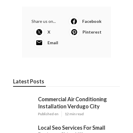
Share us on...
Facebook
X
Pinterest
Email
Latest Posts
Commercial Air Conditioning
Installation Verdugo City
Published en
12 min read
Local Seo Services For Small