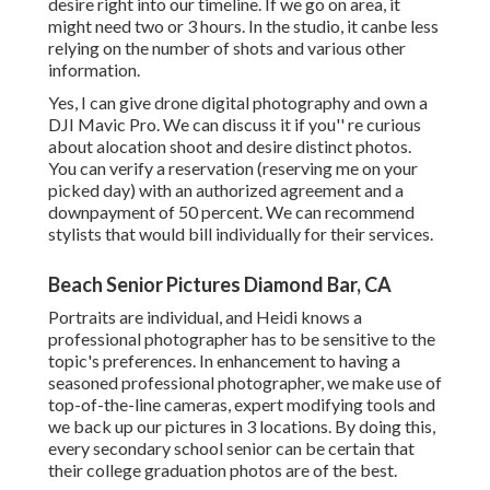
desire right into our timeline. If we go on area, it
might need two or 3 hours. In the studio, it canbe less
relying on the number of shots and various other
information.
Yes, I can give drone digital photography and own a
DJI Mavic Pro. We can discuss it if you'' re curious
about alocation shoot and desire distinct photos.
You can verify a reservation (reserving me on your
picked day) with an authorized agreement and a
downpayment of 50 percent. We can recommend
stylists that would bill individually for their services.
Beach Senior Pictures Diamond Bar, CA
Portraits are individual, and Heidi knows a
professional photographer has to be sensitive to the
topic's preferences. In enhancement to having a
seasoned professional photographer, we make use of
top-of-the-line cameras, expert modifying tools and
we back up our pictures in 3 locations. By doing this,
every secondary school senior can be certain that
their college graduation photos are of the best.