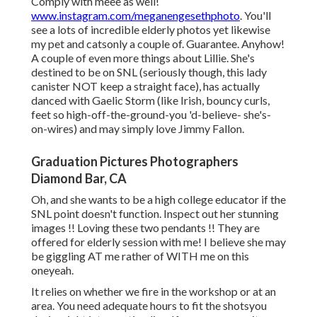
Comply with meee as well!
www.instagram.com/meganengesethphoto
. You'll
see a lots of incredible elderly photos yet likewise
my pet and catsonly a couple of. Guarantee. Anyhow!
A couple of even more things about Lillie. She's
destined to be on SNL (seriously though, this lady
canister NOT keep a straight face), has actually
danced with Gaelic Storm (like Irish, bouncy curls,
feet so high-off-the-ground-you 'd-believe- she's-
on-wires) and may simply love Jimmy Fallon.
Graduation Pictures Photographers
Diamond Bar, CA
Oh, and she wants to be a high college educator if the
SNL point doesn't function. Inspect out her stunning
images !! Loving these two pendants !! They are
offered for elderly session with me! I believe she may
be giggling AT me rather of WITH me on this
oneyeah.
It relies on whether we fire in the workshop or at an
area. You need adequate hours to fit the shotsyou