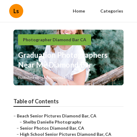
Ls
Home
Categories
Photographer Diamond Bar CA
Graduation Photographers
Near Me Diamond Bar
Published en
10 min read
Table of Contents
–
Beach Senior Pictures Diamond Bar, CA
–
Shelby Danielle Photography
–
Senior Photos Diamond Bar, CA
–
High School Senior Pictures Diamond Bar, CA