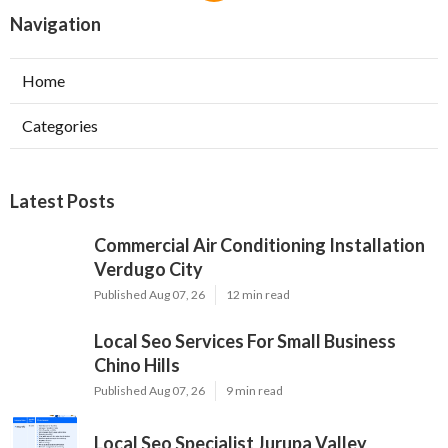
Navigation
Home
Categories
Latest Posts
Commercial Air Conditioning Installation
Verdugo City
Published Aug 07, 26
12 min read
Local Seo Services For Small Business
Chino Hills
Published Aug 07, 26
9 min read
Local Seo Specialist Jurupa Valley