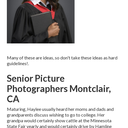
Many of these are ideas, so don't take these ideas as hard
guidelines!.
Senior Picture
Photographers Montclair,
CA
Maturing, Haylee usually heard her moms and dads and
grandparents discuss wishing to go to college. Her
grandpa would certainly show cattle at the Minnesota
State Fair yearly and would certainly drive by Hamline