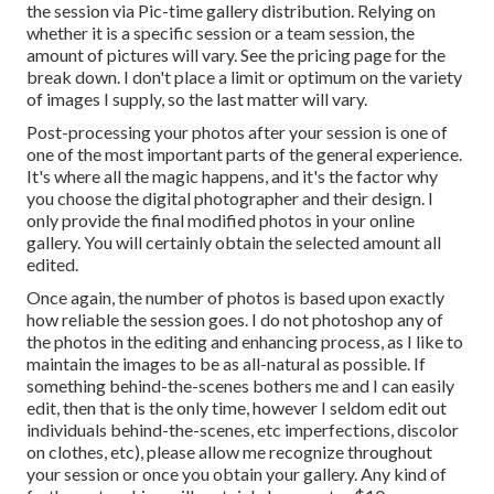
the session via Pic-time gallery distribution. Relying on
whether it is a specific session or a team session, the
amount of pictures will vary. See the pricing page for the
break down. I don't place a limit or optimum on the variety
of images I supply, so the last matter will vary.
Post-processing your photos after your session is one of
one of the most important parts of the general experience.
It's where all the magic happens, and it's the factor why
you choose the digital photographer and their design. I
only provide the final modified photos in your online
gallery. You will certainly obtain the selected amount all
edited.
Once again, the number of photos is based upon exactly
how reliable the session goes. I do not photoshop any of
the photos in the editing and enhancing process, as I like to
maintain the images to be as all-natural as possible. If
something behind-the-scenes bothers me and I can easily
edit, then that is the only time, however I seldom edit out
individuals behind-the-scenes, etc imperfections, discolor
on clothes, etc), please allow me recognize throughout
your session or once you obtain your gallery. Any kind of