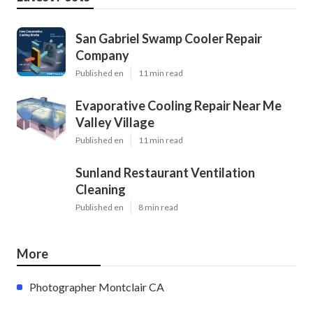
San Gabriel Swamp Cooler Repair
Company
Published en
11 min read
Evaporative Cooling Repair Near Me
Valley Village
Published en
11 min read
Sunland Restaurant Ventilation
Cleaning
Published en
8 min read
More
Photographer Montclair CA