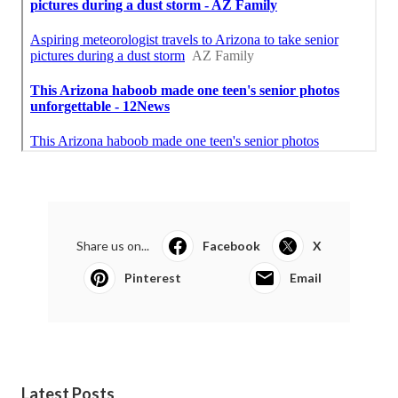
Share us on...
Facebook
X
Pinterest
Email
Latest Posts