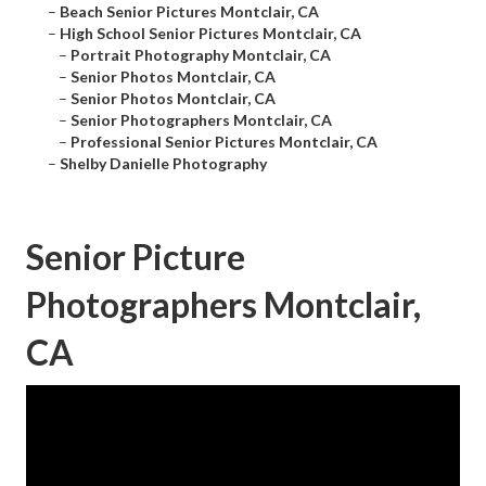
–
Beach Senior Pictures Montclair, CA
–
High School Senior Pictures Montclair, CA
–
Portrait Photography Montclair, CA
–
Senior Photos Montclair, CA
–
Senior Photos Montclair, CA
–
Senior Photographers Montclair, CA
–
Professional Senior Pictures Montclair, CA
–
Shelby Danielle Photography
Senior Picture
Photographers Montclair,
CA