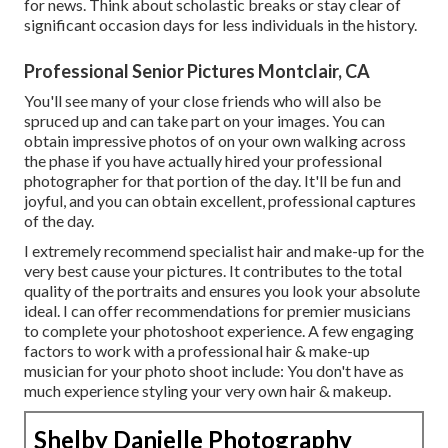
for news. Think about scholastic breaks or stay clear of
significant occasion days for less individuals in the history.
Professional Senior Pictures Montclair, CA
You'll see many of your close friends who will also be
spruced up and can take part on your images. You can
obtain impressive photos of on your own walking across
the phase if you have actually hired your professional
photographer for that portion of the day. It'll be fun and
joyful, and you can obtain excellent, professional captures
of the day.
I extremely recommend specialist hair and make-up for the
very best cause your pictures. It contributes to the total
quality of the portraits and ensures you look your absolute
ideal. I can offer recommendations for premier musicians
to complete your photoshoot experience. A few engaging
factors to work with a professional hair & make-up
musician for your photo shoot include: You don't have as
much experience styling your very own hair & makeup.
Shelby Danielle Photography