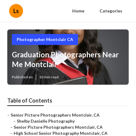
Ls
Home
Categories
Photographer Montclair CA
Graduation Photographers Near
Me Montclair
Published en
10 min read
Table of Contents
–
Senior Picture Photographers Montclair, CA
–
Shelby Danielle Photography
–
Senior Picture Photographers Montclair, CA
–
High School Senior Photography Montclair, CA