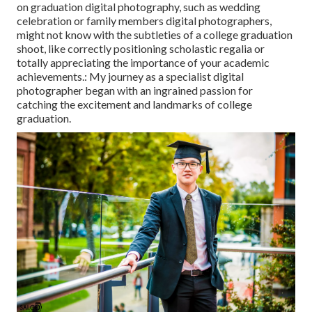
on graduation digital photography, such as wedding
celebration or family members digital photographers,
might not know with the subtleties of a college graduation
shoot, like correctly positioning scholastic regalia or
totally appreciating the importance of your academic
achievements.: My journey as a specialist digital
photographer began with an ingrained passion for
catching the excitement and landmarks of college
graduation.