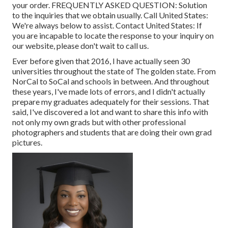
your order.
FREQUENTLY ASKED QUESTION
: Solution
to the inquiries that we obtain usually.
Call United States
:
We're always below to assist.
Contact United States
: If
you are incapable to locate the response to your inquiry on
our website, please don't wait to call us.
Ever before given that 2016, I have actually seen 30
universities throughout the state of The golden state. From
NorCal to SoCal and schools in between. And throughout
these years, I've made lots of errors, and I didn't actually
prepare my graduates adequately for their sessions. That
said, I've discovered a lot and want to share this info with
not only my own grads but with other professional
photographers and students that are doing their own grad
pictures.