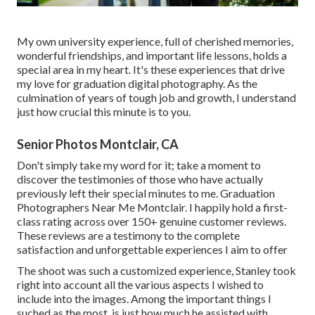
My own university experience, full of cherished memories,
wonderful friendships, and important life lessons, holds a
special area in my heart. It's these experiences that drive
my love for graduation digital photography. As the
culmination of years of tough job and growth, I understand
just how crucial this minute is to you.
Senior Photos Montclair, CA
Don't simply take my word for it; take a moment to
discover the testimonies of those who have actually
previously left their special minutes to me. Graduation
Photographers Near Me Montclair. I happily hold a first-
class rating across over 150+ genuine customer reviews.
These reviews are a testimony to the complete
satisfaction and unforgettable experiences I aim to offer
The shoot was such a customized experience, Stanley took
right into account all the various aspects I wished to
include into the images. Among the important things I
suched as the most, is just how much he assisted with