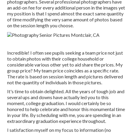
photographers. Several professional photographers have
an add-on fee for every additional person in the images yet
my position is that I spend almost the exact same quantity
of time modifying the very same amount of photos based
on the session length you choose.
Incredible! I often see pupils seeking a team price not just
to obtain photos with their college household or
considerable various other yet to aid share the prices. My
group price? My team price coincides as a specific rate.
The rate is based on session length and pictures delivered
not the quantity of individuals in those pictures.
It's time to obtain delighted. All the years of tough job and
several ups and downs have actually led you to this
moment, college graduation. I would certainly be so
honored to help celebrate and honor this monumental time
in your life. By scheduling with me, you are spending in an
extraordinary graduation experience throughout.
I satisfaction myself on my focus to information (no