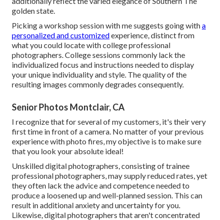
additionally reflect the varied elegance of Southern The
golden state.
Picking a workshop session with me suggests going with
a
personalized and customized
experience, distinct from
what you could locate with college professional
photographers. College sessions commonly lack the
individualized focus and instructions needed to display
your unique individuality and style. The quality of the
resulting images commonly degrades consequently.
Senior Photos Montclair, CA
I recognize that for several of my customers, it's their very
first time in front of a camera. No matter of your previous
experience with photo fires, my objective is to make sure
that you look your absolute ideal!
Unskilled digital photographers, consisting of trainee
professional photographers, may supply reduced rates, yet
they often lack the advice and competence needed to
produce a loosened up and well-planned session. This can
result in additional anxiety and uncertainty for you.
Likewise, digital photographers that aren't concentrated