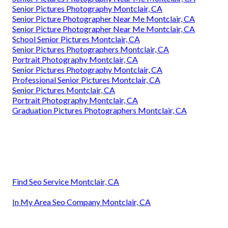
Senior Pictures Photography Montclair, CA
Senior Picture Photographer Near Me Montclair, CA
Senior Picture Photographer Near Me Montclair, CA
School Senior Pictures Montclair, CA
Senior Pictures Photographers Montclair, CA
Portrait Photography Montclair, CA
Senior Pictures Photography Montclair, CA
Professional Senior Pictures Montclair, CA
Senior Pictures Montclair, CA
Portrait Photography Montclair, CA
Graduation Pictures Photographers Montclair, CA
Find Seo Service Montclair, CA
In My Area Seo Company Montclair, CA