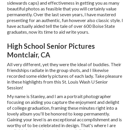
sidewards caps) and effectiveness in getting you as many
beautiful photos as feasible that you will certainly value
permanently. Over the last seven years, I have mastered
presenting for an authentic, fun however also classic style. I
have actually aided tell the tale of over 600 Boise State
graduates, now its time to aid write yours.
High School Senior Pictures
Montclair, CA
All very different, yet they were the ideal of buddies. Their
friendships radiate in the group shots, and I likewise
recorded some elderly pictures of each lady. Take pleasure
in these highlights from this St. Louis Wash U Senior
Session!
My name is Stanley, and I am a portrait photographer
focusing on aiding you capture the enjoyment and delight
of college graduation, framing these minutes right into a
lovely album you'll be honored to keep permanently.
Gaining your level is an exceptional accomplishment and is
worthy of to be celebrated in design. That's where I are