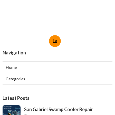
Ls
Navigation
Home
Categories
Latest Posts
San Gabriel Swamp Cooler Repair