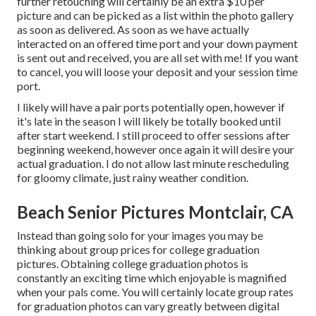
further retouching will certainly be an extra $10 per
picture and can be picked as a list within the photo gallery
as soon as delivered. As soon as we have actually
interacted on an offered time port and your down payment
is sent out and received, you are all set with me! If you want
to cancel, you will loose your deposit and your session time
port.
I likely will have a pair ports potentially open, however if
it's late in the season I will likely be totally booked until
after start weekend. I still proceed to offer sessions after
beginning weekend, however once again it will desire your
actual graduation. I do not allow last minute rescheduling
for gloomy climate, just rainy weather condition.
Beach Senior Pictures Montclair, CA
Instead than going solo for your images you may be
thinking about group prices for college graduation
pictures. Obtaining college graduation photos is
constantly an exciting time which enjoyable is magnified
when your pals come. You will certainly locate group rates
for graduation photos can vary greatly between digital