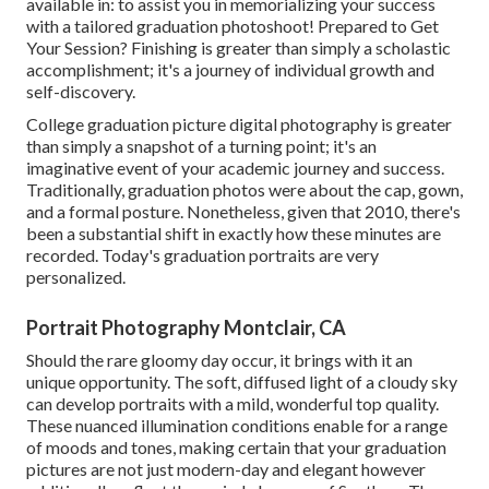
available in: to assist you in memorializing your success
with a tailored graduation photoshoot! Prepared to Get
Your Session? Finishing is greater than simply a scholastic
accomplishment; it's a journey of individual growth and
self-discovery.
College graduation picture digital photography is greater
than simply a snapshot of a turning point; it's an
imaginative event of your academic journey and success.
Traditionally, graduation photos were about the cap, gown,
and a formal posture. Nonetheless, given that 2010, there's
been a substantial shift in exactly how these minutes are
recorded. Today's graduation portraits are very
personalized.
Portrait Photography Montclair, CA
Should the rare gloomy day occur, it brings with it an
unique opportunity. The soft, diffused light of a cloudy sky
can develop portraits with a mild, wonderful top quality.
These nuanced illumination conditions enable for a range
of moods and tones, making certain that your graduation
pictures are not just modern-day and elegant however