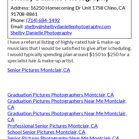
Address: 16250 Homecoming Dr Unit 1758 Chino, CA
91708-8861
Phone:
(714) 684-1492
Email:
shelby@shelbydaniellephotography.com
Shelby Danielle Photography
I have a referral listing of highly-rated hair & make-up
musicians that I would be satisfied to give after scheduling.
I would typically spending plan around $150 to $250 for a
specialist hair & make-up artist.
Senior Pictures Montclair, CA
Graduation Pictures Photographers Montclair, CA
Graduation Pictures Photographers Near Me Montclair,
CA
Graduation Pictures Photographers Near Me Montclair,
CA
Professional Senior Pictures Montclair, CA
School Senior Pictures Montclair, CA
Senior Pictures Photography Near Me Montclair, CA