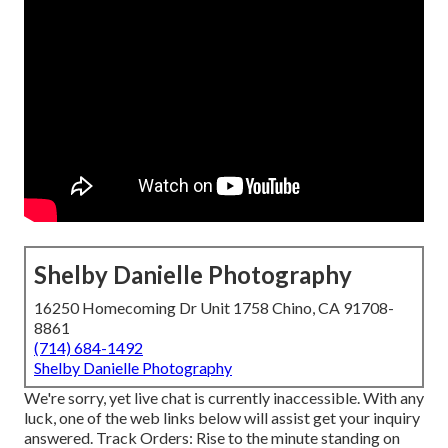
Shelby Danielle Photography
16250 Homecoming Dr Unit 1758 Chino, CA 91708-
8861
(714) 684-1492
Shelby Danielle Photography
We're sorry, yet live chat is currently inaccessible. With any
luck, one of the web links below will assist get your inquiry
answered.
Track Orders
: Rise to the minute standing on