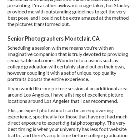
presenting. I'm a rather awkward image taker, but Stanley
provided me with outstanding guidelines to get the very
best pose, and I could not be extra amazed at the method
the pictures transformed out.
Senior Photographers Montclair, CA
Scheduling a session with me means you're with an
imaginative companion that is truly devoted to providing
remarkable outcomes. Wonderful occasions such as
college graduation will certainly stand out on their own,
however coupling it with a set of unique, top quality
portraits boosts the entire experience.
If you would like our picture session at an additional area
around Los Angeles, I have a listing of excellent picture
locations around Los Angeles that I can recommend.
Plus, an expert photoshoot can be an empowering
experience, specifically for those that have not had much
direct exposure to expert digital photography. The very
best timing is when your university has less foot website
traffic, and there's ample time before college graduation