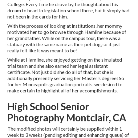
College. Every time he drove by, he thought about his
dream to head to legislation school there, but it simply had
not been in the cards for him.
With the process of looking at institutions, her mommy
motivated her to go browse through Hamline because of
her grandfather. While on the campus tour, there was a
statuary with the same name as their pet dog, so it just
really felt like it was meant to be!
While at Hamline, she enjoyed getting on the simulated
trial team and she also earned her legal assistant
certificate. Not just did she do all of that, but she is
additionally presently servicing her Master's degree! So
for her Minneapolis graduation portraits, we desired to
make certain to highlight all of her accomplishments.
High School Senior
Photography Montclair, CA
The modified photos will certainly be supplied within 1
week to 3 weeks (pending editing and enhancing queue) of