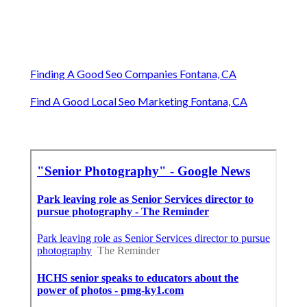
Finding A Good Seo Companies Fontana, CA
Find A Good Local Seo Marketing Fontana, CA