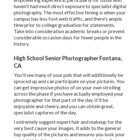
haven't had much direct exposure to specialist digital
photography. The most effective timing is when your
campus has less foot web traffic, and there's ample
time prior to college graduation for statements.
Take into consideration academic breaks or prevent
considerable occasion days for fewer people in the
history.
High School Senior Photographer Fontana,
CA
You'll see many of your pals that will additionally be
spruced up and can participate on your pictures. You
can get impressive photos of on your own strolling
across the phase if you have actually employed your
photographer for that part of the day. It'll be
enjoyable and cheery, and you can obtain great,
specialist captures of the day.
I extremely suggest expert hair and makeup for the
very best cause your images. It adds to the general
top quality of the pictures and ensures you look your