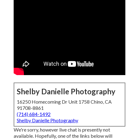
Shelby Danielle Photography
16250 Homecoming Dr Unit 1758 Chino, CA
91708-8861
(714) 684-1492
Shelby Danielle Photography
We're sorry, however live chat is presently not
available. Hopefully, one of the links below will