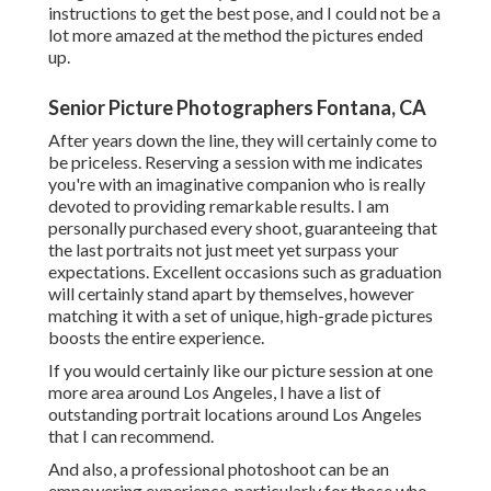
instructions to get the best pose, and I could not be a
lot more amazed at the method the pictures ended
up.
Senior Picture Photographers Fontana, CA
After years down the line, they will certainly come to
be priceless. Reserving a session with me indicates
you're with an imaginative companion who is really
devoted to providing remarkable results. I am
personally purchased every shoot, guaranteeing that
the last portraits not just meet yet surpass your
expectations. Excellent occasions such as graduation
will certainly stand apart by themselves, however
matching it with a set of unique, high-grade pictures
boosts the entire experience.
If you would certainly like our picture session at one
more area around Los Angeles, I have a list of
outstanding portrait locations around Los Angeles
that I can recommend.
And also, a professional photoshoot can be an
empowering experience, particularly for those who