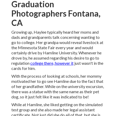
Graduation
Photographers Fontana,
CA
Growing up, Haylee typically heard her moms and
dads and grandparents talk concerning wanting to
go to college. Her grandpa would reveal livestock at
the Minnesota State Fair every year and would
certainly drive by Hamline University. Whenever he
drove by, he assumed regarding his desire to go to
regulation
college there, however it
just wasn't in the
cards for him.
With the process of looking at schools, her mommy
motivated her to go see Hamline due to the fact that
of her grandfather. While on the university excursion,
there was a statue with the same name as their pet
dog, so it just felt like it was indicated to be!
While at Hamline, she liked getting on the simulated
test group and she also made her legal assistant
certificate. Not just did she do all of that, but she is