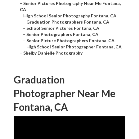
–
Senior Pictures Photography Near Me Fontana,
CA
–
High School Senior Photography Fontana, CA
–
Graduation Photographers Fontana, CA
–
School Senior Pictures Fontana, CA
–
Senior Photographers Fontana, CA
–
Senior Picture Photographers Fontana, CA
–
High School Senior Photographer Fontana, CA
–
Shelby Danielle Photography
Graduation
Photographer Near Me
Fontana, CA