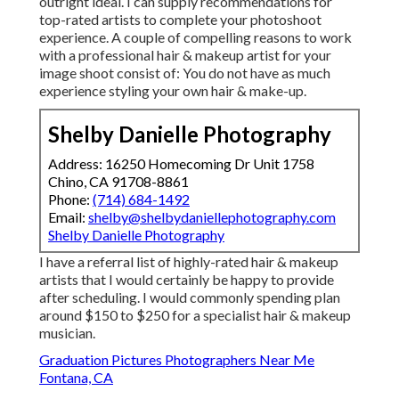
outright ideal. I can supply recommendations for
top-rated artists to complete your photoshoot
experience. A couple of compelling reasons to work
with a professional hair & makeup artist for your
image shoot consist of: You do not have as much
experience styling your own hair & make-up.
Shelby Danielle Photography
Address: 16250 Homecoming Dr Unit 1758
Chino, CA 91708-8861
Phone:
(714) 684-1492
Email:
shelby@shelbydaniellephotography.com
Shelby Danielle Photography
I have a referral list of highly-rated hair & makeup
artists that I would certainly be happy to provide
after scheduling. I would commonly spending plan
around $150 to $250 for a specialist hair & makeup
musician.
Graduation Pictures Photographers Near Me
Fontana, CA