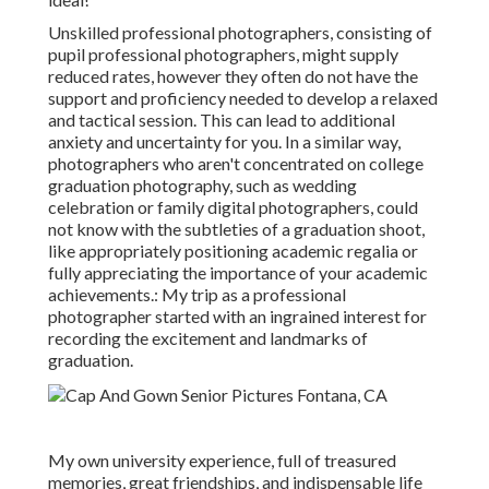
Unskilled professional photographers, consisting of
pupil professional photographers, might supply
reduced rates, however they often do not have the
support and proficiency needed to develop a relaxed
and tactical session. This can lead to additional
anxiety and uncertainty for you. In a similar way,
photographers who aren't concentrated on college
graduation photography, such as wedding
celebration or family digital photographers, could
not know with the subtleties of a graduation shoot,
like appropriately positioning academic regalia or
fully appreciating the importance of your academic
achievements.: My trip as a professional
photographer started with an ingrained interest for
recording the excitement and landmarks of
graduation.
My own university experience, full of treasured
memories, great friendships, and indispensable life