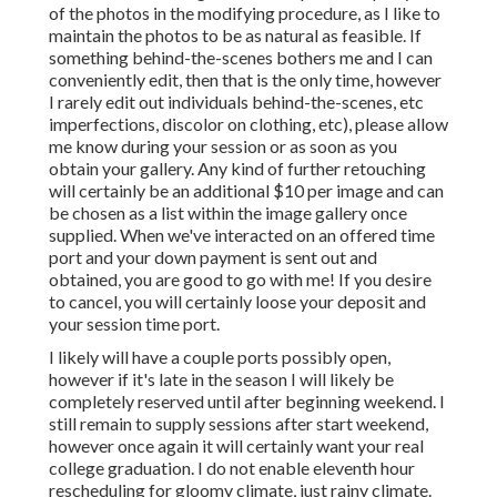
of the photos in the modifying procedure, as I like to
maintain the photos to be as natural as feasible. If
something behind-the-scenes bothers me and I can
conveniently edit, then that is the only time, however
I rarely edit out individuals behind-the-scenes, etc
imperfections, discolor on clothing, etc), please allow
me know during your session or as soon as you
obtain your gallery. Any kind of further retouching
will certainly be an additional $10 per image and can
be chosen as a list within the image gallery once
supplied. When we've interacted on an offered time
port and your down payment is sent out and
obtained, you are good to go with me! If you desire
to cancel, you will certainly loose your deposit and
your session time port.
I likely will have a couple ports possibly open,
however if it's late in the season I will likely be
completely reserved until after beginning weekend. I
still remain to supply sessions after start weekend,
however once again it will certainly want your real
college graduation. I do not enable eleventh hour
rescheduling for gloomy climate, just rainy climate.