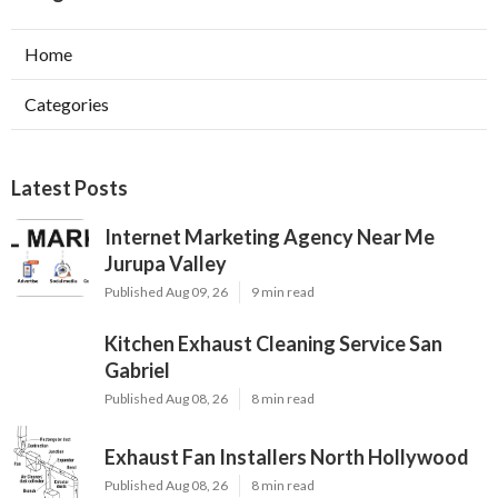
Home
Categories
Latest Posts
Internet Marketing Agency Near Me
Jurupa Valley
Published Aug 09, 26
9 min read
Kitchen Exhaust Cleaning Service San
Gabriel
Published Aug 08, 26
8 min read
Exhaust Fan Installers North Hollywood
Published Aug 08, 26
8 min read