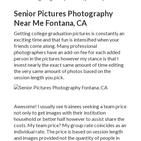
Senior Pictures Photography
Near Me Fontana, CA
Getting college graduation pictures is constantly an
exciting time and that fun is intensified when your
friends come along. Many professional
photographers have an add-on fee for each added
person in the pictures however my stance is that I
invest nearly the exact same amount of time editing
the very same amount of photos based on the
session length you pick.
Awesome! I usually see trainees seeking a team price
not only to get images with their institution
household or better half however to assist share the
costs. My team price? My group rate coincides as an
individual rate. The price is based on session length
and images provided not the quantity of people in