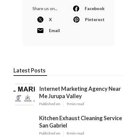
Share us on...
Facebook
X
Pinterest
Email
Latest Posts
Internet Marketing Agency Near
Me Jurupa Valley
Published en
9 min read
Kitchen Exhaust Cleaning Service
San Gabriel
Published en
8 min read