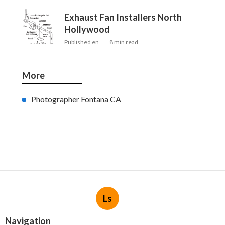
Exhaust Fan Installers North
Hollywood
Published en
8 min read
More
Photographer Fontana CA
Ls
Navigation