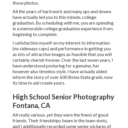
those photos.
All the years of hard work and many ups and downs
have actually led you to this minute, college
graduation. By scheduling with me, you are spending
in a memorable college graduation experience from
beginning to complete.
I satisfaction myself on my interest to information
(no sideways caps) and performance in getting you
as lots of attractive images as feasible that you will
certainly cherish forever. Over the last seven years, I
have understood posturing for a genuine, fun
however also timeless style. I have actually aided
inform the story of over 600 Boise State grads, now
its time to aid create yours.
High School Senior Photography
Fontana, CA
All really various, yet they were the finest of good
friends. Their friendships beam in the team shots,
and I additionally recorded some senior pictures of