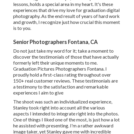
lessons, holds a special area in my heart. It's these
experiences that drive my love for graduation digital
photography. As the end result of years of hard work
and growth, I recognize just how crucial this moment
is to you.
Senior Photographers Fontana, CA
Do not just take my word for it; take a moment to
discover the testimonials of those that have actually
formerly left their unique moments to me.
Graduation Pictures Photographers Fontana. I
proudly hold a first-class rating throughout over
150+ real customer reviews. These testimonials are
a testimony to the satisfaction and remarkable
experiences I aim to give
The shoot was such an individualized experience,
Stanley took right into account all the various
aspects I intended to integrate right into the photos.
One of things I liked one of the most, is just how a lot
he assisted with presenting. I'm a rather awkward
image taker, yet Stanley gave me with incredible