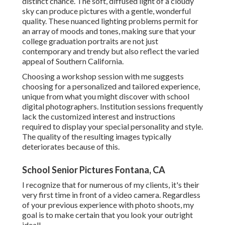
distinct chance. The soft, diffused light of a cloudy
sky can produce pictures with a gentle, wonderful
quality. These nuanced lighting problems permit for
an array of moods and tones, making sure that your
college graduation portraits are not just
contemporary and trendy but also reflect the varied
appeal of Southern California.
Choosing a workshop session with me suggests
choosing for a personalized and tailored experience,
unique from what you might discover with school
digital photographers. Institution sessions frequently
lack the customized interest and instructions
required to display your special personality and style.
The quality of the resulting images typically
deteriorates because of this.
School Senior Pictures Fontana, CA
I recognize that for numerous of my clients, it's their
very first time in front of a video camera. Regardless
of your previous experience with photo shoots, my
goal is to make certain that you look your outright
ideal!