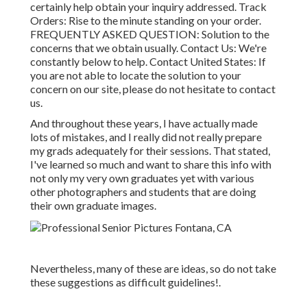
certainly help obtain your inquiry addressed.
Track
Orders
: Rise to the minute standing on your order.
FREQUENTLY ASKED QUESTION
: Solution to the
concerns that we obtain usually.
Contact Us
: We're
constantly below to help.
Contact United States
: If
you are not able to locate the solution to your
concern on our site, please do not hesitate to contact
us.
And throughout these years, I have actually made
lots of mistakes, and I really did not really prepare
my grads adequately for their sessions. That stated,
I've learned so much and want to share this info with
not only my very own graduates yet with various
other photographers and students that are doing
their own graduate images.
Nevertheless, many of these are ideas, so do not take
these suggestions as difficult guidelines!.