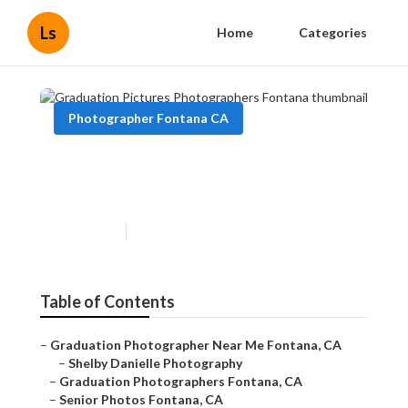
Ls
Home
Categories
Photographer Fontana CA
Graduation Pictures
Photographers Fontana
Published en
9 min read
Table of Contents
–
Graduation Photographer Near Me Fontana, CA
–
Shelby Danielle Photography
–
Graduation Photographers Fontana, CA
–
Senior Photos Fontana, CA