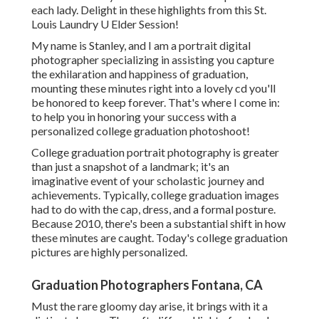
each lady. Delight in these highlights from this St.
Louis Laundry U Elder Session!
My name is Stanley, and I am a portrait digital
photographer specializing in assisting you capture
the exhilaration and happiness of graduation,
mounting these minutes right into a lovely cd you'll
be honored to keep forever. That's where I come in:
to help you in honoring your success with a
personalized college graduation photoshoot!
College graduation portrait photography is greater
than just a snapshot of a landmark; it's an
imaginative event of your scholastic journey and
achievements. Typically, college graduation images
had to do with the cap, dress, and a formal posture.
Because 2010, there's been a substantial shift in how
these minutes are caught. Today's college graduation
pictures are highly personalized.
Graduation Photographers Fontana, CA
Must the rare gloomy day arise, it brings with it a