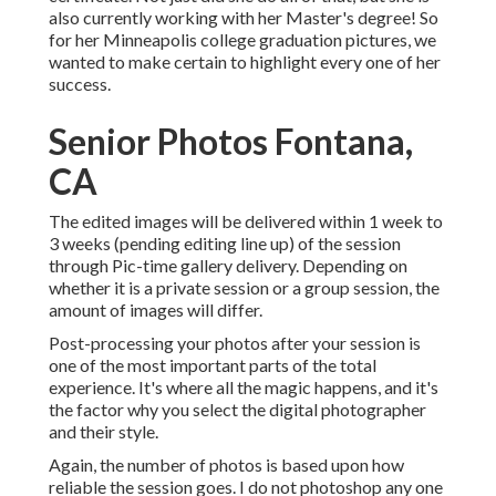
also currently working with her Master's degree! So
for her Minneapolis college graduation pictures, we
wanted to make certain to highlight every one of her
success.
Senior Photos Fontana,
CA
The edited images will be delivered within 1 week to
3 weeks (pending editing line up) of the session
through Pic-time gallery delivery. Depending on
whether it is a private session or a group session, the
amount of images will differ.
Post-processing your photos after your session is
one of the most important parts of the total
experience. It's where all the magic happens, and it's
the factor why you select the digital photographer
and their style.
Again, the number of photos is based upon how
reliable the session goes. I do not photoshop any one