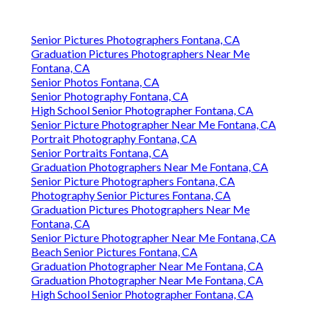
Senior Pictures Photographers Fontana, CA
Graduation Pictures Photographers Near Me
Fontana, CA
Senior Photos Fontana, CA
Senior Photography Fontana, CA
High School Senior Photographer Fontana, CA
Senior Picture Photographer Near Me Fontana, CA
Portrait Photography Fontana, CA
Senior Portraits Fontana, CA
Graduation Photographers Near Me Fontana, CA
Senior Picture Photographers Fontana, CA
Photography Senior Pictures Fontana, CA
Graduation Pictures Photographers Near Me
Fontana, CA
Senior Picture Photographer Near Me Fontana, CA
Beach Senior Pictures Fontana, CA
Graduation Photographer Near Me Fontana, CA
Graduation Photographer Near Me Fontana, CA
High School Senior Photographer Fontana, CA