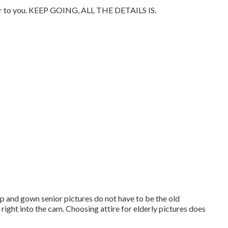
imilar to you. KEEP GOING, ALL THE DETAILS IS.
Cap and gown senior pictures do not have to be the old
 right into the cam. Choosing attire for elderly pictures does