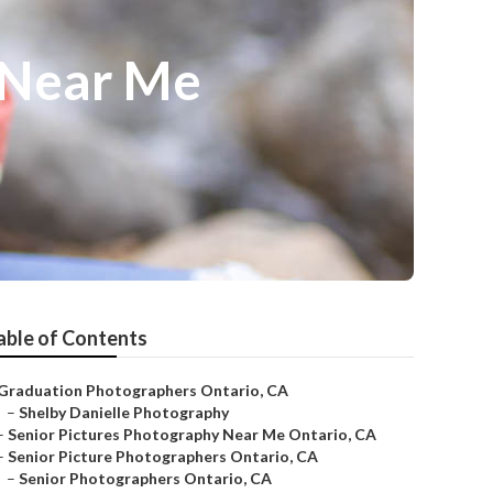
 Near Me
able of Contents
Graduation Photographers Ontario, CA
–
Shelby Danielle Photography
–
Senior Pictures Photography Near Me Ontario, CA
–
Senior Picture Photographers Ontario, CA
–
Senior Photographers Ontario, CA