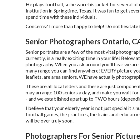
He plays football, so he wore his jacket for several 
Institution in Springtime, Texas. It was fun to get seve
spend time with these individuals.
Concerns? I more than happy to help! Do not hesitate t
Senior Photographers Ontario, C
Senior portraits are a few of the most vital photograph
currently, in a really exciting time in your life! Below
photography. When you ask around you'll hear we are the pl
many range you can find anywhere! EVERY picture you
leaflets, are area seniors, WE have actually photograp
These are all local elders and these are just component 
may arrange 100 seniors a day, and make you wait fo
- and we established apart up to TWO hours (depending
I believe that your elderly year is not just special it's 
football games, the practices, the trains and educators
will be over truly soon.
Photographers For Senior Picture