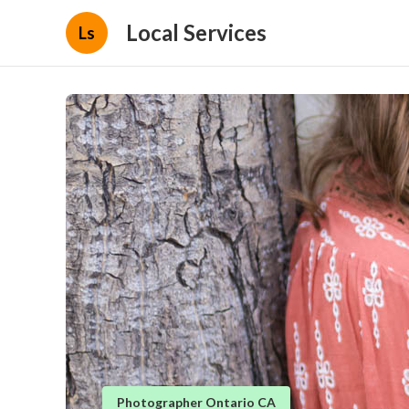
Local Services
Ls
Photographer Ontario CA