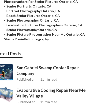
–
Photographers For Senior Pictures Ontario, CA
–
Senior Portraits Ontario, CA
–
Portrait Photography Ontario, CA
–
Beach Senior Pictures Ontario, CA
–
Senior Photographer Ontario, CA
–
Graduation Pictures Photographers Ontario, CA
–
Senior Photography Ontario, CA
–
Senior Picture Photographer Near Me Ontario, CA
–
Shelby Danielle Photography
atest Posts
San Gabriel Swamp Cooler Repair
Company
Published en
11 min read
Evaporative Cooling Repair Near Me
Valley Village
Published en
11 min read