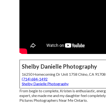
Shelby Danielle Photography
16250 Homecoming Dr Unit 1758 Chino, CA 9170
(714) 684-1492
Shelby Danielle Photography
From begin to complete, Kristen is enthusiastic, energ
expert, she made me and my daughter feel completely 
Pictures Photographers Near Me Ontario.