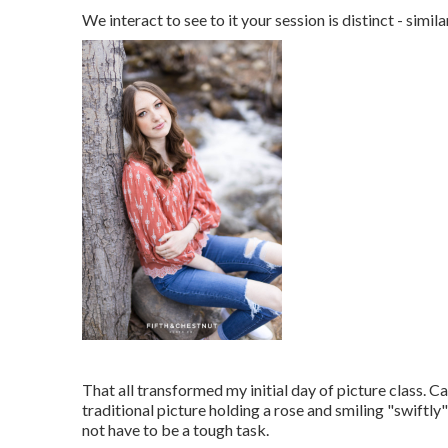
We interact to see to it your session is distinct - s
That all transformed my initial day of picture class. 
traditional picture holding a rose and smiling "swiftly"
not have to be a tough task.