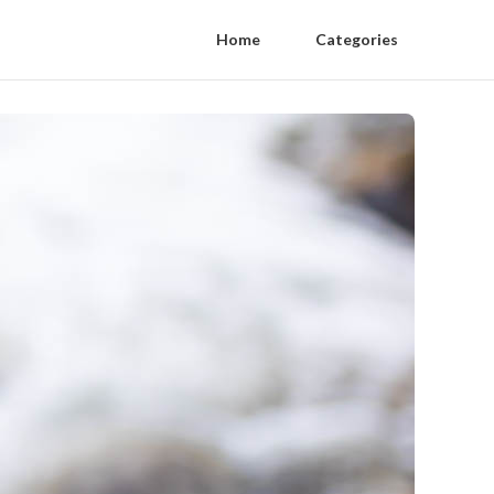
Home
Categories