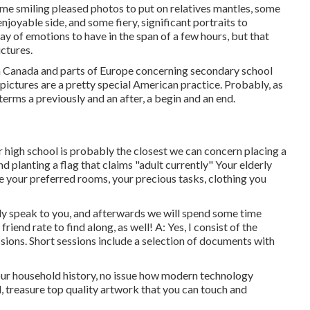
me smiling pleased photos to put on relatives mantles, some
njoyable side, and some fiery, significant portraits to
y of emotions to have in the span of a few hours, but that
ictures.
rom Canada and parts of Europe concerning secondary school
pictures are a pretty special American practice. Probably, as
terms a previously and an after, a begin and an end.
ior high school is probably the closest we can concern placing a
nd planting a flag that claims "adult currently" Your elderly
e your preferred rooms, your precious tasks, clothing you
ally speak to you, and afterwards we will spend some time
iend rate to find along, as well! A: Yes, I consist of the
essions. Short sessions include a selection of documents with
our household history, no issue how modern technology
, treasure top quality artwork that you can touch and