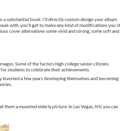
nto a substantial book. I'll directly custom design your album
peak with, you'll get to make any kind of modifications you 'd
arious cover alternatives some vivid and strong, some soft and
images. Some of the factors high college senior citizens
 for students to celebrate their achievements.
lly invested a few years developing themselves and becoming
mories.
 get them a mounted elderly picture. In Las Vegas, NV, you can