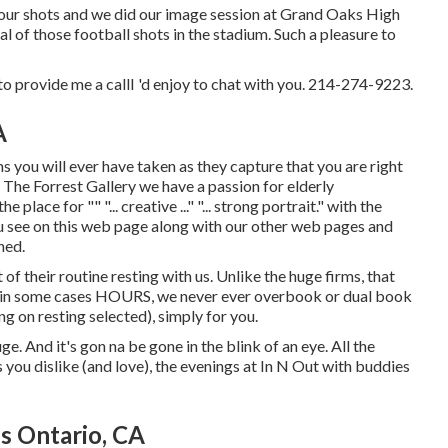
of our shots and we did our image session at Grand Oaks High
ral of those football shots in the stadium. Such a pleasure to
o provide me a callI 'd enjoy to chat with you. 214-274-9223.
A
s you will ever have taken as they capture that you are right
 at The Forrest Gallery we have a passion for elderly
ace for "" "... creative ..." "... strong portrait." with the
 see on this web page along with our other web pages and
hed.
of their routine resting with us. Unlike the huge firms, that
r in some cases HOURS, we never ever overbook or dual book
 on resting selected), simply for you.
huge. And it's gon na be gone in the blink of an eye. All the
 you dislike (and love), the evenings at In N Out with buddies
s Ontario, CA