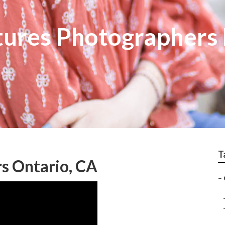
tures Photographers
T
s Ontario, CA
–