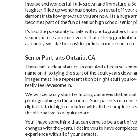
Intense and wonderful, fully grown and immature, a.So
laughter filled up wondrous photos to reveal off your e
demonstrate how grown up you are now. Its a huge arra
becomes part of the fun of senior high school senior p
I's had the possibility to talk with photographers f
senior pictures and uncovered that elderly graduation 
a country, we like to consider points in more concrete 
Senior Portraits Ontario, CA
There isn't a clear start or an end. And of course, sen
name on it, to tying the start of the adult years down a
images must be a representation of right stuff you lov
really feel awesome in.
We will certainly start by finding out areas that actu
photographing in those rooms. Your parents or a close fr
digital data in high resolution with all the complete s
the alternative to acquire more.
You'll have something that can come to be a part of y
changes with the years. I desire you to have completed
experience with all of your detects.