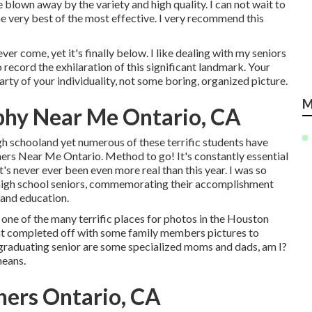
lown away by the variety and high quality. I can not wait to
e very best of the most effective. I very recommend this
ever come, yet it's finally below. I like dealing with my seniors
 record the exhilaration of this significant landmark. Your
arty of your individuality, not some boring, organized picture.
M
phy Near Me Ontario, CA
gh schooland yet numerous of these terrific students have
ers Near Me Ontario. Method to go! It's constantly essential
t's never ever been even more real than this year. I was so
 high school seniors, commemorating their accomplishment
e and education.
 one of the many terrific places for photos in the Houston
that completed off with some family members pictures to
 graduating senior are some specialized moms and dads, am I?
means.
hers Ontario, CA