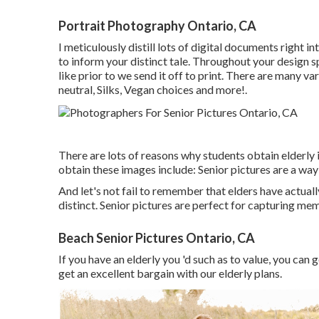
Portrait Photography Ontario, CA
I meticulously distill lots of digital documents right i
to inform your distinct tale. Throughout your design s
like prior to we send it off to print. There are many v
neutral, Silks, Vegan choices and more!.
There are lots of reasons why students obtain elderly 
obtain these images include: Senior pictures are a way
And let's not fail to remember that elders have actua
distinct. Senior pictures are perfect for capturing me
Beach Senior Pictures Ontario, CA
If you have an elderly you 'd such as to value, you can
get an excellent bargain with our elderly plans.