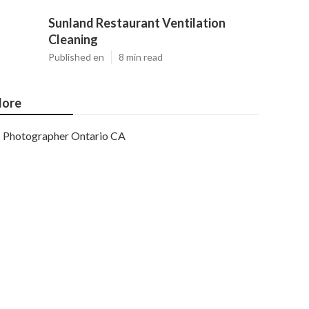
Sunland Restaurant Ventilation
Cleaning
Published en
8 min read
ore
Photographer Ontario CA