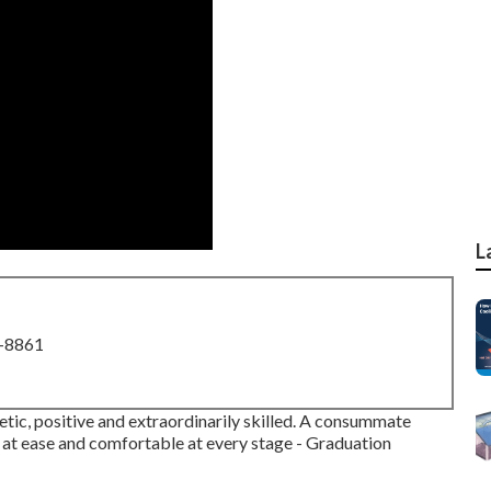
L
8-8861
etic, positive and extraordinarily skilled. A consummate
at ease and comfortable at every stage - Graduation