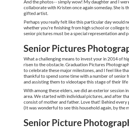
And the photos-- simply wow! My daughter and I were b
collaborate with Kristen once again someday. She is th
gifted artist.
Perhaps you really felt like this particular day would n
whether you're finishing from high school or college to
senior pictures must be a special representation and p
Senior Pictures Photogra
What a challenging means to invest your in 2014 of hi
risen to the obstacle. Graduation Pictures Photograph
to celebrate these major milestones, and I feel like tha
thankful to spend some time with a number of senior
and assisting them to videotape this stage of their lif
With among these elders, we did an exterior session in
area. We started with individual pictures, and after 
consist of mother and father. Love that! Behind every
(It was wonderful to see this household again, by the 
Senior Picture Photograp