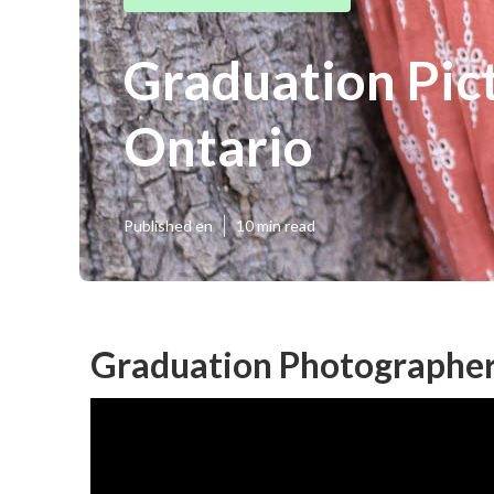
Graduation Pic
Ontario
Published en
10 min read
Graduation Photographer