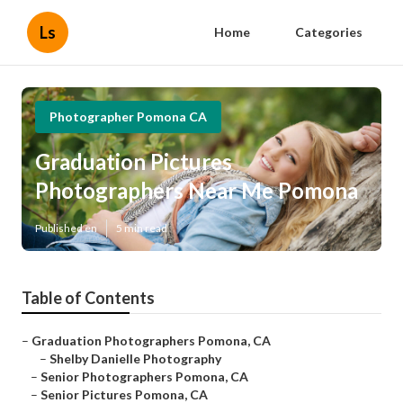
Ls
Home
Categories
Photographer Pomona CA
Graduation Pictures
Photographers Near Me Pomona
Published en
5 min read
Table of Contents
–
Graduation Photographers Pomona, CA
–
Shelby Danielle Photography
–
Senior Photographers Pomona, CA
–
Senior Pictures Pomona, CA