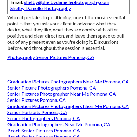
Email:
shelby@shelbydaniellephotography.com
Shelby Danielle Photography
When it pertains to positioning, one of the most essential
point is that you ask your client in advance what they
desire, what they like, what they are comfy with, offer
positive and clear direction, and leave them space to pull
out of any present even as you're doing it. Discussions
before, and throughout, the session is essential.
Photography Senior Pictures Pomona, CA
Graduation Pictures Photographers Near Me Pomona, CA
Senior Picture Photographers Pomona, CA
Senior Pictures Photographer Near Me Pomona, CA
Senior Pictures Pomona, CA
Graduation Pictures Photographers Near Me Pomona, CA
Senior Portraits Pomona, CA
Senior Photographers Pomona, CA
Graduation Photographers Near Me Pomona, CA
Beach Senior Pictures Pomona, CA
Beach Senior Pictures Pomona, CA