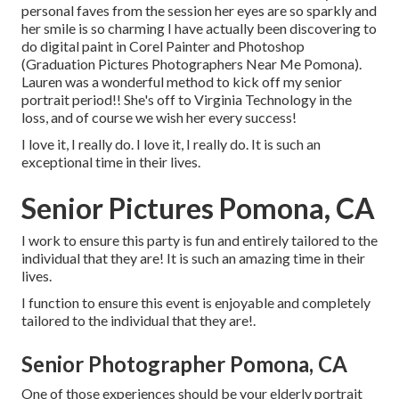
personal faves from the session her eyes are so sparkly and
her smile is so charming I have actually been discovering to
do digital paint in Corel Painter and Photoshop
(Graduation Pictures Photographers Near Me Pomona).
Lauren was a wonderful method to kick off my senior
portrait period!! She's off to Virginia Technology in the
loss, and of course we wish her every success!
I love it, I really do. I love it, I really do. It is such an
exceptional time in their lives.
Senior Pictures Pomona, CA
I work to ensure this party is fun and entirely tailored to the
individual that they are! It is such an amazing time in their
lives.
I function to ensure this event is enjoyable and completely
tailored to the individual that they are!.
Senior Photographer Pomona, CA
One of those experiences should be your elderly portrait