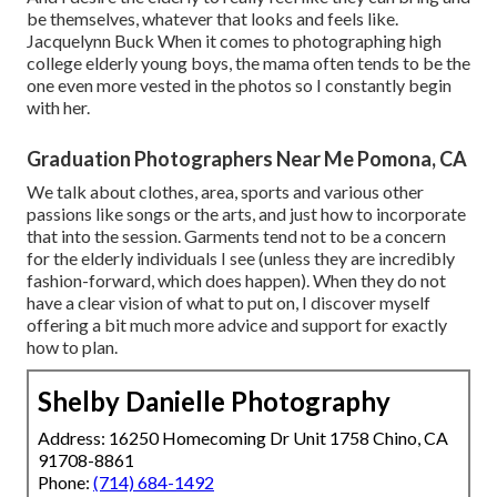
be themselves, whatever that looks and feels like.
Jacquelynn Buck When it comes to photographing high
college elderly young boys, the mama often tends to be the
one even more vested in the photos so I constantly begin
with her.
Graduation Photographers Near Me Pomona, CA
We talk about clothes, area, sports and various other
passions like songs or the arts, and just how to incorporate
that into the session. Garments tend not to be a concern
for the elderly individuals I see (unless they are incredibly
fashion-forward, which does happen). When they do not
have a clear vision of what to put on, I discover myself
offering a bit much more advice and support for exactly
how to plan.
Shelby Danielle Photography
Address: 16250 Homecoming Dr Unit 1758 Chino, CA
91708-8861
Phone:
(714) 684-1492