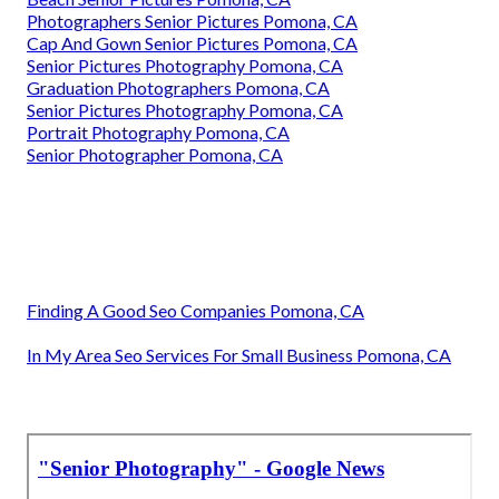
Photographers Senior Pictures Pomona, CA
Cap And Gown Senior Pictures Pomona, CA
Senior Pictures Photography Pomona, CA
Graduation Photographers Pomona, CA
Senior Pictures Photography Pomona, CA
Portrait Photography Pomona, CA
Senior Photographer Pomona, CA
Finding A Good Seo Companies Pomona, CA
In My Area Seo Services For Small Business Pomona, CA