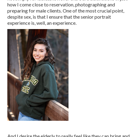
how I come close to reservation, photographing and
preparing for male clients. One of the most crucial point,
despite sex, is that I ensure that the senior portrait
experience is, well, an experience.
And I desire the elderly to really feel like they can bring and