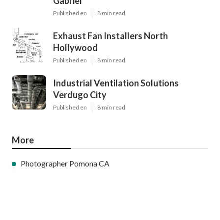
Gabriel
Published en
8 min read
Exhaust Fan Installers North
Hollywood
Published en
8 min read
Industrial Ventilation Solutions
Verdugo City
Published en
8 min read
More
Photographer Pomona CA