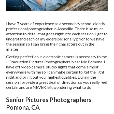
I have 7 years of experience as a secondary school elderly
professional photographer in
Asheville
. There is so much
attention to detail that goes right into each session. I get to
understand each of my elders personally prior to we have
the session so I can bring their characters out in the
images.
Getting perfection in electronic camera is necessary to me
- Graduation Pictures Photographers Near Me Pomona. I
have off video camera, studio lights that come almost
everywhere with me so I can make certain to get the light
right and bring out your highest qualities. During the
session I provide a great deal of direction so you really feel
certain and are NEVER left wondering what to do
Senior Pictures Photographers
Pomona, CA