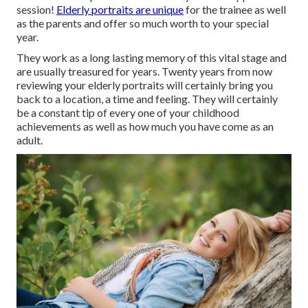
session!
Elderly portraits are unique
for the trainee as well
as the parents and offer so much worth to your special
year.
They work as a long lasting memory of this vital stage and
are usually treasured for years. Twenty years from now
reviewing your elderly portraits will certainly bring you
back to a location, a time and feeling. They will certainly
be a constant tip of every one of your childhood
achievements as well as how much you have come as an
adult.