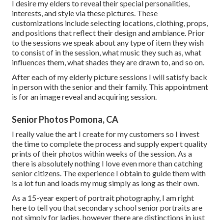
I desire my elders to reveal their special personalities,
interests, and style via these pictures. These
customizations include selecting locations,
clothing
, props,
and positions that reflect their design and ambiance. Prior
to the sessions we speak about any type of item they wish
to consist of in the session, what music they such as, what
influences them, what shades they are drawn to, and so on.
After each of my elderly picture sessions I will satisfy back
in person with the senior and their family. This appointment
is for an image reveal and acquiring session.
Senior Photos Pomona, CA
I really value the art I create for my customers so I invest
the time to complete the process and supply expert quality
prints of their photos within weeks of the session. As a
there is absolutely nothing I love even more than catching
senior citizens. The experience I obtain to guide them with
is a lot fun and loads my mug simply as long as their own.
As a 15-year expert of portrait photography, I am right
here to tell you that
secondary school senior portraits
are
not simply for ladies, however there are distinctions in just