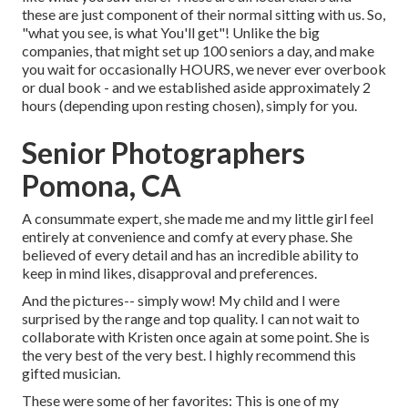
these are just component of their normal sitting with us. So,
"what you see, is what You'll get"! Unlike the big
companies, that might set up 100 seniors a day, and make
you wait for occasionally HOURS, we never ever overbook
or dual book - and we established aside approximately 2
hours (depending upon resting chosen), simply for you.
Senior Photographers
Pomona, CA
A consummate expert, she made me and my little girl feel
entirely at convenience and comfy at every phase. She
believed of every detail and has an incredible ability to
keep in mind likes, disapproval and preferences.
And the pictures-- simply wow! My child and I were
surprised by the range and top quality. I can not wait to
collaborate with Kristen once again at some point. She is
the very best of the very best. I highly recommend this
gifted musician.
These were some of her favorites: This is one of my