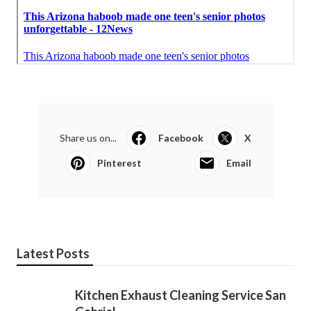
Share us on...
Facebook
X
Pinterest
Email
Latest Posts
Kitchen Exhaust Cleaning Service San