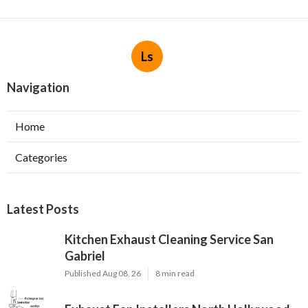
Ls
Navigation
Home
Categories
Latest Posts
Kitchen Exhaust Cleaning Service San
Gabriel
Published Aug 08, 26
8 min read