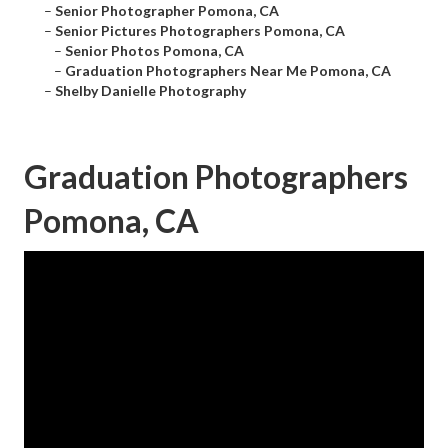
–
Senior Photographer Pomona, CA
–
Senior Pictures Photographers Pomona, CA
–
Senior Photos Pomona, CA
–
Graduation Photographers Near Me Pomona, CA
–
Shelby Danielle Photography
Graduation Photographers
Pomona, CA