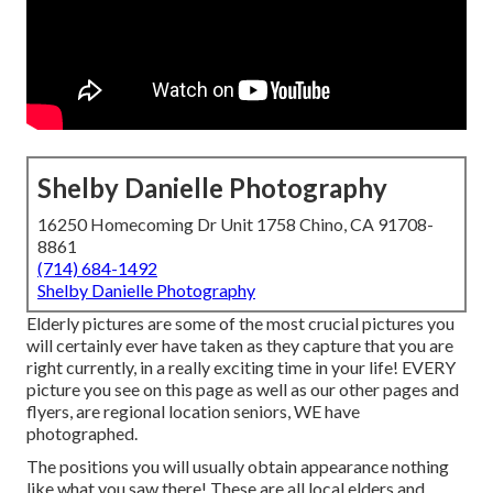
Shelby Danielle Photography
16250 Homecoming Dr Unit 1758 Chino, CA 91708-
8861
(714) 684-1492
Shelby Danielle Photography
Elderly pictures are some of the most crucial pictures you
will certainly ever have taken as they capture that you are
right currently, in a really exciting time in your life! EVERY
picture you see on this page as well as our other pages and
flyers, are regional location seniors, WE have
photographed.
The positions you will usually obtain appearance nothing
like what you saw there! These are all local elders and