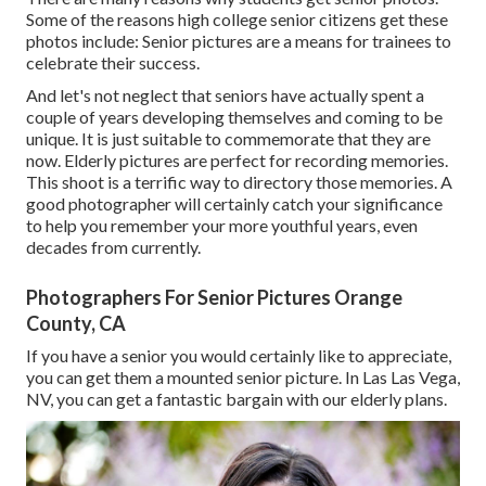
Some of the reasons high college senior citizens get these
photos include: Senior pictures are a means for trainees to
celebrate their success.
And let's not neglect that seniors have actually spent a
couple of years developing themselves and coming to be
unique. It is just suitable to commemorate that they are
now. Elderly pictures are perfect for recording memories.
This shoot is a terrific way to directory those memories. A
good photographer will certainly catch your significance
to help you remember your more youthful years, even
decades from currently.
Photographers For Senior Pictures Orange
County, CA
If you have a senior you would certainly like to appreciate,
you can get them a mounted senior picture. In Las Las Vega,
NV, you can get a fantastic bargain with our elderly plans.