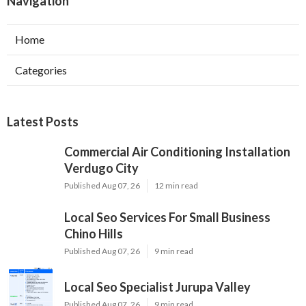
Navigation
Home
Categories
Latest Posts
Commercial Air Conditioning Installation
Verdugo City
Published Aug 07, 26
12 min read
Local Seo Services For Small Business
Chino Hills
Published Aug 07, 26
9 min read
Local Seo Specialist Jurupa Valley
Published Aug 07, 26
9 min read