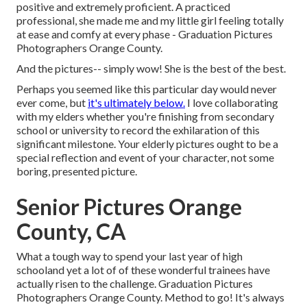
positive and extremely proficient. A practiced
professional, she made me and my little girl feeling totally
at ease and comfy at every phase - Graduation Pictures
Photographers Orange County.
And the pictures-- simply wow! She is the best of the best.
Perhaps you seemed like this particular day would never
ever come, but
it's ultimately below.
I love collaborating
with my elders whether you're finishing from secondary
school or university to record the exhilaration of this
significant milestone. Your elderly pictures ought to be a
special reflection and event of your character, not some
boring, presented picture.
Senior Pictures Orange
County, CA
What a tough way to spend your last year of high
schooland yet a lot of of these wonderful trainees have
actually risen to the challenge. Graduation Pictures
Photographers Orange County. Method to go! It's always