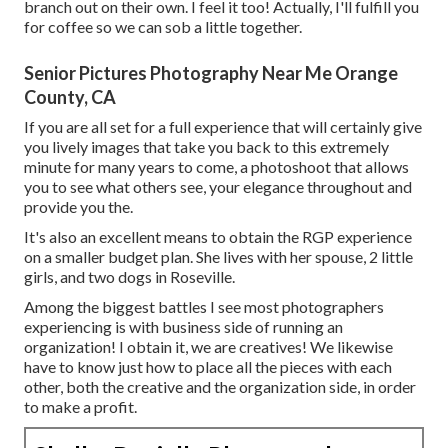
branch out on their own. I feel it too! Actually, I'll fulfill you
for coffee so we can sob a little together.
Senior Pictures Photography Near Me Orange
County, CA
If you are all set for a full experience that will certainly give
you lively images that take you back to this extremely
minute for many years to come, a photoshoot that allows
you to see what others see, your elegance throughout and
provide you the.
It's also an excellent means to obtain the RGP experience
on a smaller budget plan. She lives with her spouse, 2 little
girls, and two dogs in Roseville.
Among the biggest battles I see most photographers
experiencing is with business side of running an
organization! I obtain it, we are creatives! We likewise
have to know just how to place all the pieces with each
other, both the creative and the organization side, in order
to make a profit.