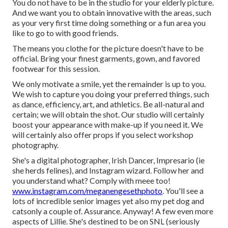
You do not have to be in the studio for your elderly picture.
And we want you to obtain innovative with the areas, such
as your very first time doing something or a fun area you
like to go to with good friends.
The means you clothe for the picture doesn't have to be
official. Bring your finest garments, gown, and favored
footwear for this session.
We only motivate a smile, yet the remainder is up to you.
We wish to capture you doing your preferred things, such
as dance, efficiency, art, and athletics. Be all-natural and
certain; we will obtain the shot. Our studio will certainly
boost your appearance with make-up if you need it. We
will certainly also offer props if you select workshop
photography.
She's a digital photographer, Irish Dancer, Impresario (ie
she herds felines), and Instagram wizard. Follow her and
you understand what? Comply with meee too!
www.instagram.com/meganengesethphoto
. You'll see a
lots of incredible senior images yet also my pet dog and
catsonly a couple of. Assurance. Anyway! A few even more
aspects of Lillie. She's destined to be on SNL (seriously