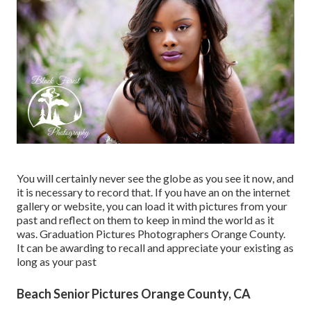
You will certainly never see the globe as you see it now, and
it is necessary to record that. If you have an on the internet
gallery or website, you can load it with pictures from your
past and reflect on them to keep in mind the world as it
was. Graduation Pictures Photographers Orange County.
It can be awarding to recall and appreciate your existing as
long as your past
Beach Senior Pictures Orange County, CA