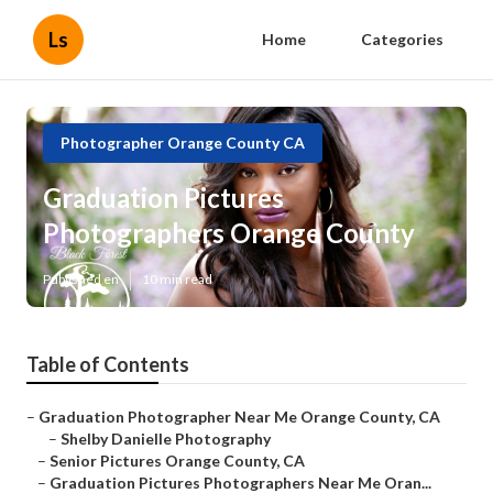
Ls
Home
Categories
Photographer Orange County CA
Graduation Pictures
Photographers Orange County
Published en
10 min read
Table of Contents
–
Graduation Photographer Near Me Orange County, CA
–
Shelby Danielle Photography
–
Senior Pictures Orange County, CA
–
Graduation Pictures Photographers Near Me Oran...