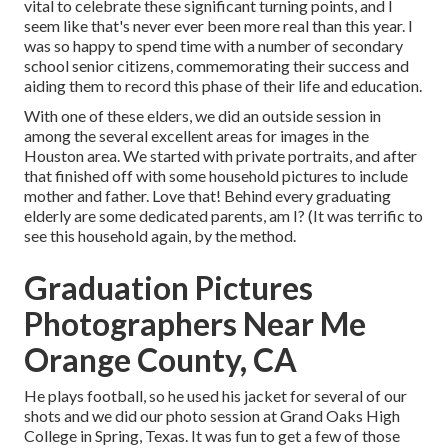
vital to celebrate these significant turning points, and I
seem like that's never ever been more real than this year. I
was so happy to spend time with a number of secondary
school senior citizens, commemorating their success and
aiding them to record this phase of their life and education.
With one of these elders, we did an outside session in
among the several excellent areas for images in the
Houston area. We started with private portraits, and after
that finished off with some household pictures to include
mother and father. Love that! Behind every graduating
elderly are some dedicated parents, am I? (It was terrific to
see this household again, by the method.
Graduation Pictures
Photographers Near Me
Orange County, CA
He plays football, so he used his jacket for several of our
shots and we did our photo session at Grand Oaks High
College in Spring, Texas. It was fun to get a few of those