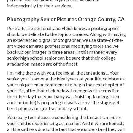
independently for their services.
Photography Senior Pictures Orange County, CA
Portraits are personal, and Heidi knows a photographer
should be delicate to the topic's choices. Along with having
an experienced digital photographer, we use state-of-the-
art video cameras, professional modifying tools and we
back up our images in three areas. In this manner, every
senior high school senior can be sure that their college
graduation images are of the finest.
I'm right there with you, feeling all the sensations ... Your
senior year is among the ideal years of your life!celebrates
your unique senior.confidence to begin the next chapter of
your life, after that click below. I recognize it seems like
the other day that your baby was finishing kindergarten
and she (or he) is preparing to walk across the stage, get
her diploma and grad secondary school.
You really feel pleasure considering the fantastic minutes
your child is experiencing as a senior. And if we are honest,
a little sadness due to the fact that we understand they will