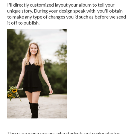
I'll directly customized layout your album to tell your
unique story. During your design speak with, you'll obtain
to make any type of changes you 'd such as before we send
it off to publish.
There are many reasons why students get senior photos.