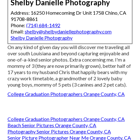
Shelby Danielle Photography
Address: 16250 Homecoming Dr Unit 1758 Chino, CA
91708-8861
Phone:
(714) 684-1492
Email:
shelby@shelbydaniellephotography.com
Shelby Danielle Photography
On any kind of given day you will discover me traveling all
over south Louisiana and beyond capturing enjoyable and
one-of-a-kind senior photos. Extra concerning me. I'm a
mommy of 3 (they are now primarily grown), better half of
17 years to my husband Chris that happily bears with my
crazy work timetable, a grandmother of 2 lovely baby
young boys, mommy of 5 pets (3 canines and 2 pet cats).
College Graduation Photographers Orange County, CA
College Graduation Photographers Orange County, CA
Beach Senior Pictures Orange County, CA
Photography Senior Pictures Orange County, CA
Senior Picture Photographer Near Me Orange County, CA