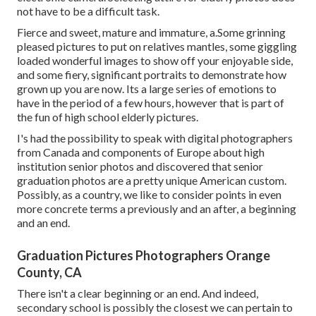
not have to be a difficult task.
Fierce and sweet, mature and immature, a.Some grinning
pleased pictures to put on relatives mantles, some giggling
loaded wonderful images to show off your enjoyable side,
and some fiery, significant portraits to demonstrate how
grown up you are now. Its a large series of emotions to
have in the period of a few hours, however that is part of
the fun of high school elderly pictures.
I's had the possibility to speak with digital photographers
from Canada and components of Europe about high
institution senior photos and discovered that senior
graduation photos are a pretty unique American custom.
Possibly, as a country, we like to consider points in even
more concrete terms a previously and an after, a beginning
and an end.
Graduation Pictures Photographers Orange
County, CA
There isn't a clear beginning or an end. And indeed,
secondary school is possibly the closest we can pertain to