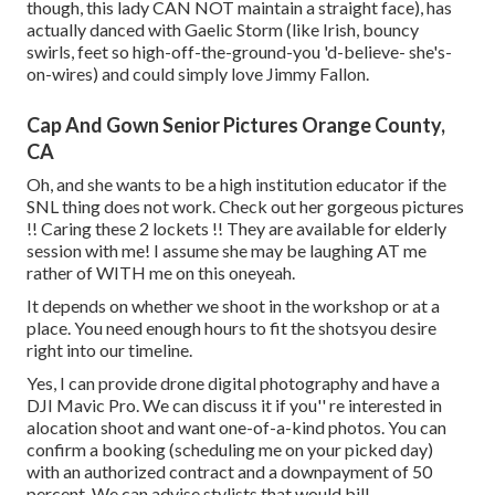
though, this lady CAN NOT maintain a straight face), has
actually danced with Gaelic Storm (like Irish, bouncy
swirls, feet so high-off-the-ground-you 'd-believe- she's-
on-wires) and could simply love Jimmy Fallon.
Cap And Gown Senior Pictures Orange County,
CA
Oh, and she wants to be a high institution educator if the
SNL thing does not work. Check out her gorgeous pictures
!! Caring these 2 lockets !! They are available for elderly
session with me! I assume she may be laughing AT me
rather of WITH me on this oneyeah.
It depends on whether we shoot in the workshop or at a
place. You need enough hours to fit the shotsyou desire
right into our timeline.
Yes, I can provide drone digital photography and have a
DJI Mavic Pro. We can discuss it if you'' re interested in
alocation shoot and want one-of-a-kind photos. You can
confirm a booking (scheduling me on your picked day)
with an authorized contract and a downpayment of 50
percent. We can advise stylists that would bill