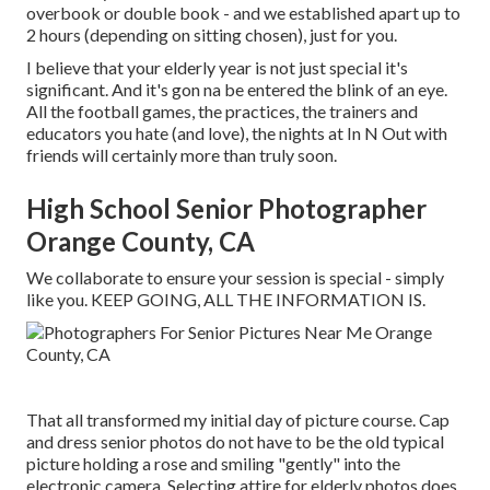
overbook or double book - and we established apart up to
2 hours (depending on sitting chosen), just for you.
I believe that your elderly year is not just special it's
significant. And it's gon na be entered the blink of an eye.
All the football games, the practices, the trainers and
educators you hate (and love), the nights at In N Out with
friends will certainly more than truly soon.
High School Senior Photographer
Orange County, CA
We collaborate to ensure your session is special - simply
like you. KEEP GOING, ALL THE INFORMATION IS.
That all transformed my initial day of picture course. Cap
and dress senior photos do not have to be the old typical
picture holding a rose and smiling "gently" into the
electronic camera. Selecting attire for elderly photos does