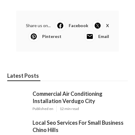
Share us on...
Facebook
X
Pinterest
Email
Latest Posts
Commercial Air Conditioning
Installation Verdugo City
Published en
12 min read
Local Seo Services For Small Business
Chino Hills