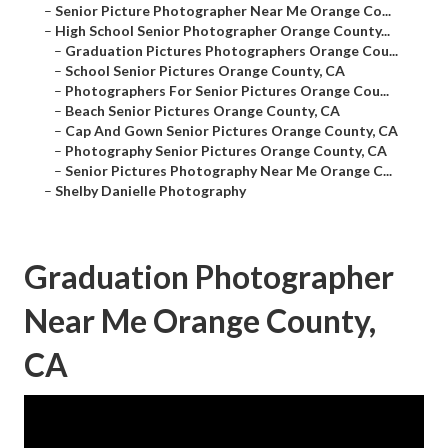
–
Senior Picture Photographer Near Me Orange Co...
–
High School Senior Photographer Orange County...
–
Graduation Pictures Photographers Orange Cou...
–
School Senior Pictures Orange County, CA
–
Photographers For Senior Pictures Orange Cou...
–
Beach Senior Pictures Orange County, CA
–
Cap And Gown Senior Pictures Orange County, CA
–
Photography Senior Pictures Orange County, CA
–
Senior Pictures Photography Near Me Orange C...
–
Shelby Danielle Photography
Graduation Photographer
Near Me Orange County,
CA