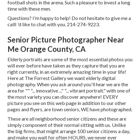
football shots in the arena. Such a pleasure to invest a long
time with these men.
Questions? I'm happy to help! Do not hesitate to give me a
callI 'd like to chat with you. 214-274-9223.
Senior Picture Photographer Near
Me Orange County, CA
Elderly portraits are some of the most essential photos you
will ever before have taken as they capture that you are
right currently, in an extremely amazing time in your life!
Here at The Forrest Gallery we want elderly digital
photography. When you ask around you'll hear we are the
area for "" "... innovative ..." "... vibrant portrait." with one of
the most variety you can discover anywhere! EVERY
picture you see on this web page in addition to our other
pages and flyers, are town seniors, WE have photographed.
These are all neighborhood senior citizens and these are
simply component of their normal sitting with us. Unlike
the big firms, that might arrange 100 senior citizens a day,
and make you wait for often HOURS, we never ever