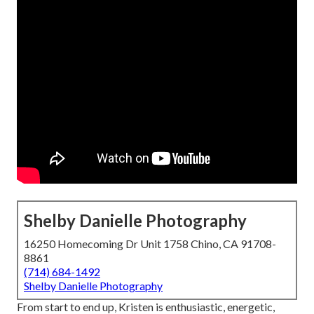
Shelby Danielle Photography
16250 Homecoming Dr Unit 1758 Chino, CA 91708-
8861
(714) 684-1492
Shelby Danielle Photography
From start to end up, Kristen is enthusiastic, energetic,