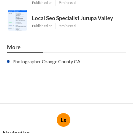
Published en
9 min read
Local Seo Specialist Jurupa Valley
Published en
9 min read
More
Photographer Orange County CA
Ls