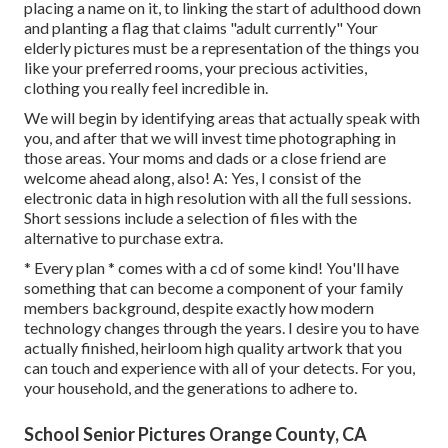
placing a name on it, to linking the start of adulthood down
and planting a flag that claims "adult currently" Your
elderly pictures must be a representation of the things you
like your preferred rooms, your precious activities,
clothing you really feel incredible in.
We will begin by identifying areas that actually speak with
you, and after that we will invest time photographing in
those areas. Your moms and dads or a close friend are
welcome ahead along, also! A: Yes, I consist of the
electronic data in high resolution with all the full sessions.
Short sessions include a selection of files with the
alternative to purchase extra.
* Every plan * comes with a cd of some kind! You'll have
something that can become a component of your family
members background, despite exactly how modern
technology changes through the years. I desire you to have
actually finished, heirloom high quality artwork that you
can touch and experience with all of your detects. For you,
your household, and the generations to adhere to.
School Senior Pictures Orange County, CA