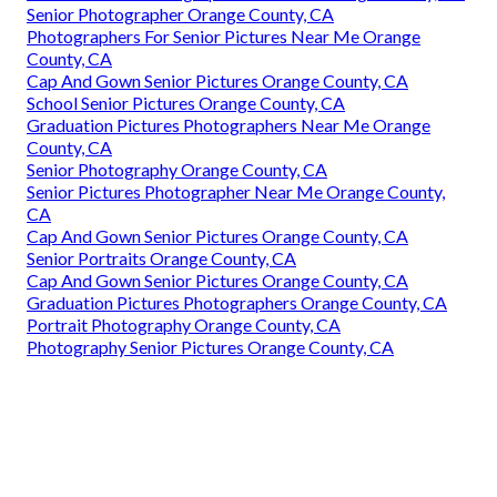
Senior Photographer Orange County, CA
Photographers For Senior Pictures Near Me Orange
County, CA
Cap And Gown Senior Pictures Orange County, CA
School Senior Pictures Orange County, CA
Graduation Pictures Photographers Near Me Orange
County, CA
Senior Photography Orange County, CA
Senior Pictures Photographer Near Me Orange County,
CA
Cap And Gown Senior Pictures Orange County, CA
Senior Portraits Orange County, CA
Cap And Gown Senior Pictures Orange County, CA
Graduation Pictures Photographers Orange County, CA
Portrait Photography Orange County, CA
Photography Senior Pictures Orange County, CA