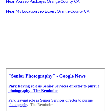
Near You Seo Packages Orange County, CA
Near My Location Seo Expert Orange County, CA