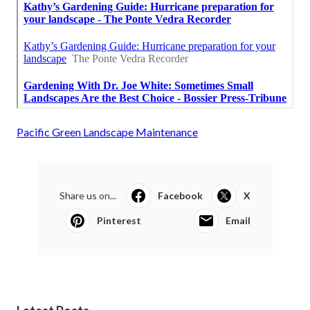
Pacific Green Landscape Maintenance
Share us on...
Facebook
X
Pinterest
Email