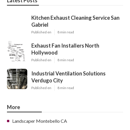
Latest Posts
Kitchen Exhaust Cleaning Service San
Gabriel
Published en
8 min read
Exhaust Fan Installers North
Hollywood
Published en
8 min read
Industrial Ventilation Solutions
Verdugo City
Published en
8 min read
More
Landscaper Montebello CA