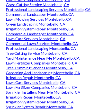
Grass Cutting Service Montebello, CA
Professional Landscaping Services Montebello, CA
Commercial Landscaper Montebello, CA
Lawn Mowing Services Montebello, CA
Green Landscaping Montebello, CA
Irrigation System Repair Montebello, CA
Commercial Landscaper Montebello, CA
Lawn Care Services Montebello, CA
Commercial Lawn Services Montebello, CA
Professional Landscaping Montebello, CA
Tree Cutting Service Montebello, CA
Yard Maintenance Near Me Montebello, CA
Lawn Fertilizer Companies Montebello, CA
Tree Trimming Services Montebello, CA
Gardening And Landscaping Montebello, CA
Irrigation Repair Montebello, CA
Lawn Care Services Montebello, CA
Lawn Fertilizer Companies Montebello, CA
Sprinkler Installers Near Me Montebello, CA
Irrigation Repair Montebello, CA
Irrigation System Repair Montebello, CA
Sprinkler System Repair Montebello, CA