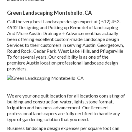
Green Landscaping Montebello, CA
Call the very best Landscape design expert at
( 512) 453-
4932
Designing and Putting up Remodel of landscaping
And More Austin Drainage + Advancement has actually
been offering excellent custom-made Landscape design
Services to their customers in serving Austin, Georgetown,
Round Rock, Cedar Park, West Lake Hills, and Pflugerville
Tx for several years. Our credibility is as one of the
premiere Austin location professional landscape design
providers.
We are your one quit location for all locations consisting of
building and construction, water, lights, stone format,
irrigation and business advancement. Our licensed
professional landscapers are fully certified to handle any
type of gardening solution that you need.
Business landscape design expenses per square foot can