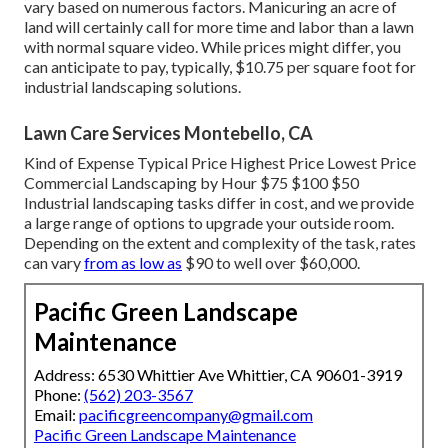
vary based on numerous factors. Manicuring an acre of
land will certainly call for more time and labor than a lawn
with normal square video. While prices might differ, you
can anticipate to pay, typically, $10.75 per square foot for
industrial landscaping solutions.
Lawn Care Services Montebello, CA
Kind of Expense Typical Price Highest Price Lowest Price
Commercial Landscaping by Hour $75 $100 $50
Industrial landscaping tasks differ in cost, and we provide
a large range of options to upgrade your outside room.
Depending on the extent and complexity of the task, rates
can vary
from as low as
$90 to well over $60,000.
Pacific Green Landscape
Maintenance
Address: 6530 Whittier Ave Whittier, CA 90601-3919
Phone:
(562) 203-3567
Email:
pacificgreencompany@gmail.com
Pacific Green Landscape Maintenance