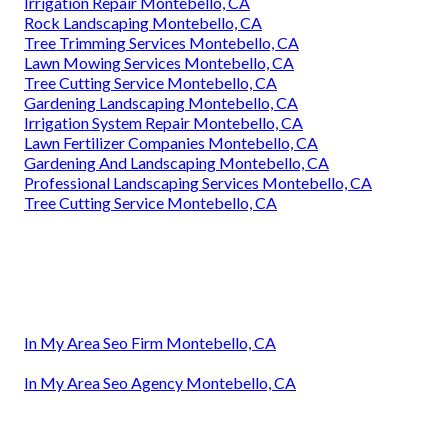
Irrigation Repair Montebello, CA
Rock Landscaping Montebello, CA
Tree Trimming Services Montebello, CA
Lawn Mowing Services Montebello, CA
Tree Cutting Service Montebello, CA
Gardening Landscaping Montebello, CA
Irrigation System Repair Montebello, CA
Lawn Fertilizer Companies Montebello, CA
Gardening And Landscaping Montebello, CA
Professional Landscaping Services Montebello, CA
Tree Cutting Service Montebello, CA
In My Area Seo Firm Montebello, CA
In My Area Seo Agency Montebello, CA