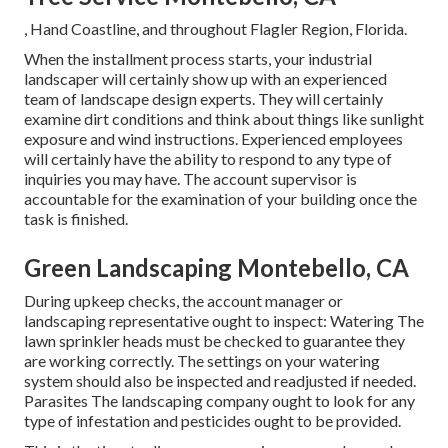
, Hand Coastline, and throughout Flagler Region, Florida.
When the installment process starts, your industrial
landscaper will certainly show up with an experienced
team of landscape design experts. They will certainly
examine dirt conditions and think about things like sunlight
exposure and wind instructions. Experienced employees
will certainly have the ability to respond to any type of
inquiries you may have. The account supervisor is
accountable for the examination of your building once the
task is finished.
Green Landscaping Montebello, CA
During upkeep checks, the account manager or
landscaping representative ought to inspect: Watering The
lawn sprinkler heads must be checked to guarantee they
are working correctly. The settings on your watering
system should also be inspected and readjusted if needed.
Parasites The landscaping company ought to look for any
type of infestation and pesticides ought to be provided.