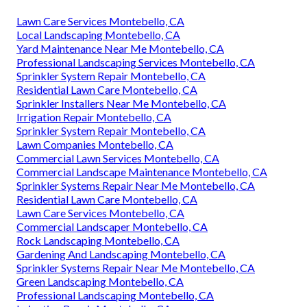
Lawn Care Services Montebello, CA
Local Landscaping Montebello, CA
Yard Maintenance Near Me Montebello, CA
Professional Landscaping Services Montebello, CA
Sprinkler System Repair Montebello, CA
Residential Lawn Care Montebello, CA
Sprinkler Installers Near Me Montebello, CA
Irrigation Repair Montebello, CA
Sprinkler System Repair Montebello, CA
Lawn Companies Montebello, CA
Commercial Lawn Services Montebello, CA
Commercial Landscape Maintenance Montebello, CA
Sprinkler Systems Repair Near Me Montebello, CA
Residential Lawn Care Montebello, CA
Lawn Care Services Montebello, CA
Commercial Landscaper Montebello, CA
Rock Landscaping Montebello, CA
Gardening And Landscaping Montebello, CA
Sprinkler Systems Repair Near Me Montebello, CA
Green Landscaping Montebello, CA
Professional Landscaping Montebello, CA