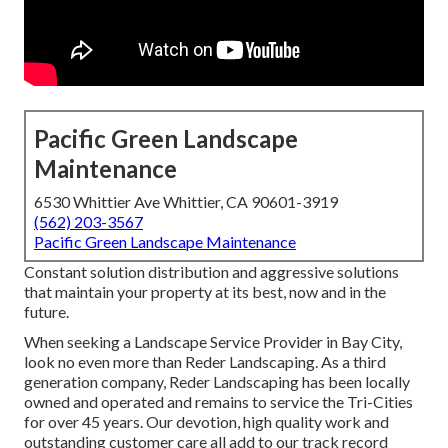
Pacific Green Landscape
Maintenance
6530 Whittier Ave Whittier, CA 90601-3919
(562) 203-3567
Pacific Green Landscape Maintenance
Constant solution distribution and aggressive solutions
that maintain your property at its best, now and in the
future.
When seeking a Landscape Service Provider in Bay City,
look no even more than Reder Landscaping. As a third
generation company, Reder Landscaping has been locally
owned and operated and remains to service the Tri-Cities
for over 45 years. Our devotion, high quality work and
outstanding customer care all add to our track record