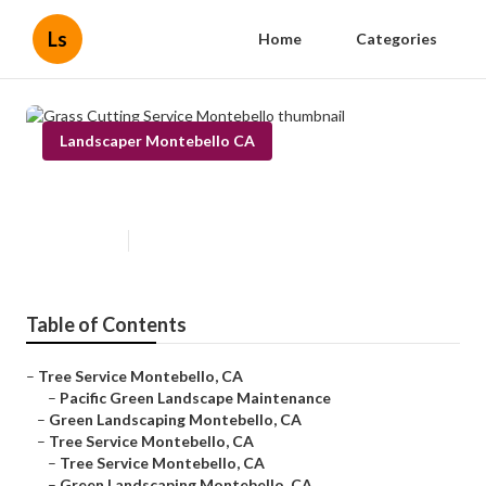
Ls
Home
Categories
Landscaper Montebello CA
Grass Cutting Service Montebello
Published en
6 min read
Table of Contents
–
Tree Service Montebello, CA
–
Pacific Green Landscape Maintenance
–
Green Landscaping Montebello, CA
–
Tree Service Montebello, CA
–
Tree Service Montebello, CA
–
Green Landscaping Montebello, CA