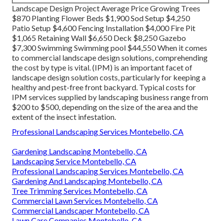
Landscape Design Project Average Price Growing Trees
$870 Planting Flower Beds $1,900 Sod Setup $4,250
Patio Setup $4,600 Fencing Installation $4,000 Fire Pit
$1,065 Retaining Wall $6,650 Deck $8,250 Gazebo
$7,300 Swimming Swimming pool $44,550 When it comes
to commercial landscape design solutions, comprehending
the cost by type is vital. (IPM) is an important facet of
landscape design solution costs, particularly for keeping a
healthy and pest-free front backyard. Typical costs for
IPM services supplied by landscaping business range from
$200 to $500, depending on the size of the area and the
extent of the insect infestation.
Professional Landscaping Services Montebello, CA
Gardening Landscaping Montebello, CA
Landscaping Service Montebello, CA
Professional Landscaping Services Montebello, CA
Gardening And Landscaping Montebello, CA
Tree Trimming Services Montebello, CA
Commercial Lawn Services Montebello, CA
Commercial Landscaper Montebello, CA
Lawn Care Companies Montebello, CA