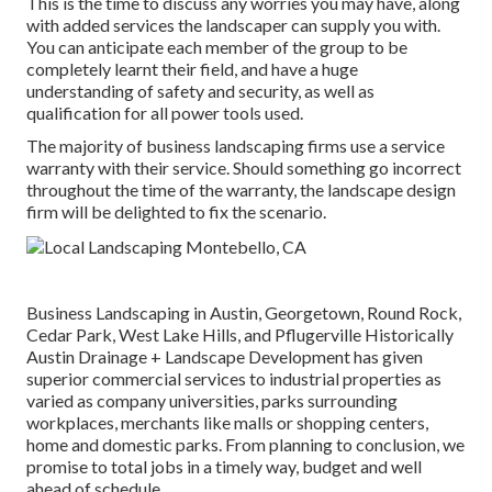
This is the time to discuss any worries you may have, along
with added services the landscaper can supply you with.
You can anticipate each member of the group to be
completely learnt their field, and have a huge
understanding of safety and security, as well as
qualification for all power tools used.
The majority of business landscaping firms use a service
warranty with their service. Should something go incorrect
throughout the time of the warranty, the landscape design
firm will be delighted to fix the scenario.
Business Landscaping in Austin, Georgetown, Round Rock,
Cedar Park, West Lake Hills, and Pflugerville Historically
Austin Drainage + Landscape Development has given
superior commercial services to industrial properties as
varied as company universities, parks surrounding
workplaces, merchants like malls or shopping centers,
home and domestic parks. From planning to conclusion, we
promise to total jobs in a timely way, budget and well
ahead of schedule.