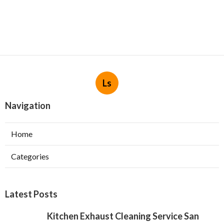
Ls
Navigation
Home
Categories
Latest Posts
Kitchen Exhaust Cleaning Service San