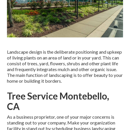
Landscape design is the deliberate positioning and upkeep
of living plants on an area of land or in your yard. This can
consist of trees, yard, flowers, shrubs and other plant life
and frequently integrates mulch and other organic issue.
The main function of landscaping is to offer beauty to your
home or building it borders.
Tree Service Montebello,
CA
As a business proprietor, one of your major concerns is
standing out to your company. Make your organization
facility in stand out by scheduling business landscaping