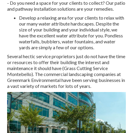
- Do you need a space for your clients to collect? Our patio
and pathway installation solutions are your remedies.
Develop a relaxing area for your clients to relax with
our many water attribute hardscapes. Despite the
size of your building and your individual style, we
have the excellent water attribute for you. Pondless
waterfalls, bubblers, water fountains, and water
yards are simply a few of our options.
Several hectic service proprietors just do not have the time
or resources to offer their building the interest and
maintenance it should have (Grass Cutting Service
Montebello). The commercial landscaping companies at
Greenmark Environmental have been serving businesses in
a vast variety of markets for lots of years.