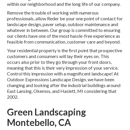
within our neighborhood and the long life of our company.
Remove the trouble of working with numerous
professionals, allow Reder be your one point of contact for
landscape design, paver setup, outdoor maintenance and
whatever in between. Our group is committed to ensuring
our clients have one of the most hassle-free experience as
feasible from communication, customer care and beyond.
Your residential property is the first point that prospective
customers and consumers will lay their eyes on. This
occurs also prior to they go through your front doors,
meaning that this is their very impression of your service.
Control this impression with a magnificent landscape! At
Outdoor Expressions Landscape Design, we have been
changing and looking after the industrial buildings around
East Lansing, Okemos, and Haslett, MI considering that
2002.
Green Landscaping
Montebello, CA