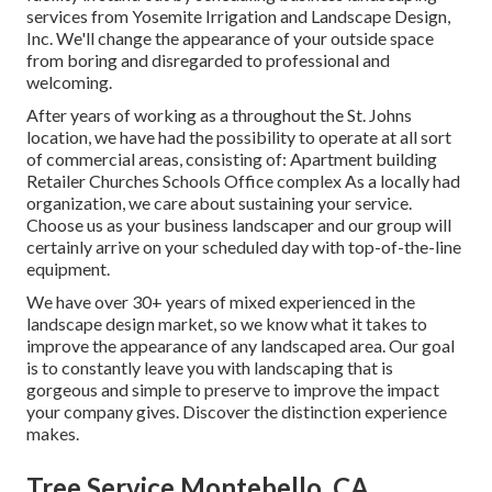
services from Yosemite Irrigation and Landscape Design,
Inc. We'll change the appearance of your outside space
from boring and disregarded to professional and
welcoming.
After years of working as a throughout the St. Johns
location, we have had the possibility to operate at all sort
of commercial areas, consisting of: Apartment building
Retailer Churches Schools Office complex As a locally had
organization, we care about sustaining your service.
Choose us as your business landscaper and our group will
certainly arrive on your scheduled day with top-of-the-line
equipment.
We have over 30+ years of mixed experienced in the
landscape design market, so we know what it takes to
improve the appearance of any landscaped area. Our goal
is to constantly leave you with landscaping that is
gorgeous and simple to preserve to improve the impact
your company gives. Discover the distinction experience
makes.
Tree Service Montebello, CA