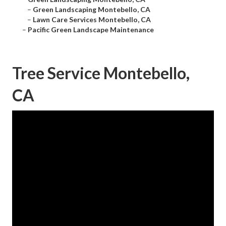
–
Green Landscaping Montebello, CA
–
Lawn Care Services Montebello, CA
–
Pacific Green Landscape Maintenance
Tree Service Montebello,
CA