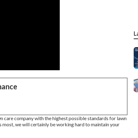
L
nance
wn care company with the highest possible standards for lawn
 most, we will certainly be working hard to maintain your