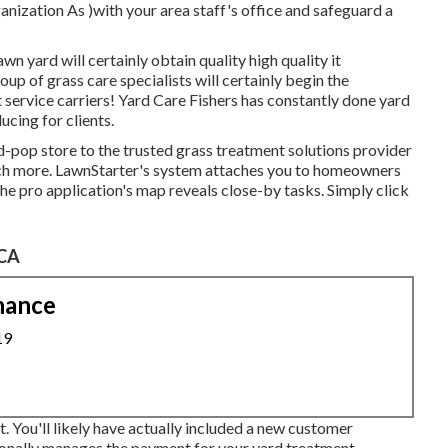
ization As )with your area staff's office and safeguard a
wn yard will certainly obtain quality high quality it
up of grass care specialists will certainly begin the
service carriers! Yard Care Fishers has constantly done yard
ucing for clients.
-pop store to the trusted grass treatment solutions provider
much more. LawnStarter's system attaches you to homeowners
he pro application's map reveals close-by tasks. Simply click
 CA
nance
19
t. You'll likely have actually included a new customer
ionally manages the payment for your yard treatment