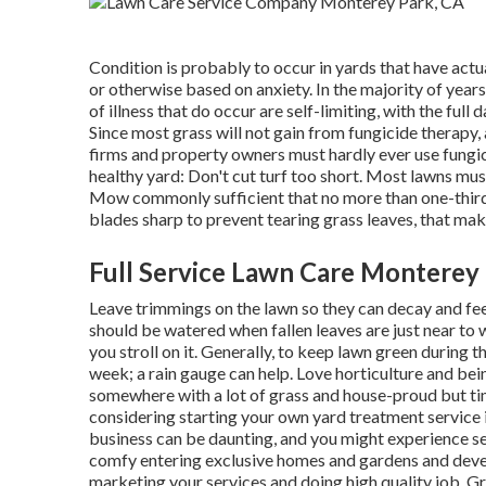
Condition is probably to occur in yards that have actu
or otherwise based on anxiety. In the majority of years
of illness that do occur are self-limiting, with the full
Since most grass will not gain from fungicide therapy
firms and property owners must hardly ever use fungic
healthy yard: Don't cut turf too short. Most lawns mu
Mow commonly sufficient that no more than one-third
blades sharp to prevent tearing grass leaves, that ma
Full Service Lawn Care Monterey
Leave trimmings on the lawn so they can decay and fee
should be watered when fallen leaves are just near to w
you stroll on it. Generally, to keep lawn green during
week; a rain gauge can help. Love horticulture and be
somewhere with a lot of grass and house-proud but ti
considering starting your own yard treatment service i
business can be daunting, and you might experience se
comfy entering exclusive homes and gardens and develo
marketing your services and doing high quality job. G