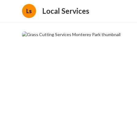
Local Services
Ls