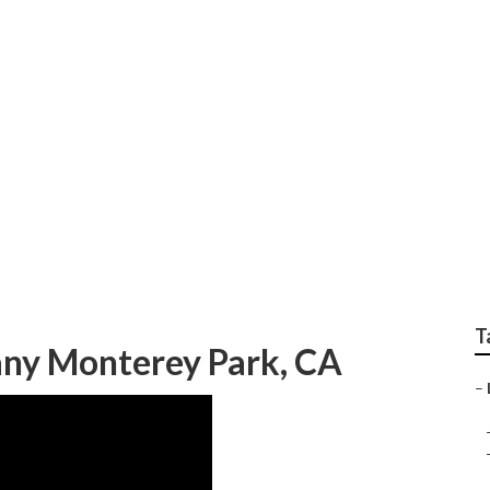
Services Monterey Pa
T
ny Monterey Park, CA
–