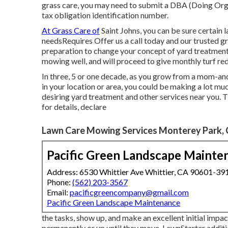
grass care, you may need to submit a DBA (Doing Organ
tax obligation identification number.
At Grass Care of
Saint Johns, you can be sure certain la
needsRequires Offer us a call today and our trusted gro
preparation to change your concept of yard treatment 
mowing well, and will proceed to give monthly turf red
In three, 5 or one decade, as you grow from a mom-and
in your location or area, you could be making a lot 
desiring yard treatment and other services near you. T
for details, declare
Lawn Care Mowing Services Monterey Park,
Pacific Green Landscape Mainte
Address: 6530 Whittier Ave Whittier, CA 90601-39
Phone:
(562) 203-3567
Email:
pacificgreencompany@gmail.com
Pacific Green Landscape Maintenance
the tasks, show up, and make an excellent initial impac
permanently or up until they move. LawnStarter addit