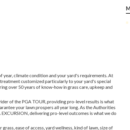
M
 year, climate condition and your yard's requirements. At
treatment customized particularly to your yard's special
ing over 50 years of know-how in grass care, upkeep and
ider of the PGA TOUR, providing pro-level results is what
rantee your lawn prospers all year long. As the Authorities
EXCURSION, delivering pro-level outcomes is what we do
 grass, ease of access, yard wellness, kind of lawn, size of