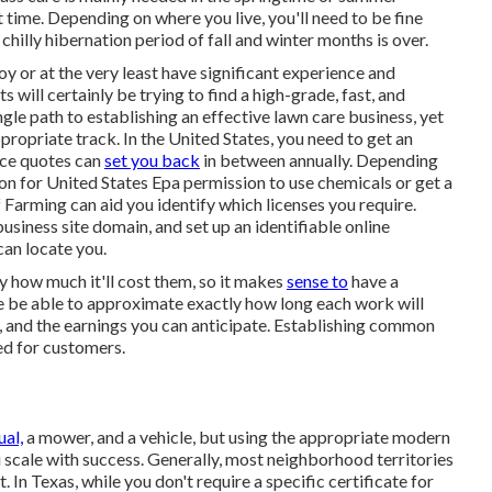
 time. Depending on where you live, you'll need to be fine
chilly hibernation period of fall and winter months is over.
oy or at the very least have significant experience and
nts will certainly be trying to find a high-grade, fast, and
ngle path to establishing an effective lawn care business, yet
ppropriate track. In the United States, you need to get an
rice quotes can
set you back
in between annually. Depending
on for United States Epa permission to use chemicals or get a
Farming can aid you identify which licenses you require.
usiness site domain, and set up an identifiable online
can locate you.
 how much it'll cost them, so it makes
sense to
have a
wise be able to approximate exactly how long each work will
for, and the earnings you can anticipate. Establishing common
ed for customers.
ual,
a mower, and a vehicle, but using the appropriate modern
 scale with success. Generally, most neighborhood territories
. In Texas, while you don't require a specific certificate for