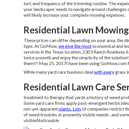
turf, and frequency of the trimming routine. The expense
your landscaper needs to navigate around challenges or
will likely increase your complete mowing expenses.
Residential Lawn Mowing
These prices can differ depending on your area, the d
type. At GoMow,
we give the most
economical and lea
services in the Texas location. 2303 Ranch Roadway 
twice a month and enjoy the simplicity of the solution
them!!! May 25, 2017I have been using GoMow.com for a
While many yard care business deal
with every
grass in
Residential Lawn Care Se
treatment to therapy that yards a history of weed prob
Some yard care firms apply post-emergent herbicides al
not-yet-apparent
plants. Lots
of companies restrict th
of weed troubles or presently visible weeds , and som
visibleNoticeable