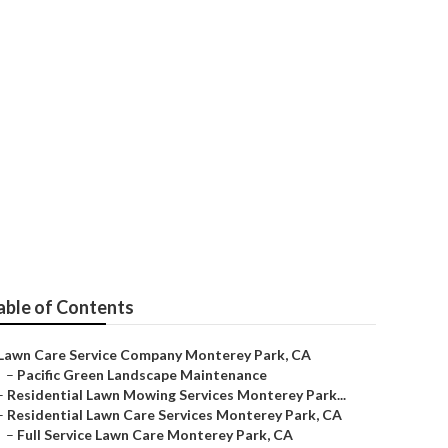
rk
able of Contents
Lawn Care Service Company Monterey Park, CA
–
Pacific Green Landscape Maintenance
–
Residential Lawn Mowing Services Monterey Park...
–
Residential Lawn Care Services Monterey Park, CA
–
Full Service Lawn Care Monterey Park, CA