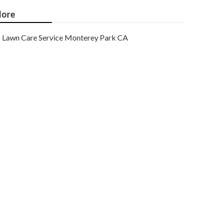
ore
Lawn Care Service Monterey Park CA