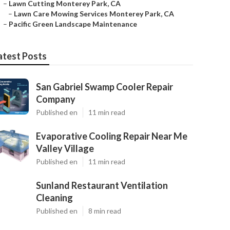
–
Lawn Cutting Monterey Park, CA
–
Lawn Care Mowing Services Monterey Park, CA
–
Pacific Green Landscape Maintenance
atest Posts
San Gabriel Swamp Cooler Repair
Company
Published en
11 min read
Evaporative Cooling Repair Near Me
Valley Village
Published en
11 min read
Sunland Restaurant Ventilation
Cleaning
Published en
8 min read