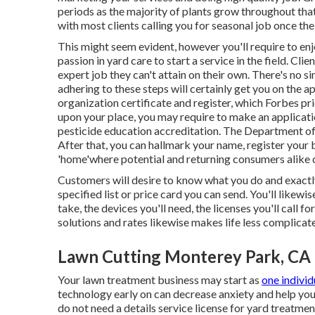
periods as the majority of plants grow throughout that
with most clients calling you for seasonal job once the 
This might seem evident, however you'll require to enj
passion in yard care to start a service in the field. Clie
expert job they can't attain on their own. There's no si
adhering to these steps will certainly get you on the a
organization certificate and register, which Forbes p
upon your place, you may require to make an applicati
pesticide education accreditation. The Department of 
After that, you can hallmark your name, register your b
'home'where potential and returning consumers alike 
Customers will desire to know what you do and exactly
specified list or price card you can send. You'll like
take, the devices you'll need, the licenses you'll call 
solutions and rates likewise makes life less complicat
Lawn Cutting Monterey Park, CA
Your lawn treatment business may start as
one individ
technology early on can decrease anxiety and help you
do not need a details service license for yard treatment