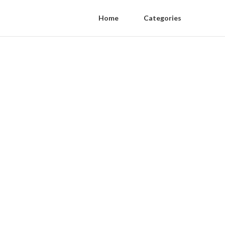
Home
Categories