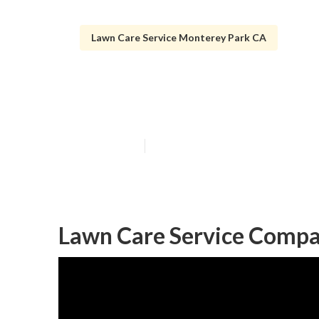
Lawn Care Service Monterey Park CA
Grass Cutting 
Published en
8 min read
Lawn Care Service Compa