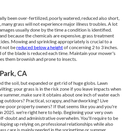
ally been over-fertilized, poorly watered, reduced also short,
, many grass will not experience major illness troubles. A lot
 damages usually done by the time a condition is identified.
, and because the chemicals are expensive, grass treatment
ides. Mowing and sprinkling appropriately is crucial to a
st not be
reduced below a height
of concerning 2 to 3 inches.
 of the blade is reduced each time. Maintain your mower's
kes them brownish and prone to insects.
 Park, CA
d the soil, but expanded or get rid of huge globs. Lawn
ilting; your grass is in the risk zone if you leave impacts when
 the summer, make sure it obtains about one inch of water each
ing outdoors? Practical, scrappy, and hardworking? Live
me-poor property owners? If that seems like you and you're
n 2025. we're right here to help. Beginning your very own
lf-doubt and administrative overwhelm. You'll require to be
ping up relying on, professional relationships while also
rass care is mainly needed in the springtime or summer