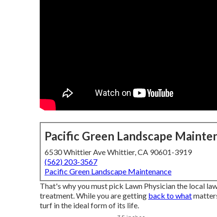
Pacific Green Landscape Mainte
6530 Whittier Ave Whittier, CA 90601-3919
(562) 203-3567
Pacific Green Landscape Maintenance
That's why you must pick Lawn Physician the local la
treatment. While you are getting
back to what
matters
turf in the ideal form of its life.