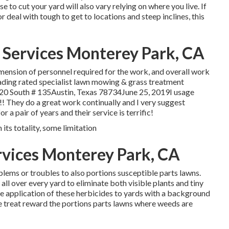
 to cut your yard will also vary relying on where you live. If
 deal with tough to get to locations and steep inclines, this
 Services Monterey Park, CA
imension of personnel required for the work, and overall work
ding rated specialist lawn mowing & grass treatment
620 South # 135Austin, Texas 78734June 25, 2019I usage
!!! They do a great work continually and I very suggest
 pair of years and their service is terrific!
 its totality, some limitation
rvices Monterey Park, CA
lems or troubles to also portions susceptible parts lawns.
l over every yard to eliminate both visible plants and tiny
e application of these herbicides to yards with a background
e treat reward the portions parts lawns where weeds are