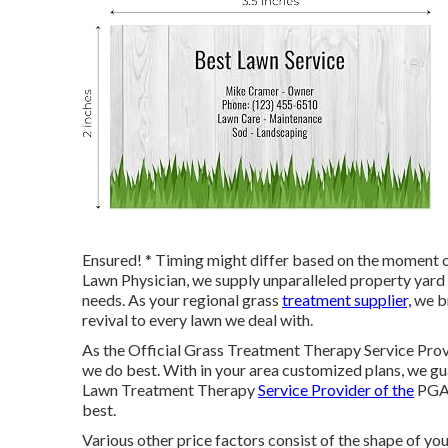
Ensured! * Timing might differ based on the moment of
Lawn Physician, we supply unparalleled property yard 
needs. As your regional grass
treatment supplier,
we br
revival to every lawn we deal with.
As the Official Grass Treatment Therapy Service Prov
we do best. With in your area customized plans, we gua
Lawn Treatment Therapy
Service Provider of the
PGA 
best.
Various other price factors consist of the shape of your