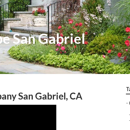
e San Gabriel
T
any San Gabriel, CA
–