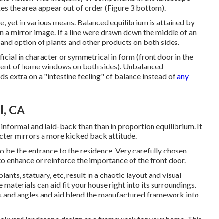
kes the area appear out of order (Figure 3 bottom).
e, yet in various means. Balanced equilibrium is attained by
in a mirror image. If a line were drawn down the middle of an
and option of plants and other products on both sides.
fficial in character or symmetrical in form (front door in the
ment of home windows on both sides). Unbalanced
s extra on a "intestine feeling" of balance instead of
any
l, CA
informal and laid-back than than in proportion equilibrium. It
cter mirrors a more kicked back attitude.
 to be the entrance to the residence. Very carefully chosen
 to enhance or reinforce the importance of the front door.
ts, statuary, etc, result in a chaotic layout and visual
aterials can aid fit your house right into its surroundings.
s and angles and aid blend the manufactured framework into
backyard landscape design as a framework for your home. This