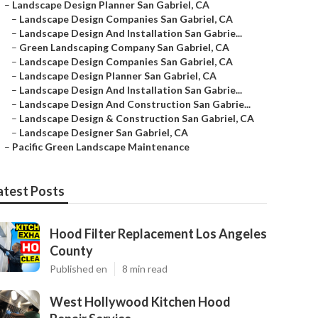
–
Landscape Design Planner San Gabriel, CA
–
Landscape Design Companies San Gabriel, CA
–
Landscape Design And Installation San Gabrie...
–
Green Landscaping Company San Gabriel, CA
–
Landscape Design Companies San Gabriel, CA
–
Landscape Design Planner San Gabriel, CA
–
Landscape Design And Installation San Gabrie...
–
Landscape Design And Construction San Gabrie...
–
Landscape Design & Construction San Gabriel, CA
–
Landscape Designer San Gabriel, CA
–
Pacific Green Landscape Maintenance
atest Posts
Hood Filter Replacement Los Angeles
County
Published en
8 min read
West Hollywood Kitchen Hood