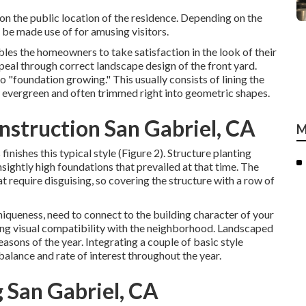
on the public location of the residence. Depending on the
be made use of for amusing visitors.
les the homeowners to take satisfaction in the look of their
ppeal through correct landscape design of the front yard.
o "foundation growing." This usually consists of lining the
y evergreen and often trimmed right into geometric shapes.
struction San Gabriel, CA
M
nishes this typical style (Figure 2). Structure planting
sightly high foundations that prevailed at that time. The
 require disguising, so covering the structure with a row of
niqueness, need to connect to the building character of your
ing visual compatibility with the neighborhood. Landscaped
seasons of the year. Integrating a couple of basic style
 balance and rate of interest throughout the year.
 San Gabriel, CA