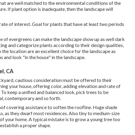
that are well matched to the environmental conditions of the
re. If plant option is inadequate, then the landscape will
ate of interest. Goal for plants that have at least two periods
e of evergreens can make the landscape show up as well dark
ng and categorize plants according to their design qualities,
 the location are an excellent choice for the landscape as
ns and look "in the house" in the landscape.
el, CA
ackyard, cautious consideration must be offered to their
ming your house, offering color, adding elevation and rate of
. To keep a unified and balanced look, pick trees to be
mal, contemporary and so forth.
of covering assistance to soften the roofline. Huge shade
ess, as they dwarf most residences. Also tiny to medium-size
of your home. A typical mistake is to grow a young tree too
 establish a proper shape.