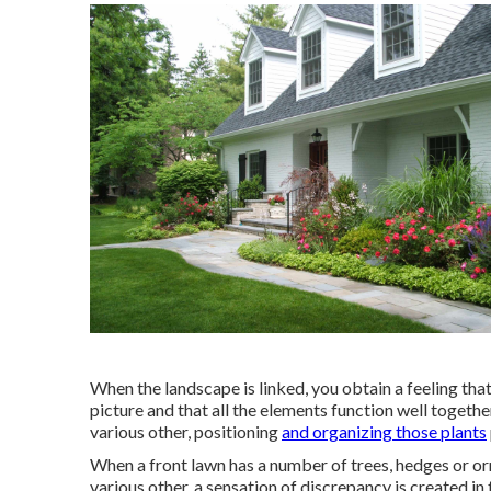
When the landscape is linked, you obtain a feeling tha
picture and that all the elements function well togeth
various other, positioning
and organizing those plants
When a front lawn has a number of trees, hedges or or
various other, a sensation of discrepancy is created in