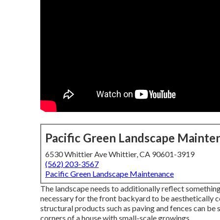
Pacific Green Landscape Mainte
6530 Whittier Ave Whittier, CA 90601-3919
(562) 203-3567
Pacific Green Landscape Maintenance
The landscape needs to additionally reflect something o
necessary for the front backyard to be aesthetically 
structural products such as paving and fences can be s
corners of a house with small-scale growings.