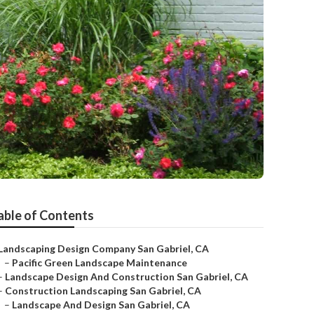
able of Contents
Landscaping Design Company San Gabriel, CA
–
Pacific Green Landscape Maintenance
–
Landscape Design And Construction San Gabriel, CA
–
Construction Landscaping San Gabriel, CA
–
Landscape And Design San Gabriel, CA