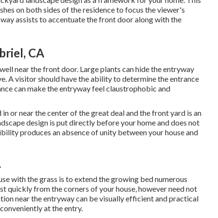
shes on both sides of the residence to focus the viewer's
 way assists to accentuate the front door along with the
riel, CA
as well near the front door. Large plants can hide the entryway
e. A visitor should have the ability to determine the entrance
trance can make the entryway feel claustrophobic and
 in or near the center of the great deal and the front yard is an
andscape design is put directly before your home and does not
isibility produces an absence of unity between your house and
A
se with the grass is to extend the growing bed numerous
ost quickly from the corners of your house, however need not
tion near the entryway can be visually efficient and practical
 conveniently at the entry.