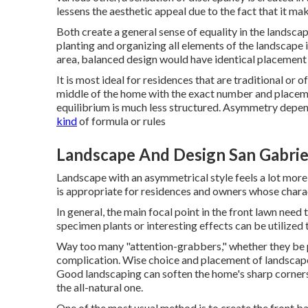
lessens the aesthetic appeal due to the fact that it ma
Both create a general sense of equality in the landscap
planting and organizing all elements of the landscape 
area, balanced design would have identical placement 
It is most ideal for residences that are traditional or o
middle of the home with the exact number and place
equilibrium is much less structured. Asymmetry depend
kind
of formula or rules
Landscape And Design San Gabrie
Landscape with an asymmetrical style feels a lot more 
is appropriate for residences and owners whose chara
In general, the main focal point in the front lawn need
specimen plants or interesting effects can be utilized
Way too many "attention-grabbers," whether they be plan
complication. Wise choice and placement of landscape m
Good landscaping can soften the home's sharp corner
the all-natural one.
One of the most usual method is to create the front 