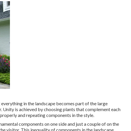
t everything in the landscape becomes part of the large
er. Unity is achieved by choosing plants that complement each
properly and repeating components in the style.
namental components on one side and just a couple of on the
 the visitor. This inequality of components in the landscape