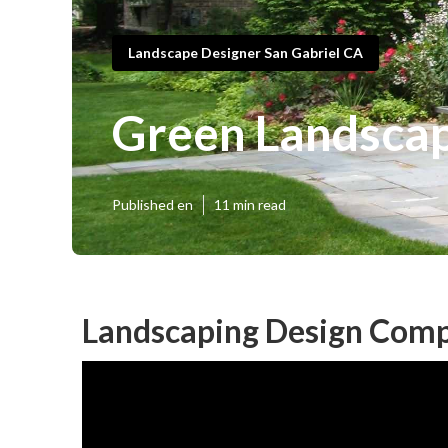
Landscape Designer San Gabriel CA
Green Landscap
Published en
11 min read
Landscaping Design Comp