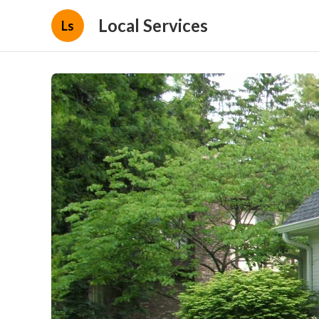
Local Services
Ls