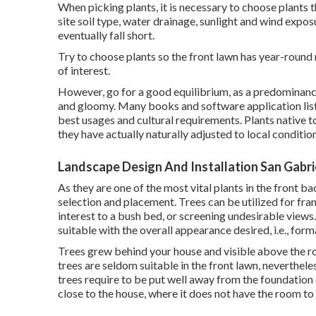
When picking plants, it is necessary to choose plants 
site soil type, water drainage, sunlight and wind exposu
eventually fall short.
Try to choose plants so the front lawn has year-round r
of interest.
However, go for a good equilibrium, as a predominanc
and gloomy. Many books and software application listi
best usages and cultural requirements. Plants native to
they have actually naturally adjusted to local conditio
Landscape Design And Installation San Gabri
As they are one of the most vital plants in the front b
selection and placement. Trees can be utilized for fra
interest to a bush bed, or screening undesirable views
suitable with the overall appearance desired, i.e., for
Trees grew behind your house and visible above the ro
trees are seldom suitable in the front lawn, neverthel
trees require to be put well away from the foundation 
close to the house, where it does not have the room to