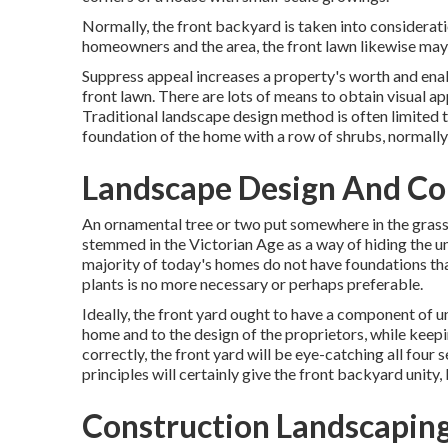
Normally, the front backyard is taken into considerati
homeowners and the area, the front lawn likewise may 
Suppress appeal increases a property's worth and enab
front lawn. There are lots of means to obtain visual a
Traditional landscape design method is often limited t
foundation of the home with a row of shrubs, normall
Landscape Design And Con
An ornamental tree or two put somewhere in the grass fi
stemmed in the Victorian Age as a way of hiding the un
majority of today's homes do not have foundations that
plants is no more necessary or perhaps preferable.
Ideally, the front yard ought to have a component of u
home and to the design of the proprietors, while keep
correctly, the front yard will be eye-catching all four 
principles will certainly give the front backyard unity,
Construction Landscaping