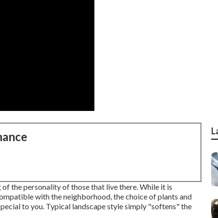
L
nance
f the personality of those that live there. While it is
compatible with the neighborhood, the choice of plants and
pecial to you. Typical landscape style simply "softens" the