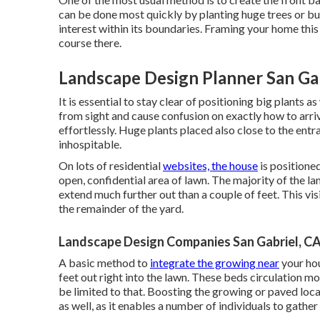
can be done most quickly by planting huge trees or bu
interest within its boundaries. Framing your home this
course there.
Landscape Design Planner San Gab
It is essential to stay clear of positioning big plants 
from sight and cause confusion on exactly how to arriv
effortlessly. Huge plants placed also close to the en
inhospitable.
On lots of residential
websites, the house
is positioned
open, confidential area of lawn. The majority of the l
extend much further out than a couple of feet. This v
the remainder of the yard.
Landscape Design Companies San Gabriel, C
A basic method to
integrate the growing near
your hou
feet out right into the lawn. These beds circulation m
be limited to that. Boosting the growing or paved loca
as well, as it enables a number of individuals to gather