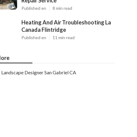
Repair Service
Published en
8 min read
Heating And Air Troubleshooting La
Canada Flintridge
Published en
11 min read
ore
Landscape Designer San Gabriel CA