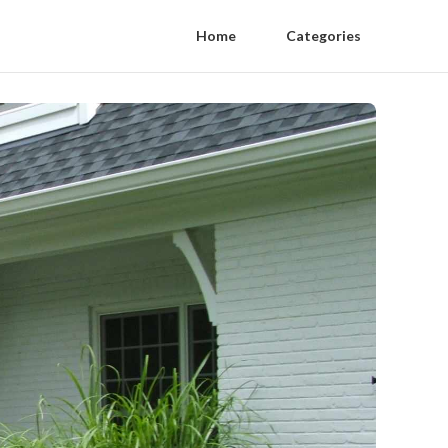
Home
Categories