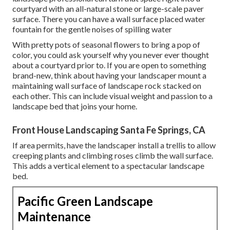
courtyard with an all-natural stone or large-scale paver
surface. There you can have a wall surface placed water
fountain for the gentle noises of spilling water
With pretty pots of seasonal flowers to bring a pop of
color, you could ask yourself why you never ever thought
about a courtyard prior to. If you are open to something
brand-new, think about having your landscaper mount a
maintaining wall surface of landscape rock stacked on
each other. This can include visual weight and passion to a
landscape bed that joins your home.
Front House Landscaping Santa Fe Springs, CA
If area permits, have the landscaper install a trellis to allow
creeping plants and climbing roses climb the wall surface.
This adds a vertical element to a spectacular landscape
bed.
Pacific Green Landscape
Maintenance