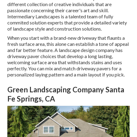
different collection of creative individuals that are
passionate concerning their career's art and skill.
Intermediary Landscapes is a talented team of fully
commited solution experts that provide a detailed variety
of landscape style and construction solutions.
When you start with a brand-new driveway that flaunts a
fresh surface area, this alone can establish a tone of appeal
and far better feature. A landscape design company has
driveway paver choices that develop a long lasting,
welcoming surface area that withstands stains and uses
perfectly. You can mix and match driveway pavers for a
personalized laying pattern and a main layout if you pick.
Green Landscaping Company Santa
Fe Springs, CA