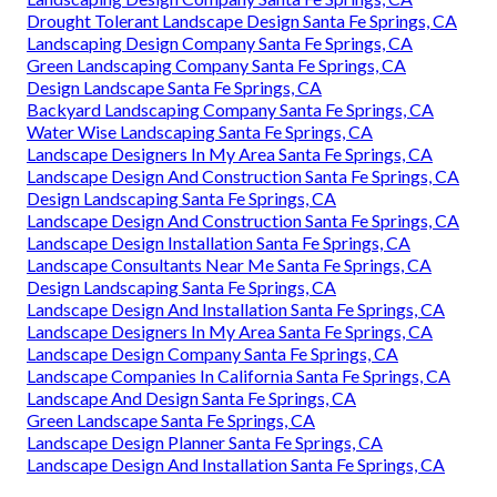
Drought Tolerant Landscape Design Santa Fe Springs, CA
Landscaping Design Company Santa Fe Springs, CA
Green Landscaping Company Santa Fe Springs, CA
Design Landscape Santa Fe Springs, CA
Backyard Landscaping Company Santa Fe Springs, CA
Water Wise Landscaping Santa Fe Springs, CA
Landscape Designers In My Area Santa Fe Springs, CA
Landscape Design And Construction Santa Fe Springs, CA
Design Landscaping Santa Fe Springs, CA
Landscape Design And Construction Santa Fe Springs, CA
Landscape Design Installation Santa Fe Springs, CA
Landscape Consultants Near Me Santa Fe Springs, CA
Design Landscaping Santa Fe Springs, CA
Landscape Design And Installation Santa Fe Springs, CA
Landscape Designers In My Area Santa Fe Springs, CA
Landscape Design Company Santa Fe Springs, CA
Landscape Companies In California Santa Fe Springs, CA
Landscape And Design Santa Fe Springs, CA
Green Landscape Santa Fe Springs, CA
Landscape Design Planner Santa Fe Springs, CA
Landscape Design And Installation Santa Fe Springs, CA