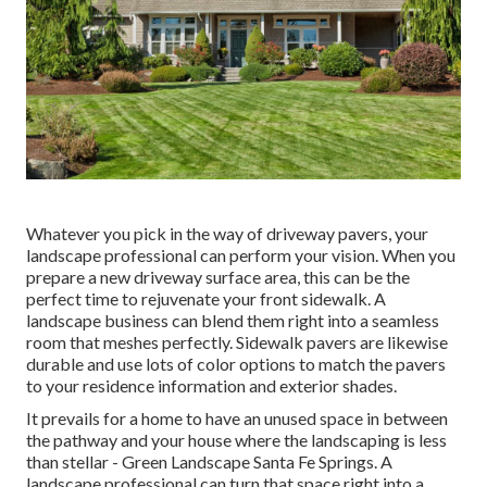
Whatever you pick in the way of driveway pavers, your
landscape professional can perform your vision. When you
prepare a new driveway surface area, this can be the
perfect time to rejuvenate your front sidewalk. A
landscape business can blend them right into a seamless
room that meshes perfectly. Sidewalk pavers are likewise
durable and use lots of color options to match the pavers
to your residence information and exterior shades.
It prevails for a home to have an unused space in between
the pathway and your house where the landscaping is less
than stellar - Green Landscape Santa Fe Springs. A
landscape professional can turn that space right into a