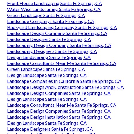
Front House Landscaping Santa Fe Springs, CA
Water Wise Landscaping Santa Fe Springs, CA
Green Landscape Santa Fe Springs, CA
Landscape Companys Santa Fe Springs, CA
Backyard Landscaping Company Santa Fe Springs, CA
Landscape Design Company Santa Fe Springs, CA
Landscape Designer Santa Fe Springs, CA
Landscaping Design Company Santa Fe Springs, CA
Landscaping Designers Santa Fe Springs, CA
Design Landscaping Santa Fe Springs, CA
Landscape Consultants Near Me Santa Fe Springs, CA
Green Landscape Santa Fe Springs, CA
Design Landscape Santa Fe Springs, CA
Landscape Companies In California Santa Fe Springs, CA
Landscape Design And Construction Santa Fe Springs, CA
Landscape Design Companies Santa Fe Springs, CA
Design Landscape Santa Fe Springs, CA
Landscape Consultants Near Me Santa Fe Springs, CA
Landscape Design Companies Santa Fe Springs, CA
Landscape Design Installation Santa Fe Springs, CA
Design Landscape Santa Fe Springs, CA
Landscape Designers Santa Fe Springs, CA