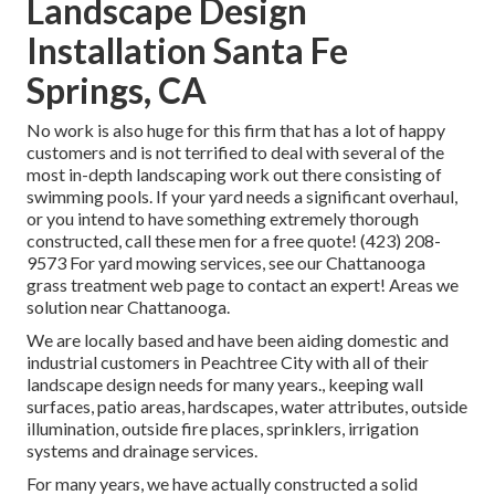
Landscape Design
Installation Santa Fe
Springs, CA
No work is also huge for this firm that has a lot of happy
customers and is not terrified to deal with several of the
most in-depth landscaping work out there consisting of
swimming pools. If your yard needs a significant overhaul,
or you intend to have something extremely thorough
constructed, call these men for a free quote! (423) 208-
9573 For yard mowing services, see our
Chattanooga
grass treatment
web page to contact an expert! Areas we
solution near Chattanooga.
We are locally based and have been aiding domestic and
industrial customers in Peachtree City with all of their
landscape design needs for many years., keeping wall
surfaces, patio areas, hardscapes, water attributes, outside
illumination, outside fire places, sprinklers, irrigation
systems and drainage services.
For many years, we have actually constructed a solid