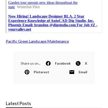
Pacific Green Landscape Maintenance
Share us on...
Facebook
X
Pinterest
Email
Latest Posts