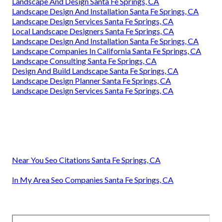
Landscape And Design Santa Fe Springs, CA
Landscape Design And Installation Santa Fe Springs, CA
Landscape Design Services Santa Fe Springs, CA
Local Landscape Designers Santa Fe Springs, CA
Landscape Design And Installation Santa Fe Springs, CA
Landscape Companies In California Santa Fe Springs, CA
Landscape Consulting Santa Fe Springs, CA
Design And Build Landscape Santa Fe Springs, CA
Landscape Design Planner Santa Fe Springs, CA
Landscape Design Services Santa Fe Springs, CA
Near You Seo Citations Santa Fe Springs, CA
In My Area Seo Companies Santa Fe Springs, CA