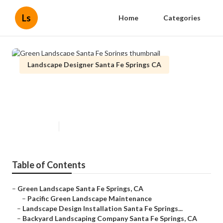
Ls
Home
Categories
Landscape Designer Santa Fe Springs CA
Green Landscape Santa Fe
Springs
Published en
6 min read
Table of Contents
–
Green Landscape Santa Fe Springs, CA
–
Pacific Green Landscape Maintenance
–
Landscape Design Installation Santa Fe Springs...
–
Backyard Landscaping Company Santa Fe Springs, CA