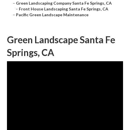
–
Green Landscaping Company Santa Fe Springs, CA
–
Front House Landscaping Santa Fe Springs, CA
–
Pacific Green Landscape Maintenance
Green Landscape Santa Fe
Springs, CA