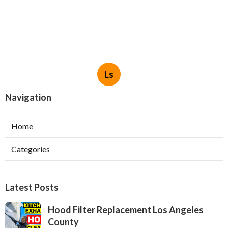
Ls
Navigation
Home
Categories
Latest Posts
Hood Filter Replacement Los Angeles
County