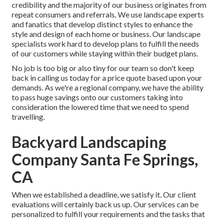
credibility and the majority of our business originates from
repeat consumers and referrals. We use landscape experts
and fanatics that develop distinct styles to enhance the
style and design of each home or business. Our landscape
specialists work hard to develop plans to fulfill the needs
of our customers while staying within their budget plans.
No job is too big or also tiny for our team so don't keep
back in calling us today for a price quote based upon your
demands. As we're a regional company, we have the ability
to pass huge savings onto our customers taking into
consideration the lowered time that we need to spend
travelling.
Backyard Landscaping
Company Santa Fe Springs,
CA
When we established a deadline, we satisfy it. Our client
evaluations will certainly back us up. Our services can be
personalized to fulfill your requirements and the tasks that