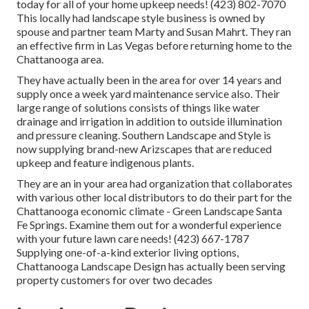
today for all of your home upkeep needs! (423) 802-7070
This locally had landscape style business is owned by
spouse and partner team Marty and Susan Mahrt. They ran
an effective firm in Las Vegas before returning home to the
Chattanooga area.
They have actually been in the area for over 14 years and
supply once a week yard maintenance service also. Their
large range of solutions consists of things like water
drainage and irrigation in addition to outside illumination
and pressure cleaning. Southern Landscape and Style is
now supplying brand-new Arizscapes that are reduced
upkeep and feature indigenous plants.
They are an in your area had organization that collaborates
with various other local distributors to do their part for the
Chattanooga economic climate - Green Landscape Santa
Fe Springs. Examine them out for a wonderful experience
with your future lawn care needs! (423) 667-1787
Supplying one-of-a-kind exterior living options,
Chattanooga Landscape Design has actually been serving
property customers for over two decades