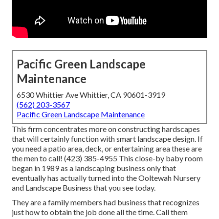
Pacific Green Landscape
Maintenance
6530 Whittier Ave Whittier, CA 90601-3919
(562) 203-3567
Pacific Green Landscape Maintenance
This firm concentrates more on constructing hardscapes
that will certainly function with smart landscape design. If
you need a patio area, deck, or entertaining area these are
the men to call! (423) 385-4955 This close-by baby room
began in 1989 as a landscaping business only that
eventually has actually turned into the Ooltewah Nursery
and Landscape Business that you see today.
They are a family members had business that recognizes
just how to obtain the job done all the time. Call them