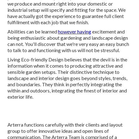
we produce and mount right into your domestic or
industrial setup will specify and fitting for the space. We
have actually got the experience to guarantee full client
fulfillment with each job that we finish.
Abilities can be learned
however having
excitement and
being enthusiastic about gardening and landscape design
can not. You'll discover that we're very easy an easy bunch
to talk to and functioning with us will not be stressful.
Living Eco-friendly Design believes that the devil is in the
information when it comes to producing attractive and
sensible garden setups. Their distinctive technique to
landscape and interior design goes beyond styles, trends,
and boundaries. They think in perfectly integrating the
within and outdoors, integrating the finest of interior and
exterior life.
Arterra functions carefully with their clients and layout
group to offer innovative ideas and open lines of
communication. The Arterra Team is comprised of a