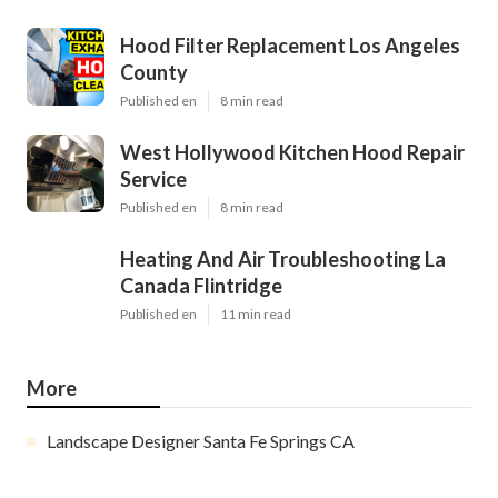
Hood Filter Replacement Los Angeles
County
Published en
8 min read
West Hollywood Kitchen Hood Repair
Service
Published en
8 min read
Heating And Air Troubleshooting La
Canada Flintridge
Published en
11 min read
More
Landscape Designer Santa Fe Springs CA