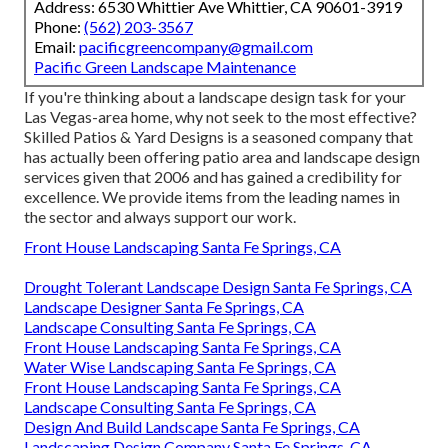
Address: 6530 Whittier Ave Whittier, CA 90601-3919
Phone:
(562) 203-3567
Email:
pacificgreencompany@gmail.com
Pacific Green Landscape Maintenance
If you're thinking about a landscape design task for your
Las Vegas-area home, why not seek to the most effective?
Skilled Patios & Yard Designs is a seasoned company that
has actually been offering patio area and landscape design
services given that 2006 and has gained a credibility for
excellence. We provide items from the leading names in
the sector and always support our work.
Front House Landscaping Santa Fe Springs, CA
Drought Tolerant Landscape Design Santa Fe Springs, CA
Landscape Designer Santa Fe Springs, CA
Landscape Consulting Santa Fe Springs, CA
Front House Landscaping Santa Fe Springs, CA
Water Wise Landscaping Santa Fe Springs, CA
Front House Landscaping Santa Fe Springs, CA
Landscape Consulting Santa Fe Springs, CA
Design And Build Landscape Santa Fe Springs, CA
Landscaping Design Company Santa Fe Springs, CA