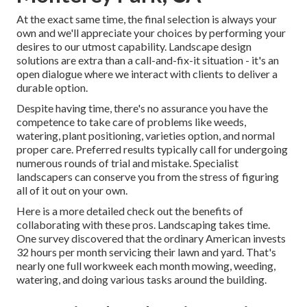
At the exact same time, the final selection is always your
own and we'll appreciate your choices by performing your
desires to our utmost capability. Landscape design
solutions are extra than a call-and-fix-it situation - it's an
open dialogue where we interact with clients to deliver a
durable option.
Despite having time, there's no assurance you have the
competence to take care of problems like weeds,
watering, plant positioning, varieties option, and normal
proper care. Preferred results typically call for undergoing
numerous rounds of trial and mistake. Specialist
landscapers can conserve you from the stress of figuring
all of it out on your own.
Here is a more detailed check out the benefits of
collaborating with these pros. Landscaping takes time.
One survey discovered that the ordinary American invests
32 hours per month servicing their lawn and yard
. That's
nearly one full workweek each month mowing, weeding,
watering, and doing various tasks around the building.