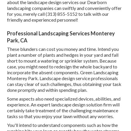
about the landscape design services our Dearborn
landscaping companies can swiftly and conveniently offer
for you, merely call (313) 855-5152 to talk with our
friendly and experienced personnel!
Professional Landscaping Services Monterey
Park, CA
These blunders can cost you money and time. Intend you
plant a number of plants and hedges in your yard and fall
short to mount a watering or sprinkler system. Because
case, you might need to redesign the whole backyard to
incorporate the absent components. Green Landscaping
Monterey Park. Landscape design service professionals
can stay clear of such challenges, thus obtaining your task
done promptly and within spending plan.
Some aspects also need specialized devices, abilities, and
experience. An expert landscape design solution firm will
certainly take treatment of the challenging maintenance
tasks so that you enjoy your lawn without any worries.
You'll intend to understand components such as how the
sunshine hits your lawn or exactly how the water streams