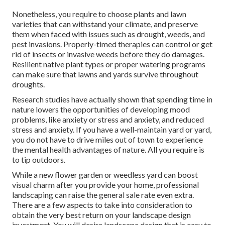
Nonetheless, you require to choose plants and lawn
varieties that can withstand your climate, and preserve
them when faced with issues such as drought, weeds, and
pest invasions
. Properly-timed therapies can control or get
rid of insects or invasive weeds before they do damages.
Resilient native plant types or proper watering programs
can make sure that lawns and yards survive throughout
droughts.
Research studies have actually shown that spending time in
nature
lowers the opportunities of developing mood
problems
, like anxiety or stress and anxiety, and reduced
stress and anxiety. If you have a well-maintain yard or yard,
you do not have to drive miles out of town to experience
the mental health advantages of nature. All you require is
to tip outdoors.
While a new flower garden or weedless yard can boost
visual charm after you provide your home, professional
landscaping can raise the general sale rate even extra.
There are a few aspects to take into consideration to
obtain the very best return on your landscape design
investment. You will desire landscape design that is easy to