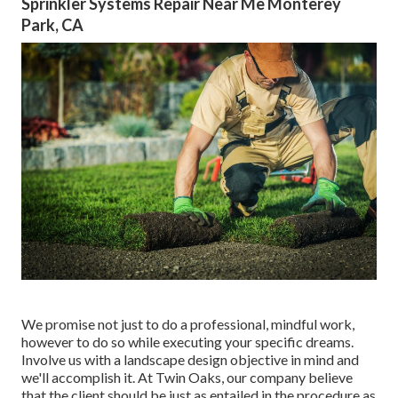
Sprinkler Systems Repair Near Me Monterey
Park, CA
We promise not just to do a professional, mindful work,
however to do so while executing your specific dreams.
Involve us with a landscape design objective in mind and
we'll accomplish it. At Twin Oaks, our company believe
that the client should be just as entailed in the procedure as