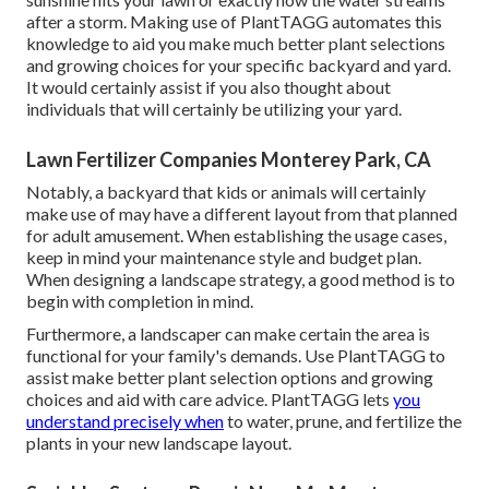
after a storm. Making use of PlantTAGG automates this
knowledge to aid you make much better plant selections
and growing choices for your specific backyard and yard.
It would certainly assist if you also thought about
individuals that will certainly be utilizing your yard.
Lawn Fertilizer Companies Monterey Park, CA
Notably, a backyard that kids or animals will certainly
make use of may have a different layout from that planned
for adult amusement. When establishing the usage cases,
keep in mind your maintenance style and budget plan.
When designing a landscape strategy, a good method is to
begin with completion in mind.
Furthermore, a landscaper can make certain the area is
functional for your family's demands. Use PlantTAGG to
assist make better plant selection options and growing
choices and aid with care advice. PlantTAGG lets
you
understand precisely when
to
water
, prune, and fertilize the
plants in your new landscape layout.