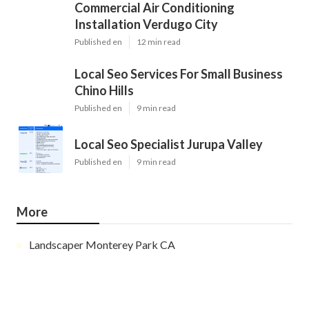
Commercial Air Conditioning
Installation Verdugo City
Published en
12 min read
Local Seo Services For Small Business
Chino Hills
Published en
9 min read
Local Seo Specialist Jurupa Valley
Published en
9 min read
More
Landscaper Monterey Park CA