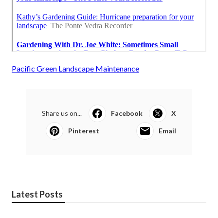
Pacific Green Landscape Maintenance
Share us on...
Facebook
X
Pinterest
Email
Latest Posts