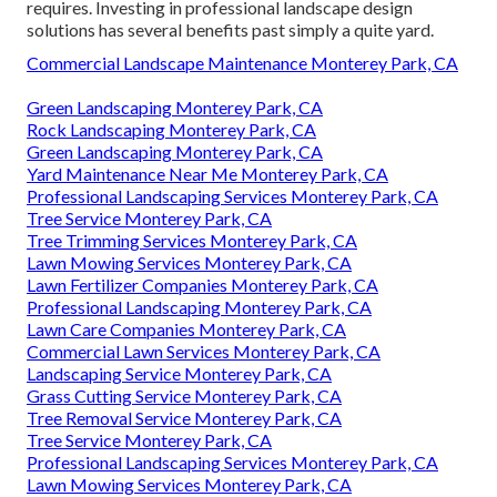
requires. Investing in professional landscape design
solutions has several benefits past simply a quite yard.
Commercial Landscape Maintenance Monterey Park, CA
Green Landscaping Monterey Park, CA
Rock Landscaping Monterey Park, CA
Green Landscaping Monterey Park, CA
Yard Maintenance Near Me Monterey Park, CA
Professional Landscaping Services Monterey Park, CA
Tree Service Monterey Park, CA
Tree Trimming Services Monterey Park, CA
Lawn Mowing Services Monterey Park, CA
Lawn Fertilizer Companies Monterey Park, CA
Professional Landscaping Monterey Park, CA
Lawn Care Companies Monterey Park, CA
Commercial Lawn Services Monterey Park, CA
Landscaping Service Monterey Park, CA
Grass Cutting Service Monterey Park, CA
Tree Removal Service Monterey Park, CA
Tree Service Monterey Park, CA
Professional Landscaping Services Monterey Park, CA
Lawn Mowing Services Monterey Park, CA