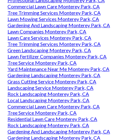
Professional Landscaping Monterey Park, CA
Commercial Lawn Care Monterey Park, CA
Tree Trimming Services Monterey Park, CA
Lawn Mowing Services Monterey Park, CA
Gardening And Landscaping Monterey Park, CA
Lawn Companies Monterey Park, CA
Lawn Care Services Monterey Park, CA
Tree Trimming Services Monterey Park, CA
Green Landscaping Monterey Park, CA
Lawn Fertilizer Companies Monterey Park, CA
Tree Service Monterey Park, CA
Yard Maintenance Near Me Monterey Park, CA
Gardening Landscaping Monterey Park, CA
Grass Cutting Service Monterey Park, CA
Landscaping Service Monterey Park, CA
Rock Landscaping Monterey Park, CA
Local Landscaping Monterey Park, CA
Commercial Lawn Care Monterey Park, CA
Tree Service Monterey Park, CA
Residential Lawn Care Monterey Park, CA
Rock Landscaping Monterey Park, CA
Gardening And Landscaping Monterey Park, CA
Gardening Landscaping Monterey Park, CA