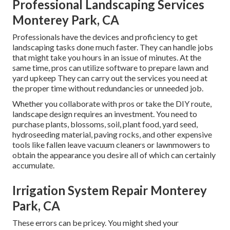
Professional Landscaping Services
Monterey Park, CA
Professionals have the devices and proficiency to get
landscaping tasks done much faster. They can handle jobs
that might take you hours in an issue of minutes. At the
same time, pros can utilize
software to prepare lawn and
yard upkeep
They can carry out the services you need at
the proper time without redundancies or unneeded job.
Whether you collaborate with pros or take the DIY route,
landscape design requires an investment. You need to
purchase plants, blossoms, soil, plant food, yard seed,
hydroseeding material
, paving rocks, and other expensive
tools like
fallen leave vacuum cleaners
or
lawnmowers
to
obtain the appearance you desire all of which can certainly
accumulate.
Irrigation System Repair Monterey
Park, CA
These errors can be pricey. You might shed your