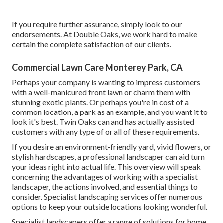
If you require further assurance, simply look to our
endorsements. At Double Oaks, we work hard to make
certain the complete satisfaction of our clients.
Commercial Lawn Care Monterey Park, CA
Perhaps your company is wanting to impress customers
with a well-manicured front lawn or charm them with
stunning exotic plants. Or perhaps you're in cost of a
common location, a park as an example, and you want it to
look it's best. Twin Oaks can and has actually assisted
customers with any type of or all of these requirements.
If you desire an environment-friendly yard, vivid flowers, or
stylish hardscapes, a professional landscaper can aid turn
your ideas right into actual life. This overview will speak
concerning the advantages of working with a specialist
landscaper, the actions involved, and essential things to
consider. Specialist landscaping services offer numerous
options to keep your outside locations looking wonderful.
Specialist landscapers offer a range of solutions for home