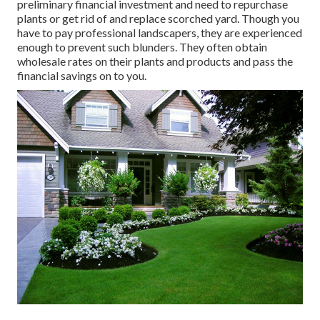
preliminary financial investment and need to repurchase
plants or get rid of and replace scorched yard. Though you
have to pay professional landscapers, they are experienced
enough to prevent such blunders. They often obtain
wholesale rates on their plants and products and pass the
financial savings on to you.