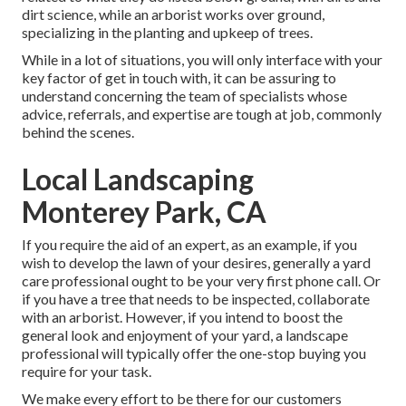
dirt science, while an arborist works over ground,
specializing in the planting and upkeep of trees.
While in a lot of situations, you will only interface with your
key factor of get in touch with, it can be assuring to
understand concerning the team of specialists whose
advice, referrals, and expertise are tough at job, commonly
behind the scenes.
Local Landscaping
Monterey Park, CA
If you require the aid of an expert, as an example, if you
wish to develop the lawn of your desires, generally a yard
care professional ought to be your very first phone call. Or
if you have a tree that needs to be inspected, collaborate
with an arborist. However, if you intend to boost the
general look and enjoyment of your yard, a landscape
professional will typically offer the one-stop buying you
require for your task.
We make every effort to be there for our customers