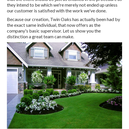
they intend to be which we're merely not ended up unless
our customer is satisfied with the work we've done.
Because our creation, Twin Oaks has actually been had by
the exact same individual, that now offers as the
company's basic supervisor. Let us show you the
distinction a great team can make.