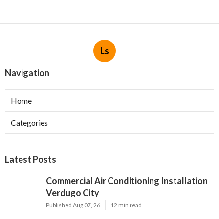
Ls
Navigation
Home
Categories
Latest Posts
Commercial Air Conditioning Installation
Verdugo City
Published Aug 07, 26
12 min read