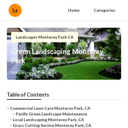
Ls
Home
Categories
Landscaper Monterey Park CA
Green Landscaping Monterey
Park
Published en
8 min read
Table of Contents
–
Commercial Lawn Care Monterey Park, CA
–
Pacific Green Landscape Maintenance
–
Local Landscaping Monterey Park, CA
–
Grass Cutting Service Monterey Park, CA