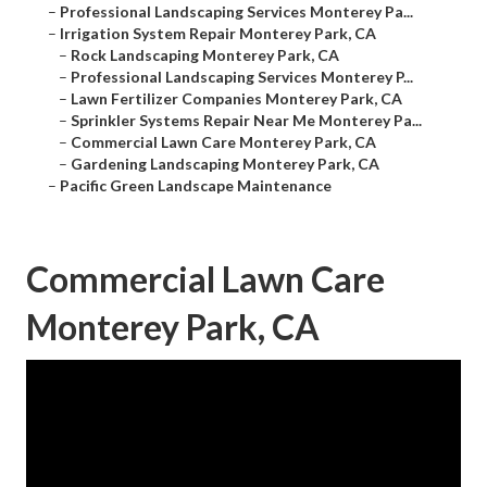
–
Professional Landscaping Services Monterey Pa...
–
Irrigation System Repair Monterey Park, CA
–
Rock Landscaping Monterey Park, CA
–
Professional Landscaping Services Monterey P...
–
Lawn Fertilizer Companies Monterey Park, CA
–
Sprinkler Systems Repair Near Me Monterey Pa...
–
Commercial Lawn Care Monterey Park, CA
–
Gardening Landscaping Monterey Park, CA
–
Pacific Green Landscape Maintenance
Commercial Lawn Care
Monterey Park, CA