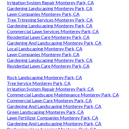
Irrigation System Repair Monterey Park, CA
Gardening Landscaping Monterey Park, CA
Lawn Companies Monterey Park, CA
Tree Trimming Services Monterey Park, CA
Gardening Landscaping Monterey Park, CA
Commercial Lawn Services Monterey Park, CA
Residential Lawn Care Monterey Park, CA
Gardening And Landscaping Monterey Park, CA
Local Landscaping Monterey Park, CA
Lawn Companies Monterey Park, CA
Gardening Landscaping Monterey Park, CA
Residential Lawn Care Monterey Park, CA
Rock Landscaping Monterey Park, CA
Tree Service Monterey Park, CA
Irrigation System Repair Monterey Park, CA
Commercial Landscape Maintenance Monterey Park, CA
Commercial Lawn Care Monterey Park, CA
Gardening And Landscaping Monterey Park, CA
Green Landscaping Monterey Park, CA
Lawn Fertilizer Companies Monterey Park, CA
Gardening And Landscaping Monterey Park, CA