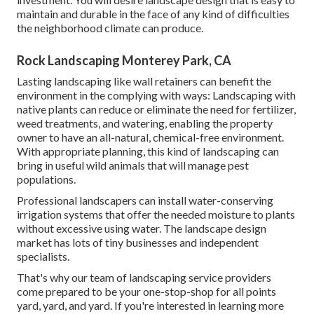
maintain and durable in the face of any kind of difficulties
the neighborhood climate can produce.
Rock Landscaping Monterey Park, CA
Lasting landscaping like
wall retainers
can benefit the
environment in the complying with ways:
Landscaping with
native plants
can reduce or eliminate the need for fertilizer,
weed treatments, and watering, enabling the property
owner to have an all-natural, chemical-free environment.
With appropriate planning, this kind of landscaping can
bring in useful wild animals that will manage pest
populations.
Professional landscapers can install water-conserving
irrigation systems that offer the needed moisture to plants
without excessive using water. The landscape design
market has lots of tiny businesses and independent
specialists.
That's why our team of landscaping service providers
come prepared to be your one-stop-shop for all points
yard, yard, and yard. If you're interested in learning more