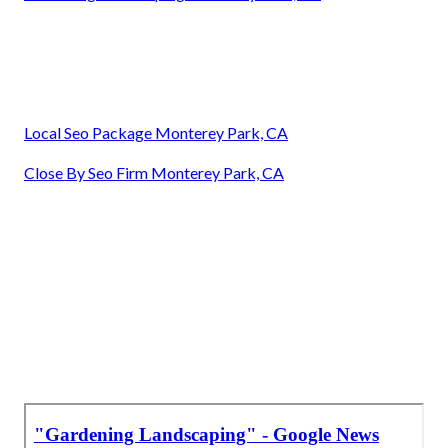
Local Seo Package Monterey Park, CA
Close By Seo Firm Monterey Park, CA