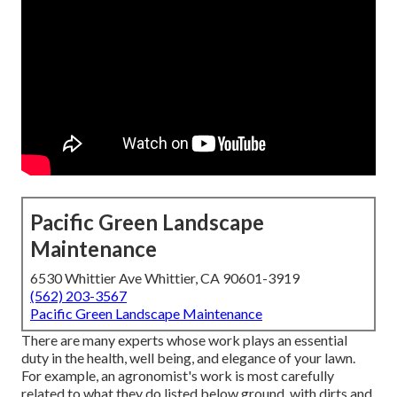
Pacific Green Landscape
Maintenance
6530 Whittier Ave Whittier, CA 90601-3919
(562) 203-3567
Pacific Green Landscape Maintenance
There are many experts whose work plays an essential
duty in the health, well being, and elegance of your lawn.
For example, an agronomist's work is most carefully
related to what they do listed below ground, with dirts and