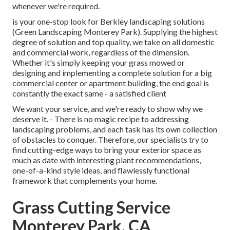
whenever we're required.
is your one-stop look for Berkley landscaping solutions
(Green Landscaping Monterey Park). Supplying the highest
degree of solution and top quality, we take on all domestic
and commercial work, regardless of the dimension.
Whether it's simply keeping your grass mowed or
designing and implementing a complete solution for a big
commercial center or apartment building, the end goal is
constantly the exact same - a satisfied client
We want your service, and we're ready to show why we
deserve it. - There is no magic recipe to addressing
landscaping problems, and each task has its own collection
of obstacles to conquer. Therefore, our specialists try to
find cutting-edge ways to bring your exterior space as
much as date with interesting plant recommendations,
one-of-a-kind style ideas, and flawlessly functional
framework that complements your home.
Grass Cutting Service
Monterey Park, CA