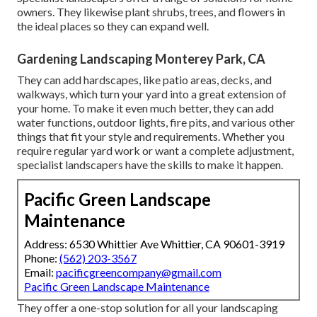
owners. They likewise plant shrubs, trees, and flowers in
the ideal places so they can expand well.
Gardening Landscaping Monterey Park, CA
They can add hardscapes, like patio areas, decks, and
walkways, which turn your yard into a great extension of
your home. To make it even much better, they can add
water functions, outdoor lights, fire pits, and various other
things that fit your style and requirements. Whether you
require regular yard work or want a complete adjustment,
specialist landscapers have the skills to make it happen.
Pacific Green Landscape
Maintenance
Address: 6530 Whittier Ave Whittier, CA 90601-3919
Phone:
(562) 203-3567
Email:
pacificgreencompany@gmail.com
Pacific Green Landscape Maintenance
They offer a one-stop solution for all your landscaping