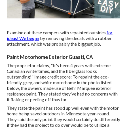
Examine out these campers with repainted outsides
for
ideas! We began
by removing the decals with a rubber
attachment, which was probably the biggest job.
Paint Motorhome Exterior Guasti, CA
The proprietor claims, "It's been 4 years with extreme
Canadian wintertimes, and the fiberglass looks
outstanding!" Image credit score: To repaint the eco-
friendly, grey, and white motorhome in the photo listed
below, the owners made use of
Behr Marquee exterior
residence paint
. They stated they've had no concerns with
it flaking or peeling off thus far.
They state the paint has stood up well even with the motor
home being saved outdoors in Minnesota year-round.
They said the only point they would certainly do differently
if they had the project to do over would be to utilize a