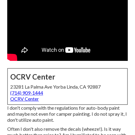
OCRV Center
23281 La Palma Ave Yorba Linda, CA 92887
(714) 909-1444
OCRV Center
I don't comply with the regulations for auto-body paint
and maybe not even for camper painting. I do not spray it, I
don't utilize auto paint.
Often I don't also remove the decals (wheeze!). Is it way
much better than prior to? Am I humiliated to be seen with