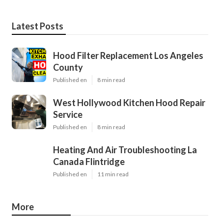
Latest Posts
Hood Filter Replacement Los Angeles
County
Published en
8 min read
West Hollywood Kitchen Hood Repair
Service
Published en
8 min read
Heating And Air Troubleshooting La
Canada Flintridge
Published en
11 min read
More