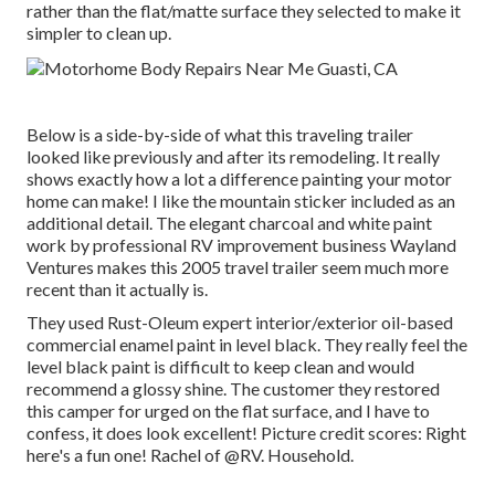
rather than the flat/matte surface they selected to make it
simpler to clean up.
Below is a side-by-side of what this traveling trailer
looked like previously and after its remodeling. It really
shows exactly how a lot a difference painting your motor
home can make! I like the
mountain sticker
included as an
additional detail. The elegant charcoal and white paint
work by professional RV improvement business
Wayland
Ventures
makes this 2005 travel trailer seem much more
recent than it actually is.
They used
Rust-Oleum expert interior/exterior oil-based
commercial enamel paint
in level black. They really feel the
level black paint is difficult to keep clean and would
recommend a glossy shine. The customer they restored
this camper for urged on the flat surface, and I have to
confess, it does look excellent! Picture credit scores: Right
here's a fun one! Rachel of
@RV. Household.