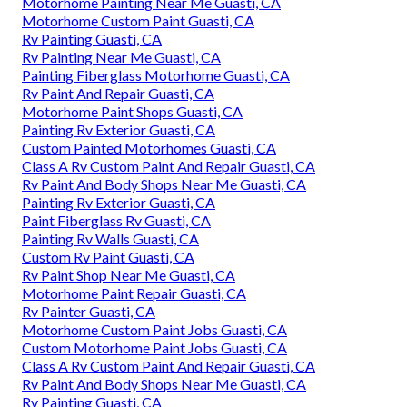
Motorhome Painting Near Me Guasti, CA
Motorhome Custom Paint Guasti, CA
Rv Painting Guasti, CA
Rv Painting Near Me Guasti, CA
Painting Fiberglass Motorhome Guasti, CA
Rv Paint And Repair Guasti, CA
Motorhome Paint Shops Guasti, CA
Painting Rv Exterior Guasti, CA
Custom Painted Motorhomes Guasti, CA
Class A Rv Custom Paint And Repair Guasti, CA
Rv Paint And Body Shops Near Me Guasti, CA
Painting Rv Exterior Guasti, CA
Paint Fiberglass Rv Guasti, CA
Painting Rv Walls Guasti, CA
Custom Rv Paint Guasti, CA
Rv Paint Shop Near Me Guasti, CA
Motorhome Paint Repair Guasti, CA
Rv Painter Guasti, CA
Motorhome Custom Paint Jobs Guasti, CA
Custom Motorhome Paint Jobs Guasti, CA
Class A Rv Custom Paint And Repair Guasti, CA
Rv Paint And Body Shops Near Me Guasti, CA
Rv Painting Guasti, CA