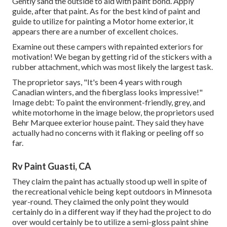
Gently sand the outside to aid with paint bond. Apply
guide, after that paint. As for the best kind of paint and
guide to utilize for painting a Motor home exterior, it
appears there are a number of excellent choices.
Examine out these campers with repainted exteriors for
motivation! We began by getting rid of the stickers with a
rubber attachment, which was most likely the largest task.
The proprietor says, "It's been 4 years with rough
Canadian winters, and the fiberglass looks impressive!"
Image debt: To paint the environment-friendly, grey, and
white motorhome in the image below, the proprietors used
Behr Marquee exterior house paint
. They said they have
actually had no concerns with it flaking or peeling off so
far.
Rv Paint Guasti, CA
They claim the paint has actually stood up well in spite of
the recreational vehicle being kept outdoors in Minnesota
year-round. They claimed the only point they would
certainly do in a different way if they had the project to do
over would certainly be to utilize a semi-gloss paint shine