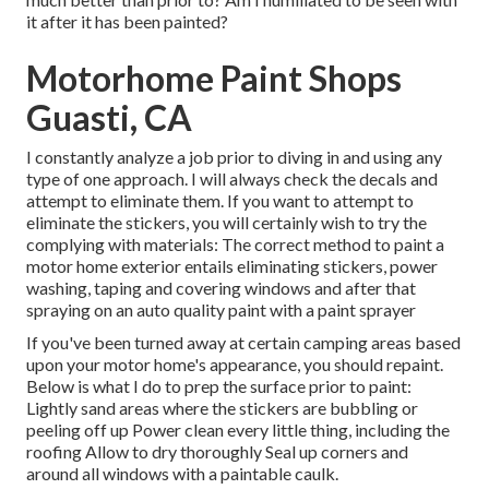
it after it has been painted?
Motorhome Paint Shops
Guasti, CA
I constantly analyze a job prior to diving in and using any
type of one approach. I will always check the decals and
attempt to eliminate them. If you want to attempt to
eliminate the stickers, you will certainly wish to try the
complying with materials: The correct method to paint a
motor home exterior entails eliminating stickers, power
washing, taping and covering windows and after that
spraying on an auto quality paint with a paint sprayer
If you've been turned away at certain camping areas based
upon your motor home's appearance, you should repaint.
Below is what I do to prep the surface prior to paint:
Lightly sand areas where the stickers are bubbling or
peeling off up Power clean every little thing, including the
roofing Allow to dry thoroughly Seal up corners and
around all windows with a paintable caulk.