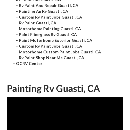
–
Rv Paint And Repair Guasti, CA
–
Painting An Rv Guasti, CA
–
Custom Rv Paint Jobs Guasti, CA
–
Rv Paint Guasti, CA
–
Motorhome Painting Guasti, CA
–
Paint Fiberglass Rv Guasti, CA
–
Paint Motorhome Exterior Guasti, CA
–
Custom Rv Paint Jobs Guasti, CA
–
Motorhome Custom Paint Jobs Guasti, CA
–
Rv Paint Shop Near Me Guasti, CA
–
OCRV Center
Painting Rv Guasti, CA