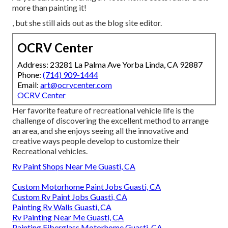
more than painting it!
, but she still aids out as the blog site editor.
OCRV Center
Address: 23281 La Palma Ave Yorba Linda, CA 92887
Phone:
(714) 909-1444
Email:
art@ocrvcenter.com
OCRV Center
Her favorite feature of recreational vehicle life is the
challenge of discovering the excellent method to arrange
an area, and she enjoys seeing all the innovative and
creative ways people develop to customize their
Recreational vehicles.
Rv Paint Shops Near Me Guasti, CA
Custom Motorhome Paint Jobs Guasti, CA
Custom Rv Paint Jobs Guasti, CA
Painting Rv Walls Guasti, CA
Rv Painting Near Me Guasti, CA
Painting Fiberglass Motorhome Guasti, CA