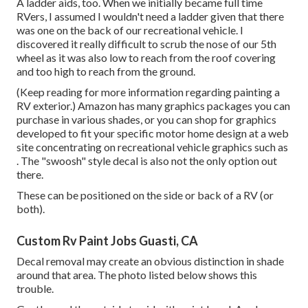
A ladder aids, too. When we initially became full time
RVers, I assumed I wouldn't need a ladder given that there
was one on the back of our recreational vehicle. I
discovered it really difficult to scrub the nose of our 5th
wheel as it was also low to reach from the roof covering
and too high to reach from the ground.
(Keep reading for more information regarding painting a
RV exterior.) Amazon
has many graphics packages
you can
purchase in various shades, or you can shop for graphics
developed to fit your specific motor home design at a web
site concentrating on recreational vehicle graphics such as
. The "swoosh" style decal is also not the only option out
there.
These can be positioned on the side or back of a RV (or
both).
Custom Rv Paint Jobs Guasti, CA
Decal removal may create an obvious distinction in shade
around that area. The photo listed below shows this
trouble.