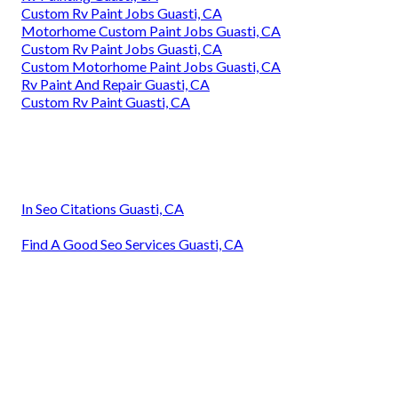
Custom Rv Paint Jobs Guasti, CA
Motorhome Custom Paint Jobs Guasti, CA
Custom Rv Paint Jobs Guasti, CA
Custom Motorhome Paint Jobs Guasti, CA
Rv Paint And Repair Guasti, CA
Custom Rv Paint Guasti, CA
In Seo Citations Guasti, CA
Find A Good Seo Services Guasti, CA