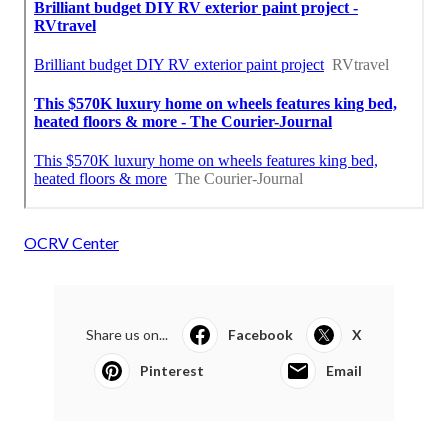
OCRV Center
Share us on...
Facebook
X
Pinterest
Email