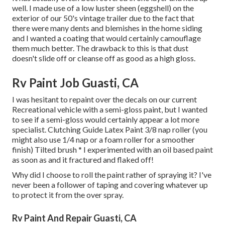
well. I made use of a low luster sheen (eggshell) on the
exterior of our 50's vintage trailer due to the fact that
there were many dents and blemishes in the home siding
and I wanted a coating that would certainly camouflage
them much better. The drawback to this is that dust
doesn't slide off or cleanse off as good as a high gloss.
Rv Paint Job Guasti, CA
I was hesitant to repaint over the decals on our current
Recreational vehicle with a semi-gloss paint, but I wanted
to see if a semi-gloss would certainly appear a lot more
specialist. Clutching Guide Latex Paint 3/8 nap roller (you
might also use 1/4 nap or a foam roller for a smoother
finish) Tilted brush * I experimented with an oil based paint
as soon as and it fractured and flaked off!
Why did I choose to roll the paint rather of spraying it? I've
never been a follower of taping and covering whatever up
to protect it from the over spray.
Rv Paint And Repair Guasti, CA