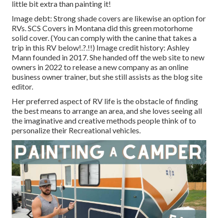
little bit extra than painting it!
Image debt: Strong shade covers are likewise an option for
RVs.
SCS Covers
in Montana did this green motorhome
solid cover. (You can comply with the canine that takes a
trip in this RV
below
!.?.!!) Image credit history: Ashley
Mann founded in 2017. She handed off the web site to new
owners in 2022 to release a new company as an
online
business owner trainer
, but she still assists as the blog site
editor.
Her preferred aspect of RV life is the obstacle of finding
the best means to arrange an area, and she loves seeing all
the imaginative and creative methods people think of to
personalize their Recreational vehicles.