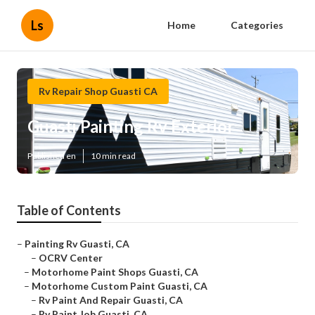
Ls
Home
Categories
Rv Repair Shop Guasti CA
Guasti Painting Rv Exterior
Published en
10 min read
Table of Contents
–
Painting Rv Guasti, CA
–
OCRV Center
–
Motorhome Paint Shops Guasti, CA
–
Motorhome Custom Paint Guasti, CA
–
Rv Paint And Repair Guasti, CA
–
Rv Paint Job Guasti, CA