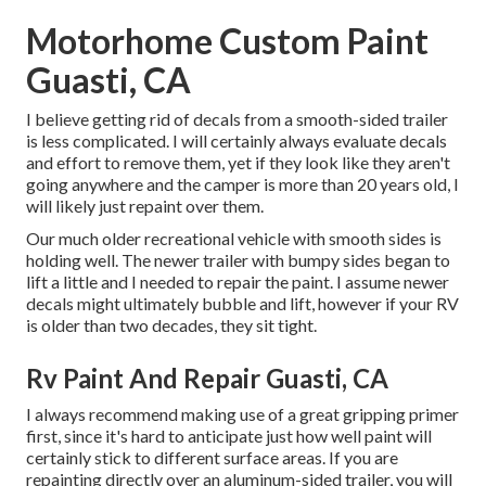
Motorhome Custom Paint
Guasti, CA
I believe getting rid of decals from a smooth-sided trailer
is less complicated. I will certainly always evaluate decals
and effort to remove them, yet if they look like they aren't
going anywhere and the camper is more than 20 years old, I
will likely just repaint over them.
Our much older recreational vehicle with smooth sides is
holding well. The newer trailer with bumpy sides began to
lift a little and I needed to repair the paint. I assume newer
decals might ultimately bubble and lift, however if your RV
is older than two decades, they sit tight.
Rv Paint And Repair Guasti, CA
I always recommend making use of a great gripping primer
first, since it's hard to anticipate just how well paint will
certainly stick to different surface areas. If you are
repainting directly over an aluminum-sided trailer, you will