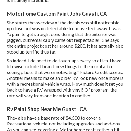
is insanely incredible.
Motorhome Custom Paint Jobs Guasti, CA
She states the overview of the decals was still noticeable
up close but was undetectable from five feet away. It was
"a pain to get straight considering that the exterior was
jagged, but remarkably came out respectable!" She says
the entire project cost her around $200. It has actually also
stood up terrific thus far.
So indeed, I do need to do touch-ups every so often. I have
likewise included brand-new things to the mural after
seeing places that were motivating." Picture Credit scores:
Another means to make an older RV look new once more is
with a recreational vehicle wrap. How much does it set you
back to have a RV wrapped with vinyl? Of program, the
rate will vary from one location to another.
Rv Paint Shop Near Me Guasti, CA
They also have a base rate of $4,500 to cover a
Recreational vehicle, not including upgrades and add-ons.
As you can see, covering a Motor home costs rather a bit