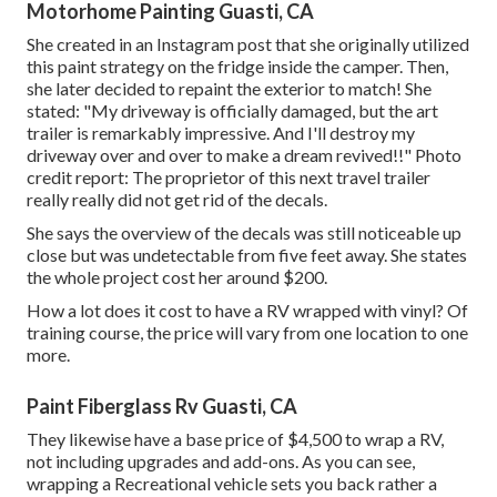
Motorhome Painting Guasti, CA
She created in
an Instagram post
that she originally utilized
this paint strategy on the fridge inside the camper. Then,
she later decided to repaint the exterior to match! She
stated: "My driveway is officially damaged, but the art
trailer is remarkably impressive. And I'll destroy my
driveway over and over to make a dream revived!!" Photo
credit report: The
proprietor
of this next travel trailer
really really did not get rid of the decals.
She says the overview of the decals was still noticeable up
close but was undetectable from five feet away. She states
the whole project cost her around $200.
How a lot does it cost to have a RV wrapped with vinyl? Of
training course, the price will vary from one location to one
more.
Paint Fiberglass Rv Guasti, CA
They likewise have a base price of $4,500 to wrap a RV,
not including upgrades and add-ons. As you can see,
wrapping a Recreational vehicle sets you back rather a