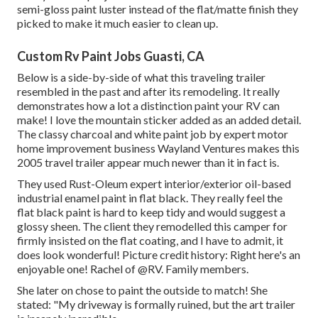
semi-gloss paint luster instead of the flat/matte finish they
picked to make it much easier to clean up.
Custom Rv Paint Jobs Guasti, CA
Below is a side-by-side of what this traveling trailer
resembled in the past and after its remodeling. It really
demonstrates how a lot a distinction paint your RV can
make! I love the
mountain sticker
added as an added detail.
The classy charcoal and white paint job by expert motor
home improvement business
Wayland Ventures
makes this
2005 travel trailer appear much newer than it in fact is.
They used
Rust-Oleum expert interior/exterior oil-based
industrial enamel paint
in flat black. They really feel the
flat black paint is hard to keep tidy and would suggest a
glossy sheen. The client they remodelled this camper for
firmly insisted on the flat coating, and I have to admit, it
does look wonderful! Picture credit history: Right here's an
enjoyable one! Rachel of
@RV. Family members.
She later on chose to paint the outside to match! She
stated: "My driveway is formally ruined, but the art trailer