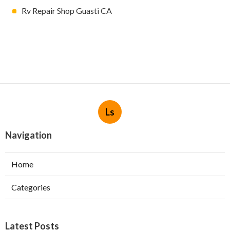
Rv Repair Shop Guasti CA
Ls
Navigation
Home
Categories
Latest Posts