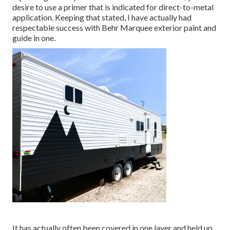
desire to use a primer that is indicated for direct-to-metal
application. Keeping that stated, I have actually had
respectable success with Behr Marquee exterior paint and
guide in one.
It has actually often been covered in one layer and held up