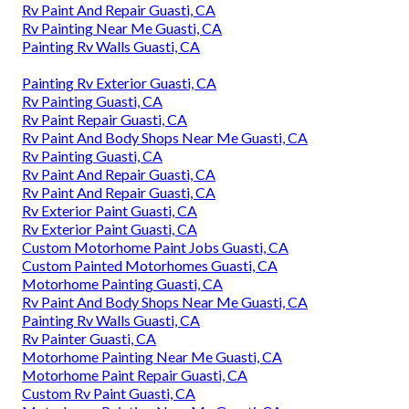
Rv Paint And Repair Guasti, CA
Rv Painting Near Me Guasti, CA
Painting Rv Walls Guasti, CA
Painting Rv Exterior Guasti, CA
Rv Painting Guasti, CA
Rv Paint Repair Guasti, CA
Rv Paint And Body Shops Near Me Guasti, CA
Rv Painting Guasti, CA
Rv Paint And Repair Guasti, CA
Rv Paint And Repair Guasti, CA
Rv Exterior Paint Guasti, CA
Rv Exterior Paint Guasti, CA
Custom Motorhome Paint Jobs Guasti, CA
Custom Painted Motorhomes Guasti, CA
Motorhome Painting Guasti, CA
Rv Paint And Body Shops Near Me Guasti, CA
Painting Rv Walls Guasti, CA
Rv Painter Guasti, CA
Motorhome Painting Near Me Guasti, CA
Motorhome Paint Repair Guasti, CA
Custom Rv Paint Guasti, CA