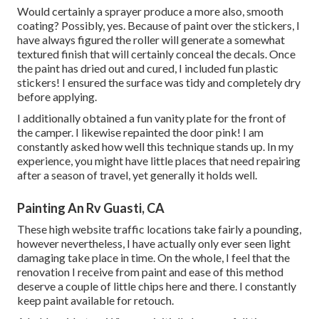
Would certainly a sprayer produce a more also, smooth
coating? Possibly, yes. Because of paint over the stickers, I
have always figured the roller will generate a somewhat
textured finish that will certainly conceal the decals. Once
the paint has dried out and cured, I included fun plastic
stickers! I ensured the surface was tidy and completely dry
before applying.
I additionally obtained a fun vanity plate for the front of
the camper. I likewise repainted the door pink! I am
constantly asked how well this technique stands up. In my
experience, you might have little places that need repairing
after a season of travel, yet generally it holds well.
Painting An Rv Guasti, CA
These high website traffic locations take fairly a pounding,
however nevertheless, I have actually only ever seen light
damaging take place in time. On the whole, I feel that the
renovation I receive from paint and ease of this method
deserve a couple of little chips here and there. I constantly
keep paint available for retouch.