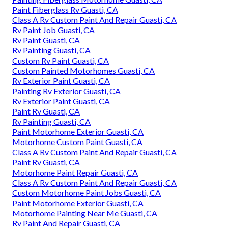
Paint Fiberglass Rv Guasti, CA
Class A Rv Custom Paint And Repair Guasti, CA
Rv Paint Job Guasti, CA
Rv Paint Guasti, CA
Rv Painting Guasti, CA
Custom Rv Paint Guasti, CA
Custom Painted Motorhomes Guasti, CA
Rv Exterior Paint Guasti, CA
Painting Rv Exterior Guasti, CA
Rv Exterior Paint Guasti, CA
Paint Rv Guasti, CA
Rv Painting Guasti, CA
Paint Motorhome Exterior Guasti, CA
Motorhome Custom Paint Guasti, CA
Class A Rv Custom Paint And Repair Guasti, CA
Paint Rv Guasti, CA
Motorhome Paint Repair Guasti, CA
Class A Rv Custom Paint And Repair Guasti, CA
Custom Motorhome Paint Jobs Guasti, CA
Paint Motorhome Exterior Guasti, CA
Motorhome Painting Near Me Guasti, CA
Rv Paint And Repair Guasti, CA