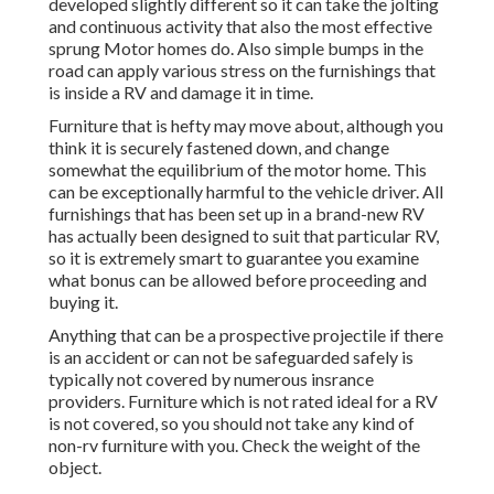
developed slightly different so it can take the jolting
and continuous activity that also the most effective
sprung Motor homes do. Also simple bumps in the
road can apply various stress on the furnishings that
is inside a RV and damage it in time.
Furniture that is hefty may move about, although you
think it is securely fastened down, and change
somewhat the equilibrium of the motor home. This
can be exceptionally harmful to the vehicle driver. All
furnishings that has been set up in a brand-new RV
has actually been designed to suit that particular RV,
so it is extremely smart to guarantee you examine
what bonus can be allowed before proceeding and
buying it.
Anything that can be a prospective projectile if there
is an accident or can not be safeguarded safely is
typically not covered by numerous insrance
providers. Furniture which is not rated ideal for a RV
is not covered, so you should not take any kind of
non-rv furniture with you. Check the weight of the
object.