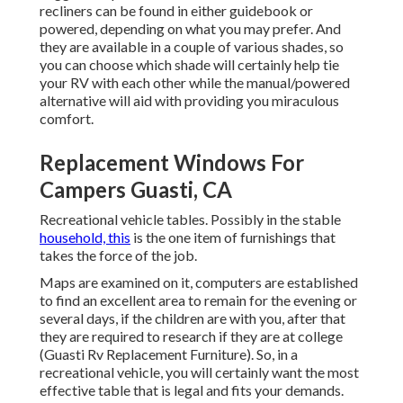
recliners can be found in either guidebook or
powered, depending on what you may prefer. And
they are available in a couple of various shades, so
you can choose which shade will certainly help tie
your RV with each other while the manual/powered
alternative will aid with providing you miraculous
comfort.
Replacement Windows For
Campers Guasti, CA
Recreational vehicle tables. Possibly in the stable
household, this
is the one item of furnishings that
takes the force of the job.
Maps are examined on it, computers are established
to find an excellent area to remain for the evening or
several days, if the children are with you, after that
they are required to research if they are at college
(Guasti Rv Replacement Furniture). So, in a
recreational vehicle, you will certainly want the most
effective table that is legal and fits your demands.