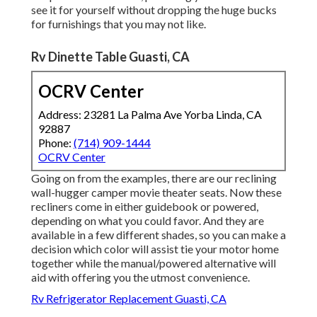
see it for yourself without dropping the huge bucks
for furnishings that you may not like.
Rv Dinette Table Guasti, CA
OCRV Center
Address: 23281 La Palma Ave Yorba Linda, CA
92887
Phone:
(714) 909-1444
OCRV Center
Going on from the examples, there are our reclining
wall-hugger camper movie theater seats. Now these
recliners come in either guidebook or powered,
depending on what you could favor. And they are
available in a few different shades, so you can make a
decision which color will assist tie your motor home
together while the manual/powered alternative will
aid with offering you the utmost convenience.
Rv Refrigerator Replacement Guasti, CA