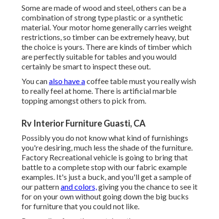
Some are made of wood and steel, others can be a
combination of strong type plastic or a synthetic
material. Your motor home generally carries weight
restrictions, so timber can be extremely heavy, but
the choice is yours. There are kinds of timber which
are perfectly suitable for tables and you would
certainly be smart to inspect these out.
You can
also have a
coffee table must you really wish
to really feel at home. There is artificial marble
topping amongst others to pick from.
Rv Interior Furniture Guasti, CA
Possibly you do not know what kind of furnishings
you're desiring, much less the shade of the furniture.
Factory Recreational vehicle is going to bring that
battle to a complete stop with our fabric example
examples. It's just a buck, and you'll get a sample of
our pattern
and colors,
giving you the chance to see it
for on your own without going down the big bucks
for furniture that you could not like.