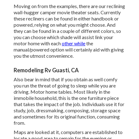
Moving on from the examples, there are our reclining
wall-hugger camper movie theater seats. Currently
these recliners can be found in either handbook or
powered, relying on what you might choose. And
they can be found in a couple of different colors, so
you can choose which shade will assist link your
motor home with each
other while
the
manual/powered option will certainly aid with giving
you the utmost convenience.
Remodeling Rv Guasti, CA
Also bear in mind that if you obtain as well comfy
you run the threat of going to sleep while you are
driving. Motor home tables. Most likely in the
immobile household, this is the one furniture piece
that takes the impact of the job. Individuals use it for
study, job, dressmaking, composing, storage space
and sometimes for its original function, consuming
from.
Maps are looked at it, computers are established to
locate a good area to remain for the evening or