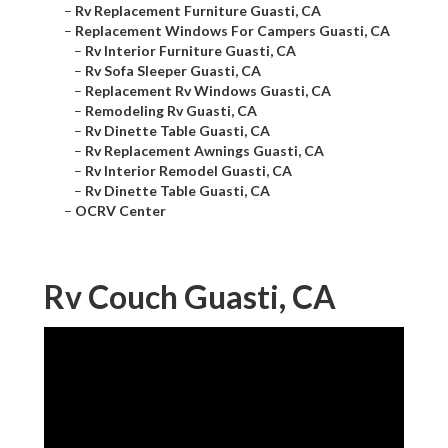
–
Rv Replacement Furniture Guasti, CA
–
Replacement Windows For Campers Guasti, CA
–
Rv Interior Furniture Guasti, CA
–
Rv Sofa Sleeper Guasti, CA
–
Replacement Rv Windows Guasti, CA
–
Remodeling Rv Guasti, CA
–
Rv Dinette Table Guasti, CA
–
Rv Replacement Awnings Guasti, CA
–
Rv Interior Remodel Guasti, CA
–
Rv Dinette Table Guasti, CA
–
OCRV Center
Rv Couch Guasti, CA