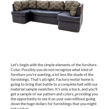
Let's begin with the simple elements of the furniture.
Color. Possibly you do not recognize what kind of
furniture you're wanting, a lot less the shade of the
furnishings. That's all right. Factory motor home is
going to bring that battle to a complete halt with our
material sample swatches. It's only a buck, and you'll
get a sample of our pattern and colors, providing you
the opportunity to see it on your own without going
down the huge dollars for furnishings that you might
not such as.