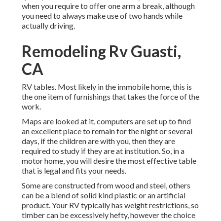
when you require to offer one arm a break, although
you need to always make use of two hands while
actually driving.
Remodeling Rv Guasti,
CA
RV tables. Most likely in the immobile home, this is
the one item of furnishings that takes the force of the
work.
Maps are looked at it, computers are set up to find
an excellent place to remain for the night or several
days, if the children are with you, then they are
required to study if they are at institution. So, in a
motor home, you will desire the most effective table
that is legal and fits your needs.
Some are constructed from wood and steel, others
can be a blend of solid kind plastic or an artificial
product. Your RV typically has weight restrictions, so
timber can be excessively hefty, however the choice