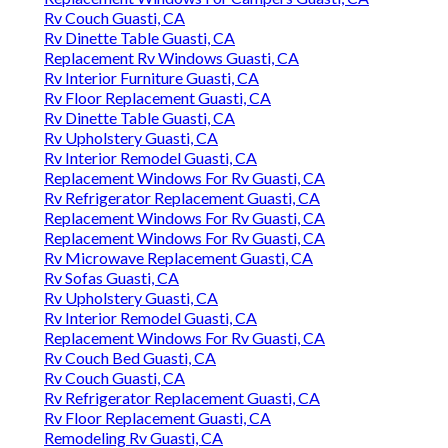
Rv Couch Guasti, CA
Rv Dinette Table Guasti, CA
Replacement Rv Windows Guasti, CA
Rv Interior Furniture Guasti, CA
Rv Floor Replacement Guasti, CA
Rv Dinette Table Guasti, CA
Rv Upholstery Guasti, CA
Rv Interior Remodel Guasti, CA
Replacement Windows For Rv Guasti, CA
Rv Refrigerator Replacement Guasti, CA
Replacement Windows For Rv Guasti, CA
Replacement Windows For Rv Guasti, CA
Rv Microwave Replacement Guasti, CA
Rv Sofas Guasti, CA
Rv Upholstery Guasti, CA
Rv Interior Remodel Guasti, CA
Replacement Windows For Rv Guasti, CA
Rv Couch Bed Guasti, CA
Rv Couch Guasti, CA
Rv Refrigerator Replacement Guasti, CA
Rv Floor Replacement Guasti, CA
Remodeling Rv Guasti, CA