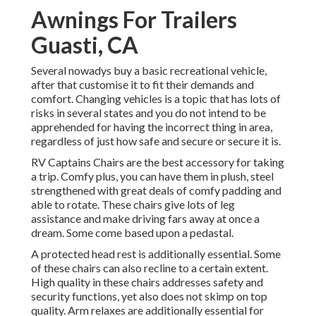
Awnings For Trailers
Guasti, CA
Several nowadys buy a basic recreational vehicle,
after that customise it to fit their demands and
comfort. Changing vehicles is a topic that has lots of
risks in several states and you do not intend to be
apprehended for having the incorrect thing in area,
regardless of just how safe and secure or secure it is.
RV Captains Chairs are the best accessory for taking
a trip. Comfy plus, you can have them in plush, steel
strengthened with great deals of comfy padding and
able to rotate. These chairs give lots of leg
assistance and make driving fars away at once a
dream. Some come based upon a pedastal.
A protected head rest is additionally essential. Some
of these chairs can also recline to a certain extent.
High quality in these chairs addresses safety and
security functions, yet also does not skimp on top
quality. Arm relaxes are additionally essential for