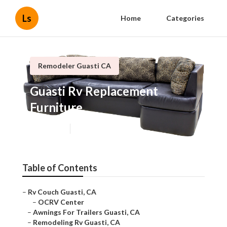
Ls
Home
Categories
Remodeler Guasti CA
Guasti Rv Replacement
Furniture
Published en
11 min read
Table of Contents
–
Rv Couch Guasti, CA
–
OCRV Center
–
Awnings For Trailers Guasti, CA
–
Remodeling Rv Guasti, CA