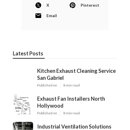
X
Pinterest
Email
Latest Posts
Kitchen Exhaust Cleaning Service
San Gabriel
Published en
8 min read
Exhaust Fan Installers North
Hollywood
Published en
8 min read
Industrial Ventilation Solutions