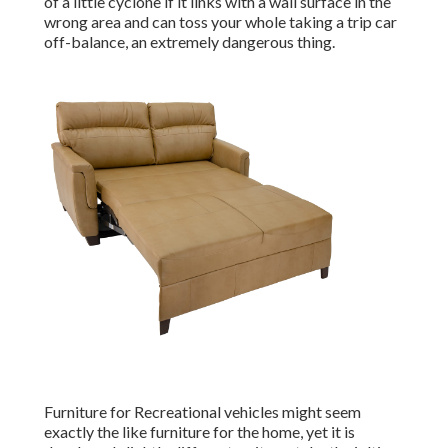
of a little cyclone if it links with a wall surface in the
wrong area and can toss your whole taking a trip car
off-balance, an extremely dangerous thing.
Furniture for Recreational vehicles might seem
exactly the like furniture for the home, yet it is