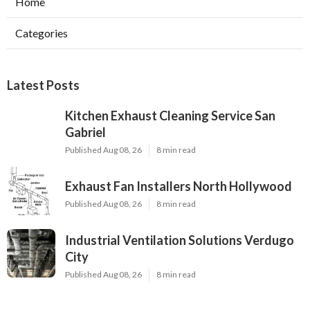
Home
Categories
Latest Posts
Kitchen Exhaust Cleaning Service San
Gabriel
Published Aug 08, 26
8 min read
Exhaust Fan Installers North Hollywood
Published Aug 08, 26
8 min read
Industrial Ventilation Solutions Verdugo
City
Published Aug 08, 26
8 min read