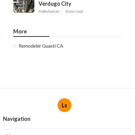
Verdugo City
Published en
8 min read
More
Remodeler Guasti CA
Ls
Navigation