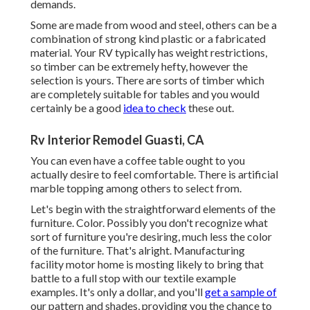
demands.
Some are made from wood and steel, others can be a
combination of strong kind plastic or a fabricated
material. Your RV typically has weight restrictions,
so timber can be extremely hefty, however the
selection is yours. There are sorts of timber which
are completely suitable for tables and you would
certainly be a good
idea to check
these out.
Rv Interior Remodel Guasti, CA
You can even have a coffee table ought to you
actually desire to feel comfortable. There is artificial
marble topping among others to select from.
Let's begin with the straightforward elements of the
furniture. Color. Possibly you don't recognize what
sort of furniture you're desiring, much less the color
of the furniture. That's alright. Manufacturing
facility motor home is mosting likely to bring that
battle to a full stop with our textile example
examples. It's only a dollar, and you'll
get a sample of
our pattern and shades, providing you the chance to