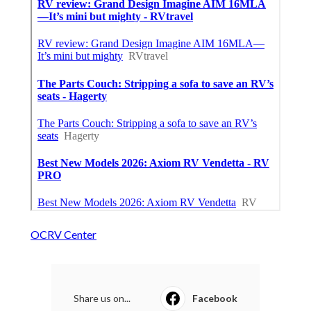
OCRV Center
Share us on...
Facebook