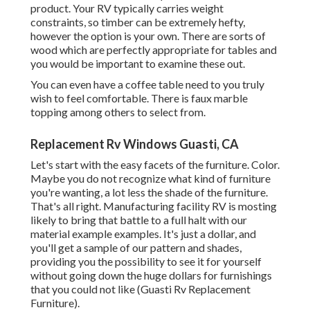
product. Your RV typically carries weight
constraints, so timber can be extremely hefty,
however the option is your own. There are sorts of
wood which are perfectly appropriate for tables and
you would be important to examine these out.
You can even have a coffee table need to you truly
wish to feel comfortable. There is faux marble
topping among others to select from.
Replacement Rv Windows Guasti, CA
Let's start with the easy facets of the furniture. Color.
Maybe you do not recognize what kind of furniture
you're wanting, a lot less the shade of the furniture.
That's all right. Manufacturing facility RV is mosting
likely to bring that battle to a full halt with our
material example examples. It's just a dollar, and
you'll get a sample of our pattern and shades,
providing you the possibility to see it for yourself
without going down the huge dollars for furnishings
that you could not like (Guasti Rv Replacement
Furniture).