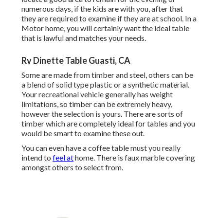
numerous days, if the kids are with you, after that
they are required to examine if they are at school. In a
Motor home, you will certainly want the ideal table
that is lawful and matches your needs.
Rv Dinette Table Guasti, CA
Some are made from timber and steel, others can be
a blend of solid type plastic or a synthetic material.
Your recreational vehicle generally has weight
limitations, so timber can be extremely heavy,
however the selection is yours. There are sorts of
timber which are completely ideal for tables and you
would be smart to examine these out.
You can even have a coffee table must you really
intend to
feel at
home. There is faux marble covering
amongst others to select from.