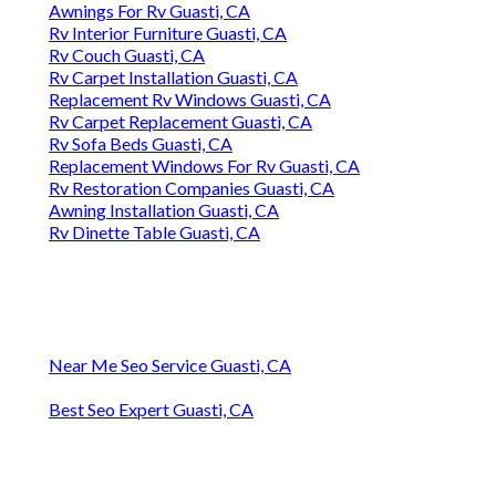
Awnings For Rv Guasti, CA
Rv Interior Furniture Guasti, CA
Rv Couch Guasti, CA
Rv Carpet Installation Guasti, CA
Replacement Rv Windows Guasti, CA
Rv Carpet Replacement Guasti, CA
Rv Sofa Beds Guasti, CA
Replacement Windows For Rv Guasti, CA
Rv Restoration Companies Guasti, CA
Awning Installation Guasti, CA
Rv Dinette Table Guasti, CA
Near Me Seo Service Guasti, CA
Best Seo Expert Guasti, CA