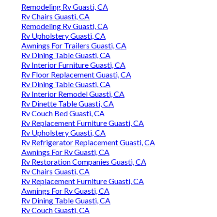
Remodeling Rv Guasti, CA
Rv Chairs Guasti, CA
Remodeling Rv Guasti, CA
Rv Upholstery Guasti, CA
Awnings For Trailers Guasti, CA
Rv Dining Table Guasti, CA
Rv Interior Furniture Guasti, CA
Rv Floor Replacement Guasti, CA
Rv Dining Table Guasti, CA
Rv Interior Remodel Guasti, CA
Rv Dinette Table Guasti, CA
Rv Couch Bed Guasti, CA
Rv Replacement Furniture Guasti, CA
Rv Upholstery Guasti, CA
Rv Refrigerator Replacement Guasti, CA
Awnings For Rv Guasti, CA
Rv Restoration Companies Guasti, CA
Rv Chairs Guasti, CA
Rv Replacement Furniture Guasti, CA
Awnings For Rv Guasti, CA
Rv Dining Table Guasti, CA
Rv Couch Guasti, CA