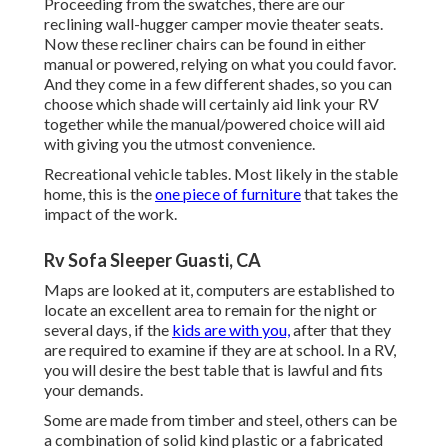
Proceeding from the swatches, there are our
reclining wall-hugger camper movie theater seats.
Now these recliner chairs can be found in either
manual or powered, relying on what you could favor.
And they come in a few different shades, so you can
choose which shade will certainly aid link your RV
together while the manual/powered choice will aid
with giving you the utmost convenience.
Recreational vehicle tables. Most likely in the stable
home, this is the
one piece of furniture
that takes the
impact of the work.
Rv Sofa Sleeper Guasti, CA
Maps are looked at it, computers are established to
locate an excellent area to remain for the night or
several days, if the
kids are with you,
after that they
are required to examine if they are at school. In a RV,
you will desire the best table that is lawful and fits
your demands.
Some are made from timber and steel, others can be
a combination of solid kind plastic or a fabricated