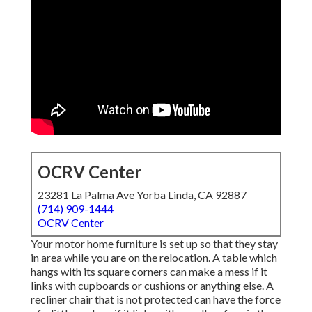
OCRV Center
23281 La Palma Ave Yorba Linda, CA 92887
(714) 909-1444
OCRV Center
Your motor home furniture is set up so that they stay
in area while you are on the relocation. A table which
hangs with its square corners can make a mess if it
links with cupboards or cushions or anything else. A
recliner chair that is not protected can have the force