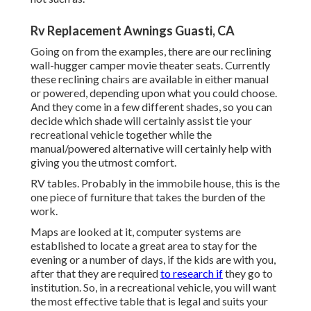
Rv Replacement Awnings Guasti, CA
Going on from the examples, there are our reclining
wall-hugger camper movie theater seats. Currently
these reclining chairs are available in either manual
or powered, depending upon what you could choose.
And they come in a few different shades, so you can
decide which shade will certainly assist tie your
recreational vehicle together while the
manual/powered alternative will certainly help with
giving you the utmost comfort.
RV tables. Probably in the immobile house, this is the
one piece of furniture that takes the burden of the
work.
Maps are looked at it, computer systems are
established to locate a great area to stay for the
evening or a number of days, if the kids are with you,
after that they are required
to research if
they go to
institution. So, in a recreational vehicle, you will want
the most effective table that is legal and suits your