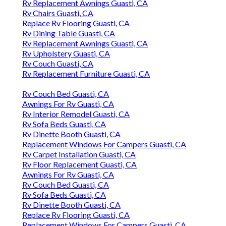
Rv Replacement Awnings Guasti, CA
Rv Chairs Guasti, CA
Replace Rv Flooring Guasti, CA
Rv Dining Table Guasti, CA
Rv Replacement Awnings Guasti, CA
Rv Upholstery Guasti, CA
Rv Couch Guasti, CA
Rv Replacement Furniture Guasti, CA
Rv Couch Bed Guasti, CA
Awnings For Rv Guasti, CA
Rv Interior Remodel Guasti, CA
Rv Sofa Beds Guasti, CA
Rv Dinette Booth Guasti, CA
Replacement Windows For Campers Guasti, CA
Rv Carpet Installation Guasti, CA
Rv Floor Replacement Guasti, CA
Awnings For Rv Guasti, CA
Rv Couch Bed Guasti, CA
Rv Sofa Beds Guasti, CA
Rv Dinette Booth Guasti, CA
Replace Rv Flooring Guasti, CA
Replacement Windows For Campers Guasti, CA