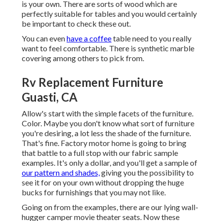
is your own. There are sorts of wood which are
perfectly suitable for tables and you would certainly
be important to check these out.
You can even
have a coffee
table need to you really
want to feel comfortable. There is synthetic marble
covering among others to pick from.
Rv Replacement Furniture
Guasti, CA
Allow's start with the simple facets of the furniture.
Color. Maybe you don't know what sort of furniture
you're desiring, a lot less the shade of the furniture.
That's fine. Factory motor home is going to bring
that battle to a full stop with our fabric sample
examples. It's only a dollar, and you'll get a sample of
our pattern and shades,
giving you the possibility to
see it for on your own without dropping the huge
bucks for furnishings that you may not like.
Going on from the examples, there are our lying wall-
hugger camper movie theater seats. Now these