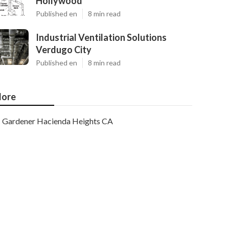
Hollywood
Published en
8 min read
Industrial Ventilation Solutions
Verdugo City
Published en
8 min read
ore
Gardener Hacienda Heights CA