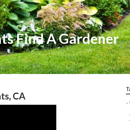
ts Find A Gardener
T
ts, CA
–