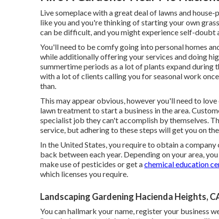
Live someplace with a great deal of lawns and house
like you and you're thinking of starting your own gras
can be difficult, and you might experience self-dou
You'll need to be comfy going into personal homes and
while additionally offering your services and doing high
summertime periods as a lot of plants expand during th
with a lot of clients calling you for seasonal work on
than.
This may appear obvious, however you'll need to love o
lawn treatment to start a business in the area. Custome
specialist job they can't accomplish by themselves. Th
service, but adhering to these steps will get you on the
In the United States, you require to obtain a company 
back between each year. Depending on your area, you 
make use of pesticides or get a
chemical education cer
which licenses you require.
Landscaping Gardening Hacienda Heights, C
You can hallmark your name, register your business we