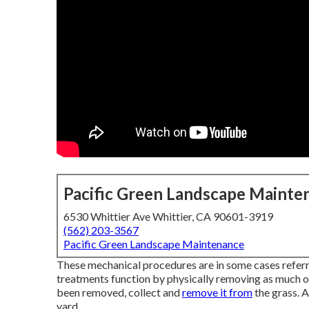
Pacific Green Landscape Mainte
6530 Whittier Ave Whittier, CA 90601-3919
(562) 203-3567
Pacific Green Landscape Maintenance
These mechanical procedures are in some cases refer
treatments function by physically removing as much of 
been removed, collect and
remove it from
the grass. A
yard.