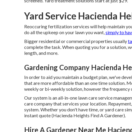
screened. Yard treatment solutions start at just $29.
Yard Service Hacienda He
Reoccuring fertilization services will help maintain yo
do all the upkeep on your lawn you want,
simply to hav
Bigger residential or commercial properties usually
t
complete the task. When quoting you for a solution, w
length, and more.
Gardening Company Hacienda He
In order to aid you maintain a budget plan, we've dev
that are more affordable than an one time solution. M
weekly or bi-weekly solution, however the frequency o
Our system is an all-in-one lawn care service manageme
care company that services your location. Repayment,
system. Whether you don't have time, or yard care simp
instant
quote
(Hacienda Heights Find A Gardener).
Hire A Gardener Near Me Hacien