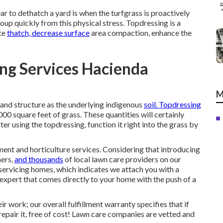
year to dethatch a yard is when the turfgrass is proactively
coup quickly from this physical stress. Topdressing is a
ate
thatch, decrease surface
area compaction, enhance the
ng Services Hacienda
M
 and structure as the underlying indigenous
soil. Topdressing
0 square feet of grass. These quantities will certainly
r using the topdressing, function it right into the grass by
ent and horticulture services. Considering that introducing
mers,
and thousands
of local lawn care providers on our
 servicing homes, which indicates we attach you with a
xpert that comes directly to your home with the push of a
ir work; our overall fulfillment warranty specifies that if
epair it, free of cost! Lawn care companies are vetted and