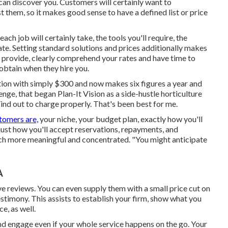
can discover you. Customers will certainly want to
 them, so it makes good sense to have a defined list or price
ch job will certainly take, the tools you'll require, the
ipate. Setting standard solutions and prices additionally makes
ou provide, clearly comprehend your rates and have time to
 obtain when they hire you.
ion with simply $300 and now makes six figures a year and
, that began Plan-It Vision as a side-hustle horticulture
nd out to charge properly. That's been best for me.
tomers are,
your niche, your budget plan, exactly how you'll
 just how you'll accept reservations, repayments, and
uch more meaningful and concentrated. "You might anticipate
A
ve reviews. You can even supply them with a small price cut on
testimony. This assists to establish your firm, show what you
e, as well.
nd engage even if your whole service happens on the go. Your