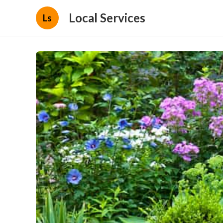
Local Services
Ls