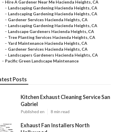
–
Hire A Gardener Near Me Hacienda Heights, CA
–
Landscaping Gardening Hacienda Heights, CA
–
Landscaping Gardening Hacienda Heights, CA
–
Gardener Services Hacienda Heights, CA
–
Landscaping Gardening Hacienda Heights, CA
–
Landscape Gardeners Hacienda Heights, CA
–
Tree Planting Services Hacienda Heights, CA
–
Yard Maintenance Hacienda Heights, CA
–
Gardener Services Hacienda Heights, CA
–
Landscapers Gardeners Hacienda Heights, CA
–
Pacific Green Landscape Maintenance
atest Posts
Kitchen Exhaust Cleaning Service San
Gabriel
Published en
8 min read
Exhaust Fan Installers North