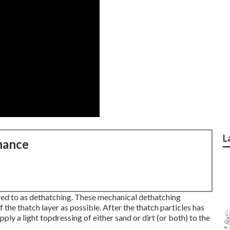
L
nance
red to as dethatching. These mechanical dethatching
the thatch layer as possible. After the thatch particles has
pply a light topdressing of either sand or dirt (or both) to the