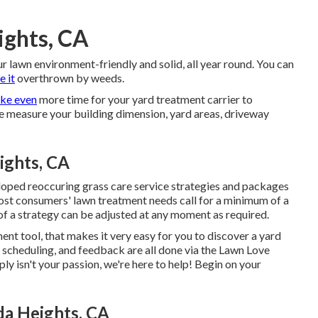
ights, CA
ur lawn environment-friendly and solid, all year round. You can
e it
overthrown by weeds.
ake even
more time for your yard treatment carrier to
e measure your building dimension, yard areas, driveway
ights, CA
eloped reoccuring grass care service strategies and packages
ost consumers' lawn treatment needs call for a minimum of a
f a strategy can be adjusted at any moment as required.
nt tool, that makes it very easy for you to discover a yard
 scheduling, and feedback are all done via the Lawn Love
ly isn't your passion, we're here to help! Begin on your
da Heights, CA