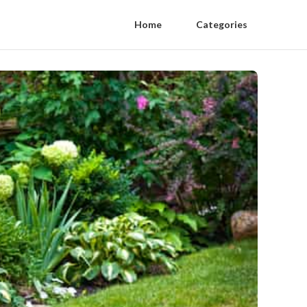
Home
Categories