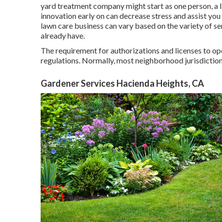
yard treatment company might start as one person, a l
innovation early on can decrease stress and assist you
lawn care business can vary based on the variety of se
already have.
The requirement for authorizations and licenses to op
regulations. Normally, most neighborhood jurisdictio
Gardener Services Hacienda Heights, CA