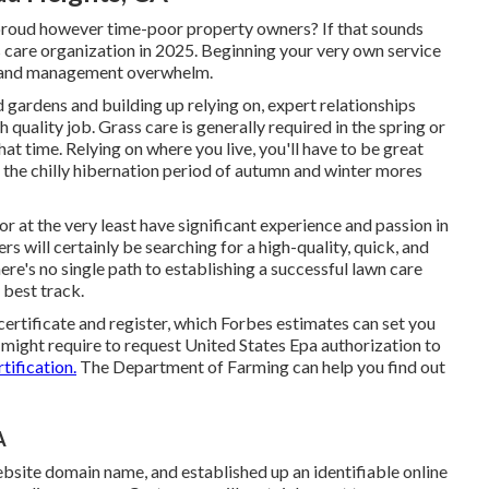
-proud however time-poor property owners? If that sounds
s care organization in 2025. Beginning your very own service
bt and management overwhelm.
 gardens and building up relying on, expert relationships
 quality job. Grass care is generally required in the spring or
at time. Relying on where you live, you'll have to be great
ce the chilly hibernation period of autumn and winter mores
r at the very least have significant experience and passion in
rs will certainly be searching for a high-quality, quick, and
ere's no single path to establishing a successful lawn care
 best track.
certificate and register, which Forbes estimates can set you
might require to request United States Epa authorization to
tification.
The Department of Farming can help you find out
A
bsite domain name, and established up an identifiable online