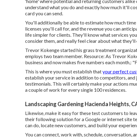
'home' where potential and returning customers alike 
understand what you do and exactly how much it'll cost
card you can send.
You'll additionally be able to estimate how much time ea
licenses you'll call for, and the revenue you can antic
life simpler for clients. They'll know what services y
consider them, and really feel clear about what they'll
Trevor Kokenge started his grass treatment organizat
employs two team member. Resource: As Trevor Kokenge
business and now makes five numbers each month,: "Fi
This is where you must establish that
your perfect cus
establish your service in addition to competitors, and
testimonials. This will certainly make your actions m
a couple of work for every single 100 residences.
Landscaping Gardening Hacienda Heights, C
Likewise, make it easy for these test customers to lea
their following solution for a Google or internet site 
can do, locate new customers, and build your experienc
You can connect, work with, schedule, conversation, a