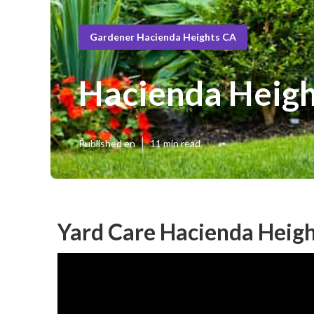
Gardener Hacienda Heights CA
Hacienda Heigh
Published en
11 min read
Yard Care Hacienda Heigh