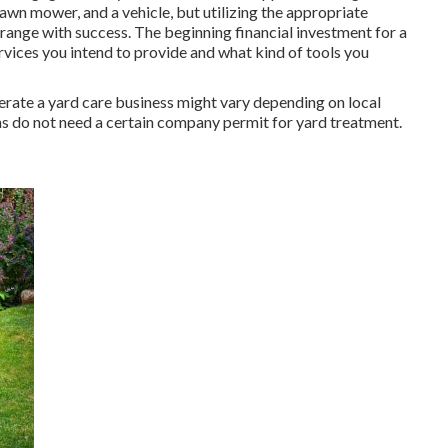
awn mower, and a vehicle, but utilizing the appropriate
 range with success. The beginning financial investment for a
rvices you intend to provide and what kind of tools you
erate a yard care business might vary depending on local
ns do not need a certain company permit for yard treatment.