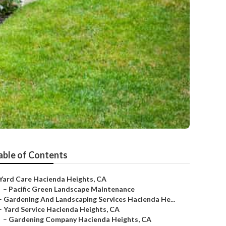
able of Contents
Yard Care Hacienda Heights, CA
–
Pacific Green Landscape Maintenance
–
Gardening And Landscaping Services Hacienda He...
–
Yard Service Hacienda Heights, CA
–
Gardening Company Hacienda Heights, CA