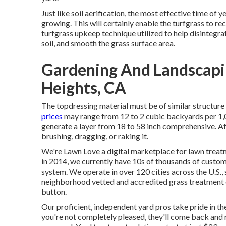
Just like soil aerification, the most effective time of 
growing. This will certainly enable the turfgrass to re
turfgrass upkeep technique utilized to help disintegr
soil, and smooth the grass surface area.
Gardening And Landscapi
Heights, CA
The topdressing material must be of similar structure
prices
may range from 12 to 2 cubic backyards per 1,00
generate a layer from 18 to 58 inch comprehensive. Afte
brushing, dragging, or raking it.
We're Lawn Love a digital marketplace for lawn treatm
in 2014, we currently have 10s of thousands of custo
system. We operate in over 120 cities across the U.S.,
neighborhood vetted and accredited grass treatment e
button.
Our proficient, independent yard pros take pride in the
you're not completely pleased, they'll come back and r