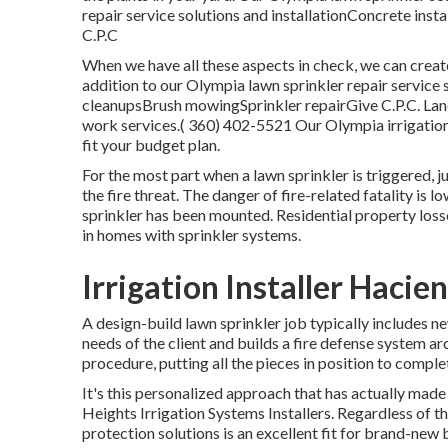
repair service solutions and installationConcrete insta
C.P.C
When we have all these aspects in check, we can create
addition to our Olympia lawn sprinkler repair service
cleanupsBrush mowingSprinkler repairGive C.P.C. Land
work services.( 360) 402-5521 Our Olympia irrigatio
fit your budget plan.
For the most part when a lawn sprinkler is triggered, 
the fire threat. The danger of fire-related fatality is
sprinkler has been mounted. Residential property loss
in homes with sprinkler systems.
Irrigation Installer Hacie
A design-build lawn sprinkler job typically includes n
needs of the client and builds a fire defense system a
procedure, putting all the pieces in position to complet
It's this personalized approach that has actually made
Heights Irrigation Systems Installers. Regardless of t
protection solutions is an excellent fit for brand-new b