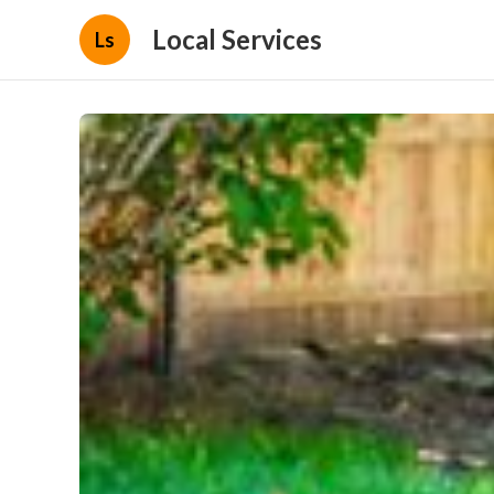
Local Services
Ls