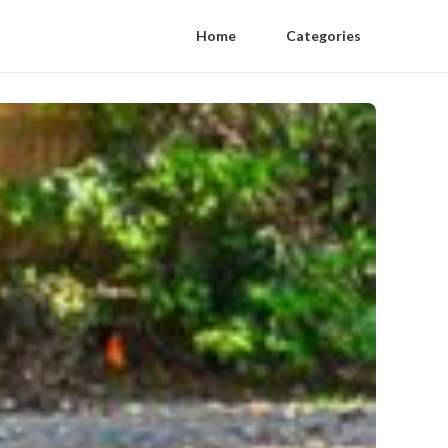
Home
Categories