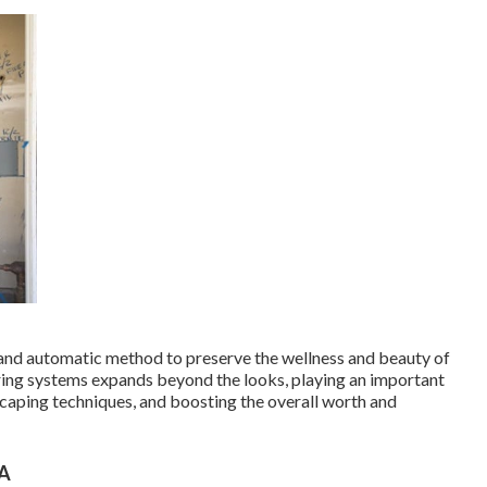
and automatic method to preserve the wellness and beauty of
ring systems expands beyond the looks, playing an important
caping techniques, and boosting the overall worth and
CA