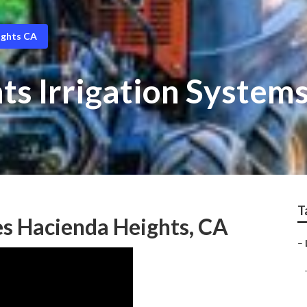
ights CA
s Irrigation Systems 
T
s Hacienda Heights, CA
–