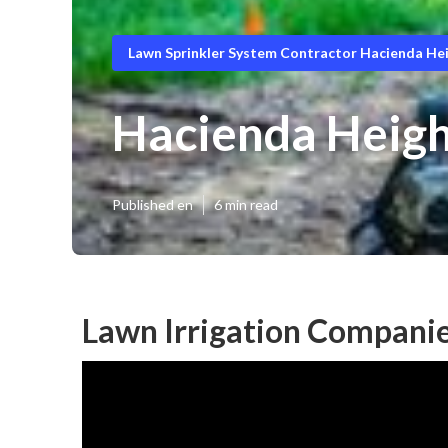
Lawn Sprinkler System Contractor Hacienda He
Hacienda Height
Published en
6 min read
Lawn Irrigation Companie