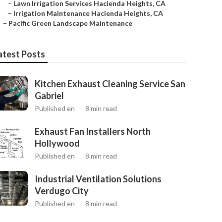
–
Lawn Irrigation Services Hacienda Heights, CA
–
Irrigation Maintenance Hacienda Heights, CA
–
Pacific Green Landscape Maintenance
atest Posts
Kitchen Exhaust Cleaning Service San
Gabriel
Published en
8 min read
Exhaust Fan Installers North
Hollywood
Published en
8 min read
Industrial Ventilation Solutions
Verdugo City
Published en
8 min read