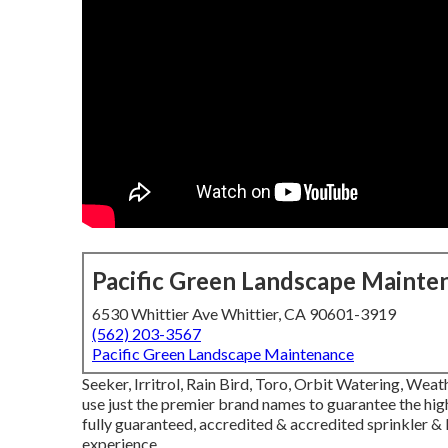
Pacific Green Landscape Mainte
6530 Whittier Ave Whittier, CA 90601-3919
(562) 203-3567
Pacific Green Landscape Maintenance
Seeker, Irritrol, Rain Bird, Toro, Orbit Watering, We
use just the premier brand names to guarantee the hig
fully guaranteed, accredited & accredited sprinkler 
experience.