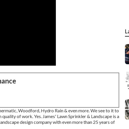
L
nance
athermatic, Woodford, Hydro Rain & even more. We see to it to
h quality of work. Yes. James' Lawn Sprinkler & Landscape is a
& landscape design company with even more than 25 years of