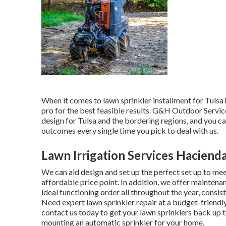
When it comes to lawn sprinkler installment for Tulsa 
pro for the best feasible results. G&H Outdoor Servic
design for Tulsa
and the bordering regions, and you ca
outcomes every single time you pick to deal with us.
Lawn Irrigation Services Haciend
We can aid design and set up the perfect set up to mee
affordable price point. In addition, we offer maintena
ideal functioning order all throughout the year, consis
Need expert
lawn sprinkler repair
at a budget-friendl
contact us today to get your lawn sprinklers back up t
mounting an automatic sprinkler for your home.