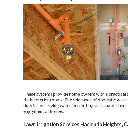
These systems provide home owners with a practical 
their exterior rooms. The relevance of domestic wate
duty in conserving water, promoting sustainable lands
enjoyment of homes.
Lawn Irrigation Services Hacienda Heights, 