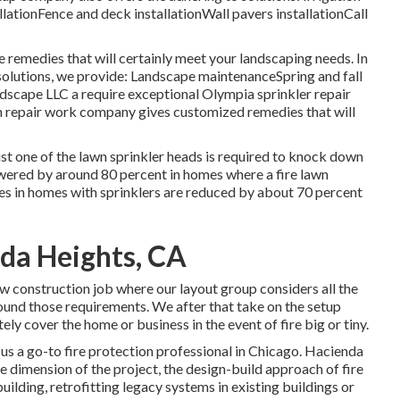
llationFence and deck installationWall pavers installationCall
 remedies that will certainly meet your landscaping needs. In
 solutions, we provide: Landscape maintenanceSpring and fall
scape LLC a require exceptional Olympia sprinkler repair
n repair work company gives customized remedies that will
just one of the lawn sprinkler heads is required to knock down
 lowered by around 80 percent in homes where a fire lawn
es in homes with sprinklers are reduced by about 70 percent
nda Heights, CA
ew construction job where our layout group considers all the
round those requirements. We after that take on the setup
ely cover the home or business in the event of fire big or tiny.
 us a go-to fire protection professional in Chicago. Hacienda
he dimension of the project, the design-build approach of fire
uilding, retrofitting legacy systems in existing buildings or