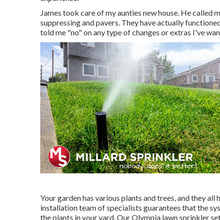
James took care of my aunties new house. He called m
suppressing and pavers. They have actually functioned
told me "no" on any type of changes or extras I've wa
Your garden has various plants and trees, and they al
installation team of specialists guarantees that the sys
the plants in your yard. Our Olympia lawn sprinkler se