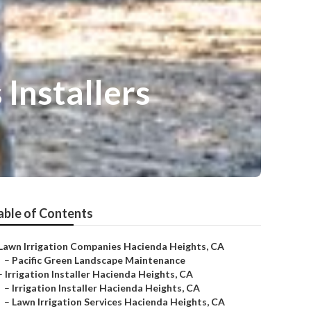
Installers
able of Contents
Lawn Irrigation Companies Hacienda Heights, CA
–
Pacific Green Landscape Maintenance
–
Irrigation Installer Hacienda Heights, CA
–
Irrigation Installer Hacienda Heights, CA
–
Lawn Irrigation Services Hacienda Heights, CA