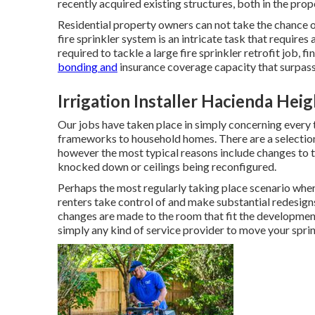
recently acquired existing structures, both in the pro
Residential property owners can not take the chance of
fire sprinkler system is an intricate task that requires
required to tackle a large fire sprinkler retrofit job, 
bonding and
insurance coverage capacity that surpasse
Irrigation Installer Hacienda Heig
Our jobs have taken place in simply concerning every t
frameworks to household homes. There are a selection 
however the most typical reasons include changes to th
knocked down or ceilings being reconfigured.
Perhaps the most regularly taking place scenario wher
renters take control of and make substantial redesign
changes are made to the room that fit the developmen
simply any kind of service provider to move your sprin