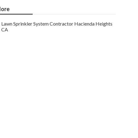
ore
Lawn Sprinkler System Contractor Hacienda Heights
CA