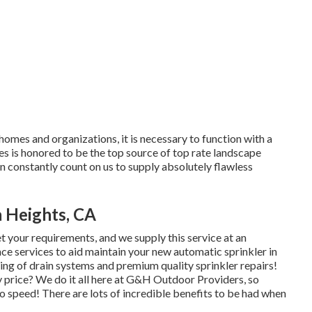
homes and organizations, it is necessary to function with a
es is honored to be the top source of top rate
landscape
n constantly count on us to supply absolutely flawless
a Heights, CA
t your requirements, and we supply this service at an
nce services to aid maintain your new automatic sprinkler in
ting of drain systems and premium quality sprinkler repairs!
y price? We do it all here at G&H Outdoor Providers, so
o speed! There are lots of incredible benefits to be had when