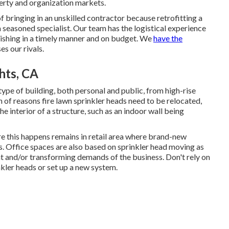
perty and organization markets.
 bringing in an unskilled contractor because retrofitting a
 a seasoned specialist. Our team has the logistical experience
finishing in a timely manner and on budget. We
have the
s our rivals.
hts, CA
ype of building, both personal and public, from high-rise
of reasons fire lawn sprinkler heads need to be relocated,
e interior of a structure, such as an indoor wall being
e this happens remains in retail area where brand-new
s. Office spaces are also based on sprinkler head moving as
t and/or transforming demands of the business. Don't rely on
kler heads or set up a new system.