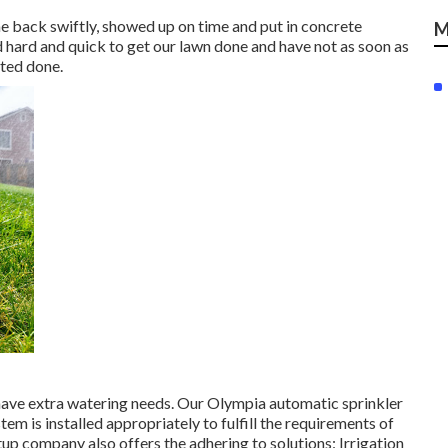
e back swiftly, showed up on time and put in concrete
M
 hard and quick to get our lawn done and have not as soon as
nted done.
l have extra watering needs. Our Olympia automatic sprinkler
tem is installed appropriately to fulfill the requirements of
tup company also offers the adhering to solutions: Irrigation