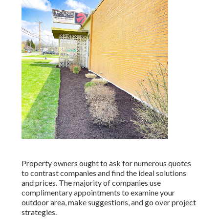
Property owners ought to ask for numerous quotes
to contrast companies and find the ideal solutions
and prices. The majority of companies use
complimentary appointments to examine your
outdoor area, make suggestions, and go over project
strategies.