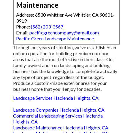
Maintenance
Address: 6530 Whittier Ave Whittier, CA 90601-
3919
Phone:
(562) 203-3567
Email:
pacificgreencompany@gmail.com
Pacific Green Landscape Maintenance
Through our years of solution, we've established an
online reputation for building premium outdoor
areas that are the most effective in their class. Our
family-owned and -run landscaping and building
business has the knowledge to complete practically
any type of project, regardless of the budget.
Produce a custom-made exterior area for your
business home that you'll enjoy for decades.
Landscape Services Hacienda Heights, CA
Landscape Companies Hacienda Heights, CA
Commercial Landscaping Services Hacienda
Heights, CA
Landscape Maintenance Hacienda Heights, CA