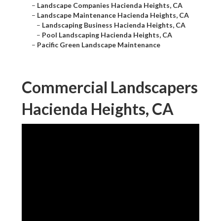
–
Landscape Companies Hacienda Heights, CA
–
Landscape Maintenance Hacienda Heights, CA
–
Landscaping Business Hacienda Heights, CA
–
Pool Landscaping Hacienda Heights, CA
–
Pacific Green Landscape Maintenance
Commercial Landscapers
Hacienda Heights, CA