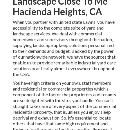
Landscape Close To Me
Hacienda Heights, CA
When you partner with united state Lawns, you have
accessibility to the complete suite of yard and
landscape services. We deal with commercial
homeowner and supervisors throughout the nation,
supplying landscape upkeep solutions personalized
to their demands and budget. Backed by the power
of our nationwide network, we have the sources that
enable us to provide remarkable industrial yard care
solutions practically almost everywhere throughout
the USA.
You have high criteria on your own, staff members
and residential or commercial properties which's
component of the factor the proprietors and tenants
are so delighted with the sites you handle. You can't
straight take care of every aspect of the commercial
residential property, that is, unless you enjoy sleep
deprival and exhaustion. So, it's essential to locate
others that have that same high requirement and
thrive to be the most effective, specifically when it