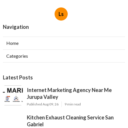
Ls
Navigation
Home
Categories
Latest Posts
Internet Marketing Agency Near Me
Jurupa Valley
Published Aug 09, 26
9 min read
Kitchen Exhaust Cleaning Service San
Gabriel