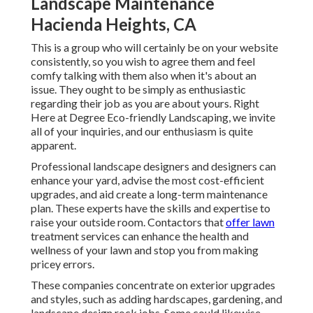
Landscape Maintenance
Hacienda Heights, CA
This is a group who will certainly be on your website
consistently, so you wish to agree them and feel
comfy talking with them also when it's about an
issue. They ought to be simply as enthusiastic
regarding their job as you are about yours. Right
Here at Degree Eco-friendly Landscaping, we invite
all of your inquiries, and our enthusiasm is quite
apparent.
Professional landscape designers and designers can
enhance your yard, advise the most cost-efficient
upgrades, and aid create a long-term maintenance
plan. These experts have the skills and expertise to
raise your outside room. Contactors that
offer lawn
treatment services can enhance the health and
wellness of your lawn and stop you from making
pricey errors.
These companies concentrate on exterior upgrades
and styles, such as adding hardscapes, gardening, and
landscape design rock jobs. Some could likewise