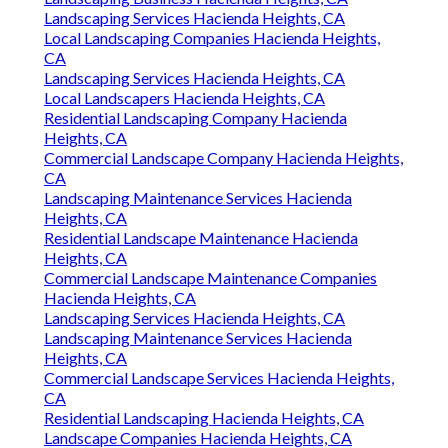
Landscaping Services Hacienda Heights, CA
Local Landscaping Companies Hacienda Heights,
CA
Landscaping Services Hacienda Heights, CA
Local Landscapers Hacienda Heights, CA
Residential Landscaping Company Hacienda
Heights, CA
Commercial Landscape Company Hacienda Heights,
CA
Landscaping Maintenance Services Hacienda
Heights, CA
Residential Landscape Maintenance Hacienda
Heights, CA
Commercial Landscape Maintenance Companies
Hacienda Heights, CA
Landscaping Services Hacienda Heights, CA
Landscaping Maintenance Services Hacienda
Heights, CA
Commercial Landscape Services Hacienda Heights,
CA
Residential Landscaping Hacienda Heights, CA
Landscape Companies Hacienda Heights, CA