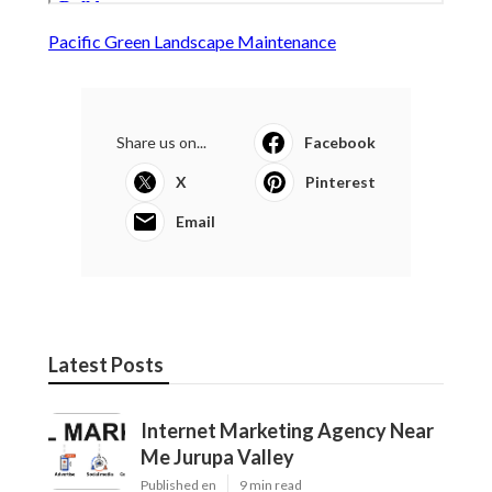
Pacific Green Landscape Maintenance
Share us on...
Facebook
X
Pinterest
Email
Latest Posts
Internet Marketing Agency Near
Me Jurupa Valley
Published en
9 min read