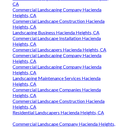
CA
Commercial Landscaping Company Hacienda
Heights, CA
Commercial Landscape Construction Hacienda
Heights, CA
Landscaping Business Hacienda Heights, CA
Commercial Landscape Installation Hacienda
Heights, CA
Commercial Landscapers Hacienda Heights, CA
Commercial Landscaping Company Hacienda
Heights, CA
Commercial Landscaping Company Hacienda
Heights, CA
Landscaping Maintenance Services Hacienda
Heights, CA
Commercial Landscape Companies Hacienda
Heights, CA
Commercial Landscape Construction Hacienda
Heights, CA
Residential Landscapers Hacienda Heights, CA
Commercial Landscape Company Hacienda Heights,