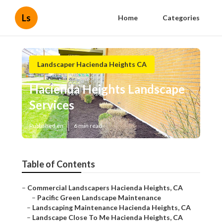
Ls
Home
Categories
Landscaper Hacienda Heights CA
Hacienda Heights Landscape
Services
Published en
6 min read
Table of Contents
–
Commercial Landscapers Hacienda Heights, CA
–
Pacific Green Landscape Maintenance
–
Landscaping Maintenance Hacienda Heights, CA
–
Landscape Close To Me Hacienda Heights, CA