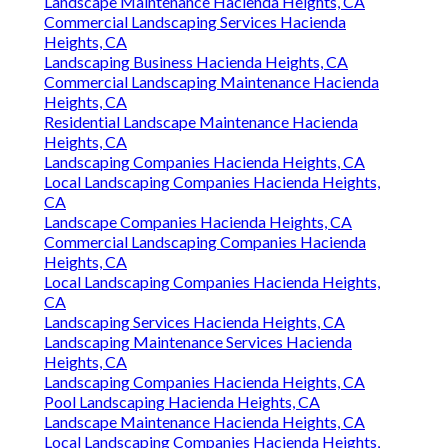
Landscape Maintenance Hacienda Heights, CA
Commercial Landscaping Services Hacienda
Heights, CA
Landscaping Business Hacienda Heights, CA
Commercial Landscaping Maintenance Hacienda
Heights, CA
Residential Landscape Maintenance Hacienda
Heights, CA
Landscaping Companies Hacienda Heights, CA
Local Landscaping Companies Hacienda Heights,
CA
Landscape Companies Hacienda Heights, CA
Commercial Landscaping Companies Hacienda
Heights, CA
Local Landscaping Companies Hacienda Heights,
CA
Landscaping Services Hacienda Heights, CA
Landscaping Maintenance Services Hacienda
Heights, CA
Landscaping Companies Hacienda Heights, CA
Pool Landscaping Hacienda Heights, CA
Landscape Maintenance Hacienda Heights, CA
Local Landscaping Companies Hacienda Heights,