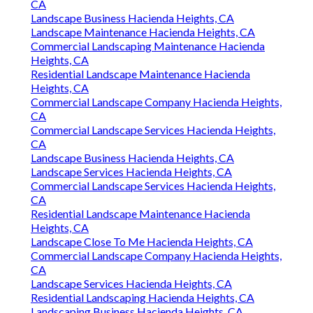
CA
Landscape Business Hacienda Heights, CA
Landscape Maintenance Hacienda Heights, CA
Commercial Landscaping Maintenance Hacienda
Heights, CA
Residential Landscape Maintenance Hacienda
Heights, CA
Commercial Landscape Company Hacienda Heights,
CA
Commercial Landscape Services Hacienda Heights,
CA
Landscape Business Hacienda Heights, CA
Landscape Services Hacienda Heights, CA
Commercial Landscape Services Hacienda Heights,
CA
Residential Landscape Maintenance Hacienda
Heights, CA
Landscape Close To Me Hacienda Heights, CA
Commercial Landscape Company Hacienda Heights,
CA
Landscape Services Hacienda Heights, CA
Residential Landscaping Hacienda Heights, CA
Landscaping Business Hacienda Heights, CA