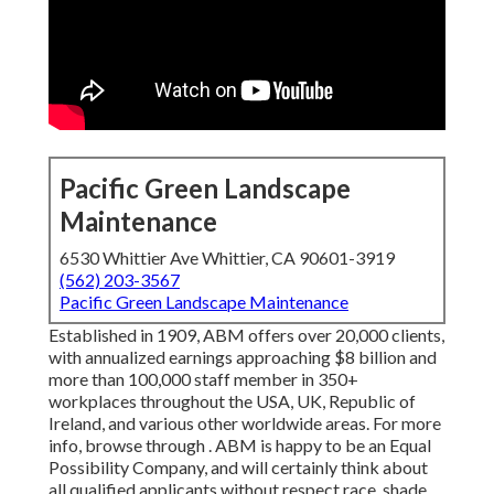
Pacific Green Landscape
Maintenance
6530 Whittier Ave Whittier, CA 90601-3919
(562) 203-3567
Pacific Green Landscape Maintenance
Established in 1909, ABM offers over 20,000 clients,
with annualized earnings approaching $8 billion and
more than 100,000 staff member in 350+
workplaces throughout the USA, UK, Republic of
Ireland, and various other worldwide areas. For more
info, browse through . ABM is happy to be an Equal
Possibility Company, and will certainly think about
all qualified applicants without respect race, shade,