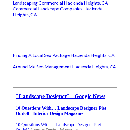
Landscaping Commercial Hacienda Heights, CA
Commercial Landscape Companies Hacienda
Heights, CA
Finding A Local Seo Package Hacienda Heights, CA
Around Me Seo Management Hacienda Heights, CA