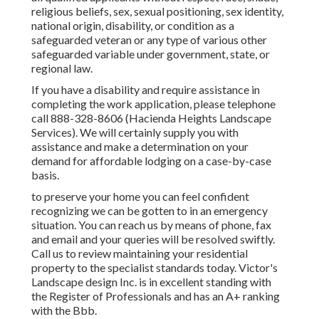
religious beliefs, sex, sexual positioning, sex identity,
national origin, disability, or condition as a
safeguarded veteran or any type of various other
safeguarded variable under government, state, or
regional law.
If you have a disability and require assistance in
completing the work application, please telephone
call 888-328-8606 (Hacienda Heights Landscape
Services). We will certainly supply you with
assistance and make a determination on your
demand for affordable lodging on a case-by-case
basis.
to preserve your home you can feel confident
recognizing we can be gotten to in an emergency
situation. You can reach us by means of phone, fax
and email and your queries will be resolved swiftly.
Call us to review maintaining your residential
property to the specialist standards today. Victor's
Landscape design Inc. is in excellent standing with
the Register of Professionals and has an A+ ranking
with the Bbb.