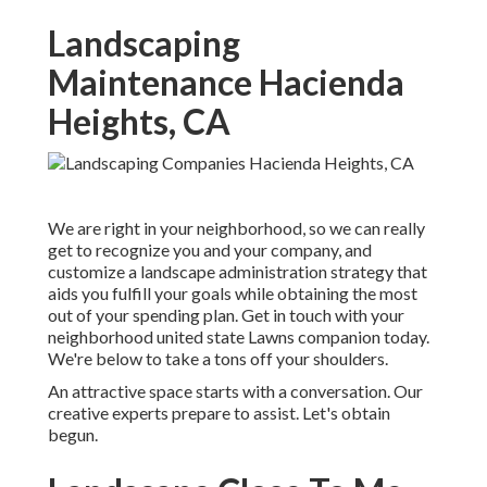
Landscaping
Maintenance Hacienda
Heights, CA
We are right in your neighborhood, so we can really
get to recognize you and your company, and
customize a landscape administration strategy that
aids you fulfill your goals while obtaining the most
out of your spending plan. Get in touch with your
neighborhood united state Lawns companion today.
We're below to take a tons off your shoulders.
An attractive space starts with a conversation. Our
creative experts prepare to assist. Let's obtain
begun.