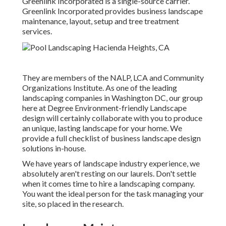
Greenlink Incorporated is a single-source carrier.
Greenlink Incorporated provides business landscape
maintenance, layout, setup and tree treatment
services.
They are members of the NALP, LCA and Community
Organizations Institute. As one of the leading
landscaping companies in Washington DC, our group
here at Degree Environment-friendly Landscape
design will certainly collaborate with you to produce
an unique, lasting landscape for your home. We
provide a full checklist of
business landscape design
solutions
in-house.
We have years of landscape industry experience, we
absolutely aren't resting on our laurels. Don't settle
when it comes time to hire a landscaping company.
You want the ideal person for the task managing your
site, so placed in the research.