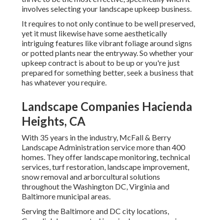
involves selecting your landscape upkeep business.
It requires to not only continue to be well preserved,
yet it must likewise have some aesthetically
intriguing features like vibrant foliage around signs
or potted plants near the entryway. So whether your
upkeep contract is about to be up or you're just
prepared for something better, seek a business that
has whatever you require.
Landscape Companies Hacienda
Heights, CA
With 35 years in the industry, McFall & Berry
Landscape Administration service more than 400
homes. They offer landscape monitoring, technical
services, turf restoration, landscape improvement,
snow removal and arborcultural solutions
throughout the Washington DC, Virginia and
Baltimore municipal areas.
Serving the Baltimore and DC city locations,