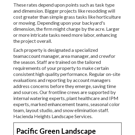
These rates depend upon points such as task type
and dimension. Bigger projects like resodding will
cost greater than simple grass tasks like horticulture
or mowing. Depending upon your backyard's
dimension, the firm might charge by the acre. Larger
or more intricate tasks need more labor, enhancing
the project overall.
Each property is designated a specialized
teamaccount manager, area manager, and crewfor
the season. Staff are trained on the tailored
requirements of your property to make certain
consistent high quality performance. Regular on-site
evaluations and reporting by account managers
address concerns before they emerge, saving time
and sources. Our frontline crews are supported by
internal watering experts, plant healthcare and IPM
experts, marked enhancement teams, seasonal color
team, layout studio, and snow elimination staff.
Hacienda Heights Landscape Services.
Pacific Green Landscape