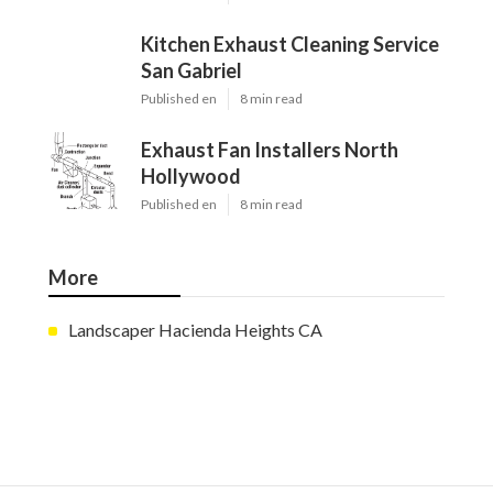
Kitchen Exhaust Cleaning Service
San Gabriel
Published en
8 min read
Exhaust Fan Installers North
Hollywood
Published en
8 min read
More
Landscaper Hacienda Heights CA