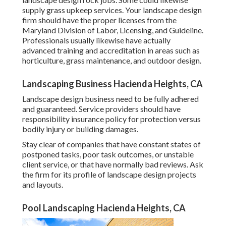
supply grass upkeep services. Your landscape design
firm should have the proper licenses from the
Maryland Division of Labor, Licensing, and Guideline
.
Professionals usually likewise have actually
advanced training and accreditation in areas such as
horticulture, grass maintenance, and outdoor design.
Landscaping Business Hacienda Heights, CA
Landscape design business need to be fully adhered
and guaranteed. Service providers should have
responsibility insurance policy for protection versus
bodily injury or building damages.
Stay clear of companies that have constant states of
postponed tasks, poor task outcomes, or unstable
client service, or that have normally bad reviews. Ask
the firm for its profile of landscape design projects
and layouts.
Pool Landscaping Hacienda Heights, CA