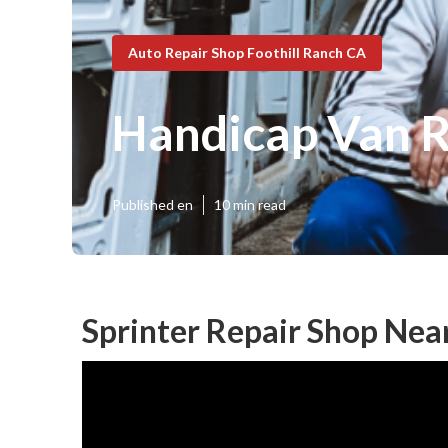
Auto Repair Shop Foothill Ranch CA
Handicap Van R
Published en
10 min read
Sprinter Repair Shop Nea