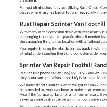
cleaning it.
For rust elimination, I advise utilizing Rust-Oleum Cor
places where rust has begun to form, especially in the
Rust Repair Sprinter Van Foothill
With many of the corrosion dealt with, reassembly is s
challenging to reinstall the plastic piece, it needed lev
then snapping it right into location with a flathead scr
You require to drop the plastic screws back in with the
of mind understanding there's no corrosion under your 
Sprinter Van Repair Foothill Ranc
Provide us a phone call at (866) 695-8267 and we'll enj
simply our van specialists at our HQ in Arizona. Much
We understood about this when we got the van, & had 
truly needed to. Andrew chose to make an attempt at fi
Also if the 'spruce up' lasts for a number of years, & w
saved us some cash in the beginning of our conversio
Although we create our blog site to help others with 