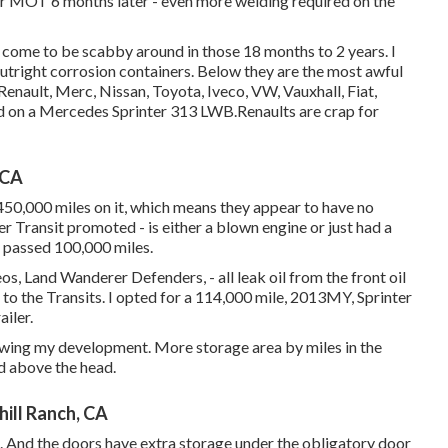
t for MOT 6 months later - even more welding required on the
den come to be scabby around in those 18 months to 2 years. I
outright corrosion containers. Below they are the most awful
 Renault, Merc, Nissan, Toyota, Iveco, VW, Vauxhall, Fiat,
d on a Mercedes Sprinter 313 LWB.Renaults are crap for
 CA
450,000 miles on it, which means they appear to have no
r Transit promoted - is either a blown engine or just had a
t passed 100,000 miles.
, Land Wanderer Defenders, - all leak oil from the front oil
e to the Transits. I opted for a 114,000 mile, 2013MY, Sprinter
iler.
lowing my development. More storage area by miles in the
nd above the head.
ill Ranch, CA
. And the doors have extra storage under the obligatory door