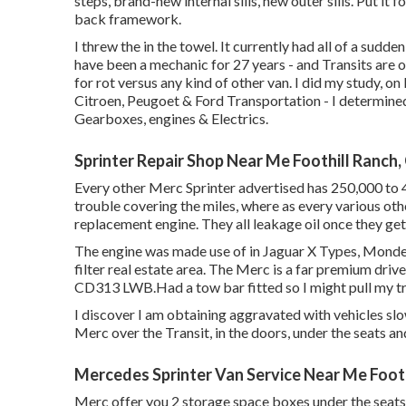
steps, brand-new internal sills, new outer sills. Put i
back framework.
I threw the in the towel. It currently had all of a sud
have been a mechanic for 27 years - and Transits are 
for rot versus any kind of other van. I did my study, on
Citroen, Peugoet & Ford Transportation - I determine
Gearboxes, engines & Electrics.
Sprinter Repair Shop Near Me Foothill Ranch,
Every other Merc Sprinter advertised has 250,000 to 
trouble covering the miles, where as every various othe
replacement engine. They all leakage oil once they ge
The engine was made use of in Jaguar X Types, Mondeos
filter real estate area. The Merc is a far premium driv
CD313 LWB.Had a tow bar fitted so I might pull my tra
I discover I am obtaining aggravated with vehicles s
Merc over the Transit, in the doors, under the seats a
Mercedes Sprinter Van Service Near Me Footh
Merc offer you 2 storage space boxes under the seats