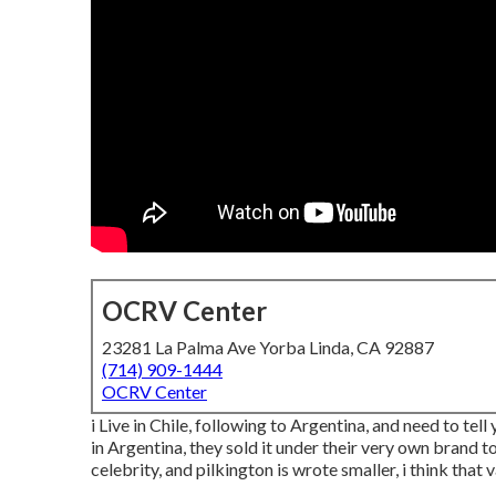
OCRV Center
23281 La Palma Ave Yorba Linda, CA 92887
(714) 909-1444
OCRV Center
i Live in Chile, following to Argentina, and need to 
in Argentina, they sold it under their very own brand t
celebrity, and pilkington is wrote smaller, i think that