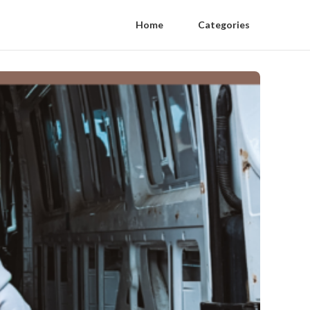
Home
Categories