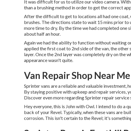
It was difficult for us to utilize our video camera. Wi
than a brushing method in order to get the correct ap
After the difficult to get to locations all had one coa
brushes
. The directions state to wait 15 mins prior to 
more time to dry. By the time we had completed one si
about half an hour.
Again we had the ability to function without waiting o
applied the first coat to 2nd side of the van, the other
layer. Once the 2nd layer was completely dry on the w
appearance wasn't quite.
Van Repair Shop Near Me 
Sprinter vans are a reliable and valuable investment, h
By staying positive with upkeep and repair services, y
Discover even more regarding
Sprinter repair service
Hey everyone, this is John with Owl. I intend to do a qu
back of your Revel. Typically, when these vans are built
corrosion. This isn't certain to the Revel; it's somethi