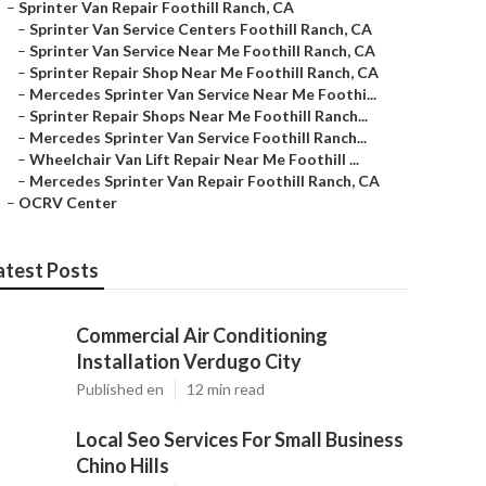
–
Sprinter Van Repair Foothill Ranch, CA
–
Sprinter Van Service Centers Foothill Ranch, CA
–
Sprinter Van Service Near Me Foothill Ranch, CA
–
Sprinter Repair Shop Near Me Foothill Ranch, CA
–
Mercedes Sprinter Van Service Near Me Foothi...
–
Sprinter Repair Shops Near Me Foothill Ranch...
–
Mercedes Sprinter Van Service Foothill Ranch...
–
Wheelchair Van Lift Repair Near Me Foothill ...
–
Mercedes Sprinter Van Repair Foothill Ranch, CA
–
OCRV Center
atest Posts
Commercial Air Conditioning
Installation Verdugo City
Published en
12 min read
Local Seo Services For Small Business
Chino Hills