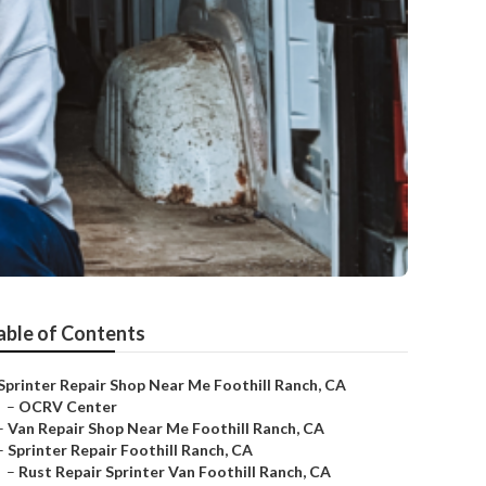
able of Contents
Sprinter Repair Shop Near Me Foothill Ranch, CA
–
OCRV Center
–
Van Repair Shop Near Me Foothill Ranch, CA
–
Sprinter Repair Foothill Ranch, CA
–
Rust Repair Sprinter Van Foothill Ranch, CA