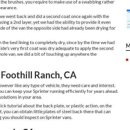
th the brushes, you require to make use of a swabbing rather
pearance.
t, we went back and did a second coat once again with the
using a 2nd layer, yet we had the ability to provide it even
de of the van the opposite side had already been drying for
n the bed lining to completely dry, since by the time we had
M
 side's very first coat was dry adequate to apply the second
hole van, we did a bit of touching up anywhere the
Foothill Ranch, CA
owever like any type of vehicle, they need care and interest.
ou can keep your Sprinter running efficiently for years ahead.
solutions in your area.
ick tutorial about the back plate, or plastic action, on the
, you can obtain little plates of steel back there that can
ng you should inspect on Sprinter vans.