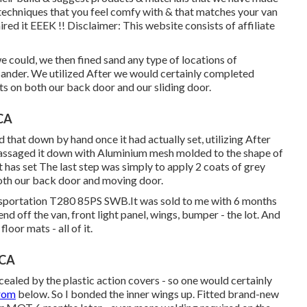
 techniques that you feel comfy with & that matches your van
d it EEEK !! Disclaimer: This website consists of affiliate
e could, we then fined sand any type of locations of
 sander. We utilized After we would certainly completed
ots on both our back door and our sliding door.
 CA
that down by hand once it had actually set, utilizing After
massaged it down with Aluminium mesh molded to the shape of
 has set The last step was simply to apply 2 coats of grey
both our back door and moving door.
ansportation T280 85PS SWB.It was sold to me with 6 months
nd off the van, front light panel, wings, bumper - the lot. And
loor mats - all of it.
 CA
cealed by the plastic action covers - so one would certainly
from
below. So I bonded the inner wings up. Fitted brand-new