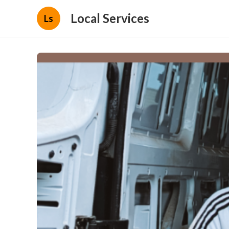
Local Services
Ls