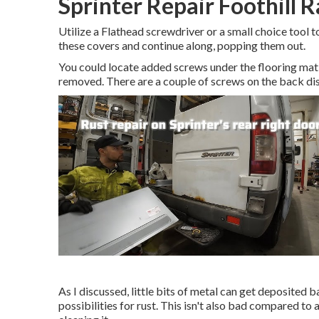
Sprinter Repair Foothill 
Utilize a Flathead screwdriver or a small choice tool to
these covers and continue along, popping them out.
You could locate added screws under the flooring mat 
removed. There are a couple of screws on the back dis
As I discussed, little bits of metal can get deposited 
possibilities for rust. This isn't also bad compared to a 