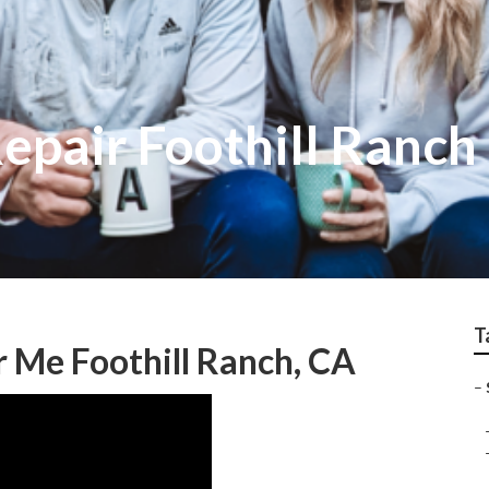
epair Foothill Ranch
T
r Me Foothill Ranch, CA
–