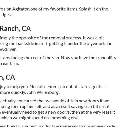
rosion Agitator, one of my favorite items. Splash it on the
 edges.
 Ranch, CA
imply the opposite of the removal process. It was a bit
ering the backside in first, getting it under the plywood, and
ewdriver.
 tabs facing the rear of the van. Now you have the tranquility
rear trim.
h, CA
oy to help you. No call centers, no out of state agents -
 more quickly, John Willenborg.
actually concurred that we would obtain new doors if we
xing them up himself, and as a result saving us a bit cash!
e eventually need to get a new door/s, then at the very least it
n which we might spend on something else.
their build & suggest products & materials that we have made