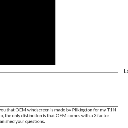
L
tell you that OEM windscreen is made by Pilkington for my T1N
oo, the only distinction is that OEM comes with a 3 factor
 vanished your questions.