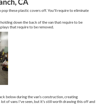
Ranch, CA
 pop these plastic covers off. You'll require to eliminate
holding down the back of the van that require to be
plays that require to be removed.
back below during the van's construction, creating
lot of vans I've seen, but it's still worth drawing this off and