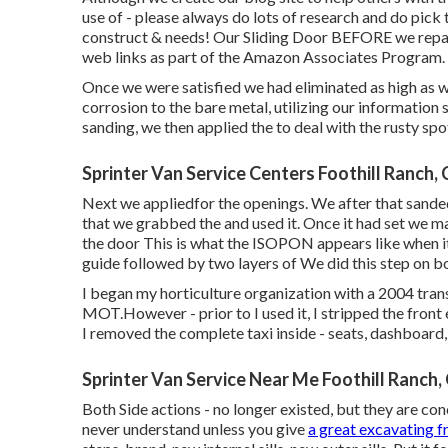
use of - please always do lots of research and do pick
construct & needs! Our Sliding Door BEFORE we repaire
web links as part of the Amazon Associates Program.
Once we were satisfied we had eliminated as high as w
corrosion to the bare metal, utilizing our information
sanding, we then applied the to deal with the rusty sp
Sprinter Van Service Centers Foothill Ranch,
Next we appliedfor the openings. We after that sanded 
that we grabbed the and used it. Once it had set we 
the door This is what the ISOPON appears like when it
guide followed by two layers of We did this step on 
I began my horticulture organization with a 2004 tr
MOT.However - prior to I used it, I stripped the front e
I removed the complete taxi inside - seats, dashboard, f
Sprinter Van Service Near Me Foothill Ranch,
Both Side actions - no longer existed, but they are con
never understand unless you give
a great excavating 