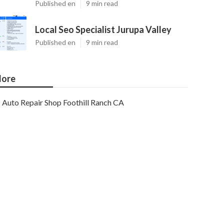
Published en
9 min read
Local Seo Specialist Jurupa Valley
Published en
9 min read
ore
Auto Repair Shop Foothill Ranch CA