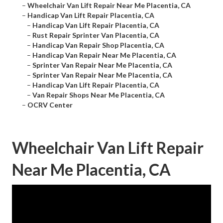
–
Wheelchair Van Lift Repair Near Me Placentia, CA
–
Handicap Van Lift Repair Placentia, CA
–
Handicap Van Lift Repair Placentia, CA
–
Rust Repair Sprinter Van Placentia, CA
–
Handicap Van Repair Shop Placentia, CA
–
Handicap Van Repair Near Me Placentia, CA
–
Sprinter Van Repair Near Me Placentia, CA
–
Sprinter Van Repair Near Me Placentia, CA
–
Handicap Van Lift Repair Placentia, CA
–
Van Repair Shops Near Me Placentia, CA
–
OCRV Center
Wheelchair Van Lift Repair
Near Me Placentia, CA