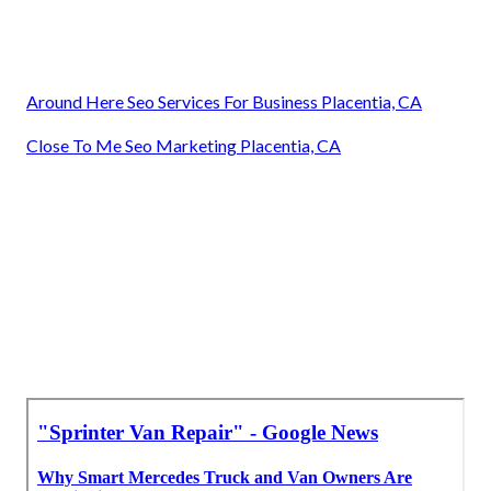
Around Here Seo Services For Business Placentia, CA
Close To Me Seo Marketing Placentia, CA