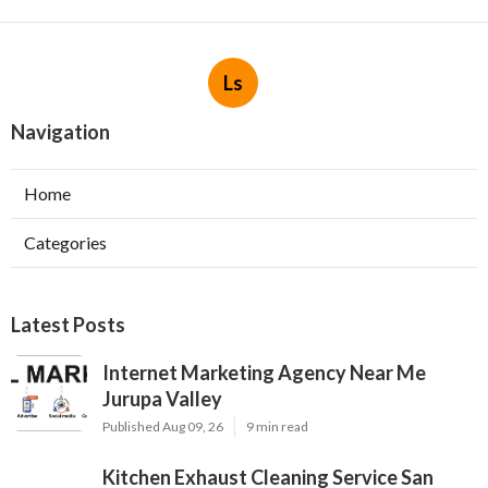
Ls
Navigation
Home
Categories
Latest Posts
Internet Marketing Agency Near Me
Jurupa Valley
Published Aug 09, 26
9 min read
Kitchen Exhaust Cleaning Service San