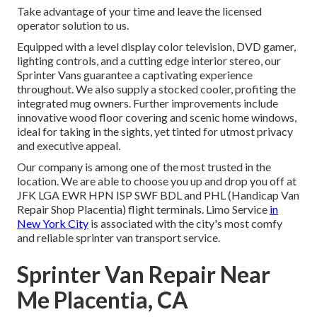
Take advantage of your time and leave the licensed
operator solution to us.
Equipped with a level display color television, DVD gamer,
lighting controls, and a cutting edge interior stereo, our
Sprinter Vans guarantee a captivating experience
throughout. We also supply a stocked cooler, profiting the
integrated mug owners. Further improvements include
innovative wood floor covering and scenic home windows,
ideal for taking in the sights, yet tinted for utmost privacy
and executive appeal.
Our company is among one of the most trusted in the
location. We are able to choose you up and drop you off at
JFK
LGA
EWR
HPN
ISP
SWF
BDL
and
PHL
(Handicap Van
Repair Shop Placentia) flight terminals. Limo Service
in
New York City
is associated with the city's most comfy
and reliable sprinter van transport service.
Sprinter Van Repair Near
Me Placentia, CA