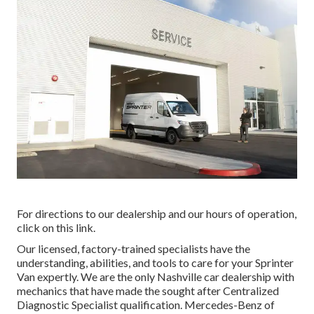
For directions to our dealership and our hours of operation,
click on this link
.
Our licensed, factory-trained specialists have the
understanding, abilities, and tools to care for your Sprinter
Van expertly. We are the only Nashville car dealership with
mechanics that have made the sought after Centralized
Diagnostic Specialist qualification. Mercedes-Benz of