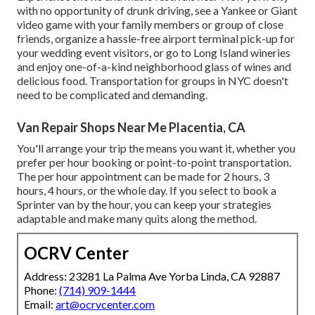
with no opportunity of drunk driving, see a Yankee or Giant
video game with your family members or group of close
friends, organize a hassle-free
airport terminal pick-up for
your wedding event visitors
, or
go to Long Island wineries
and enjoy one-of-a-kind neighborhood glass of wines and
delicious food. Transportation for groups in NYC doesn't
need to be complicated and demanding.
Van Repair Shops Near Me Placentia, CA
You'll arrange your trip the means you want it, whether you
prefer per hour booking or point-to-point transportation.
The per hour appointment can be made for 2 hours, 3
hours, 4 hours, or the whole day. If you select to book a
Sprinter van by the hour, you can keep your strategies
adaptable and make many quits along the method.
OCRV Center
Address: 23281 La Palma Ave Yorba Linda, CA 92887
Phone:
(714) 909-1444
Email:
art@ocrvcenter.com