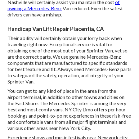
Nashville will certainly assist you maintain the cost
of
owning a Mercedes-Benz
Van reduced. Even the safest
drivers can have a mishap.
Handicap Van Lift Repair Placentia, CA
Their ability will certainly obtain your lorry back when
traveling right now. Exceptional service is vital for
obtaining one of the most out of your Sprinter Van, yet so
are the correct parts. We use genuine Mercedes-Benz
components that are manufactured to specific standards
for best feature and fit. Always need Mercedes-Benz parts
to safeguard the safety, operation, and integrity of your
Sprinter Van.
You can get to any kind of place in the area from the
airport terminal, in addition to other towns and cities on
the East Shore. The Mercedes Sprinter is among the very
best and most comfy vans. NY City Limo offers per hour
bookings and point-to-point experiences in these risk-free
and comfortable vans from all major flight terminals and
various other areas near New York City.
Experience shows and music festivals near New york city