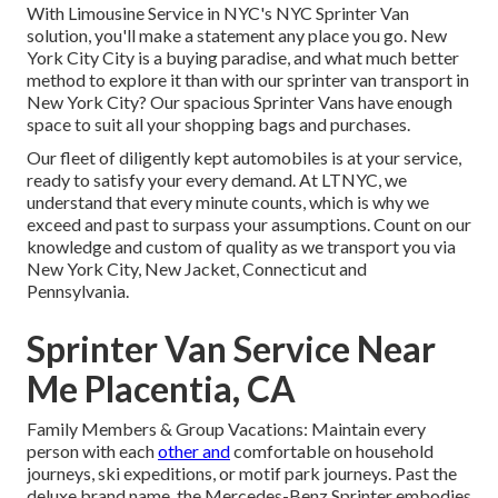
With Limousine Service in NYC's NYC Sprinter Van
solution, you'll make a statement any place you go. New
York City City is a buying paradise, and what much better
method to explore it than with our sprinter van transport in
New York City? Our spacious Sprinter Vans have enough
space to suit all your shopping bags and purchases.
Our fleet of diligently kept automobiles is at your service,
ready to satisfy your every demand. At LTNYC, we
understand that every minute counts, which is why we
exceed and past to surpass your assumptions. Count on our
knowledge and custom of quality as we transport you via
New York City, New Jacket, Connecticut and
Pennsylvania.
Sprinter Van Service Near
Me Placentia, CA
Family Members & Group Vacations: Maintain every
person with each
other and
comfortable on household
journeys, ski expeditions, or motif park journeys. Past the
deluxe brand name, the Mercedes-Benz Sprinter embodies