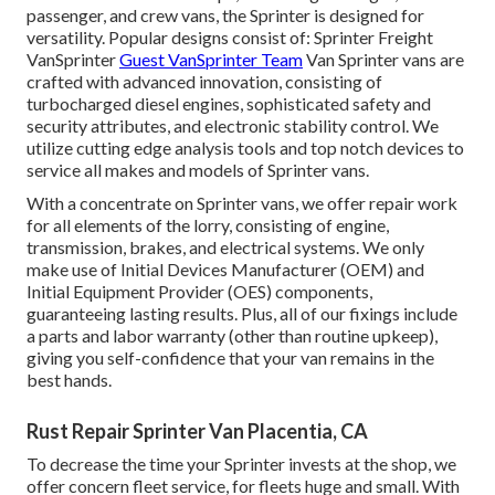
passenger, and crew vans, the Sprinter is designed for
versatility. Popular designs consist of: Sprinter Freight
VanSprinter
Guest VanSprinter Team
Van Sprinter vans are
crafted with advanced innovation, consisting of
turbocharged diesel engines, sophisticated safety and
security attributes, and electronic stability control. We
utilize cutting edge analysis tools and top notch devices to
service all makes and models of Sprinter vans.
With a concentrate on Sprinter vans, we offer repair work
for all elements of the lorry, consisting of engine,
transmission, brakes, and electrical systems. We only
make use of Initial Devices Manufacturer (OEM) and
Initial Equipment Provider (OES) components,
guaranteeing lasting results. Plus, all of our fixings include
a parts and labor warranty (other than routine upkeep),
giving you self-confidence that your van remains in the
best hands.
Rust Repair Sprinter Van Placentia, CA
To decrease the time your Sprinter invests at the shop, we
offer concern fleet service, for fleets huge and small. With