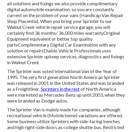
all solutions and fixings we also provide complimentary
digital automobile examination, so you are constantly
current on the problem of your vans (Handicap Van Repair
Shop Placentia). When you bring your Sprinter to our
Walnut Creek vehicle repair service garage, you will
certainly find:36 months/ 36,000 miles warrantyOriginal
Equipment equivalent or better top quality
partsComplimentary Digital Car Examination with any
solution or repairsDiablo Vehicle Professionals uses
extensive Sprinter upkeep services, diagnostics and fixings
in Walnut Creek
The Sprinter was voted International Van of the Year of
1995. The very first generation North American Sprinter
was released in 2001 in the United States and was branded
as a Freightliner.
Sprinters in the rest
of North America
were marketed as Mercedes Benz up until 2003, when they
were branded as Dodge autos.
The Sprinter Van is mainly made for companies, although
recreational vehicle (Mobile home) variations are offered.
Some business utilize Sprinters with side-facing benches
and high right-side doors as college shuttle bus. Restricted