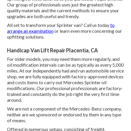
Our group of professionals uses just the greatest high
quality materials and the current methods to ensure your
upgrades are both useful and trendy.
All set to transform your Sprinter van? Call us today
to
arrange an examination
or learn even more concerning our
upfitting solutions.
Handicap Van Lift Repair Placentia, CA
For older models, you may need them more regularly, and
oil modification intervals can be as typically as every 5,000
miles. At our independently had and run automobile service
shop, we are fully equipped with factory-approved devices
and costs items to carry out Mercedes Sprinter oil
modifications. Our professional professionals are factory-
trained and constantly do the job right the very first time
around.
We are not a component of the Mercedes-Benz company,
neither are we sponsored or endorsed by them in any type
of means.
Offered in numerous setups, consisting of freight,