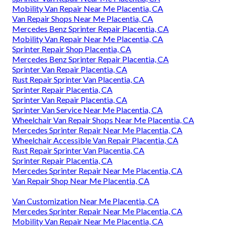
Mobility Van Repair Near Me Placentia, CA
Van Repair Shops Near Me Placentia, CA
Mercedes Benz Sprinter Repair Placentia, CA
Mobility Van Repair Near Me Placentia, CA
Sprinter Repair Shop Placentia, CA
Mercedes Benz Sprinter Repair Placentia, CA
Sprinter Van Repair Placentia, CA
Rust Repair Sprinter Van Placentia, CA
Sprinter Repair Placentia, CA
Sprinter Van Repair Placentia, CA
Sprinter Van Service Near Me Placentia, CA
Wheelchair Van Repair Shops Near Me Placentia, CA
Mercedes Sprinter Repair Near Me Placentia, CA
Wheelchair Accessible Van Repair Placentia, CA
Rust Repair Sprinter Van Placentia, CA
Sprinter Repair Placentia, CA
Mercedes Sprinter Repair Near Me Placentia, CA
Van Repair Shop Near Me Placentia, CA
Van Customization Near Me Placentia, CA
Mercedes Sprinter Repair Near Me Placentia, CA
Mobility Van Repair Near Me Placentia, CA