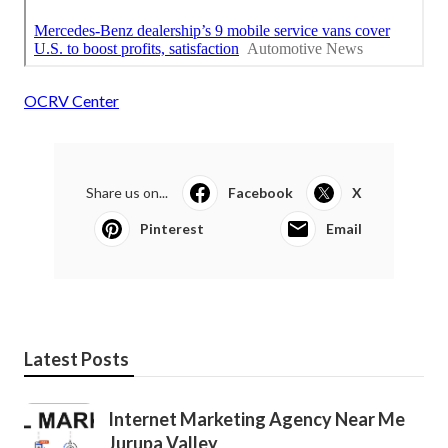
OCRV Center
Share us on...
Facebook
X
Pinterest
Email
Latest Posts
Internet Marketing Agency Near Me
Jurupa Valley