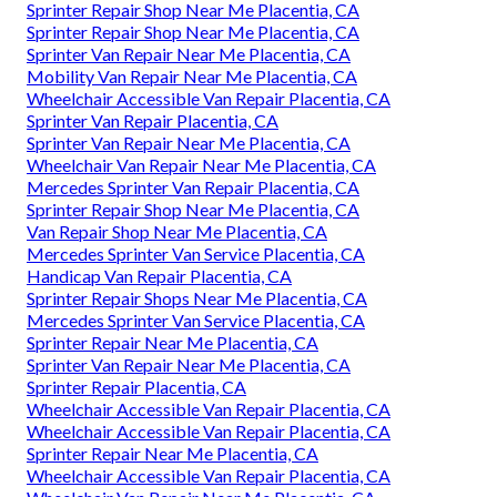
Sprinter Repair Shop Near Me Placentia, CA
Sprinter Repair Shop Near Me Placentia, CA
Sprinter Van Repair Near Me Placentia, CA
Mobility Van Repair Near Me Placentia, CA
Wheelchair Accessible Van Repair Placentia, CA
Sprinter Van Repair Placentia, CA
Sprinter Van Repair Near Me Placentia, CA
Wheelchair Van Repair Near Me Placentia, CA
Mercedes Sprinter Van Repair Placentia, CA
Sprinter Repair Shop Near Me Placentia, CA
Van Repair Shop Near Me Placentia, CA
Mercedes Sprinter Van Service Placentia, CA
Handicap Van Repair Placentia, CA
Sprinter Repair Shops Near Me Placentia, CA
Mercedes Sprinter Van Service Placentia, CA
Sprinter Repair Near Me Placentia, CA
Sprinter Van Repair Near Me Placentia, CA
Sprinter Repair Placentia, CA
Wheelchair Accessible Van Repair Placentia, CA
Wheelchair Accessible Van Repair Placentia, CA
Sprinter Repair Near Me Placentia, CA
Wheelchair Accessible Van Repair Placentia, CA