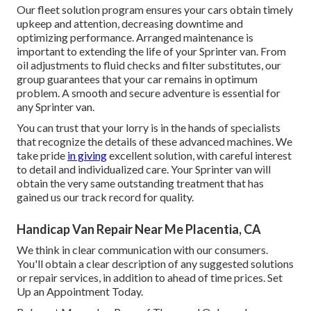
Our fleet solution program ensures your cars obtain timely
upkeep and attention, decreasing downtime and
optimizing performance. Arranged maintenance is
important to extending the life of your Sprinter van. From
oil adjustments to fluid checks and filter substitutes, our
group guarantees that your car remains in optimum
problem. A smooth and secure adventure is essential for
any Sprinter van.
You can trust that your lorry is in the hands of specialists
that recognize the details of these advanced machines. We
take pride
in giving
excellent solution, with careful interest
to detail and individualized care. Your Sprinter van will
obtain the very same outstanding treatment that has
gained us our track record for quality.
Handicap Van Repair Near Me Placentia, CA
We think in clear communication with our consumers.
You'll obtain a clear description of any suggested solutions
or repair services, in addition to ahead of time prices. Set
Up an Appointment Today.