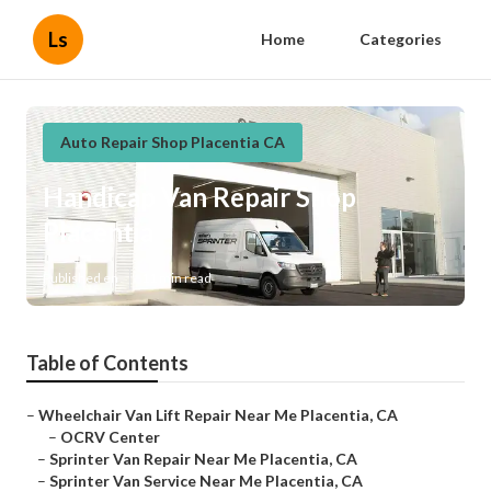
Ls
Home
Categories
Auto Repair Shop Placentia CA
Handicap Van Repair Shop
Placentia
Published en
11 min read
Table of Contents
–
Wheelchair Van Lift Repair Near Me Placentia, CA
–
OCRV Center
–
Sprinter Van Repair Near Me Placentia, CA
–
Sprinter Van Service Near Me Placentia, CA