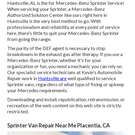
Huntsville, AL is the for Mercedes-Benz Sprinter Service!
When servicing your Sprinter, a Mercedes-Benz
Authorized Solution Center like ours right here in
Huntsville is the very best method to go. With
professionalism and reliability at every point of service
here, there's little to quit your Mercedes-Benz Sprinter
from going the range.
The purity of the DEF agent is necessary to stop
breakdowns in the exhaust gas after therapy. If you use a
Mercedes-Benz Sprinter, whether it's for your
organization or fun, you need a mechanic you can rely on.
Our specialist service technicians at Kevin's Automobile
Repair work in
Huntsville are
well qualified to service
Sprinter vans, regardless of what type of fixing or upkeep
your Mercedes requirements.
Downloading and install, republication, retransmission, or
recreation of the web content on this web site is strictly
restricted.
Sprinter Van Repair Near Me Placentia, CA