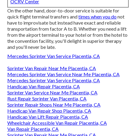
OCRV Center
On the other hand, door-to-door service is suitable for
quick flight terminal transfers and
times when you do
not
have to improvisate but instead have exact and reliable
transportation from factor A to B. Whether you need a lift
from the airport terminal to your hotel or from the hotel to
the convention facility, you'll delight in superior therapy
and you'll never be late.
Mercedes Sprinter Van Service Placentia, CA
Sprinter Van Repair Near Me Placentia, CA
Mercedes Sprinter Van Service Near Me Placentia, CA
Mercedes Sprinter Van Service Placentia, CA
Handicap Van Repair Placentia, CA
Sprinter Van Service Near Me Placentia, CA
Rust Repair Sprinter Van Placentia, CA
Sprinter Repair Shops Near Me Placentia, CA
Handicap Van Repair Shop Placentia, CA
Handicap Van Lift Repair Placentia, CA
Wheelchair Accessible Van Repair Placentia, CA
Van Repair Placentia, CA
Sprinter Van Repair Near Me Placentia, CA