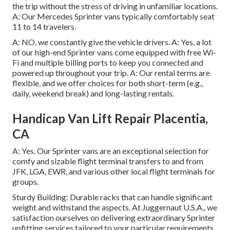
the trip without the stress of driving in unfamiliar locations.
A: Our Mercedes Sprinter vans typically comfortably seat
11 to 14 travelers.
A: NO, we constantly give the vehicle drivers. A: Yes, a lot
of our high-end Sprinter vans come equipped with free Wi-
Fi and multiple billing ports to keep you connected and
powered up throughout your trip. A: Our rental terms are
flexible, and we offer choices for both short-term (e.g.,
daily, weekend break) and long-lasting rentals.
Handicap Van Lift Repair Placentia,
CA
A: Yes. Our Sprinter vans are an exceptional selection for
comfy and sizable flight terminal transfers to and from
JFK, LGA, EWR, and various other local flight terminals for
groups.
Sturdy Building: Durable racks that can handle significant
weight and withstand the aspects. At Juggernaut U.S.A., we
satisfaction ourselves on delivering extraordinary Sprinter
upfitting services tailored to your particular requirements.