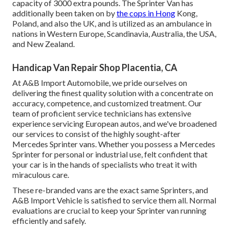
capacity of 3000 extra pounds. The Sprinter Van has
additionally been taken on by
the cops in Hong
Kong,
Poland, and also the UK, and is utilized as an ambulance in
nations in Western Europe, Scandinavia, Australia, the USA,
and New Zealand.
Handicap Van Repair Shop Placentia, CA
At A&B Import Automobile, we pride ourselves on
delivering the finest quality solution with a concentrate on
accuracy, competence, and customized treatment. Our
team of proficient service technicians has extensive
experience servicing European autos, and we've broadened
our services to consist of the highly sought-after
Mercedes Sprinter vans. Whether you possess a Mercedes
Sprinter for personal or industrial use, felt confident that
your car is in the hands of specialists who treat it with
miraculous care.
These re-branded vans are the exact same Sprinters, and
A&B Import Vehicle is satisfied to service them all. Normal
evaluations are crucial to keep your Sprinter van running
efficiently and safely.