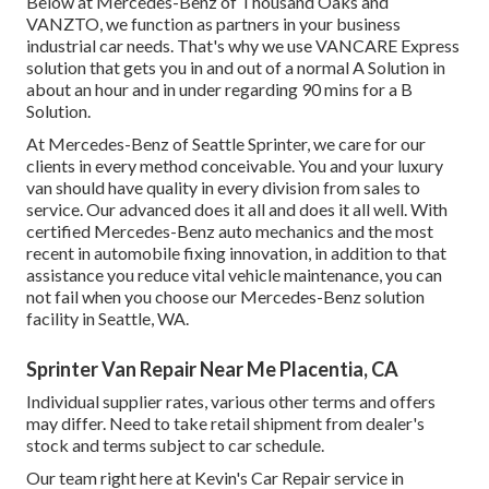
Below at Mercedes-Benz of Thousand Oaks and
VANZTO, we function as partners in your business
industrial car needs. That's why we use VANCARE Express
solution that gets you in and out of a normal A Solution in
about an hour and in under regarding 90 mins for a B
Solution.
At Mercedes-Benz of Seattle Sprinter, we care for our
clients in every method conceivable. You and your luxury
van should have quality in every division from sales to
service. Our advanced does it all and does it all well. With
certified Mercedes-Benz auto mechanics and the most
recent in automobile fixing innovation, in addition to that
assistance you reduce vital vehicle maintenance, you can
not fail when you choose our Mercedes-Benz solution
facility in Seattle, WA.
Sprinter Van Repair Near Me Placentia, CA
Individual supplier rates, various other terms and offers
may differ. Need to take retail shipment from dealer's
stock and terms subject to car schedule.
Our team right here at Kevin's Car Repair service in