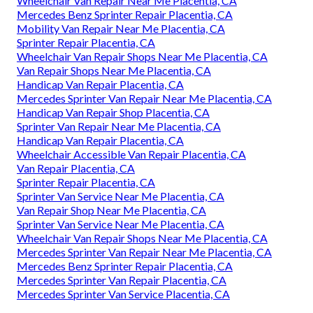
Wheelchair Van Repair Near Me Placentia, CA
Mercedes Benz Sprinter Repair Placentia, CA
Mobility Van Repair Near Me Placentia, CA
Sprinter Repair Placentia, CA
Wheelchair Van Repair Shops Near Me Placentia, CA
Van Repair Shops Near Me Placentia, CA
Handicap Van Repair Placentia, CA
Mercedes Sprinter Van Repair Near Me Placentia, CA
Handicap Van Repair Shop Placentia, CA
Sprinter Van Repair Near Me Placentia, CA
Handicap Van Repair Placentia, CA
Wheelchair Accessible Van Repair Placentia, CA
Van Repair Placentia, CA
Sprinter Repair Placentia, CA
Sprinter Van Service Near Me Placentia, CA
Van Repair Shop Near Me Placentia, CA
Sprinter Van Service Near Me Placentia, CA
Wheelchair Van Repair Shops Near Me Placentia, CA
Mercedes Sprinter Van Repair Near Me Placentia, CA
Mercedes Benz Sprinter Repair Placentia, CA
Mercedes Sprinter Van Repair Placentia, CA
Mercedes Sprinter Van Service Placentia, CA