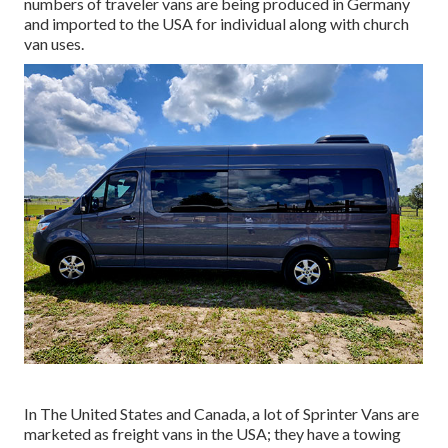
numbers of traveler vans are being produced in Germany
and imported to the USA for individual along with church
van uses.
In The United States and Canada, a lot of Sprinter Vans are
marketed as freight vans in the USA; they have a towing