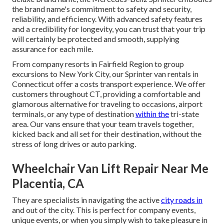
the brand name's commitment to safety and security,
reliability, and efficiency. With advanced safety features
and a credibility for longevity, you can trust that your trip
will certainly be protected and smooth, supplying
assurance for each mile.
From company resorts in Fairfield Region to group
excursions to New York City, our Sprinter van rentals in
Connecticut offer a costs transport experience. We offer
customers throughout CT, providing a comfortable and
glamorous alternative for traveling to occasions, airport
terminals, or any type of destination
within the
tri-state
area. Our vans ensure that your team travels together,
kicked back and all set for their destination, without the
stress of long drives or auto parking.
Wheelchair Van Lift Repair Near Me
Placentia, CA
They are specialists in navigating the active
city roads in
and out of the city. This is perfect for company events,
unique events, or when you simply wish to take pleasure in