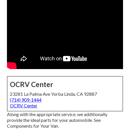
OCRV Center
23281 La Palma Ave Yorba Linda, CA 92887
(714) 909-1444
OCRV Center
Along with the appropriate service, we additionally
provide the ideal parts for your automobile. See
Components for Your Van.