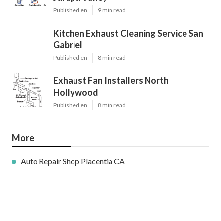
Published en
9 min read
Kitchen Exhaust Cleaning Service San
Gabriel
Published en
8 min read
Exhaust Fan Installers North
Hollywood
Published en
8 min read
More
Auto Repair Shop Placentia CA