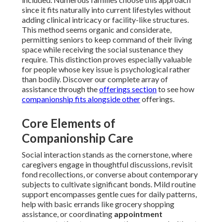
since it fits naturally into current lifestyles without
adding clinical intricacy or facility-like structures.
This method seems organic and considerate,
permitting seniors to keep command of their living
space while receiving the social sustenance they
require. This distinction proves especially valuable
for people whose key issue is psychological rather
than bodily. Discover our complete array of
assistance through the
offerings section
to see how
companionship fits alongside other
offerings.
Core Elements of
Companionship Care
Social interaction stands as the cornerstone, where
caregivers engage in thoughtful discussions, revisit
fond recollections, or converse about contemporary
subjects to cultivate significant bonds. Mild routine
support encompasses gentle cues for daily patterns,
help with basic errands like grocery shopping
assistance, or coordinating
appointment