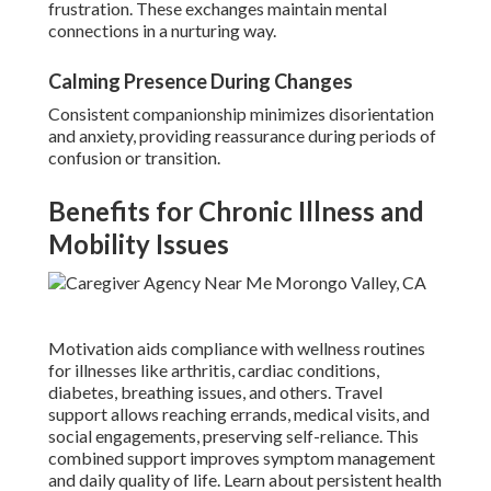
frustration. These exchanges maintain mental
connections in a nurturing way.
Calming Presence During Changes
Consistent companionship minimizes disorientation
and anxiety, providing reassurance during periods of
confusion or transition.
Benefits for Chronic Illness and
Mobility Issues
Motivation aids compliance with wellness routines
for illnesses like arthritis, cardiac conditions,
diabetes, breathing issues, and others. Travel
support allows reaching errands, medical visits, and
social engagements, preserving self-reliance. This
combined support improves symptom management
and daily quality of life. Learn about persistent health