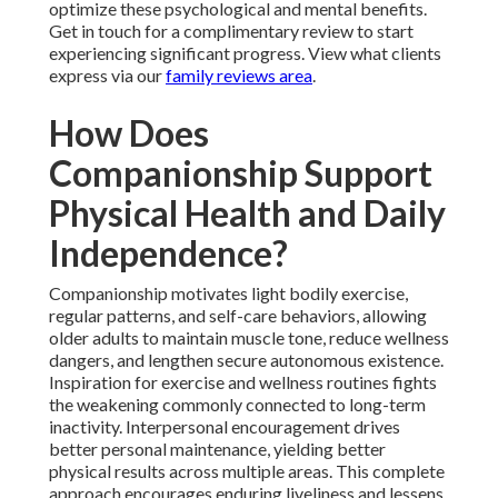
optimize these psychological and mental benefits.
Get in touch for a complimentary review to start
experiencing significant progress. View what clients
express via our
family reviews area
.
How Does
Companionship Support
Physical Health and Daily
Independence?
Companionship motivates light bodily exercise,
regular patterns, and self-care behaviors, allowing
older adults to maintain muscle tone, reduce wellness
dangers, and lengthen secure autonomous existence.
Inspiration for exercise and wellness routines fights
the weakening commonly connected to long-term
inactivity. Interpersonal encouragement drives
better personal maintenance, yielding better
physical results across multiple areas. This complete
approach encourages enduring liveliness and lessens