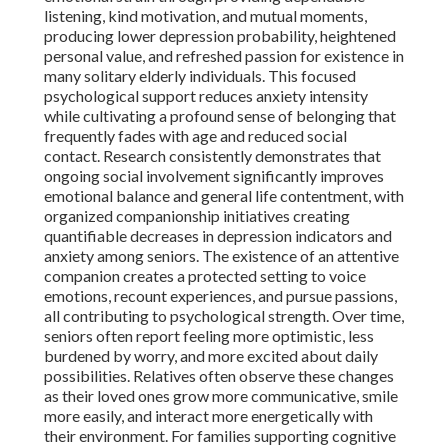
listening, kind motivation, and mutual moments,
producing lower depression probability, heightened
personal value, and refreshed passion for existence in
many solitary elderly individuals. This focused
psychological support reduces anxiety intensity
while cultivating a profound sense of belonging that
frequently fades with age and reduced social
contact. Research consistently demonstrates that
ongoing social involvement significantly improves
emotional balance and general life contentment, with
organized companionship initiatives creating
quantifiable decreases in depression indicators and
anxiety among seniors. The existence of an attentive
companion creates a protected setting to voice
emotions, recount experiences, and pursue passions,
all contributing to psychological strength. Over time,
seniors often report feeling more optimistic, less
burdened by worry, and more excited about daily
possibilities. Relatives often observe these changes
as their loved ones grow more communicative, smile
more easily, and interact more energetically with
their environment. For families supporting cognitive