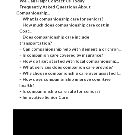
–
We Can Help! Contact Us Today
–
Frequently Asked Questions About
Companionship...
–
What is companionship care for seniors?
–
How much does companionship care cost in
Coac...
–
Does companionship care include
transportation?
–
Can companionship help with dementia or chron...
–
Is companion care covered by insurance?
–
How do I get started with local companionship...
–
What services does companion care provide?
–
Why choose companionship care over assisted l...
–
How does companionship improve cognitive
health?
–
Is companionship care safe for seniors?
–
Innovative Senior Care