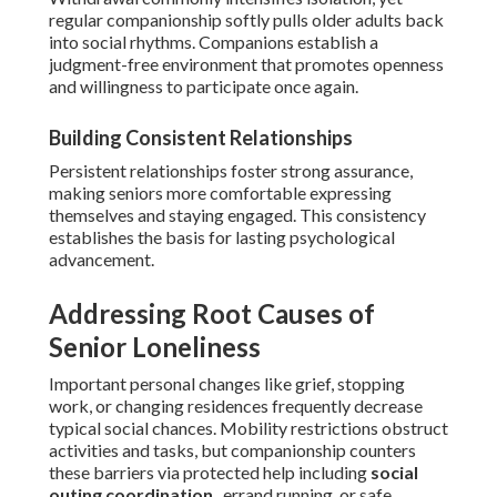
regular companionship softly pulls older adults back
into social rhythms. Companions establish a
judgment-free environment that promotes openness
and willingness to participate once again.
Building Consistent Relationships
Persistent relationships foster strong assurance,
making seniors more comfortable expressing
themselves and staying engaged. This consistency
establishes the basis for lasting psychological
advancement.
Addressing Root Causes of
Senior Loneliness
Important personal changes like grief, stopping
work, or changing residences frequently decrease
typical social chances. Mobility restrictions obstruct
activities and tasks, but companionship counters
these barriers via protected help including
social
outing coordination
, errand running, or safe