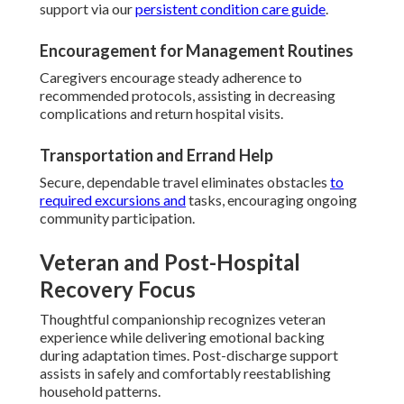
support via our
persistent condition care guide
.
Encouragement for Management Routines
Caregivers encourage steady adherence to
recommended protocols, assisting in decreasing
complications and return hospital visits.
Transportation and Errand Help
Secure, dependable travel eliminates obstacles
to
required excursions and
tasks, encouraging ongoing
community participation.
Veteran and Post-Hospital
Recovery Focus
Thoughtful companionship recognizes veteran
experience while delivering emotional backing
during adaptation times. Post-discharge support
assists in safely and comfortably reestablishing
household patterns.