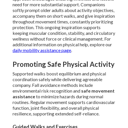
need for more substantial support. Companions
softly prompt older adults about activity objectives,
accompany them on short walks, and give inspiration
throughout movement times, constantly prioritizing
protection. This ongoing inspiration supports
keeping muscular condition, stability, and circulatory
wellness without force or clinical management. For
additional information on physical help, explore our
daily mobility assistance page
.
Promoting Safe Physical Activity
Supported walks boost equilibrium and physical
coordination safely while delivering agreeable
company. Fall avoidance methods include
environmental risk recognition and
safe movement
assistance
to minimize hazards during normal
routines. Regular movement supports cardiovascular
function, joint flexibility, and overall physical
resilience, supporting extended self-reliance.
Guided Walks and Exercises