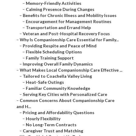
–
Memory-Friendly Activities
–
Calming Presence During Changes
–
Benefits for Chronic Illness and Mobility Issues
–
Encouragement for Management Routines
–
Transportation and Errand Help
–
Veteran and Post-Hospital Recovery Focus
–
Why Is Companionship Care Essential for Family...
–
Providing Respite and Peace of Mind
–
Flexible Scheduling Options
–
Family Training Support
–
Improving Overall Family Dynamics
–
What Makes Local Companionship Care Effective ...
–
Tailored to Coachella Valley Living
–
Heat-Safe Outings
–
Familiar Community Knowledge
–
Serving Key Cities with Personalized Care
–
Common Concerns About Companionship Care
and H...
–
Pricing and Affordability Questions
–
Hourly Flexibility
–
No Long-Term Contracts
–
Caregiver Trust and Matching