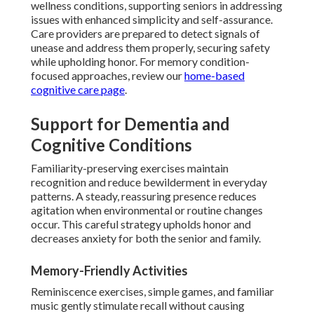
wellness conditions, supporting seniors in addressing
issues with enhanced simplicity and self-assurance.
Care providers are prepared to detect signals of
unease and address them properly, securing safety
while upholding honor. For memory condition-
focused approaches, review our
home-based
cognitive care page
.
Support for Dementia and
Cognitive Conditions
Familiarity-preserving exercises maintain
recognition and reduce bewilderment in everyday
patterns. A steady, reassuring presence reduces
agitation when environmental or routine changes
occur. This careful strategy upholds honor and
decreases anxiety for both the senior and family.
Memory-Friendly Activities
Reminiscence exercises, simple games, and familiar
music gently stimulate recall without causing