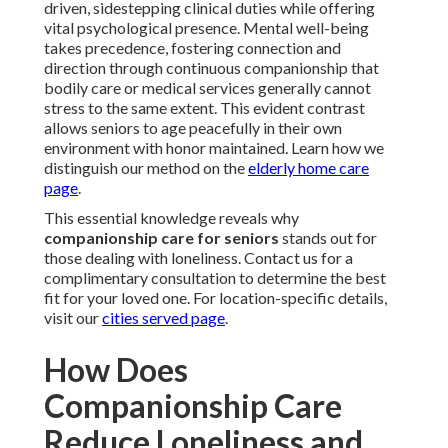
driven, sidestepping clinical duties while offering
vital psychological presence. Mental well-being
takes precedence, fostering connection and
direction through continuous companionship that
bodily care or medical services generally cannot
stress to the same extent. This evident contrast
allows seniors to age peacefully in their own
environment with honor maintained. Learn how we
distinguish our method on the
elderly home care
page
.
This essential knowledge reveals why
companionship care for seniors
stands out for
those dealing with loneliness. Contact us for a
complimentary consultation to determine the best
fit for your loved one. For location-specific details,
visit our
cities served page
.
How Does
Companionship Care
Reduce Loneliness and