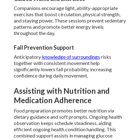
Companions encourage light, ability-appropriate
exercises that boost circulation, physical strength,
and staying power. These sessions prevent sedentary
patterns and promote better energy levels
throughout the day.
Fall Prevention Support
Anticipatory
knowledge of surroundings
risks
together with consistent movement help
significantly lowers fall probability, increasing
confidence during daily movement.
Assisting with Nutrition and
Medication Adherence
Food preparation promotes better nutrition via
dietary guidance and soft prompts. Ongoing health
observation keeps schedule steadiness, aiding
efficient ongoing health condition handling. This
combined support assists in managing glucose