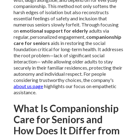
companionship. This method not only softens the
harsh edges of isolation but also reconstructs
essential feelings of safety and inclusion that
numerous seniors slowly forfeit. Through focusing
on
emotional support for elderly
adults via
regular, personalized engagement,
companionship
care for seniors
aids in restoring the social
foundation critical for long-term health. It addresses
the root problem—lack of significant social
interaction— while allowing older adults to stay
securely in their familiar residences, protecting their
autonomy and individual respect. For people
considering trustworthy choices, the company's
about us page
highlights our focus on empathetic
assistance.
What Is Companionship
Care for Seniors and
How Does It Differ from