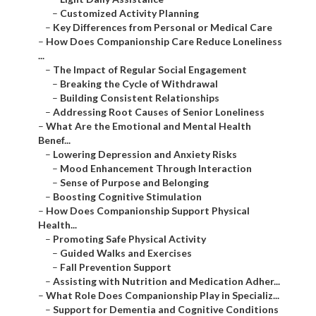
–
Customized Activity Planning
–
Key Differences from Personal or Medical Care
–
How Does Companionship Care Reduce Loneliness
...
–
The Impact of Regular Social Engagement
–
Breaking the Cycle of Withdrawal
–
Building Consistent Relationships
–
Addressing Root Causes of Senior Loneliness
–
What Are the Emotional and Mental Health
Benef...
–
Lowering Depression and Anxiety Risks
–
Mood Enhancement Through Interaction
–
Sense of Purpose and Belonging
–
Boosting Cognitive Stimulation
–
How Does Companionship Support Physical
Health...
–
Promoting Safe Physical Activity
–
Guided Walks and Exercises
–
Fall Prevention Support
–
Assisting with Nutrition and Medication Adher...
–
What Role Does Companionship Play in Specializ...
–
Support for Dementia and Cognitive Conditions