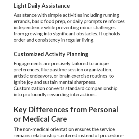
Light Daily Assistance
Assistance with simple activities including running
errands, basic food prep, or daily prompts reinforces
independence while preventing minor challenges
from growing into significant obstacles. It upholds
order and consistency in regular living.
Customized Activity Planning
Engagements are precisely tailored to unique
preferences, like pastime session organization,
artistic endeavors, or brain exercise routines, to
ignite joy and sustain mental sharpness.
Customization converts standard companionship
into profoundly rewarding interactions.
Key Differences from Personal
or Medical Care
The non-medical orientation ensures the service
remains relationship-centered instead of procedure-