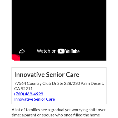
Innovative Senior Care
77564 Country Club Dr Ste 228/230 Palm Desert,
CA 92211
(760) 469-4999
Innovative Senior Care
A lot of families see a gradual yet worrying shift over
time: a parent or spouse who once filled the home