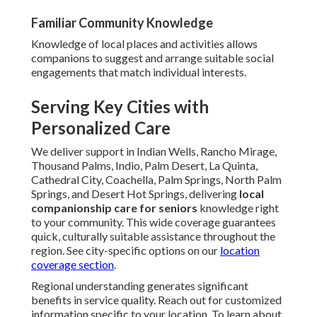
Familiar Community Knowledge
Knowledge of local places and activities allows
companions to suggest and arrange suitable social
engagements that match individual interests.
Serving Key Cities with
Personalized Care
We deliver support in Indian Wells, Rancho Mirage,
Thousand Palms, Indio, Palm Desert, La Quinta,
Cathedral City, Coachella, Palm Springs, North Palm
Springs, and Desert Hot Springs, delivering
local
companionship care for seniors
knowledge right
to your community. This wide coverage guarantees
quick, culturally suitable assistance throughout the
region. See city-specific options on our
location
coverage section
.
Regional understanding generates significant
benefits in service quality. Reach out for customized
information specific to your location. To learn about