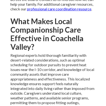
help your family. For additional caregiver resources,
check our
professional care coordination resource
.
What Makes Local
Companionship Care
Effective in Coachella
Valley?
Regional experts hold thorough familiarity with
desert-related considerations, such as optimal
scheduling for outdoor pursuits to prevent heat
issues near the I-10 corridor, and knowledge of local
community assets that improve care
appropriateness and effectiveness. This localized
knowledge ensures support feels naturally
integrated into daily living rather than imposed from
outside. Caregivers understand local culture,
weather patterns, and available senior programs,
permitting them to propose fitting outings,