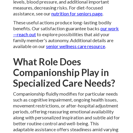
levels, blood pressure, and additional important
measures, decreasing risks. For diet-focused
assistance, see our
nutrition for seniors page
.
These useful actions produce long-lasting bodily
benefits. Our satisfaction guarantee backs
our work
—reach out
to explore possibilities that aid your
family member's autonomy. Additional details are
available on our
senior wellness care resource
.
What Role Does
Companionship Play in
Specialized Care Needs?
Companionship fluidly modifies for particular needs
such as cognitive impairment, ongoing health issues,
movement restrictions, or after-hospital adjustment
periods, offering reassuring emotional availability
along with personalized inspiration and subtle aid for
better routine control and well-being. This
adaptable assistance offers steadiness amid varying