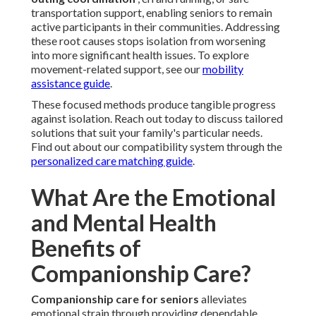
transportation support, enabling seniors to remain
active participants in their communities. Addressing
these root causes stops isolation from worsening
into more significant health issues. To explore
movement-related support, see our
mobility
assistance guide
.
These focused methods produce tangible progress
against isolation. Reach out today to discuss tailored
solutions that suit your family's particular needs.
Find out about our compatibility system through the
personalized care matching guide
.
What Are the Emotional
and Mental Health
Benefits of
Companionship Care?
Companionship care for seniors
alleviates
emotional strain through providing dependable