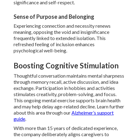
significance and self-respect.
Sense of Purpose and Belonging
Experiencing connection and necessity renews
meaning, opposing the void and insignificance
frequently linked to extended isolation. This
refreshed feeling of inclusion enhances
psychological well-being.
Boosting Cognitive Stimulation
Thoughtful conversation maintains mental sharpness
through memory recall, active discussion, and idea
exchange. Participation in hobbies and activities
stimulates creativity, problem-solving, and focus.
This ongoing mental exercise supports brain health
and may help delay age-related decline. Learn further
about this area through our
Alzheimer’s support
guide
.
With more than 15 years of dedicated experience,
the company deliberately aligns caregivers to