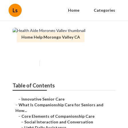
Ls
Home
Categories
Home Help Morongo Valley CA
Health Aide Morongo Valley
Published en
17 min read
Table of Contents
–
Innovative Senior Care
–
What Is Companionship Care for Seniors and
How...
–
Core Elements of Companionship Care
–
Social Interaction and Conversation
–
Light Daily Assistance