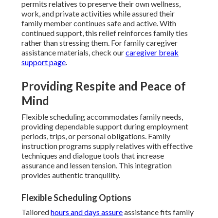
permits relatives to preserve their own wellness,
work, and private activities while assured their
family member continues safe and active. With
continued support, this relief reinforces family ties
rather than stressing them. For family caregiver
assistance materials, check our
caregiver break
support page
.
Providing Respite and Peace of
Mind
Flexible scheduling accommodates family needs,
providing dependable support during employment
periods, trips, or personal obligations. Family
instruction programs supply relatives with effective
techniques and dialogue tools that increase
assurance and lessen tension. This integration
provides authentic tranquility.
Flexible Scheduling Options
Tailored
hours and days assure
assistance fits family