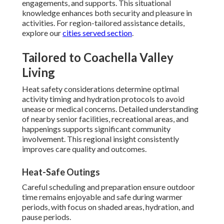
engagements, and supports. This situational
knowledge enhances both security and pleasure in
activities. For region-tailored assistance details,
explore our
cities served section
.
Tailored to Coachella Valley
Living
Heat safety considerations determine optimal
activity timing and hydration protocols to avoid
unease or medical concerns. Detailed understanding
of nearby senior facilities, recreational areas, and
happenings supports significant community
involvement. This regional insight consistently
improves care quality and outcomes.
Heat-Safe Outings
Careful scheduling and preparation ensure outdoor
time remains enjoyable and safe during warmer
periods, with focus on shaded areas, hydration, and
pause periods.