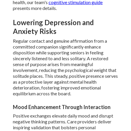
health, our team's
cognitive stimulation guide
presents more details.
Lowering Depression and
Anxiety Risks
Regular contact and genuine affirmation from a
committed companion significantly enhance
disposition while supporting seniors in feeling
sincerely listened to and less solitary. A restored
sense of purpose arises from meaningful
involvement, reducing the psychological weight that
solitude places. This steady, positive presence serves
as a protective layer against mental health
deterioration, fostering improved emotional
equilibrium across the board.
Mood Enhancement Through Interaction
Positive exchanges elevate daily mood and disrupt
negative thinking patterns. Care providers deliver
inspiring validation that bolsters personal