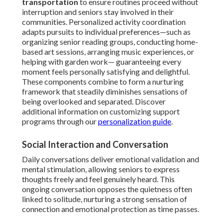
transportation
to ensure routines proceed without
interruption and seniors stay involved in their
communities. Personalized activity coordination
adapts pursuits to individual preferences—such as
organizing senior reading groups, conducting home-
based art sessions, arranging music experiences, or
helping with garden work— guaranteeing every
moment feels personally satisfying and delightful.
These components combine to form a nurturing
framework that steadily diminishes sensations of
being overlooked and separated. Discover
additional information on customizing support
programs through our
personalization guide
.
Social Interaction and Conversation
Daily conversations deliver emotional validation and
mental stimulation, allowing seniors to express
thoughts freely and feel genuinely heard. This
ongoing conversation opposes the quietness often
linked to solitude, nurturing a strong sensation of
connection and emotional protection as time passes.