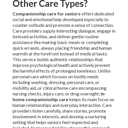
Other Care Types?
Companionship care for seniors
offers dedicated
social and emotional help developed especially to
counter solitude and promote a sense of connection.
Care providers supply interesting dialogue, engage in
beloved activities, and deliver gentle routine
assistance like making basic meals or completing
quick errands, always placing friendship and human
warmth at the forefront instead of medical tasks.
This service builds authentic relationships that
improve psychological health and actively prevent
the harmful effects of prolonged loneliness. Unlike
personal care which focuses on bodily needs
including washing, dressing, personal care, or
mobility aid, or clinical home care encompassing
nursing checks, injury care, or drug oversight,
in-
home companionship care
keeps its main focus on
human relationships and everyday interaction. Care
providers listen carefully, share stories, promote
involvement in interests, and develop a nurturing
setting that helps seniors feel respected and
included. Numerous families choose this approach