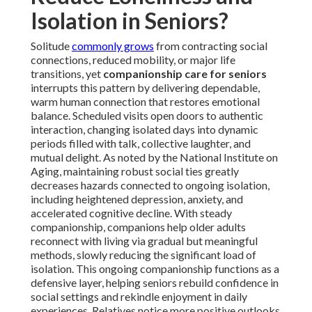
Isolation in Seniors?
Solitude
commonly grows
from contracting social
connections, reduced mobility, or major life
transitions, yet
companionship care for seniors
interrupts this pattern by delivering dependable,
warm human connection that restores emotional
balance. Scheduled visits open doors to authentic
interaction, changing isolated days into dynamic
periods filled with talk, collective laughter, and
mutual delight. As noted by the National Institute on
Aging, maintaining robust social ties greatly
decreases hazards connected to ongoing isolation,
including heightened depression, anxiety, and
accelerated cognitive decline. With steady
companionship, companions help older adults
reconnect with living via gradual but meaningful
methods, slowly reducing the significant load of
isolation. This ongoing companionship functions as a
defensive layer, helping seniors rebuild confidence in
social settings and rekindle enjoyment in daily
experiences. Relatives notice more positive outlooks