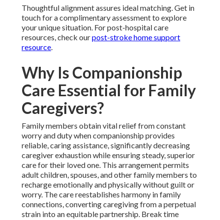
Thoughtful alignment assures ideal matching. Get in
touch for a complimentary assessment to explore
your unique situation. For post-hospital care
resources, check our
post-stroke home support
resource
.
Why Is Companionship
Care Essential for Family
Caregivers?
Family members obtain vital relief from constant
worry and duty when companionship provides
reliable, caring assistance, significantly decreasing
caregiver exhaustion while ensuring steady, superior
care for their loved one. This arrangement permits
adult children, spouses, and other family members to
recharge emotionally and physically without guilt or
worry. The care reestablishes harmony in family
connections, converting caregiving from a perpetual
strain into an equitable partnership. Break time