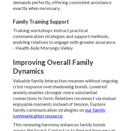
demands perfectly, offering consistent assistance
exactly when necessary.
Family Training Support
Training workshops instruct practical
communication strategies and support methods,
enabling relatives to engage with greater assurance.
- Health Aide Morongo Valley
Improving Overall Family
Dynamics
Valuable family interaction resumes without ongoing
crisis response overshadowing bonds. Lowered
anxiety enables stronger, more substantial
connections to form. Relatives reconnect via mutual
enjoyable moments instead of tension. Explore
family communication strategies on
our
family
communication resource
.
This renewing harmony enhances family bonds
across the board. Contact us to find out how we can