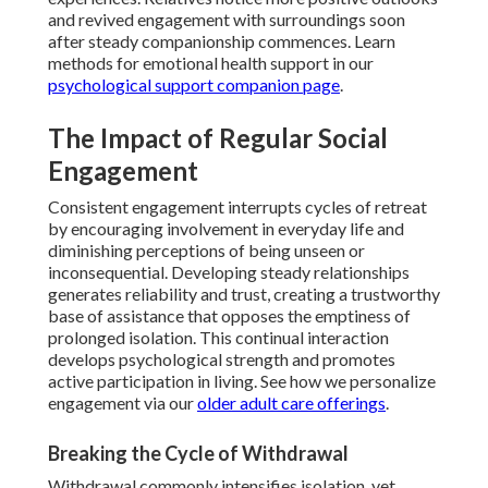
and revived engagement with surroundings soon
after steady companionship commences. Learn
methods for emotional health support in our
psychological support companion page
.
The Impact of Regular Social
Engagement
Consistent engagement interrupts cycles of retreat
by encouraging involvement in everyday life and
diminishing perceptions of being unseen or
inconsequential. Developing steady relationships
generates reliability and trust, creating a trustworthy
base of assistance that opposes the emptiness of
prolonged isolation. This continual interaction
develops psychological strength and promotes
active participation in living. See how we personalize
engagement via our
older adult care offerings
.
Breaking the Cycle of Withdrawal
Withdrawal commonly intensifies isolation, yet