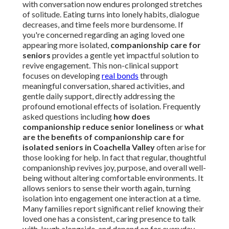
with conversation now endures prolonged stretches
of solitude. Eating turns into lonely habits, dialogue
decreases, and time feels more burdensome. If
you're concerned regarding an aging loved one
appearing more isolated,
companionship care for
seniors
provides a gentle yet impactful solution to
revive engagement. This non-clinical support
focuses on developing
real bonds
through
meaningful conversation, shared activities, and
gentle daily support, directly addressing the
profound emotional effects of isolation. Frequently
asked questions including
how does
companionship reduce senior loneliness
or
what
are the benefits of companionship care for
isolated seniors in Coachella Valley
often arise for
those looking for help. In fact that regular, thoughtful
companionship revives joy, purpose, and overall well-
being without altering comfortable environments. It
allows seniors to sense their worth again, turning
isolation into engagement one interaction at a time.
Many families report significant relief knowing their
loved one has a consistent, caring presence to talk
with, laugh alongside, and depend on for everyday