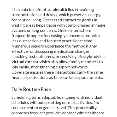
The main benefit of
telehealth
lies in avoiding
transportation and delays, which preserves energy
for routine living. Decreased contact to germs in
waiting areas helps those with compromised immune
systems or lung concerns. Online interactions
frequently appear increasingly concentrated, with
less distraction and focused practitioner time.
Numerous seniors experience the method highly
effective for discussing medication changes,
checking test outcomes, or receiving lifestyle advice.
virtual doctor visits
also allow family members to
join easily, strengthening support networks.
Coverage ensures these interactions carry the same
financial protections as face-to-face appointments.
Daily Routine Ease
Scheduling turns adaptable, aligning with individual
schedules without upsetting normal activities. No
requirement to organize travel. This practicality
promotes frequent provider contact with healthcare