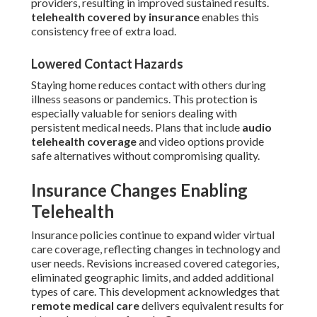
providers, resulting in improved sustained results.
telehealth covered by insurance
enables this
consistency free of extra load.
Lowered Contact Hazards
Staying home reduces contact with others during
illness seasons or pandemics. This protection is
especially valuable for seniors dealing with
persistent medical needs. Plans that include
audio
telehealth coverage
and video options provide
safe alternatives without compromising quality.
Insurance Changes Enabling
Telehealth
Insurance policies continue to expand wider virtual
care coverage, reflecting changes in technology and
user needs. Revisions increased covered categories,
eliminated geographic limits, and added additional
types of care. This development acknowledges that
remote medical care
delivers equivalent results for