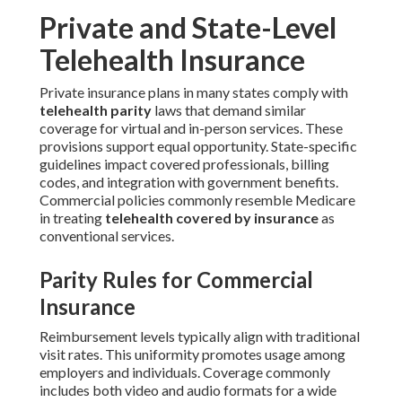
Private and State-Level
Telehealth Insurance
Private insurance plans in many states comply with
telehealth parity
laws that demand similar
coverage for virtual and in-person services. These
provisions support equal opportunity. State-specific
guidelines impact covered professionals, billing
codes, and integration with government benefits.
Commercial policies commonly resemble Medicare
in treating
telehealth covered by insurance
as
conventional services.
Parity Rules for Commercial
Insurance
Reimbursement levels typically align with traditional
visit rates. This uniformity promotes usage among
employers and individuals. Coverage commonly
includes both video and audio formats for a wide