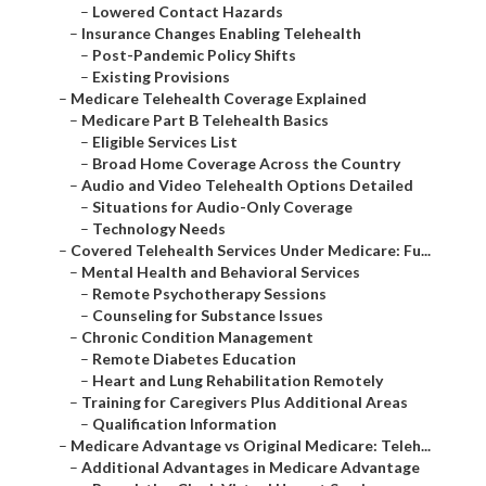
–
Lowered Contact Hazards
–
Insurance Changes Enabling Telehealth
–
Post-Pandemic Policy Shifts
–
Existing Provisions
–
Medicare Telehealth Coverage Explained
–
Medicare Part B Telehealth Basics
–
Eligible Services List
–
Broad Home Coverage Across the Country
–
Audio and Video Telehealth Options Detailed
–
Situations for Audio-Only Coverage
–
Technology Needs
–
Covered Telehealth Services Under Medicare: Fu...
–
Mental Health and Behavioral Services
–
Remote Psychotherapy Sessions
–
Counseling for Substance Issues
–
Chronic Condition Management
–
Remote Diabetes Education
–
Heart and Lung Rehabilitation Remotely
–
Training for Caregivers Plus Additional Areas
–
Qualification Information
–
Medicare Advantage vs Original Medicare: Teleh...
–
Additional Advantages in Medicare Advantage