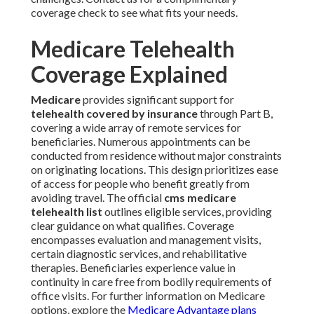
coverage check to see what fits your needs.
Medicare Telehealth
Coverage Explained
Medicare
provides significant support for
telehealth covered by insurance
through Part B,
covering a wide array of remote services for
beneficiaries. Numerous appointments can be
conducted from residence without major constraints
on originating locations. This design prioritizes ease
of access for people who benefit greatly from
avoiding travel. The official
cms medicare
telehealth list
outlines eligible services, providing
clear guidance on what qualifies. Coverage
encompasses evaluation and management visits,
certain diagnostic services, and rehabilitative
therapies. Beneficiaries experience value in
continuity in care free from bodily requirements of
office visits. For further information on Medicare
options, explore the
Medicare Advantage plans