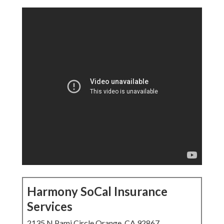
Harmony SoCal Insurance
Services
2135 N Pami Circle Orange, CA 92867