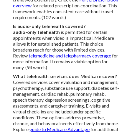
overview
for related prescription coordination. This
framework enables consistent care without travel
requirements. (102 words)
Is audio-only telehealth covered?
audio-only telehealth
is permitted for certain
appointments when video is impractical. Medicare
allows it for established patients. This choice
broadens reach for those with limited devices.
Review
telemedicine and telepharmacy coverage
for
more information. It remains a viable option for
many. (94 words)
What telehealth services does Medicare cover?
Covered services cover evaluation and management,
psychotherapy, substance use support, diabetes self-
management, cardiac rehab, pulmonary rehab,
speech therapy, depression screenings, cognitive
assessments, and caregiver training. E-visits and
virtual check-ins are included under specific
conditions. These options address preventive,
chronic, and behavioral needs effectively from home.
Explore
guide to Medicare Advantage
for additional