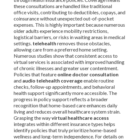
these consultations are handled like traditional
office visits, contributing to deductibles, copays, and
coinsurance without unexpected out-of-pocket
expenses. This is highly important because numerous
older adults experience mobility restrictions,
logistical barriers, or risks in waiting areas in medical
settings.
telehealth
removes those obstacles,
allowing care from a preferred home setting.
Numerous studies show that consistent access to
virtual services is associated with improved handling
of chronic illnesses and greater user contentment.
Policies that feature
online doctor consultation
and
audio telehealth coverage
enable routine
checks, follow-up appointments, and behavioral
health support significantly more accessible. The
progress in policy support reflects a broader
recognition that home-based care enhances daily
living and reduces overall healthcare system strain.
Grasping the way
virtual healthcare access
integrates within different insurance types helps
identify policies that truly prioritize home-based
wellness and long-term independence. For details on