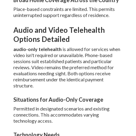
Broad Home Coverage Across the Country
Place-based constraints are limited. This permits
uninterrupted support regardless of residence.
Audio and Video Telehealth
Options Detailed
audio-only telehealth
is allowed for services when
video isn't required or unavailable. Phone-based
sessions suit established patients and particular
reviews. Video remains the preferred method for
evaluations needing sight. Both options receive
reimbursement under the identical payment
structure.
Situations for Audio-Only Coverage
Permitted in designated scenarios and existing
connections. This accommodates varying
technology access.
Technology Needs