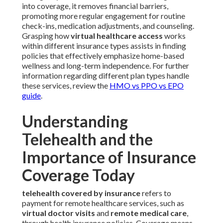
into coverage, it removes financial barriers,
promoting more regular engagement for routine
check-ins, medication adjustments, and counseling.
Grasping how
virtual healthcare access
works
within different insurance types assists in finding
policies that effectively emphasize home-based
wellness and long-term independence. For further
information regarding different plan types handle
these services, review the
HMO vs PPO vs EPO
guide
.
Understanding
Telehealth and the
Importance of Insurance
Coverage Today
telehealth covered by insurance
refers to
payment for remote healthcare services, such as
virtual doctor visits
and
remote medical care
,
through health insurance policies. Coverage means