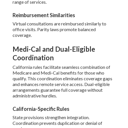
range of services.
Reimbursement Similarities
Virtual consultations are reimbursed similarly to
office visits. Parity laws promote balanced
coverage.
Medi-Cal and Dual-Eligible
Coordination
California rules facilitate seamless combination of
Medicare and Medi-Cal benefits for those who
qualify. This coordination eliminates coverage gaps
and enhances remote service access. Dual-eligible
arrangements guarantee full coverage without
administrative hurdles.
California-Specific Rules
State provisions strengthen integration.
Coordination prevents duplication or denial of