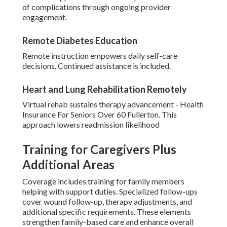
of complications through ongoing provider
engagement.
Remote Diabetes Education
Remote instruction empowers daily self-care
decisions. Continued assistance is included.
Heart and Lung Rehabilitation Remotely
Virtual rehab sustains therapy advancement - Health
Insurance For Seniors Over 60 Fullerton. This
approach lowers readmission likelihood
Training for Caregivers Plus
Additional Areas
Coverage includes training for family members
helping with support duties. Specialized follow-ups
cover wound follow-up, therapy adjustments, and
additional specific requirements. These elements
strengthen family-based care and enhance overall