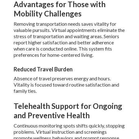
Advantages for Those with
Mobility Challenges
Removing transportation needs saves vitality for
valuable pursuits. Virtual appointments eliminate the
stress of transportation and waiting areas. Seniors
report higher satisfaction and better adherence
when care is conducted online. This system fits
preferences for home-centered living.
Reduced Travel Burden
Absence of travel preserves energy and hours.
Vitality is focused toward routine satisfaction and
family ties.
Telehealth Support for Ongoing
and Preventive Health
Continuous monitoring spots shifts quickly, stopping
problems. Virtual instruction and screenings
promote wellness behaviors and prompt response.