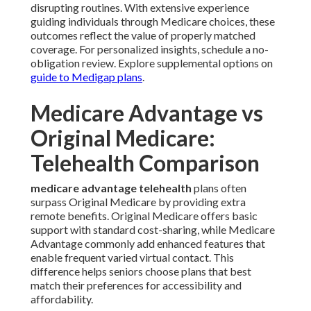
disrupting routines. With extensive experience
guiding individuals through Medicare choices, these
outcomes reflect the value of properly matched
coverage. For personalized insights, schedule a no-
obligation review. Explore supplemental options on
guide to Medigap plans
.
Medicare Advantage vs
Original Medicare:
Telehealth Comparison
medicare advantage telehealth
plans often
surpass Original Medicare by providing extra
remote benefits. Original Medicare offers basic
support with standard cost-sharing, while Medicare
Advantage commonly add enhanced features that
enable frequent varied virtual contact. This
difference helps seniors choose plans that best
match their preferences for accessibility and
affordability.