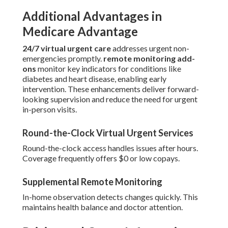
Additional Advantages in
Medicare Advantage
24/7 virtual urgent care
addresses urgent non-
emergencies promptly.
remote monitoring add-
ons
monitor key indicators for conditions like
diabetes and heart disease, enabling early
intervention. These enhancements deliver forward-
looking supervision and reduce the need for urgent
in-person visits.
Round-the-Clock Virtual Urgent Services
Round-the-clock access handles issues after hours.
Coverage frequently offers $0 or low copays.
Supplemental Remote Monitoring
In-home observation detects changes quickly. This
maintains health balance and doctor attention.