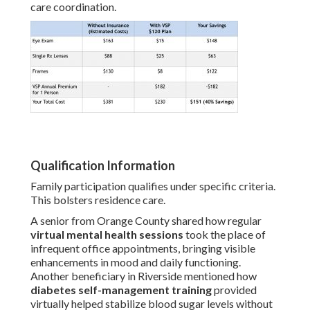
care coordination.
Qualification Information
Family participation qualifies under specific criteria.
This bolsters residence care.
A senior from Orange County shared how regular
virtual mental health sessions
took the place of
infrequent office appointments, bringing visible
enhancements in mood and daily functioning.
Another beneficiary in Riverside mentioned how
diabetes self-management training
provided
virtually helped stabilize blood sugar levels without