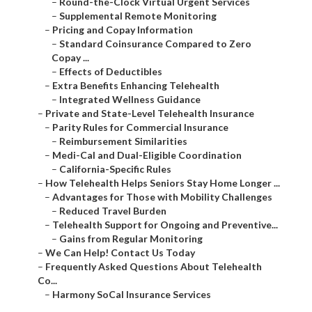
–
Round-the-Clock Virtual Urgent Services
–
Supplemental Remote Monitoring
–
Pricing and Copay Information
–
Standard Coinsurance Compared to Zero
Copay ...
–
Effects of Deductibles
–
Extra Benefits Enhancing Telehealth
–
Integrated Wellness Guidance
–
Private and State-Level Telehealth Insurance
–
Parity Rules for Commercial Insurance
–
Reimbursement Similarities
–
Medi-Cal and Dual-Eligible Coordination
–
California-Specific Rules
–
How Telehealth Helps Seniors Stay Home Longer ...
–
Advantages for Those with Mobility Challenges
–
Reduced Travel Burden
–
Telehealth Support for Ongoing and Preventive...
–
Gains from Regular Monitoring
–
We Can Help! Contact Us Today
–
Frequently Asked Questions About Telehealth
Co...
–
Harmony SoCal Insurance Services