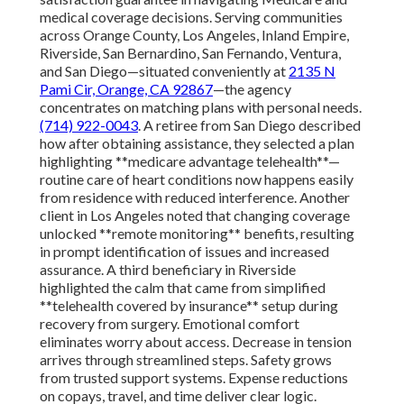
medical coverage decisions. Serving communities
across Orange County, Los Angeles, Inland Empire,
Riverside, San Bernardino, San Fernando, Ventura,
and San Diego—situated conveniently at
2135 N
Pami Cir, Orange, CA 92867
—the agency
concentrates on matching plans with personal needs.
(714) 922-0043
. A retiree from San Diego described
how after obtaining assistance, they selected a plan
highlighting **medicare advantage telehealth**—
routine care of heart conditions now happens easily
from residence with reduced interference. Another
client in Los Angeles noted that changing coverage
unlocked **remote monitoring** benefits, resulting
in prompt identification of issues and increased
assurance. A third beneficiary in Riverside
highlighted the calm that came from simplified
**telehealth covered by insurance** setup during
recovery from surgery. Emotional comfort
eliminates worry about access. Decrease in tension
arrives through streamlined steps. Safety grows
from trusted support systems. Expense reductions
on copays, travel, and time deliver clear logic.