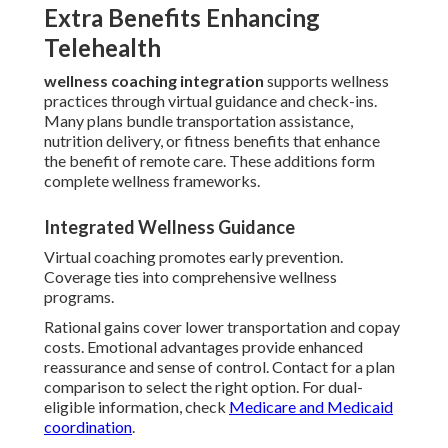
Extra Benefits Enhancing
Telehealth
wellness coaching integration
supports wellness
practices through virtual guidance and check-ins.
Many plans bundle transportation assistance,
nutrition delivery, or fitness benefits that enhance
the benefit of remote care. These additions form
complete wellness frameworks.
Integrated Wellness Guidance
Virtual coaching promotes early prevention.
Coverage ties into comprehensive wellness
programs.
Rational gains cover lower transportation and copay
costs. Emotional advantages provide enhanced
reassurance and sense of control. Contact for a plan
comparison to select the right option. For dual-
eligible information, check
Medicare and Medicaid
coordination
.