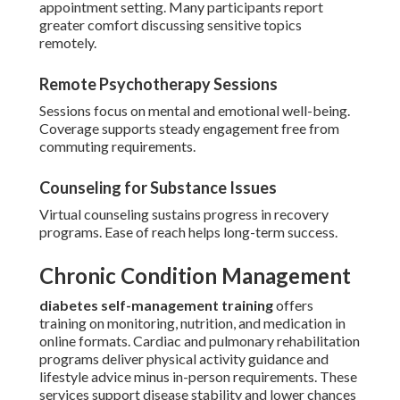
appointment setting. Many participants report
greater comfort discussing sensitive topics
remotely.
Remote Psychotherapy Sessions
Sessions focus on mental and emotional well-being.
Coverage supports steady engagement free from
commuting requirements.
Counseling for Substance Issues
Virtual counseling sustains progress in recovery
programs. Ease of reach helps long-term success.
Chronic Condition Management
diabetes self-management training
offers
training on monitoring, nutrition, and medication in
online formats. Cardiac and pulmonary rehabilitation
programs deliver physical activity guidance and
lifestyle advice minus in-person requirements. These
services support disease stability and lower chances