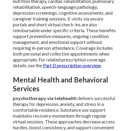
nutrition therapy, cardiac rehabilitation, pulmonary
rehabilitation, speech-language pathology,
depression screenings, cognitive assessments, and
caregiver training sessions. E-visits via secure
portals and short virtual check-ins are also
reimbursable under specific criteria. These benefits
support preventive measures, ongoing condition
management, and emotional support without
requiring in-person attendance. Coverage includes
both personal and collective appointments when
appropriate. For related prescription coverage
details, see the
Part D prescription overview
.
Mental Health and Behavioral
Services
psychotherapy via telehealth
delivers successful
therapy for depression, anxiety, and stress in a
comfortable residence. Substance use support
maintains recovery momentum through regular
virtual sessions. These approaches decrease access
hurdles, boost consistency, and support convenient