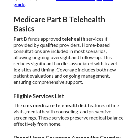
guide
.
Medicare Part B Telehealth
Basics
Part B funds approved
telehealth
services if
provided by qualified providers. Home-based
consultations are included in most scenarios,
allowing ongoing oversight and follow-up. This
reduces significant hurdles associated with travel
logistics and timing. Coverage includes both new
patient evaluations and ongoing management,
ensuring comprehensive support.
Eligible Services List
The
cms medicare telehealth list
features office
visits, mental health counseling, and preventive
screenings. These services preserve medical balance
effectively from home.