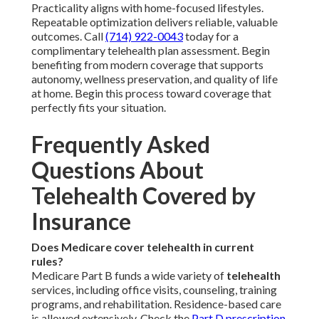
Practicality aligns with home-focused lifestyles.
Repeatable optimization delivers reliable, valuable
outcomes. Call
(714) 922-0043
today for a
complimentary telehealth plan assessment. Begin
benefiting from modern coverage that supports
autonomy, wellness preservation, and quality of life
at home. Begin this process toward coverage that
perfectly fits your situation.
Frequently Asked
Questions About
Telehealth Covered by
Insurance
Does Medicare cover telehealth in current
rules?
Medicare Part B funds a wide variety of
telehealth
services, including office visits, counseling, training
programs, and rehabilitation. Residence-based care
is allowed extensively. Check the
Part D prescription