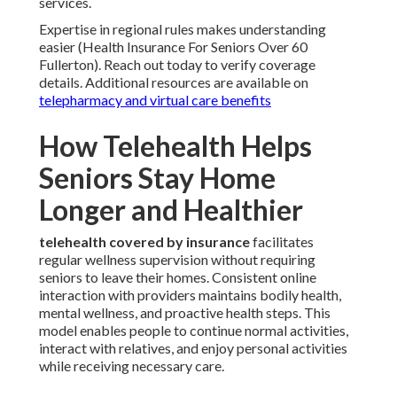
services.
Expertise in regional rules makes understanding
easier (Health Insurance For Seniors Over 60
Fullerton). Reach out today to verify coverage
details. Additional resources are available on
telepharmacy and virtual care benefits
How Telehealth Helps
Seniors Stay Home
Longer and Healthier
telehealth covered by insurance
facilitates
regular wellness supervision without requiring
seniors to leave their homes. Consistent online
interaction with providers maintains bodily health,
mental wellness, and proactive health steps. This
model enables people to continue normal activities,
interact with relatives, and enjoy personal activities
while receiving necessary care.