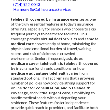
(714) 922-0043
Harmony SoCal Insurance Services
telehealth covered by insurance
emerges as one
of the truly essential features in today's insurance
offerings, especially for seniors who choose to skip
frequent journeys to healthcare facilities. This
coverage permits
virtual doctor visits
and
remote
medical care
conveniently at home, minimizing the
physical and emotional burden of travel, waiting
rooms, and risk of sickness in crowded
environments. Seniors frequently ask,
does
medicare cover telehealth
,
is telehealth covered
by insurance
for chronic conditions, or how
medicare advantage telehealth
varies from
standard options. The fact remains that a growing
number of policies now provide strong support for
online doctor consultation
,
audio telehealth
coverage
, and
virtual urgent care
, simplifying to
handle medical needs without departing your
residence. These features foster independence,
provide quick reach to providers, and facilitate both