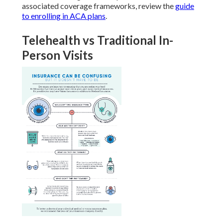
associated coverage frameworks, review the
guide
to enrolling in ACA plans
.
Telehealth vs Traditional In-
Person Visits