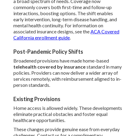
a broad spectrum of needs. Coverage now
commonly covers both first-time and follow-up
interactions, boosting options. The shift enables
early intervention, long-term disease handling, and
mental health continuity. For information on
associated insurance designs, see the
ACA Covered
California enrollment guide
.
Post-Pandemic Policy Shifts
Broadened provisions have made home-based
telehealth covered by insurance
standard in many
policies. Providers can now deliver a wider array of
services remotely, with reimbursement aligned to in-
person standards.
Existing Provisions
Home access is allowed widely. These developments
eliminate practical obstacles and foster equal
healthcare opportunities.
These changes provide genuine ease from everyday
challenges. Contact us for a complimentary