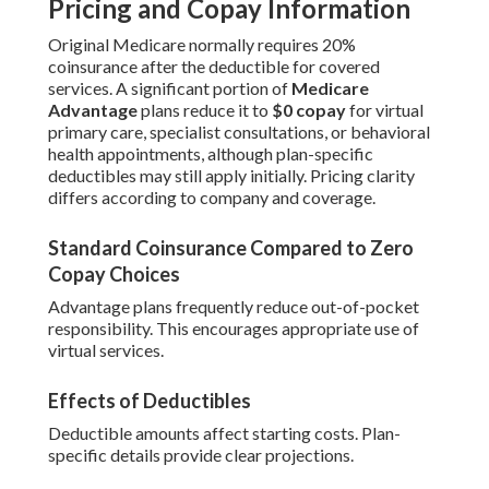
Pricing and Copay Information
Original Medicare normally requires 20%
coinsurance after the deductible for covered
services. A significant portion of
Medicare
Advantage
plans reduce it to
$0 copay
for virtual
primary care, specialist consultations, or behavioral
health appointments, although plan-specific
deductibles may still apply initially. Pricing clarity
differs according to company and coverage.
Standard Coinsurance Compared to Zero
Copay Choices
Advantage plans frequently reduce out-of-pocket
responsibility. This encourages appropriate use of
virtual services.
Effects of Deductibles
Deductible amounts affect starting costs. Plan-
specific details provide clear projections.