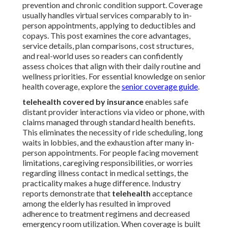
prevention and chronic condition support. Coverage
usually handles virtual services comparably to in-
person appointments, applying to deductibles and
copays. This post examines the core advantages,
service details, plan comparisons, cost structures,
and real-world uses so readers can confidently
assess choices that align with their daily routine and
wellness priorities. For essential knowledge on senior
health coverage, explore the
senior coverage guide
.
telehealth covered by insurance
enables safe
distant provider interactions via video or phone, with
claims managed through standard health benefits.
This eliminates the necessity of ride scheduling, long
waits in lobbies, and the exhaustion after many in-
person appointments. For people facing movement
limitations, caregiving responsibilities, or worries
regarding illness contact in medical settings, the
practicality makes a huge difference. Industry
reports demonstrate that
telehealth
acceptance
among the elderly has resulted in improved
adherence to treatment regimens and decreased
emergency room utilization. When coverage is built