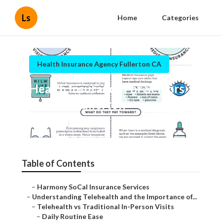
Ls
Home
Categories
Health Insurance Agency Fullerton CA
Health Insurance For Seniors
Over 60 Fullerton
Published en
12 min read
Table of Contents
–
Harmony SoCal Insurance Services
–
Understanding Telehealth and the Importance of...
–
Telehealth vs Traditional In-Person Visits
–
Daily Routine Ease