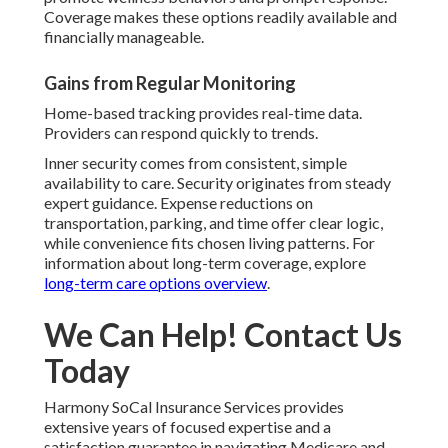
Coverage makes these options readily available and
financially manageable.
Gains from Regular Monitoring
Home-based tracking provides real-time data.
Providers can respond quickly to trends.
Inner security comes from consistent, simple
availability to care. Security originates from steady
expert guidance. Expense reductions on
transportation, parking, and time offer clear logic,
while convenience fits chosen living patterns. For
information about long-term coverage, explore
long-term care options overview
.
We Can Help! Contact Us
Today
Harmony SoCal Insurance Services provides
extensive years of focused expertise and a
satisfaction guarantee in navigating Medicare and