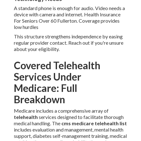
A standard phone is enough for audio. Video needs a
device with camera and internet. Health Insurance
For Seniors Over 60 Fullerton. Coverage provides
low hurdles
This structure strengthens independence by easing
regular provider contact. Reach out if you're unsure
about your eligibility.
Covered Telehealth
Services Under
Medicare: Full
Breakdown
Medicare includes a comprehensive array of
telehealth
services designed to facilitate thorough
medical handling. The
cms medicare telehealth list
includes evaluation and management, mental health
support, diabetes self-management training, medical