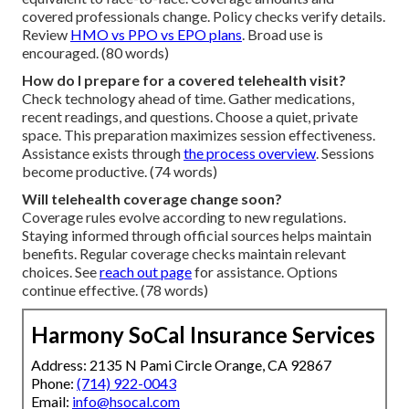
covered professionals change. Policy checks verify details.
Review
HMO vs PPO vs EPO plans
. Broad use is
encouraged. (80 words)
How do I prepare for a covered telehealth visit?
Check technology ahead of time. Gather medications,
recent readings, and questions. Choose a quiet, private
space. This preparation maximizes session effectiveness.
Assistance exists through
the process overview
. Sessions
become productive. (74 words)
Will telehealth coverage change soon?
Coverage rules evolve according to new regulations.
Staying informed through official sources helps maintain
benefits. Regular coverage checks maintain relevant
choices. See
reach out page
for assistance. Options
continue effective. (78 words)
Harmony SoCal Insurance Services
Address: 2135 N Pami Circle Orange, CA 92867
Phone:
(714) 922-0043
Email:
info@hsocal.com