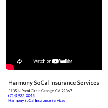
Harmony SoCal Insurance Services
2135 N Pami Circle Orange, CA 92867
(714) 922-0043
Harmony SoCal Insurance Services