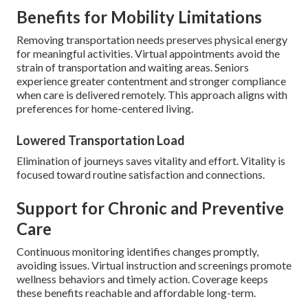
Benefits for Mobility Limitations
Removing transportation needs preserves physical energy
for meaningful activities. Virtual appointments avoid the
strain of transportation and waiting areas. Seniors
experience greater contentment and stronger compliance
when care is delivered remotely. This approach aligns with
preferences for home-centered living.
Lowered Transportation Load
Elimination of journeys saves vitality and effort. Vitality is
focused toward routine satisfaction and connections.
Support for Chronic and Preventive
Care
Continuous monitoring identifies changes promptly,
avoiding issues. Virtual instruction and screenings promote
wellness behaviors and timely action. Coverage keeps
these benefits reachable and affordable long-term.