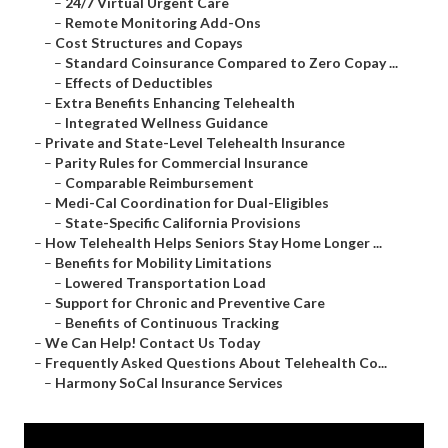
–
24/7 Virtual Urgent Care
–
Remote Monitoring Add-Ons
–
Cost Structures and Copays
–
Standard Coinsurance Compared to Zero Copay ...
–
Effects of Deductibles
–
Extra Benefits Enhancing Telehealth
–
Integrated Wellness Guidance
–
Private and State-Level Telehealth Insurance
–
Parity Rules for Commercial Insurance
–
Comparable Reimbursement
–
Medi-Cal Coordination for Dual-Eligibles
–
State-Specific California Provisions
–
How Telehealth Helps Seniors Stay Home Longer ...
–
Benefits for Mobility Limitations
–
Lowered Transportation Load
–
Support for Chronic and Preventive Care
–
Benefits of Continuous Tracking
–
We Can Help! Contact Us Today
–
Frequently Asked Questions About Telehealth Co...
–
Harmony SoCal Insurance Services