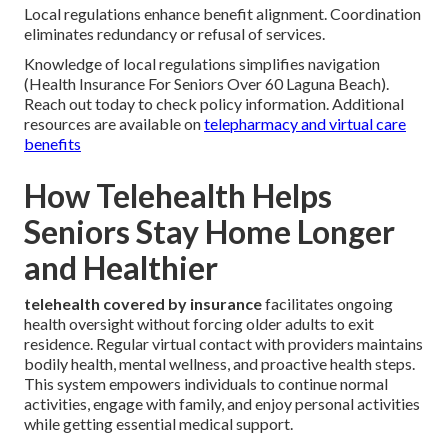
Local regulations enhance benefit alignment. Coordination
eliminates redundancy or refusal of services.
Knowledge of local regulations simplifies navigation
(Health Insurance For Seniors Over 60 Laguna Beach).
Reach out today to check policy information. Additional
resources are available on
telepharmacy and virtual care
benefits
How Telehealth Helps
Seniors Stay Home Longer
and Healthier
telehealth covered by insurance
facilitates ongoing
health oversight without forcing older adults to exit
residence. Regular virtual contact with providers maintains
bodily health, mental wellness, and proactive health steps.
This system empowers individuals to continue normal
activities, engage with family, and enjoy personal activities
while getting essential medical support.