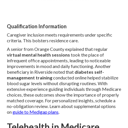
Qualification Information
Caregiver inclusion meets requirements under specific
criteria. This bolsters residence care.
A senior from Orange County explained that regular
virtual mental health sessions
took the place of
infrequent office appointments, leading to noticeable
improvements in mood and daily functioning. Another
beneficiary in Riverside noted that
diabetes self-
management training
conducted online helped stabilize
blood sugar levels without disrupting routines. With
extensive experience guiding individuals through Medicare
choices, these outcomes show the importance of properly
matched coverage. For personalized insights, schedule a
no-obligation review. Learn about supplemental options
on
guide to Medigap plans
.
Telehealth in Medicare