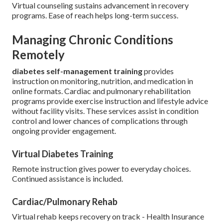
Virtual counseling sustains advancement in recovery
programs. Ease of reach helps long-term success.
Managing Chronic Conditions
Remotely
diabetes self-management training
provides
instruction on monitoring, nutrition, and medication in
online formats. Cardiac and pulmonary rehabilitation
programs provide exercise instruction and lifestyle advice
without facility visits. These services assist in condition
control and lower chances of complications through
ongoing provider engagement.
Virtual Diabetes Training
Remote instruction gives power to everyday choices.
Continued assistance is included.
Cardiac/Pulmonary Rehab
Virtual rehab keeps recovery on track - Health Insurance