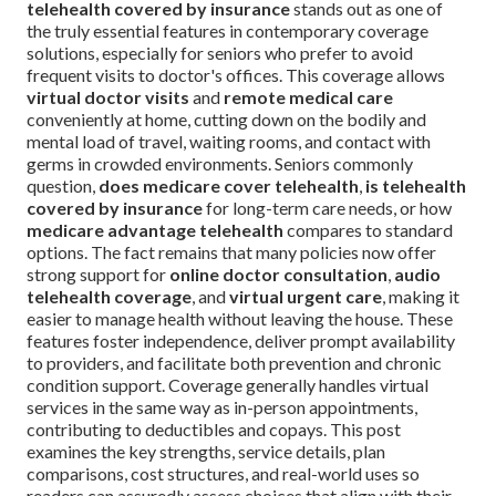
telehealth covered by insurance
stands out as one of
the truly essential features in contemporary coverage
solutions, especially for seniors who prefer to avoid
frequent visits to doctor's offices. This coverage allows
virtual doctor visits
and
remote medical care
conveniently at home, cutting down on the bodily and
mental load of travel, waiting rooms, and contact with
germs in crowded environments. Seniors commonly
question,
does medicare cover telehealth
,
is telehealth
covered by insurance
for long-term care needs, or how
medicare advantage telehealth
compares to standard
options. The fact remains that many policies now offer
strong support for
online doctor consultation
,
audio
telehealth coverage
, and
virtual urgent care
, making it
easier to manage health without leaving the house. These
features foster independence, deliver prompt availability
to providers, and facilitate both prevention and chronic
condition support. Coverage generally handles virtual
services in the same way as in-person appointments,
contributing to deductibles and copays. This post
examines the key strengths, service details, plan
comparisons, cost structures, and real-world uses so
readers can assuredly assess choices that align with their