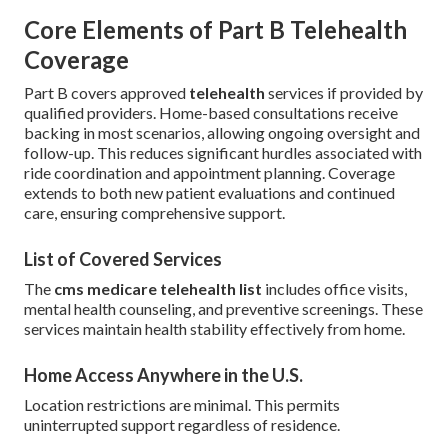
Core Elements of Part B Telehealth
Coverage
Part B covers approved
telehealth
services if provided by
qualified providers. Home-based consultations receive
backing in most scenarios, allowing ongoing oversight and
follow-up. This reduces significant hurdles associated with
ride coordination and appointment planning. Coverage
extends to both new patient evaluations and continued
care, ensuring comprehensive support.
List of Covered Services
The
cms medicare telehealth list
includes office visits,
mental health counseling, and preventive screenings. These
services maintain health stability effectively from home.
Home Access Anywhere in the U.S.
Location restrictions are minimal. This permits
uninterrupted support regardless of residence.