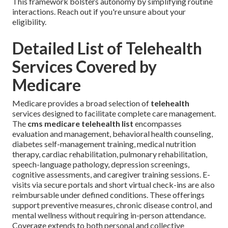
This framework bolsters autonomy by simplifying routine
interactions. Reach out if you're unsure about your
eligibility.
Detailed List of Telehealth
Services Covered by
Medicare
Medicare provides a broad selection of
telehealth
services designed to facilitate complete care management.
The
cms medicare telehealth list
encompasses
evaluation and management, behavioral health counseling,
diabetes self-management training, medical nutrition
therapy, cardiac rehabilitation, pulmonary rehabilitation,
speech-language pathology, depression screenings,
cognitive assessments, and caregiver training sessions. E-
visits via secure portals and short virtual check-ins are also
reimbursable under defined conditions. These offerings
support preventive measures, chronic disease control, and
mental wellness without requiring in-person attendance.
Coverage extends to both personal and collective