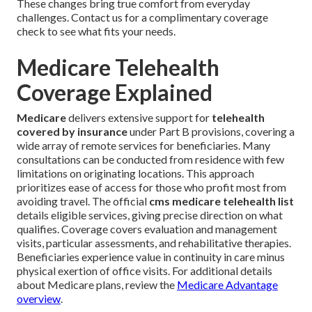
These changes bring true comfort from everyday
challenges. Contact us for a complimentary coverage
check to see what fits your needs.
Medicare Telehealth
Coverage Explained
Medicare
delivers extensive support for
telehealth
covered by insurance
under Part B provisions, covering a
wide array of remote services for beneficiaries. Many
consultations can be conducted from residence with few
limitations on originating locations. This approach
prioritizes ease of access for those who profit most from
avoiding travel. The official
cms medicare telehealth list
details eligible services, giving precise direction on what
qualifies. Coverage covers evaluation and management
visits, particular assessments, and rehabilitative therapies.
Beneficiaries experience value in continuity in care minus
physical exertion of office visits. For additional details
about Medicare plans, review the
Medicare Advantage
overview
.