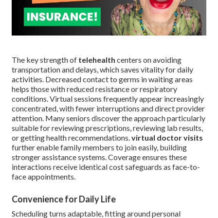
The key strength of
telehealth
centers on avoiding
transportation and delays, which saves vitality for daily
activities. Decreased contact to germs in waiting areas
helps those with reduced resistance or respiratory
conditions. Virtual sessions frequently appear increasingly
concentrated, with fewer interruptions and direct provider
attention. Many seniors discover the approach particularly
suitable for reviewing prescriptions, reviewing lab results,
or getting health recommendations.
virtual doctor visits
further enable family members to join easily, building
stronger assistance systems. Coverage ensures these
interactions receive identical cost safeguards as face-to-
face appointments.
Convenience for Daily Life
Scheduling turns adaptable, fitting around personal