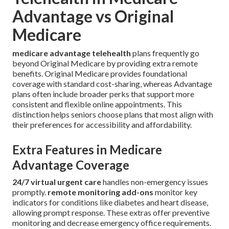
Advantage vs Original
Medicare
medicare advantage telehealth
plans frequently go
beyond Original Medicare by providing extra remote
benefits. Original Medicare provides foundational
coverage with standard cost-sharing, whereas Advantage
plans often include broader perks that support more
consistent and flexible online appointments. This
distinction helps seniors choose plans that most align with
their preferences for accessibility and affordability.
Extra Features in Medicare
Advantage Coverage
24/7 virtual urgent care
handles non-emergency issues
promptly.
remote monitoring add-ons
monitor key
indicators for conditions like diabetes and heart disease,
allowing prompt response. These extras offer preventive
monitoring and decrease emergency office requirements.