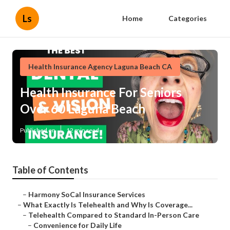
Ls
Home
Categories
Health Insurance Agency Laguna Beach CA
Health Insurance For Seniors
Over 60 Laguna Beach
Published en
12 min read
Table of Contents
–
Harmony SoCal Insurance Services
–
What Exactly Is Telehealth and Why Is Coverage...
–
Telehealth Compared to Standard In-Person Care
–
Convenience for Daily Life