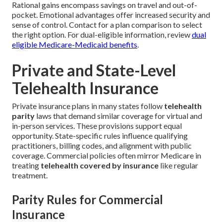
Rational gains encompass savings on travel and out-of-
pocket. Emotional advantages offer increased security and
sense of control. Contact for a plan comparison to select
the right option. For dual-eligible information, review
dual
eligible Medicare-Medicaid benefits
.
Private and State-Level
Telehealth Insurance
Private insurance plans in many states follow
telehealth
parity
laws that demand similar coverage for virtual and
in-person services. These provisions support equal
opportunity. State-specific rules influence qualifying
practitioners, billing codes, and alignment with public
coverage. Commercial policies often mirror Medicare in
treating
telehealth covered by insurance
like regular
treatment.
Parity Rules for Commercial
Insurance