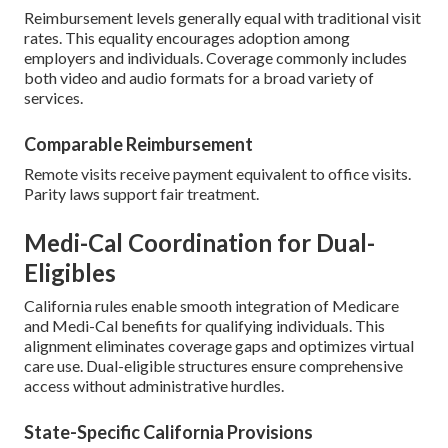
Reimbursement levels generally equal with traditional visit
rates. This equality encourages adoption among
employers and individuals. Coverage commonly includes
both video and audio formats for a broad variety of
services.
Comparable Reimbursement
Remote visits receive payment equivalent to office visits.
Parity laws support fair treatment.
Medi-Cal Coordination for Dual-
Eligibles
California rules enable smooth integration of Medicare
and Medi-Cal benefits for qualifying individuals. This
alignment eliminates coverage gaps and optimizes virtual
care use. Dual-eligible structures ensure comprehensive
access without administrative hurdles.
State-Specific California Provisions