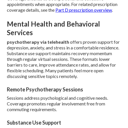
appointments when appropriate. For related prescription
coverage details, see the
Part D prescription overview
.
Mental Health and Behavioral
Services
psychotherapy via telehealth
offers proven support for
depression, anxiety, and stress in a comfortable residence.
Substance use support maintains recovery momentum
through regular virtual sessions. These formats lower
barriers to care, improve attendance rates, and allow for
flexible scheduling. Many patients feel more open
discussing sensitive topics remotely.
Remote Psychotherapy Sessions
Sessions address psychological and cognitive needs.
Coverage promotes regular involvement free from
commuting requirements.
Substance Use Support