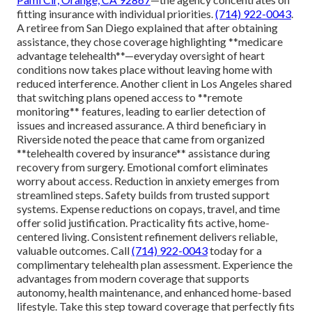
fitting insurance with individual priorities.
(714) 922-0043
.
A retiree from San Diego explained that after obtaining
assistance, they chose coverage highlighting **medicare
advantage telehealth**—everyday oversight of heart
conditions now takes place without leaving home with
reduced interference. Another client in Los Angeles shared
that switching plans opened access to **remote
monitoring** features, leading to earlier detection of
issues and increased assurance. A third beneficiary in
Riverside noted the peace that came from organized
**telehealth covered by insurance** assistance during
recovery from surgery. Emotional comfort eliminates
worry about access. Reduction in anxiety emerges from
streamlined steps. Safety builds from trusted support
systems. Expense reductions on copays, travel, and time
offer solid justification. Practicality fits active, home-
centered living. Consistent refinement delivers reliable,
valuable outcomes. Call
(714) 922-0043
today for a
complimentary telehealth plan assessment. Experience the
advantages from modern coverage that supports
autonomy, health maintenance, and enhanced home-based
lifestyle. Take this step toward coverage that perfectly fits