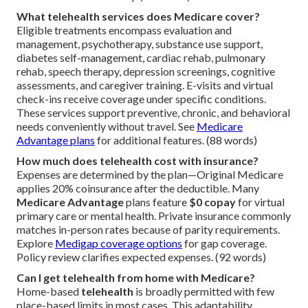
What telehealth services does Medicare cover?
Eligible treatments encompass evaluation and
management, psychotherapy, substance use support,
diabetes self-management, cardiac rehab, pulmonary
rehab, speech therapy, depression screenings, cognitive
assessments, and caregiver training. E-visits and virtual
check-ins receive coverage under specific conditions.
These services support preventive, chronic, and behavioral
needs conveniently without travel. See
Medicare
Advantage plans
for additional features. (88 words)
How much does telehealth cost with insurance?
Expenses are determined by the plan—Original Medicare
applies 20% coinsurance after the deductible. Many
Medicare Advantage
plans feature
$0 copay
for virtual
primary care or mental health. Private insurance commonly
matches in-person rates because of parity requirements.
Explore
Medigap coverage options
for gap coverage.
Policy review clarifies expected expenses. (92 words)
Can I get telehealth from home with Medicare?
Home-based
telehealth
is broadly permitted with few
place-based limits in most cases. This adaptability