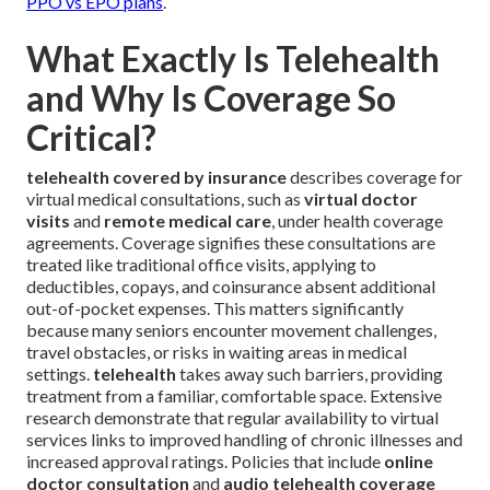
PPO vs EPO plans
.
What Exactly Is Telehealth
and Why Is Coverage So
Critical?
telehealth covered by insurance
describes coverage for
virtual medical consultations, such as
virtual doctor
visits
and
remote medical care
, under health coverage
agreements. Coverage signifies these consultations are
treated like traditional office visits, applying to
deductibles, copays, and coinsurance absent additional
out-of-pocket expenses. This matters significantly
because many seniors encounter movement challenges,
travel obstacles, or risks in waiting areas in medical
settings.
telehealth
takes away such barriers, providing
treatment from a familiar, comfortable space. Extensive
research demonstrate that regular availability to virtual
services links to improved handling of chronic illnesses and
increased approval ratings. Policies that include
online
doctor consultation
and
audio telehealth coverage