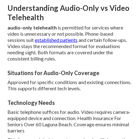
Understanding Audio-Only vs Video
Telehealth
audio-only telehealth
is permitted for services where
video is unnecessary or not possible. Phone-based
sessions suit
established patients
and certain follow-ups.
Video stays the recommended format for evaluations
needing sight. Both formats are covered under the
consistent billing rules.
Situations for Audio-Only Coverage
Approved for specific conditions and existing connections.
This supports different tech levels.
Technology Needs
Basic telephone suffices for audio. Video requires camera-
equipped device and connection. Health Insurance For
Seniors Over 60 Laguna Beach. Coverage ensures minimal
barriers