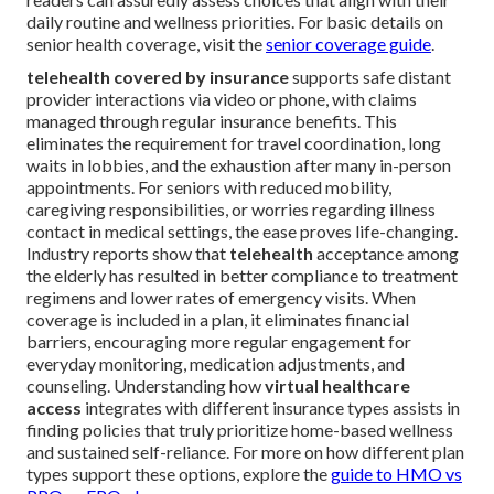
daily routine and wellness priorities. For basic details on
senior health coverage, visit the
senior coverage guide
.
telehealth covered by insurance
supports safe distant
provider interactions via video or phone, with claims
managed through regular insurance benefits. This
eliminates the requirement for travel coordination, long
waits in lobbies, and the exhaustion after many in-person
appointments. For seniors with reduced mobility,
caregiving responsibilities, or worries regarding illness
contact in medical settings, the ease proves life-changing.
Industry reports show that
telehealth
acceptance among
the elderly has resulted in better compliance to treatment
regimens and lower rates of emergency visits. When
coverage is included in a plan, it eliminates financial
barriers, encouraging more regular engagement for
everyday monitoring, medication adjustments, and
counseling. Understanding how
virtual healthcare
access
integrates with different insurance types assists in
finding policies that truly prioritize home-based wellness
and sustained self-reliance. For more on how different plan
types support these options, explore the
guide to HMO vs