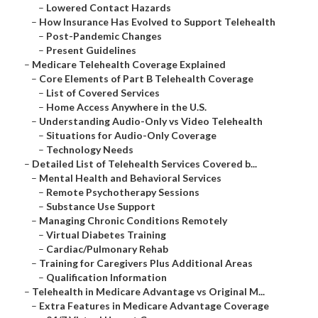
–
Lowered Contact Hazards
–
How Insurance Has Evolved to Support Telehealth
–
Post-Pandemic Changes
–
Present Guidelines
–
Medicare Telehealth Coverage Explained
–
Core Elements of Part B Telehealth Coverage
–
List of Covered Services
–
Home Access Anywhere in the U.S.
–
Understanding Audio-Only vs Video Telehealth
–
Situations for Audio-Only Coverage
–
Technology Needs
–
Detailed List of Telehealth Services Covered b...
–
Mental Health and Behavioral Services
–
Remote Psychotherapy Sessions
–
Substance Use Support
–
Managing Chronic Conditions Remotely
–
Virtual Diabetes Training
–
Cardiac/Pulmonary Rehab
–
Training for Caregivers Plus Additional Areas
–
Qualification Information
–
Telehealth in Medicare Advantage vs Original M...
–
Extra Features in Medicare Advantage Coverage