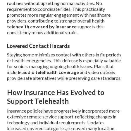
routines without upsetting normal activities. No
requirement to coordinate rides. This practicality
promotes more regular engagement with healthcare
providers, contributing to stronger overall health.
telehealth covered by insurance
supports this
consistency minus additional strain.
Lowered Contact Hazards
Staying home minimizes contact with others in flu periods
or health emergencies. This defense is especially valuable
for seniors managing ongoing health issues. Plans that
include
audio telehealth coverage
and video options
provide safe alternatives while preserving care standards.
How Insurance Has Evolved to
Support Telehealth
Insurance policies have progressively incorporated more
extensive remote service support, reflecting changes in
technology and individual requirements. Updates
increased covered categories, removed many location-