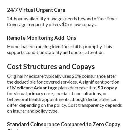
24/7 Virtual Urgent Care
24-hour availability manages needs beyond office times.
Coverage frequently offers $0 or low copays.
Remote Monitoring Add-Ons
Home-based tracking identifies shifts promptly. This
supports condition stability and doctor attention.
Cost Structures and Copays
Original Medicare typically uses 20% coinsurance after
the deductible for covered services. A significant portion
of
Medicare Advantage
plans decrease it to
$0 copay
for virtual primary care, specialist consultations, or
behavioral health appointments, though deductibles can
differ depending on the policy. Cost transparency depends
on insurer and policy type.
Standard Coinsurance Compared to Zero Copay