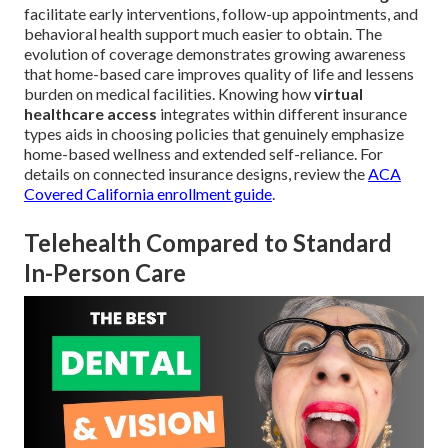
facilitate early interventions, follow-up appointments, and
behavioral health support much easier to obtain. The
evolution of coverage demonstrates growing awareness
that home-based care improves quality of life and lessens
burden on medical facilities. Knowing how
virtual
healthcare access
integrates within different insurance
types aids in choosing policies that genuinely emphasize
home-based wellness and extended self-reliance. For
details on connected insurance designs, review the
ACA
Covered California enrollment guide
.
Telehealth Compared to Standard
In-Person Care