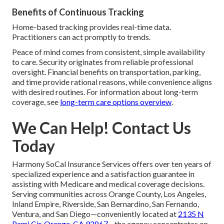
Benefits of Continuous Tracking
Home-based tracking provides real-time data.
Practitioners can act promptly to trends.
Peace of mind comes from consistent, simple availability
to care. Security originates from reliable professional
oversight. Financial benefits on transportation, parking,
and time provide rational reasons, while convenience aligns
with desired routines. For information about long-term
coverage, see
long-term care options overview
.
We Can Help! Contact Us
Today
Harmony SoCal Insurance Services offers over ten years of
specialized experience and a satisfaction guarantee in
assisting with Medicare and medical coverage decisions.
Serving communities across Orange County, Los Angeles,
Inland Empire, Riverside, San Bernardino, San Fernando,
Ventura, and San Diego—conveniently located at
2135 N
Pami Cir, Orange, CA 92867
—the agency concentrates on