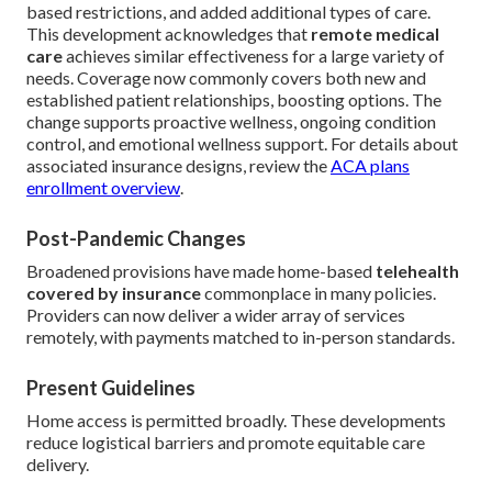
based restrictions, and added additional types of care.
This development acknowledges that
remote medical
care
achieves similar effectiveness for a large variety of
needs. Coverage now commonly covers both new and
established patient relationships, boosting options. The
change supports proactive wellness, ongoing condition
control, and emotional wellness support. For details about
associated insurance designs, review the
ACA plans
enrollment overview
.
Post-Pandemic Changes
Broadened provisions have made home-based
telehealth
covered by insurance
commonplace in many policies.
Providers can now deliver a wider array of services
remotely, with payments matched to in-person standards.
Present Guidelines
Home access is permitted broadly. These developments
reduce logistical barriers and promote equitable care
delivery.