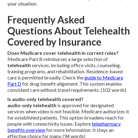
your situation.
Frequently Asked
Questions About Telehealth
Covered by Insurance
Does Medicare cover telehealth in current rules?
Medicare Part B reimburses a large selection of
telehealth
services, including office visits, counseling,
training programs, and rehabilitation. Residence-based
care is permitted broadly. Check the
guide to Medicare
Part D
for drug benefit alignment. This system enables
consistent care without travel requirements. (102 words)
Is audio-only telehealth covered?
audio-only telehealth
is approved for designated
services when video is not feasible. Medicare authorizes it
for established patients. This option broadens reach for
people with connectivity issues. Explore
telepharmacy
benefits overview
for more information. It stays an
effective choice for many. (94 words)