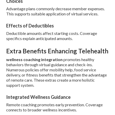
Choices
Advantage plans commonly decrease member expenses.
This supports suitable application of virtual services.
Effects of Deductibles
Deductible amounts affect starting costs. Coverage
specifics explain anticipated amounts.
Extra Benefits Enhancing Telehealth
wellness coaching integration
promotes healthy
behaviors through virtual guidance and check-ins.
Numerous policies offer mobility help, food service
delivery, or fitness benefits that strengthen the advantage
of remote care. These extras create a more holistic
support system.
Integrated Wellness Guidance
Remote coaching promotes early prevention. Coverage
connects to broader wellness incentives.