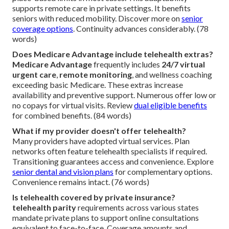
supports remote care in private settings. It benefits
seniors with reduced mobility. Discover more on
senior
coverage options
. Continuity advances considerably. (78
words)
Does Medicare Advantage include telehealth extras?
Medicare Advantage
frequently includes
24/7 virtual
urgent care
,
remote monitoring
, and wellness coaching
exceeding basic Medicare. These extras increase
availability and preventive support. Numerous offer low or
no copays for virtual visits. Review
dual eligible benefits
for combined benefits. (84 words)
What if my provider doesn't offer telehealth?
Many providers have adopted virtual services. Plan
networks often feature telehealth specialists if required.
Transitioning guarantees access and convenience. Explore
senior dental and vision plans
for complementary options.
Convenience remains intact. (76 words)
Is telehealth covered by private insurance?
telehealth parity
requirements across various states
mandate private plans to support online consultations
equivalent to face-to-face. Coverage amounts and