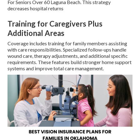
For Seniors Over 60 Laguna Beach. This strategy
decreases hospital returns
Training for Caregivers Plus
Additional Areas
Coverage includes training for family members assisting
with care responsibilities. Specialized follow-ups handle
wound care, therapy adjustments, and additional specific
requirements. These features build stronger home support
systems and improve total care management.