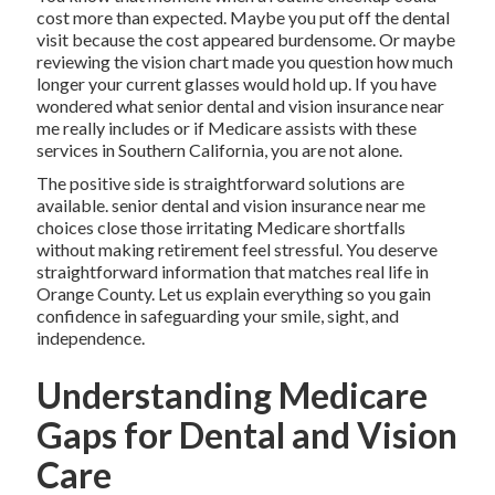
cost more than expected. Maybe you put off the dental
visit because the cost appeared burdensome. Or maybe
reviewing the vision chart made you question how much
longer your current glasses would hold up. If you have
wondered what senior dental and vision insurance near
me really includes or if Medicare assists with these
services in Southern California, you are not alone.
The positive side is straightforward solutions are
available. senior dental and vision insurance near me
choices close those irritating Medicare shortfalls
without making retirement feel stressful. You deserve
straightforward information that matches real life in
Orange County. Let us explain everything so you gain
confidence in safeguarding your smile, sight, and
independence.
Understanding Medicare
Gaps for Dental and Vision
Care