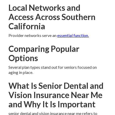
Local Networks and
Access Across Southern
California
Provider networks serve an
essential function.
Comparing Popular
Options
Several plan types stand out for seniors focused on
aging in place.
What Is Senior Dental and
Vision Insurance Near Me
and Why It Is Important
senior dental and vision insurance near me refers to