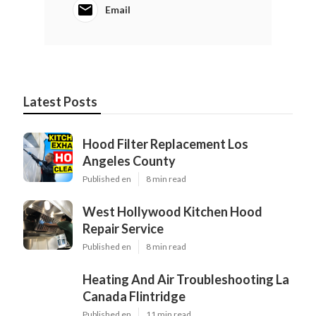
Email
Latest Posts
Hood Filter Replacement Los
Angeles County
Published en
8 min read
West Hollywood Kitchen Hood
Repair Service
Published en
8 min read
Heating And Air Troubleshooting La
Canada Flintridge
Published en
11 min read