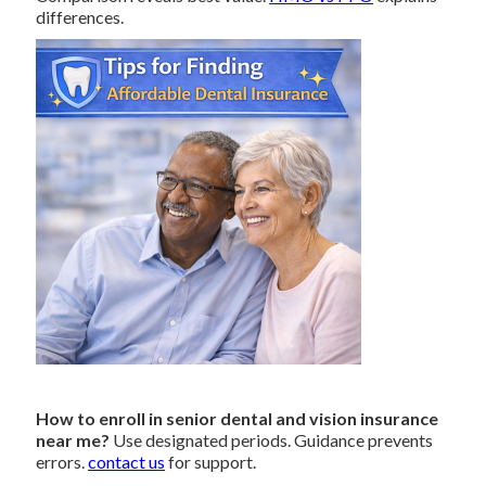
differences.
How to enroll in senior dental and vision insurance
near me?
Use designated periods. Guidance prevents
errors.
contact us
for support.