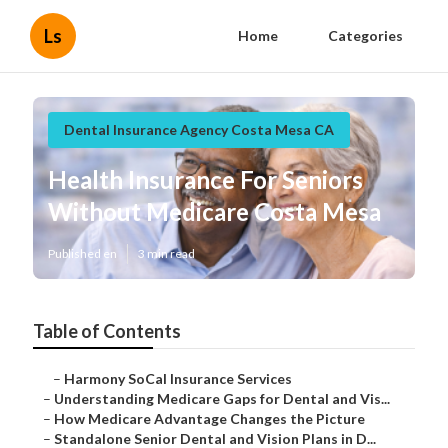
Ls
Home
Categories
Dental Insurance Agency Costa Mesa CA
Health Insurance For Seniors
Without Medicare Costa Mesa
Published en
3 min read
Table of Contents
–
Harmony SoCal Insurance Services
–
Understanding Medicare Gaps for Dental and Vis...
–
How Medicare Advantage Changes the Picture
–
Standalone Senior Dental and Vision Plans in D...