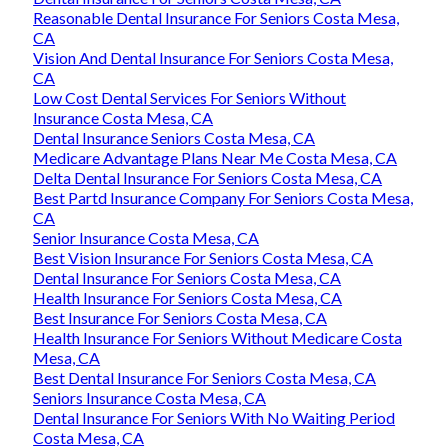
Reasonable Dental Insurance For Seniors Costa Mesa,
CA
Vision And Dental Insurance For Seniors Costa Mesa,
CA
Low Cost Dental Services For Seniors Without
Insurance Costa Mesa, CA
Dental Insurance Seniors Costa Mesa, CA
Medicare Advantage Plans Near Me Costa Mesa, CA
Delta Dental Insurance For Seniors Costa Mesa, CA
Best Partd Insurance Company For Seniors Costa Mesa,
CA
Senior Insurance Costa Mesa, CA
Best Vision Insurance For Seniors Costa Mesa, CA
Dental Insurance For Seniors Costa Mesa, CA
Health Insurance For Seniors Costa Mesa, CA
Best Insurance For Seniors Costa Mesa, CA
Health Insurance For Seniors Without Medicare Costa
Mesa, CA
Best Dental Insurance For Seniors Costa Mesa, CA
Seniors Insurance Costa Mesa, CA
Dental Insurance For Seniors With No Waiting Period
Costa Mesa, CA