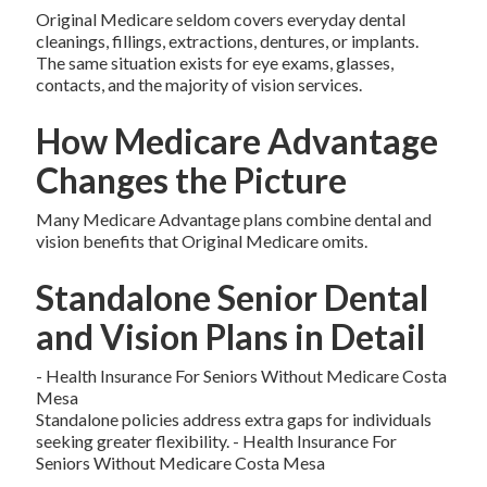
Original Medicare seldom covers everyday dental
cleanings, fillings, extractions, dentures, or implants.
The same situation exists for eye exams, glasses,
contacts, and the majority of vision services.
How Medicare Advantage
Changes the Picture
Many Medicare Advantage plans combine dental and
vision benefits that Original Medicare omits.
Standalone Senior Dental
and Vision Plans in Detail
- Health Insurance For Seniors Without Medicare Costa
Mesa
Standalone policies address extra gaps for individuals
seeking greater flexibility. - Health Insurance For
Seniors Without Medicare Costa Mesa