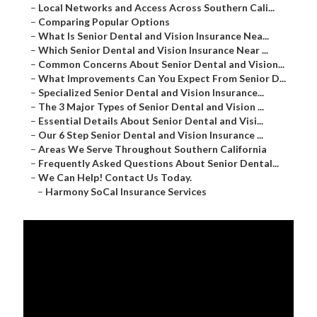
–
Local Networks and Access Across Southern Cali...
–
Comparing Popular Options
–
What Is Senior Dental and Vision Insurance Nea...
–
Which Senior Dental and Vision Insurance Near ...
–
Common Concerns About Senior Dental and Vision...
–
What Improvements Can You Expect From Senior D...
–
Specialized Senior Dental and Vision Insurance...
–
The 3 Major Types of Senior Dental and Vision ...
–
Essential Details About Senior Dental and Visi...
–
Our 6 Step Senior Dental and Vision Insurance ...
–
Areas We Serve Throughout Southern California
–
Frequently Asked Questions About Senior Dental...
–
We Can Help! Contact Us Today.
–
Harmony SoCal Insurance Services