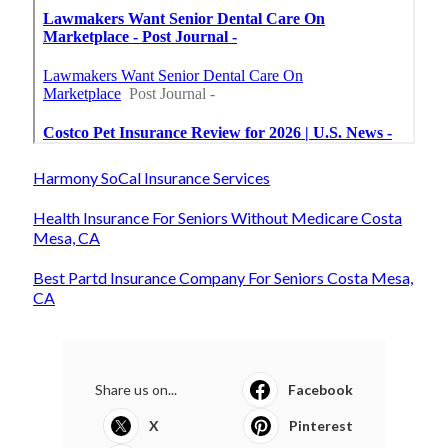
Harmony SoCal Insurance Services
Health Insurance For Seniors Without Medicare Costa
Mesa, CA
Best Partd Insurance Company For Seniors Costa Mesa,
CA
Share us on...
Facebook
X
Pinterest