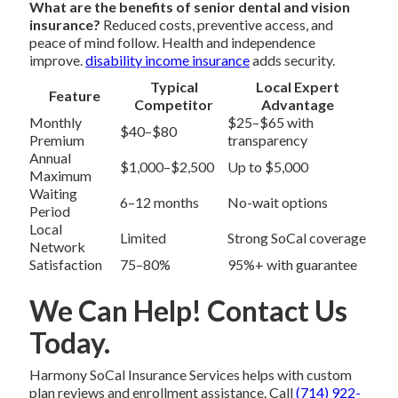
What are the benefits of senior dental and vision
insurance?
Reduced costs, preventive access, and
peace of mind follow. Health and independence
improve.
disability income insurance
adds security.
Typical
Local Expert
Feature
Competitor
Advantage
Monthly
$25–$65 with
$40–$80
Premium
transparency
Annual
$1,000–$2,500
Up to $5,000
Maximum
Waiting
6–12 months
No-wait options
Period
Local
Limited
Strong SoCal coverage
Network
Satisfaction
75–80%
95%+ with guarantee
We Can Help! Contact Us
Today.
Harmony SoCal Insurance Services helps with custom
plan reviews and enrollment assistance. Call
(714) 922-