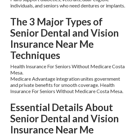
individuals, and seniors who need dentures or implants.
The 3 Major Types of
Senior Dental and Vision
Insurance Near Me
Techniques
Health Insurance For Seniors Without Medicare Costa
Mesa.
Medicare Advantage integration unites government
and private benefits for smooth coverage. Health
Insurance For Seniors Without Medicare Costa Mesa.
Essential Details About
Senior Dental and Vision
Insurance Near Me