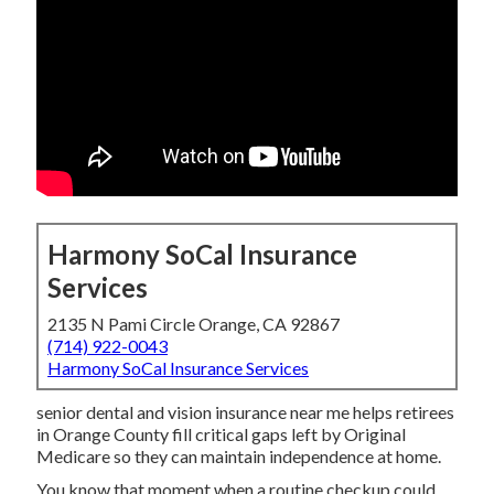
Harmony SoCal Insurance
Services
2135 N Pami Circle Orange, CA 92867
(714) 922-0043
Harmony SoCal Insurance Services
senior dental and vision insurance near me helps retirees
in Orange County fill critical gaps left by Original
Medicare so they can maintain independence at home.
You know that moment when a routine checkup could