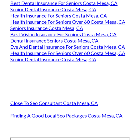
Best Dental Insurance For Seniors Costa Mesa, CA
Senior Dental Insurance Costa Mesa, CA
Health Insurance For Seniors Costa Mesa, CA
Health Insurance For Seniors Over 60 Costa Mesa, CA
Seniors Insurance Costa Mesa, CA
Best Vision Insurance For Seniors Costa Mesa, CA
Dental Insurance Seniors Costa Mesa, CA
Eye And Dental Insurance For Seniors Costa Mesa, CA
Health Insurance For Seniors Over 60 Costa Mesa, CA
Senior Dental Insurance Costa Mesa, CA
Close To Seo Consultant Costa Mesa, CA
Finding A Good Local Seo Packages Costa Mesa, CA