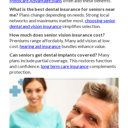
Medicare Advantage plans
often add these benefits.
What is the best dental insurance for seniors near
me?
Plans change depending on needs. Strong local
networks and maximums matter most.
choosing senior
dental and vision insurance
simplifies selection.
How much does senior vision insurance cost?
Premiums range affordably. Many add vision at low
cost.
hearing aid insurance
bundles enhance value.
Can seniors get dental implants covered?
Many
plans include partial coverage. This restores function
and confidence.
long term care insurance
complements
protection.