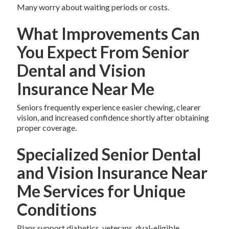
Many worry about waiting periods or costs.
What Improvements Can
You Expect From Senior
Dental and Vision
Insurance Near Me
Seniors frequently experience easier chewing, clearer
vision, and increased confidence shortly after obtaining
proper coverage.
Specialized Senior Dental
and Vision Insurance Near
Me Services for Unique
Conditions
Plans support diabetics, veterans, dual-eligible