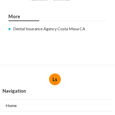
More
Dental Insurance Agency Costa Mesa CA
Ls
Navigation
Home