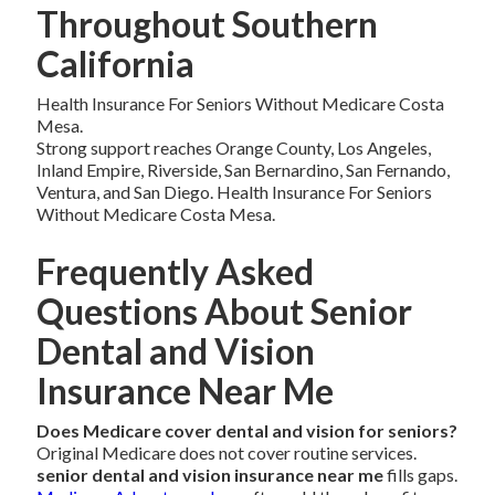
Throughout Southern
California
Health Insurance For Seniors Without Medicare Costa
Mesa.
Strong support reaches Orange County, Los Angeles,
Inland Empire, Riverside, San Bernardino, San Fernando,
Ventura, and San Diego. Health Insurance For Seniors
Without Medicare Costa Mesa.
Frequently Asked
Questions About Senior
Dental and Vision
Insurance Near Me
Does Medicare cover dental and vision for seniors?
Original Medicare does not cover routine services.
senior dental and vision insurance near me
fills gaps.