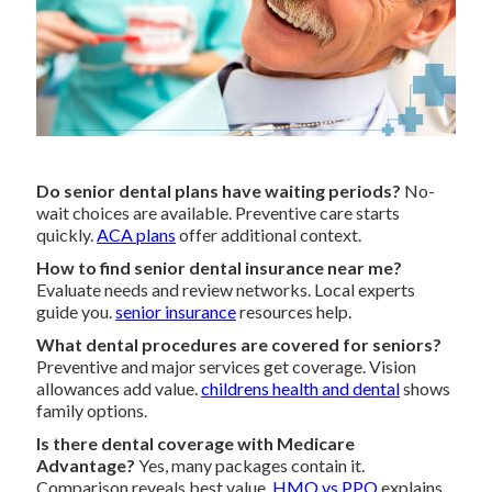
Do senior dental plans have waiting periods?
No-
wait choices are available. Preventive care starts
quickly.
ACA plans
offer additional context.
How to find senior dental insurance near me?
Evaluate needs and review networks. Local experts
guide you.
senior insurance
resources help.
What dental procedures are covered for seniors?
Preventive and major services get coverage. Vision
allowances add value.
childrens health and dental
shows
family options.
Is there dental coverage with Medicare
Advantage?
Yes, many packages contain it.
Comparison reveals best value.
HMO vs PPO
explains