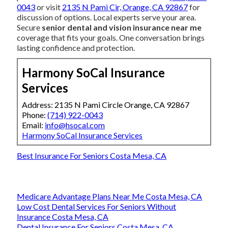
0043
or visit
2135 N Pami Cir, Orange, CA 92867
for
discussion of options. Local experts serve your area.
Secure
senior dental and vision insurance near me
coverage that fits your goals. One conversation brings
lasting confidence and protection.
Harmony SoCal Insurance
Services
Address: 2135 N Pami Circle Orange, CA 92867
Phone:
(714) 922-0043
Email:
info@hsocal.com
Harmony SoCal Insurance Services
Best Insurance For Seniors Costa Mesa, CA
Medicare Advantage Plans Near Me Costa Mesa, CA
Low Cost Dental Services For Seniors Without
Insurance Costa Mesa, CA
Dental Insurance For Seniors Costa Mesa, CA