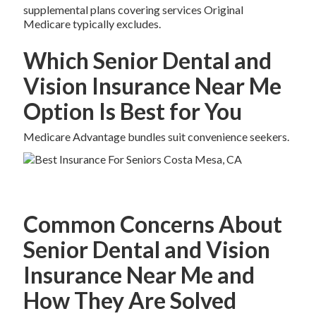
supplemental plans covering services Original
Medicare typically excludes.
Which Senior Dental and
Vision Insurance Near Me
Option Is Best for You
Medicare Advantage bundles suit convenience seekers.
Common Concerns About
Senior Dental and Vision
Insurance Near Me and
How They Are Solved