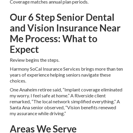
Coverage matches annual plan periods.
Our 6 Step Senior Dental
and Vision Insurance Near
Me Process: What to
Expect
Review begins the steps.
Harmony SoCal Insurance Services brings more than ten
years of experience helping seniors navigate these
choices.
One Anaheim retiree said, “Implant coverage eliminated
my worry. I feel safe at home.” A Riverside client
remarked, “The local network simplified everything.” A
Santa Ana senior observed, “Vision benefits renewed
my assurance while driving.”
Areas We Serve