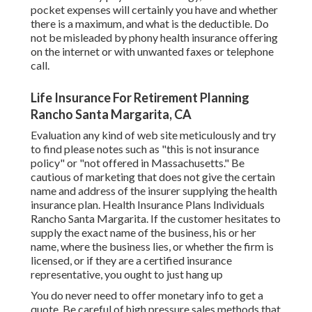
pocket expenses will certainly you have and whether
there is a maximum, and what is the deductible. Do
not be misleaded by phony health insurance offering
on the internet or with unwanted faxes or telephone
call.
Life Insurance For Retirement Planning
Rancho Santa Margarita, CA
Evaluation any kind of web site meticulously and try
to find please notes such as "this is not insurance
policy" or "not offered in Massachusetts." Be
cautious of marketing that does not give the certain
name and address of the insurer supplying the health
insurance plan. Health Insurance Plans Individuals
Rancho Santa Margarita. If the customer hesitates to
supply the exact name of the business, his or her
name, where the business lies, or whether the firm is
licensed, or if they are a certified insurance
representative, you ought to just hang up
You do never need to offer monetary info to get a
quote. Be careful of high pressure sales methods that