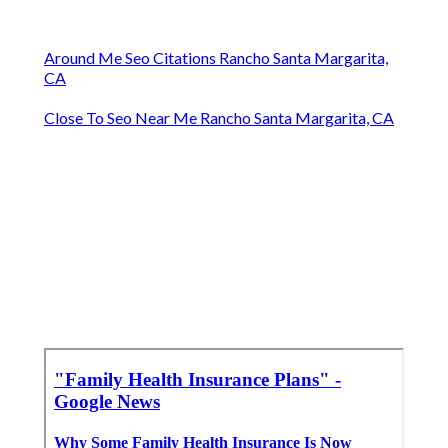
Around Me Seo Citations Rancho Santa Margarita,
CA
Close To Seo Near Me Rancho Santa Margarita, CA