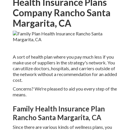
Health Insurance Plans
Company Rancho Santa
Margarita, CA
A sort of health plan where you pay much less if you
make use of suppliers in the strategy's network. You
can utilize doctors, hospitals, and carriers outside of
the network without a recommendation for an added
cost.
Concerns? We're pleased to aid you every step of the
means.
Family Health Insurance Plan
Rancho Santa Margarita, CA
Since there are various kinds of wellness plans, you