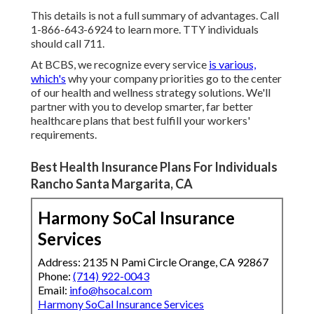
This details is not a full summary of advantages. Call
1-866-643-6924 to learn more. TTY individuals
should call 711.
At BCBS, we recognize every service
is various,
which's
why your company priorities go to the center
of our health and wellness strategy solutions. We'll
partner with you to develop smarter, far better
healthcare plans that best fulfill your workers'
requirements.
Best Health Insurance Plans For Individuals
Rancho Santa Margarita, CA
Harmony SoCal Insurance
Services
Address: 2135 N Pami Circle Orange, CA 92867
Phone:
(714) 922-0043
Email:
info@hsocal.com
Harmony SoCal Insurance Services