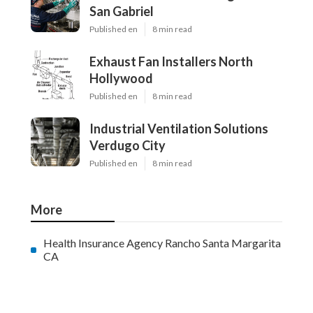
San Gabriel
Published en
8 min read
Exhaust Fan Installers North
Hollywood
Published en
8 min read
Industrial Ventilation Solutions
Verdugo City
Published en
8 min read
More
Health Insurance Agency Rancho Santa Margarita
CA