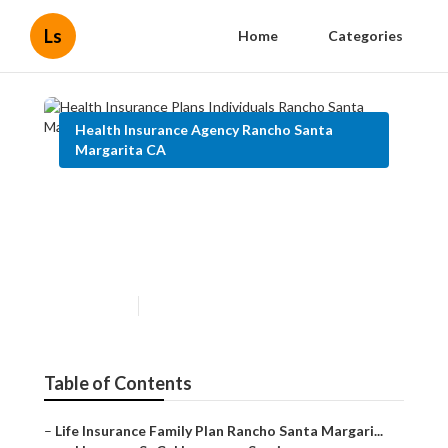
Ls
Home
Categories
Health Insurance Agency Rancho Santa
Margarita CA
Health Insurance Plans
Individuals Rancho Santa
Margarita
Published en
10 min read
Table of Contents
–
Life Insurance Family Plan Rancho Santa Margari...