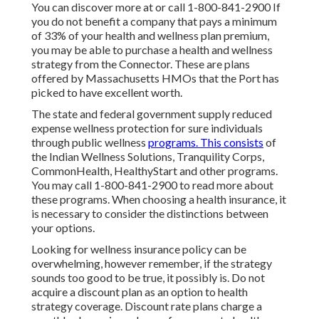
You can discover more at or call 1-800-841-2900 If
you do not benefit a company that pays a minimum
of 33% of your health and wellness plan premium,
you may be able to purchase a health and wellness
strategy from the Connector. These are plans
offered by Massachusetts HMOs that the Port has
picked to have excellent worth.
The state and federal government supply reduced
expense wellness protection for sure individuals
through public wellness
programs. This consists
of
the Indian Wellness Solutions, Tranquility Corps,
CommonHealth, HealthyStart and other programs.
You may call 1-800-841-2900 to read more about
these programs. When choosing a health insurance, it
is necessary to consider the distinctions between
your options.
Looking for wellness insurance policy can be
overwhelming, however remember, if the strategy
sounds too good to be true, it possibly is. Do not
acquire a discount plan as an option to health
strategy coverage. Discount rate plans charge a