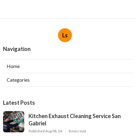
Ls
Navigation
Home
Categories
Latest Posts
Kitchen Exhaust Cleaning Service San
Gabriel
Published Aug 08, 26
8 min read