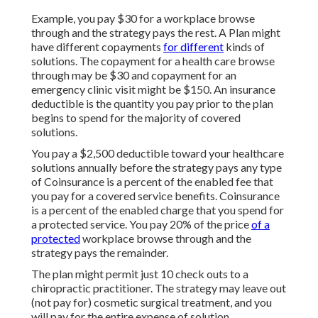
Example, you pay $30 for a workplace browse
through and the strategy pays the rest. A Plan might
have different copayments
for different
kinds of
solutions. The copayment for a health care browse
through may be $30 and copayment for an
emergency clinic visit might be $150. An insurance
deductible is the quantity you pay prior to the plan
begins to spend for the majority of covered
solutions.
You pay a $2,500 deductible toward your healthcare
solutions annually before the strategy pays any type
of Coinsurance is a percent of the enabled fee that
you pay for a covered service benefits. Coinsurance
is a percent of the enabled charge that you spend for
a protected service. You pay 20% of the price
of a
protected
workplace browse through and the
strategy pays the remainder.
The plan might permit just 10 check outs to a
chiropractic practitioner. The strategy may leave out
(not pay for) cosmetic surgical treatment, and you
will pay for the entire expense of solution.