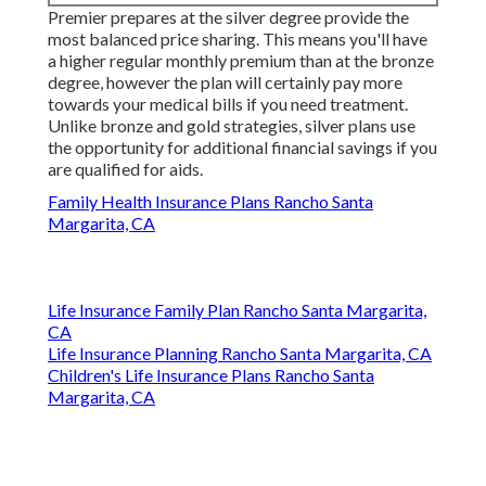
Premier prepares at the silver degree provide the
most balanced price sharing. This means you'll have
a higher regular monthly premium than at the bronze
degree, however the plan will certainly pay more
towards your medical bills if you need treatment.
Unlike bronze and gold strategies, silver plans use
the opportunity for additional financial savings if you
are qualified for aids.
Family Health Insurance Plans Rancho Santa
Margarita, CA
Life Insurance Family Plan Rancho Santa Margarita,
CA
Life Insurance Planning Rancho Santa Margarita, CA
Children's Life Insurance Plans Rancho Santa
Margarita, CA