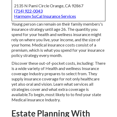
2135 N Pami Circle Orange, CA 92867
(714) 922-0043
Harmony SoCal Insurance Services
Young person can remain on their family members's
insurance strategy until age 26. The quantity you
spend for your health and wellness insurance might
rely on where you live, your income, and the size of
your home. Medical insurance costs consist of a
premium, which is what you spend for your insurance
policy strategy every month.
Discover these out-of-pocket costs, including: There
is a wide variety of Health and wellness Insurance
coverage Industry prepares to select from. They
supply insurance coverage for not only healthcare
yet also oral and vision.
Learn what services all
strategies cover and what extra coverage is
available.To begin
,
most likely to to find your state
Medical insurance Industry
.
Estate Planning With