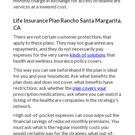
monthly charge in exchange for access to healthcare
services at a lowered cost.
Life Insurance Plan Rancho Santa Margarita,
CA
There are not certain customer protections that
apply to these plans. They may not guarantee any
repayments, and they do not necessarily pay
expenses for the very same
kinds of solutions
that
health and wellness insurance policy covers.
This way you can see beforehand if the plan is ideal
for you and your household. Ask what benefits the
plan does and does not cover, what benefits have
restrictions; ask whether the
plan covers your
prescription medications; ask where you can watch a
listing of the healthcare companies in the strategy's
network.
High out-of-pocket expenses can soon wipe out the
financial savings of reduced monthly premiums. You
must ask what is the regular monthly costs you
would certainly pay for the strategy, what out-of-