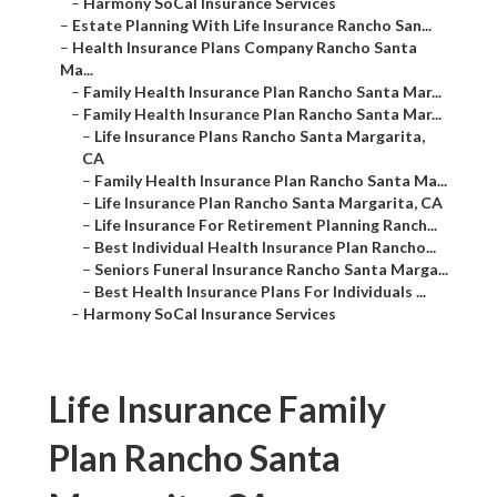
–
Harmony SoCal Insurance Services
–
Estate Planning With Life Insurance Rancho San...
–
Health Insurance Plans Company Rancho Santa
Ma...
–
Family Health Insurance Plan Rancho Santa Mar...
–
Family Health Insurance Plan Rancho Santa Mar...
–
Life Insurance Plans Rancho Santa Margarita,
CA
–
Family Health Insurance Plan Rancho Santa Ma...
–
Life Insurance Plan Rancho Santa Margarita, CA
–
Life Insurance For Retirement Planning Ranch...
–
Best Individual Health Insurance Plan Rancho...
–
Seniors Funeral Insurance Rancho Santa Marga...
–
Best Health Insurance Plans For Individuals ...
–
Harmony SoCal Insurance Services
Life Insurance Family
Plan Rancho Santa