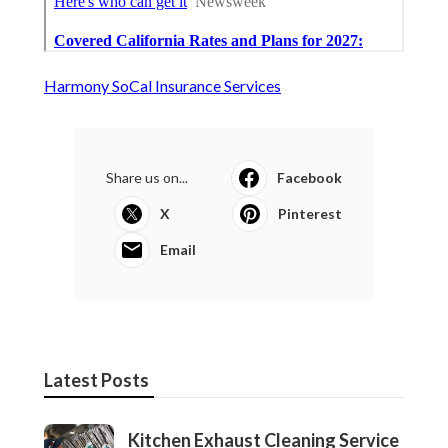
Harmony SoCal Insurance Services
Share us on...
Facebook
X
Pinterest
Email
Latest Posts
Kitchen Exhaust Cleaning Service