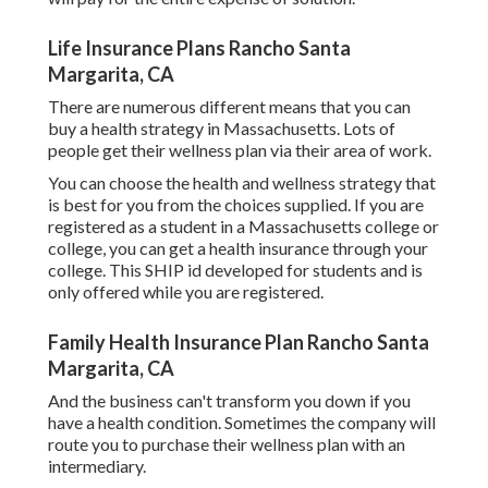
Life Insurance Plans Rancho Santa
Margarita, CA
There are numerous different means that you can
buy a health strategy in Massachusetts. Lots of
people get their wellness plan via their area of work.
You can choose the health and wellness strategy that
is best for you from the choices supplied. If you are
registered as a student in a Massachusetts college or
college, you can get a health insurance through your
college. This SHIP id developed for students and is
only offered while you are registered.
Family Health Insurance Plan Rancho Santa
Margarita, CA
And the business can't transform you down if you
have a health condition. Sometimes the company will
route you to purchase their wellness plan with an
intermediary.