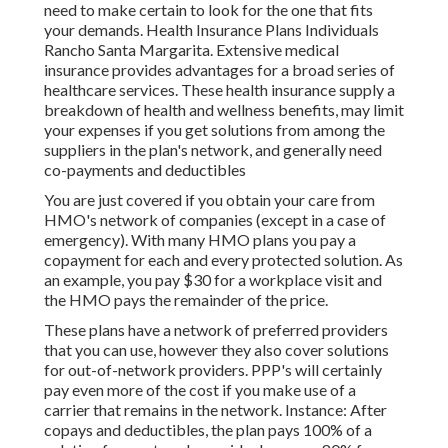
need to make certain to look for the one that fits
your demands. Health Insurance Plans Individuals
Rancho Santa Margarita. Extensive medical
insurance provides advantages for a broad series of
healthcare services. These health insurance supply a
breakdown of health and wellness benefits, may limit
your expenses if you get solutions from among the
suppliers in the plan's network, and generally need
co-payments and deductibles
You are just covered if you obtain your care from
HMO's network of companies (except in a case of
emergency). With many HMO plans you pay a
copayment for each and every protected solution. As
an example, you pay $30 for a workplace visit and
the HMO pays the remainder of the price.
These plans have a network of preferred providers
that you can use, however they also cover solutions
for out-of-network providers. PPP's will certainly
pay even more of the cost if you make use of a
carrier that remains in the network. Instance: After
copays and deductibles, the plan pays 100% of a