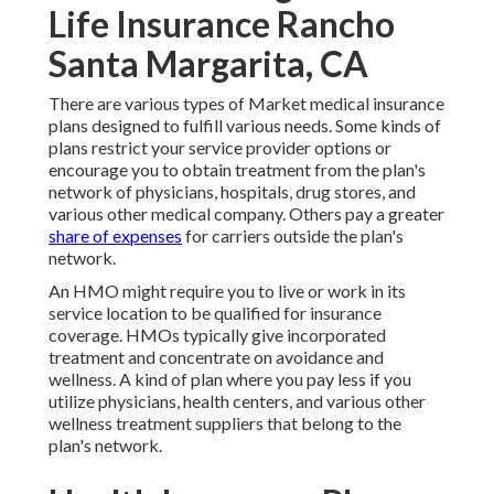
Life Insurance Rancho
Santa Margarita, CA
There are various types of Market medical insurance
plans designed to fulfill various needs. Some kinds of
plans restrict your service provider options or
encourage you to obtain treatment from the plan's
network of physicians, hospitals, drug stores, and
various other medical company. Others pay a greater
share of expenses
for carriers outside the plan's
network.
An HMO might require you to live or work in its
service location to be qualified for insurance
coverage. HMOs typically give incorporated
treatment and concentrate on avoidance and
wellness. A kind of plan where you pay less if you
utilize physicians, health centers, and various other
wellness treatment suppliers that belong to the
plan's network.