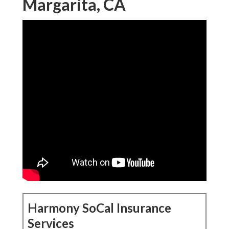
Margarita, CA
Harmony SoCal Insurance
Services