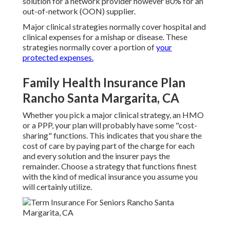
solution for a network provider however 80% for an
out-of-network (OON) supplier.
Major clinical strategies normally cover hospital and
clinical expenses for a mishap or disease. These
strategies normally cover a portion of
your
protected expenses.
Family Health Insurance Plan
Rancho Santa Margarita, CA
Whether you pick a major clinical strategy, an HMO
or a PPP, your plan will probably have some "cost-
sharing" functions. This indicates that you share the
cost of care by paying part of the charge for each
and every solution and the insurer pays the
remainder. Choose a strategy that functions finest
with the kind of medical insurance you assume you
will certainly utilize.