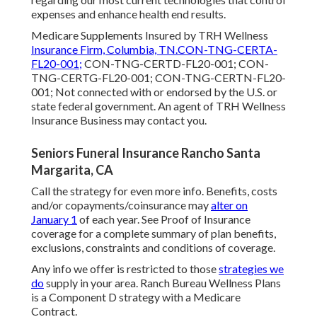
expenses and enhance health end results.
Medicare Supplements Insured by TRH Wellness
Insurance Firm, Columbia, TN.CON-TNG-CERTA-
FL20-001;
CON-TNG-CERTD-FL20-001; CON-
TNG-CERTG-FL20-001; CON-TNG-CERTN-FL20-
001; Not connected with or endorsed by the U.S. or
state federal government. An agent of TRH Wellness
Insurance Business may contact you.
Seniors Funeral Insurance Rancho Santa
Margarita, CA
Call the strategy for even more info. Benefits, costs
and/or copayments/coinsurance may
alter on
January 1
of each year. See Proof of Insurance
coverage for a complete summary of plan benefits,
exclusions, constraints and conditions of coverage.
Any info we offer is restricted to those
strategies we
do
supply in your area. Ranch Bureau Wellness Plans
is a Component D strategy with a Medicare
Contract.