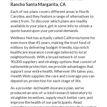
Rancho Santa Margarita, CA
Each of our plans covers different areas in North
Carolina, and they feature a range of alternatives to
select from. To discover which plans are readily
available in your place, get in some info to
obtain a
quote
based upon your personal demands.
Wellness Net has actually called California home for
even more than 45 years, making the trust fund of
millions by delivering budget-friendly, top notch
healthcare insurance coverage tailored to local
neighborhoods. With a broad network of over
90,000 suppliers and strategy options that consist of
nationwide protection, we provide advantages that
support your entire health. Wherever life takes you,
Health Web supplies the care and coverage you can
depend on, protection for each stage of life.
As a provider-led health insurance plan, we've
produced an one-of-a-kind research laboratory to
straighten incentives, supply much better care, and
improve the health of our participants. Read
regarding our most current technologies that control