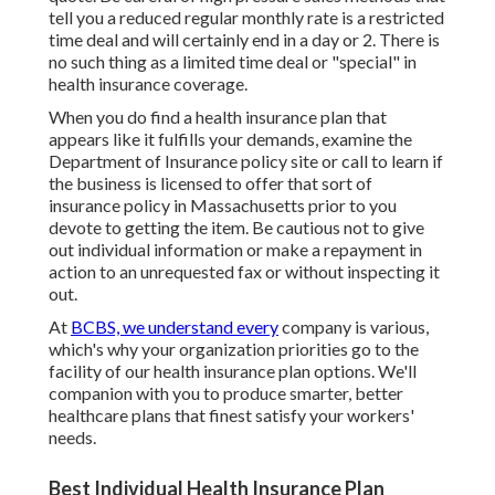
tell you a reduced regular monthly rate is a restricted
time deal and will certainly end in a day or 2. There is
no such thing as a limited time deal or "special" in
health insurance coverage.
When you do find a health insurance plan that
appears like it fulfills your demands, examine the
Department of Insurance policy site or call to learn if
the business is licensed to offer that sort of
insurance policy in Massachusetts prior to you
devote to getting the item. Be cautious not to give
out individual information or make a repayment in
action to an unrequested fax or without inspecting it
out.
At
BCBS, we understand every
company is various,
which's why your organization priorities go to the
facility of our health insurance plan options. We'll
companion with you to produce smarter, better
healthcare plans that finest satisfy your workers'
needs.
Best Individual Health Insurance Plan